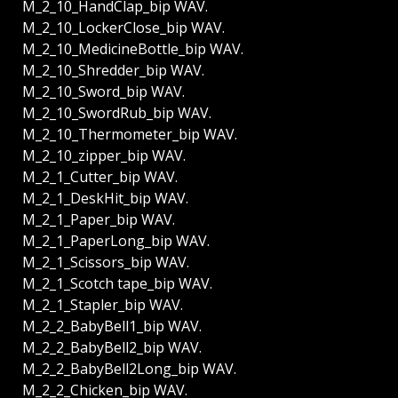
M_2_10_HandClap_bip WAV.
M_2_10_LockerClose_bip WAV.
M_2_10_MedicineBottle_bip WAV.
M_2_10_Shredder_bip WAV.
M_2_10_Sword_bip WAV.
M_2_10_SwordRub_bip WAV.
M_2_10_Thermometer_bip WAV.
M_2_10_zipper_bip WAV.
M_2_1_Cutter_bip WAV.
M_2_1_DeskHit_bip WAV.
M_2_1_Paper_bip WAV.
M_2_1_PaperLong_bip WAV.
M_2_1_Scissors_bip WAV.
M_2_1_Scotch tape_bip WAV.
M_2_1_Stapler_bip WAV.
M_2_2_BabyBell1_bip WAV.
M_2_2_BabyBell2_bip WAV.
M_2_2_BabyBell2Long_bip WAV.
M_2_2_Chicken_bip WAV.