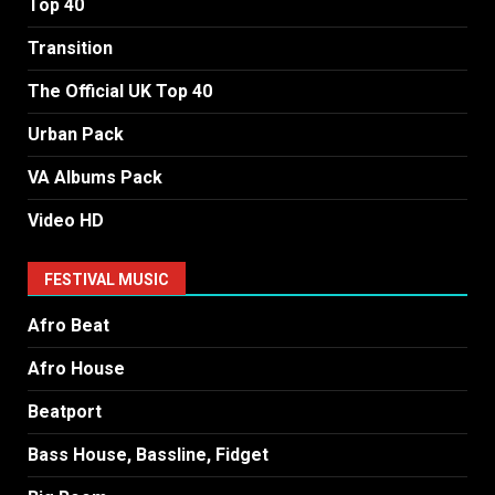
Top 40
Transition
The Official UK Top 40
Urban Pack
VA Albums Pack
Video HD
FESTIVAL MUSIC
Afro Beat
Afro House
Beatport
Bass House, Bassline, Fidget