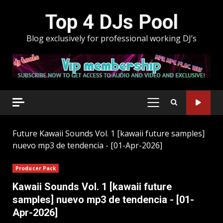
Skip
Top 4 DJs Pool
to
content
Blog exclusively for professional working DJ’s
PRIMARY
MENU
Future
Kawaii Sounds Vol. 1 [kawaii future samples]
nuevo mp3 de tendencia - [01-Apr-2026]
Producer Pack
Kawaii Sounds Vol. 1 [kawaii future
samples] nuevo mp3 de tendencia - [01-
Apr-2026]