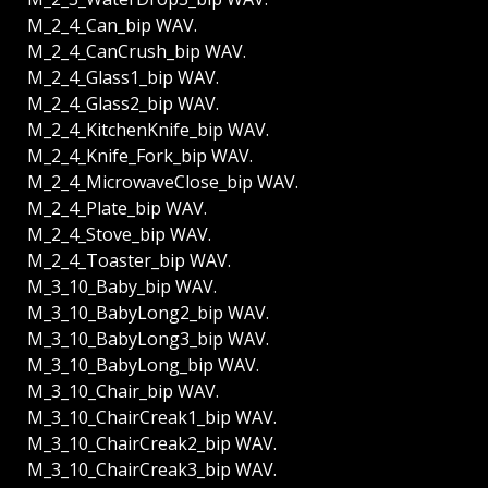
M_2_4_Can_bip WAV.
M_2_4_CanCrush_bip WAV.
M_2_4_Glass1_bip WAV.
M_2_4_Glass2_bip WAV.
M_2_4_KitchenKnife_bip WAV.
M_2_4_Knife_Fork_bip WAV.
M_2_4_MicrowaveClose_bip WAV.
M_2_4_Plate_bip WAV.
M_2_4_Stove_bip WAV.
M_2_4_Toaster_bip WAV.
M_3_10_Baby_bip WAV.
M_3_10_BabyLong2_bip WAV.
M_3_10_BabyLong3_bip WAV.
M_3_10_BabyLong_bip WAV.
M_3_10_Chair_bip WAV.
M_3_10_ChairCreak1_bip WAV.
M_3_10_ChairCreak2_bip WAV.
M_3_10_ChairCreak3_bip WAV.