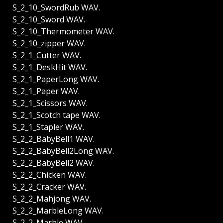
S_2_10_SwordRub WAV.
S_2_10_Sword WAV.
S_2_10_Thermometer WAV.
S_2_10_zipper WAV.
S_2_1_Cutter WAV.
S_2_1_DeskHit WAV.
S_2_1_PaperLong WAV.
S_2_1_Paper WAV.
S_2_1_Scissors WAV.
S_2_1_Scotch tape WAV.
S_2_1_Stapler WAV.
S_2_2_BabyBell1 WAV.
S_2_2_BabyBell2Long WAV.
S_2_2_BabyBell2 WAV.
S_2_2_Chicken WAV.
S_2_2_Cracker WAV.
S_2_2_Mahjong WAV.
S_2_2_MarbleLong WAV.
S_2_2_Marble WAV.