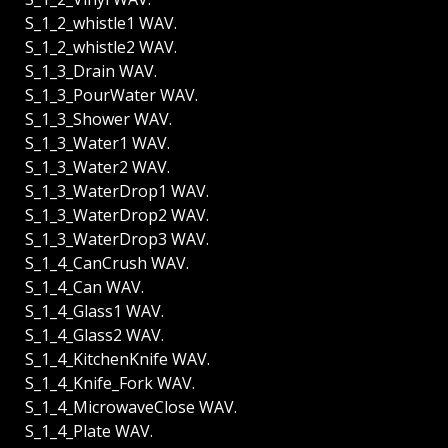
S_1_2_whistle1 WAV.
S_1_2_whistle2 WAV.
S_1_3_Drain WAV.
S_1_3_PourWater WAV.
S_1_3_Shower WAV.
S_1_3_Water1 WAV.
S_1_3_Water2 WAV.
S_1_3_WaterDrop1 WAV.
S_1_3_WaterDrop2 WAV.
S_1_3_WaterDrop3 WAV.
S_1_4_CanCrush WAV.
S_1_4_Can WAV.
S_1_4_Glass1 WAV.
S_1_4_Glass2 WAV.
S_1_4_KitchenKnife WAV.
S_1_4_Knife_Fork WAV.
S_1_4_MicrowaveClose WAV.
S_1_4_Plate WAV.