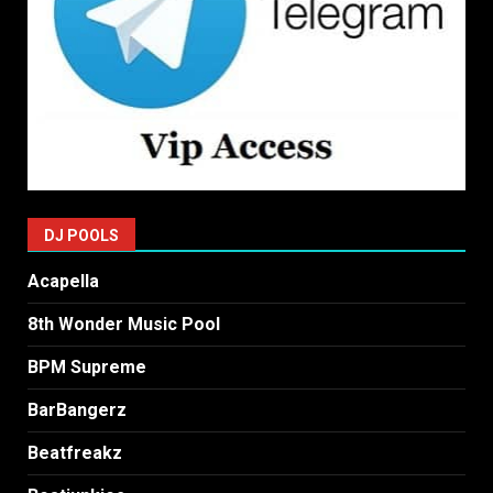
DJ POOLS
Acapella
8th Wonder Music Pool
BPM Supreme
BarBangerz
Beatfreakz