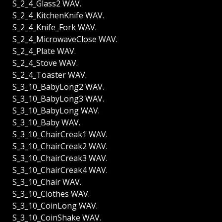
S_2_4_Glass2 WAV.
S_2_4_KitchenKnife WAV.
S_2_4_Knife_Fork WAV.
S_2_4_MicrowaveClose WAV.
S_2_4_Plate WAV.
S_2_4_Stove WAV.
S_2_4_Toaster WAV.
S_3_10_BabyLong2 WAV.
S_3_10_BabyLong3 WAV.
S_3_10_BabyLong WAV.
S_3_10_Baby WAV.
S_3_10_ChairCreak1 WAV.
S_3_10_ChairCreak2 WAV.
S_3_10_ChairCreak3 WAV.
S_3_10_ChairCreak4 WAV.
S_3_10_Chair WAV.
S_3_10_Clothes WAV.
S_3_10_CoinLong WAV.
S_3_10_CoinShake WAV.