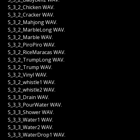
S_3_2_Chicken WAV.
S_3_2_Cracker WAV.
S_3_2_Mahjong WAV.
S_3_2_MarbleLong WAV.
S_3_2_Marble WAV.
S_3_2_PiroPiro WAV.
S_3_2_RiceMaracas WAV.
S_3_2_TrumpLong WAV.
S_3_2_Trump WAV.
S_3_2_Vinyl WAV.
S_3_2_whistle1 WAV.
S_3_2_whistle2 WAV.
S_3_3_Drain WAV.
S_3_3_PourWater WAV.
S_3_3_Shower WAV.
S_3_3_Water1 WAV.
S_3_3_Water2 WAV.
S_3_3_WaterDrop1 WAV.