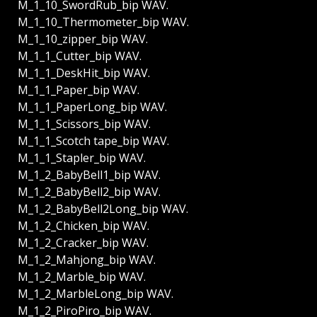
M_1_10_SwordRub_bip WAV.
M_1_10_Thermometer_bip WAV.
M_1_10_zipper_bip WAV.
M_1_1_Cutter_bip WAV.
M_1_1_DeskHit_bip WAV.
M_1_1_Paper_bip WAV.
M_1_1_PaperLong_bip WAV.
M_1_1_Scissors_bip WAV.
M_1_1_Scotch tape_bip WAV.
M_1_1_Stapler_bip WAV.
M_1_2_BabyBell1_bip WAV.
M_1_2_BabyBell2_bip WAV.
M_1_2_BabyBell2Long_bip WAV.
M_1_2_Chicken_bip WAV.
M_1_2_Cracker_bip WAV.
M_1_2_Mahjong_bip WAV.
M_1_2_Marble_bip WAV.
M_1_2_MarbleLong_bip WAV.
M_1_2_PiroPiro_bip WAV.