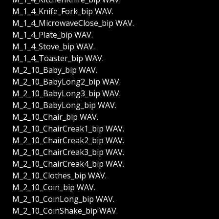
M_1_4_Knife_Fork_bip WAV.
M_1_4_MicrowaveClose_bip WAV.
M_1_4_Plate_bip WAV.
M_1_4_Stove_bip WAV.
M_1_4_Toaster_bip WAV.
M_2_10_Baby_bip WAV.
M_2_10_BabyLong2_bip WAV.
M_2_10_BabyLong3_bip WAV.
M_2_10_BabyLong_bip WAV.
M_2_10_Chair_bip WAV.
M_2_10_ChairCreak1_bip WAV.
M_2_10_ChairCreak2_bip WAV.
M_2_10_ChairCreak3_bip WAV.
M_2_10_ChairCreak4_bip WAV.
M_2_10_Clothes_bip WAV.
M_2_10_Coin_bip WAV.
M_2_10_CoinLong_bip WAV.
M_2_10_CoinShake_bip WAV.