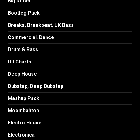
Big Room
Bootleg Pack
Breaks, Breakbeat, UK Bass
Commercial, Dance
Drum & Bass
DJ Charts
Deep House
Dubstep, Deep Dubstep
Mashup Pack
Moombahton
Electro House
Electronica