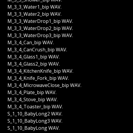
M_3_3_Water1_bip WAV.
M_3_3_Water2_bip WAV.
M_3_3_WaterDrop1_bip WAV.
M_3_3_WaterDrop2_bip WAV.
M_3_3_WaterDrop3_bip WAV.
M_3_4_Can_bip WAV.
M_3_4_CanCrush_bip WAV.
M_3_4_Glass1_bip WAV.
M_3_4_Glass2_bip WAV.
M_3_4_KitchenKnife_bip WAV.
M_3_4_Knife_Fork_bip WAV.
M_3_4_MicrowaveClose_bip WAV.
M_3_4_Plate_bip WAV.
M_3_4_Stove_bip WAV.
M_3_4_Toaster_bip WAV.
S_1_10_BabyLong2 WAV.
S_1_10_BabyLong3 WAV.
S_1_10_BabyLong WAV.