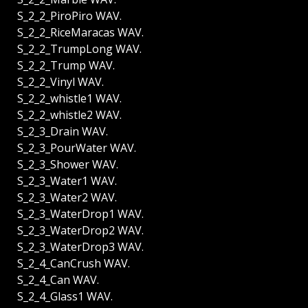
S_2_2_PiroPiro WAV.
S_2_2_RiceMaracas WAV.
S_2_2_TrumpLong WAV.
S_2_2_Trump WAV.
S_2_2_Vinyl WAV.
S_2_2_whistle1 WAV.
S_2_2_whistle2 WAV.
S_2_3_Drain WAV.
S_2_3_PourWater WAV.
S_2_3_Shower WAV.
S_2_3_Water1 WAV.
S_2_3_Water2 WAV.
S_2_3_WaterDrop1 WAV.
S_2_3_WaterDrop2 WAV.
S_2_3_WaterDrop3 WAV.
S_2_4_CanCrush WAV.
S_2_4_Can WAV.
S_2_4_Glass1 WAV.