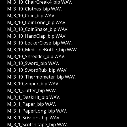
M_3_10_ChairCreak4_bip WAV.
M_3_10_Clothes_bip WAV.
M_3_10_Coin_bip WAV.
M_3_10_CoinLong_bip WAV.
M_3_10_CoinShake_bip WAV.
M_3_10_HandClap_bip WAV.
M_3_10_LockerClose_bip WAV.
M_3_10_MedicineBottle_bip WAV.
M_3_10_Shredder_bip WAV.
M_3_10_Sword_bip WAV.
M_3_10_SwordRub_bip WAV.
M_3_10_Thermometer_bip WAV.
M_3_10_zipper_bip WAV.
M_3_1_Cutter_bip WAV.
M_3_1_DeskHit_bip WAV.
M_3_1_Paper_bip WAV.
M_3_1_PaperLong_bip WAV.
M_3_1_Scissors_bip WAV.
M_3_1_Scotch tape_bip WAV.