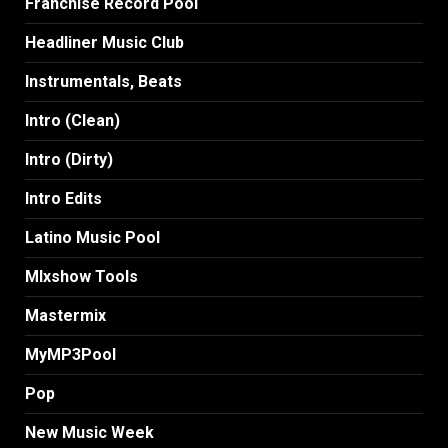
Franchise Record Pool
Headliner Music Club
Instrumentals, Beats
Intro (Clean)
Intro (Dirty)
Intro Edits
Latino Music Pool
MIxshow Tools
Mastermix
MyMP3Pool
Pop
New Music Week