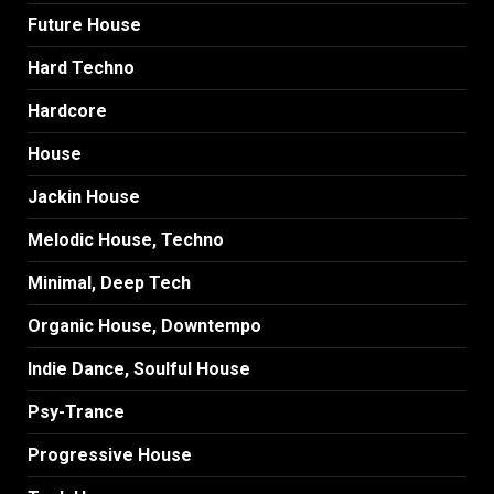
Future House
Hard Techno
Hardcore
House
Jackin House
Melodic House, Techno
Minimal, Deep Tech
Organic House, Downtempo
Indie Dance, Soulful House
Psy-Trance
Progressive House