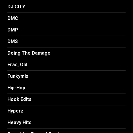
DJ CITY
DMC
DMP
DMS
Doing The Damage
Eras, Old
Funkymix
Hip-Hop
Hook Edits
Hyperz
Heavy Hits