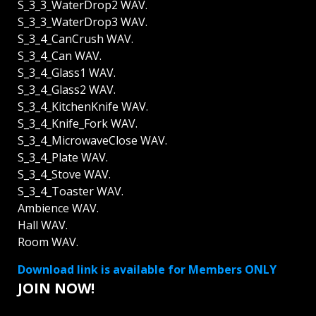
S_3_3_WaterDrop2 WAV.
S_3_3_WaterDrop3 WAV.
S_3_4_CanCrush WAV.
S_3_4_Can WAV.
S_3_4_Glass1 WAV.
S_3_4_Glass2 WAV.
S_3_4_KitchenKnife WAV.
S_3_4_Knife_Fork WAV.
S_3_4_MicrowaveClose WAV.
S_3_4_Plate WAV.
S_3_4_Stove WAV.
S_3_4_Toaster WAV.
Ambience WAV.
Hall WAV.
Room WAV.
Download link is available for Members ONLY
JOIN NOW!