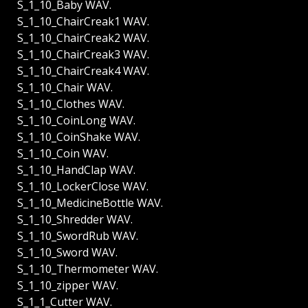
S_1_10_Baby WAV.
S_1_10_ChairCreak1 WAV.
S_1_10_ChairCreak2 WAV.
S_1_10_ChairCreak3 WAV.
S_1_10_ChairCreak4 WAV.
S_1_10_Chair WAV.
S_1_10_Clothes WAV.
S_1_10_CoinLong WAV.
S_1_10_CoinShake WAV.
S_1_10_Coin WAV.
S_1_10_HandClap WAV.
S_1_10_LockerClose WAV.
S_1_10_MedicineBottle WAV.
S_1_10_Shredder WAV.
S_1_10_SwordRub WAV.
S_1_10_Sword WAV.
S_1_10_Thermometer WAV.
S_1_10_zipper WAV.
S_1_1_Cutter WAV.