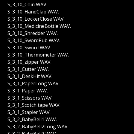
S_3_10_Coin WAV.
S_3_10_HandClap WAV.
S_3_10_LockerClose WAV.
S_3_10_MedicineBottle WAV.
S_3_10_Shredder WAV.
S_3_10_SwordRub WAV.
S_3_10_Sword WAV.
S_3_10_Thermometer WAV.
S_3_10_zipper WAV.
S_3_1_Cutter WAV.
S_3_1_DeskHit WAV.
S_3_1_PaperLong WAV.
S_3_1_Paper WAV.
S_3_1_Scissors WAV.
S_3_1_Scotch tape WAV.
S_3_1_Stapler WAV.
S_3_2_BabyBell1 WAV.
S_3_2_BabyBell2Long WAV.
S_3_2_BabyBell2 WAV.