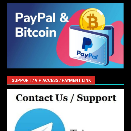
SUPPORT / VIP ACCESS / PAYMENT LINK