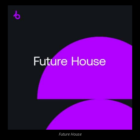
Future House