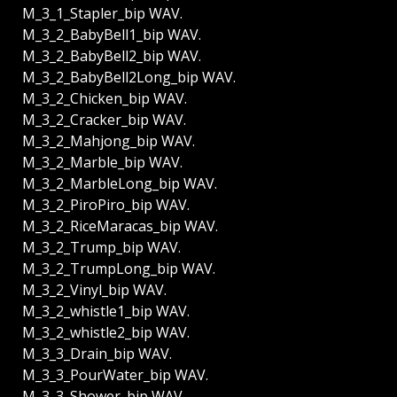
M_3_1_Stapler_bip WAV.
M_3_2_BabyBell1_bip WAV.
M_3_2_BabyBell2_bip WAV.
M_3_2_BabyBell2Long_bip WAV.
M_3_2_Chicken_bip WAV.
M_3_2_Cracker_bip WAV.
M_3_2_Mahjong_bip WAV.
M_3_2_Marble_bip WAV.
M_3_2_MarbleLong_bip WAV.
M_3_2_PiroPiro_bip WAV.
M_3_2_RiceMaracas_bip WAV.
M_3_2_Trump_bip WAV.
M_3_2_TrumpLong_bip WAV.
M_3_2_Vinyl_bip WAV.
M_3_2_whistle1_bip WAV.
M_3_2_whistle2_bip WAV.
M_3_3_Drain_bip WAV.
M_3_3_PourWater_bip WAV.
M_3_3_Shower_bip WAV.