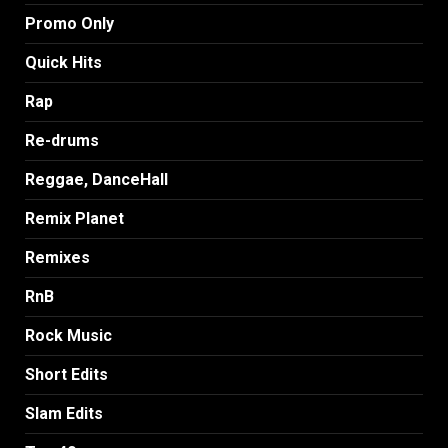
Promo Only
Quick Hits
Rap
Re-drums
Reggae, DanceHall
Remix Planet
Remixes
RnB
Rock Music
Short Edits
Slam Edits