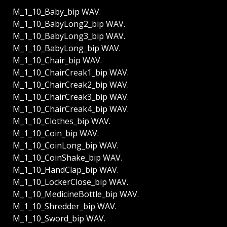
M_1_10_Baby_bip WAV.
M_1_10_BabyLong2_bip WAV.
M_1_10_BabyLong3_bip WAV.
M_1_10_BabyLong_bip WAV.
M_1_10_Chair_bip WAV.
M_1_10_ChairCreak1_bip WAV.
M_1_10_ChairCreak2_bip WAV.
M_1_10_ChairCreak3_bip WAV.
M_1_10_ChairCreak4_bip WAV.
M_1_10_Clothes_bip WAV.
M_1_10_Coin_bip WAV.
M_1_10_CoinLong_bip WAV.
M_1_10_CoinShake_bip WAV.
M_1_10_HandClap_bip WAV.
M_1_10_LockerClose_bip WAV.
M_1_10_MedicineBottle_bip WAV.
M_1_10_Shredder_bip WAV.
M_1_10_Sword_bip WAV.