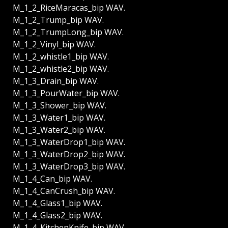
M_1_2_RiceMaracas_bip WAV.
M_1_2_Trump_bip WAV.
M_1_2_TrumpLong_bip WAV.
M_1_2_Vinyl_bip WAV.
M_1_2_whistle1_bip WAV.
M_1_2_whistle2_bip WAV.
M_1_3_Drain_bip WAV.
M_1_3_PourWater_bip WAV.
M_1_3_Shower_bip WAV.
M_1_3_Water1_bip WAV.
M_1_3_Water2_bip WAV.
M_1_3_WaterDrop1_bip WAV.
M_1_3_WaterDrop2_bip WAV.
M_1_3_WaterDrop3_bip WAV.
M_1_4_Can_bip WAV.
M_1_4_CanCrush_bip WAV.
M_1_4_Glass1_bip WAV.
M_1_4_Glass2_bip WAV.
M_1_4_KitchenKnife_bip WAV.