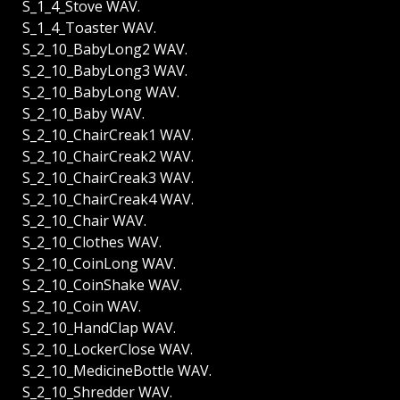
S_1_4_Stove WAV.
S_1_4_Toaster WAV.
S_2_10_BabyLong2 WAV.
S_2_10_BabyLong3 WAV.
S_2_10_BabyLong WAV.
S_2_10_Baby WAV.
S_2_10_ChairCreak1 WAV.
S_2_10_ChairCreak2 WAV.
S_2_10_ChairCreak3 WAV.
S_2_10_ChairCreak4 WAV.
S_2_10_Chair WAV.
S_2_10_Clothes WAV.
S_2_10_CoinLong WAV.
S_2_10_CoinShake WAV.
S_2_10_Coin WAV.
S_2_10_HandClap WAV.
S_2_10_LockerClose WAV.
S_2_10_MedicineBottle WAV.
S_2_10_Shredder WAV.