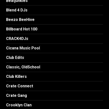
Beatjunkies
Blend 4 DJs
Beezo BeeHive
Billboard Hot 100
CRACK4DJs
Cicana Music Pool
Club Edits
Classic, OldSchool
Club Killers
Crate Connect
Crate Gang
Crooklyn Clan