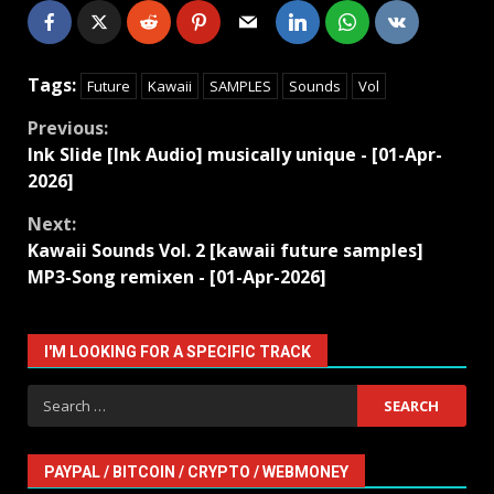
Tags:
Future
Kawaii
SAMPLES
Sounds
Vol
Continue
Previous:
Ink Slide [Ink Audio] musically unique - [01-Apr-
Reading
2026]
Next:
Kawaii Sounds Vol. 2 [kawaii future samples]
MP3-Song remixen - [01-Apr-2026]
I'M LOOKING FOR A SPECIFIC TRACK
Search
for:
PAYPAL / BITCOIN / CRYPTO / WEBMONEY