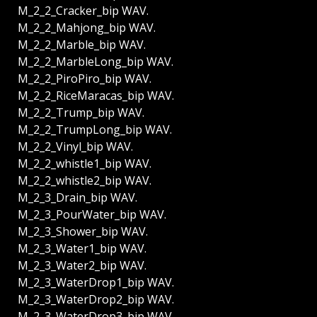
M_2_2_Cracker_bip WAV.
M_2_2_Mahjong_bip WAV.
M_2_2_Marble_bip WAV.
M_2_2_MarbleLong_bip WAV.
M_2_2_PiroPiro_bip WAV.
M_2_2_RiceMaracas_bip WAV.
M_2_2_Trump_bip WAV.
M_2_2_TrumpLong_bip WAV.
M_2_2_Vinyl_bip WAV.
M_2_2_whistle1_bip WAV.
M_2_2_whistle2_bip WAV.
M_2_3_Drain_bip WAV.
M_2_3_PourWater_bip WAV.
M_2_3_Shower_bip WAV.
M_2_3_Water1_bip WAV.
M_2_3_Water2_bip WAV.
M_2_3_WaterDrop1_bip WAV.
M_2_3_WaterDrop2_bip WAV.
M_2_3_WaterDrop3_bip WAV.