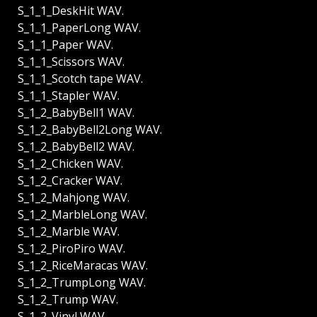
S_1_1_DeskHit WAV.
S_1_1_PaperLong WAV.
S_1_1_Paper WAV.
S_1_1_Scissors WAV.
S_1_1_Scotch tape WAV.
S_1_1_Stapler WAV.
S_1_2_BabyBell1 WAV.
S_1_2_BabyBell2Long WAV.
S_1_2_BabyBell2 WAV.
S_1_2_Chicken WAV.
S_1_2_Cracker WAV.
S_1_2_Mahjong WAV.
S_1_2_MarbleLong WAV.
S_1_2_Marble WAV.
S_1_2_PiroPiro WAV.
S_1_2_RiceMaracas WAV.
S_1_2_TrumpLong WAV.
S_1_2_Trump WAV.
S_1_2_Vinyl WAV.