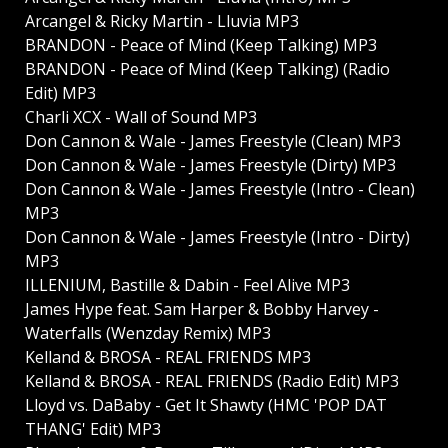
Arcangel & Ricky Martin - Lluvia MP3
BRANDON - Peace of Mind (Keep Talking) MP3
BRANDON - Peace of Mind (Keep Talking) (Radio
Edit) MP3
Charli XCX - Wall of Sound MP3
Don Cannon & Wale - James Freestyle (Clean) MP3
Don Cannon & Wale - James Freestyle (Dirty) MP3
Don Cannon & Wale - James Freestyle (Intro - Clean)
MP3
Don Cannon & Wale - James Freestyle (Intro - Dirty)
MP3
ILLENIUM, Bastille & Dabin - Feel Alive MP3
James Hype feat. Sam Harper & Bobby Harvey -
Waterfalls (Wenzday Remix) MP3
Kelland & BROSA - REAL FRIENDS MP3
Kelland & BROSA - REAL FRIENDS (Radio Edit) MP3
Lloyd vs. DaBaby - Get It Shawty (HMC 'POP DAT
THANG' Edit) MP3