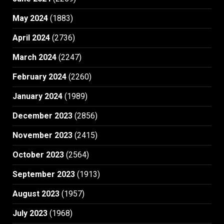
May 2024
(1883)
April 2024
(2736)
March 2024
(2247)
February 2024
(2260)
January 2024
(1989)
December 2023
(2856)
November 2023
(2415)
October 2023
(2564)
September 2023
(1913)
August 2023
(1957)
July 2023
(1968)