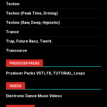
Techno
Techno (Peak Time, Driving)
Techno (Raw, Deep, Hypnotic)
Trance
Trap, Future Bass, Twerk
Traxsource
PRODUCER PACKS
Producer Packs VSTi, FX, TUTORiAL, Loops
VIDEOS
Electronic Dance Music Videos