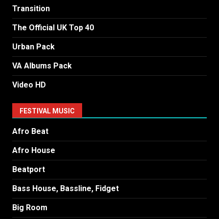
Transition
The Official UK Top 40
Urban Pack
VA Albums Pack
Video HD
FESTIVAL MUSIC
Afro Beat
Afro House
Beatport
Bass House, Bassline, Fidget
Big Room