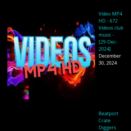
Video MP4
HD - 672
Videos club
music -
[29-Dec-
2024]
December
30, 2024
Beatport
Crate
Diggers