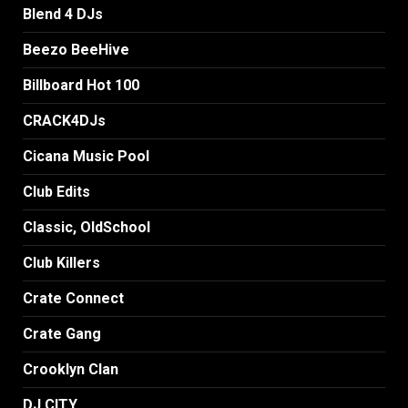
Blend 4 DJs
Beezo BeeHive
Billboard Hot 100
CRACK4DJs
Cicana Music Pool
Club Edits
Classic, OldSchool
Club Killers
Crate Connect
Crate Gang
Crooklyn Clan
DJ CITY