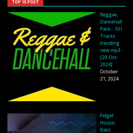
TOP 15 POST
Reggae,
Dancehall
Pack - 101
Tracks
trending
new mp3 -
[20-Oct-
2024]
October
21, 2024
Fidget
House,
Bass