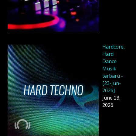
Hardcore,
Hard
Dance
Musik
terbaru -
[23-Jun-
2026]
June 23,
2026