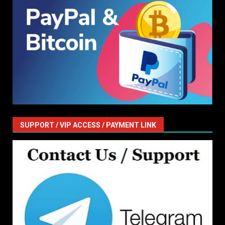
SUPPORT / VIP ACCESS / PAYMENT LINK