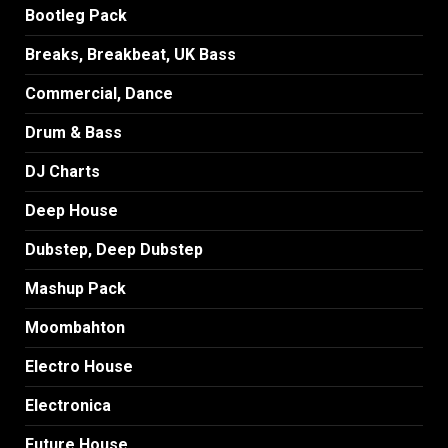
Bootleg Pack
Breaks, Breakbeat, UK Bass
Commercial, Dance
Drum & Bass
DJ Charts
Deep House
Dubstep, Deep Dubstep
Mashup Pack
Moombahton
Electro House
Electronica
Future House