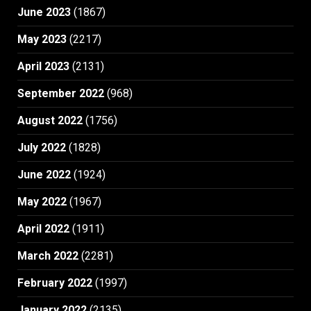
June 2023
(1867)
May 2023
(2217)
April 2023
(2131)
September 2022
(968)
August 2022
(1756)
July 2022
(1828)
June 2022
(1924)
May 2022
(1967)
April 2022
(1911)
March 2022
(2281)
February 2022
(1997)
January 2022
(2135)