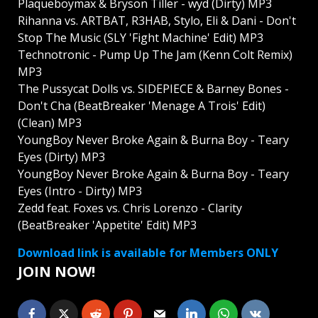
Plaqueboymax & Bryson Tiller - wyd (Dirty) MP3
Rihanna vs. ARTBAT, R3HAB, Stylo, Eli & Dani - Don't
Stop The Music (SLY 'Fight Machine' Edit) MP3
Technotronic - Pump Up The Jam (Kenn Colt Remix)
MP3
The Pussycat Dolls vs. SIDEPIECE & Barney Bones -
Don't Cha (BeatBreaker 'Menage A Trois' Edit)
(Clean) MP3
YoungBoy Never Broke Again & Burna Boy - Teary
Eyes (Dirty) MP3
YoungBoy Never Broke Again & Burna Boy - Teary
Eyes (Intro - Dirty) MP3
Zedd feat. Foxes vs. Chris Lorenzo - Clarity
(BeatBreaker 'Appetite' Edit) MP3
Download link is available for Members ONLY
JOIN NOW!