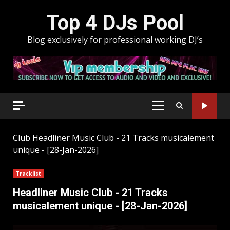
Skip
Top 4 DJs Pool
to
content
Blog exclusively for professional working DJ’s
PRIMARY
MENU
Club
Headliner Music Club - 21 Tracks musicalement
unique - [28-Jan-2026]
Tracklist
Headliner Music Club - 21 Tracks
musicalement unique - [28-Jan-2026]