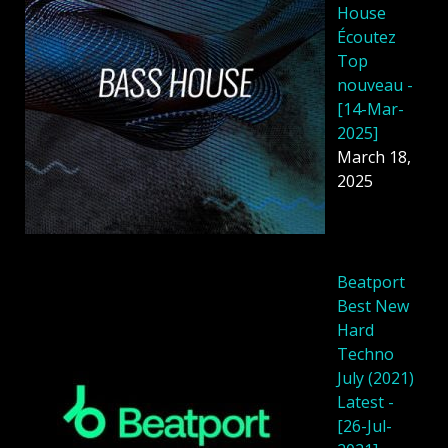
House
Écoutez
Top
nouveau -
[14-Mar-
2025]
March 18,
2025
Beatport
Best New
Hard
Techno
July (2021)
Latest -
[26-Jul-