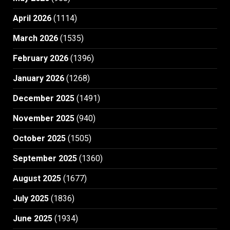
April 2026
(1114)
March 2026
(1535)
February 2026
(1396)
January 2026
(1268)
December 2025
(1491)
November 2025
(940)
October 2025
(1505)
September 2025
(1360)
August 2025
(1677)
July 2025
(1836)
June 2025
(1934)