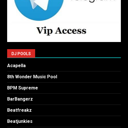
DJ POOLS
Acapella
8th Wonder Music Pool
BPM Supreme
BarBangerz
Beatfreakz
Beatjunkies