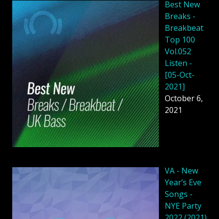
Best New
Breaks -
Breakbeat
Top 100
Vol.052
Listen -
[05-Oct-
2021]
October 6,
2021
VA - New
Year’s Eve
Songs -
NYE Party
2022 (2021)