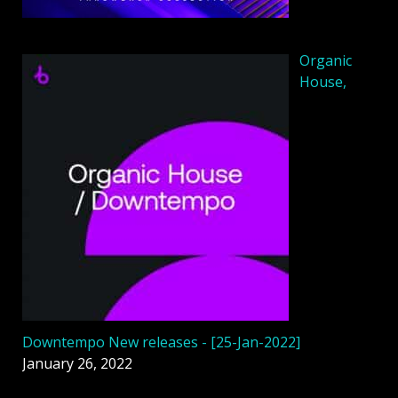
Organic
House,
Downtempo New releases - [25-Jan-2022]
January 26, 2022