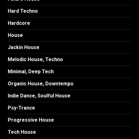
Hard Techno
Hardcore
House
Jackin House
Melodic House, Techno
Minimal, Deep Tech
Organic House, Downtempo
Indie Dance, Soulful House
Psy-Trance
Progressive House
Tech House