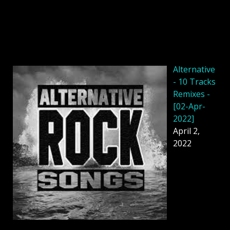
Alternative
- 10 Tracks
Remixes -
[02-Apr-
2022]
April 2,
2022