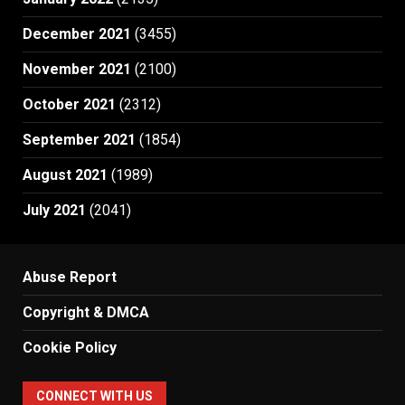
December 2021
(3455)
November 2021
(2100)
October 2021
(2312)
September 2021
(1854)
August 2021
(1989)
July 2021
(2041)
Abuse Report
Copyright & DMCA
Cookie Policy
CONNECT WITH US