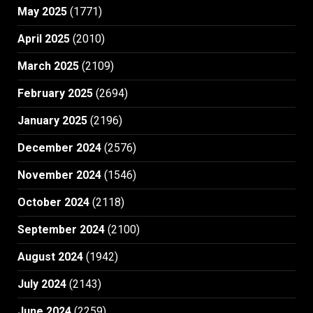
May 2025
(1771)
April 2025
(2010)
March 2025
(2109)
February 2025
(2694)
January 2025
(2196)
December 2024
(2576)
November 2024
(1546)
October 2024
(2118)
September 2024
(2100)
August 2024
(1942)
July 2024
(2143)
June 2024
(2259)