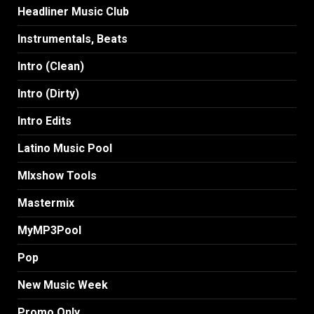
Headliner Music Club
Instrumentals, Beats
Intro (Clean)
Intro (Dirty)
Intro Edits
Latino Music Pool
MIxshow Tools
Mastermix
MyMP3Pool
Pop
New Music Week
Promo Only