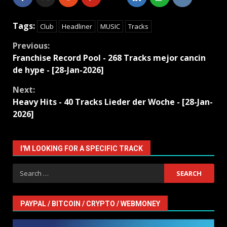
Tags:
Club
Headliner
MUSIC
Tracks
Continue
Previous:
Franchise Record Pool - 268 Tracks mejor cancin
Reading
de hype - [28-Jan-2026]
Next:
Heavy Hits - 40 Tracks Lieder der Woche - [28-Jan-
2026]
I'M LOOKING FOR A SPECIFIC TRACK
Search
for:
PAYPAL / BITCOIN / CRYPTO / WEBMONEY