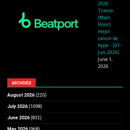
2026
Trance
(Main
Floor)
mejor
cancin de
hype - [01-
Jun-2026]
June 1,
2026
ARCHIVES
August 2026
(220)
July 2026
(1098)
June 2026
(832)
May 2026
(968)