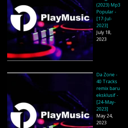
(2023) Mp3
Popular -
[17-Jul-
2023]
July 18,
2023
Da Zone -
40 Tracks
remix baru
eksklusif -
[24-May-
2023]
May 24,
2023