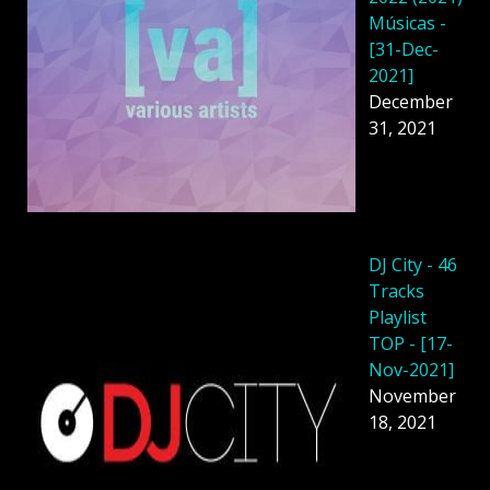
Músicas -
[31-Dec-
2021]
December
31, 2021
DJ City - 46
Tracks
Playlist
TOP - [17-
Nov-2021]
November
18, 2021