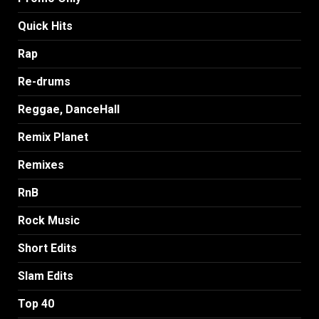
Quick Hits
Rap
Re-drums
Reggae, DanceHall
Remix Planet
Remixes
RnB
Rock Music
Short Edits
Slam Edits
Top 40