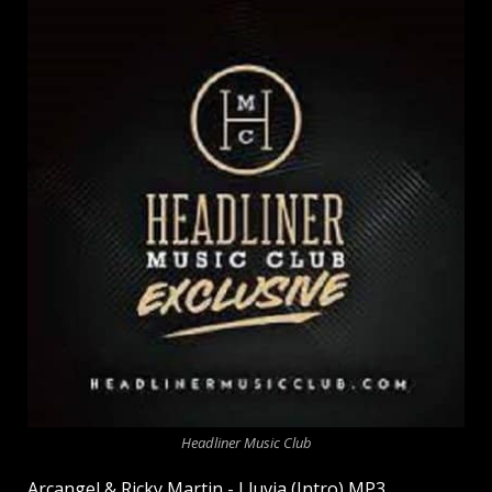
Headliner Music Club
Arcangel & Ricky Martin - Lluvia (Intro) MP3