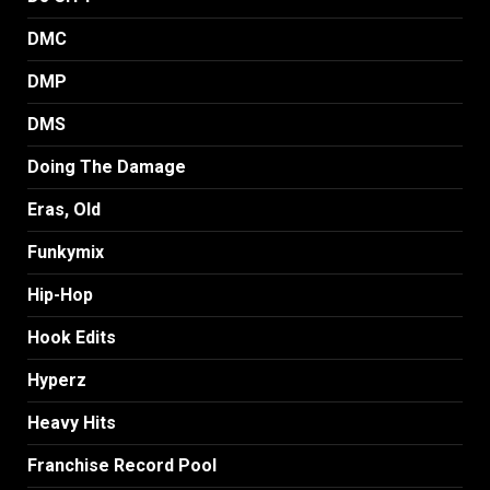
DMC
DMP
DMS
Doing The Damage
Eras, Old
Funkymix
Hip-Hop
Hook Edits
Hyperz
Heavy Hits
Franchise Record Pool