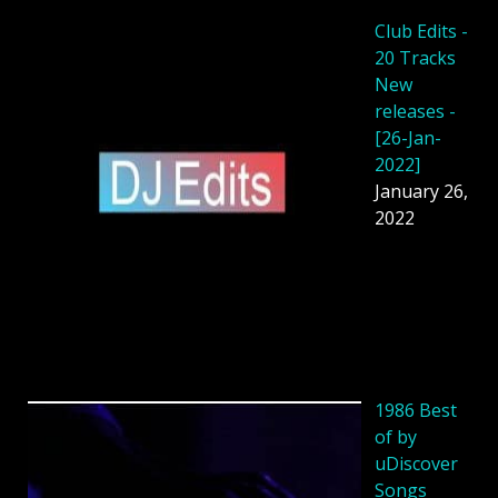
Club Edits -
20 Tracks
New
releases -
[26-Jan-
2022]
January 26,
2022
1986 Best
of by
uDiscover
Songs