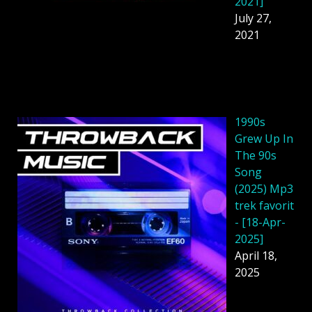
2021]
July 27,
2021
1990s
Grew Up In
The 90s
Song
(2025) Mp3
trek favorit
- [18-Apr-
2025]
April 18,
2025