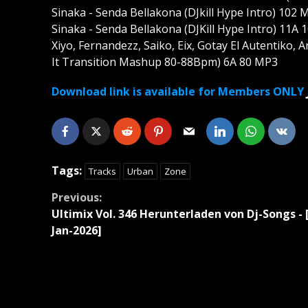
Sinaka - Senda Bellakona (DJkill Hype Intro) 102 
Sinaka - Senda Bellakona (DJKill Hype Intro) 11A
Xiyo, Fernandezz, Saiko, Eix, Gotay El Autentiko,
It Transition Mashup 80-88Bpm) 6A 80 MP3
Download link is available for Members ONLY
Tags:
Tracks
Urban
Zone
Continue
Previous:
Ultimix Vol. 346 Herunterladen von Dj-Songs - 
Reading
Jan-2026]