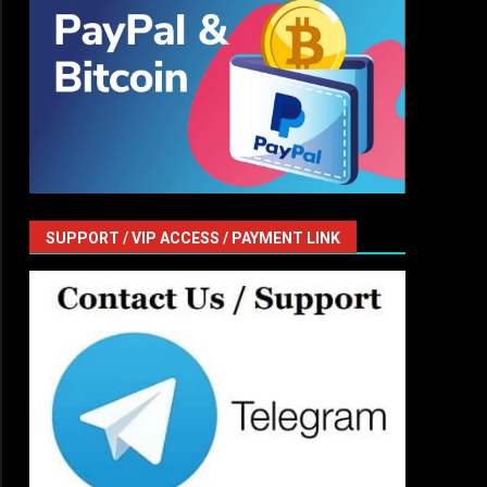
SUPPORT / VIP ACCESS / PAYMENT LINK