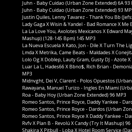
Juhn - Baby Cuidao (Urban Zone Extended) 6A 93
Juhn - Baby Cuidao (Urban Zone Extended) 93 MP
Justin Quiles, Lenny Tavarez - Thank You Bb (Jefs
Lady Gaga X Wisin & Yandel - Bad Romance X Me 
La La Love You, Axolotes Mexicanos X Edward Maya,
Mashup) (128-145 Bpm) 145 MP3
La Nueva Escuela X Kato, Jon - Dile X Turn The 
Lmda X Metrika, Came Beats - Maldades X Coneji
Lolo Og X Doblep, Lauty Gram, Gusty DJ - Azote 
Luar La L, Hades66 X Bbno$, Rich Brian - Demoni
MP3
Midnvght, Dei V, Clarent - Polos Opuestos (Urba
Rawayana, Manuel Turizo - Ingles En Miami (Urb
Roa - Baby Hoy (Urban Zone Extended) 96 MP3
Romeo Santos, Prince Royce, Daddy Yankee - Dar
Romeo Santos, Prince Royce - Dardos (Urban Zone
Romeo Santos, Prince Royce X Daddy Yankee - Da
Rvfv X Plan B - Revolú X Candy (Try It Mashup) 9
Shakira X Pitbull - Loba X Hotel Room Service (