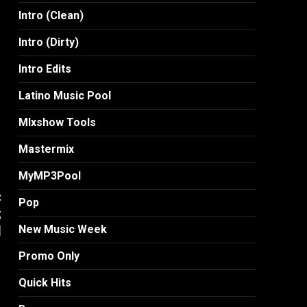
Intro (Clean)
Intro (Dirty)
Intro Edits
Latino Music Pool
MIxshow Tools
Mastermix
MyMP3Pool
:
Pop
g
]
New Music Week
Promo Only
Quick Hits