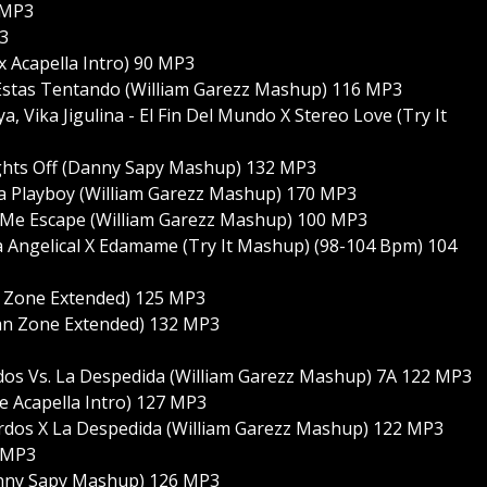
 MP3
3
x Acapella Intro) 90 MP3
Estas Tentando (William Garezz Mashup) 116 MP3
 Vika Jigulina - El Fin Del Mundo X Stereo Love (Try It
Lights Off (Danny Sapy Mashup) 132 MP3
ta Playboy (William Garezz Mashup) 170 MP3
X Me Escape (William Garezz Mashup) 100 MP3
a Angelical X Edamame (Try It Mashup) (98-104 Bpm) 104
n Zone Extended) 125 MP3
an Zone Extended) 132 MP3
dos Vs. La Despedida (William Garezz Mashup) 7A 122 MP3
 Acapella Intro) 127 MP3
rdos X La Despedida (William Garezz Mashup) 122 MP3
6 MP3
Danny Sapy Mashup) 126 MP3