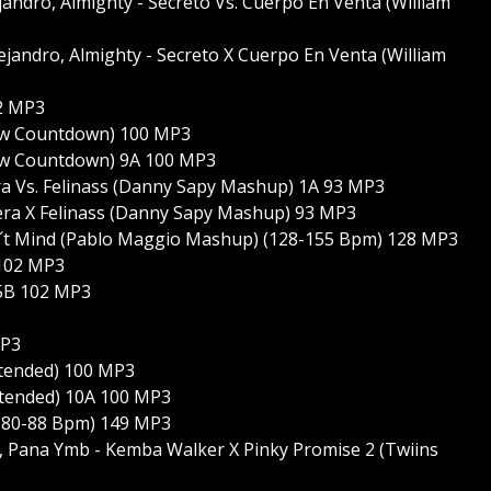
andro, Almighty - Secreto Vs. Cuerpo En Venta (William
ejandro, Almighty - Secreto X Cuerpo En Venta (William
02 MP3
how Countdown) 100 MP3
how Countdown) 9A 100 MP3
era Vs. Felinass (Danny Sapy Mashup) 1A 93 MP3
lera X Felinass (Danny Sapy Mashup) 93 MP3
n´t Mind (Pablo Maggio Mashup) (128-155 Bpm) 128 MP3
 102 MP3
 5B 102 MP3
MP3
xtended) 100 MP3
xtended) 10A 100 MP3
 (80-88 Bpm) 149 MP3
k, Pana Ymb - Kemba Walker X Pinky Promise 2 (Twiins