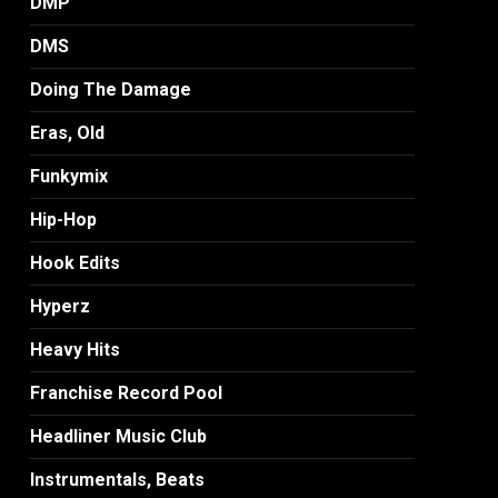
DMP
DMS
Doing The Damage
Eras, Old
Funkymix
Hip-Hop
Hook Edits
Hyperz
Heavy Hits
Franchise Record Pool
Headliner Music Club
Instrumentals, Beats