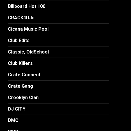
Billboard Hot 100
CRACK4DJs
Cicana Music Pool
Club Edits
Classic, OldSchool
Club Killers
Crate Connect
Crate Gang
Crooklyn Clan
DJ CITY
DMC