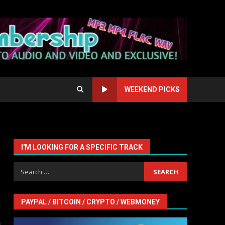
WEEKEND PICKS
I'M LOOKING FOR A SPECIFIC TRACK
Search
for:
PAYPAL / BITCOIN / CRYPTO / WEBMONEY