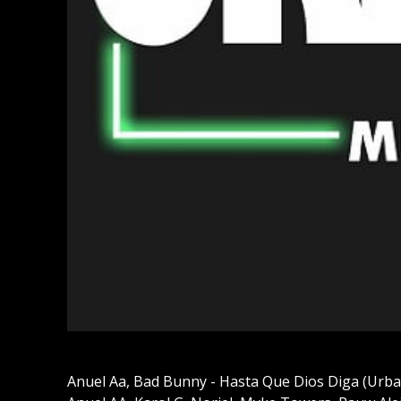
Anuel Aa, Bad Bunny - Hasta Que Dios Diga (Urba