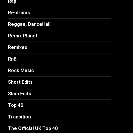
Rap
Re-drums
Reggae, DanceHall
Remix Planet
Remixes
RnB
Rock Music
Short Edits
Slam Edits
Top 40
Transition
The Official UK Top 40