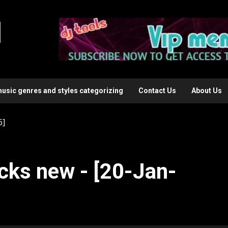
l
music genres and styles categorizing
Contact Us
About Us
6]
cks new - [20-Jan-