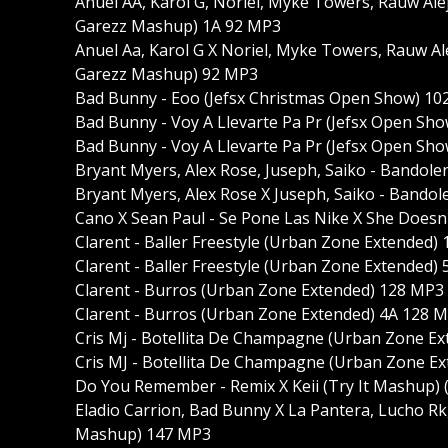
Anuel AA, Karol G, Noriel, Myke Towers, Rauw Alej
Garezz Mashup) 1A 92 MP3
Anuel Aa, Karol G X Noriel, Myke Towers, Rauw Al
Garezz Mashup) 92 MP3
Bad Bunny - Eoo (Jefsx Christmas Open Show) 1
Bad Bunny - Voy A Llevarte Pa Pr (Jefsx Open S
Bad Bunny - Voy A Llevarte Pa Pr (Jefsx Open S
Bryant Myers, Alex Rose, Juseph, Saiko - Bandol
Bryant Myers, Alex Rose X Juseph, Saiko - Bando
Cano X Sean Paul - Se Pone Las Nike X She Does
Clarent - Baller Freestyle (Urban Zone Extended)
Clarent - Baller Freestyle (Urban Zone Extended)
Clarent - Burros (Urban Zone Extended) 128 MP3
Clarent - Burros (Urban Zone Extended) 4A 128 
Cris Mj - Botellita De Champagne (Urban Zone E
Cris MJ - Botellita De Champagne (Urban Zone E
Do You Remember - Remix X Keii (Try It Mashup)
Eladio Carrion, Bad Bunny X La Pantera, Lucho R
Mashup) 147 MP3