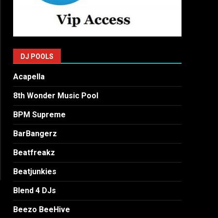
DJ POOLS
Acapella
8th Wonder Music Pool
BPM Supreme
BarBangerz
Beatfreakz
Beatjunkies
Blend 4 DJs
Beezo BeeHive