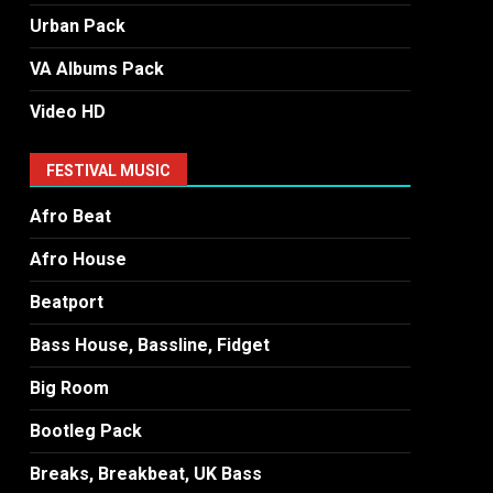
Urban Pack
VA Albums Pack
Video HD
FESTIVAL MUSIC
Afro Beat
Afro House
Beatport
Bass House, Bassline, Fidget
Big Room
Bootleg Pack
Breaks, Breakbeat, UK Bass