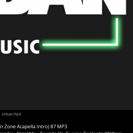
Urban Pack
n Zone Acapella Intro) 87 MP3