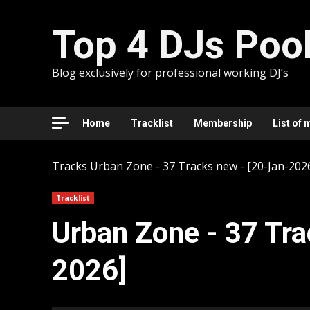
Skip
to
Top 4 DJs Poo
content
Blog exclusively for professional working DJ’s
Home
Tracklist
Membership
List of 
Tracks
Urban Zone - 37 Tracks new - [20-Jan-202
Tracklist
Urban Zone - 37 Tra
2026]