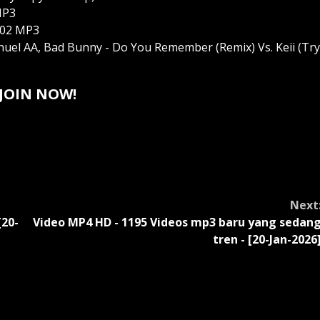
MP3
 102 MP3
 Anuel AA, Bad Bunny - Do You Remember (Remix) Vs. Keii (Try
JOIN NOW!
Next
[20-
Video MP4 HD - 1195 Videos mp3 baru yang sedan
tren - [20-Jan-2026