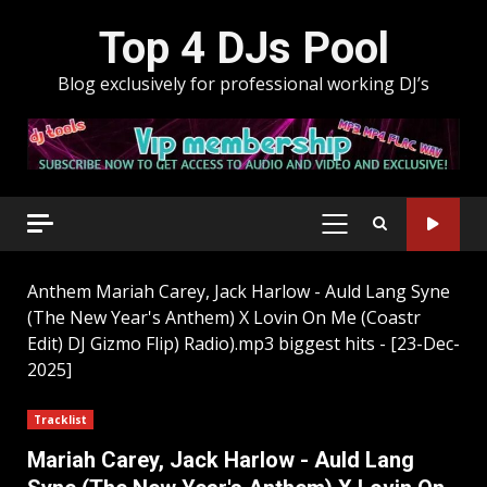
Skip
Top 4 DJs Pool
to
content
Blog exclusively for professional working DJ’s
PRIMARY
MENU
Anthem
Mariah Carey, Jack Harlow - Auld Lang Syne
(The New Year's Anthem) X Lovin On Me (Coastr
Edit) DJ Gizmo Flip) Radio).mp3 biggest hits - [23-Dec-
2025]
Tracklist
Mariah Carey, Jack Harlow - Auld Lang