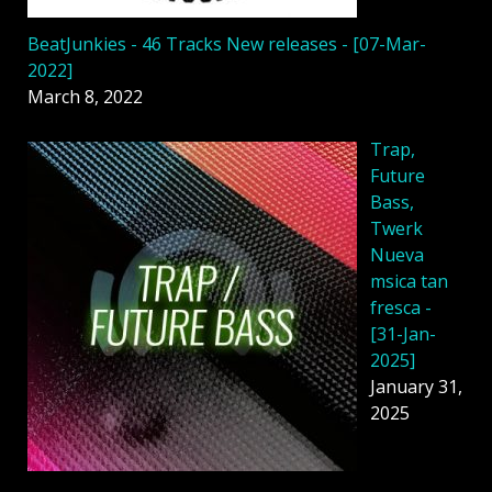
BeatJunkies - 46 Tracks New releases - [07-Mar-
2022]
March 8, 2022
Trap,
Future
Bass,
Twerk
Nueva
msica tan
fresca -
[31-Jan-
2025]
January 31,
2025