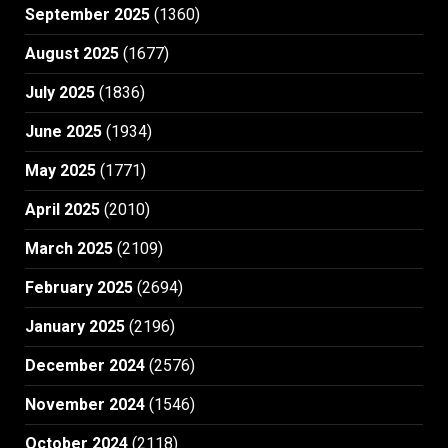
September 2025
(1360)
August 2025
(1677)
July 2025
(1836)
June 2025
(1934)
May 2025
(1771)
April 2025
(2010)
March 2025
(2109)
February 2025
(2694)
January 2025
(2196)
December 2024
(2576)
November 2024
(1546)
October 2024
(2118)