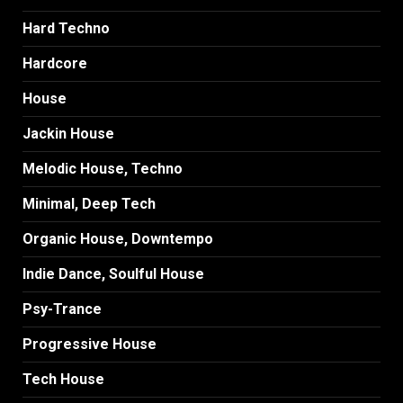
Hard Techno
Hardcore
House
Jackin House
Melodic House, Techno
Minimal, Deep Tech
Organic House, Downtempo
Indie Dance, Soulful House
Psy-Trance
Progressive House
Tech House