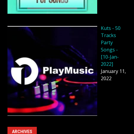
Kuts - 50
Tracks
Party
Songs -
[10-Jan-
2022]
January 11,
2022
ARCHIVES