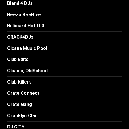
Blend 4 DJs
Beezo BeeHive
Billboard Hot 100
CRACK4DJs
Cicana Music Pool
Club Edits
Classic, OldSchool
Club Killers
Crate Connect
Crate Gang
Crooklyn Clan
DJ CITY