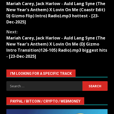
Mariah Carey, Jack Harlow - Auld Lang Syne (The
Reading
New Year's Anthem) X Lovin On Me (Coastr Edit)
DJ Gizmo Flip) Intro) Radio).mp3 hottest - [23-
Dec-2025]
Next:
Mariah Carey, Jack Harlow - Auld Lang Syne (The
New Year's Anthem) X Lovin On Me (DJ Gizmo
Intro Transition)126-105) Radio).mp3 biggest hits
- [23-Dec-2025]
I'M LOOKING FOR A SPECIFIC TRACK
Search
for:
PAYPAL / BITCOIN / CRYPTO / WEBMONEY