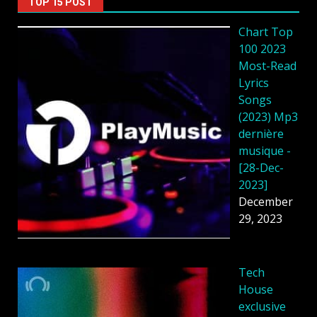
TOP 15 POST
Chart Top
100 2023
Most-Read
Lyrics
Songs
(2023) Mp3
dernière
musique -
[28-Dec-
2023]
December
29, 2023
Tech
House
exclusive