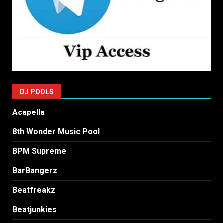
DJ POOLS
Acapella
8th Wonder Music Pool
BPM Supreme
BarBangerz
Beatfreakz
Beatjunkies