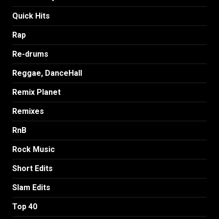
Quick Hits
Rap
Re-drums
Reggae, DanceHall
Remix Planet
Remixes
RnB
Rock Music
Short Edits
Slam Edits
Top 40