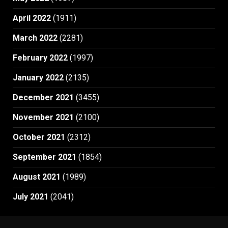
April 2022
(1911)
March 2022
(2281)
February 2022
(1997)
January 2022
(2135)
December 2021
(3455)
November 2021
(2100)
October 2021
(2312)
September 2021
(1854)
August 2021
(1989)
July 2021
(2041)