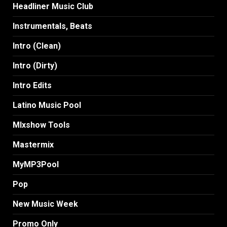
Headliner Music Club
Instrumentals, Beats
Intro (Clean)
Intro (Dirty)
Intro Edits
Latino Music Pool
MIxshow Tools
Mastermix
MyMP3Pool
Pop
New Music Week
Promo Only