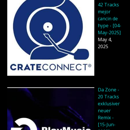
42 Tracks
mejor
cancin de
hype - [04-
May-2025]
May 4,
2025
Da Zone -
20 Tracks
exklusiver
neuer
Remix -
[15-Jun-