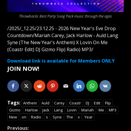
Throwbacks Best Party Song Pack music through the ages
/2025/_12.25/23.12.25 - 2026 New Year's Eve Drop
Countdown/Mariah Carey, Jack Harlow - Auld Lang
Syne (The New Year's Anthem) X Lovin On Me
(Coastr Edit) DJ Gizmo Flip) Radio) MP3/
Download link is available for Members ONLY
JOIN NOW!
Tags:
Anthem
Auld
Carey
Coastr
DJ
Edit
Flip
Gizmo
Harlow
Jack
Lang
Lovin
Mariah
Me
MP3
New
on
Radio
s
Syne
The
x
Year
Continue
Previous: