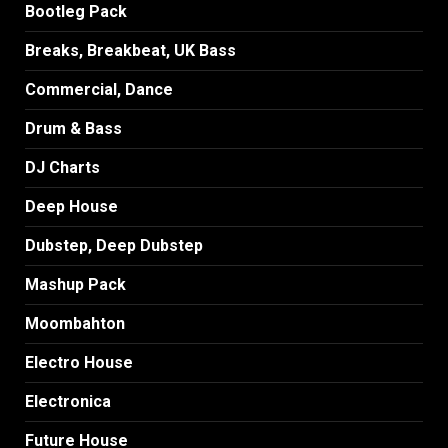
Bootleg Pack
Breaks, Breakbeat, UK Bass
Commercial, Dance
Drum & Bass
DJ Charts
Deep House
Dubstep, Deep Dubstep
Mashup Pack
Moombahton
Electro House
Electronica
Future House