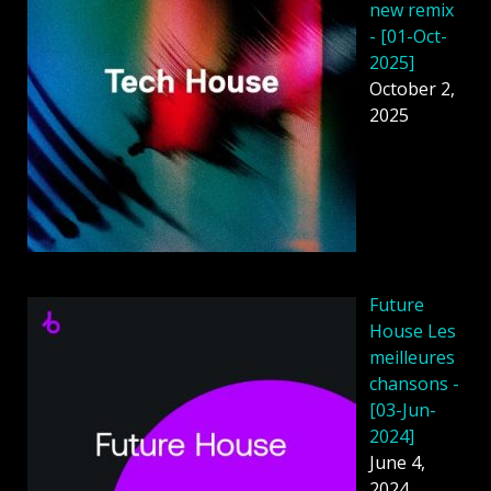
new remix
- [01-Oct-
2025]
October 2,
2025
Future
House Les
meilleures
chansons -
[03-Jun-
2024]
June 4,
2024