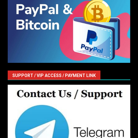
SUPPORT / VIP ACCESS / PAYMENT LINK