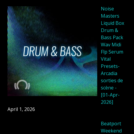
Noise
Masters
Liquid Box
Drum &
Bass Pack
Wav Midi
Flp Serum
Vital
Presets-
Arcadia
sorties de
scène -
[01-Apr-
2026]
April 1, 2026
Beatport
Weekend