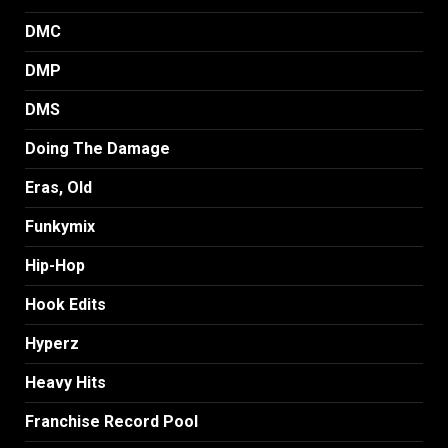
DMC
DMP
DMS
Doing The Damage
Eras, Old
Funkymix
Hip-Hop
Hook Edits
Hyperz
Heavy Hits
Franchise Record Pool