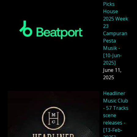
Picks
House
2025 Week
23
Campuran
Pesta
Musik -
[10-Jun-
2025]
June 11,
2025
Headliner
Music Club
- 57 Tracks
scene
releases -
[13-Feb-