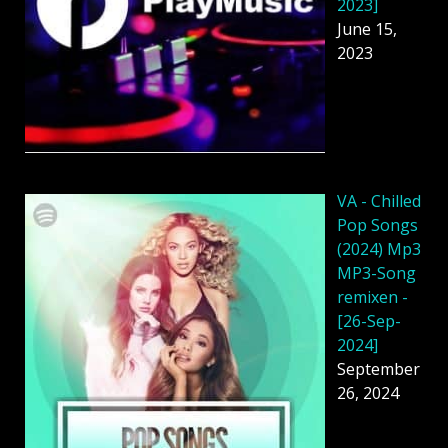
2023]
June 15,
2023
VA - Chilled
Pop Songs
(2024) Mp3
MP3-Song
remixen -
[26-Sep-
2024]
September
26, 2024