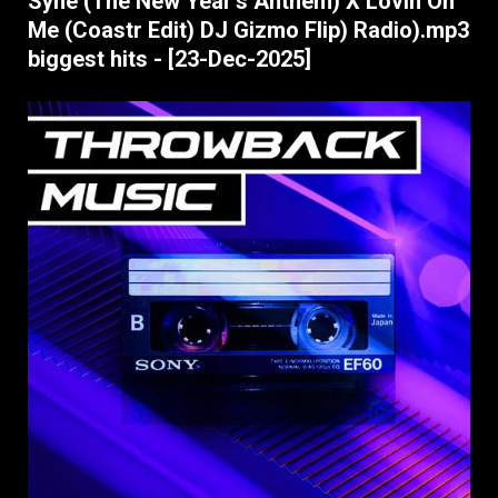
Syne (The New Year's Anthem) X Lovin On
Me (Coastr Edit) DJ Gizmo Flip) Radio).mp3
biggest hits - [23-Dec-2025]