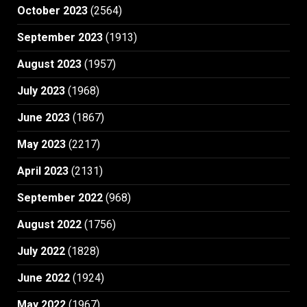
October 2023
(2564)
September 2023
(1913)
August 2023
(1957)
July 2023
(1968)
June 2023
(1867)
May 2023
(2217)
April 2023
(2131)
September 2022
(968)
August 2022
(1756)
July 2022
(1828)
June 2022
(1924)
May 2022
(1967)