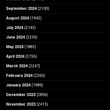
September 2024
(2100)
August 2024
(1942)
July 2024
(2143)
June 2024
(2259)
May 2024
(1883)
April 2024
(2736)
March 2024
(2247)
February 2024
(2260)
January 2024
(1989)
December 2023
(2856)
November 2023
(2415)