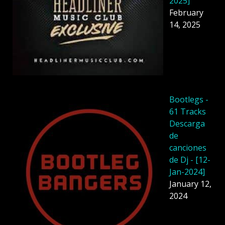
2025]
February
14, 2025
Bootlegs -
61 Tracks
Descarga
de
canciones
de Dj - [12-
Jan-2024]
January 12,
2024