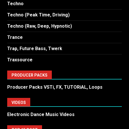
Techno
Techno (Peak Time, Driving)
Techno (Raw, Deep, Hypnotic)
Trance
Trap, Future Bass, Twerk
Traxsource
PRODUCER PACKS
Producer Packs VSTi, FX, TUTORiAL, Loops
VIDEOS
Electronic Dance Music Videos