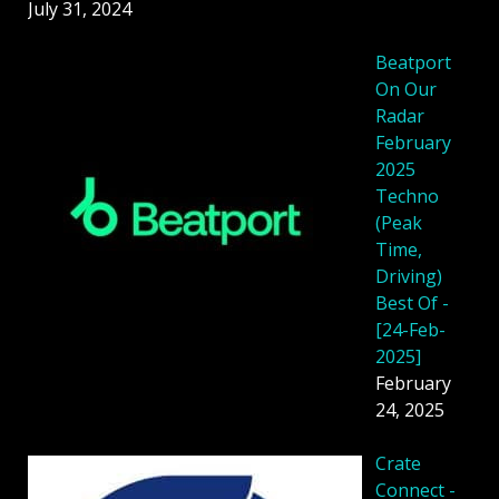
July 31, 2024
Beatport
On Our
Radar
February
2025
Techno
(Peak
Time,
Driving)
Best Of -
[24-Feb-
2025]
February
24, 2025
Crate
Connect -