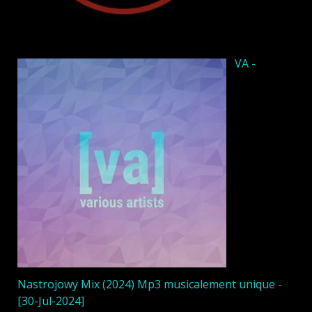
VA -
Nastrojowy Mix (2024) Mp3 musicalement unique -
[30-Jul-2024]