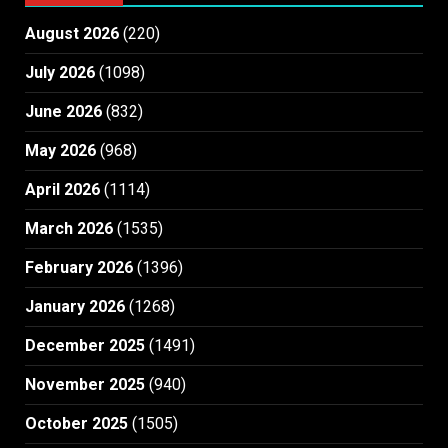
August 2026
(220)
July 2026
(1098)
June 2026
(832)
May 2026
(968)
April 2026
(1114)
March 2026
(1535)
February 2026
(1396)
January 2026
(1268)
December 2025
(1491)
November 2025
(940)
October 2025
(1505)