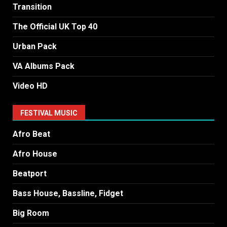
Transition
The Official UK Top 40
Urban Pack
VA Albums Pack
Video HD
FESTIVAL MUSIC
Afro Beat
Afro House
Beatport
Bass House, Bassline, Fidget
Big Room