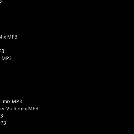
3
Mix MP3
P3
x MP3
al mix MP3
lter Vu Remix MP3
P3
MP3