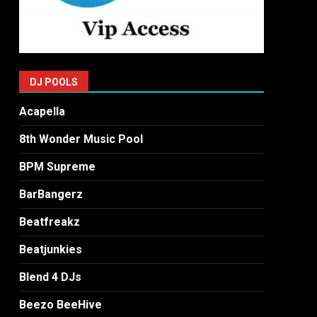
DJ POOLS
Acapella
8th Wonder Music Pool
BPM Supreme
BarBangerz
Beatfreakz
Beatjunkies
Blend 4 DJs
Beezo BeeHive