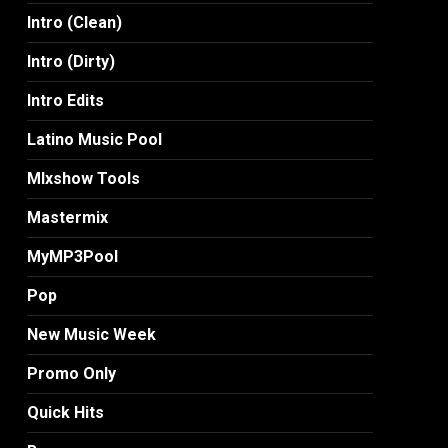
Intro (Clean)
Intro (Dirty)
Intro Edits
Latino Music Pool
MIxshow Tools
Mastermix
MyMP3Pool
Pop
New Music Week
Promo Only
Quick Hits