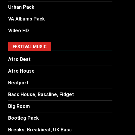
Urban Pack
VA Albums Pack
Video HD
FESTIVAL MUSIC
Afro Beat
Afro House
Beatport
Bass House, Bassline, Fidget
Big Room
Bootleg Pack
Breaks, Breakbeat, UK Bass