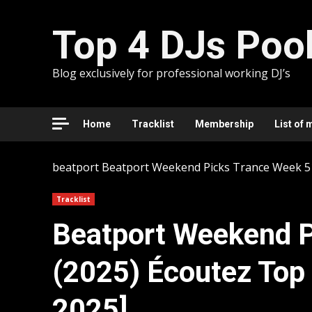
Skip
to
Top 4 DJs Poo
content
Blog exclusively for professional working DJ’s
Home
Tracklist
Membership
List of 
beatport
Beatport Weekend Picks Trance Week 51
Tracklist
Beatport Weekend P
(2025) Écoutez Top
2025]