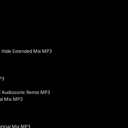
e Hide Extended Mix MP3
P3
. 2 Audiosonic Remix MP3
nal Mix MP3
riginal Mix MP3