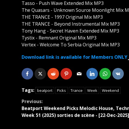
Tasso - Push Wave Extended Mix MP3
The Quasars - Unknown Source Moonlight Mix 
THE TRANCE - 1997 Original Mix MP3
THE TRANCE - Beyond Instrumental Mix MP3
Tony Hang - Secret Haven Extended Mix MP3
Tystix - Remnant Original Mix MP3
Vertex - Welcome To Serbia Original Mix MP3
Download link is available for Members ONLY
Tags:
beatport
Picks
Trance
Week
Weekend
Continue
Previous:
Beatport Weekend Picks Melodic House, Tech
Reading
Week 51 (2025) sorties de scène - [22-Dec-2025