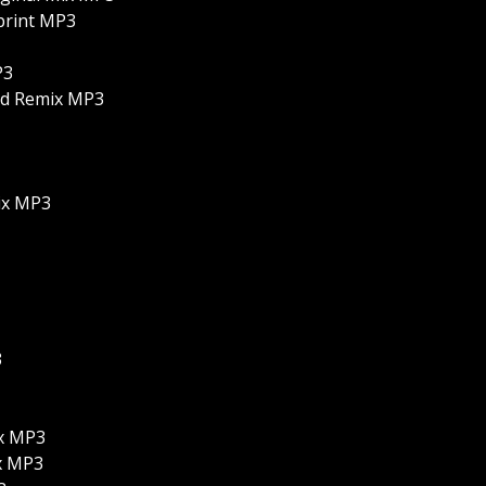
eprint MP3
P3
ed Remix MP3
ix MP3
3
ix MP3
ix MP3