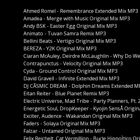
Ahmed Romel - Remembrance Extended Mix MP3
Amadea - Merge with Music Original Mix MP3
Andy BSK - Easter Egg Original Mix MP3
Animato - Tuvan Samra Remix MP3
Bellini Beats - Vertigo Original Mix MP3
BEREZA - Y2K Original Mix MP3
Ciaran McAuley, Deirdre McLaughlin - Why Do W
Contrapunctus - Velocity Original Mix MP3
Cyda - Ground Control Original Mix MP3
David Gravell - Infinite Extended Mix MP3
DJ CÃSMIC DREAM - Dolphin Dreams Extended M
Eitan Reiter - Blue Planet Remix MP3
Electric Universe, Mad Tribe - Party Planners, Pt
Energetic Soul, DropKeeper - Kyojin SensÅ Origi
Exciter, Audence - Wakandan Original Mix MP3
Faders - Solaya Original Mix MP3
Falzar - Untamed Original Mix MP3
Felix Reichelt, Cat Vermillion - Bucle HipnoÌtico O