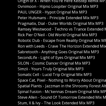
Origin of X - When You're Here Keistep Remix MP
Ovnimoon - Hipno Loopiter Original Mix MP3
PAUL UNGER - Hypot Original Mix MP3
Peter Hulsmans - Principle Extended Mix MP3
Pragmatix, Dial - Outer Worlds Original Mix MP3
Ramsey Westwood - Techno vs Trance Extended 
Rick Pier O'Neil - Old World Original Mix MP3
Robotic Dub - Escape from Reality Original Mix M
Ron with Leeds - Crave The Horizon Extended Mi
Sabretooth - Anything Goes Original Mix MP3
SecondLife - Light of Eyes Original Mix MP3
SILON - Cosmic Dancer Original Mix MP3
Simzii - Yours Truly Original Mix MP3
Somatic Cell - Lucid Trip Original Mix MP3
Space Cat, Pixel - Nothing to Worry About Origin
Spatial Plants - Jazzman in the Shroomy Forest A
Spinal Fusion - Mc'kennas Dream Original Mix M
Steve Allen - Sound Of Tomorrow Extended Mix 
Stum, X & Ivy - The Look Extended Mix MP3