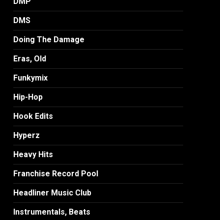
DMP
DMS
Doing The Damage
Eras, Old
Funkymix
Hip-Hop
Hook Edits
Hyperz
Heavy Hits
Franchise Record Pool
Headliner Music Club
Instrumentals, Beats