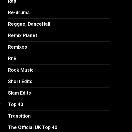
Rap
Re-drums
Reggae, DanceHall
Remix Planet
Remixes
RnB
Rock Music
Short Edits
Slam Edits
:
Top 40
-
Transition
]
The Official UK Top 40