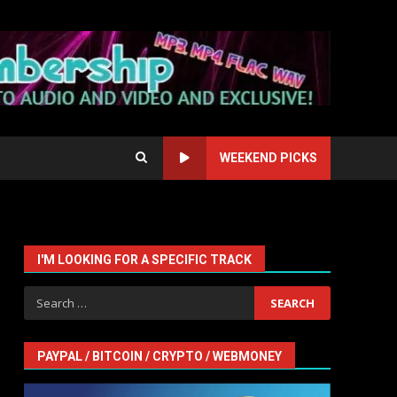
WEEKEND PICKS
I'M LOOKING FOR A SPECIFIC TRACK
Search
for:
PAYPAL / BITCOIN / CRYPTO / WEBMONEY