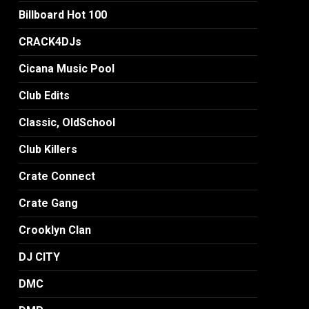
Billboard Hot 100
CRACK4DJs
Cicana Music Pool
Club Edits
Classic, OldSchool
Club Killers
Crate Connect
Crate Gang
Crooklyn Clan
DJ CITY
DMC