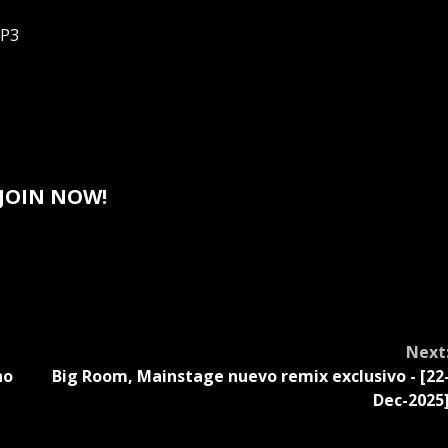
MP3
JOIN NOW!
Next
no
Big Room, Mainstage nuevo remix exclusivo - [22
]
Dec-2025