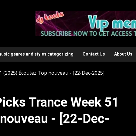
l
music genres and styles categorizing
Contact Us
About Us
 (2025) Écoutez Top nouveau - [22-Dec-2025]
icks Trance Week 51
 nouveau - [22-Dec-