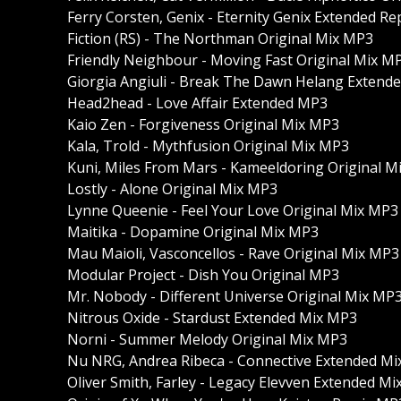
Ferry Corsten, Genix - Eternity Genix Extended R
Fiction (RS) - The Northman Original Mix MP3
Friendly Neighbour - Moving Fast Original Mix M
Giorgia Angiuli - Break The Dawn Helang Extend
Head2head - Love Affair Extended MP3
Kaio Zen - Forgiveness Original Mix MP3
Kala, Trold - Mythfusion Original Mix MP3
Kuni, Miles From Mars - Kameeldoring Original M
Lostly - Alone Original Mix MP3
Lynne Queenie - Feel Your Love Original Mix MP3
Maitika - Dopamine Original Mix MP3
Mau Maioli, Vasconcellos - Rave Original Mix MP3
Modular Project - Dish You Original MP3
Mr. Nobody - Different Universe Original Mix MP
Nitrous Oxide - Stardust Extended Mix MP3
Norni - Summer Melody Original Mix MP3
Nu NRG, Andrea Ribeca - Connective Extended M
Oliver Smith, Farley - Legacy Elevven Extended M