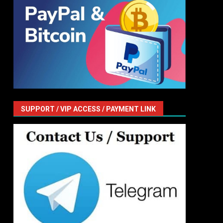
SUPPORT / VIP ACCESS / PAYMENT LINK