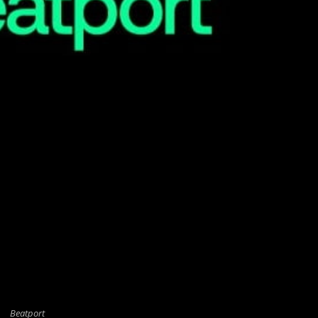
Beatport