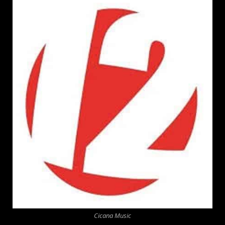
Cicana Music