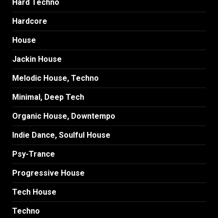
Hard Techno
Hardcore
House
Jackin House
Melodic House, Techno
Minimal, Deep Tech
Organic House, Downtempo
Indie Dance, Soulful House
Psy-Trance
Progressive House
Tech House
Techno