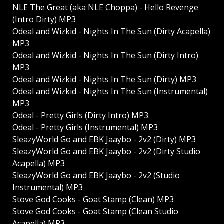
NLE The Great (aka NLE Choppa) - Hello Revenge
(Intro Dirty) MP3
Odeal and Wizkid - Nights In The Sun (Dirty Acapella)
MP3
Odeal and Wizkid - Nights In The Sun (Dirty Intro)
MP3
Odeal and Wizkid - Nights In The Sun (Dirty) MP3
Odeal and Wizkid - Nights In The Sun (Instrumental)
MP3
Odeal - Pretty Girls (Dirty Intro) MP3
Odeal - Pretty Girls (Instrumental) MP3
SleazyWorld Go and EBK Jaaybo - 2v2 (Dirty) MP3
SleazyWorld Go and EBK Jaaybo - 2v2 (Dirty Studio
Acapella) MP3
SleazyWorld Go and EBK Jaaybo - 2v2 (Studio
Instrumental) MP3
Stove God Cooks - Goat Stamp (Clean) MP3
Stove God Cooks - Goat Stamp (Clean Studio
Acapella) MP3