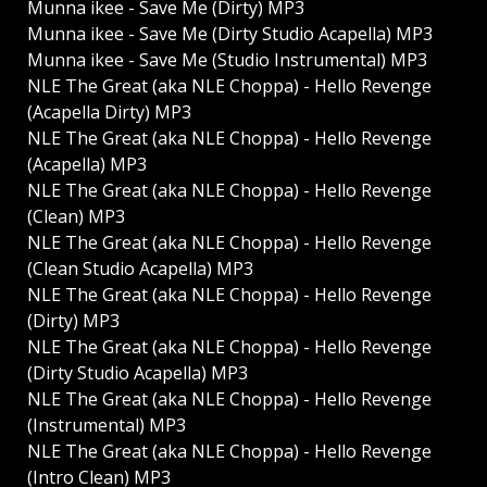
Munna ikee - Save Me (Dirty) MP3
Munna ikee - Save Me (Dirty Studio Acapella) MP3
Munna ikee - Save Me (Studio Instrumental) MP3
NLE The Great (aka NLE Choppa) - Hello Revenge
(Acapella Dirty) MP3
NLE The Great (aka NLE Choppa) - Hello Revenge
(Acapella) MP3
NLE The Great (aka NLE Choppa) - Hello Revenge
(Clean) MP3
NLE The Great (aka NLE Choppa) - Hello Revenge
(Clean Studio Acapella) MP3
NLE The Great (aka NLE Choppa) - Hello Revenge
(Dirty) MP3
NLE The Great (aka NLE Choppa) - Hello Revenge
(Dirty Studio Acapella) MP3
NLE The Great (aka NLE Choppa) - Hello Revenge
(Instrumental) MP3
NLE The Great (aka NLE Choppa) - Hello Revenge
(Intro Clean) MP3