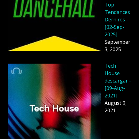
Top
Tendances
Dernires -
[02-Sep-
2025]
September
3, 2025
Tech
House
descargar -
[09-Aug-
2021]
August 9,
2021