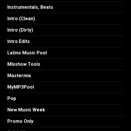
Instrumentals, Beats
Intro (Clean)
Intro (Dirty)
Intro Edits
Latino Music Pool
MIxshow Tools
Mastermix
MyMP3Pool
Pop
New Music Week
Promo Only