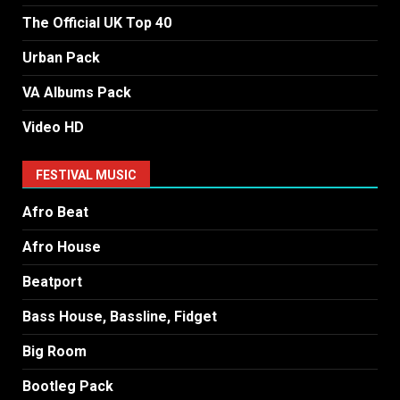
The Official UK Top 40
Urban Pack
VA Albums Pack
Video HD
FESTIVAL MUSIC
Afro Beat
Afro House
Beatport
Bass House, Bassline, Fidget
Big Room
Bootleg Pack