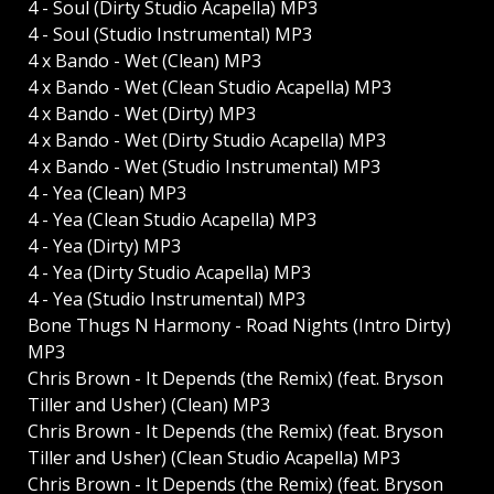
4 - Soul (Dirty Studio Acapella) MP3
4 - Soul (Studio Instrumental) MP3
4 x Bando - Wet (Clean) MP3
4 x Bando - Wet (Clean Studio Acapella) MP3
4 x Bando - Wet (Dirty) MP3
4 x Bando - Wet (Dirty Studio Acapella) MP3
4 x Bando - Wet (Studio Instrumental) MP3
4 - Yea (Clean) MP3
4 - Yea (Clean Studio Acapella) MP3
4 - Yea (Dirty) MP3
4 - Yea (Dirty Studio Acapella) MP3
4 - Yea (Studio Instrumental) MP3
Bone Thugs N Harmony - Road Nights (Intro Dirty)
MP3
Chris Brown - It Depends (the Remix) (feat. Bryson
Tiller and Usher) (Clean) MP3
Chris Brown - It Depends (the Remix) (feat. Bryson
Tiller and Usher) (Clean Studio Acapella) MP3
Chris Brown - It Depends (the Remix) (feat. Bryson