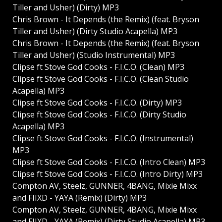
Tiller and Usher) (Dirty) MP3
Chris Brown - It Depends (the Remix) (feat. Bryson
Tiller and Usher) (Dirty Studio Acapella) MP3
Chris Brown - It Depends (the Remix) (feat. Bryson
Tiller and Usher) (Studio Instrumental) MP3
Clipse ft Stove God Cooks - F.I.C.O. (Clean) MP3
Clipse ft Stove God Cooks - F.I.C.O. (Clean Studio
Acapella) MP3
Clipse ft Stove God Cooks - F.I.C.O. (Dirty) MP3
Clipse ft Stove God Cooks - F.I.C.O. (Dirty Studio
Acapella) MP3
Clipse ft Stove God Cooks - F.I.C.O. (Instrumental)
MP3
Clipse ft Stove God Cooks - F.I.C.O. (Intro Clean) MP3
Clipse ft Stove God Cooks - F.I.C.O. (Intro Dirty) MP3
Compton AV, Steelz, GUNNER, 4BANG, Mixie Mixx
and FIIXD - YAYA (Remix) (Dirty) MP3
Compton AV, Steelz, GUNNER, 4BANG, Mixie Mixx
and FIIXD - YAYA (Remix) (Dirty Studio Acapella) MP3