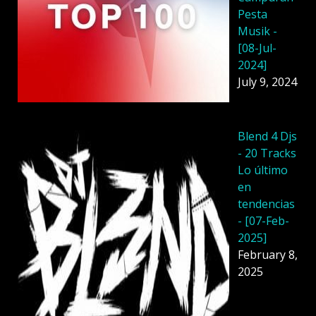
Pesta
Musik -
[08-Jul-
2024]
July 9, 2024
Blend 4 Djs
- 20 Tracks
Lo último
en
tendencias
- [07-Feb-
2025]
February 8,
2025