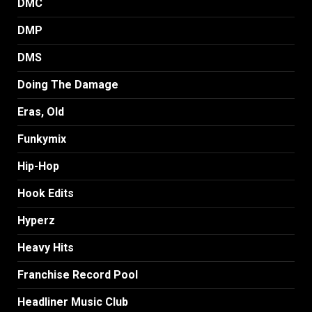
DMC
DMP
DMS
Doing The Damage
Eras, Old
Funkymix
Hip-Hop
Hook Edits
Hyperz
Heavy Hits
Franchise Record Pool
Headliner Music Club