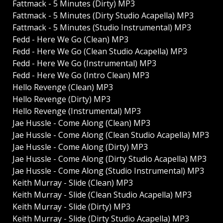
Fattmack - 5 Minutes (Dirty) MP3
Fattmack - 5 Minutes (Dirty Studio Acapella) MP3
Fattmack - 5 Minutes (Studio Instrumental) MP3
Fedd - Here We Go (Clean) MP3
Fedd - Here We Go (Clean Studio Acapella) MP3
Fedd - Here We Go (Instrumental) MP3
Fedd - Here We Go (Intro Clean) MP3
Hello Revenge (Clean) MP3
Hello Revenge (Dirty) MP3
Hello Revenge (Instrumental) MP3
Jae Hussle - Come Along (Clean) MP3
Jae Hussle - Come Along (Clean Studio Acapella) MP3
Jae Hussle - Come Along (Dirty) MP3
Jae Hussle - Come Along (Dirty Studio Acapella) MP3
Jae Hussle - Come Along (Studio Instrumental) MP3
Keith Murray - Slide (Clean) MP3
Keith Murray - Slide (Clean Studio Acapella) MP3
Keith Murray - Slide (Dirty) MP3
Keith Murray - Slide (Dirty Studio Acapella) MP3