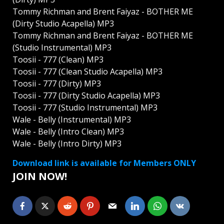
Tommy Richman and Brent Faiyaz - BOTHER ME
(Dirty Studio Acapella) MP3
Tommy Richman and Brent Faiyaz - BOTHER ME
(Studio Instrumental) MP3
Toosii - 777 (Clean) MP3
Toosii - 777 (Clean Studio Acapella) MP3
Toosii - 777 (Dirty) MP3
Toosii - 777 (Dirty Studio Acapella) MP3
Toosii - 777 (Studio Instrumental) MP3
Wale - Belly (Instrumental) MP3
Wale - Belly (Intro Clean) MP3
Wale - Belly (Intro Dirty) MP3
Download link is available for Members ONLY
JOIN NOW!