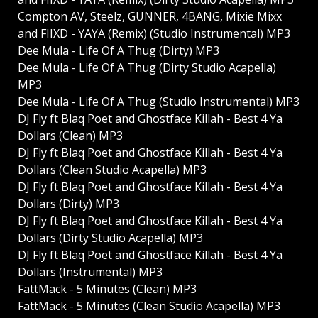
Compton AV, Steelz, GUNNER, 4BANG, Mixie Mixx
and FIIXD - YAYA (Remix) (Studio Instrumental) MP3
Dee Mula - Life Of A Thug (Dirty) MP3
Dee Mula - Life Of A Thug (Dirty Studio Acapella)
MP3
Dee Mula - Life Of A Thug (Studio Instrumental) MP3
DJ Fly ft Blaq Poet and Ghostface Killah - Best 4 Ya
Dollars (Clean) MP3
DJ Fly ft Blaq Poet and Ghostface Killah - Best 4 Ya
Dollars (Clean Studio Acapella) MP3
DJ Fly ft Blaq Poet and Ghostface Killah - Best 4 Ya
Dollars (Dirty) MP3
DJ Fly ft Blaq Poet and Ghostface Killah - Best 4 Ya
Dollars (Dirty Studio Acapella) MP3
DJ Fly ft Blaq Poet and Ghostface Killah - Best 4 Ya
Dollars (Instrumental) MP3
FattMack - 5 Minutes (Clean) MP3
FattMack - 5 Minutes (Clean Studio Acapella) MP3