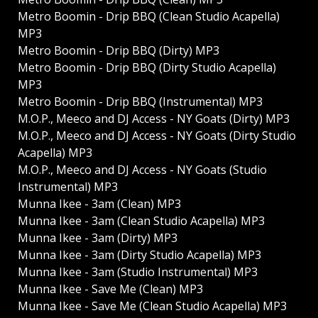
Metro Boomin - Drip BBQ (Clean Studio Acapella)
MP3
Metro Boomin - Drip BBQ (Dirty) MP3
Metro Boomin - Drip BBQ (Dirty Studio Acapella)
MP3
Metro Boomin - Drip BBQ (Instrumental) MP3
M.O.P., Meeco and DJ Access - NY Goats (Dirty) MP3
M.O.P., Meeco and DJ Access - NY Goats (Dirty Studio
Acapella) MP3
M.O.P., Meeco and DJ Access - NY Goats (Studio
Instrumental) MP3
Munna Ikee - 3am (Clean) MP3
Munna Ikee - 3am (Clean Studio Acapella) MP3
Munna Ikee - 3am (Dirty) MP3
Munna Ikee - 3am (Dirty Studio Acapella) MP3
Munna Ikee - 3am (Studio Instrumental) MP3
Munna Ikee - Save Me (Clean) MP3
Munna Ikee - Save Me (Clean Studio Acapella) MP3