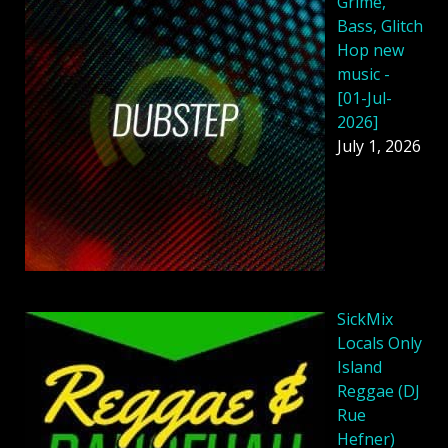
Grime,
Bass, Glitch
Hop new
music -
[01-Jul-
2026]
July 1, 2026
SickMix
Locals Only
Island
Reggae (DJ
Rue
Hefner)