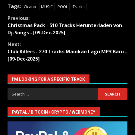
Tags:
Cicana
MUSIC
POOL
Tracks
Continue
Previous:
Christmas Pack - 510 Tracks Herunterladen von
Reading
Dj-Songs - [09-Dec-2025]
Next:
Club Killers - 270 Tracks Mainkan Lagu MP3 Baru -
[09-Dec-2025]
I'M LOOKING FOR A SPECIFIC TRACK
Search
for:
PAYPAL / BITCOIN / CRYPTO / WEBMONEY