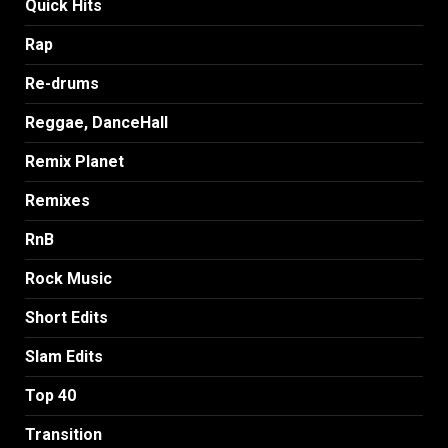
Quick Hits
Rap
Re-drums
Reggae, DanceHall
Remix Planet
Remixes
RnB
Rock Music
Short Edits
Slam Edits
Top 40
Transition