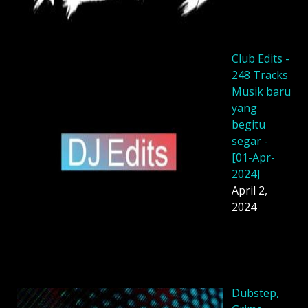
Club Edits -
248 Tracks
Musik baru
yang
begitu
segar -
[01-Apr-
2024]
April 2,
2024
Dubstep,