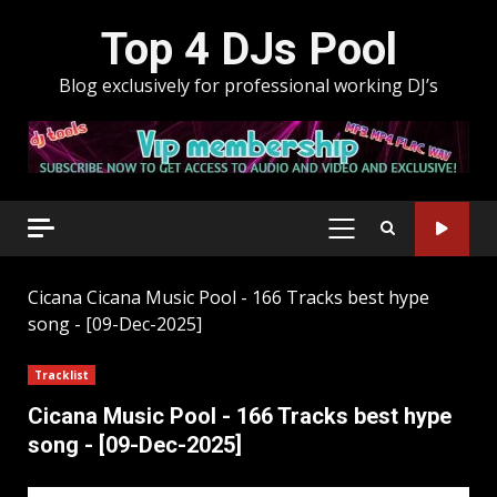
Skip
Top 4 DJs Pool
to
content
Blog exclusively for professional working DJ’s
PRIMARY
MENU
Cicana
Cicana Music Pool - 166 Tracks best hype
song - [09-Dec-2025]
Tracklist
Cicana Music Pool - 166 Tracks best hype
song - [09-Dec-2025]