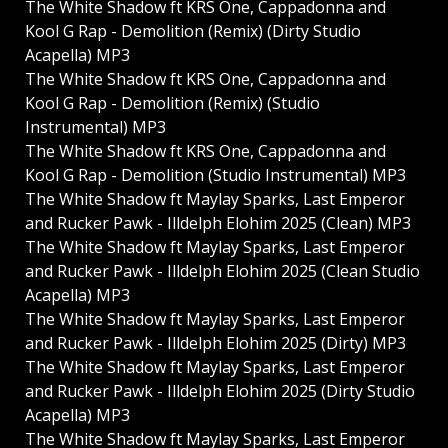
The White Shadow ft KRS One, Cappadonna and
Kool G Rap - Demolition (Remix) (Dirty Studio
Acapella) MP3
The White Shadow ft KRS One, Cappadonna and
Kool G Rap - Demolition (Remix) (Studio
Instrumental) MP3
The White Shadow ft KRS One, Cappadonna and
Kool G Rap - Demolition (Studio Instrumental) MP3
The White Shadow ft Maylay Sparks, Last Emperor
and Rucker Pawk - Illdelph Elohim 2025 (Clean) MP3
The White Shadow ft Maylay Sparks, Last Emperor
and Rucker Pawk - Illdelph Elohim 2025 (Clean Studio
Acapella) MP3
The White Shadow ft Maylay Sparks, Last Emperor
and Rucker Pawk - Illdelph Elohim 2025 (Dirty) MP3
The White Shadow ft Maylay Sparks, Last Emperor
and Rucker Pawk - Illdelph Elohim 2025 (Dirty Studio
Acapella) MP3
The White Shadow ft Maylay Sparks, Last Emperor