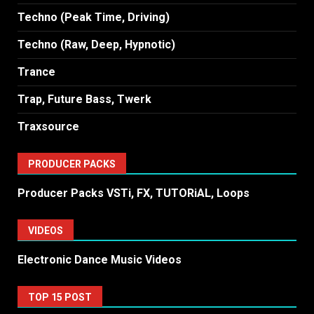
Techno (Peak Time, Driving)
Techno (Raw, Deep, Hypnotic)
Trance
Trap, Future Bass, Twerk
Traxsource
PRODUCER PACKS
Producer Packs VSTi, FX, TUTORiAL, Loops
VIDEOS
Electronic Dance Music Videos
TOP 15 POST