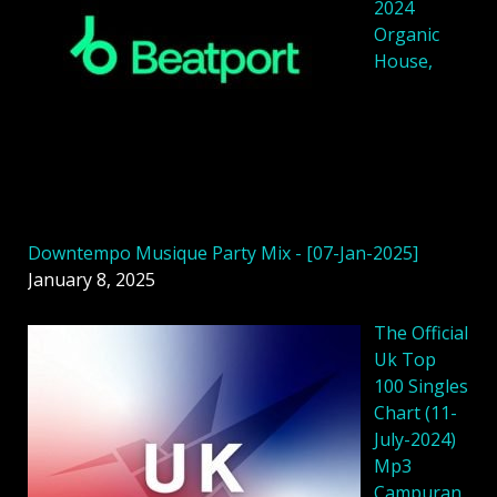
2024
Organic
House,
Downtempo Musique Party Mix - [07-Jan-2025]
January 8, 2025
The Official
Uk Top
100 Singles
Chart (11-
July-2024)
Mp3
Campuran