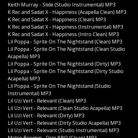
Keith Murray - Slide (Studio Instrumental) MP3
K Rec and Sadat X - Happiness (Acapella Clean) MP3
K Rec and Sadat X - Happiness (Clean) MP3
K Rec and Sadat X - Happiness (Instrumental) MP3
K Rec and Sadat X - Happiness (Intro Clean) MP3
Lil Poppa - Sprite On The Nightstand (Clean) MP3
Lil Poppa - Sprite On The Nightstand (Clean Studio
Acapella) MP3
Lil Poppa - Sprite On The Nightstand (Dirty) MP3
Lil Poppa - Sprite On The Nightstand (Dirty Studio
Acapella) MP3
Lil Poppa - Sprite On The Nightstand (Studio
Instrumental) MP3
Lil Uzi Vert - Relevant (Clean) MP3
Lil Uzi Vert - Relevant (Clean Studio Acapella) MP3
Lil Uzi Vert - Relevant (Dirty) MP3
Lil Uzi Vert - Relevant (Dirty Studio Acapella) MP3
Lil Uzi Vert - Relevant (Studio Instrumental) MP3
Metro Boomin - Drip BBQ (Clean) MP3