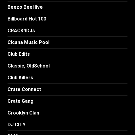
Beezo BeeHive
Billboard Hot 100
CRACK4DJs
Cicana Music Pool
Club Edits
Classic, OldSchool
Club Killers
Crate Connect
Crate Gang
Crooklyn Clan
DJ CITY