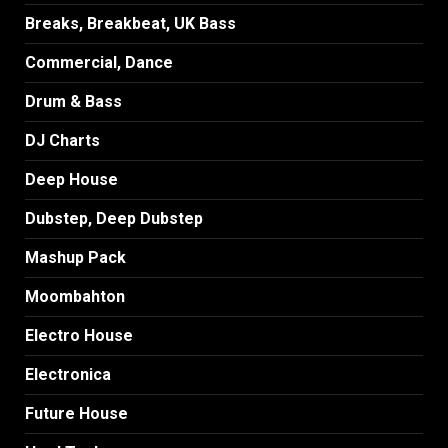
Breaks, Breakbeat, UK Bass
Commercial, Dance
Drum & Bass
DJ Charts
Deep House
Dubstep, Deep Dubstep
Mashup Pack
Moombahton
Electro House
Electronica
Future House