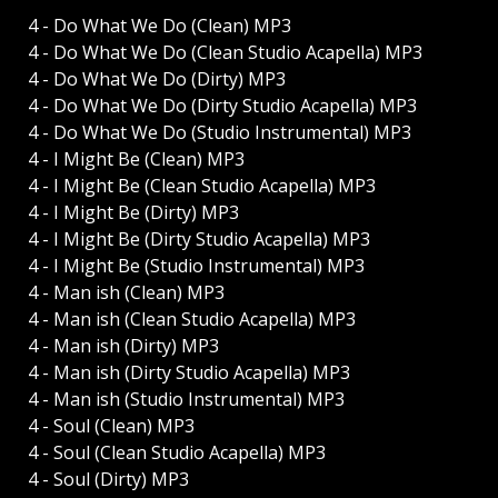
4 - Do What We Do (Clean) MP3
4 - Do What We Do (Clean Studio Acapella) MP3
4 - Do What We Do (Dirty) MP3
4 - Do What We Do (Dirty Studio Acapella) MP3
4 - Do What We Do (Studio Instrumental) MP3
4 - I Might Be (Clean) MP3
4 - I Might Be (Clean Studio Acapella) MP3
4 - I Might Be (Dirty) MP3
4 - I Might Be (Dirty Studio Acapella) MP3
4 - I Might Be (Studio Instrumental) MP3
4 - Man ish (Clean) MP3
4 - Man ish (Clean Studio Acapella) MP3
4 - Man ish (Dirty) MP3
4 - Man ish (Dirty Studio Acapella) MP3
4 - Man ish (Studio Instrumental) MP3
4 - Soul (Clean) MP3
4 - Soul (Clean Studio Acapella) MP3
4 - Soul (Dirty) MP3