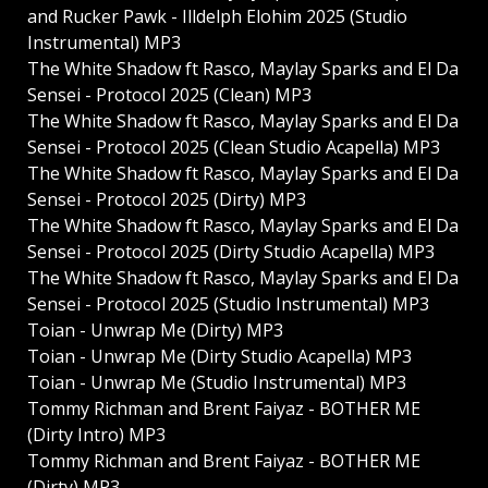
and Rucker Pawk - Illdelph Elohim 2025 (Studio
Instrumental) MP3
The White Shadow ft Rasco, Maylay Sparks and El Da
Sensei - Protocol 2025 (Clean) MP3
The White Shadow ft Rasco, Maylay Sparks and El Da
Sensei - Protocol 2025 (Clean Studio Acapella) MP3
The White Shadow ft Rasco, Maylay Sparks and El Da
Sensei - Protocol 2025 (Dirty) MP3
The White Shadow ft Rasco, Maylay Sparks and El Da
Sensei - Protocol 2025 (Dirty Studio Acapella) MP3
The White Shadow ft Rasco, Maylay Sparks and El Da
Sensei - Protocol 2025 (Studio Instrumental) MP3
Toian - Unwrap Me (Dirty) MP3
Toian - Unwrap Me (Dirty Studio Acapella) MP3
Toian - Unwrap Me (Studio Instrumental) MP3
Tommy Richman and Brent Faiyaz - BOTHER ME
(Dirty Intro) MP3
Tommy Richman and Brent Faiyaz - BOTHER ME
(Dirty) MP3