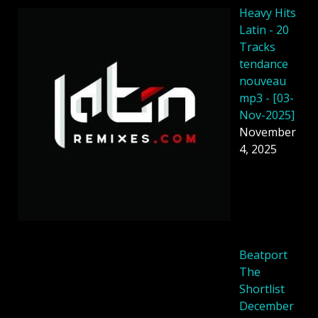
Heavy Hits
Latin - 20
Tracks
tendance
nouveau
mp3 - [03-
Nov-2025]
November
4, 2025
Beatport
The
Shortlist
December