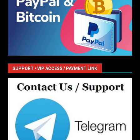
SUPPORT / VIP ACCESS / PAYMENT LINK