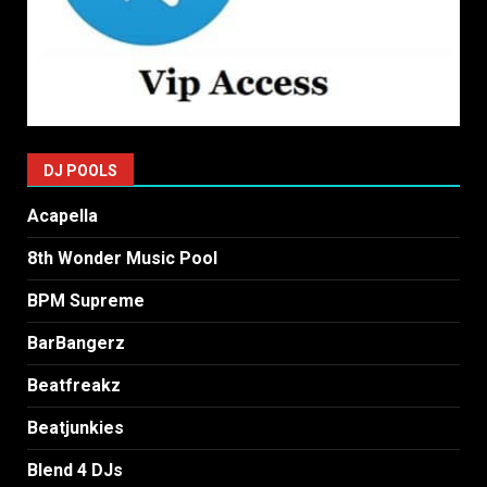
DJ POOLS
Acapella
8th Wonder Music Pool
BPM Supreme
BarBangerz
Beatfreakz
Beatjunkies
Blend 4 DJs