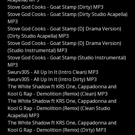
Stove God Cooks - Goat Stamp (Dirty) MP3
Stove God Cooks - Goat Stamp (Dirty Studio Acapella)
MP3
Stove God Cooks - Goat Stamp (DJ Drama Version)
(Dirty Studio Acapella) MP3
Stove God Cooks - Goat Stamp (DJ Drama Version)
(Studio Instrumental) MP3
Stove God Cooks - Goat Stamp (Studio Instrumental)
MP3
Swurv305 - All Up In It (Intro Clean) MP3
Swurv305 - All Up In It (Intro Dirty) MP3
The White Shadow ft KRS One, Cappadonna and
Kool G Rap - Demolition (Remix) (Clean) MP3
The White Shadow ft KRS One, Cappadonna and
Kool G Rap - Demolition (Remix) (Clean Studio
Acapella) MP3
The White Shadow ft KRS One, Cappadonna and
Kool G Rap - Demolition (Remix) (Dirty) MP3