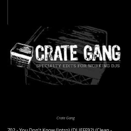
Crate Gang
702 - You Don't Know (Intro) (DJ JEFF92) (Clean -