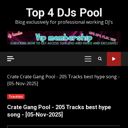
Skip
Top 4 DJs Pool
to
content
Blog exclusively for professional working DJ’s
PRIMARY
MENU
Crate
Crate Gang Pool - 205 Tracks best hype song -
[05-Nov-2025]
Tracklist
Crate Gang Pool - 205 Tracks best hype
song - [05-Nov-2025]