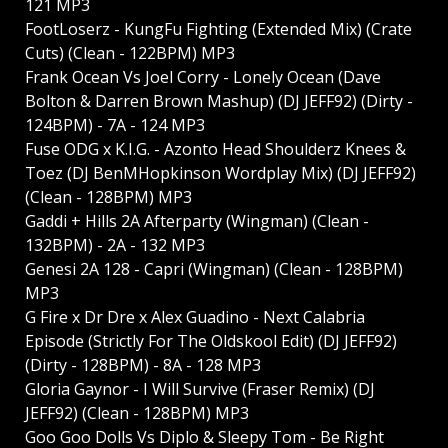
121 MP3
FootLoserz - KungFu Fighting (Extended Mix) (Crate
Cuts) (Clean - 122BPM) MP3
Frank Ocean Vs Joel Corry - Lonely Ocean (Dave
Bolton & Darren Brown Mashup) (DJ JEFF92) (Dirty -
124BPM) - 7A - 124 MP3
Fuse ODG x K.I.G. - Azonto Head Shoulderz Knees &
Toez (DJ BenMHopkinson Wordplay Mix) (DJ JEFF92)
(Clean - 128BPM) MP3
Gaddi + Hills 2A Afterparty (Wingman) (Clean -
132BPM) - 2A - 132 MP3
Genesi 2A 128 - Capri (Wingman) (Clean - 128BPM)
MP3
G Fire x Dr Dre x Alex Guadino - Next Calabria
Episode (Strictly For The Oldskool Edit) (DJ JEFF92)
(Dirty - 128BPM) - 8A - 128 MP3
Gloria Gaynor - I Will Survive (Fraser Remix) (DJ
JEFF92) (Clean - 128BPM) MP3
Goo Goo Dolls Vs Diplo & Sleepy Tom - Be Right