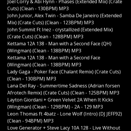
Joel Corry & Abi Flynn - Phases (Extended Mix) (Crate
Cuts) (Clean - 130BPM) MP3
John Junior, Alex Twin - Samba De Janeiro (Extended
Mix) (Crate Cuts) (Clean - 123BPM) MP3
John Summit Ft Inez - crystallized (Extended Mix)
(Crate Cuts) (Clean - 128BPM) MP3
Kettama 12A 138 - Man with a Second Face (QH)
(Wingman) (Clean - 138BPM) MP3
Kettama 12A 138 - Man with a Second Face
(Wingman) (Clean - 138BPM) MP3
Lady Gaga - Poker Face (Chalant Remix) (Crate Cuts)
(Clean - 130BPM) MP3
Lana Del Ray - Summertime Sadness (Adrian forsen
Afrotech Remix) (Crate Cuts) (Clean - 125BPM) MP3
Layton Giordani + Green Velvet 2A When It Kicks
(Wingman) (Clean - 129BPM) - 2A - 129 MP3
Leon Thomas ft 4batz - Lone Wolf (Intro) (DJ JEFF92)
(Clean - 94BPM) MP3
Love Generator + Steve Lacy 10A 128 - Live Without