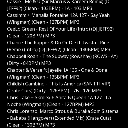
Cassie - Me & U (Sir Marcus & Kareem Remix) (DJ
JEFF92) (Clean - 103BPM) - 1A - 103 MP3
Cassimm + Mahalia Fontaine 12A 127 - Say Yeah
(Wingman) (Clean - 127BPM) MP3
CeeLo Green - Rest Of Your Life (Intro) (DJ JEFF92)
(Clean - 120BPM) MP3
Chance The Rapper & Do Or Die ft Twista - Ride
(Remix) (Intro) (DJ JEFF92) (Clean - 140BPM) MP3
Chappell Roan - The Subway (Rowshay) (ROWSHAY)
(Dirty - 84BPM) MP3
Chapter & Verse ft Jayelle 1A 135 - One & Done
(Wingman) (Clean - 135BPM) MP3
Childish Gambino - This Is America (SANTTI VIP)
(Crate Cuts) (Dirty - 126BPM) - 7B - 126 MP3
Chris Lake + Skrillex + Anita B Queen 1A 127 - La
Noche (Wingman) (Clean - 127BPM) MP3
Chris Lorenzo, Marco Strous & Buraka Som Sistema
- Bababa (Hangover) (Extended Mix) (Crate Cuts)
(Clean - 130BPM) MP3