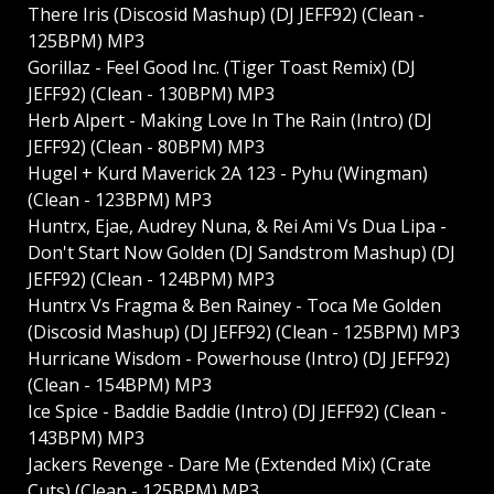
There Iris (Discosid Mashup) (DJ JEFF92) (Clean -
125BPM) MP3
Gorillaz - Feel Good Inc. (Tiger Toast Remix) (DJ
JEFF92) (Clean - 130BPM) MP3
Herb Alpert - Making Love In The Rain (Intro) (DJ
JEFF92) (Clean - 80BPM) MP3
Hugel + Kurd Maverick 2A 123 - Pyhu (Wingman)
(Clean - 123BPM) MP3
Huntrx, Ejae, Audrey Nuna, & Rei Ami Vs Dua Lipa -
Don't Start Now Golden (DJ Sandstrom Mashup) (DJ
JEFF92) (Clean - 124BPM) MP3
Huntrx Vs Fragma & Ben Rainey - Toca Me Golden
(Discosid Mashup) (DJ JEFF92) (Clean - 125BPM) MP3
Hurricane Wisdom - Powerhouse (Intro) (DJ JEFF92)
(Clean - 154BPM) MP3
Ice Spice - Baddie Baddie (Intro) (DJ JEFF92) (Clean -
143BPM) MP3
Jackers Revenge - Dare Me (Extended Mix) (Crate
Cuts) (Clean - 125BPM) MP3