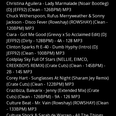
Christina Aguilera - Lady Marmalade (Noair Bootleg)
(DJ JEFF92) (Clean - 126BPM) MP3
Chuck Witherspoon, Rufus Merryweather & Sonny
Jackson - Disco Fever (Rowshay) (ROWSHAY) (Clean -
120BPM) MP3
Ciara - Got Me Good (Grevvy x So Acclaimed Edit) (DJ
JEFF92) (Dirty - 128BPM) - 4A - 128 MP3
Clinton Sparks ft E-40 - Dumb Hyphy (Intro) (DJ
JEFF92) (Clean - 100BPM) MP3
Coldplay Sky Full Of Stars (NELLIE, EIMCO,
CREEKBOYS REMIX) (Crate Cuts) (Clean - 145BPM) -
2B - 145 MP3
Corey Hart - Sunglasses At Night (Sharam Jey Remix)
(Crate Cuts) (Clean - 122BPM) MP3
Crazibiza, Balearix - Jenny (Extended Mix) (Crate
Cuts) (Clean - 126BPM) - 9A - 126 MP3
Culture Beat - Mr. Vain (Rowshay) (ROWSHAY) (Clean
- 133BPM) MP3
Culture Shock & Sarah de Warren - All The Things