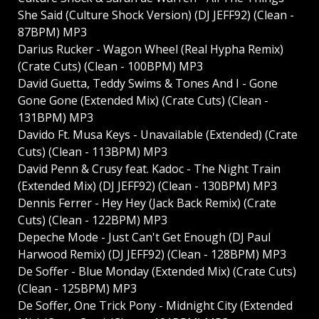
She Said (Culture Shock Version) (DJ JEFF92) (Clean -
87BPM) MP3
Darius Rucker - Wagon Wheel (Real Hypha Remix)
(Crate Cuts) (Clean - 100BPM) MP3
David Guetta, Teddy Swims & Tones And I - Gone
Gone Gone (Extended Mix) (Crate Cuts) (Clean -
131BPM) MP3
Davido Ft. Musa Keys - Unavailable (Extended) (Crate
Cuts) (Clean - 113BPM) MP3
David Penn & Crusy feat. Kadoc - The Night Train
(Extended Mix) (DJ JEFF92) (Clean - 130BPM) MP3
Dennis Ferrer - Hey Hey (Jack Back Remix) (Crate
Cuts) (Clean - 122BPM) MP3
Depeche Mode - Just Can't Get Enough (DJ Paul
Harwood Remix) (DJ JEFF92) (Clean - 128BPM) MP3
De Soffer - Blue Monday (Extended Mix) (Crate Cuts)
(Clean - 125BPM) MP3
De Soffer, One Trick Pony - Midnight City (Extended