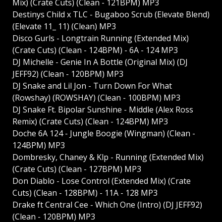
Mix) (Crate Cuts) (Clean - 121BPM) MP3
Destinys Child x TLC - Bugaboo Scrub (Elevate Blend)
(Elevate 11_ 11) (Clean) MP3
Disco Gurls - Longtrain Running (Extended Mix)
(Crate Cuts) (Clean - 124BPM) - 6A - 124 MP3
DJ Michelle - Genie In A Bottle (Original Mix) (DJ
JEFF92) (Clean - 120BPM) MP3
DJ Snake and Lil Jon - Turn Down For What
(Rowshay) (ROWSHAY) (Clean - 100BPM) MP3
DJ Snake Ft. Bipolar Sunshine - Middle (Alex Ross
Remix) (Crate Cuts) (Clean - 124BPM) MP3
Doche 6A 124 - Jungle Boogie (Wingman) (Clean -
124BPM) MP3
Dombresky, Chaney & Klp - Running (Extended Mix)
(Crate Cuts) (Clean - 127BPM) MP3
Don Diablo - Lose Control (Extended Mix) (Crate
Cuts) (Clean - 128BPM) - 11A - 128 MP3
Drake ft Central Cee - Which One (Intro) (DJ JEFF92)
(Clean - 120BPM) MP3