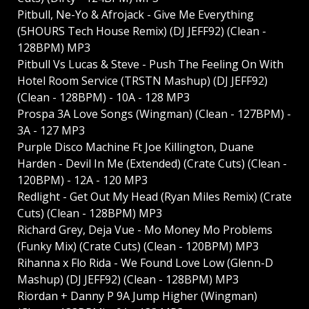
Pitbull, Ne-Yo & Afrojack - Give Me Everything
(5HOURS Tech House Remix) (DJ JEFF92) (Clean -
128BPM) MP3
Pitbull Vs Lucas & Steve - Push The Feeling On With
Hotel Room Service (TRSTN Mashup) (DJ JEFF92)
(Clean - 128BPM) - 10A - 128 MP3
Prospa 3A Love Songs (Wingman) (Clean - 127BPM) -
3A - 127 MP3
Purple Disco Machine Ft Joe Killington, Duane
Harden - Devil In Me (Extended) (Crate Cuts) (Clean -
120BPM) - 12A - 120 MP3
Redlight - Get Out My Head (Ryan Miles Remix) (Crate
Cuts) (Clean - 128BPM) MP3
Richard Grey, Deja Vue - Mo Money Mo Problems
(Funky Mix) (Crate Cuts) (Clean - 120BPM) MP3
Rihanna x Flo Rida - We Found Love Low (Glenn-D
Mashup) (DJ JEFF92) (Clean - 128BPM) MP3
Riordan + Danny P 9A Jump Higher (Wingman)