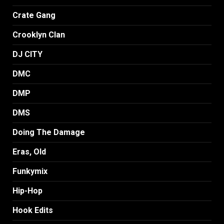
Crate Gang
Crooklyn Clan
DJ CITY
DMC
DMP
DMS
Doing The Damage
Eras, Old
Funkymix
Hip-Hop
Hook Edits