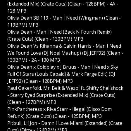
(Extended Mix) (Crate Cuts) (Clean - 128BPM) - 4A -
128 MP3
Olivia Dean 3B 119 - Man I Need (Wingman) (Clean -
119BPM) MP3
Olivia Dean - Man I Need (Back N Fourth Remix)
(Crate Cuts) (Clean - 130BPM) MP3
Olivia Dean Vs Rihanna & Calvin Harris - Man I Need
We Found Love (DJ Noel Mashup) (DJ JEFF92) (Clean -
130BPM) - 2A - 130 MP3
Olivia Dean x Coldplay x J Bruus - Man I Need x Sky
Full Of Stars (Louis Capaldi & Mark Farge Edit) (DJ
JEFF92) (Clean - 128BPM) MP3
Paul Oakenfold, Mr. Belt & Wezol ft. Shifty Shellshock
- Starry Eyed Surprise (Extended Mix) (Crate Cuts)
(Clean - 127BPM) MP3
PinkPantheress x Riva Starr - Illegal (Disco Dom
Refunk) (Crate Cuts) (Clean - 125BPM) MP3
Pitbull, Lil Jon - Damn I Love Miami (Extended) (Crate
Cuts) (Dirty - 124BPM) MP3