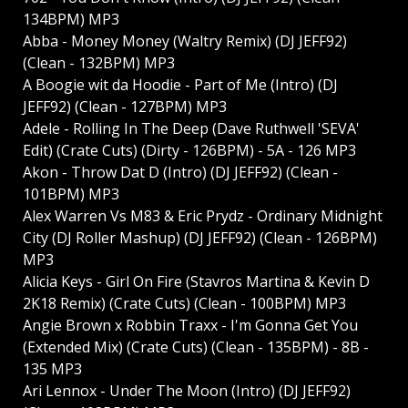
134BPM) MP3
Abba - Money Money (Waltry Remix) (DJ JEFF92)
(Clean - 132BPM) MP3
A Boogie wit da Hoodie - Part of Me (Intro) (DJ
JEFF92) (Clean - 127BPM) MP3
Adele - Rolling In The Deep (Dave Ruthwell 'SEVA'
Edit) (Crate Cuts) (Dirty - 126BPM) - 5A - 126 MP3
Akon - Throw Dat D (Intro) (DJ JEFF92) (Clean -
101BPM) MP3
Alex Warren Vs M83 & Eric Prydz - Ordinary Midnight
City (DJ Roller Mashup) (DJ JEFF92) (Clean - 126BPM)
MP3
Alicia Keys - Girl On Fire (Stavros Martina & Kevin D
2K18 Remix) (Crate Cuts) (Clean - 100BPM) MP3
Angie Brown x Robbin Traxx - I'm Gonna Get You
(Extended Mix) (Crate Cuts) (Clean - 135BPM) - 8B -
135 MP3
Ari Lennox - Under The Moon (Intro) (DJ JEFF92)