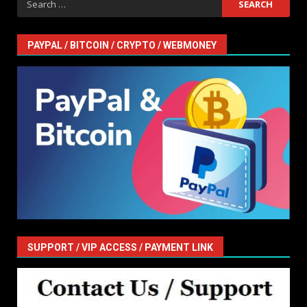
for:
PAYPAL / BITCOIN / CRYPTO / WEBMONEY
SUPPORT / VIP ACCESS / PAYMENT LINK