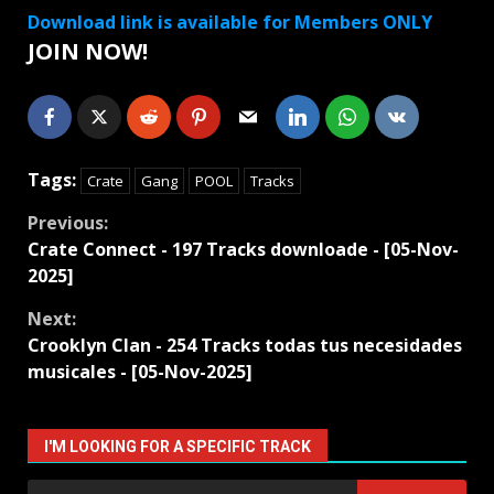
Download link is available for Members ONLY
JOIN NOW!
Tags:
Crate
Gang
POOL
Tracks
Continue
Previous:
Crate Connect - 197 Tracks downloade - [05-Nov-
Reading
2025]
Next:
Crooklyn Clan - 254 Tracks todas tus necesidades
musicales - [05-Nov-2025]
I'M LOOKING FOR A SPECIFIC TRACK
Search