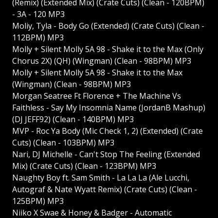
(Remix) (Extended Mix) (Crate Cuts) (Clean - 120BPM)
- 3A - 120 MP3
Moliy, Tyla - Body Go (Extended) (Crate Cuts) (Clean -
112BPM) MP3
Molly + Silent Molly 5A 98 - Shake it to the Max (Only
Chorus 2X) (QH) (Wingman) (Clean - 98BPM) MP3
Molly + Silent Molly 5A 98 - Shake it to the Max
(Wingman) (Clean - 98BPM) MP3
Morgan Seatree Ft Florence + The Machine Vs
Faithless - Say My Insomnia Name (JordanB Mashup)
(DJ JEFF92) (Clean - 140BPM) MP3
MVP - Roc Ya Body (Mic Check 1, 2) (Extended) (Crate
Cuts) (Clean - 103BPM) MP3
Nari, DJ Michelle - Can't Stop The Feeling (Extended
Mix) (Crate Cuts) (Clean - 123BPM) MP3
Naughty Boy ft. Sam Smith - La La La (Ale Lucchi,
Autograf & Nate Wyatt Remix) (Crate Cuts) (Clean -
125BPM) MP3
Niiko X Swae & Honey & Badger - Automatic