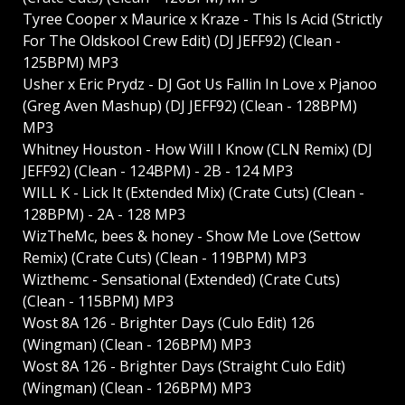
Tyree Cooper x Maurice x Kraze - This Is Acid (Strictly
For The Oldskool Crew Edit) (DJ JEFF92) (Clean -
125BPM) MP3
Usher x Eric Prydz - DJ Got Us Fallin In Love x Pjanoo
(Greg Aven Mashup) (DJ JEFF92) (Clean - 128BPM)
MP3
Whitney Houston - How Will I Know (CLN Remix) (DJ
JEFF92) (Clean - 124BPM) - 2B - 124 MP3
WILL K - Lick It (Extended Mix) (Crate Cuts) (Clean -
128BPM) - 2A - 128 MP3
WizTheMc, bees & honey - Show Me Love (Settow
Remix) (Crate Cuts) (Clean - 119BPM) MP3
Wizthemc - Sensational (Extended) (Crate Cuts)
(Clean - 115BPM) MP3
Wost 8A 126 - Brighter Days (Culo Edit) 126
(Wingman) (Clean - 126BPM) MP3
Wost 8A 126 - Brighter Days (Straight Culo Edit)
(Wingman) (Clean - 126BPM) MP3