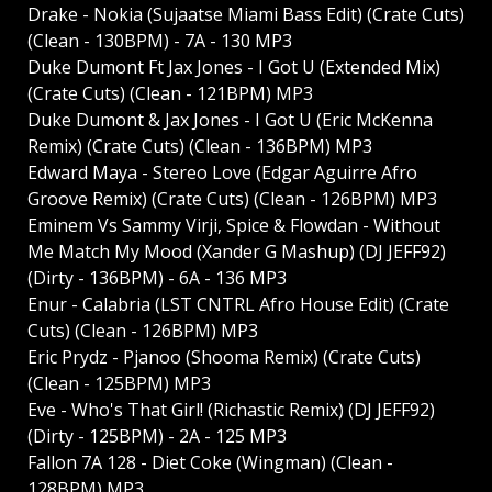
Drake - Nokia (Sujaatse Miami Bass Edit) (Crate Cuts)
(Clean - 130BPM) - 7A - 130 MP3
Duke Dumont Ft Jax Jones - I Got U (Extended Mix)
(Crate Cuts) (Clean - 121BPM) MP3
Duke Dumont & Jax Jones - I Got U (Eric McKenna
Remix) (Crate Cuts) (Clean - 136BPM) MP3
Edward Maya - Stereo Love (Edgar Aguirre Afro
Groove Remix) (Crate Cuts) (Clean - 126BPM) MP3
Eminem Vs Sammy Virji, Spice & Flowdan - Without
Me Match My Mood (Xander G Mashup) (DJ JEFF92)
(Dirty - 136BPM) - 6A - 136 MP3
Enur - Calabria (LST CNTRL Afro House Edit) (Crate
Cuts) (Clean - 126BPM) MP3
Eric Prydz - Pjanoo (Shooma Remix) (Crate Cuts)
(Clean - 125BPM) MP3
Eve - Who's That Girl! (Richastic Remix) (DJ JEFF92)
(Dirty - 125BPM) - 2A - 125 MP3
Fallon 7A 128 - Diet Coke (Wingman) (Clean -
128BPM) MP3