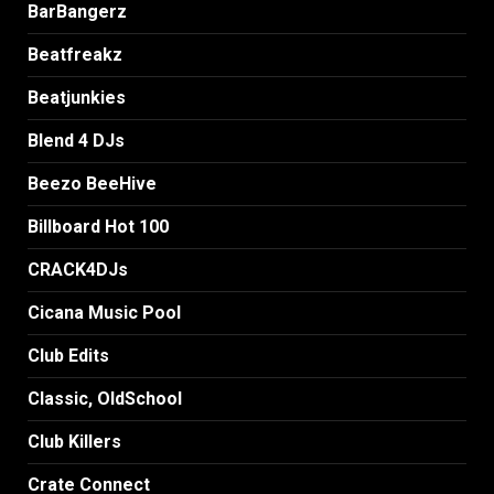
BarBangerz
Beatfreakz
Beatjunkies
Blend 4 DJs
Beezo BeeHive
Billboard Hot 100
CRACK4DJs
Cicana Music Pool
Club Edits
Classic, OldSchool
Club Killers
Crate Connect