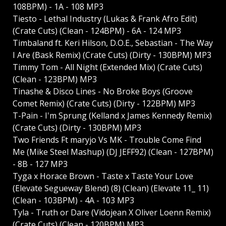
108BPM) - 1A - 108 MP3
Tiesto - Lethal Industry (Lukas & Frank Afro Edit)
(Crate Cuts) (Clean - 124BPM) - 6A - 124 MP3
Timbaland ft. Keri Hilson, D.O.E., Sebastian - The Way
I Are (Bask Remix) (Crate Cuts) (Dirty - 130BPM) MP3
Timmy Tom - All Night (Extended Mix) (Crate Cuts)
(Clean - 123BPM) MP3
Tinashe & Disco Lines - No Broke Boys (Groove
Comet Remix) (Crate Cuts) (Dirty - 122BPM) MP3
T-Pain - I'm Sprung (Kelland x James Kennedy Remix)
(Crate Cuts) (Dirty - 130BPM) MP3
Two Friends Ft maryjo Vs MK - Trouble Come Find
Me (Mike Steel Mashup) (DJ JEFF92) (Clean - 127BPM)
- 8B - 127 MP3
Tyga x Horace Brown - Taste x Taste Your Love
(Elevate Segueway Blend) (8) (Clean) (Elevate 11_ 11)
(Clean - 103BPM) - 4A - 103 MP3
Tyla - Truth or Dare (Vidojean X Oliver Loenn Remix)
(Crate Cuts) (Clean - 120BPM) MP3