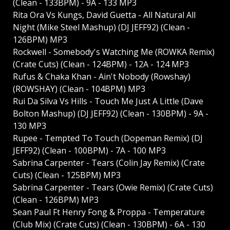
(Clean - 133BPM) - 9A - 133 MP3
Rita Ora Vs Kungs, David Guetta - All Natural All
Night (Mike Steel Mashup) (DJ JEFF92) (Clean -
126BPM) MP3
Rockwell - Somebody's Watching Me (ROWKA Remix)
(Crate Cuts) (Clean - 124BPM) - 12A - 124 MP3
Rufus & Chaka Khan - Ain't Nobody (Rowshay)
(ROWSHAY) (Clean - 104BPM) MP3
Rui Da Silva Vs Hills - Touch Me Just A Little (Dave
Bolton Mashup) (DJ JEFF92) (Clean - 130BPM) - 9A -
130 MP3
Rupee - Tempted To Touch (Dopeman Remix) (DJ
JEFF92) (Clean - 100BPM) - 7A - 100 MP3
Sabrina Carpenter - Tears (Colin Jay Remix) (Crate
Cuts) (Clean - 125BPM) MP3
Sabrina Carpenter - Tears (Owie Remix) (Crate Cuts)
(Clean - 126BPM) MP3
Sean Paul Ft Henry Fong & Proppa - Temperature
(Club Mix) (Crate Cuts) (Clean - 130BPM) - 6A - 130