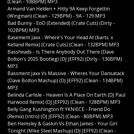
(Clean - 108BPM) MP3
Armand Van Helden + Hitty 9A Keep Forgettin
(Wingman) (Clean - 129BPM) - 9A - 129 MP3
Bad Bunny - EoO (Extended) (Crate Cuts) (Dirty -
102BPM) MP3
Basement Jaxx - Where's Your Head At (barts. x
Kelland Remix) (Crate Cuts) (Clean - 132BPM) MP3
Bassheads - Is There Anybody Out There (Dave
Bolton's 2025 Bootleg) (DJ JEFF92) (Dirty - 130BPM)
MP3
Bassment Jaxx Vs Massive - Wheres Your Dansatack
(Dave Bolton Mashup) (DJ JEFF92) (Clean - 134BPM)
MP3
Belinda Carlisle - Heaven Is A Place On Earth (DJ Paul
Harwood Remix) (DJ JEFF92) (Clean - 128BPM) MP3
Belly Gang Kushington ft YKNIECE - Friend Do
(Remix) (Intro) (DJ JEFF92) (Clean - 80BPM) MP3
Ben Hemsley & Gaskin Vs Ethan James - Your Girl
Tonight (Mike Steel Mashup) (DJ JEFF92) (Clean -