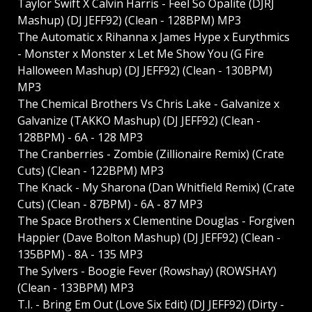
Taylor Swift X Calvin Harris - Feel So Opalite (DJRJ
Mashup) (DJ JEFF92) (Clean - 128BPM) MP3
The Automatic x Rihanna x James Hype x Eurythmics
- Monster x Monster x Let Me Show You (G Fire
Halloween Mashup) (DJ JEFF92) (Clean - 130BPM)
MP3
The Chemical Brothers Vs Chris Lake - Galvanize x
Galvanize (TAKKO Mashup) (DJ JEFF92) (Clean -
128BPM) - 6A - 128 MP3
The Cranberries - Zombie (Zillionaire Remix) (Crate
Cuts) (Clean - 122BPM) MP3
The Knack - My Sharona (Dan Whitfield Remix) (Crate
Cuts) (Clean - 87BPM) - 6A - 87 MP3
The Space Brothers x Clementine Douglas - Forgiven
Happier (Dave Bolton Mashup) (DJ JEFF92) (Clean -
135BPM) - 8A - 135 MP3
The Sylvers - Boogie Fever (Rowshay) (ROWSHAY)
(Clean - 133BPM) MP3
T.I. - Bring Em Out (Love Six Edit) (DJ JEFF92) (Dirty -