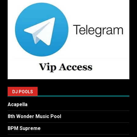
DJ POOLS
Acapella
8th Wonder Music Pool
BPM Supreme