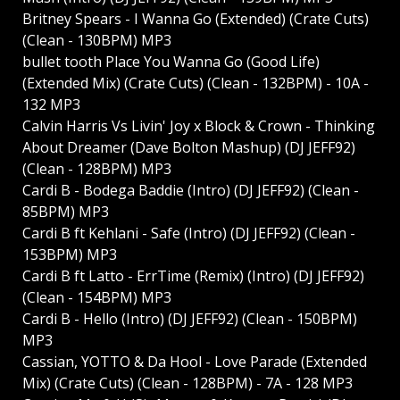
Britney Spears - I Wanna Go (Extended) (Crate Cuts)
(Clean - 130BPM) MP3
bullet tooth Place You Wanna Go (Good Life)
(Extended Mix) (Crate Cuts) (Clean - 132BPM) - 10A -
132 MP3
Calvin Harris Vs Livin' Joy x Block & Crown - Thinking
About Dreamer (Dave Bolton Mashup) (DJ JEFF92)
(Clean - 128BPM) MP3
Cardi B - Bodega Baddie (Intro) (DJ JEFF92) (Clean -
85BPM) MP3
Cardi B ft Kehlani - Safe (Intro) (DJ JEFF92) (Clean -
153BPM) MP3
Cardi B ft Latto - ErrTime (Remix) (Intro) (DJ JEFF92)
(Clean - 154BPM) MP3
Cardi B - Hello (Intro) (DJ JEFF92) (Clean - 150BPM)
MP3
Cassian, YOTTO & Da Hool - Love Parade (Extended
Mix) (Crate Cuts) (Clean - 128BPM) - 7A - 128 MP3