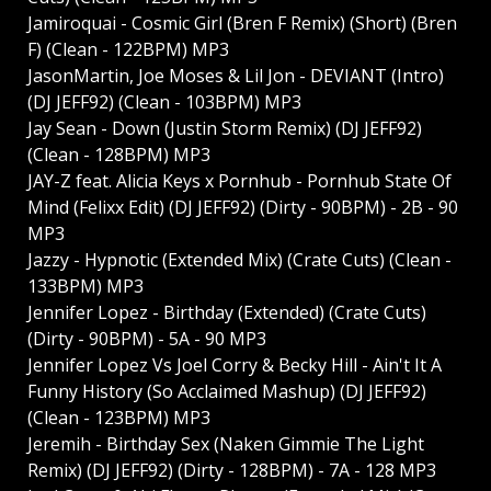
Jamiroquai - Cosmic Girl (Bren F Remix) (Short) (Bren
F) (Clean - 122BPM) MP3
JasonMartin, Joe Moses & Lil Jon - DEVIANT (Intro)
(DJ JEFF92) (Clean - 103BPM) MP3
Jay Sean - Down (Justin Storm Remix) (DJ JEFF92)
(Clean - 128BPM) MP3
JAY-Z feat. Alicia Keys x Pornhub - Pornhub State Of
Mind (Felixx Edit) (DJ JEFF92) (Dirty - 90BPM) - 2B - 90
MP3
Jazzy - Hypnotic (Extended Mix) (Crate Cuts) (Clean -
133BPM) MP3
Jennifer Lopez - Birthday (Extended) (Crate Cuts)
(Dirty - 90BPM) - 5A - 90 MP3
Jennifer Lopez Vs Joel Corry & Becky Hill - Ain't It A
Funny History (So Acclaimed Mashup) (DJ JEFF92)
(Clean - 123BPM) MP3
Jeremih - Birthday Sex (Naken Gimmie The Light
Remix) (DJ JEFF92) (Dirty - 128BPM) - 7A - 128 MP3