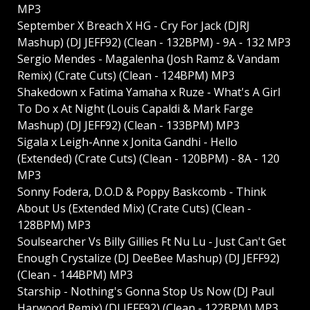
MP3
September X Breach X HG - Cry For Jack (DJRJ
Mashup) (DJ JEFF92) (Clean - 132BPM) - 9A - 132 MP3
Sergio Mendes - Magalenha (Josh Ramz & Vandam
Remix) (Crate Cuts) (Clean - 124BPM) MP3
Shakedown x Fatima Yamaha x Ruze - What's A Girl
To Do x At Night (Louis Capaldi & Mark Farge
Mashup) (DJ JEFF92) (Clean - 133BPM) MP3
Sigala x Leigh-Anne x Jonita Gandhi - Hello
(Extended) (Crate Cuts) (Clean - 120BPM) - 8A - 120
MP3
Sonny Fodera, D.O.D & Poppy Baskcomb - Think
About Us (Extended Mix) (Crate Cuts) (Clean -
128BPM) MP3
Soulsearcher Vs Billy Gillies Ft Nu Lu - Just Can't Get
Enough Crystalize (DJ DeeBee Mashup) (DJ JEFF92)
(Clean - 144BPM) MP3
Starship - Nothing's Gonna Stop Us Now (DJ Paul
Harwood Remix) (DJ JEFF92) (Clean - 122BPM) MP3