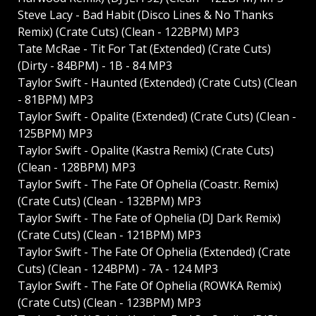
Steve Lacy - Bad Habit (Disco Lines & No Thanks
Remix) (Crate Cuts) (Clean - 122BPM) MP3
Tate McRae - Tit For Tat (Extended) (Crate Cuts)
(Dirty - 84BPM) - 1B - 84 MP3
Taylor Swift - Haunted (Extended) (Crate Cuts) (Clean
- 81BPM) MP3
Taylor Swift - Opalite (Extended) (Crate Cuts) (Clean -
125BPM) MP3
Taylor Swift - Opalite (Kastra Remix) (Crate Cuts)
(Clean - 128BPM) MP3
Taylor Swift - The Fate Of Ophelia (Coastr. Remix)
(Crate Cuts) (Clean - 132BPM) MP3
Taylor Swift - The Fate of Ophelia (DJ Dark Remix)
(Crate Cuts) (Clean - 121BPM) MP3
Taylor Swift - The Fate Of Ophelia (Extended) (Crate
Cuts) (Clean - 124BPM) - 7A - 124 MP3
Taylor Swift - The Fate Of Ophelia (ROWKA Remix)
(Crate Cuts) (Clean - 123BPM) MP3