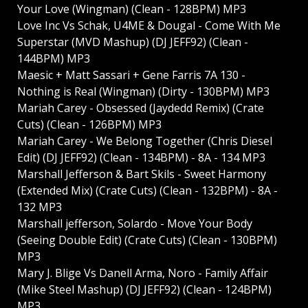
Your Love (Wingman) (Clean - 128BPM) MP3
Love Inc Vs Schak, U4ME & Dougal - Come With Me
Superstar (MVD Mashup) (DJ JEFF92) (Clean -
144BPM) MP3
Maesic + Matt Sassari + Gene Farris 7A 130 -
Nothing is Real (Wingman) (Dirty - 130BPM) MP3
Mariah Carey - Obsessed (Jaydedd Remix) (Crate
Cuts) (Clean - 126BPM) MP3
Mariah Carey - We Belong Together (Chris Diesel
Edit) (DJ JEFF92) (Clean - 134BPM) - 8A - 134 MP3
Marshall Jefferson & Bart Skils - Sweet Harmony
(Extended Mix) (Crate Cuts) (Clean - 132BPM) - 8A -
132 MP3
Marshall jefferson, Solardo - Move Your Body
(Seeing Double Edit) (Crate Cuts) (Clean - 130BPM)
MP3
Mary J. Blige Vs Danell Arma, Noro - Family Affair
(Mike Steel Mashup) (DJ JEFF92) (Clean - 124BPM)
MP3