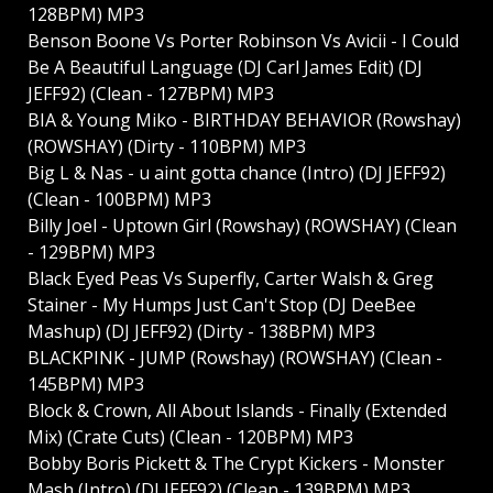
128BPM) MP3
Benson Boone Vs Porter Robinson Vs Avicii - I Could
Be A Beautiful Language (DJ Carl James Edit) (DJ
JEFF92) (Clean - 127BPM) MP3
BIA & Young Miko - BIRTHDAY BEHAVIOR (Rowshay)
(ROWSHAY) (Dirty - 110BPM) MP3
Big L & Nas - u aint gotta chance (Intro) (DJ JEFF92)
(Clean - 100BPM) MP3
Billy Joel - Uptown Girl (Rowshay) (ROWSHAY) (Clean
- 129BPM) MP3
Black Eyed Peas Vs Superfly, Carter Walsh & Greg
Stainer - My Humps Just Can't Stop (DJ DeeBee
Mashup) (DJ JEFF92) (Dirty - 138BPM) MP3
BLACKPINK - JUMP (Rowshay) (ROWSHAY) (Clean -
145BPM) MP3
Block & Crown, All About Islands - Finally (Extended
Mix) (Crate Cuts) (Clean - 120BPM) MP3
Bobby Boris Pickett & The Crypt Kickers - Monster
Mash (Intro) (DJ JEFF92) (Clean - 139BPM) MP3