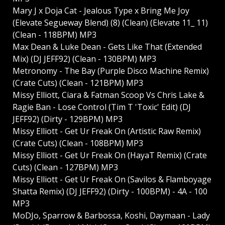
Mary J x Doja Cat - Jealous Type x Bring Me Joy
(Elevate Segueway Blend) (8) (Clean) (Elevate 11_ 11)
(Clean - 118BPM) MP3
Max Dean & Luke Dean - Gets Like That (Extended
Mix) (DJ JEFF92) (Clean - 130BPM) MP3
Metronomy - The Bay (Purple Disco Machine Remix)
(Crate Cuts) (Clean - 121BPM) MP3
Missy Elliott, Ciara & Fatman Scoop Vs Chris Lake &
Ragie Ban - Lose Control (Tim T 'Toxic' Edit) (DJ
JEFF92) (Dirty - 129BPM) MP3
Missy Elliott - Get Ur Freak On (Artistic Raw Remix)
(Crate Cuts) (Clean - 108BPM) MP3
Missy Elliott - Get Ur Freak On (HayaT Remix) (Crate
Cuts) (Clean - 127BPM) MP3
Missy Elliott - Get Ur Freak On (Savilos & Flamboyage
Shatta Remix) (DJ JEFF92) (Dirty - 100BPM) - 4A - 100
MP3
MoDJo, Sparrow & Barbossa, Koshi, Daymaan - Lady