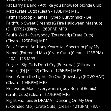
Fat Larry's Band - Act like you know (of blonde Club
Mix) (Crate Cuts) (Clean - 130BPM) MP3
Fatman Scoop x James Hype x Eurythmics - Be
Faithful x Sweet Dreams (G Fire Halloween Mashup)
(DJ JEFF92) (Dirty - 126BPM) MP3
Faul & Wad - Everybody (Extended) (Crate Cuts)
(Clean - 125BPM) MP3
Felix Schorn, Anthony Keyrouz - Spectrum (Say My
Name) (Extended Mix) (Crate Cuts) (Clean - 123BPM)
- 10A - 123 MP3
Fergie - Big Girls Don't Cry (Personal) (Zillionaire
Remix) (DJ JEFF92) (Clean - 126BPM) MP3
Five - When the Lights Go Out (Rowshay) (ROWSHAY)
(Clean - 104BPM) MP3
Fleetwood Mac - Everywhere (Jody Bernal Remix)
(Crate Cuts) (Clean - 127BPM) MP3
Flight Facilities & DRAMA - Dancing On My Own
(Extended Mix) (Crate Cuts) (Clean - 121BPM) - 9A -