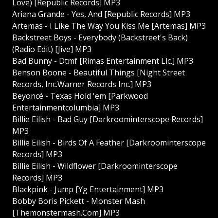
Love) [Republic Records] MP3
Ariana Grande - Yes, And [Republic Records] MP3
Artemas - I Like The Way You Kiss Me [Artemas] MP3
Backstreet Boys - Everybody (Backstreet's Back)
(Radio Edit) [Jive] MP3
Bad Bunny - Dtmf [Rimas Entertainment Llc.] MP3
Benson Boone - Beautiful Things [Night Street
Records, Inc.Warner Records Inc.] MP3
Beyoncé - Texas Hold 'em [Parkwood
Entertainmentcolumbia] MP3
Billie Eilish - Bad Guy [Darkroominterscope Records]
MP3
Billie Eilish - Birds Of A Feather [Darkroominterscope
Records] MP3
Billie Eilish - Wildflower [Darkroominterscope
Records] MP3
Blackpink - Jump [Yg Entertainment] MP3
Bobby Boris Pickett - Monster Mash
[Themonstermash.Com] MP3