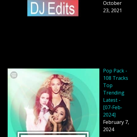
October
23, 2021
Pop Pack -
108 Tracks
Top
Trending
Latest -
[07-Feb-
2024]
February 7,
2024