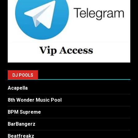
DJ POOLS
Acapella
8th Wonder Music Pool
BPM Supreme
BarBangerz
Beatfreakz