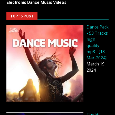
Electronic Dance Music Videos
TOP 15 POST
Dancе Pack
- 53 Tracks
high
quality
mp3 - [18-
Mar-2024]
March 19,
2024
The Hit