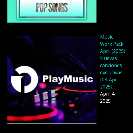
Music
Worx Pack
April (2025)
Nuevas
canciones
exclusivas -
[03-Apr-
2025]
April 4,
2025