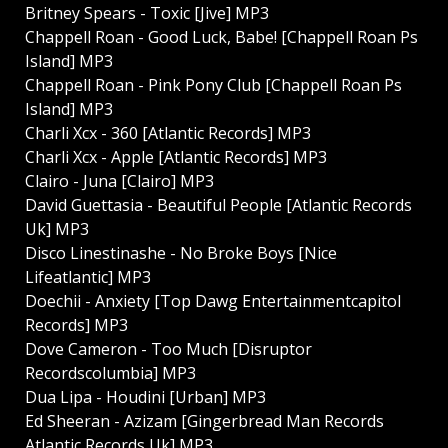
Britney Spears - Toxic [Jive] MP3
Chappell Roan - Good Luck, Babe! [Chappell Roan Ps
Island] MP3
Chappell Roan - Pink Pony Club [Chappell Roan Ps
Island] MP3
Charli Xcx - 360 [Atlantic Records] MP3
Charli Xcx - Apple [Atlantic Records] MP3
Clairo - Juna [Clairo] MP3
David Guettasia - Beautiful People [Atlantic Records
Uk] MP3
Disco Linestinashe - No Broke Boys [Nice
Lifeatlantic] MP3
Doechii - Anxiety [Top Dawg Entertainmentcapitol
Records] MP3
Dove Cameron - Too Much [Disruptor
Recordscolumbia] MP3
Dua Lipa - Houdini [Urban] MP3
Ed Sheeran - Azizam [Gingerbread Man Records
Atlantic Records Uk] MP3