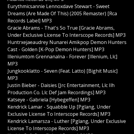
Eurythmicsannie Lennoxdave Stewart - Sweet
Dreams (Are Made Of This) (2005 Remaster) [Rca
Records Label] MP3
Gracie Abrams - That's So True [Gracie Abrams,
Under Exclusive License To Interscope Records] MP3
Huntrxejaeaudrey Nunarei Amikpop Demon Hunters
Cast - Golden [K-Pop Demon Hunters] MP3
Illeniumtom Grennanalna - Forever [Illenium, Llc]
MP3
Jungkooklatto - Seven (Feat. Latto) [Bighit Music]
MP3
Justin Bieber - Daisies [Jrc Entertainment, Llc Ilh
Production Co. Llc Def Jam Recordings] MP3
Katseye - Gabriela [Hybegeffen] MP3
Kendrick Lamar - Squabble Up [Pglang, Under
Exclusive License To Interscope Records] MP3
Kendrick Lamarsza - Luther [Pglang, Under Exclusive
License To Interscope Records] MP3