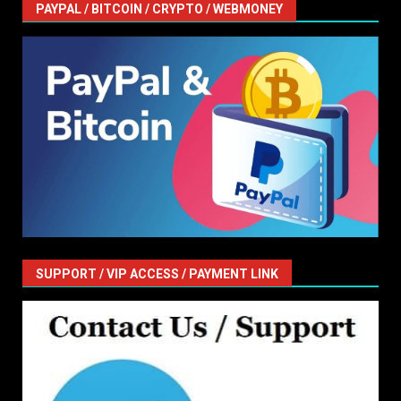
PAYPAL / BITCOIN / CRYPTO / WEBMONEY
SUPPORT / VIP ACCESS / PAYMENT LINK