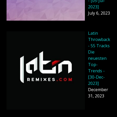
- [05-Jul-
2023]
July 6, 2023
Latin
Throwback
- 55 Tracks
Die
neuesten
Top-
Trends -
[30-Dec-
2023]
December
31, 2023