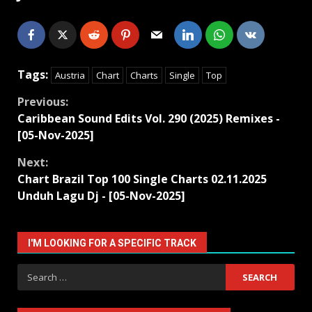
Tags:
Austria
Chart
Charts
Single
Top
Continue
Previous:
Caribbean Sound Edits Vol. 290 (2025) Remixes -
Reading
[05-Nov-2025]
Next:
Chart Brazil Top 100 Single Charts 02.11.2025
Unduh Lagu Dj - [05-Nov-2025]
I'M LOOKING FOR A SPECIFIC TRACK
Search
for: