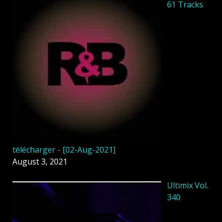
61 Tracks
télécharger - [02-Aug-2021]
August 3, 2021
Ultimix Vol.
340