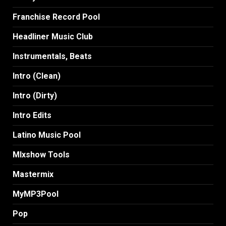
Franchise Record Pool
Headliner Music Club
Instrumentals, Beats
Intro (Clean)
Intro (Dirty)
Intro Edits
Latino Music Pool
MIxshow Tools
Mastermix
MyMP3Pool
Pop