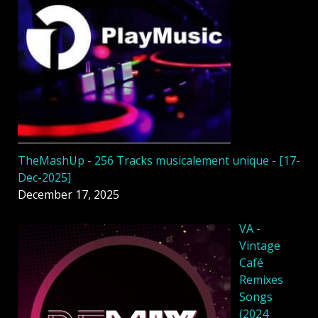
TheMashUp - 256 Tracks musicalement unique - [17-
Dec-2025]
December 17, 2025
VA -
Vintage
Café
Remixes
Songs
(2024