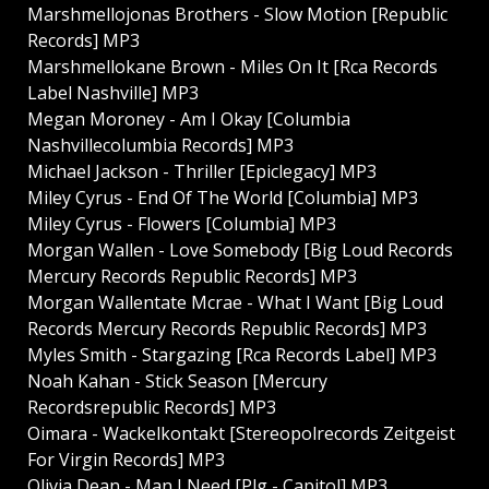
Marshmellojonas Brothers - Slow Motion [Republic
Records] MP3
Marshmellokane Brown - Miles On It [Rca Records
Label Nashville] MP3
Megan Moroney - Am I Okay [Columbia
Nashvillecolumbia Records] MP3
Michael Jackson - Thriller [Epiclegacy] MP3
Miley Cyrus - End Of The World [Columbia] MP3
Miley Cyrus - Flowers [Columbia] MP3
Morgan Wallen - Love Somebody [Big Loud Records
Mercury Records Republic Records] MP3
Morgan Wallentate Mcrae - What I Want [Big Loud
Records Mercury Records Republic Records] MP3
Myles Smith - Stargazing [Rca Records Label] MP3
Noah Kahan - Stick Season [Mercury
Recordsrepublic Records] MP3
Oimara - Wackelkontakt [Stereopolrecords Zeitgeist
For Virgin Records] MP3
Olivia Dean - Man I Need [Plg - Capitol] MP3