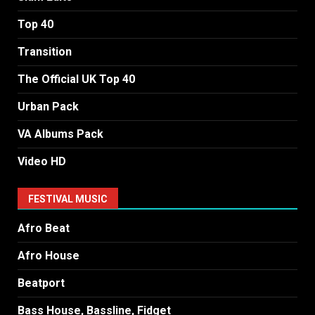
Top 40
Transition
The Official UK Top 40
Urban Pack
VA Albums Pack
Video HD
FESTIVAL MUSIC
Afro Beat
Afro House
Beatport
Bass House, Bassline, Fidget