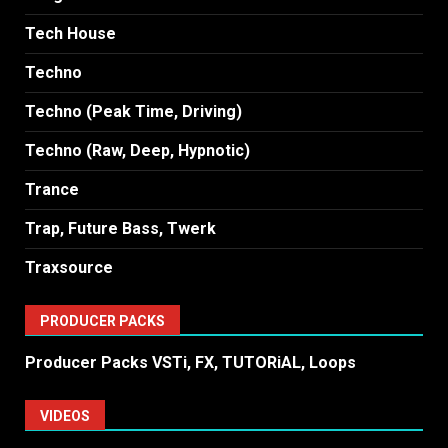
Tech House
Techno
Techno (Peak Time, Driving)
Techno (Raw, Deep, Hypnotic)
Trance
Trap, Future Bass, Twerk
Traxsource
PRODUCER PACKS
Producer Packs VSTi, FX, TUTORiAL, Loops
VIDEOS