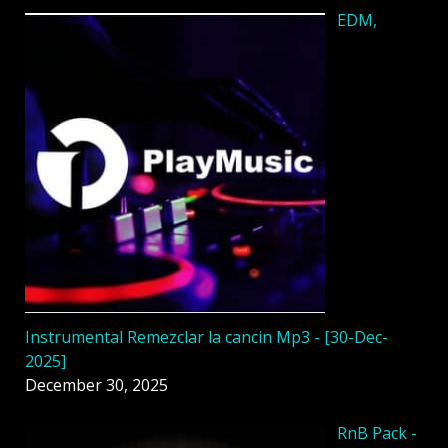
EDM,
Instrumental Remezclar la cancin Mp3 - [30-Dec-
2025]
December 30, 2025
RnB Pack -