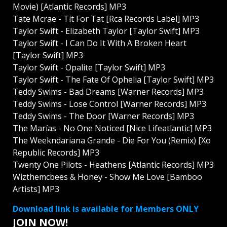
Movie) [Atlantic Records] MP3
Tate Mcrae - Tit For Tat [Rca Records Label] MP3
Taylor Swift - Elizabeth Taylor [Taylor Swift] MP3
Taylor Swift - I Can Do It With A Broken Heart
[Taylor Swift] MP3
Taylor Swift - Opalite [Taylor Swift] MP3
Taylor Swift - The Fate Of Ophelia [Taylor Swift] MP3
Teddy Swims - Bad Dreams [Warner Records] MP3
Teddy Swims - Lose Control [Warner Records] MP3
Teddy Swims - The Door [Warner Records] MP3
The Marías - No One Noticed [Nice Lifeatlantic] MP3
The Weekndariana Grande - Die For You (Remix) [Xo
Republic Records] MP3
Twenty One Pilots - Heathens [Atlantic Records] MP3
Wizthemcbees & Honey - Show Me Love [Bamboo
Artists] MP3
Download link is available for Members ONLY
JOIN NOW!