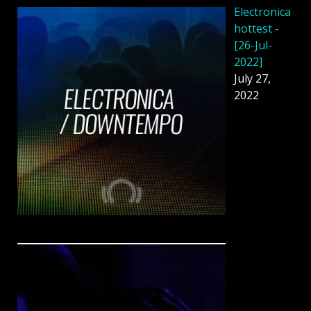
Electronica
hottest -
[26-Jul-
2022]
July 27,
2022