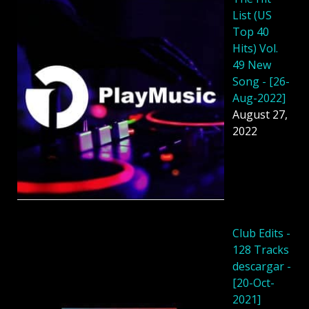
List (US
Top 40
Hits) Vol.
49 New
Song - [26-
Aug-2022]
August 27,
2022
Club Edits -
128 Tracks
descargar -
[20-Oct-
2021]