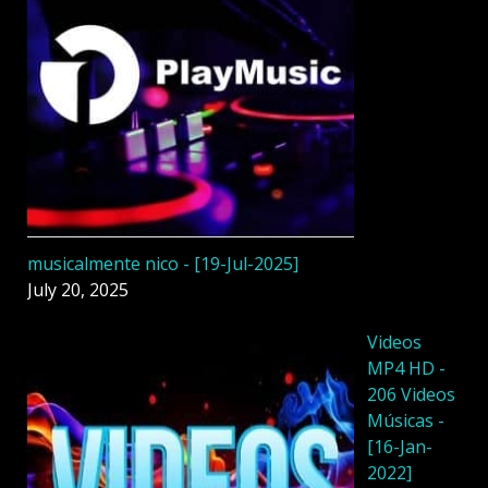
musicalmente nico - [19-Jul-2025]
July 20, 2025
Videos
MP4 HD -
206 Videos
Músicas -
[16-Jan-
2022]