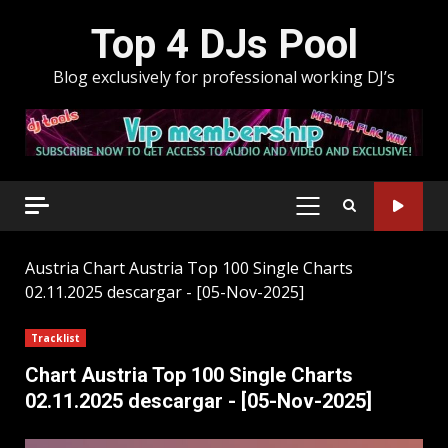
Skip
Top 4 DJs Pool
to
content
Blog exclusively for professional working DJ’s
PRIMARY
MENU
Austria
Chart Austria Top 100 Single Charts
02.11.2025 descargar - [05-Nov-2025]
Tracklist
Chart Austria Top 100 Single Charts
02.11.2025 descargar - [05-Nov-2025]