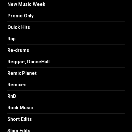
New Music Week
Promo Only
Quick Hits
Rap
Re-drums
Reggae, DanceHall
Remix Planet
Remixes
RnB
Rock Music
Short Edits
Slam Edits