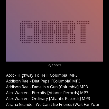
dj Charts
Acdc - Highway To Hell [Columbia] MP3
Addison Rae - Diet Pepsi [Columbia] MP3
Addison Rae - Fame Is A Gun [Columbia] MP3
Alex Warren - Eternity [Atlantic Records] MP3
Alex Warren - Ordinary [Atlantic Records] MP3
Ariana Grande - We Can't Be Friends (Wait For Your