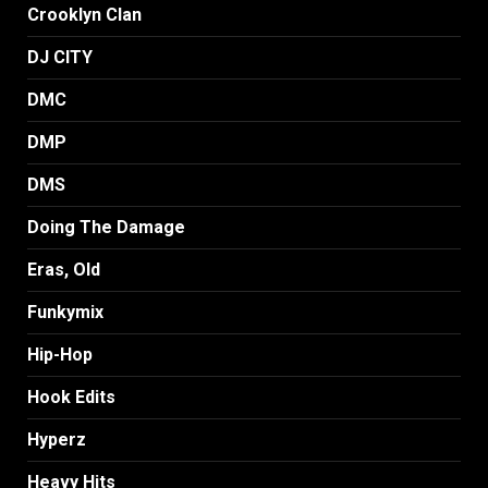
Crooklyn Clan
DJ CITY
DMC
DMP
DMS
Doing The Damage
Eras, Old
Funkymix
Hip-Hop
Hook Edits
Hyperz
Heavy Hits