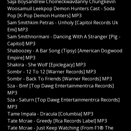
Saja Boysandrew Choineckwavdanny Chungkevin
Woosamuil Leekpop Demon Hunters Cast - Soda
Pop [K-Pop Demon Hunters] MP3
Sam Smithkim Petras - Unholy [Capitol Records Uk
Emi] MP3
Sam Smithnormani - Dancing With A Stranger [Plg -
Capitol] MP3
Shaboozey - A Bar Song (Tipsy) [American Dogwood
Empire] MP3
Shakira - She Wolf [Epiclegacy] MP3
Sombr - 12 To 12 [Warner Records] MP3
Sombr - Back To Friends [Warner Records] MP3
Sza - Bmf [Top Dawg Entertainmentrca Records]
MP3
Sza - Saturn [Top Dawg Entertainmentrca Records]
MP3
Tame Impala - Dracula [Columbia] MP3
Tate Mcrae - Greedy [Rca Records Label] MP3
Tate Mcrae - Just Keep Watching (From F1® The