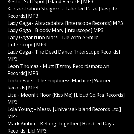
Keshi - Soft Spot [Island Records] MP3
Konzentration Steigern - Talented Doze [Respite
Records] MP3
Lady Gaga - Abracadabra [Interscope Records] MP3
Lady Gaga - Bloody Mary [Interscope] MP3
Lady Gagabruno Mars - Die With A Smile
[Interscope] MP3
Lady Gaga - The Dead Dance [Interscope Records]
MP3
Leon Thomas - Mutt [Ezmny Recordsmotown
Records] MP3
Linkin Park - The Emptiness Machine [Warner
Records] MP3
Lisa - Moonlit Floor (Kiss Me) [Lloud Co.Rca Records]
MP3
Lola Young - Messy [Universal-Island Records Ltd.]
MP3
Mark Ambor - Belong Together [Hundred Days
Records, Llc] MP3