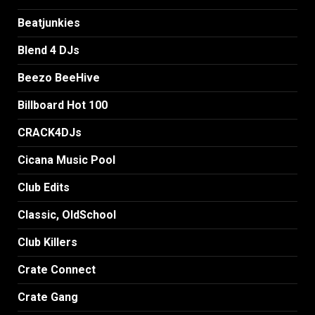
Beatjunkies
Blend 4 DJs
Beezo BeeHive
Billboard Hot 100
CRACK4DJs
Cicana Music Pool
Club Edits
Classic, OldSchool
Club Killers
Crate Connect
Crate Gang