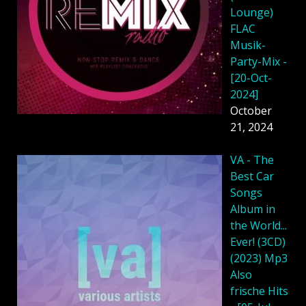
Lounge)
FLAC
Musik-
Party-Mix -
[20-Oct-
2024]
October
21, 2024
VA - The
Best Car
Songs
Album in
the World...
Ever! (3CD)
(2023) Mp3
Also
frische Hits