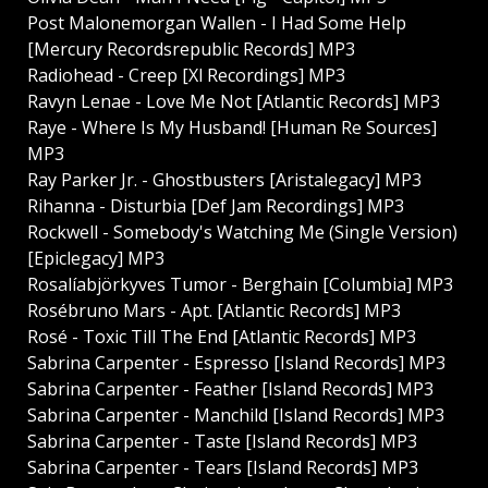
Post Malonemorgan Wallen - I Had Some Help
[Mercury Recordsrepublic Records] MP3
Radiohead - Creep [Xl Recordings] MP3
Ravyn Lenae - Love Me Not [Atlantic Records] MP3
Raye - Where Is My Husband! [Human Re Sources]
MP3
Ray Parker Jr. - Ghostbusters [Aristalegacy] MP3
Rihanna - Disturbia [Def Jam Recordings] MP3
Rockwell - Somebody's Watching Me (Single Version)
[Epiclegacy] MP3
Rosalíabjörkyves Tumor - Berghain [Columbia] MP3
Rosébruno Mars - Apt. [Atlantic Records] MP3
Rosé - Toxic Till The End [Atlantic Records] MP3
Sabrina Carpenter - Espresso [Island Records] MP3
Sabrina Carpenter - Feather [Island Records] MP3
Sabrina Carpenter - Manchild [Island Records] MP3
Sabrina Carpenter - Taste [Island Records] MP3
Sabrina Carpenter - Tears [Island Records] MP3