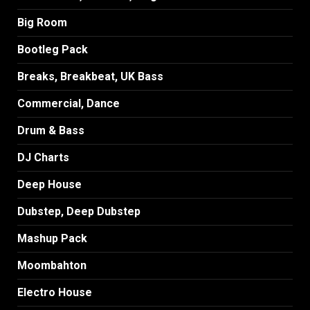
Big Room
Bootleg Pack
Breaks, Breakbeat, UK Bass
Commercial, Dance
Drum & Bass
DJ Charts
Deep House
Dubstep, Deep Dubstep
Mashup Pack
Moombahton
Electro House