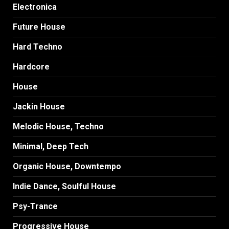
Electronica
Future House
Hard Techno
Hardcore
House
Jackin House
Melodic House, Techno
Minimal, Deep Tech
Organic House, Downtempo
Indie Dance, Soulful House
Psy-Trance
Progressive House