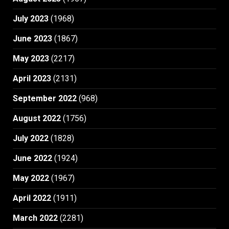
July 2023
(1968)
June 2023
(1867)
May 2023
(2217)
April 2023
(2131)
September 2022
(968)
August 2022
(1756)
July 2022
(1828)
June 2022
(1924)
May 2022
(1967)
April 2022
(1911)
March 2022
(2281)