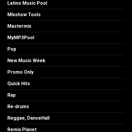
Latino Music Pool
MIxshow Tools
Mastermix
MyMP3Pool
Pop
New Music Week
Promo Only
Quick Hits
Rap
Re-drums
Reggae, DanceHall
Remix Planet