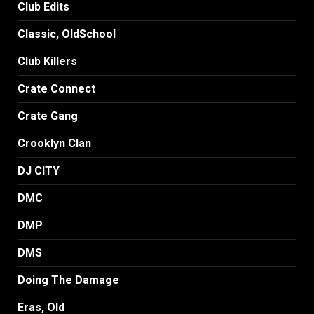
Club Edits
Classic, OldSchool
Club Killers
Crate Connect
Crate Gang
Crooklyn Clan
DJ CITY
DMC
DMP
DMS
Doing The Damage
Eras, Old