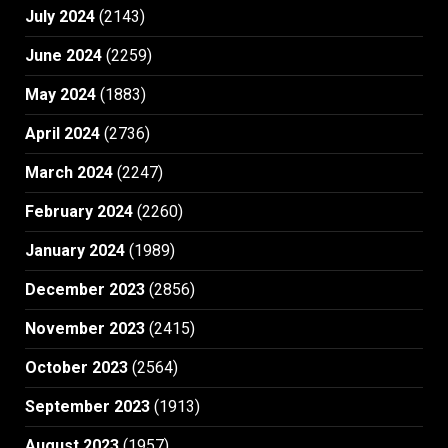
July 2024
(2143)
June 2024
(2259)
May 2024
(1883)
April 2024
(2736)
March 2024
(2247)
February 2024
(2260)
January 2024
(1989)
December 2023
(2856)
November 2023
(2415)
October 2023
(2564)
September 2023
(1913)
August 2023
(1957)