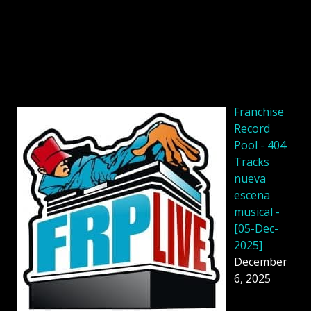
Franchise
Record
Pool - 404
Tracks
nueva
escena
musical -
[05-Dec-
2025]
December
6, 2025