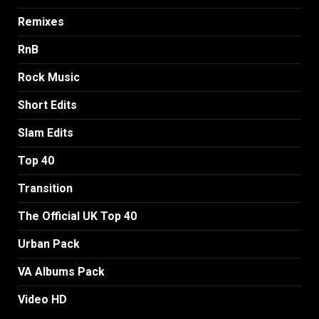
Remixes
RnB
Rock Music
Short Edits
Slam Edits
Top 40
Transition
The Official UK Top 40
Urban Pack
VA Albums Pack
Video HD