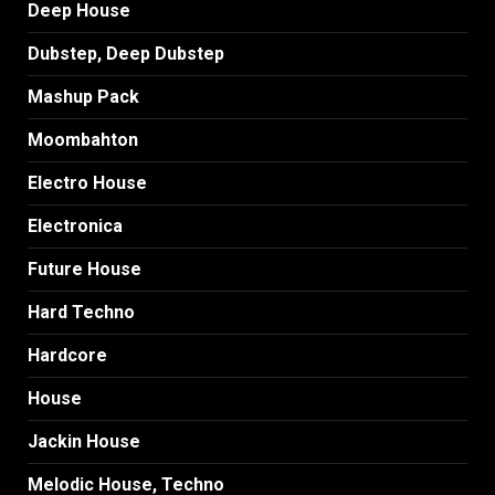
Deep House
Dubstep, Deep Dubstep
Mashup Pack
Moombahton
Electro House
Electronica
Future House
Hard Techno
Hardcore
House
Jackin House
Melodic House, Techno