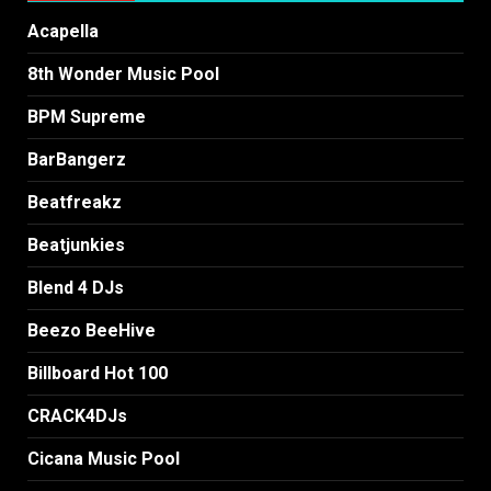
Acapella
8th Wonder Music Pool
BPM Supreme
BarBangerz
Beatfreakz
Beatjunkies
Blend 4 DJs
Beezo BeeHive
Billboard Hot 100
CRACK4DJs
Cicana Music Pool