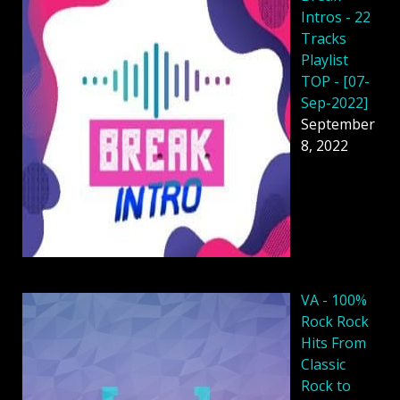
Intros - 22
Tracks
Playlist
TOP - [07-
Sep-2022]
September
8, 2022
VA - 100%
Rock Rock
Hits From
Classic
Rock to