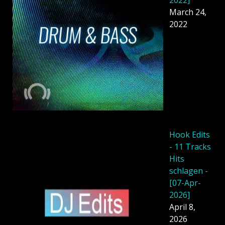
March 24,
2022
Hook Edits
- 11 Tracks
Hits
schlagen -
[07-Apr-
2026]
April 8,
2026