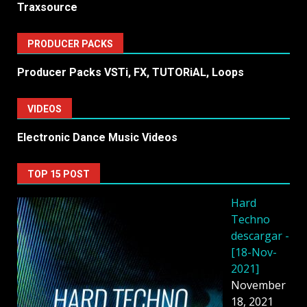
Traxsource
PRODUCER PACKS
Producer Packs VSTi, FX, TUTORiAL, Loops
VIDEOS
Electronic Dance Music Videos
TOP 15 POST
Hard
Techno
descargar -
[18-Nov-
2021]
November
18, 2021