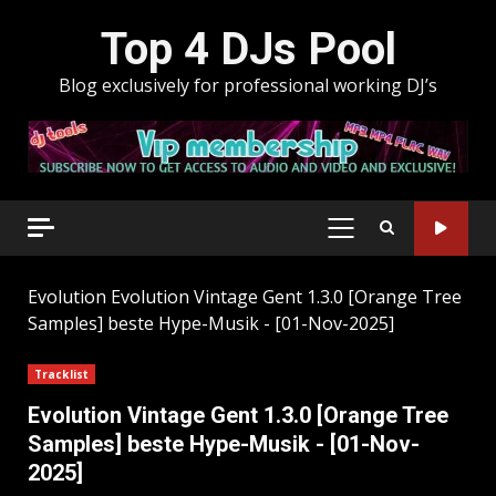
Skip
Top 4 DJs Pool
to
content
Blog exclusively for professional working DJ’s
PRIMARY
MENU
Evolution
Evolution Vintage Gent 1.3.0 [Orange Tree
Samples] beste Hype-Musik - [01-Nov-2025]
Tracklist
Evolution Vintage Gent 1.3.0 [Orange Tree
Samples] beste Hype-Musik - [01-Nov-
2025]