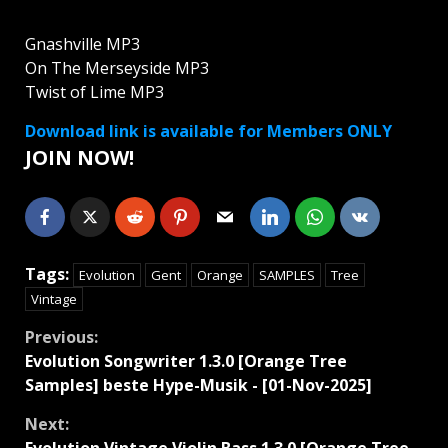
Gnashville MP3
On The Merseyside MP3
Twist of Lime MP3
Download link is available for Members ONLY
JOIN NOW!
Tags:
Evolution
Gent
Orange
SAMPLES
Tree
Vintage
Continue
Previous:
Evolution Songwriter 1.3.0 [Orange Tree
Reading
Samples] beste Hype-Musik - [01-Nov-2025]
Next: