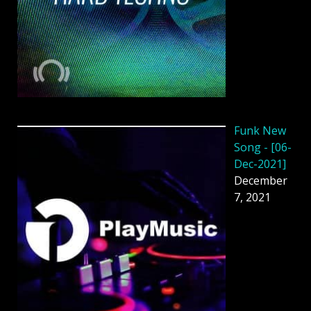
Funk New
Song - [06-
Dec-2021]
December
7, 2021