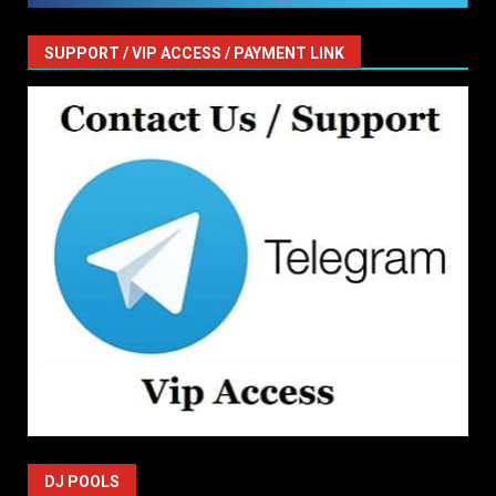
SUPPORT / VIP ACCESS / PAYMENT LINK
DJ POOLS