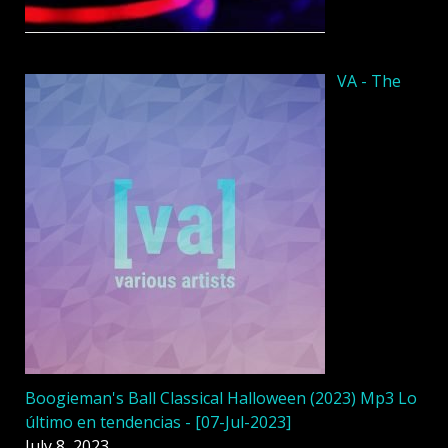
VA - The
Boogieman's Ball Classical Halloween (2023) Mp3 Lo
último en tendencias - [07-Jul-2023]
July 8, 2023