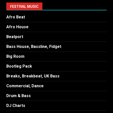
FESTIVAL MUSIC
Afro Beat
Afro House
Beatport
Bass House, Bassline, Fidget
Big Room
Bootleg Pack
Breaks, Breakbeat, UK Bass
Commercial, Dance
Drum & Bass
DJ Charts