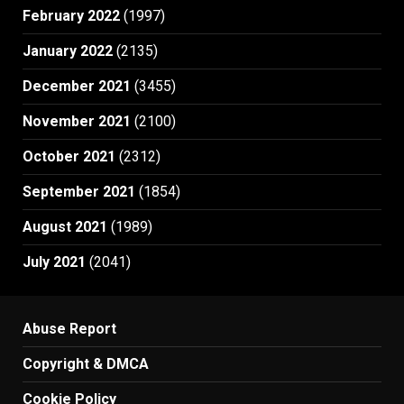
February 2022
(1997)
January 2022
(2135)
December 2021
(3455)
November 2021
(2100)
October 2021
(2312)
September 2021
(1854)
August 2021
(1989)
July 2021
(2041)
Abuse Report
Copyright & DMCA
Cookie Policy