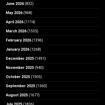
June 2026
(832)
May 2026
(968)
April 2026
(1114)
March 2026
(1535)
February 2026
(1396)
January 2026
(1268)
December 2025
(1491)
November 2025
(940)
October 2025
(1505)
September 2025
(1360)
August 2025
(1677)
July 2025
(1836)