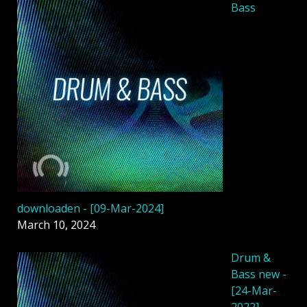
Bass
downloaden - [09-Mar-2024]
March 10, 2024
Drum &
Bass new -
[24-Mar-
2022]