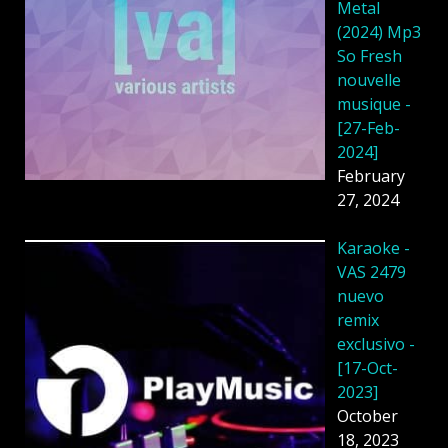
Metal
(2024) Mp3
So Fresh
nouvelle
musique -
[27-Feb-
2024]
February
27, 2024
Karaoke -
VAS 2479
nuevo
remix
exclusivo -
[17-Oct-
2023]
October
18, 2023