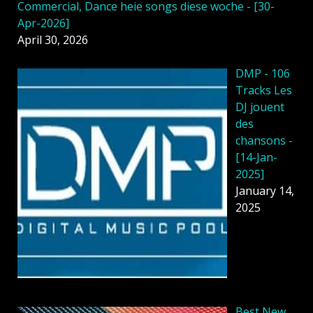
Commercial, Dance heie songs diese woche - [30-
Apr-2026]
April 30, 2026
DMP - 106
Tracks Les
DJ jouent
des
chansons -
[14-Jan-
2025]
January 14,
2025
Best New