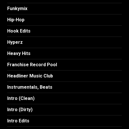
Funkymix
Hip-Hop
Hook Edits
Hyperz
Heavy Hits
Franchise Record Pool
Headliner Music Club
Instrumentals, Beats
Intro (Clean)
Intro (Dirty)
Intro Edits