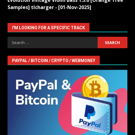
Evolution Vintage Violin Bass 1.3.0 [Orange Tree
Samples] tlcharger - [01-Nov-2025]
I'M LOOKING FOR A SPECIFIC TRACK
Search
for:
PAYPAL / BITCOIN / CRYPTO / WEBMONEY