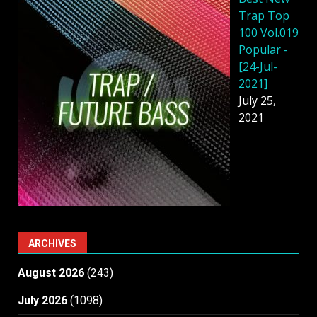
Trap Top
100 Vol.019
Popular -
[24-Jul-
2021]
July 25,
2021
ARCHIVES
August 2026
(243)
July 2026
(1098)