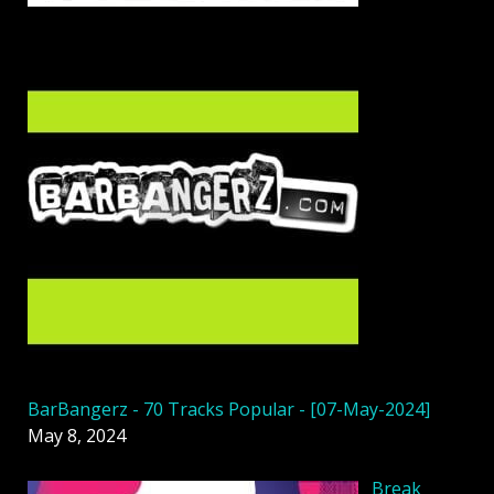
BarBangerz - 70 Tracks Popular - [07-May-2024]
May 8, 2024
Break