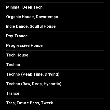
Minimal, Deep Tech
Organic House, Downtempo
Indie Dance, Soulful House
Psy-Trance
Progressive House
Tech House
Techno
Techno (Peak Time, Driving)
Techno (Raw, Deep, Hypnotic)
Trance
Trap, Future Bass, Twerk