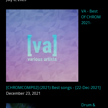
VA - Best
Of CHROM
2021-
[CHROMCOMP02] (2021) Best songs - [22-Dec-2021]
December 23, 2021
Drum &