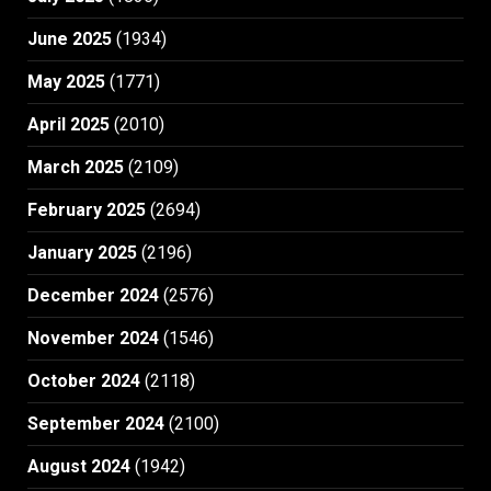
June 2025
(1934)
May 2025
(1771)
April 2025
(2010)
March 2025
(2109)
February 2025
(2694)
January 2025
(2196)
December 2024
(2576)
November 2024
(1546)
October 2024
(2118)
September 2024
(2100)
August 2024
(1942)