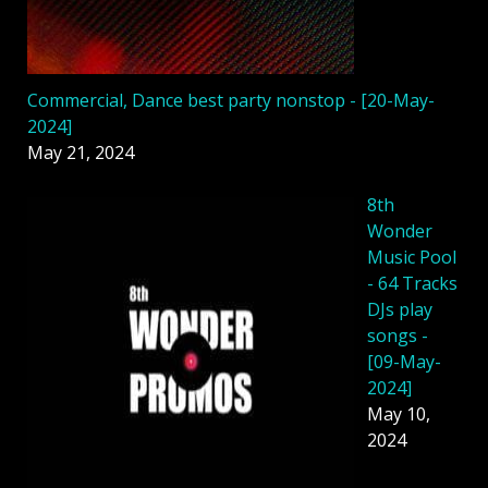
Commercial, Dance best party nonstop - [20-May-
2024]
May 21, 2024
8th
Wonder
Music Pool
- 64 Tracks
DJs play
songs -
[09-May-
2024]
May 10,
2024