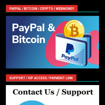
PAYPAL / BITCOIN / CRYPTO / WEBMONEY
SUPPORT / VIP ACCESS / PAYMENT LINK