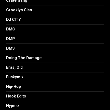
Crate Gang
Crooklyn Clan
DJ CITY
DMC
DMP
DMS
Doing The Damage
Eras, Old
Funkymix
Hip-Hop
Hook Edits
Hyperz