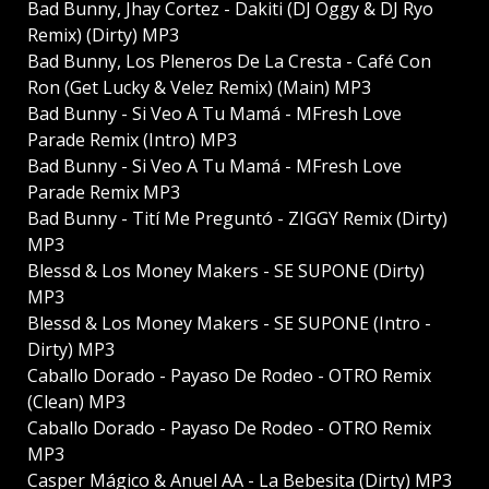
Bad Bunny, Jhay Cortez - Dakiti (DJ Oggy & DJ Ryo
Remix) (Dirty) MP3
Bad Bunny, Los Pleneros De La Cresta - Café Con
Ron (Get Lucky & Velez Remix) (Main) MP3
Bad Bunny - Si Veo A Tu Mamá - MFresh Love
Parade Remix (Intro) MP3
Bad Bunny - Si Veo A Tu Mamá - MFresh Love
Parade Remix MP3
Bad Bunny - Tití Me Preguntó - ZIGGY Remix (Dirty)
MP3
Blessd & Los Money Makers - SE SUPONE (Dirty)
MP3
Blessd & Los Money Makers - SE SUPONE (Intro -
Dirty) MP3
Caballo Dorado - Payaso De Rodeo - OTRO Remix
(Clean) MP3
Caballo Dorado - Payaso De Rodeo - OTRO Remix
MP3
Casper Mágico & Anuel AA - La Bebesita (Dirty) MP3