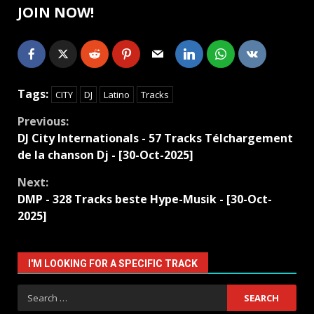
JOIN NOW!
Tags:
CITY
DJ
Latino
Tracks
Continue
Previous:
DJ City Internationals - 57 Tracks Télchargement
Reading
de la chanson Dj - [30-Oct-2025]
Next:
DMP - 328 Tracks beste Hype-Musik - [30-Oct-
2025]
I'M LOOKING FOR A SPECIFIC TRACK
Search
for: