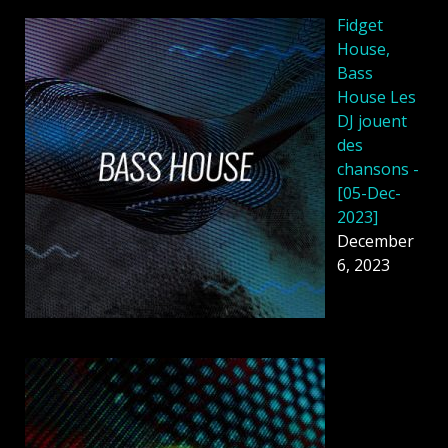
Fidget
House,
Bass
House Les
DJ jouent
des
chansons -
[05-Dec-
2023]
December
6, 2023