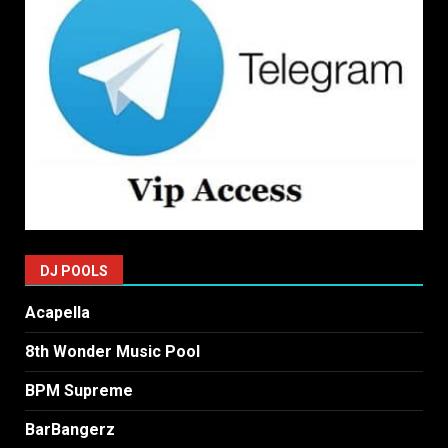
DJ POOLS
Acapella
8th Wonder Music Pool
BPM Supreme
BarBangerz