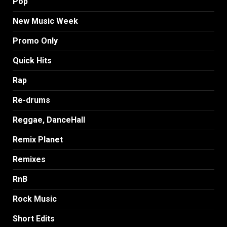
Pop
New Music Week
Promo Only
Quick Hits
Rap
Re-drums
Reggae, DanceHall
Remix Planet
Remixes
RnB
Rock Music
Short Edits