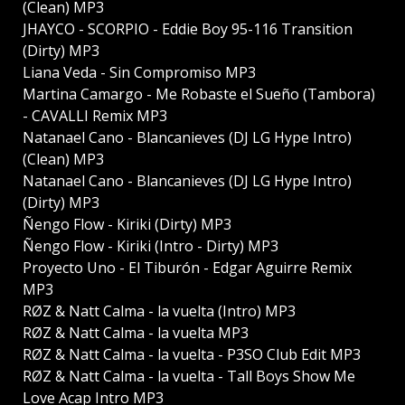
(Clean) MP3
JHAYCO - SCORPIO - Eddie Boy 95-116 Transition
(Dirty) MP3
Liana Veda - Sin Compromiso MP3
Martina Camargo - Me Robaste el Sueño (Tambora)
- CAVALLI Remix MP3
Natanael Cano - Blancanieves (DJ LG Hype Intro)
(Clean) MP3
Natanael Cano - Blancanieves (DJ LG Hype Intro)
(Dirty) MP3
Ñengo Flow - Kiriki (Dirty) MP3
Ñengo Flow - Kiriki (Intro - Dirty) MP3
Proyecto Uno - El Tiburón - Edgar Aguirre Remix
MP3
RØZ & Natt Calma - la vuelta (Intro) MP3
RØZ & Natt Calma - la vuelta MP3
RØZ & Natt Calma - la vuelta - P3SO Club Edit MP3
RØZ & Natt Calma - la vuelta - Tall Boys Show Me
Love Acap Intro MP3