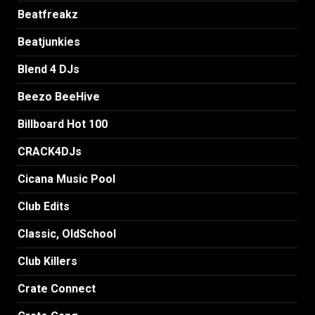
Beatfreakz
Beatjunkies
Blend 4 DJs
Beezo BeeHive
Billboard Hot 100
CRACK4DJs
Cicana Music Pool
Club Edits
Classic, OldSchool
Club Killers
Crate Connect