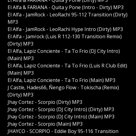
El Alfa & FARIANA - Quita y Pone (Dirty) MP3
El Alfa & FARIANA - Quita y Pone (Intro - Dirty) MP3
El Alfa - JamRock - LeoRachi 95-112 Transition (Dirty)
MP3
El Alfa - JamRock - LeoRachi Hype Intro (Dirty) MP3
El Alfa - Jamrock (Luis R 112-130 Transition Remix)
(Dirty) MP3
El Alfa, Lapiz Conciente - Ta To Frio (DJ City Intro)
(Main) MP3
El Alfa, Lapiz Conciente - Ta To Frio (Luis R Club Edit)
(Main) MP3
El Alfa, Lapiz Conciente - Ta To Frio (Main) MP3
J Castle, Hades66, Ñengo Flow - Tokischa (Remix)
(Dirty) MP3
Jhay Cortez - Scorpio (Dirty) MP3
Jhay Cortez - Scorpio (DJ City Intro) (Dirty) MP3
Jhay Cortez - Scorpio (DJ City Intro) (Main) MP3
Jhay Cortez - Scorpio (Main) MP3
JHAYCO - SCORPIO - Eddie Boy 95-116 Transition