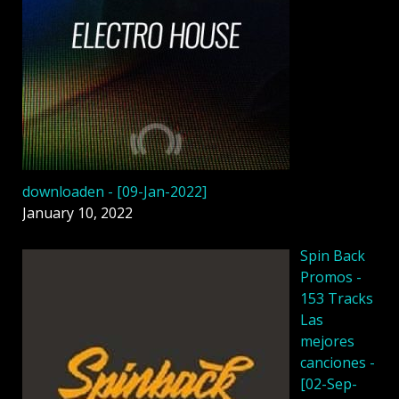
downloaden - [09-Jan-2022]
January 10, 2022
Spin Back
Promos -
153 Tracks
Las
mejores
canciones -
[02-Sep-