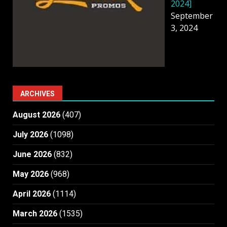
2024]
September
3, 2024
ARCHIVES
August 2026
(407)
July 2026
(1098)
June 2026
(832)
May 2026
(968)
April 2026
(1114)
March 2026
(1535)