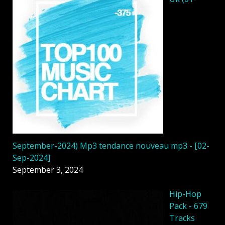
September-2024) Mp3 tendance nouveau mp3 - [02-
Sep-2024]
September 3, 2024
Hip-Hop
Pack - 679
Tracks