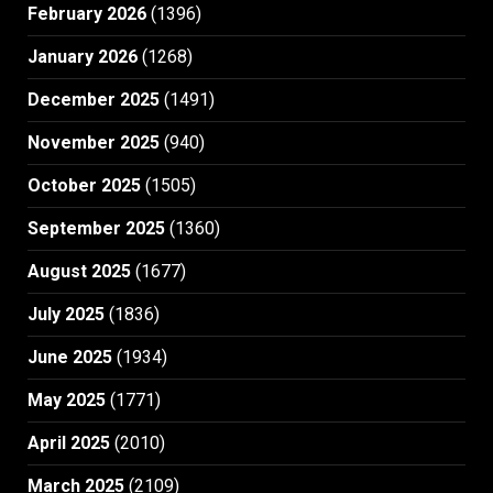
February 2026
(1396)
January 2026
(1268)
December 2025
(1491)
November 2025
(940)
October 2025
(1505)
September 2025
(1360)
August 2025
(1677)
July 2025
(1836)
June 2025
(1934)
May 2025
(1771)
April 2025
(2010)
March 2025
(2109)