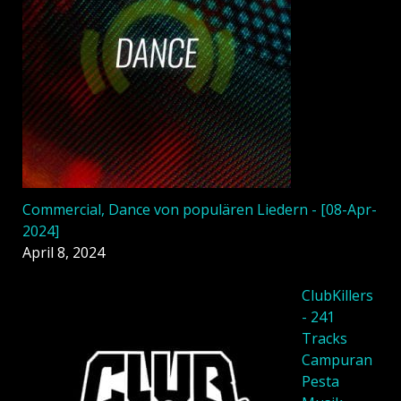
Commercial, Dance von populären Liedern - [08-Apr-
2024]
April 8, 2024
ClubKillers
- 241
Tracks
Campuran
Pesta