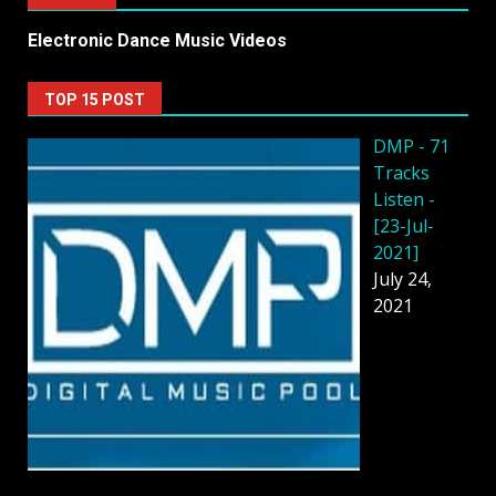
Electronic Dance Music Videos
TOP 15 POST
DMP - 71
Tracks
Listen -
[23-Jul-
2021]
July 24,
2021