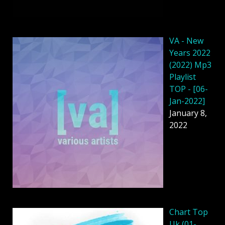
VA - New
Years 2022
(2022) Mp3
Playlist
TOP - [06-
Jan-2022]
January 8,
2022
Chart Top
Uk (01-