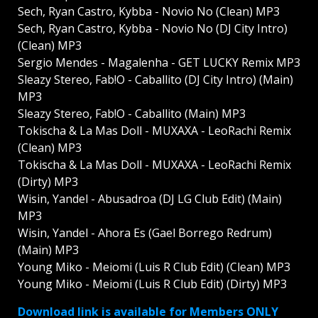
Sech, Ryan Castro, Kybba - Novio No (Clean) MP3
Sech, Ryan Castro, Kybba - Novio No (DJ City Intro)
(Clean) MP3
Sergio Mendes - Magalenha - GET LUCKY Remix MP3
Sleazy Stereo, Fab!O - Caballito (DJ City Intro) (Main)
MP3
Sleazy Stereo, Fab!O - Caballito (Main) MP3
Tokischa & La Mas Doll - MUXAXA - LeoRachi Remix
(Clean) MP3
Tokischa & La Mas Doll - MUXAXA - LeoRachi Remix
(Dirty) MP3
Wisin, Yandel - Abusadroa (DJ LG Club Edit) (Main)
MP3
Wisin, Yandel - Ahora Es (Gael Borrego Redrum)
(Main) MP3
Young Miko - Meiomi (Luis R Club Edit) (Clean) MP3
Young Miko - Meiomi (Luis R Club Edit) (Dirty) MP3
Download link is available for Members ONLY