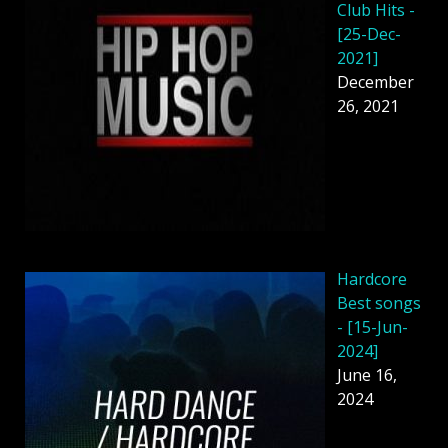
Club Hits -
[25-Dec-
2021]
December
26, 2021
Hardcore
Best songs
- [15-Jun-
2024]
June 16,
2024