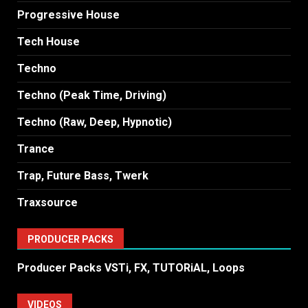
Progressive House
Tech House
Techno
Techno (Peak Time, Driving)
Techno (Raw, Deep, Hypnotic)
Trance
Trap, Future Bass, Twerk
Traxsource
PRODUCER PACKS
Producer Packs VSTi, FX, TUTORiAL, Loops
VIDEOS