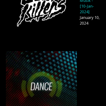
Musik -
[10-Jan-
2024]
January 10,
2024