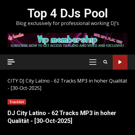
Skip
Top 4 DJs Pool
to
content
Blog exclusively for professional working DJ’s
PRIMARY
MENU
CITY
DJ City Latino - 62 Tracks MP3 in hoher Qualität
- [30-Oct-2025]
Tracklist
DJ City Latino - 62 Tracks MP3 in hoher
Qualität - [30-Oct-2025]