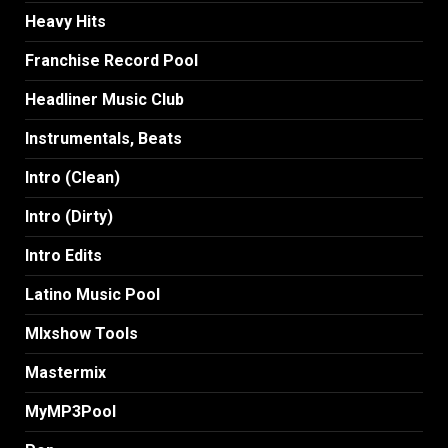
Heavy Hits
Franchise Record Pool
Headliner Music Club
Instrumentals, Beats
Intro (Clean)
Intro (Dirty)
Intro Edits
Latino Music Pool
MIxshow Tools
Mastermix
MyMP3Pool