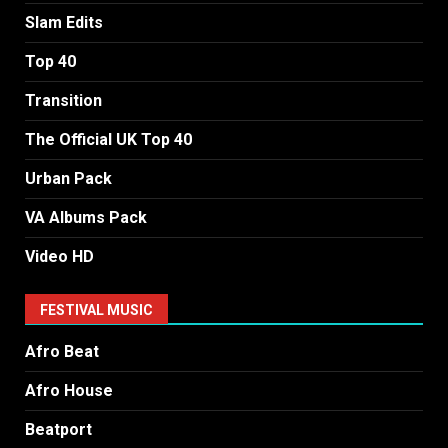
Slam Edits
Top 40
Transition
The Official UK Top 40
Urban Pack
VA Albums Pack
Video HD
FESTIVAL MUSIC
Afro Beat
Afro House
Beatport