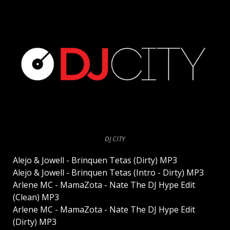
DJ CITY
Alejo & Jowell - Brinquen Tetas (Dirty) MP3
Alejo & Jowell - Brinquen Tetas (Intro - Dirty) MP3
Arlene MC - MamaZota - Nate The DJ Hype Edit
(Clean) MP3
Arlene MC - MamaZota - Nate The DJ Hype Edit
(Dirty) MP3