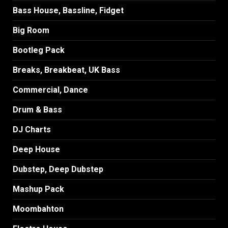
Bass House, Bassline, Fidget
Big Room
Bootleg Pack
Breaks, Breakbeat, UK Bass
Commercial, Dance
Drum & Bass
DJ Charts
Deep House
Dubstep, Deep Dubstep
Mashup Pack
Moombahton