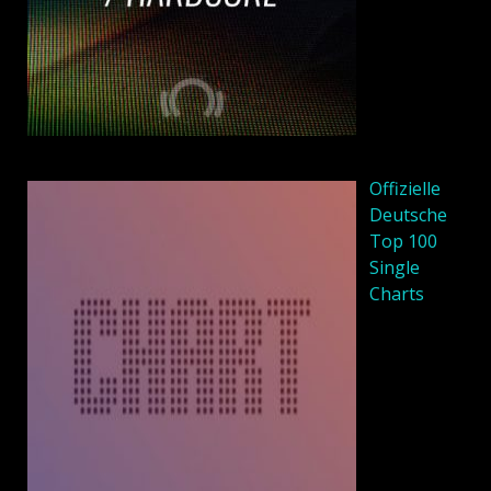
Offizielle
Deutsche
Top 100
Single
Charts