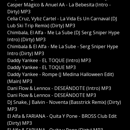
Casper Mágico & Anuel AA - La Bebesita (Intro -
Dirty) MP3
Celia Cruz, Vybz Cartel - La Vida Es Un Carnaval (DJ
Lub Ski Trip Remix) (Dirty) MP3
Chimbala, El Alfa - Me La Sube (DJ Serg Sniper Hype
Intro) (Dirty) MP3
Chimbala & El Alfa - Me La Sube - Serg Sniper Hype
Intro (Dirty) MP3
Daddy Yankee - EL TOQUE (Intro) MP3
Daddy Yankee - EL TOQUE MP3
Daddy Yankee - Rompe (J Medina Halloween Edit)
(Main) MP3
Dani Flow & Lennox - DESEÁNDOTE (Intro) MP3
Dani Flow & Lennox - DESEÁNDOTE MP3
DJ Snake, J Balvin - Noventa (Basstrick Remix) (Dirty)
MP3
El Alfa & FARIANA - Quita Y Pone - BROSS Club Edit
(Dirty) MP3