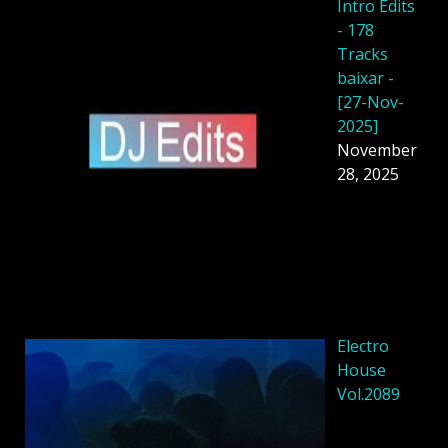
Intro Edits
- 178
Tracks
baixar -
[27-Nov-
2025]
November
28, 2025
Electro
House
Vol.2089