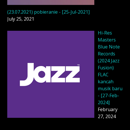
(23.07.2021) pobieranie - [25-Jul-2021]
July 25, 2021
Hi-Res
Masters
Blue Note
Records
(2024 Jazz
Fusion)
FLAC
kancah
musik baru
- [27-Feb-
2024]
February
27, 2024