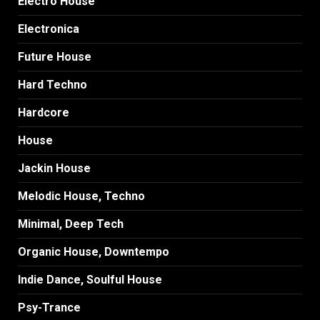
Electro House
Electronica
Future House
Hard Techno
Hardcore
House
Jackin House
Melodic House, Techno
Minimal, Deep Tech
Organic House, Downtempo
Indie Dance, Soulful House
Psy-Trance