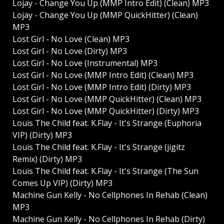
Lojay - Change You Up (MMP Intro Edit) (Clean) MP3
Lojay - Change You Up (MMP QuickHitter) (Clean)
MP3
Lost Girl - No Love (Clean) MP3
Lost Girl - No Love (Dirty) MP3
Lost Girl - No Love (Instrumental) MP3
Lost Girl - No Love (MMP Intro Edit) (Clean) MP3
Lost Girl - No Love (MMP Intro Edit) (Dirty) MP3
Lost Girl - No Love (MMP QuickHitter) (Clean) MP3
Lost Girl - No Love (MMP QuickHitter) (Dirty) MP3
Louis The Child feat. K.Flay - It's Strange (Euphoria
VIP) (Dirty) MP3
Louis The Child feat. K.Flay - It's Strange (jigitz
Remix) (Dirty) MP3
Louis The Child feat. K.Flay - It's Strange (The Sun
Comes Up VIP) (Dirty) MP3
Machine Gun Kelly - No Cellphones In Rehab (Clean)
MP3
Machine Gun Kelly - No Cellphones In Rehab (Dirty)