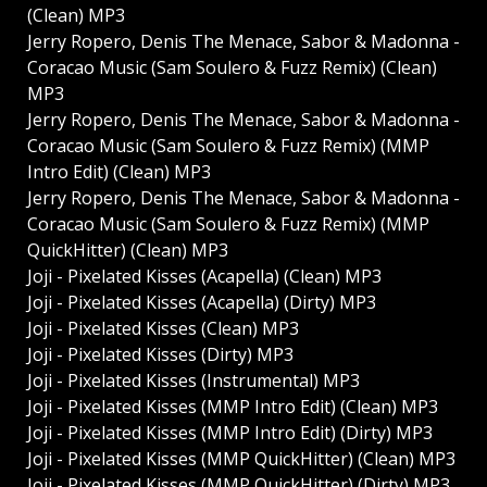
(Clean) MP3
Jerry Ropero, Denis The Menace, Sabor & Madonna -
Coracao Music (Sam Soulero & Fuzz Remix) (Clean)
MP3
Jerry Ropero, Denis The Menace, Sabor & Madonna -
Coracao Music (Sam Soulero & Fuzz Remix) (MMP
Intro Edit) (Clean) MP3
Jerry Ropero, Denis The Menace, Sabor & Madonna -
Coracao Music (Sam Soulero & Fuzz Remix) (MMP
QuickHitter) (Clean) MP3
Joji - Pixelated Kisses (Acapella) (Clean) MP3
Joji - Pixelated Kisses (Acapella) (Dirty) MP3
Joji - Pixelated Kisses (Clean) MP3
Joji - Pixelated Kisses (Dirty) MP3
Joji - Pixelated Kisses (Instrumental) MP3
Joji - Pixelated Kisses (MMP Intro Edit) (Clean) MP3
Joji - Pixelated Kisses (MMP Intro Edit) (Dirty) MP3
Joji - Pixelated Kisses (MMP QuickHitter) (Clean) MP3
Joji - Pixelated Kisses (MMP QuickHitter) (Dirty) MP3