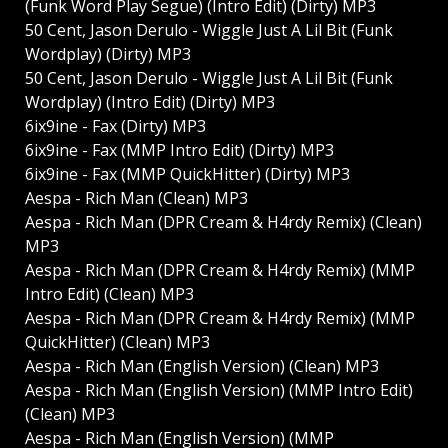
(Funk Word Play Segue) (Intro Edit) (Dirty) MP3
50 Cent, Jason Derulo - Wiggle Just A Lil Bit (Funk
Wordplay) (Dirty) MP3
50 Cent, Jason Derulo - Wiggle Just A Lil Bit (Funk
Wordplay) (Intro Edit) (Dirty) MP3
6ix9ine - Fax (Dirty) MP3
6ix9ine - Fax (MMP Intro Edit) (Dirty) MP3
6ix9ine - Fax (MMP QuickHitter) (Dirty) MP3
Aespa - Rich Man (Clean) MP3
Aespa - Rich Man (DPR Cream & H4rdy Remix) (Clean)
MP3
Aespa - Rich Man (DPR Cream & H4rdy Remix) (MMP
Intro Edit) (Clean) MP3
Aespa - Rich Man (DPR Cream & H4rdy Remix) (MMP
QuickHitter) (Clean) MP3
Aespa - Rich Man (English Version) (Clean) MP3
Aespa - Rich Man (English Version) (MMP Intro Edit)
(Clean) MP3
Aespa - Rich Man (English Version) (MMP