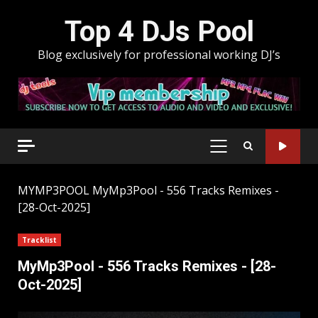
Skip
Top 4 DJs Pool
to
content
Blog exclusively for professional working DJ’s
PRIMARY
MENU
MYMP3POOL
MyMp3Pool - 556 Tracks Remixes -
[28-Oct-2025]
Tracklist
MyMp3Pool - 556 Tracks Remixes - [28-
Oct-2025]