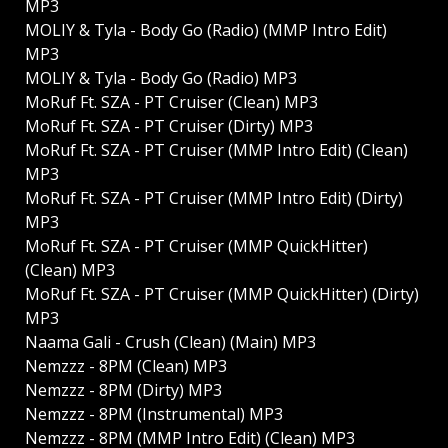
MP3
MOLIY & Tyla - Body Go (Radio) (MMP Intro Edit)
MP3
MOLIY & Tyla - Body Go (Radio) MP3
MoRuf Ft. SZA - PT Cruiser (Clean) MP3
MoRuf Ft. SZA - PT Cruiser (Dirty) MP3
MoRuf Ft. SZA - PT Cruiser (MMP Intro Edit) (Clean)
MP3
MoRuf Ft. SZA - PT Cruiser (MMP Intro Edit) (Dirty)
MP3
MoRuf Ft. SZA - PT Cruiser (MMP QuickHitter)
(Clean) MP3
MoRuf Ft. SZA - PT Cruiser (MMP QuickHitter) (Dirty)
MP3
Naama Gali - Crush (Clean) (Main) MP3
Nemzzz - 8PM (Clean) MP3
Nemzzz - 8PM (Dirty) MP3
Nemzzz - 8PM (Instrumental) MP3
Nemzzz - 8PM (MMP Intro Edit) (Clean) MP3