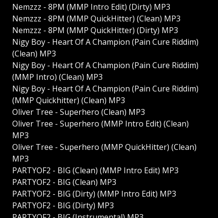
Nemzzz - 8PM (MMP Intro Edit) (Dirty) MP3
Nemzzz - 8PM (MMP QuickHitter) (Clean) MP3
Nemzzz - 8PM (MMP QuickHitter) (Dirty) MP3
Nigy Boy - Heart Of A Champion (Pain Cure Riddim)
(Clean) MP3
Nigy Boy - Heart Of A Champion (Pain Cure Riddim)
(MMP Intro) (Clean) MP3
Nigy Boy - Heart Of A Champion (Pain Cure Riddim)
(MMP Quickhitter) (Clean) MP3
Oliver Tree - Superhero (Clean) MP3
Oliver Tree - Superhero (MMP Intro Edit) (Clean)
MP3
Oliver Tree - Superhero (MMP QuickHitter) (Clean)
MP3
PARTYOF2 - BIG (Clean) (MMP Intro Edit) MP3
PARTYOF2 - BIG (Clean) MP3
PARTYOF2 - BIG (Dirty) (MMP Intro Edit) MP3
PARTYOF2 - BIG (Dirty) MP3
PARTYOF2 - BIG (Instrumental) MP3