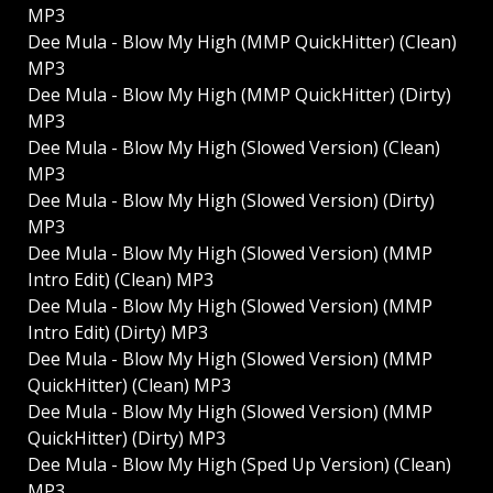
MP3
Dee Mula - Blow My High (MMP QuickHitter) (Clean)
MP3
Dee Mula - Blow My High (MMP QuickHitter) (Dirty)
MP3
Dee Mula - Blow My High (Slowed Version) (Clean)
MP3
Dee Mula - Blow My High (Slowed Version) (Dirty)
MP3
Dee Mula - Blow My High (Slowed Version) (MMP
Intro Edit) (Clean) MP3
Dee Mula - Blow My High (Slowed Version) (MMP
Intro Edit) (Dirty) MP3
Dee Mula - Blow My High (Slowed Version) (MMP
QuickHitter) (Clean) MP3
Dee Mula - Blow My High (Slowed Version) (MMP
QuickHitter) (Dirty) MP3
Dee Mula - Blow My High (Sped Up Version) (Clean)
MP3