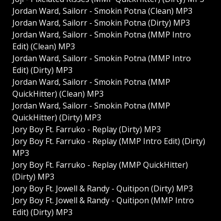
Jordan Ward, Sailorr - Smokin Potna (Clean) MP3
Jordan Ward, Sailorr - Smokin Potna (Dirty) MP3
Jordan Ward, Sailorr - Smokin Potna (MMP Intro
Edit) (Clean) MP3
Jordan Ward, Sailorr - Smokin Potna (MMP Intro
Edit) (Dirty) MP3
Jordan Ward, Sailorr - Smokin Potna (MMP
QuickHitter) (Clean) MP3
Jordan Ward, Sailorr - Smokin Potna (MMP
QuickHitter) (Dirty) MP3
Jory Boy Ft. Farruko - Replay (Dirty) MP3
Jory Boy Ft. Farruko - Replay (MMP Intro Edit) (Dirty)
MP3
Jory Boy Ft. Farruko - Replay (MMP QuickHitter)
(Dirty) MP3
Jory Boy Ft. Jowell & Randy - Quitipon (Dirty) MP3
Jory Boy Ft. Jowell & Randy - Quitipon (MMP Intro
Edit) (Dirty) MP3