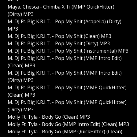
Maya, Chesca - Chimba X Ti (MMP QuickHitter)
(Dirty) MP3
M. DJ Ft. Big K.R.I.T. - Pop My Shit (Acapella) (Dirty)
MP3
M. DJ Ft. Big K.R.I.T. - Pop My Shit (Clean) MP3
M. DJ Ft. Big K.R.I.T. - Pop My Shit (Dirty) MP3
M. DJ Ft. Big K.R.I.T. - Pop My Shit (Instrumental) MP3
M. DJ Ft. Big K.R.I.T. - Pop My Shit (MMP Intro Edit)
(Clean) MP3
M. DJ Ft. Big K.R.I.T. - Pop My Shit (MMP Intro Edit)
(Dirty) MP3
M. DJ Ft. Big K.R.I.T. - Pop My Shit (MMP QuickHitter)
(Clean) MP3
M. DJ Ft. Big K.R.I.T. - Pop My Shit (MMP QuickHitter)
(Dirty) MP3
Moliy Ft. Tyla - Body Go (Clean) MP3
Moliy Ft. Tyla - Body Go (MMP Intro Edit) (Clean) MP3
Moliy Ft. Tyla - Body Go (MMP QuickHitter) (Clean)