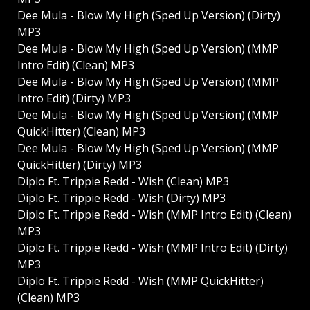
Dee Mula - Blow My High (Sped Up Version) (Dirty)
MP3
Dee Mula - Blow My High (Sped Up Version) (MMP
Intro Edit) (Clean) MP3
Dee Mula - Blow My High (Sped Up Version) (MMP
Intro Edit) (Dirty) MP3
Dee Mula - Blow My High (Sped Up Version) (MMP
QuickHitter) (Clean) MP3
Dee Mula - Blow My High (Sped Up Version) (MMP
QuickHitter) (Dirty) MP3
Diplo Ft. Trippie Redd - Wish (Clean) MP3
Diplo Ft. Trippie Redd - Wish (Dirty) MP3
Diplo Ft. Trippie Redd - Wish (MMP Intro Edit) (Clean)
MP3
Diplo Ft. Trippie Redd - Wish (MMP Intro Edit) (Dirty)
MP3
Diplo Ft. Trippie Redd - Wish (MMP QuickHitter)
(Clean) MP3