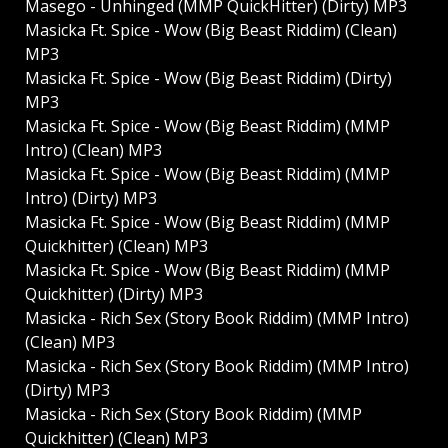
Masego - Unhinged (MMP QuickHitter) (Dirty) MP3
Masicka Ft. Spice - Wow (Big Beast Riddim) (Clean)
MP3
Masicka Ft. Spice - Wow (Big Beast Riddim) (Dirty)
MP3
Masicka Ft. Spice - Wow (Big Beast Riddim) (MMP
Intro) (Clean) MP3
Masicka Ft. Spice - Wow (Big Beast Riddim) (MMP
Intro) (Dirty) MP3
Masicka Ft. Spice - Wow (Big Beast Riddim) (MMP
Quickhitter) (Clean) MP3
Masicka Ft. Spice - Wow (Big Beast Riddim) (MMP
Quickhitter) (Dirty) MP3
Masicka - Rich Sex (Story Book Riddim) (MMP Intro)
(Clean) MP3
Masicka - Rich Sex (Story Book Riddim) (MMP Intro)
(Dirty) MP3
Masicka - Rich Sex (Story Book Riddim) (MMP
Quickhitter) (Clean) MP3