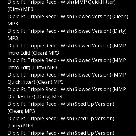
Diplo Ft. Trippie Redd - Wish (MMP QuickHitter)
(Dirty) MP3
Diplo Ft. Trippie Redd - Wish (Slowed Version) (Clean)
MP3
Diplo Ft. Trippie Redd - Wish (Slowed Version) (Dirty)
MP3
Diplo Ft. Trippie Redd - Wish (Slowed Version) (MMP
Intro Edit) (Clean) MP3
Diplo Ft. Trippie Redd - Wish (Slowed Version) (MMP
Intro Edit) (Dirty) MP3
Diplo Ft. Trippie Redd - Wish (Slowed Version) (MMP
QuickHitter) (Clean) MP3
Diplo Ft. Trippie Redd - Wish (Slowed Version) (MMP
QuickHitter) (Dirty) MP3
Diplo Ft. Trippie Redd - Wish (Sped Up Version)
(Clean) MP3
Diplo Ft. Trippie Redd - Wish (Sped Up Version)
(Dirty) MP3
Diplo Ft. Trippie Redd - Wish (Sped Up Version)