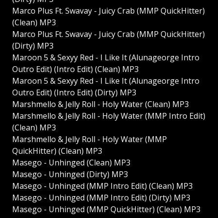
Marco Plus Ft. Swavay - Juicy Crab (MMP QuickHitter)
(Clean) MP3
Marco Plus Ft. Swavay - Juicy Crab (MMP QuickHitter)
(Dirty) MP3
Maroon 5 & Sexyy Red - I Like It (Alunageorge Intro
Outro Edit) (Intro Edit) (Clean) MP3
Maroon 5 & Sexyy Red - I Like It (Alunageorge Intro
Outro Edit) (Intro Edit) (Dirty) MP3
Marshmello & Jelly Roll - Holy Water (Clean) MP3
Marshmello & Jelly Roll - Holy Water (MMP Intro Edit)
(Clean) MP3
Marshmello & Jelly Roll - Holy Water (MMP
QuickHitter) (Clean) MP3
Masego - Unhinged (Clean) MP3
Masego - Unhinged (Dirty) MP3
Masego - Unhinged (MMP Intro Edit) (Clean) MP3
Masego - Unhinged (MMP Intro Edit) (Dirty) MP3
Masego - Unhinged (MMP QuickHitter) (Clean) MP3