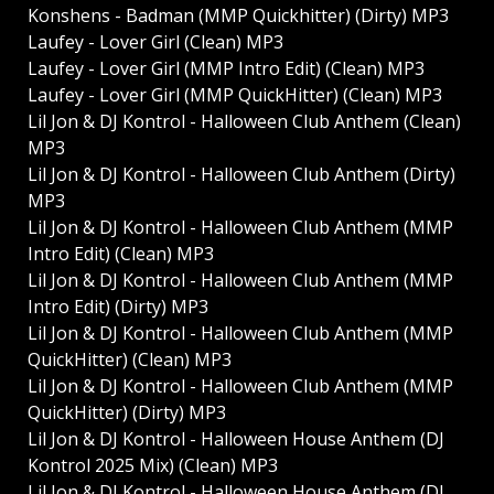
Konshens - Badman (MMP Quickhitter) (Dirty) MP3
Laufey - Lover Girl (Clean) MP3
Laufey - Lover Girl (MMP Intro Edit) (Clean) MP3
Laufey - Lover Girl (MMP QuickHitter) (Clean) MP3
Lil Jon & DJ Kontrol - Halloween Club Anthem (Clean)
MP3
Lil Jon & DJ Kontrol - Halloween Club Anthem (Dirty)
MP3
Lil Jon & DJ Kontrol - Halloween Club Anthem (MMP
Intro Edit) (Clean) MP3
Lil Jon & DJ Kontrol - Halloween Club Anthem (MMP
Intro Edit) (Dirty) MP3
Lil Jon & DJ Kontrol - Halloween Club Anthem (MMP
QuickHitter) (Clean) MP3
Lil Jon & DJ Kontrol - Halloween Club Anthem (MMP
QuickHitter) (Dirty) MP3
Lil Jon & DJ Kontrol - Halloween House Anthem (DJ
Kontrol 2025 Mix) (Clean) MP3
Lil Jon & DJ Kontrol - Halloween House Anthem (DJ