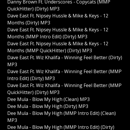
Danny Brown Ft. Underscores - Copycats (MMP
QuickHitter) (Dirty) MP3
Dave East Ft. Nipsey Hussle & Mike & Keys - 12
Months (Dirty) MP3
Dave East Ft. Nipsey Hussle & Mike & Keys - 12
Months (MMP Intro Edit) (Dirty) MP3
Dave East Ft. Nipsey Hussle & Mike & Keys - 12
Months (MMP QuickHitter) (Dirty) MP3
Dave East Ft. Wiz Khalifa - Winning Feel Better (Dirty)
MP3
Dave East Ft. Wiz Khalifa - Winning Feel Better (MMP
Intro Edit) (Dirty) MP3
Dave East Ft. Wiz Khalifa - Winning Feel Better (MMP
QuickHitter) (Dirty) MP3
Dee Mula - Blow My High (Clean) MP3
Dee Mula - Blow My High (Dirty) MP3
Dee Mula - Blow My High (MMP Intro Edit) (Clean)
MP3
Dee Mula - Blow My High (MMP Intro Edit) (Dirty)