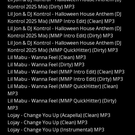
Kontrol 2025 Mix) (Dirty) MP3
Lil Jon & DJ Kontrol - Halloween House Anthem (DJ
Kontrol 2025 Mix) (MMP Intro Edit) (Clean) MP3
Lil Jon & DJ Kontrol - Halloween House Anthem (DJ
Kontrol 2025 Mix) (MMP Intro Edit) (Dirty) MP3
Lil Jon & DJ Kontrol - Halloween House Anthem (DJ
Kontrol 2025 Mix) (MMP QuickHitter) (Dirty) MP3
Lil Mabu - Wanna Feel (Clean) MP3
Lil Mabu - Wanna Feel (Dirty) MP3
Lil Mabu - Wanna Feel (MMP Intro Edit) (Clean) MP3
Lil Mabu - Wanna Feel (MMP Intro Edit) (Dirty) MP3
Lil Mabu - Wanna Feel (MMP QuickHitter) (Clean)
MP3
Lil Mabu - Wanna Feel (MMP QuickHitter) (Dirty)
MP3
Lojay - Change You Up (Acapella) (Clean) MP3
Lojay - Change You Up (Clean) MP3
Lojay - Change You Up (Instrumental) MP3