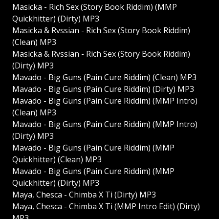
Masicka - Rich Sex (Story Book Riddim) (MMP
Quickhitter) (Dirty) MP3
Masicka & Rvssian - Rich Sex (Story Book Riddim)
(Clean) MP3
Masicka & Rvssian - Rich Sex (Story Book Riddim)
(Dirty) MP3
Mavado - Big Guns (Pain Cure Riddim) (Clean) MP3
Mavado - Big Guns (Pain Cure Riddim) (Dirty) MP3
Mavado - Big Guns (Pain Cure Riddim) (MMP Intro)
(Clean) MP3
Mavado - Big Guns (Pain Cure Riddim) (MMP Intro)
(Dirty) MP3
Mavado - Big Guns (Pain Cure Riddim) (MMP
Quickhitter) (Clean) MP3
Mavado - Big Guns (Pain Cure Riddim) (MMP
Quickhitter) (Dirty) MP3
Maya, Chesca - Chimba X Ti (Dirty) MP3
Maya, Chesca - Chimba X Ti (MMP Intro Edit) (Dirty)
MP3