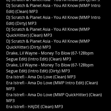
DJ Scratch & Planet Asia - You All Know (MMP Intro
Edit) (Clean) MP3
DJ Scratch & Planet Asia - You All Know (MMP Intro
Edit) (Dirty) MP3
DJ Scratch & Planet Asia - You All Know (MMP
QuickHitter) (Clean) MP3
DJ Scratch & Planet Asia - You All Know (MMP
QuickHitter) (Dirty) MP3
Drake, Lil Wayne - Money To Blow (67-128bpm
Segue Edit) (Intro Edit) (Clean) MP3
Drake, Lil Wayne - Money To Blow (67-128bpm
Segue Edit) (Intro Edit) (Dirty) MP3
Era Istrefi - Ama Do Love (Clean) MP3
Era Istrefi - Ama Do Love (MMP Intro Edit) (Clean)
MP3
Era Istrefi - Ama Do Love (MMP QuickHitter) (Clean)
MP3
Era Istrefi - HAJDE (Clean) MP3