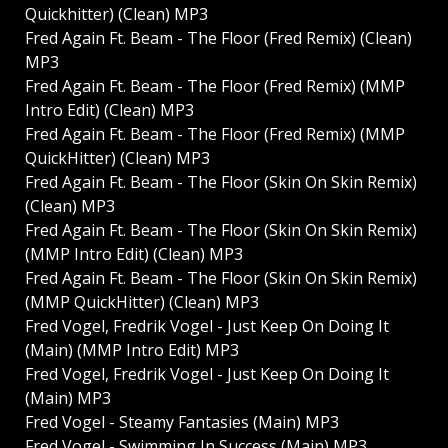
Quickhitter) (Clean) MP3
Fred Again Ft. Beam - The Floor (Fred Remix) (Clean)
MP3
Fred Again Ft. Beam - The Floor (Fred Remix) (MMP
Intro Edit) (Clean) MP3
Fred Again Ft. Beam - The Floor (Fred Remix) (MMP
QuickHitter) (Clean) MP3
Fred Again Ft. Beam - The Floor (Skin On Skin Remix)
(Clean) MP3
Fred Again Ft. Beam - The Floor (Skin On Skin Remix)
(MMP Intro Edit) (Clean) MP3
Fred Again Ft. Beam - The Floor (Skin On Skin Remix)
(MMP QuickHitter) (Clean) MP3
Fred Vogel, Fredrik Vogel - Just Keep On Doing It
(Main) (MMP Intro Edit) MP3
Fred Vogel, Fredrik Vogel - Just Keep On Doing It
(Main) MP3
Fred Vogel - Steamy Fantasies (Main) MP3
Fred Vogel - Swimming In Success (Main) MP3