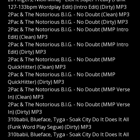
127-133bpm Wordplay Edit) (Intro Edit) (Dirty) MP3
2Pac & The Notorious B.I.G. - No Doubt (Clean) MP3
2Pac & The Notorious B.I.G. - No Doubt (Dirty) MP3
2Pac & The Notorious B.I.G. - No Doubt (MMP Intro
Edit) (Clean) MP3
2Pac & The Notorious B.I.G. - No Doubt (MMP Intro
Edit) (Dirty) MP3
2Pac & The Notorious B.I.G. - No Doubt (MMP
QuickHitter) (Clean) MP3
2Pac & The Notorious B.I.G. - No Doubt (MMP
QuickHitter) (Dirty) MP3
2Pac & The Notorious B.I.G. - No Doubt (MMP Verse
In) (Clean) MP3
2Pac & The Notorious B.I.G. - No Doubt (MMP Verse
In) (Dirty) MP3
310babii, Blueface, Tyga - Soak City Do It Does It All
(Funk Word Play Segue) (Dirty) MP3
310babii, Blueface, Tyga - Soak City Do It Does It All