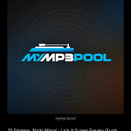
mymp3pool
20 Fingers, Nicki Minaj - Lick It Super Freaky (Funk