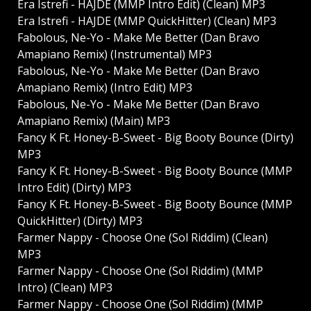
Era Istrefi - HAJDE (MMP Intro Edit) (Clean) MP3
Era Istrefi - HAJDE (MMP QuickHitter) (Clean) MP3
Fabolous, Ne-Yo - Make Me Better (Dan Bravo
Amapiano Remix) (Instrumental) MP3
Fabolous, Ne-Yo - Make Me Better (Dan Bravo
Amapiano Remix) (Intro Edit) MP3
Fabolous, Ne-Yo - Make Me Better (Dan Bravo
Amapiano Remix) (Main) MP3
Fancy K Ft. Honey-B-Sweet - Big Booty Bounce (Dirty)
MP3
Fancy K Ft. Honey-B-Sweet - Big Booty Bounce (MMP
Intro Edit) (Dirty) MP3
Fancy K Ft. Honey-B-Sweet - Big Booty Bounce (MMP
QuickHitter) (Dirty) MP3
Farmer Nappy - Choose One (Sol Riddim) (Clean)
MP3
Farmer Nappy - Choose One (Sol Riddim) (MMP
Intro) (Clean) MP3
Farmer Nappy - Choose One (Sol Riddim) (MMP