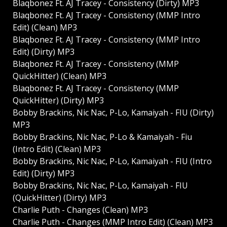
Blaqbonez Ft. AJ Tracey - Consistency (Dirty) MP3
Blaqbonez Ft. AJ Tracey - Consistency (MMP Intro
Edit) (Clean) MP3
Blaqbonez Ft. AJ Tracey - Consistency (MMP Intro
Edit) (Dirty) MP3
Blaqbonez Ft. AJ Tracey - Consistency (MMP
QuickHitter) (Clean) MP3
Blaqbonez Ft. AJ Tracey - Consistency (MMP
QuickHitter) (Dirty) MP3
Bobby Brackins, Nic Nac, P-Lo, Kamaiyah - FIU (Dirty)
MP3
Bobby Brackins, Nic Nac, P-Lo & Kamaiyah - Fiu
(Intro Edit) (Clean) MP3
Bobby Brackins, Nic Nac, P-Lo, Kamaiyah - FIU (Intro
Edit) (Dirty) MP3
Bobby Brackins, Nic Nac, P-Lo, Kamaiyah - FIU
(QuickHitter) (Dirty) MP3
Charlie Puth - Changes (Clean) MP3
Charlie Puth - Changes (MMP Intro Edit) (Clean) MP3