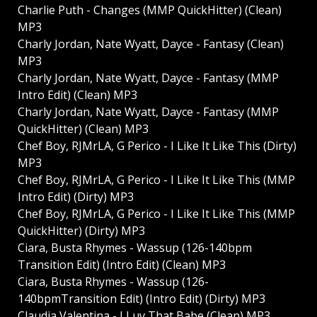
Charlie Puth - Changes (MMP QuickHitter) (Clean)
MP3
Charly Jordan, Nate Wyatt, Dayce - Fantasy (Clean)
MP3
Charly Jordan, Nate Wyatt, Dayce - Fantasy (MMP
Intro Edit) (Clean) MP3
Charly Jordan, Nate Wyatt, Dayce - Fantasy (MMP
QuickHitter) (Clean) MP3
Chef Boy, RJMrLA, G Perico - I Like It Like This (Dirty)
MP3
Chef Boy, RJMrLA, G Perico - I Like It Like This (MMP
Intro Edit) (Dirty) MP3
Chef Boy, RJMrLA, G Perico - I Like It Like This (MMP
QuickHitter) (Dirty) MP3
Ciara, Busta Rhymes - Wassup (126-140bpm
Transition Edit) (Intro Edit) (Clean) MP3
Ciara, Busta Rhymes - Wassup (126-
140bpmTransition Edit) (Intro Edit) (Dirty) MP3
Claudia Valentina - I Luv That Babe (Clean) MP3