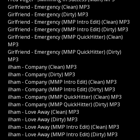
Girlfriend - Emergency (Clean) MP3
Girlfriend - Emergency (Dirty) MP3
Girlfriend - Emergency (MMP Intro Edit) (Clean) MP3
Girlfriend - Emergency (MMP Intro Edit) (Dirty) MP3
Girlfriend - Emergency (MMP QuickHitter) (Clean)
MP3
Girlfriend - Emergency (MMP QuickHitter) (Dirty)
MP3
ilham - Company (Clean) MP3
ilham - Company (Dirty) MP3
ilham - Company (MMP Intro Edit) (Clean) MP3
ilham - Company (MMP Intro Edit) (Dirty) MP3
ilham - Company (MMP QuickHitter) (Clean) MP3
ilham - Company (MMP QuickHitter) (Dirty) MP3
ilham - Love Away (Clean) MP3
ilham - Love Away (Dirty) MP3
ilham - Love Away (MMP Intro Edit) (Clean) MP3
ilham - Love Away (MMP Intro Edit) (Dirty) MP3