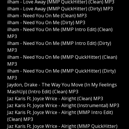
ilham - Love Away (MMP QuickHitter) (Clean) MP3
ilham - Love Away (MMP QuickHitter) (Dirty) MP3
ilham - Need You On Me (Clean) MP3
ilham - Need You On Me (Dirty) MP3
ilham - Need You On Me (MMP Intro Edit) (Clean)
MP3
ilham - Need You On Me (MMP Intro Edit) (Dirty)
MP3
ilham - Need You On Me (MMP QuickHitter) (Clean)
MP3
ilham - Need You On Me (MMP QuickHitter) (Dirty)
MP3
Jaydon, Drake - The Way You Move (In My Feelings
MashUp) (Intro Edit) (Clean) MP3
Jaz Karis Ft. Joyce Wrice - Alright (Clean) MP3
Jaz Karis Ft. Joyce Wrice - Alright (Instrumental) MP3
Jaz Karis Ft. Joyce Wrice - Alright (MMP Intro Edit)
(Clean) MP3
Jaz Karis Ft. Joyce Wrice - Alright (MMP QuickHitter)