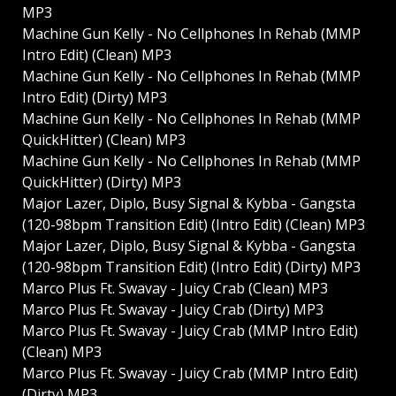
MP3
Machine Gun Kelly - No Cellphones In Rehab (MMP
Intro Edit) (Clean) MP3
Machine Gun Kelly - No Cellphones In Rehab (MMP
Intro Edit) (Dirty) MP3
Machine Gun Kelly - No Cellphones In Rehab (MMP
QuickHitter) (Clean) MP3
Machine Gun Kelly - No Cellphones In Rehab (MMP
QuickHitter) (Dirty) MP3
Major Lazer, Diplo, Busy Signal & Kybba - Gangsta
(120-98bpm Transition Edit) (Intro Edit) (Clean) MP3
Major Lazer, Diplo, Busy Signal & Kybba - Gangsta
(120-98bpm Transition Edit) (Intro Edit) (Dirty) MP3
Marco Plus Ft. Swavay - Juicy Crab (Clean) MP3
Marco Plus Ft. Swavay - Juicy Crab (Dirty) MP3
Marco Plus Ft. Swavay - Juicy Crab (MMP Intro Edit)
(Clean) MP3
Marco Plus Ft. Swavay - Juicy Crab (MMP Intro Edit)
(Dirty) MP3