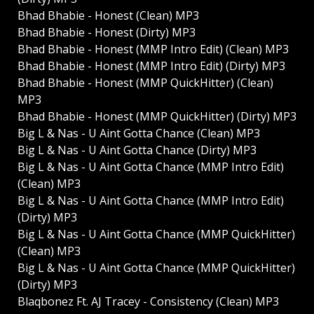
Bhad Bhabie - Honest (Clean) MP3
Bhad Bhabie - Honest (Dirty) MP3
Bhad Bhabie - Honest (MMP Intro Edit) (Clean) MP3
Bhad Bhabie - Honest (MMP Intro Edit) (Dirty) MP3
Bhad Bhabie - Honest (MMP QuickHitter) (Clean)
MP3
Bhad Bhabie - Honest (MMP QuickHitter) (Dirty) MP3
Big L & Nas - U Aint Gotta Chance (Clean) MP3
Big L & Nas - U Aint Gotta Chance (Dirty) MP3
Big L & Nas - U Aint Gotta Chance (MMP Intro Edit)
(Clean) MP3
Big L & Nas - U Aint Gotta Chance (MMP Intro Edit)
(Dirty) MP3
Big L & Nas - U Aint Gotta Chance (MMP QuickHitter)
(Clean) MP3
Big L & Nas - U Aint Gotta Chance (MMP QuickHitter)
(Dirty) MP3
Blaqbonez Ft. AJ Tracey - Consistency (Clean) MP3