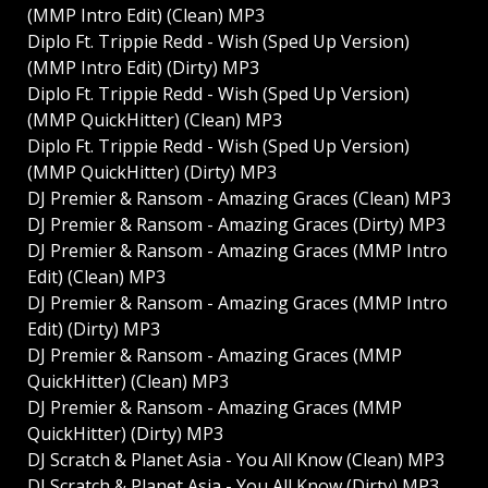
(MMP Intro Edit) (Clean) MP3
Diplo Ft. Trippie Redd - Wish (Sped Up Version)
(MMP Intro Edit) (Dirty) MP3
Diplo Ft. Trippie Redd - Wish (Sped Up Version)
(MMP QuickHitter) (Clean) MP3
Diplo Ft. Trippie Redd - Wish (Sped Up Version)
(MMP QuickHitter) (Dirty) MP3
DJ Premier & Ransom - Amazing Graces (Clean) MP3
DJ Premier & Ransom - Amazing Graces (Dirty) MP3
DJ Premier & Ransom - Amazing Graces (MMP Intro
Edit) (Clean) MP3
DJ Premier & Ransom - Amazing Graces (MMP Intro
Edit) (Dirty) MP3
DJ Premier & Ransom - Amazing Graces (MMP
QuickHitter) (Clean) MP3
DJ Premier & Ransom - Amazing Graces (MMP
QuickHitter) (Dirty) MP3
DJ Scratch & Planet Asia - You All Know (Clean) MP3
DJ Scratch & Planet Asia - You All Know (Dirty) MP3