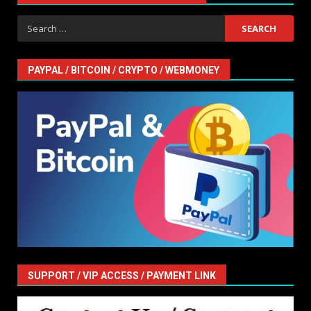
Search
for:
PAYPAL / BITCOIN / CRYPTO / WEBMONEY
SUPPORT / VIP ACCESS / PAYMENT LINK