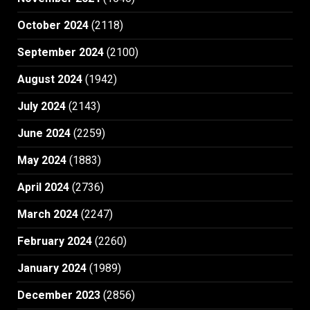
October 2024
(2118)
September 2024
(2100)
August 2024
(1942)
July 2024
(2143)
June 2024
(2259)
May 2024
(1883)
April 2024
(2736)
March 2024
(2247)
February 2024
(2260)
January 2024
(1989)
December 2023
(2856)