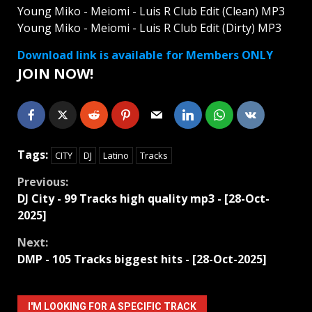
Young Miko - Meiomi - Luis R Club Edit (Clean) MP3
Young Miko - Meiomi - Luis R Club Edit (Dirty) MP3
Download link is available for Members ONLY
JOIN NOW!
Tags:
CITY
DJ
Latino
Tracks
Continue
Previous:
DJ City - 99 Tracks high quality mp3 - [28-Oct-
Reading
2025]
Next:
DMP - 105 Tracks biggest hits - [28-Oct-2025]
I'M LOOKING FOR A SPECIFIC TRACK