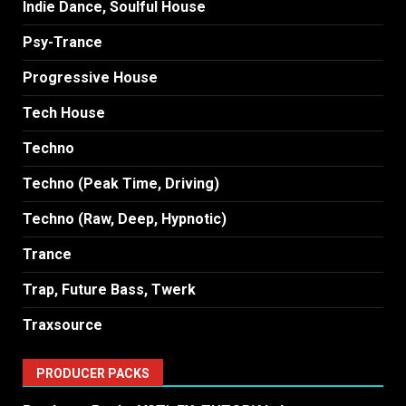
Indie Dance, Soulful House
Psy-Trance
Progressive House
Tech House
Techno
Techno (Peak Time, Driving)
Techno (Raw, Deep, Hypnotic)
Trance
Trap, Future Bass, Twerk
Traxsource
PRODUCER PACKS