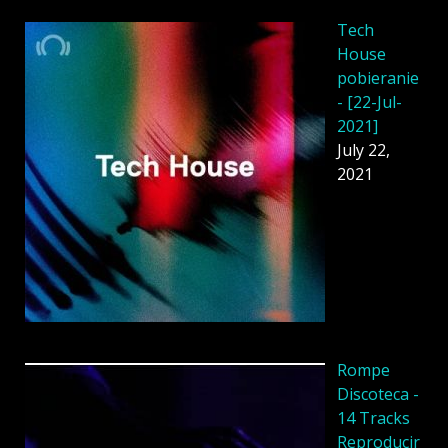
Tech
House
pobieranie
- [22-Jul-
2021]
July 22,
2021
Rompe
Discoteca -
14 Tracks
Reproducir