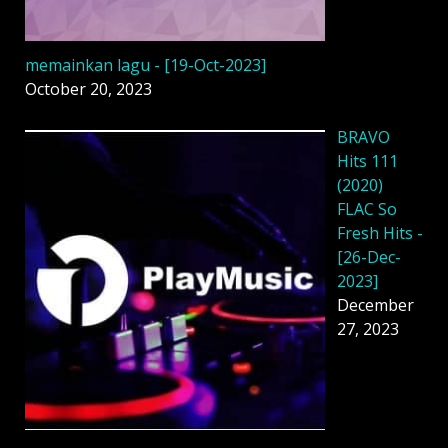
memainkan lagu - [19-Oct-2023]
October 20, 2023
BRAVO
Hits 111
(2020)
FLAC So
Fresh Hits -
[26-Dec-
2023]
December
27, 2023