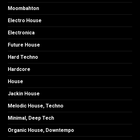
Moombahton
Electro House
Electronica
Future House
Hard Techno
Hardcore
House
Jackin House
Melodic House, Techno
Minimal, Deep Tech
Organic House, Downtempo