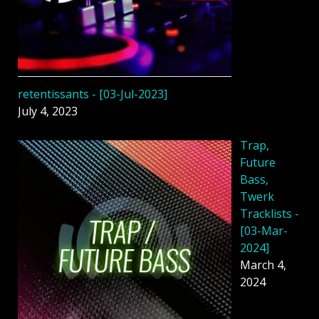
retentissants - [03-Jul-2023]
July 4, 2023
Trap,
Future
Bass,
Twerk
Tracklists -
[03-Mar-
2024]
March 4,
2024