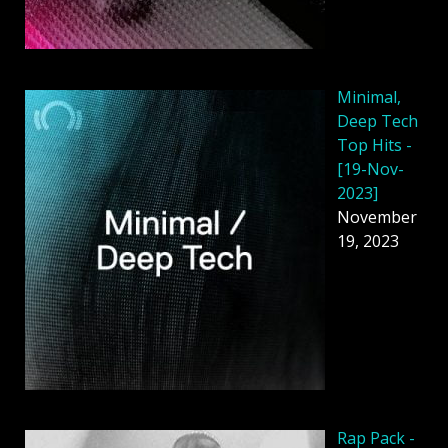
Minimal,
Deep Tech
Top Hits -
[19-Nov-
2023]
November
19, 2023
Rap Pack -