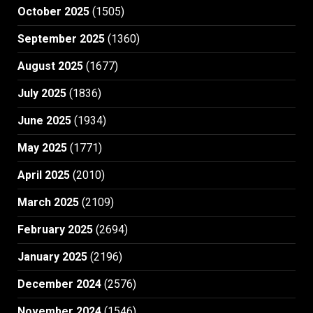
October 2025
(1505)
September 2025
(1360)
August 2025
(1677)
July 2025
(1836)
June 2025
(1934)
May 2025
(1771)
April 2025
(2010)
March 2025
(2109)
February 2025
(2694)
January 2025
(2196)
December 2024
(2576)
November 2024
(1546)