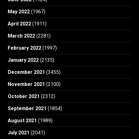
May 2022
(1967)
April 2022
(1911)
March 2022
(2281)
February 2022
(1997)
January 2022
(2135)
December 2021
(3455)
November 2021
(2100)
October 2021
(2312)
September 2021
(1854)
August 2021
(1989)
July 2021
(2041)