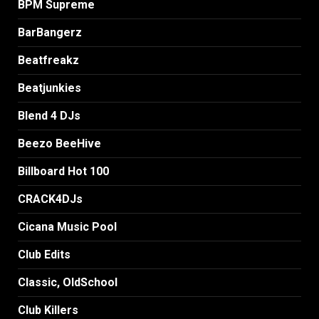
BPM Supreme
BarBangerz
Beatfreakz
Beatjunkies
Blend 4 DJs
Beezo BeeHive
Billboard Hot 100
CRACK4DJs
Cicana Music Pool
Club Edits
Classic, OldSchool
Club Killers