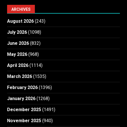
ARCHIVES
August 2026
(243)
July 2026
(1098)
June 2026
(832)
May 2026
(968)
April 2026
(1114)
March 2026
(1535)
February 2026
(1396)
January 2026
(1268)
December 2025
(1491)
November 2025
(940)