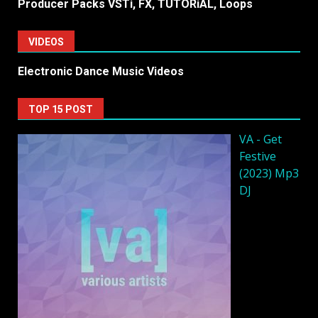
Producer Packs VSTi, FX, TUTORiAL, Loops
VIDEOS
Electronic Dance Music Videos
TOP 15 POST
VA - Get
Festive
(2023) Mp3
DJ