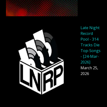
Late Night
Record
Pool - 314
Tracks Die
Top-Songs
- [24-Mar-
2026]
March 25,
2026