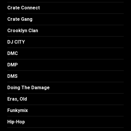
Crate Connect
Crate Gang
Crooklyn Clan
DJ CITY
DMC
DMP
DMS
Doing The Damage
Eras, Old
Funkymix
Hip-Hop