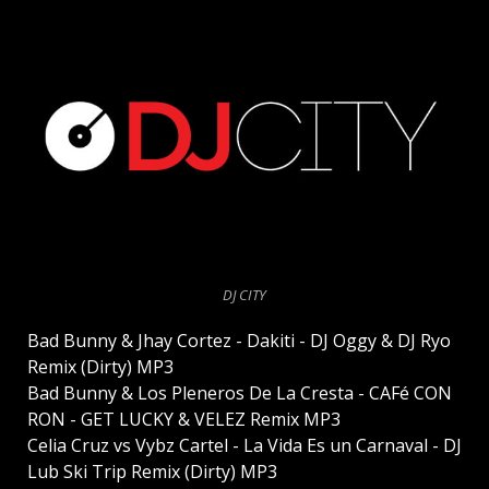
DJ CITY
Bad Bunny & Jhay Cortez - Dakiti - DJ Oggy & DJ Ryo
Remix (Dirty) MP3
Bad Bunny & Los Pleneros De La Cresta - CAFé CON
RON - GET LUCKY & VELEZ Remix MP3
Celia Cruz vs Vybz Cartel - La Vida Es un Carnaval - DJ
Lub Ski Trip Remix (Dirty) MP3