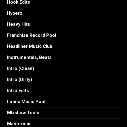
Hook Edits
Hyperz
Heavy Hits
Franchise Record Pool
Headliner Music Club
Instrumentals, Beats
Intro (Clean)
Intro (Dirty)
Intro Edits
Latino Music Pool
MIxshow Tools
Mastermix