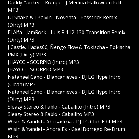
Daddy Yankee - Rompe - J Medina Halloween Edit
MP3
DJ Snake & J Balvin - Noventa - Basstrick Remix
(Dirty) MP3
El Alfa - JamRock - Luis R 112-130 Transition Remix
(Dirty) MP3
J Castle, Hades66, Ñengo Flow & Tokischa - Tokischa
RMX (Dirty) MP3
JHAYCO - SCORPIO (Intro) MP3
JHAYCO - SCORPIO MP3
Natanael Cano - Blancanieves - DJ LG Hype Intro
(Clean) MP3
Natanael Cano - Blancanieves - DJ LG Hype Intro
(Dirty) MP3
Sleazy Stereo & Fab!o - Caballito (Intro) MP3
Sleazy Stereo & Fab!o - Caballito MP3
Wisin & Yandel - Abusadroa - DJ LG Club Edit MP3
Wisin & Yandel - Ahora Es - Gael Borrego Re-Drum
MP3