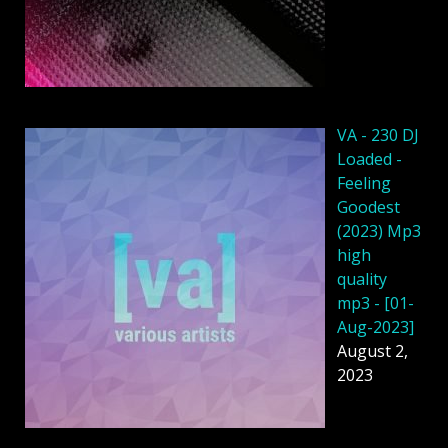
VA - 230 DJ
Loaded -
Feeling
Goodest
(2023) Mp3
high
quality
mp3 - [01-
Aug-2023]
August 2,
2023