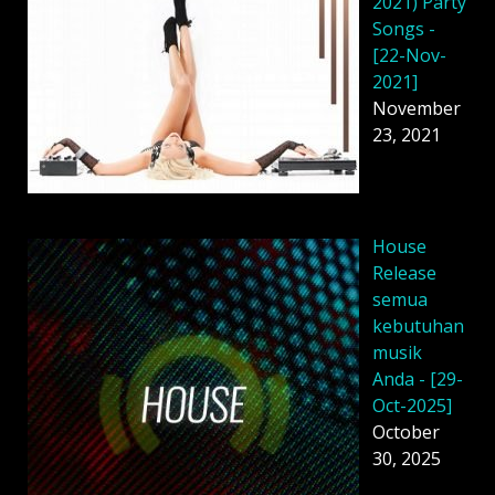
2021) Party
Songs -
[22-Nov-
2021]
November
23, 2021
House
Release
semua
kebutuhan
musik
Anda - [29-
Oct-2025]
October
30, 2025