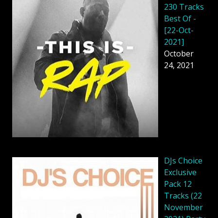
230 Tracks
Best Of -
[22-Oct-
2021]
October
24, 2021
DJs Choice
Exclusive
Pack 12
Tracks (22
November