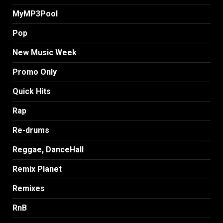
MyMP3Pool
Pop
New Music Week
Promo Only
Quick Hits
Rap
Re-drums
Reggae, DanceHall
Remix Planet
Remixes
RnB