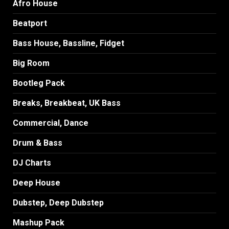
Afro House
Beatport
Bass House, Bassline, Fidget
Big Room
Bootleg Pack
Breaks, Breakbeat, UK Bass
Commercial, Dance
Drum & Bass
DJ Charts
Deep House
Dubstep, Deep Dubstep
Mashup Pack