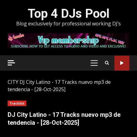
Skip
Top 4 DJs Pool
to
content
Blog exclusively for professional working DJ’s
PRIMARY
MENU
CITY
DJ City Latino - 17 Tracks nuevo mp3 de
tendencia - [28-Oct-2025]
Tracklist
DJ City Latino - 17 Tracks nuevo mp3 de
tendencia - [28-Oct-2025]