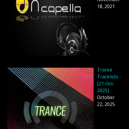
18, 2021
Trance
Tracklists -
[21-Oct-
2025]
October
22, 2025