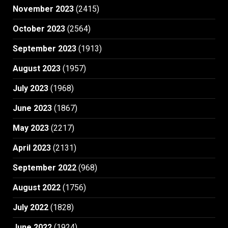
November 2023
(2415)
October 2023
(2564)
September 2023
(1913)
August 2023
(1957)
July 2023
(1968)
June 2023
(1867)
May 2023
(2217)
April 2023
(2131)
September 2022
(968)
August 2022
(1756)
July 2022
(1828)
June 2022
(1924)