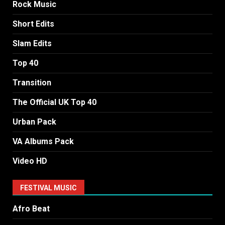
Rock Music
Short Edits
Slam Edits
Top 40
Transition
The Official UK Top 40
Urban Pack
VA Albums Pack
Video HD
FESTIVAL MUSIC
Afro Beat