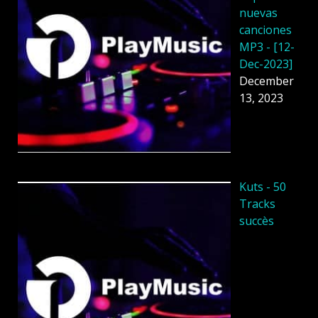
nuevas
canciones
MP3 - [12-
Dec-2023]
December
13, 2023
Kuts - 50
Tracks
succès