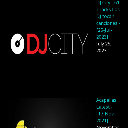
DJ City - 61
Tracks Los
DJ tocan
canciones -
[25-Jul-
2023]
July 25,
2023
Acapellas
Latest -
[17-Nov-
2021]
November