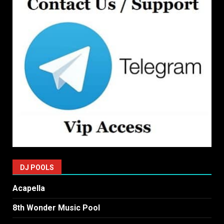
DJ POOLS
Acapella
8th Wonder Music Pool