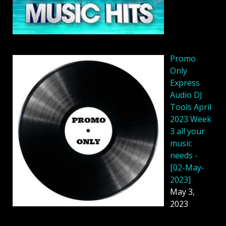
Promo
Only
Express
Audio DJ
Tools April
2023 Week
3 all your
music
needs -
[02-May-
2023]
May 3,
2023