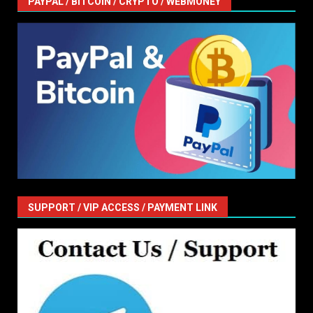
PAYPAL / BITCOIN / CRYPTO / WEBMONEY
SUPPORT / VIP ACCESS / PAYMENT LINK