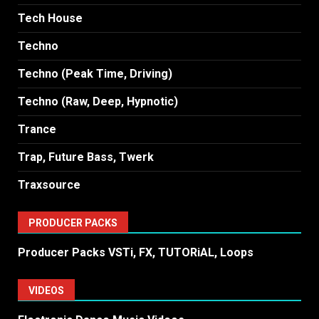
Tech House
Techno
Techno (Peak Time, Driving)
Techno (Raw, Deep, Hypnotic)
Trance
Trap, Future Bass, Twerk
Traxsource
PRODUCER PACKS
Producer Packs VSTi, FX, TUTORiAL, Loops
VIDEOS