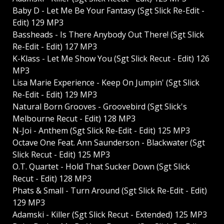
Baby D - Let Me Be Your Fantasy (Sgt Slick Re-Edit -
Edit) 129 MP3
Bassheads - Is There Anybody Out There! (Sgt Slick
Re-Edit - Edit) 127 MP3
K-Klass - Let Me Show You (Sgt Slick Recut - Edit) 126
MP3
Lisa Marie Experience - Keep On Jumpin' (Sgt Slick
Re-Edit - Edit) 129 MP3
Natural Born Grooves - Groovebird (Sgt Slick's
Melbourne Recut - Edit) 128 MP3
N-Joi - Anthem (Sgt Slick Re-Edit - Edit) 125 MP3
Octave One Feat. Ann Saunderson - Blackwater (Sgt
Slick Recut - Edit) 125 MP3
O.T. Quartet - Hold That Sucker Down (Sgt Slick
Recut - Edit) 128 MP3
Phats & Small - Turn Around (Sgt Slick Re-Edit - Edit)
129 MP3
Adamski - Killer (Sgt Slick Recut - Extended) 125 MP3