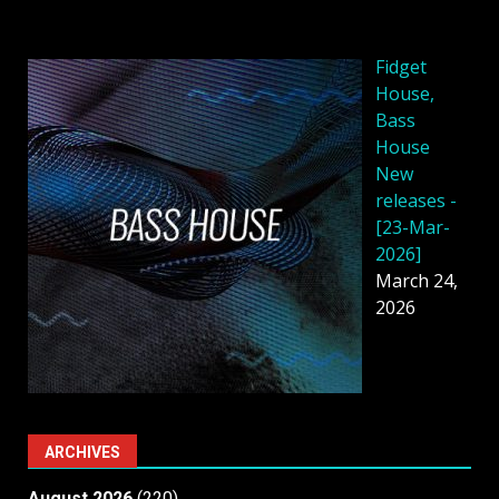
Fidget
House,
Bass
House
New
releases -
[23-Mar-
2026]
March 24,
2026
ARCHIVES
August 2026
(220)