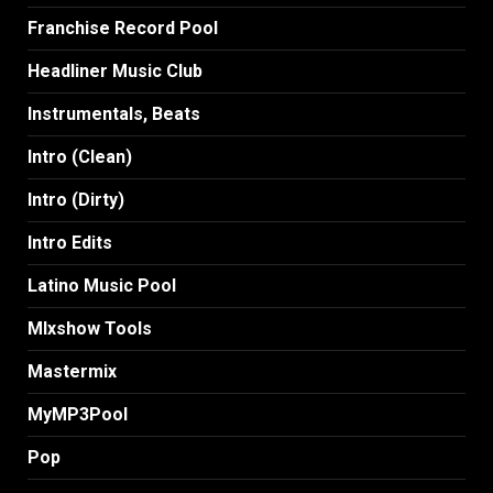
Franchise Record Pool
Headliner Music Club
Instrumentals, Beats
Intro (Clean)
Intro (Dirty)
Intro Edits
Latino Music Pool
MIxshow Tools
Mastermix
MyMP3Pool
Pop