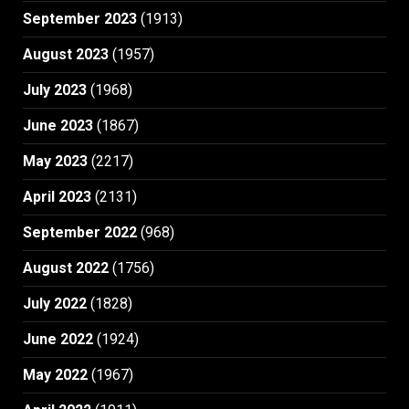
September 2023
(1913)
August 2023
(1957)
July 2023
(1968)
June 2023
(1867)
May 2023
(2217)
April 2023
(2131)
September 2022
(968)
August 2022
(1756)
July 2022
(1828)
June 2022
(1924)
May 2022
(1967)