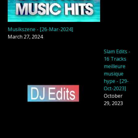
Musikszene - [26-Mar-2024]
March 27, 2024
Slam Edits -
16 Tracks
meilleure
musique
hype - [29-
Oct-2023]
October
29, 2023