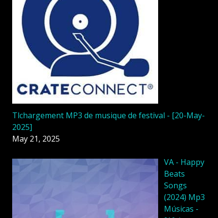
Tlchargement MP3 de musique de festival - [20-May-
2025]
May 21, 2025
VA - Happy
Beats
Songs
(2024) Mp3
Músicas -