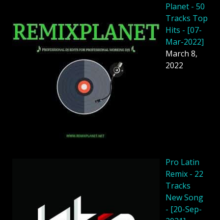
Planet - 50
Tracks Top
Hits - [07-
Mar-2022]
March 8,
2022
Pro Latin
Remix - 22
Tracks
New Song
- [20-Sep-