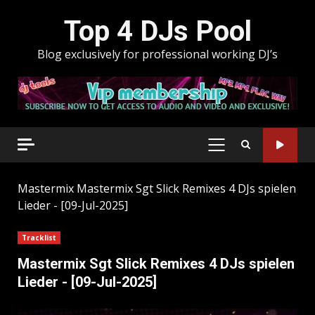
Skip
Top 4 DJs Pool
to
content
Blog exclusively for professional working DJ’s
PRIMARY
MENU
Mastermix
Mastermix Sgt Slick Remixes 4 DJs spielen
Lieder - [09-Jul-2025]
Tracklist
Mastermix Sgt Slick Remixes 4 DJs spielen
Lieder - [09-Jul-2025]