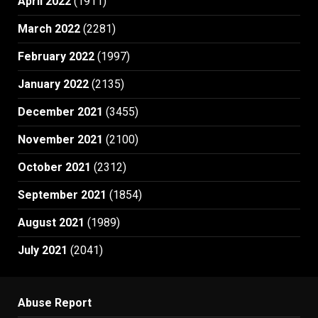
April 2022
(1911)
March 2022
(2281)
February 2022
(1997)
January 2022
(2135)
December 2021
(3455)
November 2021
(2100)
October 2021
(2312)
September 2021
(1854)
August 2021
(1989)
July 2021
(2041)
Abuse Report