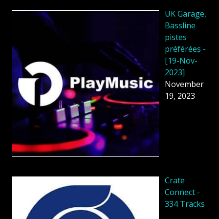
UK Garage,
Bassline
pistes
préférées -
[19-Nov-
2023]
November
19, 2023
Crate
Connect -
334 Tracks