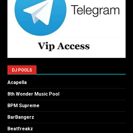
DJ POOLS
Acapella
8th Wonder Music Pool
BPM Supreme
BarBangerz
Beatfreakz