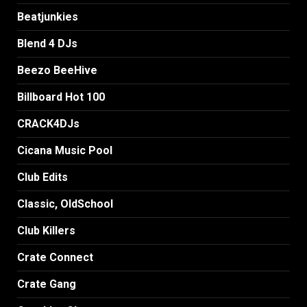
Beatjunkies
Blend 4 DJs
Beezo BeeHive
Billboard Hot 100
CRACK4DJs
Cicana Music Pool
Club Edits
Classic, OldSchool
Club Killers
Crate Connect
Crate Gang