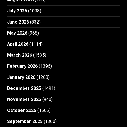
July 2026
(1098)
June 2026
(832)
May 2026
(968)
April 2026
(1114)
March 2026
(1535)
February 2026
(1396)
January 2026
(1268)
December 2025
(1491)
November 2025
(940)
October 2025
(1505)
September 2025
(1360)