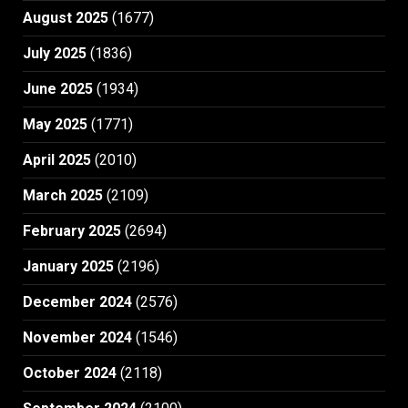
August 2025
(1677)
July 2025
(1836)
June 2025
(1934)
May 2025
(1771)
April 2025
(2010)
March 2025
(2109)
February 2025
(2694)
January 2025
(2196)
December 2024
(2576)
November 2024
(1546)
October 2024
(2118)