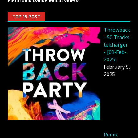
Electronic Dance Music Videos
TOP 15 POST
Throwback
- 50 Tracks
télcharger
- [09-Feb-
2025]
February 9,
2025
Remix