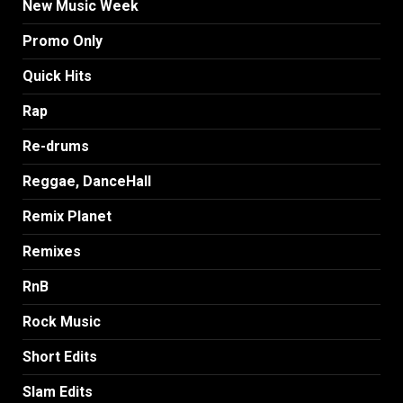
New Music Week
Promo Only
Quick Hits
Rap
Re-drums
Reggae, DanceHall
Remix Planet
Remixes
RnB
Rock Music
Short Edits
Slam Edits