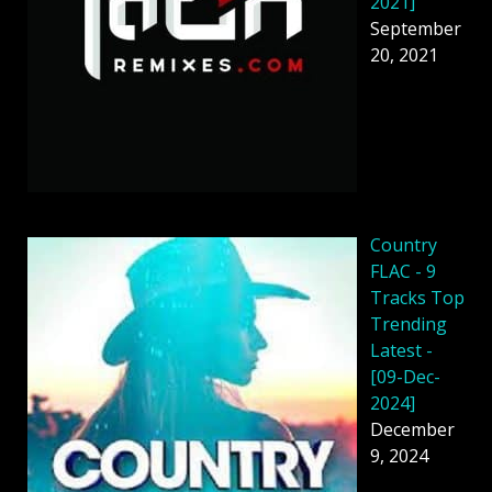
2021]
September
20, 2021
Country
FLAC - 9
Tracks Top
Trending
Latest -
[09-Dec-
2024]
December
9, 2024