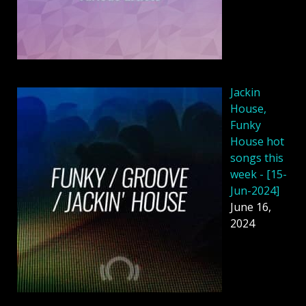
Jackin
House,
Funky
House hot
songs this
week - [15-
Jun-2024]
June 16,
2024