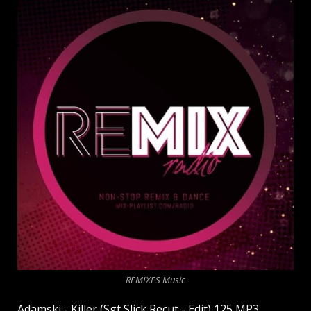
REMIXES Music
Adamski - Killer (Sgt Slick Recut - Edit) 125 MP3