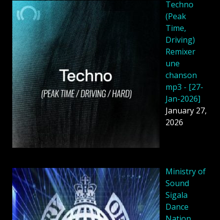
Techno
(Peak
Time,
Driving)
Remixer
une
chanson
mp3 - [27-
Jan-2026]
January 27,
2026
Ministry of
Sound
Sigala
Dance
Nation