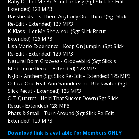
Baby D - Let Me Be Your Fantasy (Sgt Slick Re-Edit -
Extended) 129 MP3
Bassheads - Is There Anybody Out There! (Sgt Slick
Re-Edit - Extended) 127 MP3
K-Klass - Let Me Show You (Sgt Slick Recut -
Extended) 126 MP3
Lisa Marie Experience - Keep On Jumpin' (Sgt Slick
Re-Edit - Extended) 129 MP3
Natural Born Grooves - Groovebird (Sgt Slick's
Melbourne Recut - Extended) 128 MP3
N-Joi - Anthem (Sgt Slick Re-Edit - Extended) 125 MP3
Octave One Feat. Ann Saunderson - Blackwater (Sgt
Slick Recut - Extended) 125 MP3
O.T. Quartet - Hold That Sucker Down (Sgt Slick
Recut - Extended) 128 MP3
Phats & Small - Turn Around (Sgt Slick Re-Edit -
Extended) 129 MP3
Download link is available for Members ONLY