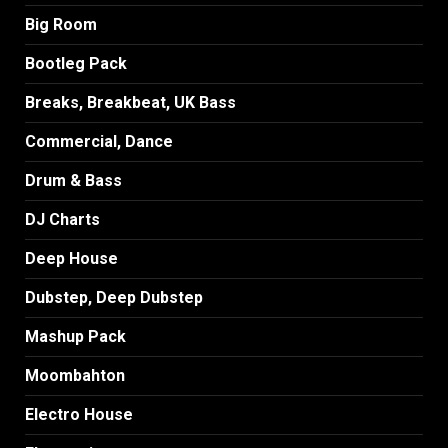
Big Room
Bootleg Pack
Breaks, Breakbeat, UK Bass
Commercial, Dance
Drum & Bass
DJ Charts
Deep House
Dubstep, Deep Dubstep
Mashup Pack
Moombahton
Electro House