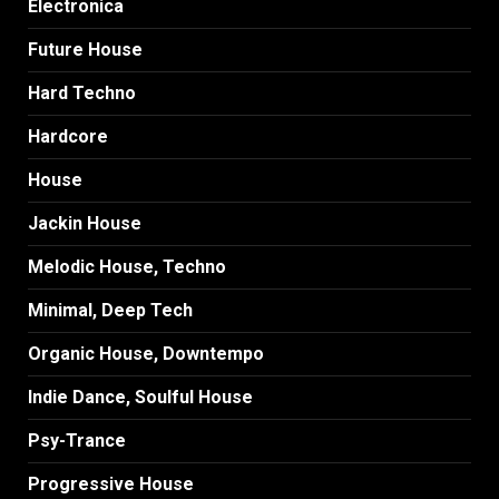
Electronica
Future House
Hard Techno
Hardcore
House
Jackin House
Melodic House, Techno
Minimal, Deep Tech
Organic House, Downtempo
Indie Dance, Soulful House
Psy-Trance
Progressive House