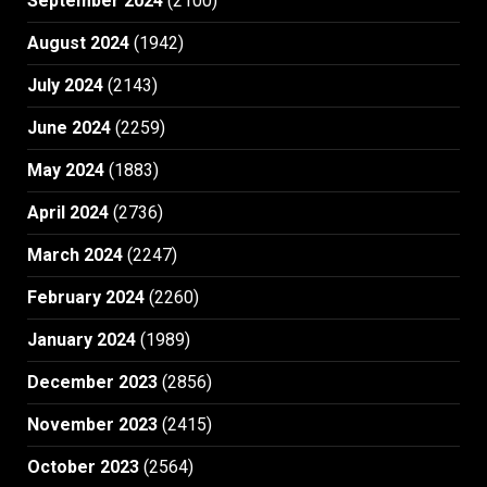
September 2024
(2100)
August 2024
(1942)
July 2024
(2143)
June 2024
(2259)
May 2024
(1883)
April 2024
(2736)
March 2024
(2247)
February 2024
(2260)
January 2024
(1989)
December 2023
(2856)
November 2023
(2415)
October 2023
(2564)