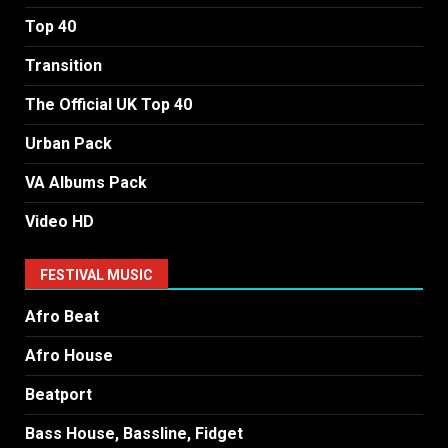
Top 40
Transition
The Official UK Top 40
Urban Pack
VA Albums Pack
Video HD
FESTIVAL MUSIC
Afro Beat
Afro House
Beatport
Bass House, Bassline, Fidget