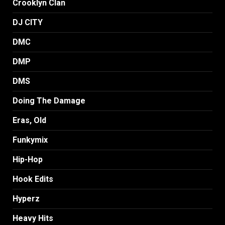
Crooklyn Clan
DJ CITY
DMC
DMP
DMS
Doing The Damage
Eras, Old
Funkymix
Hip-Hop
Hook Edits
Hyperz
Heavy Hits