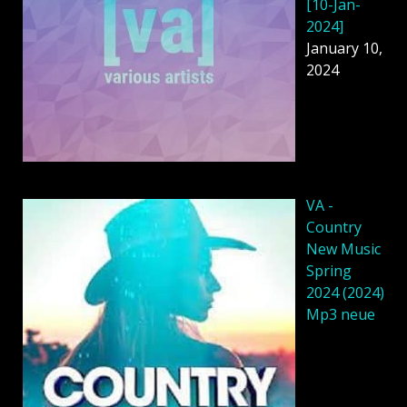
[10-Jan-
2024]
January 10,
2024
VA -
Country
New Music
Spring
2024 (2024)
Mp3 neue