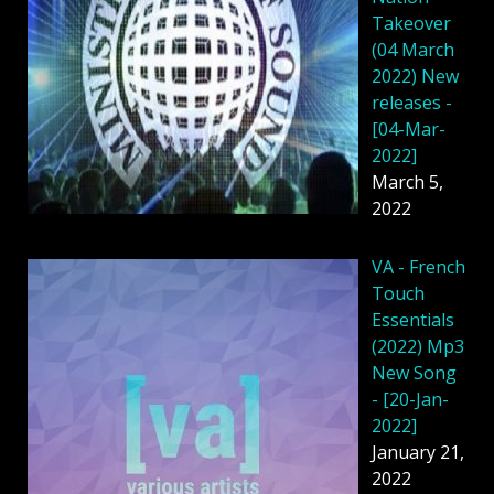
Takeover
(04 March
2022) New
releases -
[04-Mar-
2022]
March 5,
2022
VA - French
Touch
Essentials
(2022) Mp3
New Song
- [20-Jan-
2022]
January 21,
2022