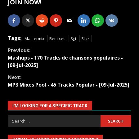
JOIN NOW!
Tags:
Mastermix
Remixes
Sgt
Slick
Continue
Previous:
Mashups - 170 Tracks de chansons populaires -
Reading
[09-Jul-2025]
Next:
MP3 Mixes Pool - 45 Tracks Popular - [09-Jul-2025]
I'M LOOKING FOR A SPECIFIC TRACK
Search
for: