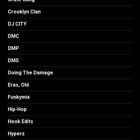
Crooklyn Clan
DJ CITY
DMC
DMP
DMS
Doing The Damage
Eras, Old
Funkymix
Hip-Hop
Hook Edits
Hyperz