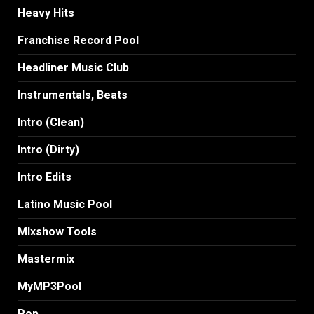
Heavy Hits
Franchise Record Pool
Headliner Music Club
Instrumentals, Beats
Intro (Clean)
Intro (Dirty)
Intro Edits
Latino Music Pool
MIxshow Tools
Mastermix
MyMP3Pool
Pop