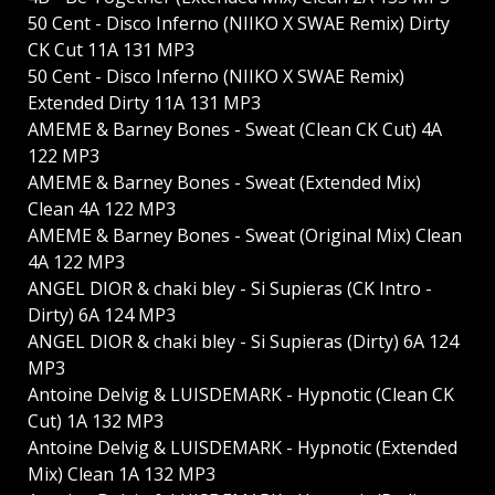
50 Cent - Disco Inferno (NIIKO X SWAE Remix) Dirty
CK Cut 11A 131 MP3
50 Cent - Disco Inferno (NIIKO X SWAE Remix)
Extended Dirty 11A 131 MP3
AMEME & Barney Bones - Sweat (Clean CK Cut) 4A
122 MP3
AMEME & Barney Bones - Sweat (Extended Mix)
Clean 4A 122 MP3
AMEME & Barney Bones - Sweat (Original Mix) Clean
4A 122 MP3
ANGEL DIOR & chaki bley - Si Supieras (CK Intro -
Dirty) 6A 124 MP3
ANGEL DIOR & chaki bley - Si Supieras (Dirty) 6A 124
MP3
Antoine Delvig & LUISDEMARK - Hypnotic (Clean CK
Cut) 1A 132 MP3
Antoine Delvig & LUISDEMARK - Hypnotic (Extended
Mix) Clean 1A 132 MP3