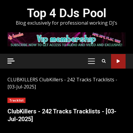
Skip
Top 4 DJs Pool
to
content
Blog exclusively for professional working DJ’s
PRIMARY
MENU
CLUBKILLERS
ClubKillers - 242 Tracks Tracklists -
[03-Jul-2025]
Tracklist
ClubKillers - 242 Tracks Tracklists - [03-
Jul-2025]