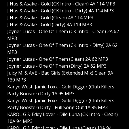
J Hus & Asake - Gold (CK Intro - Clean) 4A 114 MP3
J Hus & Asake - Gold (CK Intro - Dirty) 4A 114 MP3
J Hus & Asake - Gold (Clean) 4A 114 MP3
J Hus & Asake - Gold (Dirty) 4A 114 MP3
Joyner Lucas - One Of Them (CK Intro - Clean) 2A 62
MP3
Joyner Lucas - One Of Them (CK Intro - Dirty) 2A 62
MP3
Joyner Lucas - One Of Them (Clean) 2A 62 MP3
Joyner Lucas - One Of Them (Dirty) 2A 62 MP3
Juicy M. & AVE - Bad Girls (Extended Mix) Clean 9A
130 MP3
Kanye West, Jamie Foxx - Gold Digger (Club Killers
Party Booster) Dirty 1A 95 MP3
Kanye West, Jamie Foxx - Gold Digger (Club Killers
Party Booster) Dirty - Full Song Out 1A 95 MP3
KAROL G & Eddy Lover - Dile Luna (CK Intro - Clean)
10A 94 MP3
KAROL G & Eddy Lover - Dile Luna (Clean) 10A 94