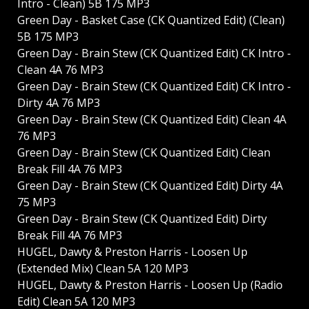
Intro - Clean) 5B 175 MP3
Green Day - Basket Case (CK Quantized Edit) (Clean)
5B 175 MP3
Green Day - Brain Stew (CK Quantized Edit) CK Intro -
Clean 4A 76 MP3
Green Day - Brain Stew (CK Quantized Edit) CK Intro -
Dirty 4A 76 MP3
Green Day - Brain Stew (CK Quantized Edit) Clean 4A
76 MP3
Green Day - Brain Stew (CK Quantized Edit) Clean
Break Fill 4A 76 MP3
Green Day - Brain Stew (CK Quantized Edit) Dirty 4A
75 MP3
Green Day - Brain Stew (CK Quantized Edit) Dirty
Break Fill 4A 76 MP3
HUGEL, Dawty & Preston Harris - Loosen Up
(Extended Mix) Clean 5A 120 MP3
HUGEL, Dawty & Preston Harris - Loosen Up (Radio
Edit) Clean 5A 120 MP3