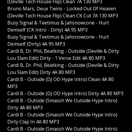
(Deville Tech House Flip) Clean 7A 130 MP3
Bruno Mars, Deux Twins - Locked Out Of Heaven
(Deville Tech House Flip) Clean CK Cut 7A 130 MP3
Busy Signal & Teetimus & Jahsnowcone - Hurt
Demself (CK Intro - Dirty) 4A 95 MP3
Busy Signal & Teetimus & Jahsnowcone - Hurt
Demself (Dirty) 4A 95 MP3
Cardi B, Dr. Phil, Beatking - Outside (Deville & Dirty
Lou Slam Edit) Dirty - 1 Verse Edit 4A 80 MP3
Cardi B, Dr. Phil, Beatking - Outside (Deville & Dirty
Lou Slam Edit) Dirty 4A 80 MP3
Cardi B - Outside (DJ OD Hype Intro) Clean 4A 80
MP3
Cardi B - Outside (DJ OD Hype Intro) Dirty 4A 80 MP3
Cardi B - Outside (Smassh We Outside Hype Intro)
Dirty 4A 80 MP3
Cardi B - Outside (Smassh We Outside Hype Intro)
Dirty Clap In 4A 80 MP3
Cardi B - Outside (Smassh We Outside Hype Intro)