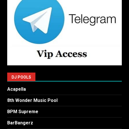
DJ POOLS
Acapella
8th Wonder Music Pool
BPM Supreme
BarBangerz