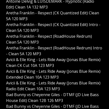
Antoine Delvig & LUISDEMARK - Hypnotic (Radio
Edit) Clean 1A 132 MP3
Aretha Franklin - Respect (CK Quantized Edit) Clean
5A 120 MP3
Aretha Franklin - Respect (CK Quantized Edit) Intro -
Clean 5A 120 MP3
Aretha Franklin - Respect (RoadHouse Redrum)
Clean 5A 120 MP3
Aretha Franklin - Respect (RoadHouse Redrum) Intro
- Clean 5A 120 MP3
Avicii & Elle King - Lets Ride Away (Jonas Blue Remix)
Clean CK Cut 10A 123 MP3
Avicii & Elle King - Lets Ride Away (Jonas Blue Remix)
Extended Clean 10A 123 MP3
Avicii & Elle King - Lets Ride Away (Jonas Blue Remix)
Radio Edit Clean 10A 123 MP3
Bad Bunny vs Cheyenne Giles - DTMF (JD Live Bass
House Edit) Clean 12B 126 MP3
Bad Bunny vs Cheyenne Giles - DTMF (JD Live Bass