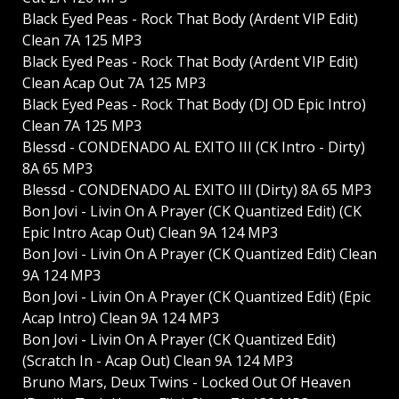
Black Eyed Peas - Rock That Body (Ardent VIP Edit)
Clean 7A 125 MP3
Black Eyed Peas - Rock That Body (Ardent VIP Edit)
Clean Acap Out 7A 125 MP3
Black Eyed Peas - Rock That Body (DJ OD Epic Intro)
Clean 7A 125 MP3
Blessd - CONDENADO AL EXITO III (CK Intro - Dirty)
8A 65 MP3
Blessd - CONDENADO AL EXITO III (Dirty) 8A 65 MP3
Bon Jovi - Livin On A Prayer (CK Quantized Edit) (CK
Epic Intro Acap Out) Clean 9A 124 MP3
Bon Jovi - Livin On A Prayer (CK Quantized Edit) Clean
9A 124 MP3
Bon Jovi - Livin On A Prayer (CK Quantized Edit) (Epic
Acap Intro) Clean 9A 124 MP3
Bon Jovi - Livin On A Prayer (CK Quantized Edit)
(Scratch In - Acap Out) Clean 9A 124 MP3
Bruno Mars, Deux Twins - Locked Out Of Heaven