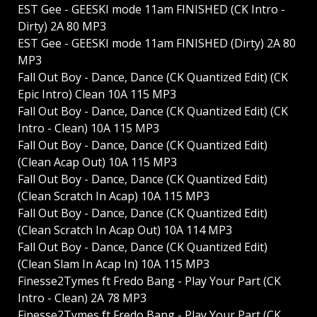
EST Gee - GEESKI mode 11am FINISHED (CK Intro -
Dirty) 2A 80 MP3
EST Gee - GEESKI mode 11am FINISHED (Dirty) 2A 80
MP3
Fall Out Boy - Dance, Dance (CK Quantized Edit) (CK
Epic Intro) Clean 10A 115 MP3
Fall Out Boy - Dance, Dance (CK Quantized Edit) (CK
Intro - Clean) 10A 115 MP3
Fall Out Boy - Dance, Dance (CK Quantized Edit)
(Clean Acap Out) 10A 115 MP3
Fall Out Boy - Dance, Dance (CK Quantized Edit)
(Clean Scratch In Acap) 10A 115 MP3
Fall Out Boy - Dance, Dance (CK Quantized Edit)
(Clean Scratch In Acap Out) 10A 114 MP3
Fall Out Boy - Dance, Dance (CK Quantized Edit)
(Clean Slam In Acap In) 10A 115 MP3
Finesse2Tymes ft Fredo Bang - Play Your Part (CK
Intro - Clean) 2A 78 MP3
Finesse2Tymes ft Fredo Bang - Play Your Part (CK