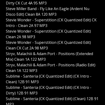
Dirty CK Cut 4A 95 MP3
Steve Miller Band - Fly Like An Eagle (Ardent Nu
Disco Edit) Clean 8A 120 MP3
Stevie Wonder - Superstition (CK Quantized Edit) CK
Intro - Clean 2A 97 MP3
Stevie Wonder - Superstition (CK Quantized Edit)
Clean 2A 98 MP3
Stevie Wonder - Superstition (CK Quantized Edit)
Clean CK Cut 2A 98 MP3
Stryv, Malachiii & Adam Port - Positions (Extended
Mix) Clean 1A 122 MP3
Stryv, Malachiii & Adam Port - Positions (Radio Edit)
Clean 1A 122 MP3
Sublime - Santeria (CK Quantized Edit) (CK Intro -
Clean) 12B 91 MP3
Sublime - Santeria (CK Quantized Edit) (CK Intro -
Dirty) 12B 91 MP3
Sublime - Santeria (CK Quantized Edit) (Clean) 12B 91
MP3