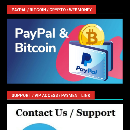
PAYPAL / BITCOIN / CRYPTO / WEBMONEY
SUPPORT / VIP ACCESS / PAYMENT LINK