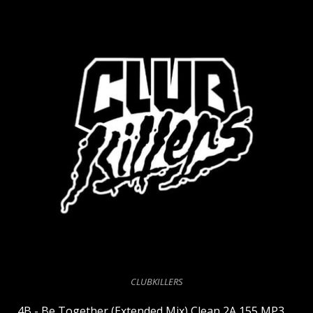
CLUBKILLERS
4B - Be Together (Extended Mix) Clean 2A 155 MP3