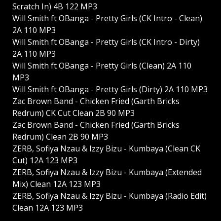
Scratch In) 4B 122 MP3
Will Smith ft OBanga - Pretty Girls (CK Intro - Clean)
2A 110 MP3
Will Smith ft OBanga - Pretty Girls (CK Intro - Dirty)
2A 110 MP3
Will Smith ft OBanga - Pretty Girls (Clean) 2A 110
MP3
Will Smith ft OBanga - Pretty Girls (Dirty) 2A 110 MP3
Zac Brown Band - Chicken Fried (Garth Bricks
Redrum) CK Cut Clean 2B 90 MP3
Zac Brown Band - Chicken Fried (Garth Bricks
Redrum) Clean 2B 90 MP3
ZERB, Sofiya Nzau & Izzy Bizu - Kumbaya (Clean CK
Cut) 12A 123 MP3
ZERB, Sofiya Nzau & Izzy Bizu - Kumbaya (Extended
Mix) Clean 12A 123 MP3
ZERB, Sofiya Nzau & Izzy Bizu - Kumbaya (Radio Edit)
Clean 12A 123 MP3