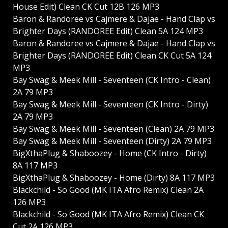
House Edit) Clean CK Cut 12B 126 MP3
Baron & Randoree vs Cajmere & Dajae - Hand Clap vs
Brighter Days (RANDOREE Edit) Clean 5A 124 MP3
Baron & Randoree vs Cajmere & Dajae - Hand Clap vs
Brighter Days (RANDOREE Edit) Clean CK Cut 5A 124
MP3
Bay Swag & Meek Mill - Seventeen (CK Intro - Clean)
2A 79 MP3
Bay Swag & Meek Mill - Seventeen (CK Intro - Dirty)
2A 79 MP3
Bay Swag & Meek Mill - Seventeen (Clean) 2A 79 MP3
Bay Swag & Meek Mill - Seventeen (Dirty) 2A 79 MP3
BigXthaPlug & Shaboozey - Home (CK Intro - Dirty)
8A 117 MP3
BigXthaPlug & Shaboozey - Home (Dirty) 8A 117 MP3
Blackchild - So Good (MK ITA Afro Remix) Clean 2A
126 MP3
Blackchild - So Good (MK ITA Afro Remix) Clean CK
Cut 2A 126 MP3