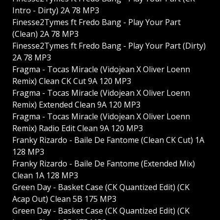
Intro - Dirty) 2A 78 MP3
Finesse2Tymes ft Fredo Bang - Play Your Part
(Clean) 2A 78 MP3
Finesse2Tymes ft Fredo Bang - Play Your Part (Dirty)
2A 78 MP3
Fragma - Tocas Miracle (Vidojean X Oliver Loenn
Remix) Clean CK Cut 9A 120 MP3
Fragma - Tocas Miracle (Vidojean X Oliver Loenn
Remix) Extended Clean 9A 120 MP3
Fragma - Tocas Miracle (Vidojean X Oliver Loenn
Remix) Radio Edit Clean 9A 120 MP3
Franky Rizardo - Baile De Fantome (Clean CK Cut) 1A
128 MP3
Franky Rizardo - Baile De Fantome (Extended Mix)
Clean 1A 128 MP3
Green Day - Basket Case (CK Quantized Edit) (CK
Acap Out) Clean 5B 175 MP3
Green Day - Basket Case (CK Quantized Edit) (CK