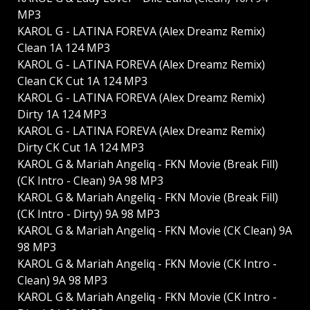
MP3
KAROL G - LATINA FOREVA (Alex Dreamz Remix)
Clean 1A 124 MP3
KAROL G - LATINA FOREVA (Alex Dreamz Remix)
Clean CK Cut 1A 124 MP3
KAROL G - LATINA FOREVA (Alex Dreamz Remix)
Dirty 1A 124 MP3
KAROL G - LATINA FOREVA (Alex Dreamz Remix)
Dirty CK Cut 1A 124 MP3
KAROL G & Mariah Angeliq - FKN Movie (Break Fill)
(CK Intro - Clean) 9A 98 MP3
KAROL G & Mariah Angeliq - FKN Movie (Break Fill)
(CK Intro - Dirty) 9A 98 MP3
KAROL G & Mariah Angeliq - FKN Movie (CK Clean) 9A
98 MP3
KAROL G & Mariah Angeliq - FKN Movie (CK Intro -
Clean) 9A 98 MP3
KAROL G & Mariah Angeliq - FKN Movie (CK Intro -