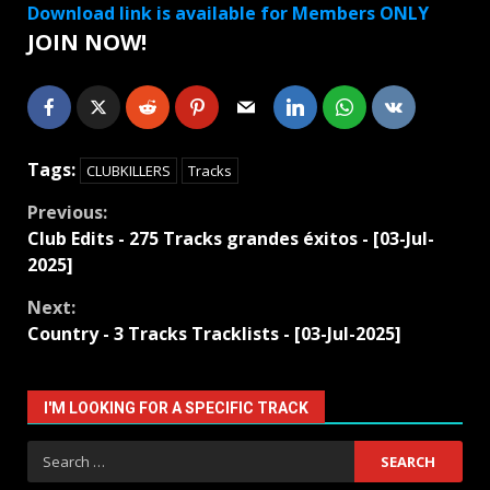
Download link is available for Members ONLY
JOIN NOW!
Tags:
CLUBKILLERS
Tracks
Continue
Previous:
Club Edits - 275 Tracks grandes éxitos - [03-Jul-
Reading
2025]
Next:
Country - 3 Tracks Tracklists - [03-Jul-2025]
I'M LOOKING FOR A SPECIFIC TRACK
Search
for: