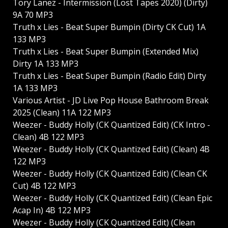
Tory Lanez - Intermission (Lost Tapes 2020) (Dirty)
9A 70 MP3
Truth x Lies - Beat Super Bumpin (Dirty CK Cut) 1A
133 MP3
Truth x Lies - Beat Super Bumpin (Extended Mix)
Dirty 1A 133 MP3
Truth x Lies - Beat Super Bumpin (Radio Edit) Dirty
1A 133 MP3
Various Artist - JD Live Pop House Bathroom Break
2025 (Clean) 11A 122 MP3
Weezer - Buddy Holly (CK Quantized Edit) (CK Intro -
Clean) 4B 122 MP3
Weezer - Buddy Holly (CK Quantized Edit) (Clean) 4B
122 MP3
Weezer - Buddy Holly (CK Quantized Edit) (Clean CK
Cut) 4B 122 MP3
Weezer - Buddy Holly (CK Quantized Edit) (Clean Epic
Acap In) 4B 122 MP3
Weezer - Buddy Holly (CK Quantized Edit) (Clean