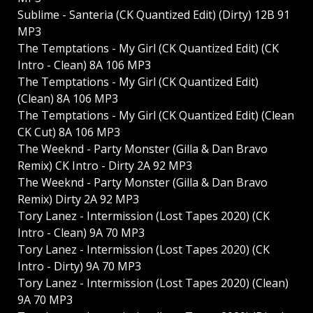
Sublime - Santeria (CK Quantized Edit) (Dirty) 12B 91
MP3
The Temptations - My Girl (CK Quantized Edit) (CK
Intro - Clean) 8A 106 MP3
The Temptations - My Girl (CK Quantized Edit)
(Clean) 8A 106 MP3
The Temptations - My Girl (CK Quantized Edit) (Clean
CK Cut) 8A 106 MP3
The Weeknd - Party Monster (Gilla & Dan Bravo
Remix) CK Intro - Dirty 2A 92 MP3
The Weeknd - Party Monster (Gilla & Dan Bravo
Remix) Dirty 2A 92 MP3
Tory Lanez - Intermission (Lost Tapes 2020) (CK
Intro - Clean) 9A 70 MP3
Tory Lanez - Intermission (Lost Tapes 2020) (CK
Intro - Dirty) 9A 70 MP3
Tory Lanez - Intermission (Lost Tapes 2020) (Clean)
9A 70 MP3