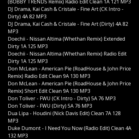
(BOBBY TRENDS Remix) Radio Edit Clean 1A 121 MP3
DJ Drama, Kai Cash & Cristale - Fine Art (CK Intro -
Dirty) 4A 82 MP3
DJ Drama, Kai Cash & Cristale - Fine Art (Dirty) 4A 82
MP3
Doechii - Nissan Altima (Whethan Remix) Extended
Dirty 1A 125 MP3
Doechii - Nissan Altima (Whethan Remix) Radio Edit
Dirty 1A 125 MP3
Don McLean - American Pie (RoadHouse & John Price
Remix) Radio Edit Clean 9A 130 MP3
Don McLean - American Pie (RoadHouse & John Price
Remix) Short Edit Clean 9A 130 MP3
Don Toliver - FWU (CK Intro - Dirty) 5A 76 MP3
Don Toliver - FWU (Dirty) 5A 76 MP3
Dua Lipa - Houdini (Nick Davis Edit) Clean 7A 128
MP3
Duke Dumont - I Need You Now (Radio Edit) Clean 4A
132 MP3