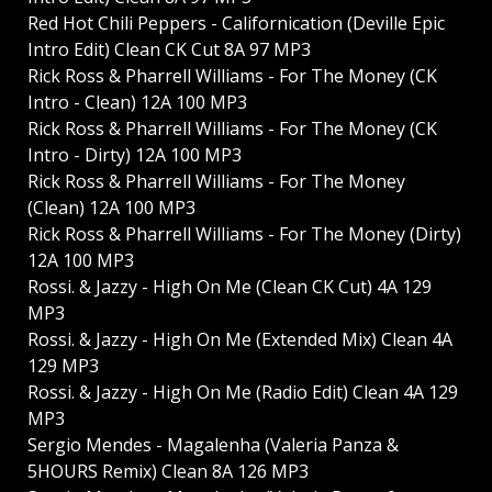
Red Hot Chili Peppers - Californication (Deville Epic
Intro Edit) Clean CK Cut 8A 97 MP3
Rick Ross & Pharrell Williams - For The Money (CK
Intro - Clean) 12A 100 MP3
Rick Ross & Pharrell Williams - For The Money (CK
Intro - Dirty) 12A 100 MP3
Rick Ross & Pharrell Williams - For The Money
(Clean) 12A 100 MP3
Rick Ross & Pharrell Williams - For The Money (Dirty)
12A 100 MP3
Rossi. & Jazzy - High On Me (Clean CK Cut) 4A 129
MP3
Rossi. & Jazzy - High On Me (Extended Mix) Clean 4A
129 MP3
Rossi. & Jazzy - High On Me (Radio Edit) Clean 4A 129
MP3
Sergio Mendes - Magalenha (Valeria Panza &
5HOURS Remix) Clean 8A 126 MP3