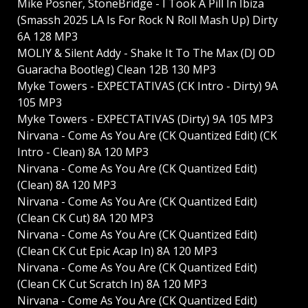
Mike Posner, StoneBridge - I Took A Pill In Ibiza
(Smassh 2025 LA Is For Rock N Roll Mash Up) Dirty
6A 128 MP3
MOLIY & Silent Addy - Shake It To The Max (DJ OD
Guaracha Bootleg) Clean 12B 130 MP3
Myke Towers - EXPECTATIVAS (CK Intro - Dirty) 9A
105 MP3
Myke Towers - EXPECTATIVAS (Dirty) 9A 105 MP3
Nirvana - Come As You Are (CK Quantized Edit) (CK
Intro - Clean) 8A 120 MP3
Nirvana - Come As You Are (CK Quantized Edit)
(Clean) 8A 120 MP3
Nirvana - Come As You Are (CK Quantized Edit)
(Clean CK Cut) 8A 120 MP3
Nirvana - Come As You Are (CK Quantized Edit)
(Clean CK Cut Epic Acap In) 8A 120 MP3
Nirvana - Come As You Are (CK Quantized Edit)
(Clean CK Cut Scratch In) 8A 120 MP3
Nirvana - Come As You Are (CK Quantized Edit)