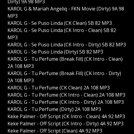
Dirty) 9A 98 MP3
KAROL G & Mariah Angeliq - FKN Movie (Dirty) 9A 98
MP3
KAROL G - Se Puso Linda (CK Clean) 5B 82 MP3
KAROL G - Se Puso Linda (CK Intro - Clean) 5B 82
MP3
KAROL G - Se Puso Linda (CK Intro - Dirty) 5B 82 MP3
KAROL G - Se Puso Linda (Dirty) 5B 82 MP3
KAROL G - Tu Perfume (Break Fill) (CK Intro - Clean)
2A 108 MP3
KAROL G - Tu Perfume (Break Fill) (CK Intro - Dirty)
2A 108 MP3
KAROL G - Tu Perfume (CK Clean) 2A 108 MP3
KAROL G - Tu Perfume (CK Intro - Clean) 2A 108 MP3
KAROL G - Tu Perfume (CK Intro - Dirty) 2A 108 MP3
KAROL G - Tu Perfume (Dirty) 2A 108 MP3
Keke Palmer - Off Script (CK Intro - Clean) 4A 92 MP3
Keke Palmer - Off Script (CK Intro - Dirty) 4A 92 MP3
Keke Palmer - Off Script (Clean) 4A 92 MP3