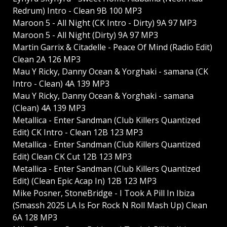
Redrum) Intro - Clean 9B 100 MP3
Maroon 5 - All Night (CK Intro - Dirty) 9A 97 MP3
Maroon 5 - All Night (Dirty) 9A 97 MP3
Martin Garrix & Citadelle - Peace Of Mind (Radio Edit)
Clean 2A 126 MP3
Mau Y Ricky, Danny Ocean & Yorghaki - samana (CK
Intro - Clean) 4A 139 MP3
Mau Y Ricky, Danny Ocean & Yorghaki - samana
(Clean) 4A 139 MP3
Metallica - Enter Sandman (Club Killers Quantized
Edit) CK Intro - Clean 12B 123 MP3
Metallica - Enter Sandman (Club Killers Quantized
Edit) Clean CK Cut 12B 123 MP3
Metallica - Enter Sandman (Club Killers Quantized
Edit) (Clean Epic Acap In) 12B 123 MP3
Mike Posner, StoneBridge - I Took A Pill In Ibiza
(Smassh 2025 LA Is For Rock N Roll Mash Up) Clean
6A 128 MP3