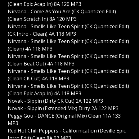
(Clean Epic Acap In) 8A 120 MP3
Nirvana - Come As You Are (CK Quantized Edit)
(Clean Scratch In) 8A 120 MP3
Nirvana - Smells Like Teen Spirit (CK Quantized Edit)
(CK Intro - Clean) 4A 118 MP3
Nirvana - Smells Like Teen Spirit (CK Quantized Edit)
(Clean) 4A 118 MP3
Nirvana - Smells Like Teen Spirit (CK Quantized Edit)
(Clean Beat Out) 4A 118 MP3
Nirvana - Smells Like Teen Spirit (CK Quantized Edit)
(Clean CK Cut) 4A 118 MP3
Nirvana - Smells Like Teen Spirit (CK Quantized Edit)
(Clean Epic Acap In) 4A 118 MP3
Novak - Sippin (Dirty CK Cut) 2A 122 MP3
Novak - Sippin (Extended Mix) Dirty 2A 122 MP3
Peggy Gou - DANCE (Original Mix) Clean 11A 133
MP3
Red Hot Chili Peppers - Californication (Deville Epic
Intro Edit) Clean 8A 97 MP3