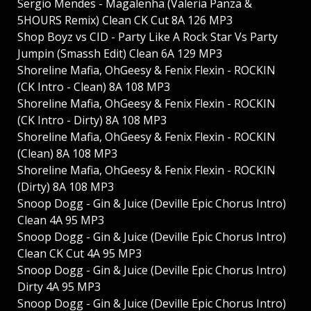
Sergio Mendes - Magalenha (Valeria Panza &
5HOURS Remix) Clean CK Cut 8A 126 MP3
Shop Boyz vs CID - Party Like A Rock Star Vs Party
Jumpin (Smassh Edit) Clean 6A 129 MP3
Shoreline Mafia, OhGeesy & Fenix Flexin - ROCKIN
(CK Intro - Clean) 8A 108 MP3
Shoreline Mafia, OhGeesy & Fenix Flexin - ROCKIN
(CK Intro - Dirty) 8A 108 MP3
Shoreline Mafia, OhGeesy & Fenix Flexin - ROCKIN
(Clean) 8A 108 MP3
Shoreline Mafia, OhGeesy & Fenix Flexin - ROCKIN
(Dirty) 8A 108 MP3
Snoop Dogg - Gin & Juice (Deville Epic Chorus Intro)
Clean 4A 95 MP3
Snoop Dogg - Gin & Juice (Deville Epic Chorus Intro)
Clean CK Cut 4A 95 MP3
Snoop Dogg - Gin & Juice (Deville Epic Chorus Intro)
Dirty 4A 95 MP3
Snoop Dogg - Gin & Juice (Deville Epic Chorus Intro)