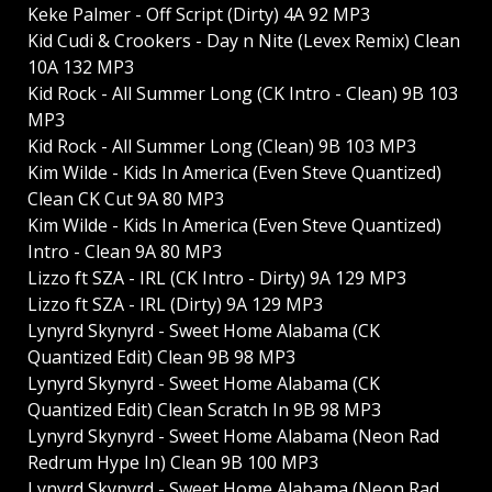
Keke Palmer - Off Script (Dirty) 4A 92 MP3
Kid Cudi & Crookers - Day n Nite (Levex Remix) Clean
10A 132 MP3
Kid Rock - All Summer Long (CK Intro - Clean) 9B 103
MP3
Kid Rock - All Summer Long (Clean) 9B 103 MP3
Kim Wilde - Kids In America (Even Steve Quantized)
Clean CK Cut 9A 80 MP3
Kim Wilde - Kids In America (Even Steve Quantized)
Intro - Clean 9A 80 MP3
Lizzo ft SZA - IRL (CK Intro - Dirty) 9A 129 MP3
Lizzo ft SZA - IRL (Dirty) 9A 129 MP3
Lynyrd Skynyrd - Sweet Home Alabama (CK
Quantized Edit) Clean 9B 98 MP3
Lynyrd Skynyrd - Sweet Home Alabama (CK
Quantized Edit) Clean Scratch In 9B 98 MP3
Lynyrd Skynyrd - Sweet Home Alabama (Neon Rad
Redrum Hype In) Clean 9B 100 MP3
Lynyrd Skynyrd - Sweet Home Alabama (Neon Rad