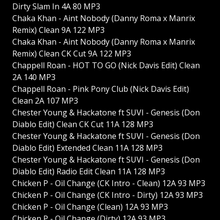
Dirty Slam In 4A 80 MP3
Chaka Khan - Aint Nobody (Danny Roma x Manrix
Remix) Clean 9A 122 MP3
Chaka Khan - Aint Nobody (Danny Roma x Manrix
Remix) Clean CK Cut 9A 122 MP3
Chappell Roan - HOT TO GO (Nick Davis Edit) Clean
2A 140 MP3
Chappell Roan - Pink Pony Club (Nick Davis Edit)
Clean 2A 107 MP3
Chester Young & Hackatone ft SUVI - Genesis (Don
Diablo Edit) Clean CK Cut 11A 128 MP3
Chester Young & Hackatone ft SUVI - Genesis (Don
Diablo Edit) Extended Clean 11A 128 MP3
Chester Young & Hackatone ft SUVI - Genesis (Don
Diablo Edit) Radio Edit Clean 11A 128 MP3
Chicken P - Oil Change (CK Intro - Clean) 12A 93 MP3
Chicken P - Oil Change (CK Intro - Dirty) 12A 93 MP3
Chicken P - Oil Change (Clean) 12A 93 MP3
Chicken P - Oil Change (Dirty) 12A 93 MP3