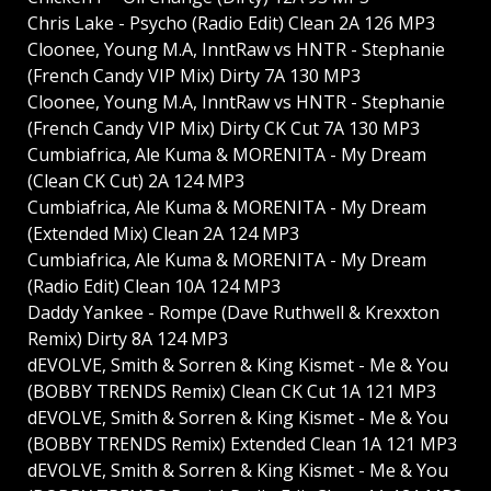
Chris Lake - Psycho (Radio Edit) Clean 2A 126 MP3
Cloonee, Young M.A, InntRaw vs HNTR - Stephanie
(French Candy VIP Mix) Dirty 7A 130 MP3
Cloonee, Young M.A, InntRaw vs HNTR - Stephanie
(French Candy VIP Mix) Dirty CK Cut 7A 130 MP3
Cumbiafrica, Ale Kuma & MORENITA - My Dream
(Clean CK Cut) 2A 124 MP3
Cumbiafrica, Ale Kuma & MORENITA - My Dream
(Extended Mix) Clean 2A 124 MP3
Cumbiafrica, Ale Kuma & MORENITA - My Dream
(Radio Edit) Clean 10A 124 MP3
Daddy Yankee - Rompe (Dave Ruthwell & Krexxton
Remix) Dirty 8A 124 MP3
dEVOLVE, Smith & Sorren & King Kismet - Me & You
(BOBBY TRENDS Remix) Clean CK Cut 1A 121 MP3
dEVOLVE, Smith & Sorren & King Kismet - Me & You
(BOBBY TRENDS Remix) Extended Clean 1A 121 MP3
dEVOLVE, Smith & Sorren & King Kismet - Me & You