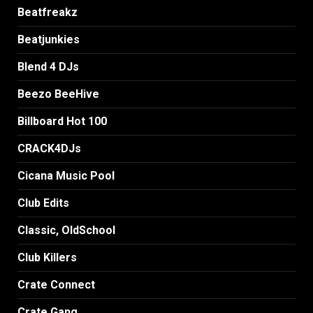
Beatfreakz
Beatjunkies
Blend 4 DJs
Beezo BeeHive
Billboard Hot 100
CRACK4DJs
Cicana Music Pool
Club Edits
Classic, OldSchool
Club Killers
Crate Connect
Crate Gang