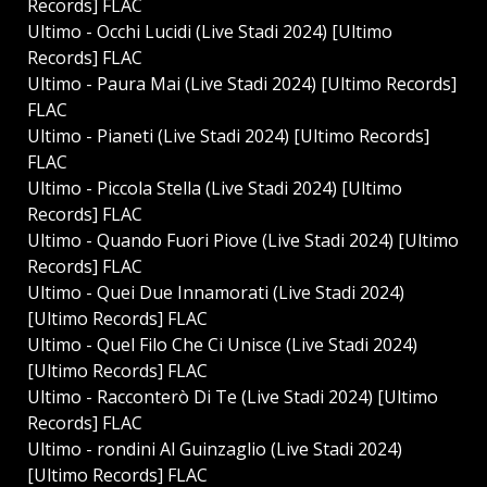
Records] FLAC
Ultimo - Occhi Lucidi (Live Stadi 2024) [Ultimo
Records] FLAC
Ultimo - Paura Mai (Live Stadi 2024) [Ultimo Records]
FLAC
Ultimo - Pianeti (Live Stadi 2024) [Ultimo Records]
FLAC
Ultimo - Piccola Stella (Live Stadi 2024) [Ultimo
Records] FLAC
Ultimo - Quando Fuori Piove (Live Stadi 2024) [Ultimo
Records] FLAC
Ultimo - Quei Due Innamorati (Live Stadi 2024)
[Ultimo Records] FLAC
Ultimo - Quel Filo Che Ci Unisce (Live Stadi 2024)
[Ultimo Records] FLAC
Ultimo - Racconterò Di Te (Live Stadi 2024) [Ultimo
Records] FLAC
Ultimo - ⁠rondini Al Guinzaglio (Live Stadi 2024)
[Ultimo Records] FLAC