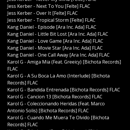
Jess Kerber - Next To You [Felte] FLAC
Jess Kerber - Over It [Felte] FLAC
Jess Kerber - Tropical Storm [Felte] FLAC
Kang Daniel - Episode [Ara Inc. Ada] FLAC
Kang Daniel - Little Bit Lost [Ara Inc. Ada] FLAC
Kang Daniel - Love Game [Ara Inc. Ada] FLAC
Kang Daniel - Movie Star [Ara Inc. Ada] FLAC
Kang Daniel - One Call Away [Ara Inc. Ada] FLAC
Karol G - Amiga Mia (Feat. Greeicy) [Bichota Records]
FLAC
Karol G - A Su Boca La Amo (Interlude) [Bichota
Records] FLAC
Karol G - Bandida Entrenada [Bichota Records] FLAC
Karol G - Cancion 13 [Bichota Records] FLAC
Karol G - Coleccionando Heridas (Feat. Marco
Antonio Solis) [Bichota Records] FLAC
Karol G - Cuando Me Muera Te Olvido [Bichota
Records] FLAC