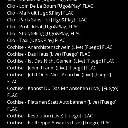
Clio - Loin De La Boum [Ugo&Play] FLAC
Clio - Ma Nuit [Ugo&Play] FLAC
Clio - Paris Sans Toi [Ugo&Play] FLAC
Clio - Profil Idéal [Ugo&Play] FLAC
Clio - Storytelling [Ugo&Play] FLAC
Clio - Taxi [Ugo&Play] FLAC
Cochise - Anarchistenschwein (Live) [Fuego] FLAC
Cochise - Das Haus (Live) [Fuego] FLAC
Cochise - Ist Das Nicht Gemein (Live) [Fuego] FLAC
Cochise - Jeder Traum (Live) [Fuego] FLAC
Cochise - Jetzt Oder Nie - Anarchie (Live) [Fuego]
FLAC
Cochise - Kannst Du Das Mit Ansehen (Live) [Fuego]
FLAC
Cochise - Platanen Statt Autobahnen (Live) [Fuego]
FLAC
Cochise - Resolution (Live) [Fuego] FLAC
Cochise - Rolltreppe Abwärts (Live) [Fuego] FLAC