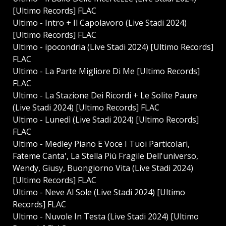
[Ultimo Records] FLAC
Ultimo - Intro + Il Capolavoro (Live Stadi 2024)
[Ultimo Records] FLAC
Ultimo - ⁠ipocondria (Live Stadi 2024) [Ultimo Records]
FLAC
Ultimo - La Parte Migliore Di Me [Ultimo Records]
FLAC
Ultimo - La Stazione Dei Ricordi + Le Solite Paure
(Live Stadi 2024) [Ultimo Records] FLAC
Ultimo - Lunedì (Live Stadi 2024) [Ultimo Records]
FLAC
Ultimo - Medley Piano E Voce I Tuoi Particolari,
Fateme Canta', La Stella Più Fragile Dell'universo,
Wendy, Giusy, Buongiorno Vita (Live Stadi 2024)
[Ultimo Records] FLAC
Ultimo - Neve Al Sole (Live Stadi 2024) [Ultimo
Records] FLAC
Ultimo - Nuvole In Testa (Live Stadi 2024) [Ultimo