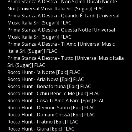
Prima Stanza A Destra - Non Siamo Durati Niente
Noi [Universal Music Italia Srl. (Sugar)] FLAC
Prima Stanza A Destra - Quando È Tardi [Universal
Music Italia Srl. (Sugar)] FLAC
Prima Stanza A Destra - Questa Notte [Universal
Music Italia Srl. (Sugar)] FLAC
Prima Stanza A Destra - Ti Amo [Universal Music
Italia Srl. (Sugar)] FLAC
Prima Stanza A Destra - Tutto [Universal Music Italia
Srl. (Sugar)] FLAC
Rocco Hunt - 'a Notte [Epic] FLAC
Rocco Hunt - Aria Nova [Epic] FLAC
Rocco Hunt - Bonafortuna [Epic] FLAC
Rocco Hunt - Cchiù Bene 'e Me [Epic] FLAC
Rocco Hunt - Cosa Ti Amo A Fare [Epic] FLAC
Rocco Hunt - Demone Santo [Epic] FLAC
Rocco Hunt - Domani Chissà [Epic] FLAC
Rocco Hunt - Fratmo [Epic] FLAC
Rocco Hunt - Giura [Epic] FLAC