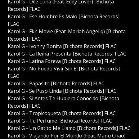
Karol G - Dile Luna (Feat. Eddy Lover) [Bichota
Records] FLAC
Karol G - Ese Hombre Es Malo [Bichota Records]
FLAC
Karol G - Fkn Movie (Feat. Mariah Angeliq) [Bichota
Records] FLAC
Karol G - Ivonny Bonita [Bichota Records] FLAC
Karol G - La Reina Presenta [Bichota Records] FLAC
Karol G - Latina Foreva [Bichota Records] FLAC
Karol G - No Puedo Vivir Sin El [Bichota Records]
FLAC
Karol G - Papasito [Bichota Records] FLAC
Karol G - Se Puso Linda [Bichota Records] FLAC
Karol G - Si Antes Te Hubiera Conocido [Bichota
Records] FLAC
Karol G - Tropicoqueta [Bichota Records] FLAC
Karol G - Tu Perfume [Bichota Records] FLAC
Karol G - Un Gatito Me Llamo [Bichota Records] FLAC
Karol G - Viajando Por El Mundo (Feat. Manu Chao)