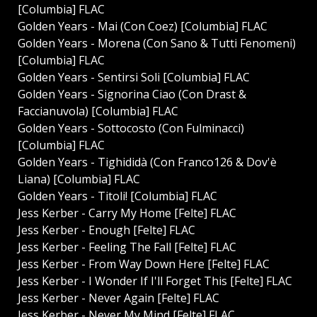
[Columbia] FLAC
Golden Years - Mai (Con Coez) [Columbia] FLAC
Golden Years - Morena (Con Sano & Tutti Fenomeni)
[Columbia] FLAC
Golden Years - Sentirsi Soli [Columbia] FLAC
Golden Years - Signorina Ciao (Con Drast &
Faccianuvola) [Columbia] FLAC
Golden Years - Sottocosto (Con Fulminacci)
[Columbia] FLAC
Golden Years - Tighididà (Con Franco126 & Dov'è
Liana) [Columbia] FLAC
Golden Years - Titoli! [Columbia] FLAC
Jess Kerber - Carry My Home [Felte] FLAC
Jess Kerber - Enough [Felte] FLAC
Jess Kerber - Feeling The Fall [Felte] FLAC
Jess Kerber - From Way Down Here [Felte] FLAC
Jess Kerber - I Wonder If I'll Forget This [Felte] FLAC
Jess Kerber - Never Again [Felte] FLAC
Jess Kerber - Never My Mind [Felte] FLAC