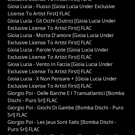
Gioia Lucia - Flusso [Gioia Lucia Under Exclusive
License To Artist First] FLAC
Gioia Lucia - Gli Occhi (Outro) [Gioia Lucia Under
Exclusive License To Artist First] FLAC
Gioia Lucia - Morta D'amore [Gioia Lucia Under
Exclusive License To Artist First] FLAC
Gioia Lucia - Parole Vuote [Gioia Lucia Under
Exclusive License To Artist First] FLAC
Gioia Lucia - Vento In Faccia [Gioia Lucia Under
Exclusive License To Artist First] FLAC
Gioia Lucia - X Non Pensare + [Gioia Lucia Under
Exclusive License To Artist First] FLAC
Giorgio Poi - Delle Barche E I Transatlantici [Bomba
Dischi - Puro Srl] FLAC
Giorgio Poi - Giochi Di Gambe [Bomba Dischi - Puro
Srl] FLAC
Giorgio Poi - Les Jeux Sont Faits [Bomba Dischi -
Puro Srl] FLAC