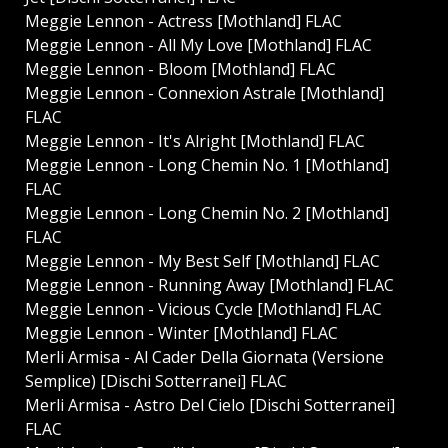
Meggie Lennon - Actress [Mothland] FLAC
Meggie Lennon - All My Love [Mothland] FLAC
Meggie Lennon - Bloom [Mothland] FLAC
Meggie Lennon - Connexion Astrale [Mothland]
FLAC
Meggie Lennon - It's Alright [Mothland] FLAC
Meggie Lennon - Long Chemin No. 1 [Mothland]
FLAC
Meggie Lennon - Long Chemin No. 2 [Mothland]
FLAC
Meggie Lennon - My Best Self [Mothland] FLAC
Meggie Lennon - Running Away [Mothland] FLAC
Meggie Lennon - Vicious Cycle [Mothland] FLAC
Meggie Lennon - Winter [Mothland] FLAC
Merli Armisa - Al Cader Della Giornata (Versione
Semplice) [Dischi Sotterranei] FLAC
Merli Armisa - Astro Del Cielo [Dischi Sotterranei]
FLAC