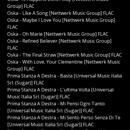
Group] FLAC
Oska - Like A Song [Nettwerk Music Group] FLAC
Oska - Maybe I Love You [Nettwerk Music Group]
FLAC
Oska - Oh Marie [Nettwerk Music Group] FLAC
Oska - Refined Believer [Nettwerk Music Group]
FLAC
Oska - The Final Straw [Nettwerk Music Group] FLAC
Oska - With Love, Your Clementine [Nettwerk Music
Group] FLAC
Prima Stanza A Destra - Basta [Universal Music Italia
Srl. (Sugar)] FLAC
Prima Stanza A Destra - L'ultima Volta [Universal
Music Italia Srl. (Sugar)] FLAC
Prima Stanza A Destra - Mi Pensi Ogni Tanto
[Universal Music Italia Srl. (Sugar)] FLAC
Prima Stanza A Destra - Mi Sento Perso Senza Di Te
[Universal Music Italia Srl. (Sugar)] FLAC