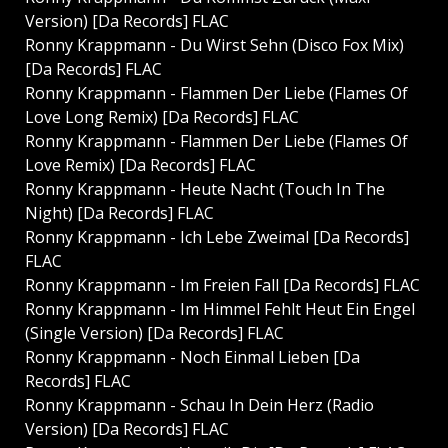
Version) [Da Records] FLAC
Ronny Krappmann - Du Wirst Sehn (Disco Fox Mix)
[Da Records] FLAC
Ronny Krappmann - Flammen Der Liebe (Flames Of
Love Long Remix) [Da Records] FLAC
Ronny Krappmann - Flammen Der Liebe (Flames Of
Love Remix) [Da Records] FLAC
Ronny Krappmann - Heute Nacht (Touch In The
Night) [Da Records] FLAC
Ronny Krappmann - Ich Lebe Zweimal [Da Records]
FLAC
Ronny Krappmann - Im Freien Fall [Da Records] FLAC
Ronny Krappmann - Im Himmel Fehlt Heut Ein Engel
(Single Version) [Da Records] FLAC
Ronny Krappmann - Noch Einmal Lieben [Da
Records] FLAC
Ronny Krappmann - Schau In Dein Herz (Radio
Version) [Da Records] FLAC