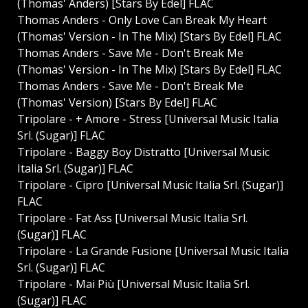
(Thomas' Anders) [Stars By Edel] FLAC
Thomas Anders - Only Love Can Break My Heart
(Thomas' Version - In The Mix) [Stars By Edel] FLAC
Thomas Anders - Save Me - Don't Break Me
(Thomas' Version - In The Mix) [Stars By Edel] FLAC
Thomas Anders - Save Me - Don't Break Me
(Thomas' Version) [Stars By Edel] FLAC
Tripolare - + Amore - Stress [Universal Music Italia
Srl. (Sugar)] FLAC
Tripolare - Baggy Boy Distratto [Universal Music
Italia Srl. (Sugar)] FLAC
Tripolare - Cipro [Universal Music Italia Srl. (Sugar)]
FLAC
Tripolare - Fat Ass [Universal Music Italia Srl.
(Sugar)] FLAC
Tripolare - La Grande Fusione [Universal Music Italia
Srl. (Sugar)] FLAC
Tripolare - Mai Più [Universal Music Italia Srl.
(Sugar)] FLAC