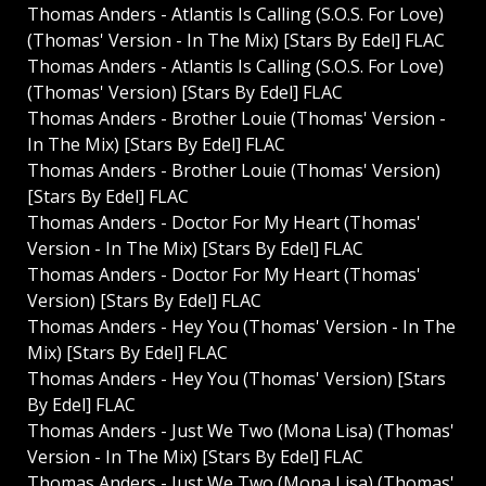
Thomas Anders - Atlantis Is Calling (S.O.S. For Love)
(Thomas' Version - In The Mix) [Stars By Edel] FLAC
Thomas Anders - Atlantis Is Calling (S.O.S. For Love)
(Thomas' Version) [Stars By Edel] FLAC
Thomas Anders - Brother Louie (Thomas' Version -
In The Mix) [Stars By Edel] FLAC
Thomas Anders - Brother Louie (Thomas' Version)
[Stars By Edel] FLAC
Thomas Anders - Doctor For My Heart (Thomas'
Version - In The Mix) [Stars By Edel] FLAC
Thomas Anders - Doctor For My Heart (Thomas'
Version) [Stars By Edel] FLAC
Thomas Anders - Hey You (Thomas' Version - In The
Mix) [Stars By Edel] FLAC
Thomas Anders - Hey You (Thomas' Version) [Stars
By Edel] FLAC
Thomas Anders - Just We Two (Mona Lisa) (Thomas'
Version - In The Mix) [Stars By Edel] FLAC
Thomas Anders - Just We Two (Mona Lisa) (Thomas'