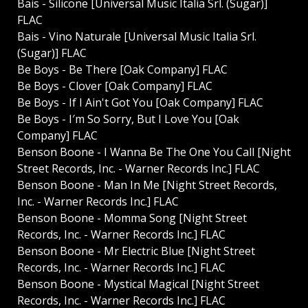
Bais - Silicone [Universal Music Italia Srl. (Sugar)]
FLAC
Bais - Vino Naturale [Universal Music Italia Srl.
(Sugar)] FLAC
Be Boys - Be There [Oak Company] FLAC
Be Boys - Clover [Oak Company] FLAC
Be Boys - If I Ain't Got You [Oak Company] FLAC
Be Boys - I′m So Sorry, But I Love You [Oak
Company] FLAC
Benson Boone - I Wanna Be The One You Call [Night
Street Records, Inc. - Warner Records Inc.] FLAC
Benson Boone - Man In Me [Night Street Records,
Inc. - Warner Records Inc.] FLAC
Benson Boone - Momma Song [Night Street
Records, Inc. - Warner Records Inc.] FLAC
Benson Boone - Mr Electric Blue [Night Street
Records, Inc. - Warner Records Inc.] FLAC
Benson Boone - Mystical Magical [Night Street
Records, Inc. - Warner Records Inc.] FLAC