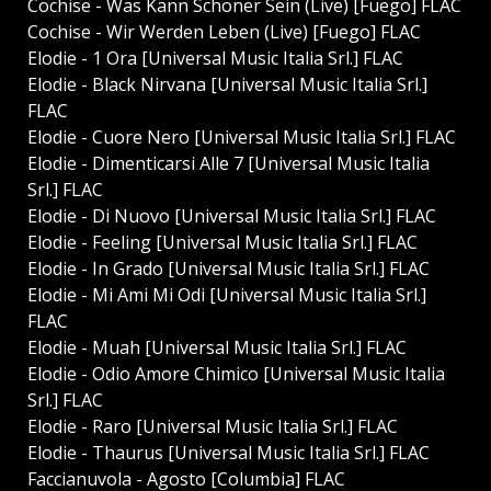
Cochise - Was Kann Schöner Sein (Live) [Fuego] FLAC
Cochise - Wir Werden Leben (Live) [Fuego] FLAC
Elodie - 1 Ora [Universal Music Italia Srl.] FLAC
Elodie - Black Nirvana [Universal Music Italia Srl.]
FLAC
Elodie - Cuore Nero [Universal Music Italia Srl.] FLAC
Elodie - Dimenticarsi Alle 7 [Universal Music Italia
Srl.] FLAC
Elodie - Di Nuovo [Universal Music Italia Srl.] FLAC
Elodie - Feeling [Universal Music Italia Srl.] FLAC
Elodie - In Grado [Universal Music Italia Srl.] FLAC
Elodie - Mi Ami Mi Odi [Universal Music Italia Srl.]
FLAC
Elodie - Muah [Universal Music Italia Srl.] FLAC
Elodie - Odio Amore Chimico [Universal Music Italia
Srl.] FLAC
Elodie - Raro [Universal Music Italia Srl.] FLAC
Elodie - Thaurus [Universal Music Italia Srl.] FLAC
Faccianuvola - Agosto [Columbia] FLAC