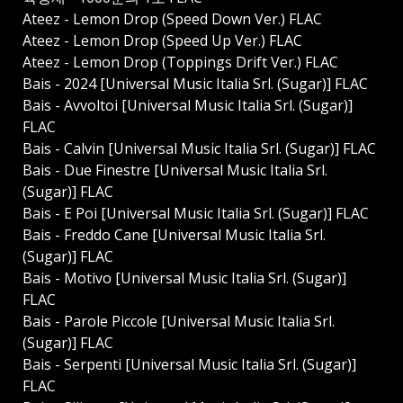
Ateez - Lemon Drop (Speed Down Ver.) FLAC
Ateez - Lemon Drop (Speed Up Ver.) FLAC
Ateez - Lemon Drop (Toppings Drift Ver.) FLAC
Bais - 2024 [Universal Music Italia Srl. (Sugar)] FLAC
Bais - Avvoltoi [Universal Music Italia Srl. (Sugar)]
FLAC
Bais - Calvin [Universal Music Italia Srl. (Sugar)] FLAC
Bais - Due Finestre [Universal Music Italia Srl.
(Sugar)] FLAC
Bais - E Poi [Universal Music Italia Srl. (Sugar)] FLAC
Bais - Freddo Cane [Universal Music Italia Srl.
(Sugar)] FLAC
Bais - Motivo [Universal Music Italia Srl. (Sugar)]
FLAC
Bais - Parole Piccole [Universal Music Italia Srl.
(Sugar)] FLAC
Bais - Serpenti [Universal Music Italia Srl. (Sugar)]
FLAC