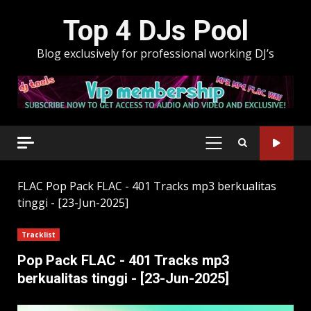
Skip
Top 4 DJs Pool
to
content
Blog exclusively for professional working DJ’s
PRIMARY
MENU
FLAC
Pop Pack FLAC - 401 Tracks mp3 berkualitas
tinggi - [23-Jun-2025]
Tracklist
Pop Pack FLAC - 401 Tracks mp3
berkualitas tinggi - [23-Jun-2025]