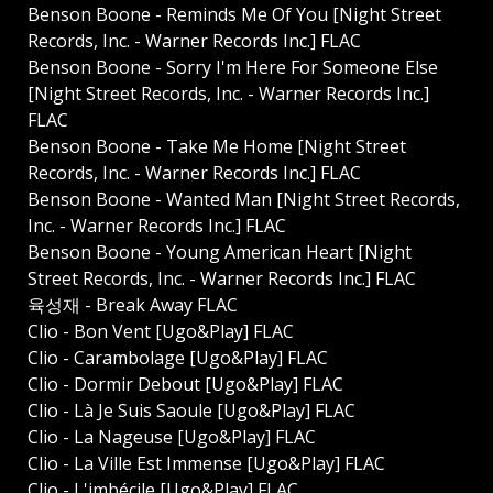
Benson Boone - Reminds Me Of You [Night Street
Records, Inc. - Warner Records Inc.] FLAC
Benson Boone - Sorry I'm Here For Someone Else
[Night Street Records, Inc. - Warner Records Inc.]
FLAC
Benson Boone - Take Me Home [Night Street
Records, Inc. - Warner Records Inc.] FLAC
Benson Boone - Wanted Man [Night Street Records,
Inc. - Warner Records Inc.] FLAC
Benson Boone - Young American Heart [Night
Street Records, Inc. - Warner Records Inc.] FLAC
육성재 - Break Away FLAC
Clio - Bon Vent [Ugo&Play] FLAC
Clio - Carambolage [Ugo&Play] FLAC
Clio - Dormir Debout [Ugo&Play] FLAC
Clio - Là Je Suis Saoule [Ugo&Play] FLAC
Clio - La Nageuse [Ugo&Play] FLAC
Clio - La Ville Est Immense [Ugo&Play] FLAC
Clio - L'imbécile [Ugo&Play] FLAC