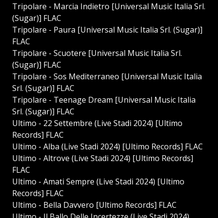
Tripolare - Marcia Indietro [Universal Music Italia Srl.
(Sugar)] FLAC
Tripolare - Paura [Universal Music Italia Srl. (Sugar)]
FLAC
Tripolare - Scuotere [Universal Music Italia Srl.
(Sugar)] FLAC
Tripolare - Sos Mediterraneo [Universal Music Italia
Srl. (Sugar)] FLAC
Tripolare - Teenage Dream [Universal Music Italia
Srl. (Sugar)] FLAC
Ultimo - 22 Settembre (Live Stadi 2024) [Ultimo
Records] FLAC
Ultimo - Alba (Live Stadi 2024) [Ultimo Records] FLAC
Ultimo - Altrove (Live Stadi 2024) [Ultimo Records]
FLAC
Ultimo - Amati Sempre (Live Stadi 2024) [Ultimo
Records] FLAC
Ultimo - Bella Davvero [Ultimo Records] FLAC
Ultimo - Il Ballo Delle Incertezze (Live Stadi 2024)