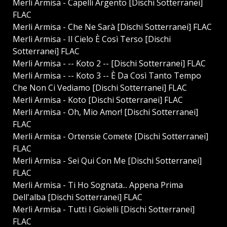
Merli Armisa - Capelli Argento [Dischi Sotterranei]
FLAC
Merli Armisa - Che Ne Sarà [Dischi Sotterranei] FLAC
Merli Armisa - Il Cielo È Così Terso [Dischi
Sotterranei] FLAC
Merli Armisa - -- Koto 2 -- [Dischi Sotterranei] FLAC
Merli Armisa - -- Koto 3 -- È Da Così Tanto Tempo
Che Non Ci Vediamo [Dischi Sotterranei] FLAC
Merli Armisa - Koto [Dischi Sotterranei] FLAC
Merli Armisa - Oh, Mio Amor! [Dischi Sotterranei]
FLAC
Merli Armisa - Ortensie Comete [Dischi Sotterranei]
FLAC
Merli Armisa - Sei Qui Con Me [Dischi Sotterranei]
FLAC
Merli Armisa - Ti Ho Sognata... Appena Prima
Dell'alba [Dischi Sotterranei] FLAC
Merli Armisa - Tutti I Gioielli [Dischi Sotterranei]
FLAC