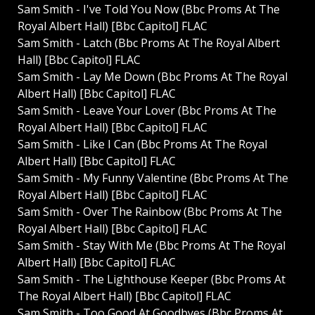
Sam Smith - I've Told You Now (Bbc Proms At The
Royal Albert Hall) [Bbc Capitol] FLAC
Sam Smith - Latch (Bbc Proms At The Royal Albert
Hall) [Bbc Capitol] FLAC
Sam Smith - Lay Me Down (Bbc Proms At The Royal
Albert Hall) [Bbc Capitol] FLAC
Sam Smith - Leave Your Lover (Bbc Proms At The
Royal Albert Hall) [Bbc Capitol] FLAC
Sam Smith - Like I Can (Bbc Proms At The Royal
Albert Hall) [Bbc Capitol] FLAC
Sam Smith - My Funny Valentine (Bbc Proms At The
Royal Albert Hall) [Bbc Capitol] FLAC
Sam Smith - Over The Rainbow (Bbc Proms At The
Royal Albert Hall) [Bbc Capitol] FLAC
Sam Smith - Stay With Me (Bbc Proms At The Royal
Albert Hall) [Bbc Capitol] FLAC
Sam Smith - The Lighthouse Keeper (Bbc Proms At
The Royal Albert Hall) [Bbc Capitol] FLAC
Sam Smith - Too Good At Goodbyes (Bbc Proms At