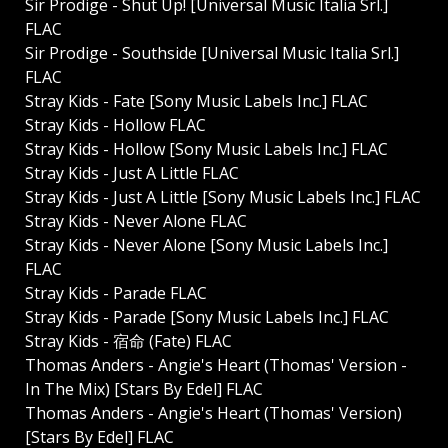
Sir Prodige - Shut Up! [Universal Music Italia Srl.]
FLAC
Sir Prodige - Southside [Universal Music Italia Srl.]
FLAC
Stray Kids - Fate [Sony Music Labels Inc.] FLAC
Stray Kids - Hollow FLAC
Stray Kids - Hollow [Sony Music Labels Inc.] FLAC
Stray Kids - Just A Little FLAC
Stray Kids - Just A Little [Sony Music Labels Inc.] FLAC
Stray Kids - Never Alone FLAC
Stray Kids - Never Alone [Sony Music Labels Inc.]
FLAC
Stray Kids - Parade FLAC
Stray Kids - Parade [Sony Music Labels Inc.] FLAC
Stray Kids - 宿命 (Fate) FLAC
Thomas Anders - Angie's Heart (Thomas' Version -
In The Mix) [Stars By Edel] FLAC
Thomas Anders - Angie's Heart (Thomas' Version)
[Stars By Edel] FLAC