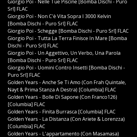
Giorgio Poi - Nelle Tue Piscine [Bomba Dischi - Puro
Srl] FLAC
Giorgio Poi - Non C'è Vita Sopra I 3000 Kelvin
[Bomba Dischi - Puro Srl] FLAC
Giorgio Poi - Schegge [Bomba Dischi - Puro Srl] FLAC
Giorgio Poi - Tutta La Terra Finisce In Mare [Bomba
Dischi - Puro Srl] FLAC
Giorgio Poi - Un Aggettivo, Un Verbo, Una Parola
[Bomba Dischi - Puro Srl] FLAC
Giorgio Poi - Uomini Contro Insetti [Bomba Dischi -
Puro Srl] FLAC
Golden Years - Anche Se Ti Amo (Con Frah Quintale,
Nayt & Prima Stanza A Destra) [Columbia] FLAC
Golden Years - Bolle Di Sapone (Con Franco126)
[Columbia] FLAC
Golden Years - Finita Burrasca [Columbia] FLAC
Golden Years - La Distanza (Con Ariete & Lorenzza)
[Columbia] FLAC
Golden Years - L'appartamento (Con Masamasa)