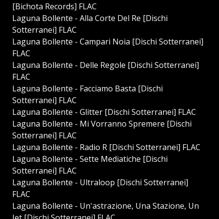
[Bichota Records] FLAC
Laguna Bollente - Alla Corte Del Re [Dischi
Sotterranei] FLAC
Laguna Bollente - Campari Noia [Dischi Sotterranei]
FLAC
Laguna Bollente - Delle Regole [Dischi Sotterranei]
FLAC
Laguna Bollente - Facciamo Basta [Dischi
Sotterranei] FLAC
Laguna Bollente - Glitter [Dischi Sotterranei] FLAC
Laguna Bollente - Mi Vorranno Spremere [Dischi
Sotterranei] FLAC
Laguna Bollente - Radio R [Dischi Sotterranei] FLAC
Laguna Bollente - Sette Mediatiche [Dischi
Sotterranei] FLAC
Laguna Bollente - Ultraloop [Dischi Sotterranei]
FLAC
Laguna Bollente - Un'astrazione, Una Stazione, Un
Jet [Dischi Sotterranei] FLAC