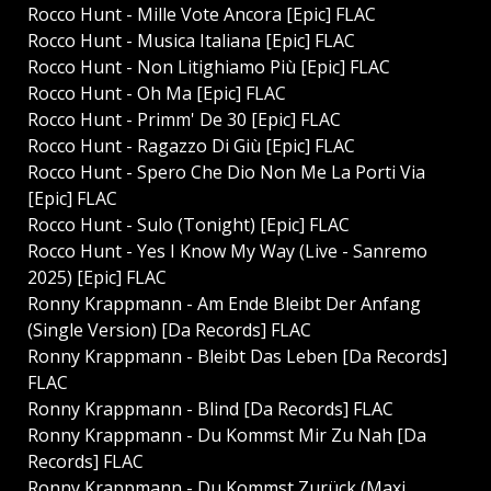
Rocco Hunt - Mille Vote Ancora [Epic] FLAC
Rocco Hunt - Musica Italiana [Epic] FLAC
Rocco Hunt - Non Litighiamo Più [Epic] FLAC
Rocco Hunt - Oh Ma [Epic] FLAC
Rocco Hunt - Primm' De 30 [Epic] FLAC
Rocco Hunt - Ragazzo Di Giù [Epic] FLAC
Rocco Hunt - Spero Che Dio Non Me La Porti Via
[Epic] FLAC
Rocco Hunt - Sulo (Tonight) [Epic] FLAC
Rocco Hunt - Yes I Know My Way (Live - Sanremo
2025) [Epic] FLAC
Ronny Krappmann - Am Ende Bleibt Der Anfang
(Single Version) [Da Records] FLAC
Ronny Krappmann - Bleibt Das Leben [Da Records]
FLAC
Ronny Krappmann - Blind [Da Records] FLAC
Ronny Krappmann - Du Kommst Mir Zu Nah [Da
Records] FLAC
Ronny Krappmann - Du Kommst Zurück (Maxi