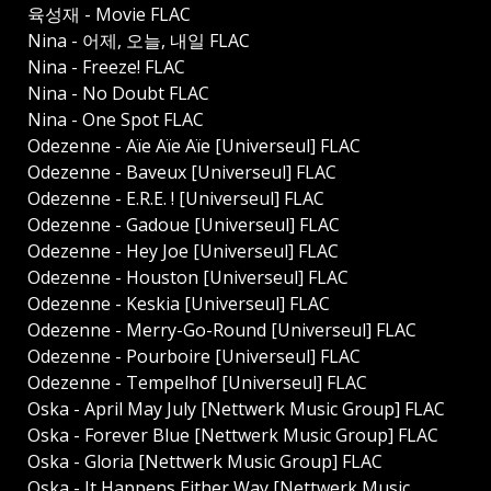
육성재 - Movie FLAC
Nina - 어제, 오늘, 내일 FLAC
Nina - Freeze! FLAC
Nina - No Doubt FLAC
Nina - One Spot FLAC
Odezenne - Aïe Aïe Aïe [Universeul] FLAC
Odezenne - Baveux [Universeul] FLAC
Odezenne - E.R.E. ! [Universeul] FLAC
Odezenne - Gadoue [Universeul] FLAC
Odezenne - Hey Joe [Universeul] FLAC
Odezenne - Houston [Universeul] FLAC
Odezenne - Keskia [Universeul] FLAC
Odezenne - Merry-Go-Round [Universeul] FLAC
Odezenne - Pourboire [Universeul] FLAC
Odezenne - Tempelhof [Universeul] FLAC
Oska - April May July [Nettwerk Music Group] FLAC
Oska - Forever Blue [Nettwerk Music Group] FLAC
Oska - Gloria [Nettwerk Music Group] FLAC
Oska - It Happens Either Way [Nettwerk Music