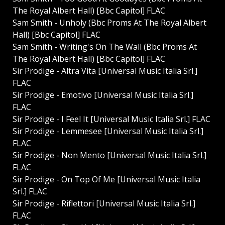
The Royal Albert Hall) [Bbc Capitol] FLAC
Sam Smith - Unholy (Bbc Proms At The Royal Albert
Hall) [Bbc Capitol] FLAC
Sam Smith - Writing's On The Wall (Bbc Proms At
The Royal Albert Hall) [Bbc Capitol] FLAC
Sir Prodige - Altra Vita [Universal Music Italia Srl.]
FLAC
Sir Prodige - Emotivo [Universal Music Italia Srl.]
FLAC
Sir Prodige - I Feel It [Universal Music Italia Srl.] FLAC
Sir Prodige - Lemmesee [Universal Music Italia Srl.]
FLAC
Sir Prodige - Non Mento [Universal Music Italia Srl.]
FLAC
Sir Prodige - On Top Of Me [Universal Music Italia
Srl.] FLAC
Sir Prodige - Riflettori [Universal Music Italia Srl.]
FLAC