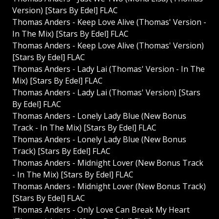
Version) [Stars By Edel] FLAC
Thomas Anders - Keep Love Alive (Thomas' Version -
In The Mix) [Stars By Edel] FLAC
Thomas Anders - Keep Love Alive (Thomas' Version)
[Stars By Edel] FLAC
Thomas Anders - Lady Lai (Thomas' Version - In The
Mix) [Stars By Edel] FLAC
Thomas Anders - Lady Lai (Thomas' Version) [Stars
By Edel] FLAC
Thomas Anders - Lonely Lady Blue (New Bonus
Track - In The Mix) [Stars By Edel] FLAC
Thomas Anders - Lonely Lady Blue (New Bonus
Track) [Stars By Edel] FLAC
Thomas Anders - Midnight Lover (New Bonus Track
- In The Mix) [Stars By Edel] FLAC
Thomas Anders - Midnight Lover (New Bonus Track)
[Stars By Edel] FLAC
Thomas Anders - Only Love Can Break My Heart