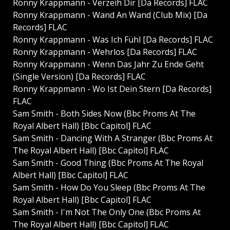
Ronny Krappmann - Verzeih Dir [Da Records] FLAC
Ronny Krappmann - Wand An Wand (Club Mix) [Da
Records] FLAC
Ronny Krappmann - Was Ich Fühl [Da Records] FLAC
Ronny Krappmann - Wehrlos [Da Records] FLAC
Ronny Krappmann - Wenn Das Jahr Zu Ende Geht
(Single Version) [Da Records] FLAC
Ronny Krappmann - Wo Ist Dein Stern [Da Records]
FLAC
Sam Smith - Both Sides Now (Bbc Proms At The
Royal Albert Hall) [Bbc Capitol] FLAC
Sam Smith - Dancing With A Stranger (Bbc Proms At
The Royal Albert Hall) [Bbc Capitol] FLAC
Sam Smith - Good Thing (Bbc Proms At The Royal
Albert Hall) [Bbc Capitol] FLAC
Sam Smith - How Do You Sleep (Bbc Proms At The
Royal Albert Hall) [Bbc Capitol] FLAC
Sam Smith - I'm Not The Only One (Bbc Proms At
The Royal Albert Hall) [Bbc Capitol] FLAC