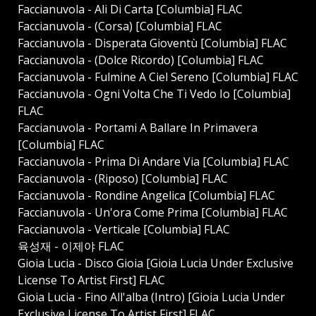
Faccianuvola - Ali Di Carta [Columbia] FLAC
Faccianuvola - (Corsa) [Columbia] FLAC
Faccianuvola - Disperata Gioventù [Columbia] FLAC
Faccianuvola - (Dolce Ricordo) [Columbia] FLAC
Faccianuvola - Fulmine A Ciel Sereno [Columbia] FLAC
Faccianuvola - Ogni Volta Che Ti Vedo Io [Columbia]
FLAC
Faccianuvola - Portami A Ballare In Primavera
[Columbia] FLAC
Faccianuvola - Prima Di Andare Via [Columbia] FLAC
Faccianuvola - (Riposo) [Columbia] FLAC
Faccianuvola - Rondine Angelica [Columbia] FLAC
Faccianuvola - Un'ora Come Prima [Columbia] FLAC
Faccianuvola - Verticale [Columbia] FLAC
육성재 - 이제야 FLAC
Gioia Lucia - Disco Gioia [Gioia Lucia Under Exclusive
License To Artist First] FLAC
Gioia Lucia - Fino All'alba (Intro) [Gioia Lucia Under
Exclusive License To Artist First] FLAC