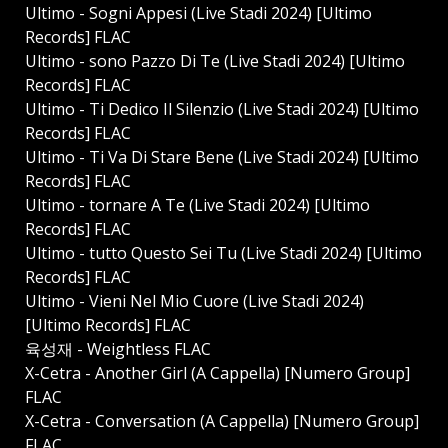
Ultimo - Sogni Appesi (Live Stadi 2024) [Ultimo
Records] FLAC
Ultimo - ⁠sono Pazzo Di Te (Live Stadi 2024) [Ultimo
Records] FLAC
Ultimo - Ti Dedico Il Silenzio (Live Stadi 2024) [Ultimo
Records] FLAC
Ultimo - Ti Va Di Stare Bene (Live Stadi 2024) [Ultimo
Records] FLAC
Ultimo - ⁠tornare A Te (Live Stadi 2024) [Ultimo
Records] FLAC
Ultimo - ⁠tutto Questo Sei Tu (Live Stadi 2024) [Ultimo
Records] FLAC
Ultimo - Vieni Nel Mio Cuore (Live Stadi 2024)
[Ultimo Records] FLAC
육성재 - Weightless FLAC
X-Cetra - Another Girl (A Cappella) [Numero Group]
FLAC
X-Cetra - Conversation (A Cappella) [Numero Group]
FLAC