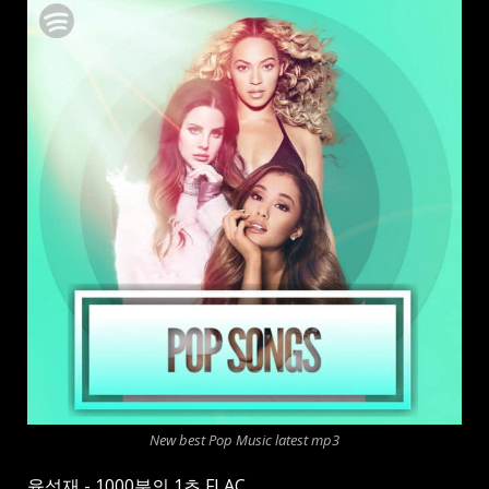
New best Pop Music latest mp3
육성재 - 1000분의 1초 FLAC