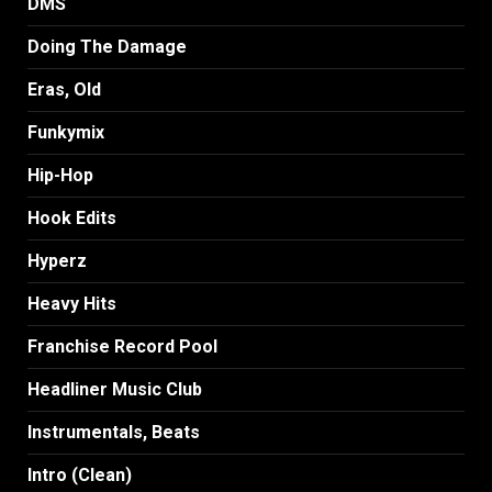
DMS
Doing The Damage
Eras, Old
Funkymix
Hip-Hop
Hook Edits
Hyperz
Heavy Hits
Franchise Record Pool
Headliner Music Club
Instrumentals, Beats
Intro (Clean)