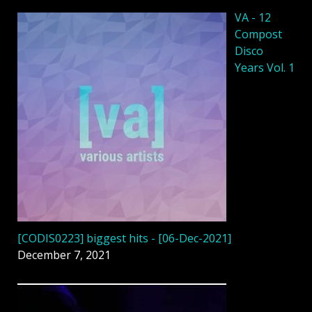
VA - 12
Compost
Disco
Years Vol. 1
[CODIS0223] biggest hits - [06-Dec-2021]
December 7, 2021