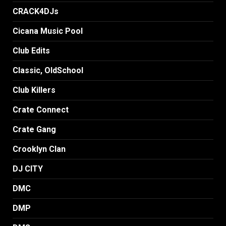
CRACK4DJs
Cicana Music Pool
Club Edits
Classic, OldSchool
Club Killers
Crate Connect
Crate Gang
Crooklyn Clan
DJ CITY
DMC
DMP