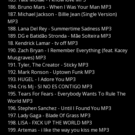
186. Bruno Mars - When I Was Your Man MP3
187. Michael Jackson - Billie Jean (Single Version)
MP3
188. Lana Del Rey - Summertime Sadness MP3
189. DG e Batidão Stronda - Mãe Solteira MP3
18. Kendrick Lamar - tv off MP3
190. Zach Bryan - I Remember Everything (feat. Kacey
Musgraves) MP3
191. Tyler, The Creator - Sticky MP3
192. Mark Ronson - Uptown Funk MP3
193. HUGEL - I Adore You MP3
194. Cris Mj - SI NO ES CONTIGO MP3
195. Tears For Fears - Everybody Wants To Rule The
World MP3
196. Stephen Sanchez - Until I Found You MP3
197. Lady Gaga - Blade Of Grass MP3
198. LISA - FXCK UP THE WORLD MP3
199. Artemas - i like the way you kiss me MP3