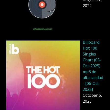
2022
Billboard
Hot 100
Singles
Chart (05-
Oct-2025)
mp3 de
alta calidad
- [06-Oct-
2025]
October 6,
2025