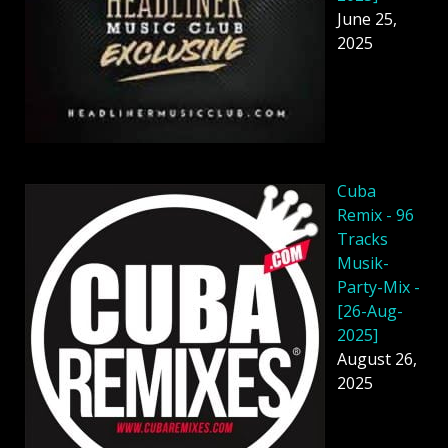
June 25,
2025
Cuba
Remix - 96
Tracks
Musik-
Party-Mix -
[26-Aug-
2025]
August 26,
2025