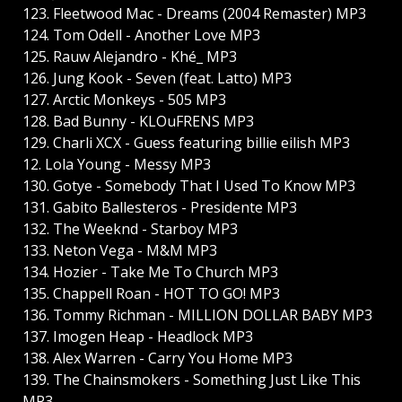
123. Fleetwood Mac - Dreams (2004 Remaster) MP3
124. Tom Odell - Another Love MP3
125. Rauw Alejandro - Khé_ MP3
126. Jung Kook - Seven (feat. Latto) MP3
127. Arctic Monkeys - 505 MP3
128. Bad Bunny - KLOuFRENS MP3
129. Charli XCX - Guess featuring billie eilish MP3
12. Lola Young - Messy MP3
130. Gotye - Somebody That I Used To Know MP3
131. Gabito Ballesteros - Presidente MP3
132. The Weeknd - Starboy MP3
133. Neton Vega - M&M MP3
134. Hozier - Take Me To Church MP3
135. Chappell Roan - HOT TO GO! MP3
136. Tommy Richman - MILLION DOLLAR BABY MP3
137. Imogen Heap - Headlock MP3
138. Alex Warren - Carry You Home MP3
139. The Chainsmokers - Something Just Like This
MP3