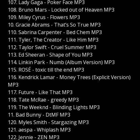
107. Lady Gaga - Poker Face MP3
108. Bruno Mars - Locked out of Heaven MP3
109. Miley Cyrus - Flowers MP3
10. Gracie Abrams - That’s So True MP3
110. Sabrina Carpenter - Bed Chem MP3
111. Tyler, The Creator - Like Him MP3
112. Taylor Swift - Cruel Summer MP3
113. Ed Sheeran - Shape of You MP3
114. Linkin Park - Numb (Album Version) MP3
115. ROSÉ - toxic till the end MP3
116. Kendrick Lamar - Money Trees (Explicit Version)
MP3
117. Future - Like That MP3
118. Tate McRae - greedy MP3
119. The Weeknd - Blinding Lights MP3
11. Bad Bunny - DtMF MP3
120. Myles Smith - Stargazing MP3
121. aespa - Whiplash MP3
122. Jennie - ZEN MP3