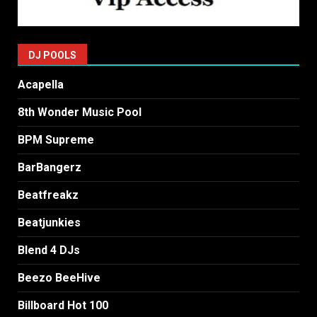
DJ POOLS
Acapella
8th Wonder Music Pool
BPM Supreme
BarBangerz
Beatfreakz
Beatjunkies
Blend 4 DJs
Beezo BeeHive
Billboard Hot 100