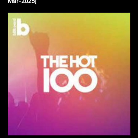
Mar-2025]