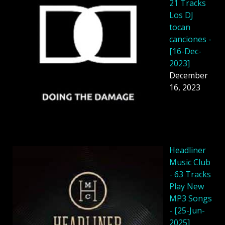
21 Tracks
Los DJ
tocan
canciones -
[16-Dec-
2023]
December
16, 2023
Headliner
Music Club
- 63 Tracks
Play New
MP3 Songs
- [25-Jun-
2025]