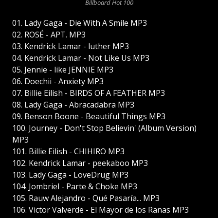
Billboard Hot 100
01. Lady Gaga - Die With A Smile MP3
02. ROSÉ - APT. MP3
03. Kendrick Lamar - luther MP3
04. Kendrick Lamar - Not Like Us MP3
05. Jennie - like JENNIE MP3
06. Doechii - Anxiety MP3
07. Billie Eilish - BIRDS OF A FEATHER MP3
08. Lady Gaga - Abracadabra MP3
09. Benson Boone - Beautiful Things MP3
100. Journey - Don't Stop Believin' (Album Version)
MP3
101. Billie Eilish - CHIHIRO MP3
102. Kendrick Lamar - peekaboo MP3
103. Lady Gaga - LoveDrug MP3
104. Jombriel - Parte & Choke MP3
105. Rauw Alejandro - Qué Pasaría... MP3
106. Victor Valverde - El Mayor de los Ranas MP3