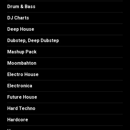
Drum & Bass
DJ Charts
Deep House
Dubstep, Deep Dubstep
Mashup Pack
Moombahton
Electro House
Electronica
Future House
Hard Techno
Hardcore