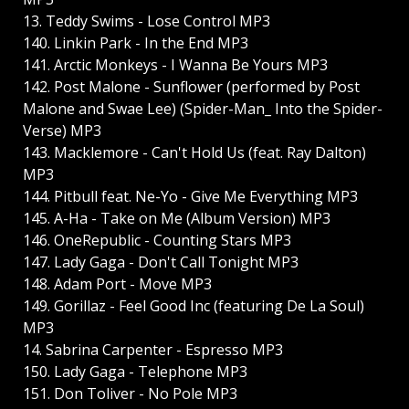
13. Teddy Swims - Lose Control MP3
140. Linkin Park - In the End MP3
141. Arctic Monkeys - I Wanna Be Yours MP3
142. Post Malone - Sunflower (performed by Post
Malone and Swae Lee) (Spider-Man_ Into the Spider-
Verse) MP3
143. Macklemore - Can't Hold Us (feat. Ray Dalton)
MP3
144. Pitbull feat. Ne-Yo - Give Me Everything MP3
145. A-Ha - Take on Me (Album Version) MP3
146. OneRepublic - Counting Stars MP3
147. Lady Gaga - Don't Call Tonight MP3
148. Adam Port - Move MP3
149. Gorillaz - Feel Good Inc (featuring De La Soul)
MP3
14. Sabrina Carpenter - Espresso MP3
150. Lady Gaga - Telephone MP3
151. Don Toliver - No Pole MP3