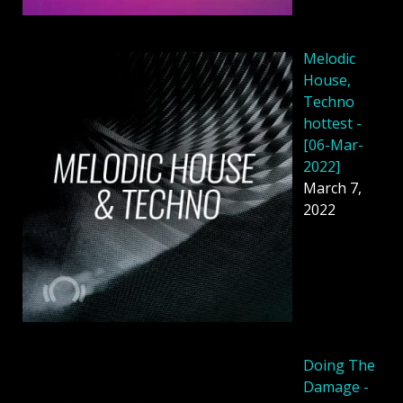
Melodic
House,
Techno
hottest -
[06-Mar-
2022]
March 7,
2022
Doing The
Damage -