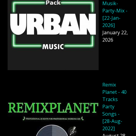
Musik-
Party-Mix -
[22-Jan-
2026]
January 22,
2026
Remix
Planet - 40
Tracks
Party
Songs -
[28-Aug-
2022]
August 28,