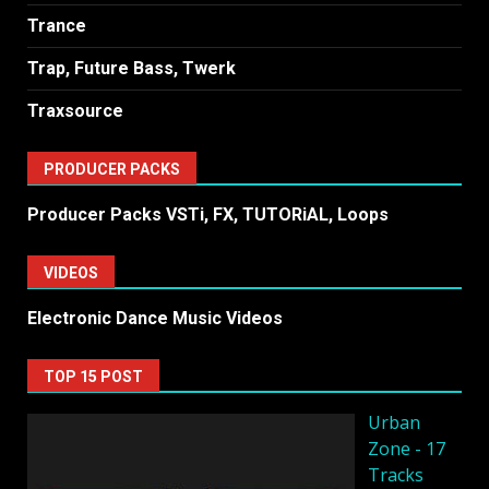
Trance
Trap, Future Bass, Twerk
Traxsource
PRODUCER PACKS
Producer Packs VSTi, FX, TUTORiAL, Loops
VIDEOS
Electronic Dance Music Videos
TOP 15 POST
Urban
Zone - 17
Tracks