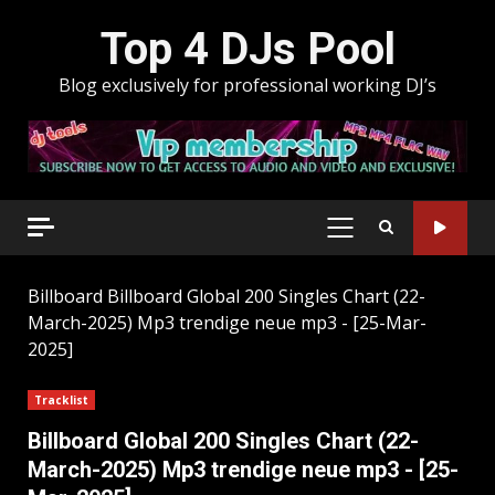
Skip
Top 4 DJs Pool
to
content
Blog exclusively for professional working DJ’s
PRIMARY
MENU
Billboard
Billboard Global 200 Singles Chart (22-
March-2025) Mp3 trendige neue mp3 - [25-Mar-
2025]
Tracklist
Billboard Global 200 Singles Chart (22-
March-2025) Mp3 trendige neue mp3 - [25-