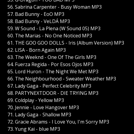
56. Sabrina Carpenter - Busy Woman MP3
57. Bad Bunny - EoO MP3
58. Bad Bunny - VeLDÁ MP3
59. W Sound - La Plena (W Sound 05) MP3
60. The Marias - No One Noticed MP3
61. THE GOO GOO DOLLS - Iris (Album Version) MP3
62. LISA - Born Again MP3
63. The Weeknd - One Of The Girls MP3
64. Fuerza Regida - Por Esos Ojos MP3
65. Lord Huron - The Night We Met MP3
66. The Neighbourhood - Sweater Weather MP3
67. Lady Gaga - Perfect Celebrity MP3
68. PARTYNEXTDOOR - DIE TRYING MP3
69. Coldplay - Yellow MP3
70. Jennie - Love Hangover MP3
71. Lady Gaga - Shallow MP3
72. Gracie Abrams - I Love You, I'm Sorry MP3
73. Yung Kai - blue MP3