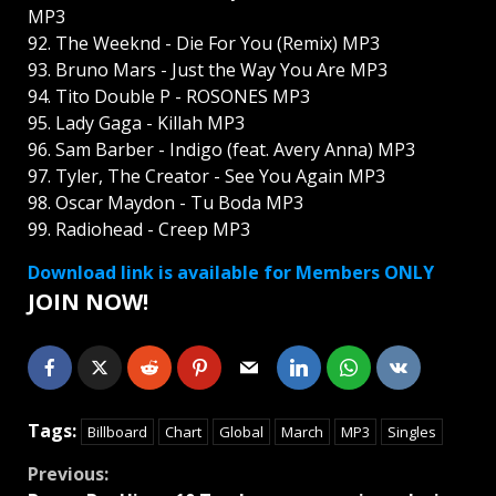
MP3
92. The Weeknd - Die For You (Remix) MP3
93. Bruno Mars - Just the Way You Are MP3
94. Tito Double P - ROSONES MP3
95. Lady Gaga - Killah MP3
96. Sam Barber - Indigo (feat. Avery Anna) MP3
97. Tyler, The Creator - See You Again MP3
98. Oscar Maydon - Tu Boda MP3
99. Radiohead - Creep MP3
Download link is available for Members ONLY
JOIN NOW!
Tags:
Billboard
Chart
Global
March
MP3
Singles
Continue
Previous: