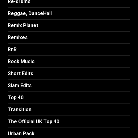
Re-drums
Reggae, DanceHall
Remix Planet
Remixes
RnB
Rock Music
Short Edits
Slam Edits
Top 40
Transition
The Official UK Top 40
Urban Pack