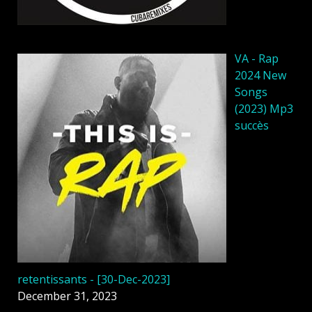
VA - Rap
2024 New
Songs
(2023) Mp3
succès
retentissants - [30-Dec-2023]
December 31, 2023