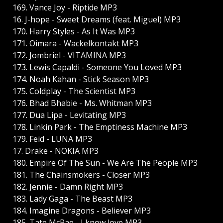
169. Vance Joy - Riptide MP3
16. J-hope - Sweet Dreams (feat. Miguel) MP3
170. Harry Styles - As It Was MP3
171. Oimara - Wackelkontakt MP3
172. Jombriel - VITAMINA MP3
173. Lewis Capaldi - Someone You Loved MP3
174. Noah Kahan - Stick Season MP3
175. Coldplay - The Scientist MP3
176. Bhad Bhabie - Ms. Whitman MP3
177. Dua Lipa - Levitating MP3
178. Linkin Park - The Emptiness Machine MP3
179. Feid - LUNA MP3
17. Drake - NOKIA MP3
180. Empire Of The Sun - We Are The People MP3
181. The Chainsmokers - Closer MP3
182. Jennie - Damn Right MP3
183. Lady Gaga - The Beast MP3
184. Imagine Dragons - Believer MP3
185. Tate McRae - I know love MP3