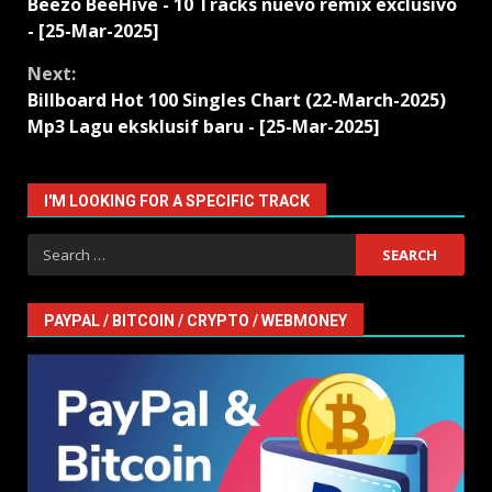
Beezo BeeHive - 10 Tracks nuevo remix exclusivo
Reading
- [25-Mar-2025]
Next:
Billboard Hot 100 Singles Chart (22-March-2025)
Mp3 Lagu eksklusif baru - [25-Mar-2025]
I'M LOOKING FOR A SPECIFIC TRACK
Search
for:
PAYPAL / BITCOIN / CRYPTO / WEBMONEY