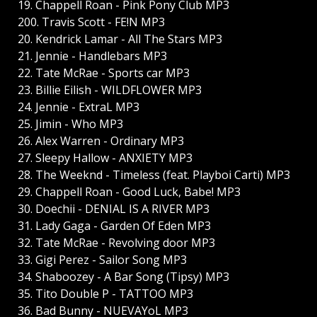
19. Chappell Roan - Pink Pony Club MP3
200. Travis Scott - FE!N MP3
20. Kendrick Lamar - All The Stars MP3
21. Jennie - Handlebars MP3
22. Tate McRae - Sports car MP3
23. Billie Eilish - WILDFLOWER MP3
24. Jennie - ExtraL MP3
25. Jimin - Who MP3
26. Alex Warren - Ordinary MP3
27. Sleepy Hallow - ANXIETY MP3
28. The Weeknd - Timeless (feat. Playboi Carti) MP3
29. Chappell Roan - Good Luck, Babe! MP3
30. Doechii - DENIAL IS A RIVER MP3
31. Lady Gaga - Garden Of Eden MP3
32. Tate McRae - Revolving door MP3
33. Gigi Perez - Sailor Song MP3
34. Shaboozey - A Bar Song (Tipsy) MP3
35. Tito Double P - TATTOO MP3
36. Bad Bunny - NUEVAYoL MP3