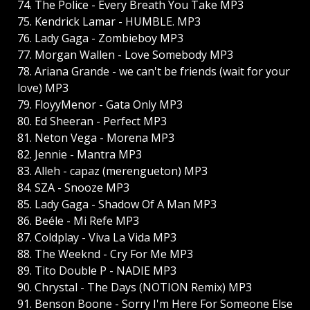
74. The Police - Every Breath You Take MP3
75. Kendrick Lamar - HUMBLE. MP3
76. Lady Gaga - Zombieboy MP3
77. Morgan Wallen - Love Somebody MP3
78. Ariana Grande - we can't be friends (wait for your
love) MP3
79. FloyyMenor - Gata Only MP3
80. Ed Sheeran - Perfect MP3
81. Neton Vega - Morena MP3
82. Jennie - Mantra MP3
83. Alleh - capaz (merengueton) MP3
84. SZA - Snooze MP3
85. Lady Gaga - Shadow Of A Man MP3
86. Beéle - Mi Refe MP3
87. Coldplay - Viva La Vida MP3
88. The Weeknd - Cry For Me MP3
89. Tito Double P - NADIE MP3
90. Chrystal - The Days (NOTION Remix) MP3
91. Benson Boone - Sorry I'm Here For Someone Else