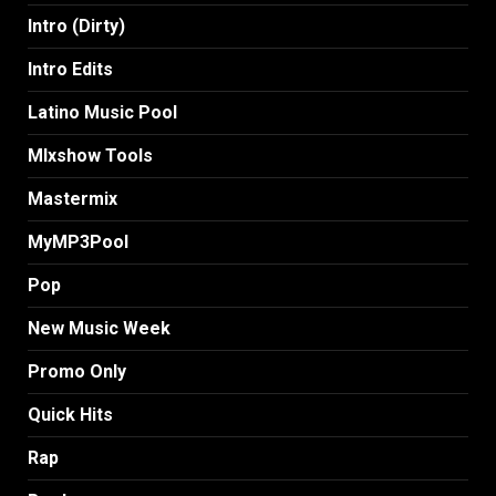
Intro (Dirty)
Intro Edits
Latino Music Pool
MIxshow Tools
Mastermix
MyMP3Pool
Pop
New Music Week
Promo Only
Quick Hits
Rap