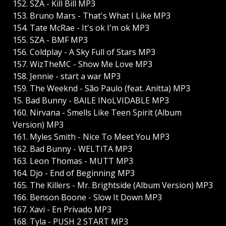
152. SZA - Kill Bill MP3
153. Bruno Mars - That's What I Like MP3
154. Tate McRae - It's ok I'm ok MP3
155. SZA - BMF MP3
156. Coldplay - A Sky Full of Stars MP3
157. WizTheMC - Show Me Love MP3
158. Jennie - start a war MP3
159. The Weeknd - São Paulo (feat. Anitta) MP3
15. Bad Bunny - BAILE INoLVIDABLE MP3
160. Nirvana - Smells Like Teen Spirit (Album
Version) MP3
161. Myles Smith - Nice To Meet You MP3
162. Bad Bunny - WELTiTA MP3
163. Leon Thomas - MUTT MP3
164. Djo - End of Beginning MP3
165. The Killers - Mr. Brightside (Album Version) MP3
166. Benson Boone - Slow It Down MP3
167. Xavi - En Privado MP3
168. Tyla - PUSH 2 START MP3