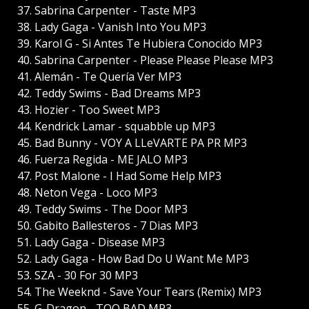
37. Sabrina Carpenter - Taste MP3
38. Lady Gaga - Vanish Into You MP3
39. Karol G - Si Antes Te Hubiera Conocido MP3
40. Sabrina Carpenter - Please Please Please MP3
41. Alemán - Te Quería Ver MP3
42. Teddy Swims - Bad Dreams MP3
43. Hozier - Too Sweet MP3
44. Kendrick Lamar - squabble up MP3
45. Bad Bunny - VOY A LLeVARTE PA PR MP3
46. Fuerza Regida - ME JALO MP3
47. Post Malone - I Had Some Help MP3
48. Neton Vega - Loco MP3
49. Teddy Swims - The Door MP3
50. Gabito Ballesteros - 7 Dias MP3
51. Lady Gaga - Disease MP3
52. Lady Gaga - How Bad Do U Want Me MP3
53. SZA - 30 For 30 MP3
54. The Weeknd - Save Your Tears (Remix) MP3
55. G-Dragon - TOO BAD MP3