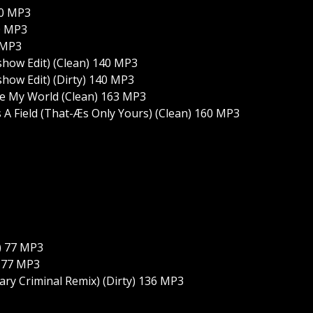
40 MP3
0 MP3
 MP3
how Edit) (Clean) 140 MP3
ow Edit) (Dirty) 140 MP3
e My World (Clean) 163 MP3
A Field (That-Æs Only Yours) (Clean) 160 MP3
) 77 MP3
) 77 MP3
tary Criminal Remix) (Dirty) 136 MP3