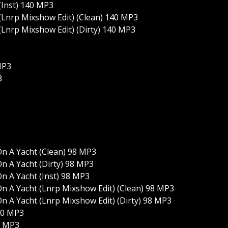
(Inst) 140 MP3
(Lnrp Mixshow Edit) (Clean) 140 MP3
(Lnrp Mixshow Edit) (Dirty) 140 MP3
MP3
3
n A Yacht (Clean) 98 MP3
n A Yacht (Dirty) 98 MP3
n A Yacht (Inst) 98 MP3
n A Yacht (Lnrp Mixshow Edit) (Clean) 98 MP3
n A Yacht (Lnrp Mixshow Edit) (Dirty) 98 MP3
20 MP3
0 MP3