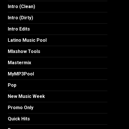
Intro (Clean)
Intro (Dirty)
Intro Edits
Latino Music Pool
MIxshow Tools
Mastermix
MyMP3Pool
Pop
New Music Week
Promo Only
Quick Hits