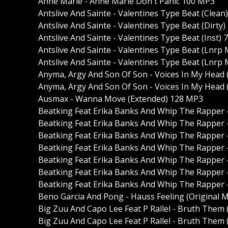
Anne Marie - Anne Marie Don't Panic 100 MP3
Antslive And Sainte - Valentines Type Beat (Clean
Antslive And Sainte - Valentines Type Beat (Dirty
Antslive And Sainte - Valentines Type Beat (Inst)
Antslive And Sainte - Valentines Type Beat (Lnrp 
Antslive And Sainte - Valentines Type Beat (Lnrp 
Anyma, Argy And Son Of Son - Voices In My Head
Anyma, Argy And Son Of Son - Voices In My Head 
Ausmax - Wanna Move (Extended) 128 MP3
Beatking Feat Erika Banks And Whip The Rapper -
Beatking Feat Erika Banks And Whip The Rapper -
Beatking Feat Erika Banks And Whip The Rapper - 
Beatking Feat Erika Banks And Whip The Rapper - 
Beatking Feat Erika Banks And Whip The Rapper -
Beatking Feat Erika Banks And Whip The Rapper -
Beatking Feat Erika Banks And Whip The Rapper -
Beno Garcia And Pong - Hauss Feeling (Original 
Big Zuu And Capo Lee Feat P Rallel - Bruth Them
Big Zuu And Capo Lee Feat P Rallel - Bruth Them 