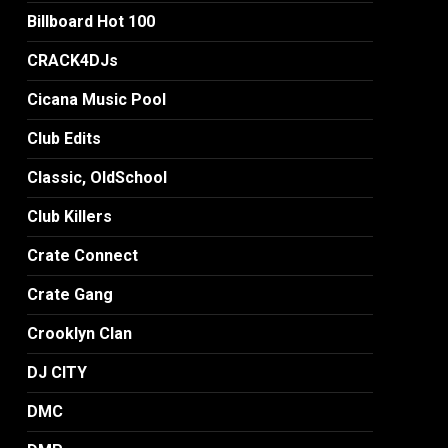
Billboard Hot 100
CRACK4DJs
Cicana Music Pool
Club Edits
Classic, OldSchool
Club Killers
Crate Connect
Crate Gang
Crooklyn Clan
DJ CITY
DMC