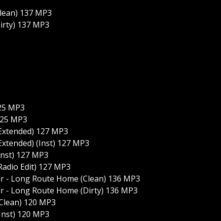
Clean) 137 MP3
irty) 137 MP3
125 MP3
125 MP3
(Extended) 127 MP3
Extended) (Inst) 127 MP3
Inst) 127 MP3
Radio Edit) 127 MP3
ir - Long Route Home (Clean) 136 MP3
ir - Long Route Home (Dirty) 136 MP3
(Clean) 120 MP3
Inst) 120 MP3