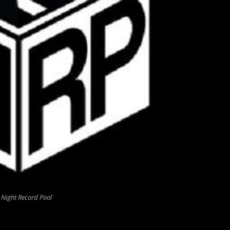
 Night Record Pool