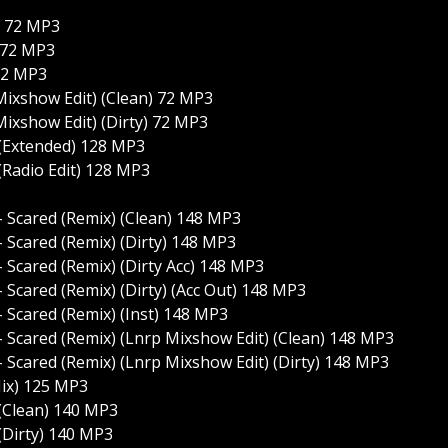
) 72 MP3
) 72 MP3
 72 MP3
Mixshow Edit) (Clean) 72 MP3
Mixshow Edit) (Dirty) 72 MP3
 (Extended) 128 MP3
(Radio Edit) 128 MP3
 Scared (Remix) (Clean) 148 MP3
 Scared (Remix) (Dirty) 148 MP3
Scared (Remix) (Dirty Acc) 148 MP3
Scared (Remix) (Dirty) (Acc Out) 148 MP3
 Scared (Remix) (Inst) 148 MP3
 Scared (Remix) (Lnrp Mixshow Edit) (Clean) 148 MP3
 Scared (Remix) (Lnrp Mixshow Edit) (Dirty) 148 MP3
Mix) 125 MP3
 (Clean) 140 MP3
(Dirty) 140 MP3