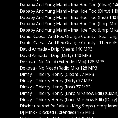
Dababy And Yung Mami - Ima Hoe Too (Clean) 1
Dababy And Yung Mami - Ima Hoe Too (Dirty) 14
Dababy And Yung Mami - Ima Hoe Too (Inst) 140
Dababy And Yung Mami - Ima Hoe Too (Lnrp Mixs
Dababy And Yung Mami - Ima Hoe Too (Lnrp Mixsh
Daniel Caesar And Rex Orange County - Rearrang
Daniel Caesar And Rex Orange County - There-Æs 
David Armada - Drip (Clean) 140 MP3
David Armada - Drip (Dirty) 140 MP3
Dekova - No Need (Extended Mix) 128 MP3
Dekova - No Need (Radio Mix) 128 MP3
Dimzy - Thierry Henry (Clean) 77 MP3
Dimzy - Thierry Henry (Dirty) 77 MP3
Dimzy - Thierry Henry (Inst) 77 MP3
Dimzy - Thierry Henry (Lnrp Mixshow Edit) (Clean
Dimzy - Thierry Henry (Lnrp Mixshow Edit) (Dirty
Disclosure And Pa Salieu - King Steps (Interplane
Dj Minx - Blocked (Extended) 125 MP3