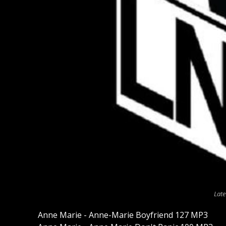
Late
Anne Marie - Anne-Marie Boyfriend 127 MP3