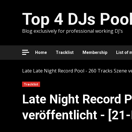
Skip
to
Top 4 DJs Poo
content
Blog exclusively for professional working DJ’s
Home
Tracklist
Membership
List of 
Late
Late Night Record Pool - 260 Tracks Szene ve
Tracklist
Late Night Record P
veröffentlicht - [2