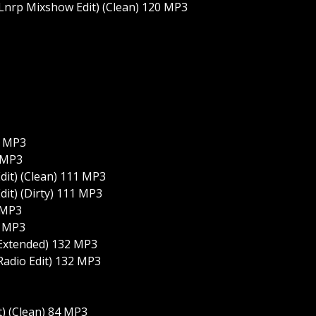
(Lnrp Mixshow Edit) (Clean) 120 MP3
1 MP3
1 MP3
dit) (Clean) 111 MP3
dit) (Dirty) 111 MP3
 MP3
3 MP3
(Extended) 132 MP3
Radio Edit) 132 MP3
t) (Clean) 84 MP3