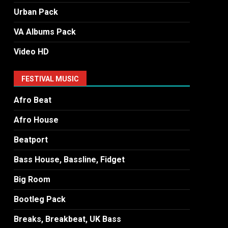
Urban Pack
VA Albums Pack
Video HD
FESTIVAL MUSIC
Afro Beat
Afro House
Beatport
Bass House, Bassline, Fidget
Big Room
Bootleg Pack
Breaks, Breakbeat, UK Bass