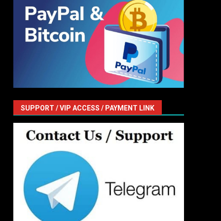
SUPPORT / VIP ACCESS / PAYMENT LINK