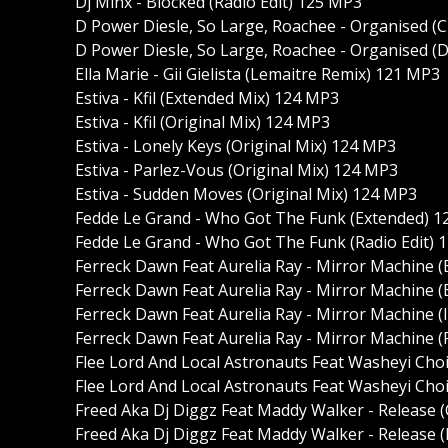
Dj Minx - Blocked (Radio Edit) 125 MP3
D Power Diesle, So Large, Roachee - Organised (
D Power Diesle, So Large, Roachee - Organised (D
Ella Marie - Gii Gielista (Lemaitre Remix) 121 MP3
Estiva - Kfil (Extended Mix) 124 MP3
Estiva - Kfil (Original Mix) 124 MP3
Estiva - Lonely Keys (Original Mix) 124 MP3
Estiva - Parlez-Vous (Original Mix) 124 MP3
Estiva - Sudden Moves (Original Mix) 124 MP3
Fedde Le Grand - Who Got The Funk (Extended) 
Fedde Le Grand - Who Got The Funk (Radio Edit) 
Ferreck Dawn Feat Aurelia Ray - Mirror Machine 
Ferreck Dawn Feat Aurelia Ray - Mirror Machine (
Ferreck Dawn Feat Aurelia Ray - Mirror Machine (
Ferreck Dawn Feat Aurelia Ray - Mirror Machine (
Flee Lord And Local Astronauts Feat Washeyi Cho
Flee Lord And Local Astronauts Feat Washeyi Cho
Freed Aka Dj Diggz Feat Maddy Walker - Release 
Freed Aka Dj Diggz Feat Maddy Walker - Release (