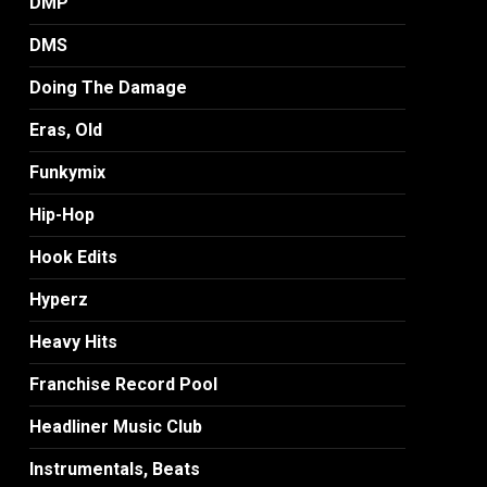
DMP
DMS
Doing The Damage
Eras, Old
Funkymix
Hip-Hop
Hook Edits
Hyperz
Heavy Hits
Franchise Record Pool
Headliner Music Club
Instrumentals, Beats