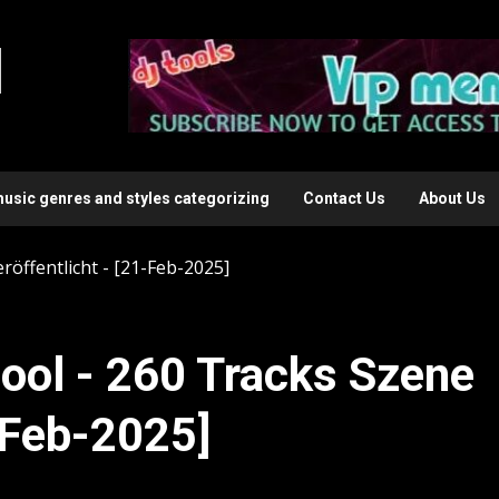
l
music genres and styles categorizing
Contact Us
About Us
röffentlicht - [21-Feb-2025]
ool - 260 Tracks Szene
1-Feb-2025]