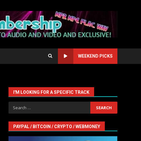
WEEKEND PICKS
I'M LOOKING FOR A SPECIFIC TRACK
Search
for:
PAYPAL / BITCOIN / CRYPTO / WEBMONEY