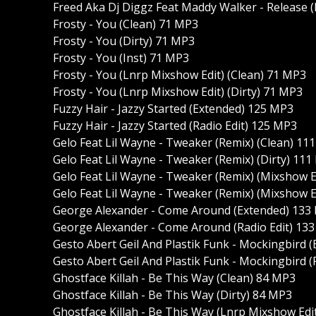
Freed Aka Dj Diggz Feat Maddy Walker - Release 
Frosty - You (Clean) 71 MP3
Frosty - You (Dirty) 71 MP3
Frosty - You (Inst) 71 MP3
Frosty - You (Lnrp Mixshow Edit) (Clean) 71 MP3
Frosty - You (Lnrp Mixshow Edit) (Dirty) 71 MP3
Fuzzy Hair - Jazzy Started (Extended) 125 MP3
Fuzzy Hair - Jazzy Started (Radio Edit) 125 MP3
Gelo Feat Lil Wayne - Tweaker (Remix) (Clean) 11
Gelo Feat Lil Wayne - Tweaker (Remix) (Dirty) 11
Gelo Feat Lil Wayne - Tweaker (Remix) (Mixshow E
Gelo Feat Lil Wayne - Tweaker (Remix) (Mixshow E
George Alexander - Come Around (Extended) 133
George Alexander - Come Around (Radio Edit) 13
Gesto Abert Geil And Plastik Funk - Mockingbird 
Gesto Abert Geil And Plastik Funk - Mockingbird (
Ghostface Killah - Be This Way (Clean) 84 MP3
Ghostface Killah - Be This Way (Dirty) 84 MP3
Ghostface Killah - Be This Way (Lnrp Mixshow Edi