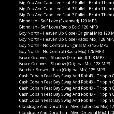
Big Zuu And Capo Lee Feat P Rallel - Bruth Them 
Big Zuu And Capo Lee Feat P Rallel - Bruth Them 
Big Zuu And Capo Lee Feat P Rallel - Bruth Them 
Blond Ish - Self Love (Extended) 120 MP3
Blond Ish - Self Love (Radio Edit) 120 MP3
Boy North - Heaven Up Close (Original Mix) 128 
Boy North - Heaven Up Close (Radio Mix) 128 MP
Boy North - No Control (Original Mix) 126 MP3
Boy North - No Control (Radio Mix) 126 MP3
Bruce Grooves - Shadow (Extended) 128 MP3
Bruce Grooves - Shadow (Original Mix) 128 MP3
Butcher Brown - Ibiza (Original Mix) 125 MP3
Cash Cobain Feat Bay Swag And Rob49 - Trippin O
Cash Cobain Feat Bay Swag And Rob49 - Trippin O
Cash Cobain Feat Bay Swag And Rob49 - Trippin O
Cash Cobain Feat Bay Swag And Rob49 - Trippin O
Cash Cobain Feat Bay Swag And Rob49 - Trippin O
Cloudcage And Dorothea - Alive (Extended Mix) 1
Cloudcage And Dorothea - Alive (Original Mix) 12