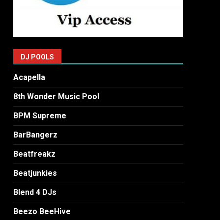
DJ POOLS
Acapella
8th Wonder Music Pool
BPM Supreme
BarBangerz
Beatfreakz
Beatjunkies
Blend 4 DJs
Beezo BeeHive