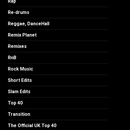
Rap
Re-drums
Reggae, DanceHall
Remix Planet
Remixes
RnB
Rock Music
Short Edits
Slam Edits
Top 40
Transition
The Official UK Top 40