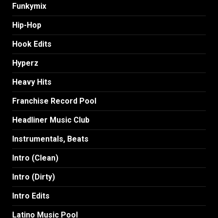
Funkymix
Hip-Hop
Hook Edits
Hyperz
Heavy Hits
Franchise Record Pool
Headliner Music Club
Instrumentals, Beats
Intro (Clean)
Intro (Dirty)
Intro Edits
Latino Music Pool