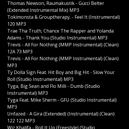
Thomas Newson, Raumakustik - Gucci Belter
(Extended Instrumental Mix) MP3
Tokimonsta & Grouptherapy. - Feel It (Instrumental)
120 MP3
Trae Tha Truth, Chance The Rapper and Yolanda
Adams - Thank You (Studio Instrumental) MP3
Trevis - All For Nothing (MMP Instrumental) (Clean)
12A 73 MP3
Trevis - All For Nothing (MMP Instrumental) (Clean)
MP3
Ty Dolla Sign Feat. Hit Boy and Big Hit - Slow Your
Roll (Studio Instrumental) MP3
Tyga, Big Sean and Flo Milli - Dumb (Studio
Instrumental) MP3
Tyga Feat. Mike Sherm - GFU (Studio Instrumental)
MP3
Unfazed - A Gira (Extended) (Instrumental) (Clean)
122 122 MP3
Wiz Khalifa - Roll It Up (Freestyle) (Studio