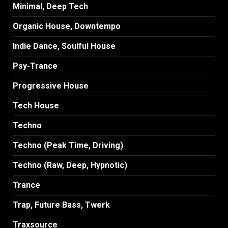
Minimal, Deep Tech
Organic House, Downtempo
Indie Dance, Soulful House
Psy-Trance
Progressive House
Tech House
Techno
Techno (Peak Time, Driving)
Techno (Raw, Deep, Hypnotic)
Trance
Trap, Future Bass, Twerk
Traxsource