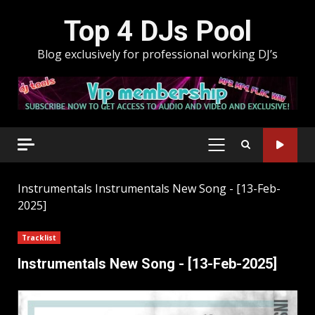
Skip
Top 4 DJs Pool
to
content
Blog exclusively for professional working DJ’s
PRIMARY
MENU
Instrumentals
Instrumentals New Song - [13-Feb-
2025]
Tracklist
Instrumentals New Song - [13-Feb-2025]