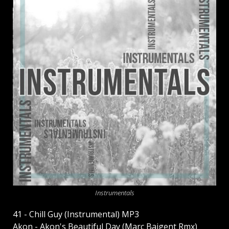
Instrumentals
41 - Chill Guy (Instrumental) MP3
Akon - Akon's Beautiful Day (Marc Baigent Rmx)