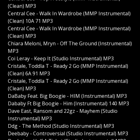
(Clean) MP3
Central Cee - Walk In Wardrobe (MMP Instrumental)
(Clean) 10A 71 MP3
Central Cee - Walk In Wardrobe (MMP Instrumental)
(Clean) MP3
Chiara Meloni, Mryn - Off The Ground (Instrumental)
MP3
Coi Leray - Keep It (Studio Instrumental) MP3
Cristale, Toddla T - Ready 2 Go (MMP Instrumental)
(Clean) 6A 91 MP3
Cristale, Toddla T - Ready 2 Go (MMP Instrumental)
(Clean) MP3
DaBaby Feat. Big Boogie - HIM (Instrumental) MP3
Dababy Ft Big Boogie - Him (Instrumental) 140 MP3
Dave East, Ransom and 22gz - Mayhem (Studio
Instrumental) MP3
Ddg - The Method (Studio Instrumental) MP3
Deebaby - Controversial (Studio Instrumental) MP3