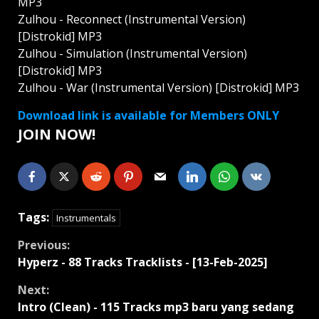
MP3
Zulhou - Reconnect (Instrumental Version)
[Distrokid] MP3
Zulhou - Simulation (Instrumental Version)
[Distrokid] MP3
Zulhou - War (Instrumental Version) [Distrokid] MP3
Download link is available for Members ONLY
JOIN NOW!
Tags:
Instrumentals
Continue
Previous:
Hyperz - 88 Tracks Tracklists - [13-Feb-2025]
Reading
Next:
Intro (Clean) - 115 Tracks mp3 baru yang sedang