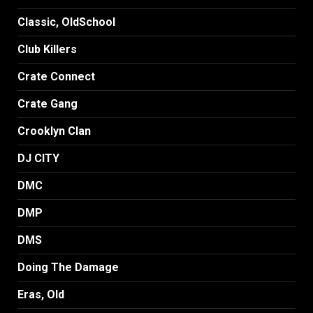
Classic, OldSchool
Club Killers
Crate Connect
Crate Gang
Crooklyn Clan
DJ CITY
DMC
DMP
DMS
Doing The Damage
Eras, Old