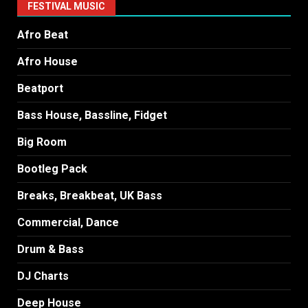
FESTIVAL MUSIC
Afro Beat
Afro House
Beatport
Bass House, Bassline, Fidget
Big Room
Bootleg Pack
Breaks, Breakbeat, UK Bass
Commercial, Dance
Drum & Bass
DJ Charts
Deep House