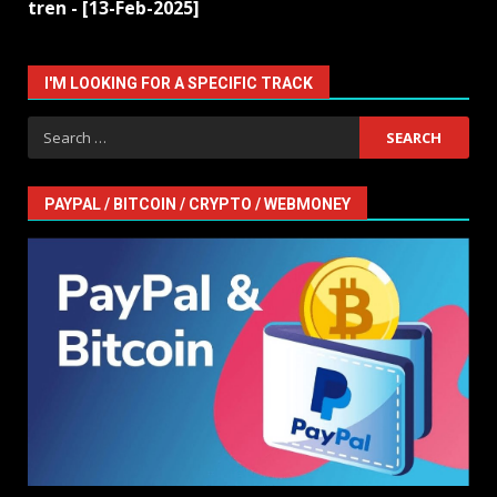
tren - [13-Feb-2025]
I'M LOOKING FOR A SPECIFIC TRACK
Search
for:
PAYPAL / BITCOIN / CRYPTO / WEBMONEY