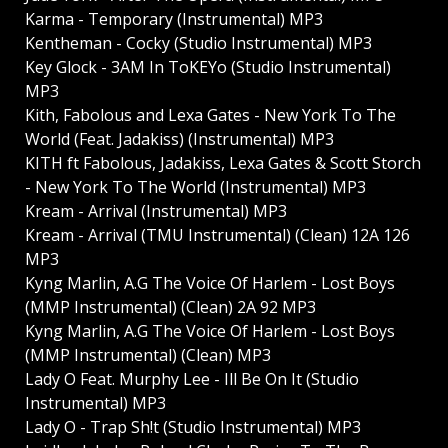
Karma - Temporary (Instrumental) MP3
Kentheman - Cocky (Studio Instrumental) MP3
Key Glock - 3AM In ToKEYo (Studio Instrumental)
MP3
Kith, Fabolous and Lexa Gates - New York To The
World (Feat. Jadakiss) (Instrumental) MP3
KITH ft Fabolous, Jadakiss, Lexa Gates & Scott Storch
- New York To The World (Instrumental) MP3
Kream - Arrival (Instrumental) MP3
Kream - Arrival (TMU Instrumental) (Clean) 12A 126
MP3
Kyng Marlin, A.G The Voice Of Harlem - Lost Boys
(MMP Instrumental) (Clean) 2A 92 MP3
Kyng Marlin, A.G The Voice Of Harlem - Lost Boys
(MMP Instrumental) (Clean) MP3
Lady O Feat. Murphy Lee - Ill Be On It (Studio
Instrumental) MP3
Lady O - Trap Sh!t (Studio Instrumental) MP3