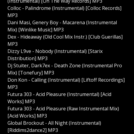
(Instrumental) [On The Way Records] MP3
Colloc - Palindrome (Instrumental) [Colloc Records]
MP3
Dani Masi, Genery Boy - Macarena (Instrumental
Mix) [Winlike Music] MP3
Dex - Hideaway (Old Cool Mix Instr.) [Club Guerillas]
MP3
Dizzy L9ve - Nobody (Instrumental) [Starix
Distribution] MP3
Dj Stuiter, Dark7ex - Death Zone (Instrumental Pro
Mix) [Tonefury] MP3
Don Kon - Calling (Instrumental) [Liftoff Recordings]
MP3
Futura 303 - Acid Pleasure (Instrumental) [Acid
Works] MP3
Futura 303 - Acid Pleasure (Raw Instrumental Mix)
[Acid Works] MP3
Global Brockout - All Night (Instrumental)
[Riddims2dance2] MP3