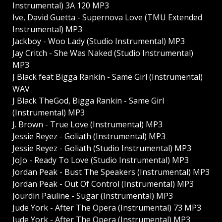
Instrumental) 3A 120 MP3
Ive, David Guetta - Supernova Love (TMU Extended
Instrumental) MP3
Jackboy - Woo Lady (Studio Instrumental) MP3
Jay Critch - She Was Naked (Studio Instrumental)
MP3
J Black feat Bigga Rankin - Same Girl (Instrumental)
WAV
J Black TheGod, Bigga Rankin - Same Girl
(Instrumental) MP3
J. Brown - True Love (Instrumental) MP3
Jessie Reyez - Goliath (Instrumental) MP3
Jessie Reyez - Goliath (Studio Instrumental) MP3
JoJo - Ready To Love (Studio Instrumental) MP3
Jordan Peak - Bust The Speakers (Instrumental) MP3
Jordan Peak - Out Of Control (Instrumental) MP3
Jourdin Pauline - Sugar (Instrumental) MP3
Jude York - After The Opera (Instrumental) 73 MP3
Jude York - After The Opera (Instrumental) MP3