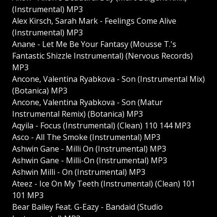
(Instrumental) MP3
Alex Kirsch, Sarah Mark - Feelings Come Alive
(Instrumental) MP3
Anane - Let Me Be Your Fantasy (Mousse T.'s
Fantastic Shizzle Instrumental) (Nervous Records)
MP3
Ancone, Valentina Ryabkova - Son (Instrumental Mix)
(Botanica) MP3
Ancone, Valentina Ryabkova - Son (Matur
Instrumental Remix) (Botanica) MP3
Aqyila - Focus (Instrumental) (Clean) 110 144 MP3
Asco - All The Smoke (Instrumental) MP3
Ashwin Gane - Milli On (Instrumental) MP3
Ashwin Gane - Milli-On (Instrumental) MP3
Ashwin Milli - On (Instrumental) MP3
Ateez - Ice On My Teeth (Instrumental) (Clean) 101
101 MP3
Bear Bailey Feat. G-Eazy - Bandaid (Studio