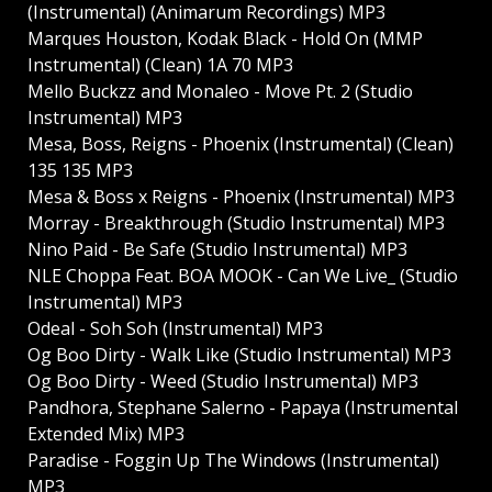
(Instrumental) (Animarum Recordings) MP3
Marques Houston, Kodak Black - Hold On (MMP
Instrumental) (Clean) 1A 70 MP3
Mello Buckzz and Monaleo - Move Pt. 2 (Studio
Instrumental) MP3
Mesa, Boss, Reigns - Phoenix (Instrumental) (Clean)
135 135 MP3
Mesa & Boss x Reigns - Phoenix (Instrumental) MP3
Morray - Breakthrough (Studio Instrumental) MP3
Nino Paid - Be Safe (Studio Instrumental) MP3
NLE Choppa Feat. BOA MOOK - Can We Live_ (Studio
Instrumental) MP3
Odeal - Soh Soh (Instrumental) MP3
Og Boo Dirty - Walk Like (Studio Instrumental) MP3
Og Boo Dirty - Weed (Studio Instrumental) MP3
Pandhora, Stephane Salerno - Papaya (Instrumental
Extended Mix) MP3
Paradise - Foggin Up The Windows (Instrumental)
MP3