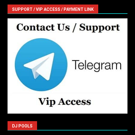
SUPPORT / VIP ACCESS / PAYMENT LINK
DJ POOLS