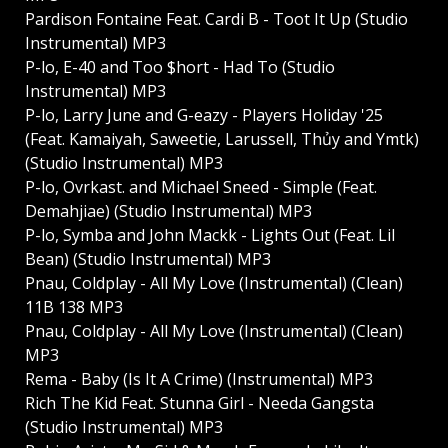
Pardison Fontaine Feat. Cardi B - Toot It Up (Studio
Instrumental) MP3
P-lo, E-40 and Too $hort - Had To (Studio
Instrumental) MP3
P-lo, Larry June and G-eazy - Players Holiday '25
(Feat. Kamaiyah, Saweetie, Larussell, Thủy and Ymtk)
(Studio Instrumental) MP3
P-lo, Ovrkast. and Michael Sneed - Simple (Feat.
Demahjiae) (Studio Instrumental) MP3
P-lo, Symba and John Mackk - Lights Out (Feat. Lil
Bean) (Studio Instrumental) MP3
Pnau, Coldplay - All My Love (Instrumental) (Clean)
11B 138 MP3
Pnau, Coldplay - All My Love (Instrumental) (Clean)
MP3
Rema - Baby (Is It A Crime) (Instrumental) MP3
Rich The Kid Feat. Stunna Girl - Needa Gangsta
(Studio Instrumental) MP3