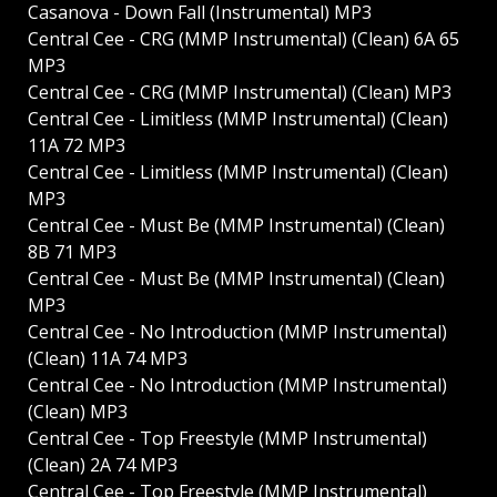
Casanova - Down Fall (Instrumental) MP3
Central Cee - CRG (MMP Instrumental) (Clean) 6A 65
MP3
Central Cee - CRG (MMP Instrumental) (Clean) MP3
Central Cee - Limitless (MMP Instrumental) (Clean)
11A 72 MP3
Central Cee - Limitless (MMP Instrumental) (Clean)
MP3
Central Cee - Must Be (MMP Instrumental) (Clean)
8B 71 MP3
Central Cee - Must Be (MMP Instrumental) (Clean)
MP3
Central Cee - No Introduction (MMP Instrumental)
(Clean) 11A 74 MP3
Central Cee - No Introduction (MMP Instrumental)
(Clean) MP3
Central Cee - Top Freestyle (MMP Instrumental)
(Clean) 2A 74 MP3
Central Cee - Top Freestyle (MMP Instrumental)