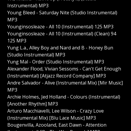
Instrumental) MP3
Young Bleed - Saturday Nite (Studio Instrumental)
MP3
Younginsosleaze - All 10 (Instrumental) 125 MP3
Younginsosleaze - All 10 (Instrumental) (Clean) 94
125 MP3
Yung L.a., Alley Boy and Nard and B - Honey Bun
(Studio Instrumental) MP3
Yung Mal - Order (Studio Instrumental) MP3
Alexander Flood, Vivian Sessoms - Can't Get Enough
(Instrumental) [Atjazz Record Company] MP3
Andre Salvador - Alive (Instrumental Mix) [Mir Music]
MP3
Archie Holmes, Jed Holland - Colours (Instrumental)
[Another Rhythm] MP3
Arturo Macchiavelli, Lee Wilson - Crazy Love
(Instrumental Mix) [Blu Lace Music] MP3
Bougenvilla, Azooland, East Dawn - Attention