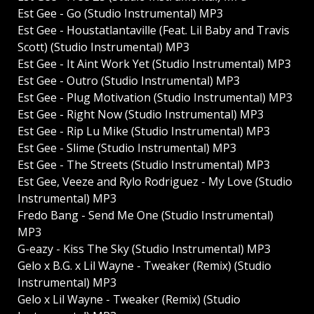
Est Gee - Go (Studio Instrumental) MP3
Est Gee - Houstatlantaville (Feat. Lil Baby and Travis
Scott) (Studio Instrumental) MP3
Est Gee - It Aint Work Yet (Studio Instrumental) MP3
Est Gee - Outro (Studio Instrumental) MP3
Est Gee - Plug Motivation (Studio Instrumental) MP3
Est Gee - Right Now (Studio Instrumental) MP3
Est Gee - Rip Lu Mike (Studio Instrumental) MP3
Est Gee - Slime (Studio Instrumental) MP3
Est Gee - The Streets (Studio Instrumental) MP3
Est Gee, Veeze and Rylo Rodriguez - My Love (Studio
Instrumental) MP3
Fredo Bang - Send Me One (Studio Instrumental)
MP3
G-eazy - Kiss The Sky (Studio Instrumental) MP3
Gelo x B.G. x Lil Wayne - Tweaker (Remix) (Studio
Instrumental) MP3
Gelo x Lil Wayne - Tweaker (Remix) (Studio