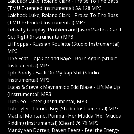
Laidback Luke, Roland Clark - Praise To The Bass
(TMU Extended Instrumental) 5A 128 MP3
Laidback Luke, Roland Clark - Praise To The Bass
(TMU Extended Instrumental) MP3
LeFeat.y Gunplay, Problem and JasonMartin - Can't
Get Right (Instrumental) MP3
Lil Poppa - Russian Roulette (Studio Instrumental)
MP3
LISA Feat. Doja Cat and Raye - Born Again (Studio
Instrumental) MP3
Lpb Poody - Back On My Rap Shit (Studio
Instrumental) MP3
Lucas & Steve x Maynamic x Edd Blaze - Lift Me Up
(Instrumental) MP3
Luh Ceo - Eater (Instrumental) MP3
Luh Tyler - Florida Boy (Studio Instrumental) MP3
Machel Montano, Pumpa - Her Mudda (Her Mudda
Riddim) (Instrumental) (Clean) 76 76 MP3
Mandy van Dorten, Daven Teers - Feel the Energy