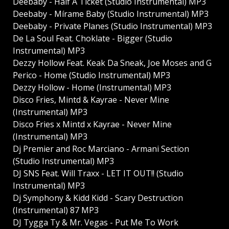
Deebaby - Half A Ticket (Studio Instrumental) MP3
Deebaby - Mírame Baby (Studio Instrumental) MP3
Deebaby - Private Planes (Studio Instrumental) MP3
De La Soul Feat. Choklate - Bigger (Studio
Instrumental) MP3
Dezzy Hollow Feat. Keak Da Sneak, Joe Moses and G
Perico - Home (Studio Instrumental) MP3
Dezzy Hollow - Home (Instrumental) MP3
Disco Fries, Mintd & Kayrae - Never Mine
(Instrumental) MP3
Disco Fries x Mintd x Kayrae - Never Mine
(Instrumental) MP3
Dj Premier and Roc Marciano - Armani Section
(Studio Instrumental) MP3
DJ SNS Feat. Will Traxx - LET IT OUT!! (Studio
Instrumental) MP3
Dj Symphony & Kidd Kidd - Scary Destruction
(Instrumental) 87 MP3
DJ Tygga Ty & Mr. Vegas - Put Me To Work