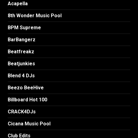
Acapella
8th Wonder Music Pool
BPM Supreme
BarBangerz
Beatfreakz
Beatjunkies
Blend 4 DJs
Beezo BeeHive
Billboard Hot 100
CRACK4DJs
Cicana Music Pool
Club Edits