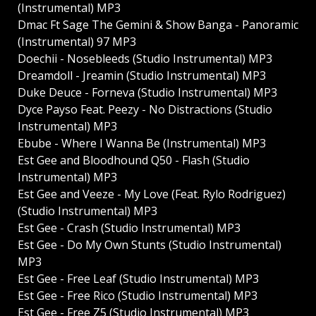
(Instrumental) MP3
Dmac Ft Sage The Gemini & Show Banga - Panoramic
(Instrumental) 97 MP3
Doechii - Nosebleeds (Studio Instrumental) MP3
Dreamdoll - Jreamin (Studio Instrumental) MP3
Duke Deuce - Forneva (Studio Instrumental) MP3
Dyce Payso Feat. Peezy - No Distractions (Studio
Instrumental) MP3
Ebube - Where I Wanna Be (Instrumental) MP3
Est Gee and Bloodhound Q50 - Flash (Studio
Instrumental) MP3
Est Gee and Veeze - My Love (Feat. Rylo Rodriguez)
(Studio Instrumental) MP3
Est Gee - Crash (Studio Instrumental) MP3
Est Gee - Do My Own Stunts (Studio Instrumental)
MP3
Est Gee - Free Leaf (Studio Instrumental) MP3
Est Gee - Free Rico (Studio Instrumental) MP3
Est Gee - Free Z5 (Studio Instrumental) MP3