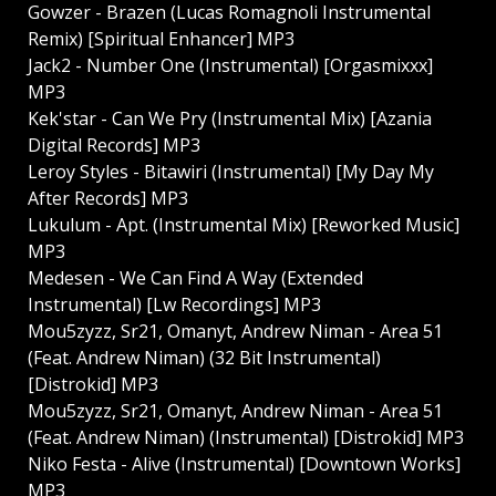
Gowzer - Brazen (Lucas Romagnoli Instrumental
Remix) [Spiritual Enhancer] MP3
Jack2 - Number One (Instrumental) [Orgasmixxx]
MP3
Kek'star - Can We Pry (Instrumental Mix) [Azania
Digital Records] MP3
Leroy Styles - Bitawiri (Instrumental) [My Day My
After Records] MP3
Lukulum - Apt. (Instrumental Mix) [Reworked Music]
MP3
Medesen - We Can Find A Way (Extended
Instrumental) [Lw Recordings] MP3
Mou5zyzz, Sr21, Omanyt, Andrew Niman - Area 51
(Feat. Andrew Niman) (32 Bit Instrumental)
[Distrokid] MP3
Mou5zyzz, Sr21, Omanyt, Andrew Niman - Area 51
(Feat. Andrew Niman) (Instrumental) [Distrokid] MP3
Niko Festa - Alive (Instrumental) [Downtown Works]
MP3