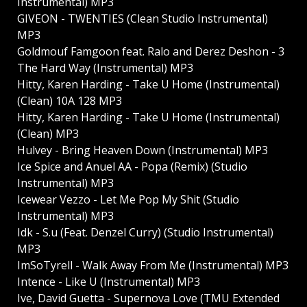
Instrumental) MP3
GIVEON - TWENTIES (Clean Studio Instrumental)
MP3
Goldmouf Famgoon feat. Ralo and Derez Deshon - 3
The Hard Way (Instrumental) MP3
Hitty, Karen Harding - Take U Home (Instrumental)
(Clean) 10A 128 MP3
Hitty, Karen Harding - Take U Home (Instrumental)
(Clean) MP3
Hulvey - Bring Heaven Down (Instrumental) MP3
Ice Spice and Anuel AA - Popa (Remix) (Studio
Instrumental) MP3
Icewear Vezzo - Let Me Pop My Shit (Studio
Instrumental) MP3
Idk - S.u (Feat. Denzel Curry) (Studio Instrumental)
MP3
ImSoTyrell - Walk Away From Me (Instrumental) MP3
Intence - Like U (Instrumental) MP3
Ive, David Guetta - Supernova Love (TMU Extended