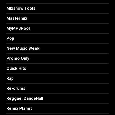
MIxshow Tools
Mastermix
MyMP3Pool
Pop
New Music Week
Promo Only
Quick Hits
Rap
Re-drums
Reggae, DanceHall
Remix Planet