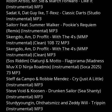
Robin Aristo, Mr. Sid & March Forward - Like It
(Instrumental) MP3
Sadat X, Dat Guy Ike, T-Rexz - Classic Darts (Studio
Instrumental) MP3
Sailorr Feat. Summer Walker - Pookie's Requiem
(Remix) (Instrumental) MP3
Skengdo, Am, D Proffit - With The 4's (MMP
Instrumental) (Clean) 10B 72 MP3
Skengdo, Am, D Proffit - With The 4's (MMP
Instrumental) (Clean) MP3
(Sos Riddim) Olatunji & Motto - Flagorama (Madness
Muv X D Ninja Roadmix) (Instrumental) (Soca 2025)
73 MP3
Steff da Campo & Robbie Mendez - Cry (Just A Little)
(Instrumental) MP3
Steve Void & Koosen - Drunken Sailor (Sea Shanty)
(Instrumental) MP3
Sturdyyoungin, Ohthatsmizz and Zeddy Will - Trippin
(Instrumental) MP3