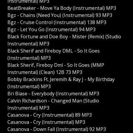
Instrumental) MP3
BeatBreaker - Move Ya Body (Instrumental) MP3
Bgz - Chains (Need You) (Instrumental) 93 MP3
Bgz - Cruise Control (Instrumental) 138 MP3
Bgz - Let You Go (Instrumental) 94 MP3
Black Fortune and Doe Boy - Mister (Remix) (Studio
Instrumental) MP3
Black Sherif and Fireboy DML - So It Goes
(Instrumental) MP3
Black Sherif, Fireboy Dml - So It Goes (MMP
Instrumental) (Clean) 12B 73 MP3
Bobby Brackins Ft. Jeremih & Ray J - My Birthday
(Instrumental) MP3
Bri Biase - Everybody (Instrumental) MP3
Calvin Richardson - Changed Man (Studio
Instrumental) MP3
Casanova - Cry (Instrumental) 89 MP3
Casanova - Cry (Instrumental) MP3
Casanova - Down Fall (Instrumental) 92 MP3