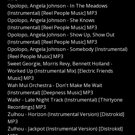
Opolopo, Angela Johnson - In The Meadows
(Instrumental) [Reel People Music] MP3
Opolopo, Angela Johnson - She Knows
(Instrumental) [Reel People Music] MP3
Opolopo, Angela Johnson - Show Up, Show Out
(Instrumental) [Reel People Music] MP3
Opolopo, Angela Johnson - Somebody (Instrumental)
[Reel People Music] MP3
Sweet Georgie, Morris Revy, Bennett Holland -
Worked Up (Instrumental Mix) [Electric Friends
Music] MP3
Wah Mui Orchestra - Don't Make Me Wait
(Instrumental) [Deepness Music] MP3
Walkr - Late Night Track (Instrumental) [Thirtyone
Recordings] MP3
Zulhou - Horizon (Instrumental Version) [Distrokid]
MP3
Zulhou - Jackpot (Instrumental Version) [Distrokid]