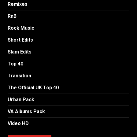
Remixes
RnB
Rock Music
Short Edits
Slam Edits
Top 40
Transition
The Official UK Top 40
Urban Pack
VA Albums Pack
Video HD