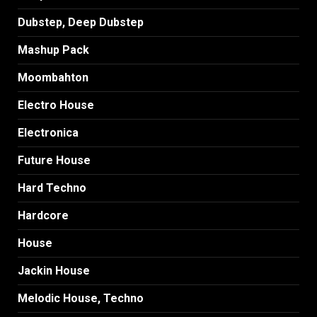
Dubstep, Deep Dubstep
Mashup Pack
Moombahton
Electro House
Electronica
Future House
Hard Techno
Hardcore
House
Jackin House
Melodic House, Techno