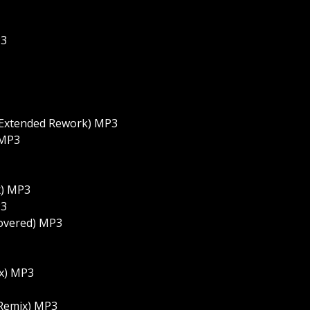
P3
 Extended Rework) MP3
 MP3
x) MP3
P3
covered) MP3
x) MP3
 Remix) MP3