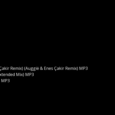
Çakir Remix) (Auggië & Enes Çakir Remix) MP3
(Extended Mix) MP3
k MP3