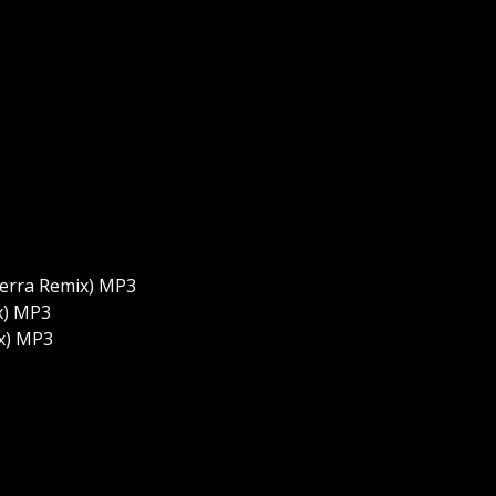
aterra Remix) MP3
ix) MP3
ix) MP3