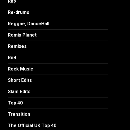
Rap
Re-drums
Reggae, DanceHall
Remix Planet
Remixes
RnB
Rock Music
Short Edits
Slam Edits
Top 40
Transition
The Official UK Top 40