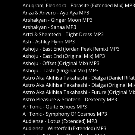
Anuqram, Eleonora - Parasite (Extended Mix) MP3
Anza & Anvero - Ayo Aya MP3
Arshakyan - Ginger Moon MP3
Arshakyan - Sanaa MP3
Artzi & Shemtech - Tight Dress MP3
Ash - Ashley Flynn MP3
Ashoju - East End (Jordan Peak Remix) MP3
Ashoju - East End (Original Mix) MP3
Ashoju - Offset (Original Mix) MP3
Ashoju - Taste (Original Mix) MP3
Astro Aka Akihisa Takahashi - Dialga (Daniel Rif
Astro Aka Akihisa Takahashi - Dialga (Original M
Astro Aka Akihisa Takahashi - Future (Original M
Astro Pleasure & Sciotech - Dexterity MP3
A · Tonic - Quite Echoes MP3
A · Tonic - Symphony Of Cosmos MP3
Audiense - Lotus (Extended) MP3
Audiense - Winterfell (Extended) MP3