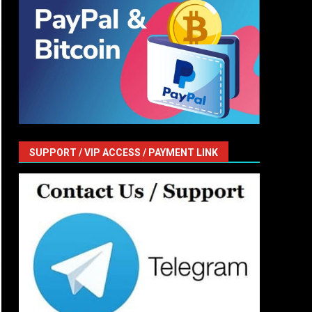
SUPPORT / VIP ACCESS / PAYMENT LINK