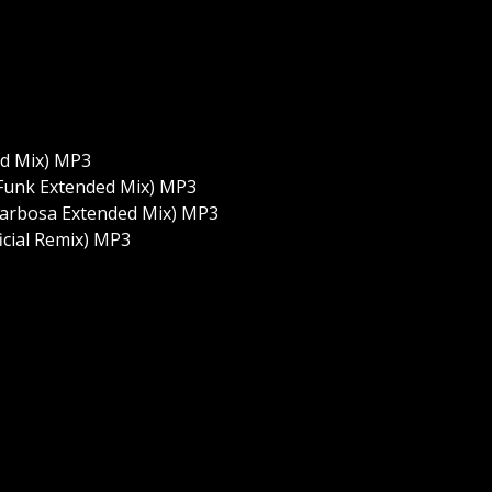
ed Mix) MP3
 Funk Extended Mix) MP3
 Barbosa Extended Mix) MP3
cial Remix) MP3