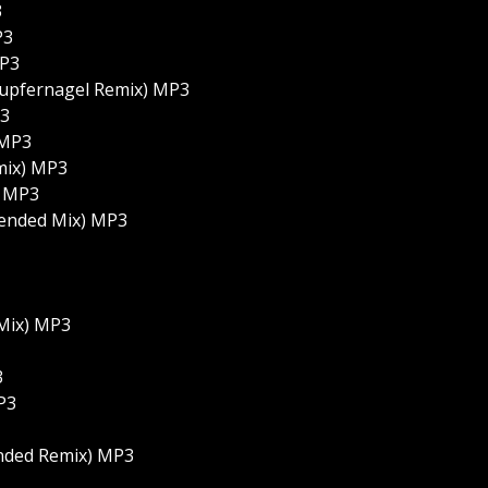
3
P3
MP3
Kupfernagel Remix) MP3
P3
 MP3
mix) MP3
) MP3
xtended Mix) MP3
 Mix) MP3
3
P3
ended Remix) MP3