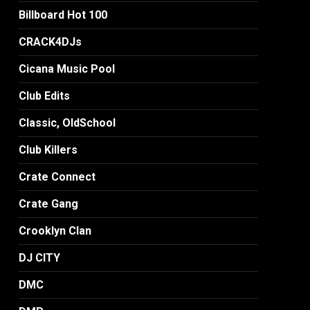
Billboard Hot 100
CRACK4DJs
Cicana Music Pool
Club Edits
Classic, OldSchool
Club Killers
Crate Connect
Crate Gang
Crooklyn Clan
DJ CITY
DMC