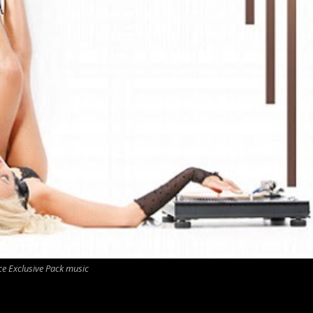
ce Exclusive Pack music