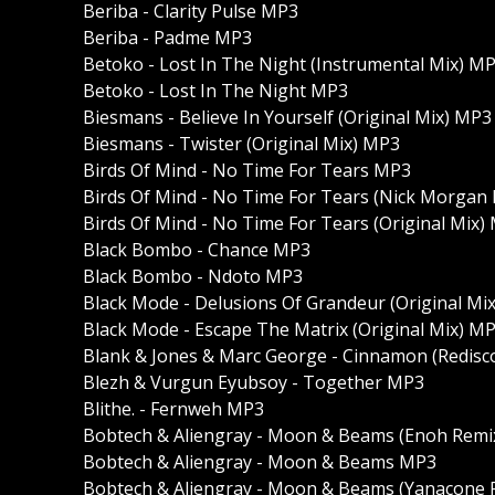
Beriba - Clarity Pulse MP3
Beriba - Padme MP3
Betoko - Lost In The Night (Instrumental Mix) M
Betoko - Lost In The Night MP3
Biesmans - Believe In Yourself (Original Mix) MP3
Biesmans - Twister (Original Mix) MP3
Birds Of Mind - No Time For Tears MP3
Birds Of Mind - No Time For Tears (Nick Morgan
Birds Of Mind - No Time For Tears (Original Mix)
Black Bombo - Chance MP3
Black Bombo - Ndoto MP3
Black Mode - Delusions Of Grandeur (Original Mi
Black Mode - Escape The Matrix (Original Mix) M
Blank & Jones & Marc George - Cinnamon (Redis
Blezh & Vurgun Eyubsoy - Together MP3
Blithe. - Fernweh MP3
Bobtech & Aliengray - Moon & Beams (Enoh Remi
Bobtech & Aliengray - Moon & Beams MP3
Bobtech & Aliengray - Moon & Beams (Yanacone