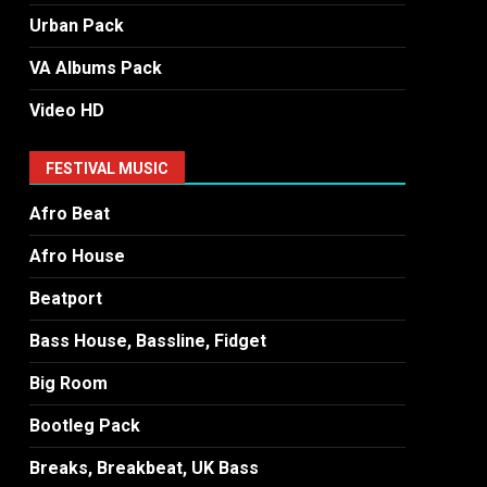
Urban Pack
VA Albums Pack
Video HD
FESTIVAL MUSIC
Afro Beat
Afro House
Beatport
Bass House, Bassline, Fidget
Big Room
Bootleg Pack
Breaks, Breakbeat, UK Bass