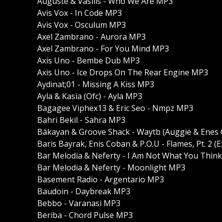
Auguste & Vasilis - Who We Are MP3
Avis Vox - In Code MP3
Avis Vox - Osculum MP3
Axel Zambrano - Aurora MP3
Axel Zambrano - For You Mind MP3
Axis Uno - Bembe Dub MP3
Axis Uno - Ice Drops On The Rear Engine MP3
Aydinat;01 - Missing A Kiss MP3
Ayla & Kasia (Ofc) - Ayla MP3
Bagagee Viphex13 & Eric Seo - Nmpz MP3
Bahri Bekil - Sahra MP3
Bákayan & Groove Shack - Waytb (Auggië & Enes 
Baris Bayrak, Enis Coban & P.O.U - Flames, Pt. 2 
Bar Melodia & Neferty - I Am Not What You Thin
Bar Melodia & Neferty - Moonlight MP3
Basement Radio - Argentario MP3
Baudoin - Daybreak MP3
Bebbo - Varanasi MP3
Beriba - Chord Pulse MP3