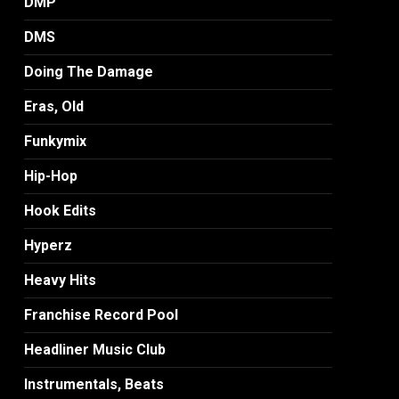
DMP
DMS
Doing The Damage
Eras, Old
Funkymix
Hip-Hop
Hook Edits
Hyperz
Heavy Hits
Franchise Record Pool
Headliner Music Club
Instrumentals, Beats