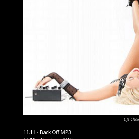
DJs Choi
11.11 - Back Off MP3