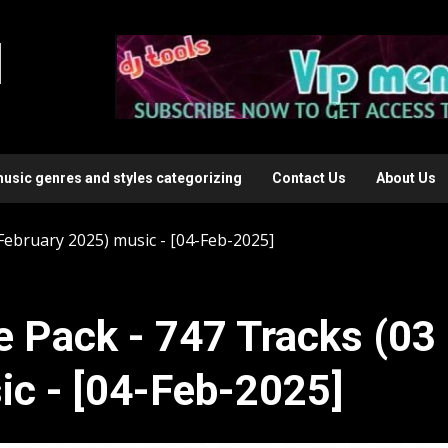
l
music genres and styles categorizing
Contact Us
About Us
 February 2025) music - [04-Feb-2025]
e Pack - 747 Tracks (03
ic - [04-Feb-2025]