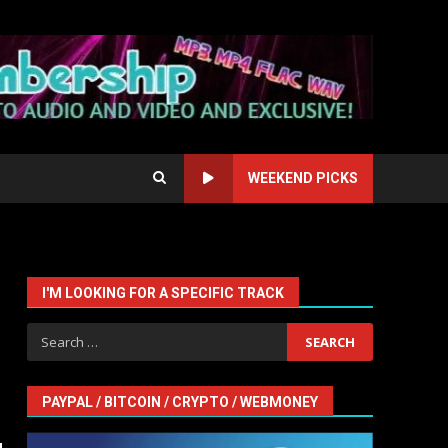
WEEKEND PICKS
I'M LOOKING FOR A SPECIFIC TRACK
Search
for:
PAYPAL / BITCOIN / CRYPTO / WEBMONEY