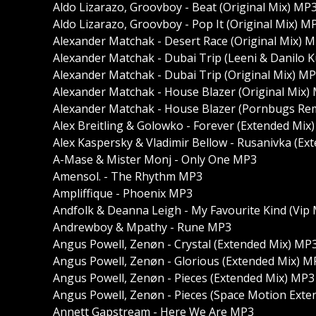
Aldo Lizarazo, Groovboy - Beat (Original Mix) MP
Aldo Lizarazo, Groovboy - Pop It (Original Mix) M
Alexander Matchak - Desert Race (Original Mix) 
Alexander Matchak - Dubai Trip (Leeni & Danilo 
Alexander Matchak - Dubai Trip (Original Mix) M
Alexander Matchak - House Blazer (Original Mix)
Alexander Matchak - House Blazer (Pornbugs Re
Alex Breitling & Golowko - Forever (Extended Mix
Alex Kaspersky & Vladimir Bellow - Rusanivka (E
A-Mase & Mister Monj - Only One MP3
Amensol. - The Rhythm MP3
Ampliffique - Phoenix MP3
Andfolk & Deanna Leigh - My Favourite Kind (Vip
Andrewboy & Mpathy - Rune MP3
Angus Powell, Zenøn - Crystal (Extended Mix) MP
Angus Powell, Zenøn - Glorious (Extended Mix) M
Angus Powell, Zenøn - Pieces (Extended Mix) MP3
Angus Powell, Zenøn - Pieces (Space Motion Ext
Annett Gapstream - Here We Are MP3