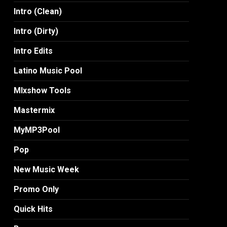
Intro (Clean)
Intro (Dirty)
Intro Edits
Latino Music Pool
MIxshow Tools
Mastermix
MyMP3Pool
Pop
New Music Week
Promo Only
Quick Hits