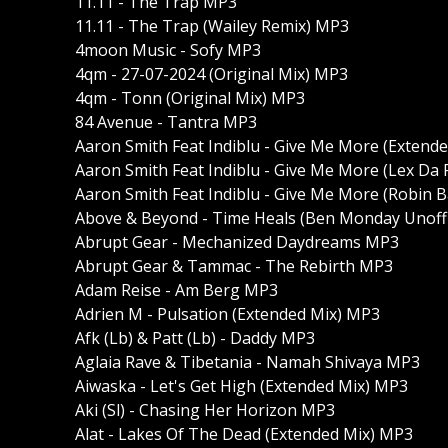
11.11 - The Trap MP3
11.11 - The Trap (Wailey Remix) MP3
4moon Music - Sofy MP3
4qm - 27-07-2024 (Original Mix) MP3
4qm - Tonn (Original Mix) MP3
84 Avenue - Tantra MP3
Aaron Smith Feat Indiblu - Give Me More (Extend
Aaron Smith Feat Indiblu - Give Me More (Lex Da
Aaron Smith Feat Indiblu - Give Me More (Robin
Above & Beyond - Time Heals (Ben Monday Unoffi
Abrupt Gear - Mechanized Daydreams MP3
Abrupt Gear & Tammac - The Rebirth MP3
Adam Reise - Am Berg MP3
Adrien M - Pulsation (Extended Mix) MP3
Afk (Lb) & Patt (Lb) - Daddy MP3
Aglaia Rave & Tibetania - Namah Shivaya MP3
Aiwaska - Let's Get High (Extended Mix) MP3
Aki (Sl) - Chasing Her Horizon MP3
Alat - Lakes Of The Dead (Extended Mix) MP3