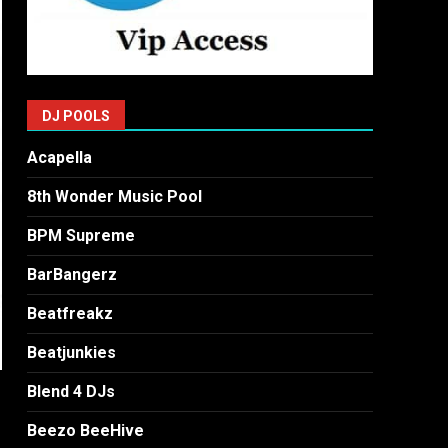
DJ POOLS
Acapella
8th Wonder Music Pool
BPM Supreme
BarBangerz
Beatfreakz
Beatjunkies
Blend 4 DJs
Beezo BeeHive