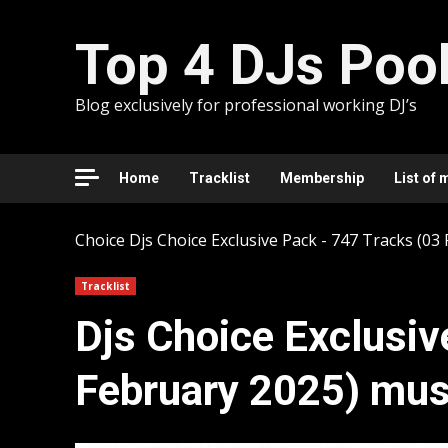
Skip
to
Top 4 DJs Poo
content
Blog exclusively for professional working DJ’s
Home
Tracklist
Membership
List of 
Choice
Djs Choice Exclusive Pack - 747 Tracks (03
Tracklist
Djs Choice Exclusiv
February 2025) mus