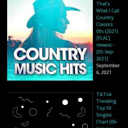
That's
What I Call
Country
Classics
00s (2021)
[FLAC]
newest -
[05-Sep-
2021]
September
6, 2021
TikTok
Trending
Top 50
Singles
Chart (06-