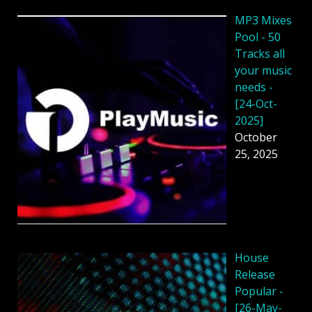
MP3 Mixes
Pool - 50
Tracks all
your music
needs -
[24-Oct-
2025]
October
25, 2025
House
Release
Popular -
[26-May-