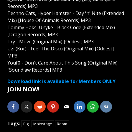
Records] MP3
Techno Cats, Hyper Hamster - Day 'n' Nite (Extended
Mix) [House Of Animals Records] MP3
Tommy Haks, Unyke - Black Code (Extended Mix)
[Dragon Records] MP3
Try - Move (Original Mix) [Oddest] MP3
Uzi (Kor) - Feel The Disco (Original Mix) [Oddest]
MP3
Youf0 - Don't Care About This Song (Original Mix)
[Soundlaw Records] MP3
Download link is available for Members ONLY
JOIN NOW!
Tags:
Big
Mainstage
Room