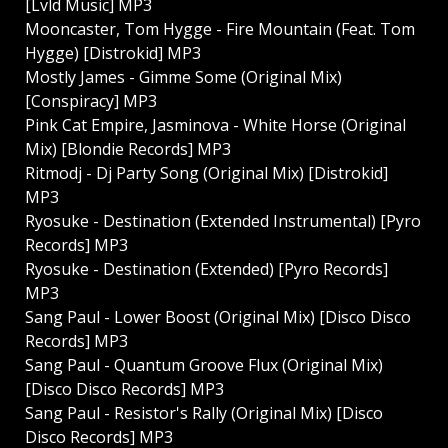
[Lvld Music] MP3
Mooncaster, Tom Hygge - Fire Mountain (Feat. Tom
Hygge) [Distrokid] MP3
Mostly James - Gimme Some (Original Mix)
[Conspiracy] MP3
Pink Cat Empire, Jasminova - White Horse (Original
Mix) [Blondie Records] MP3
Ritmodj - Dj Party Song (Original Mix) [Distrokid]
MP3
Ryosuke - Destination (Extended Instrumental) [Pyro
Records] MP3
Ryosuke - Destination (Extended) [Pyro Records]
MP3
Sang Paul - Lower Boost (Original Mix) [Disco Disco
Records] MP3
Sang Paul - Quantum Groove Flux (Original Mix)
[Disco Disco Records] MP3
Sang Paul - Resistor's Rally (Original Mix) [Disco
Disco Records] MP3