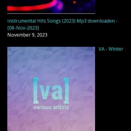
Instrumental Hits Songs (2023) Mp3 downloaden -
[08-Nov-2023]
November 9, 2023
VA - Winter