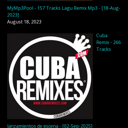
MyMp3Pool - 157 Tracks Lagu Remix Mp3 - [18-Aug-
2023]
August 18, 2023
Cuba
Remix - 266
Tracks
lanzamientos de escena - [02-Sep-2025]