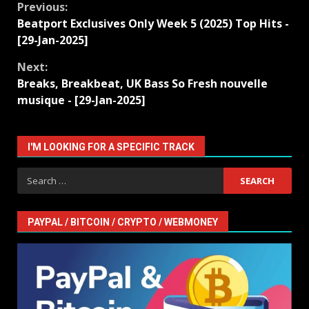
Continue
Previous:
Beatport Exclusives Only Week 5 (2025) Top Hits -
Reading
[29-Jan-2025]
Next:
Breaks, Breakbeat, UK Bass So Fresh nouvelle
musique - [29-Jan-2025]
I'M LOOKING FOR A SPECIFIC TRACK
Search
for:
PAYPAL / BITCOIN / CRYPTO / WEBMONEY