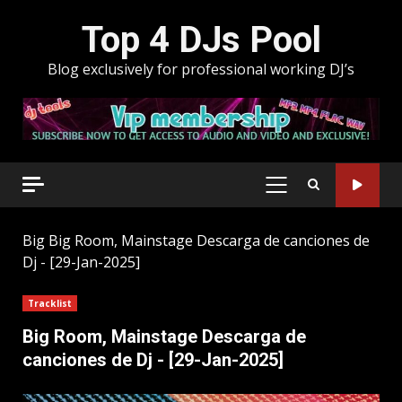
Skip
Top 4 DJs Pool
to
content
Blog exclusively for professional working DJ’s
PRIMARY
MENU
Big
Big Room, Mainstage Descarga de canciones de
Dj - [29-Jan-2025]
Tracklist
Big Room, Mainstage Descarga de
canciones de Dj - [29-Jan-2025]