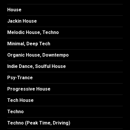
House
Jackin House
Melodic House, Techno
Minimal, Deep Tech
Organic House, Downtempo
Indie Dance, Soulful House
Psy-Trance
Progressive House
Tech House
Techno
Techno (Peak Time, Driving)