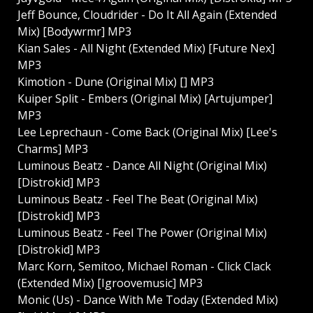
Jeff Bounce, Cloudrider - Do It All Again (Extended
Mix) [Bodywrmr] MP3
Kian Sales - All Night (Extended Mix) [Future Nex]
MP3
Kimotion - Dune (Original Mix) [] MP3
Kuiper Split - Embers (Original Mix) [Artujumper]
MP3
Lee Leprechaun - Come Back (Original Mix) [Lee's
Charms] MP3
Luminous Beatz - Dance All Night (Original Mix)
[Distrokid] MP3
Luminous Beatz - Feel The Beat (Original Mix)
[Distrokid] MP3
Luminous Beatz - Feel The Power (Original Mix)
[Distrokid] MP3
Marc Korn, Semitoo, Michael Roman - Click Clack
(Extended Mix) [Igroovemusic] MP3
Monic (Us) - Dance With Me Today (Extended Mix)