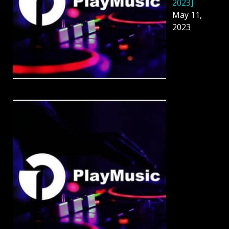
2023]
May 11,
2023