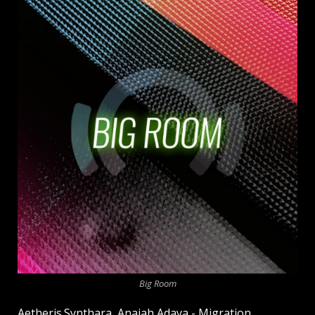
Big Room
Aetheris.Synthara, Anaiah Adaya - Migration