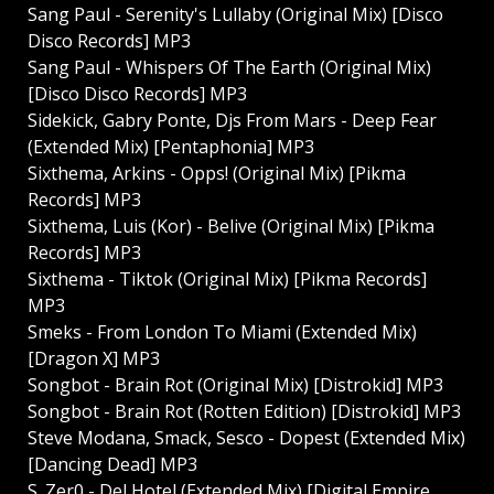
Sang Paul - Serenity's Lullaby (Original Mix) [Disco
Disco Records] MP3
Sang Paul - Whispers Of The Earth (Original Mix)
[Disco Disco Records] MP3
Sidekick, Gabry Ponte, Djs From Mars - Deep Fear
(Extended Mix) [Pentaphonia] MP3
Sixthema, Arkins - Opps! (Original Mix) [Pikma
Records] MP3
Sixthema, Luis (Kor) - Belive (Original Mix) [Pikma
Records] MP3
Sixthema - Tiktok (Original Mix) [Pikma Records]
MP3
Smeks - From London To Miami (Extended Mix)
[Dragon X] MP3
Songbot - Brain Rot (Original Mix) [Distrokid] MP3
Songbot - Brain Rot (Rotten Edition) [Distrokid] MP3
Steve Modana, Smack, Sesco - Dopest (Extended Mix)
[Dancing Dead] MP3
S_Zer0 - Del Hotel (Extended Mix) [Digital Empire