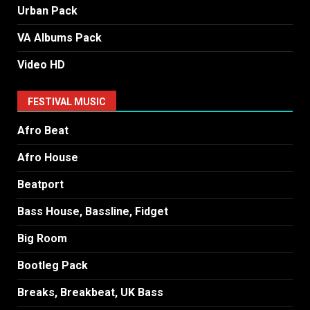
Urban Pack
VA Albums Pack
Video HD
FESTIVAL MUSIC
Afro Beat
Afro House
Beatport
Bass House, Bassline, Fidget
Big Room
Bootleg Pack
Breaks, Breakbeat, UK Bass