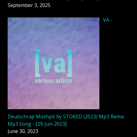
September 3, 2025
VA -
Deutschrap Moshpit by STOKED (2023) Mp3 Remix
Mp3 Song - [29-Jun-2023]
June 30, 2023