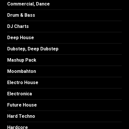
Commercial, Dance
Drum & Bass
DJ Charts
Deep House
Dubstep, Deep Dubstep
Mashup Pack
Moombahton
Electro House
Electronica
Future House
Hard Techno
Hardcore