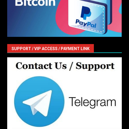
SUPPORT / VIP ACCESS / PAYMENT LINK