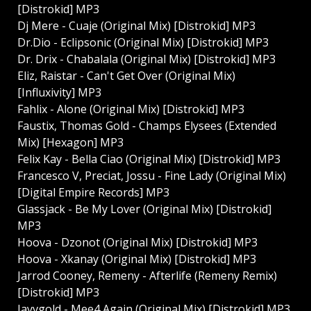
[Distrokid] MP3
Dj Mere - Cuaje (Original Mix) [Distrokid] MP3
Dr.Dio - Eclipsonic (Original Mix) [Distrokid] MP3
Dr. Drix - Chabalala (Original Mix) [Distrokid] MP3
Eliz, Raistar - Can't Get Over (Original Mix)
[Influxivity] MP3
Fahlix - Alone (Original Mix) [Distrokid] MP3
Faustix, Thomas Gold - Champs Elysees (Extended
Mix) [Hexagon] MP3
Felix Kay - Bella Ciao (Original Mix) [Distrokid] MP3
Francesco V, Preciat, Jossu - Fine Lady (Original Mix)
[Digital Empire Records] MP3
Glassjack - Be My Lover (Original Mix) [Distrokid]
MP3
Hoova - Dzonot (Original Mix) [Distrokid] MP3
Hoova - Xkanay (Original Mix) [Distrokid] MP3
Jarrod Cooney, Remeny - Afterlife (Remeny Remix)
[Distrokid] MP3
Jayvgold - Mee4 Again (Original Mix) [Distrokid] MP3