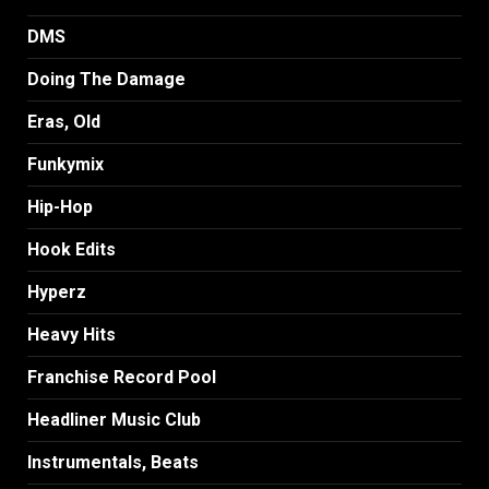
DMS
Doing The Damage
Eras, Old
Funkymix
Hip-Hop
Hook Edits
Hyperz
Heavy Hits
Franchise Record Pool
Headliner Music Club
Instrumentals, Beats