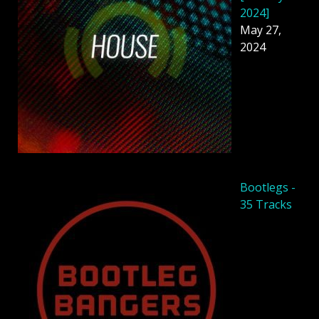
2024]
May 27,
2024
Bootlegs -
35 Tracks