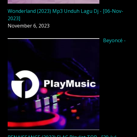
Wonderland (2023) Mp3 Unduh Lagu Dj - [06-Nov-
2023]
November 6, 2023
Beyoncé -