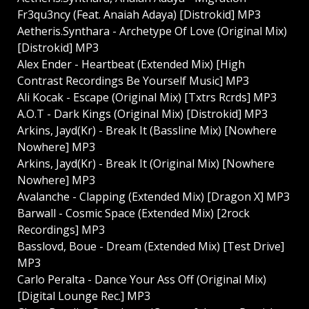
Fr3qu3ncy (Feat. Anaiah Adaya) [Distrokid] MP3
Aetheris.Synthara - Archetype Of Love (Original Mix)
[Distrokid] MP3
Alex Ender - Heartbeat (Extended Mix) [High
Contrast Recordings Be Yourself Music] MP3
Ali Kocak - Escape (Original Mix) [Txtrs Rcrds] MP3
A.O.T - Dark Kings (Original Mix) [Distrokid] MP3
Arkins, Jayd(Kr) - Break It (Bassline Mix) [Nowhere
Nowhere] MP3
Arkins, Jayd(Kr) - Break It (Original Mix) [Nowhere
Nowhere] MP3
Avalanche - Clapping (Extended Mix) [Dragon X] MP3
Barwall - Cosmic Space (Extended Mix) [2rock
Recordings] MP3
Basslovd, Boue - Dream (Extended Mix) [Test Drive]
MP3
Carlo Peralta - Dance Your Ass Off (Original Mix)
[Digital Lounge Rec.] MP3