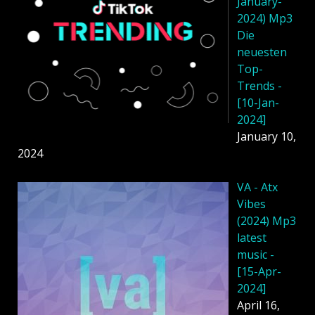
January-
2024) Mp3
Die
neuesten
Top-
Trends -
[10-Jan-
2024]
January 10,
2024
VA - Atx
Vibes
(2024) Mp3
latest
music -
[15-Apr-
2024]
April 16,