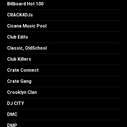
Billboard Hot 100
CRACK4DJs
Cicana Music Pool
Club Edits
Classic, OldSchool
Club Killers
Crate Connect
Crate Gang
Crooklyn Clan
DJ CITY
DMC
DMP