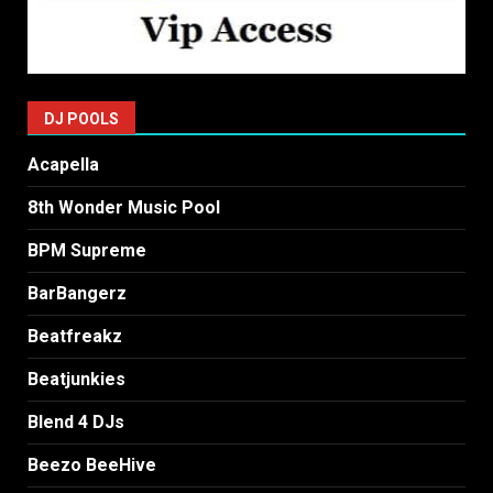
DJ POOLS
Acapella
8th Wonder Music Pool
BPM Supreme
BarBangerz
Beatfreakz
Beatjunkies
Blend 4 DJs
Beezo BeeHive