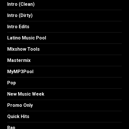
Intro (Clean)
Intro (Dirty)
Intro Edits
Latino Music Pool
MIxshow Tools
Mastermix
MyMP3Pool
Pop
New Music Week
Promo Only
Quick Hits
Rap