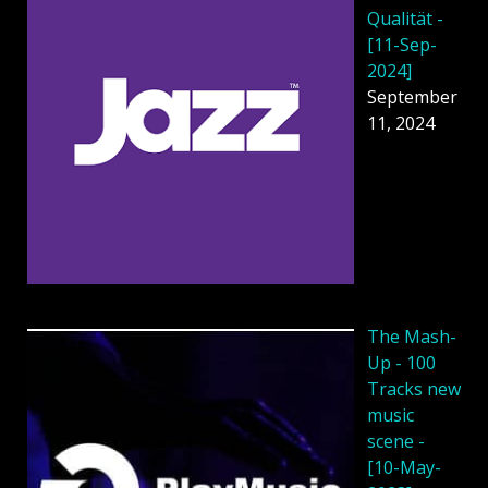
Qualität -
[11-Sep-
2024]
September
11, 2024
The Mash-
Up - 100
Tracks new
music
scene -
[10-May-