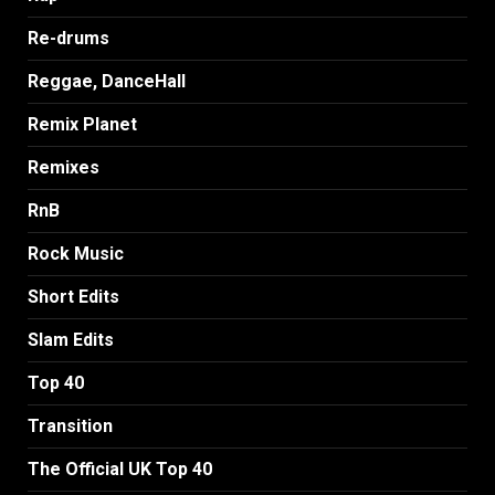
Re-drums
Reggae, DanceHall
Remix Planet
Remixes
RnB
Rock Music
Short Edits
Slam Edits
Top 40
Transition
The Official UK Top 40