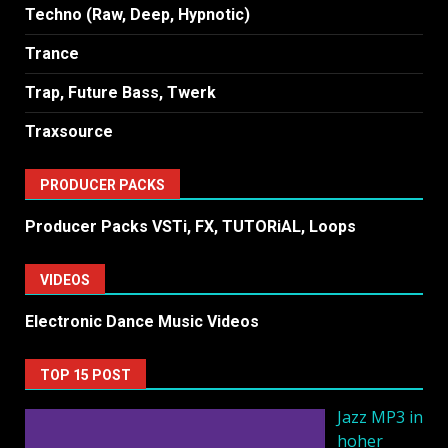
Techno (Raw, Deep, Hypnotic)
Trance
Trap, Future Bass, Twerk
Traxsource
PRODUCER PACKS
Producer Packs VSTi, FX, TUTORiAL, Loops
VIDEOS
Electronic Dance Music Videos
TOP 15 POST
Jazz MP3 in
hoher