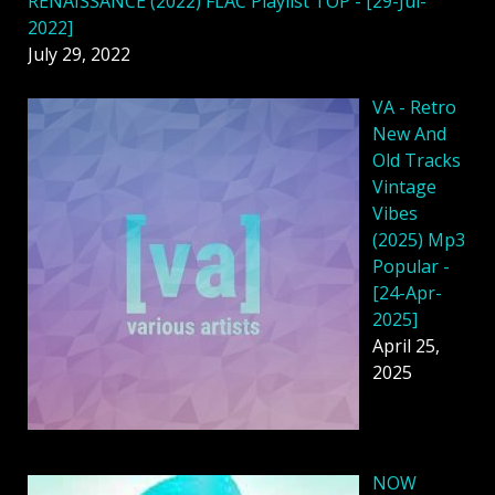
RENAISSANCE (2022) FLAC Playlist TOP - [29-Jul-
2022]
July 29, 2022
VA - Retro
New And
Old Tracks
Vintage
Vibes
(2025) Mp3
Popular -
[24-Apr-
2025]
April 25,
2025
NOW