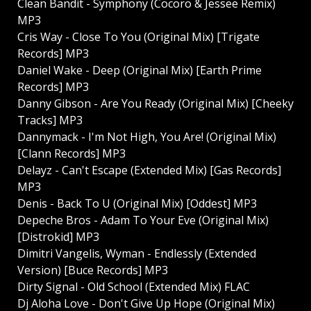
Clean Bandit - Symphony (Cocoro & Jessee Remix)
MP3
Cris Way - Close To You (Original Mix) [Trigate
Records] MP3
Daniel Wake - Deep (Original Mix) [Earth Prime
Records] MP3
Danny Gibson - Are You Ready (Original Mix) [Cheeky
Tracks] MP3
Dannymack - I'm Not High, You Are! (Original Mix)
[Clann Records] MP3
Delayz - Can't Escape (Extended Mix) [Gas Records]
MP3
Denis - Back To U (Original Mix) [Oddest] MP3
Depeche Bros - Adam To Your Eve (Original Mix)
[Distrokid] MP3
Dimitri Vangelis, Wyman - Endlessly (Extended
Version) [Buce Records] MP3
Dirty Signal - Old School (Extended Mix) FLAC
Dj Aloha Love - Don't Give Up Hope (Original Mix)