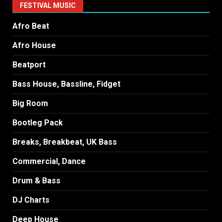
FESTIVAL MUSIC
Afro Beat
Afro House
Beatport
Bass House, Bassline, Fidget
Big Room
Bootleg Pack
Breaks, Breakbeat, UK Bass
Commercial, Dance
Drum & Bass
DJ Charts
Deep House