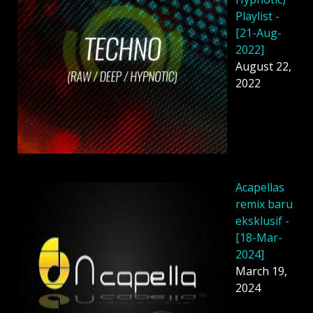
Playlist -
[21-Aug-
2022]
August 22,
2022
Acapellas
remix baru
eksklusif -
[18-Mar-
2024]
March 19,
2024