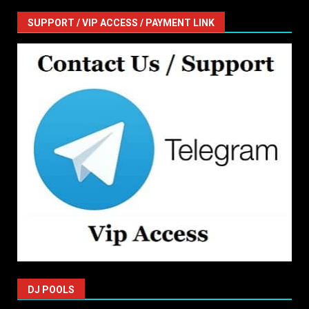
SUPPORT / VIP ACCESS / PAYMENT LINK
DJ POOLS