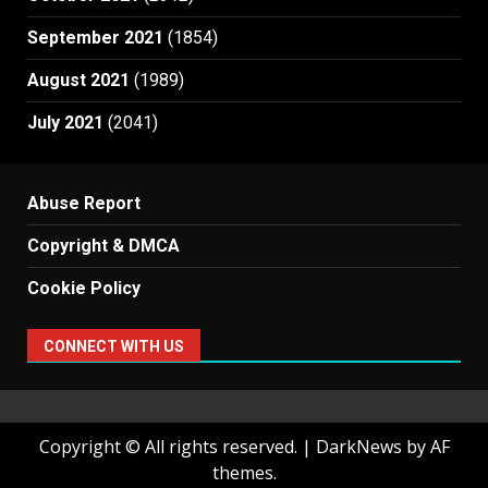
September 2021
(1854)
August 2021
(1989)
July 2021
(2041)
Abuse Report
Copyright & DMCA
Cookie Policy
CONNECT WITH US
Copyright © All rights reserved.
|
DarkNews
by AF
themes.