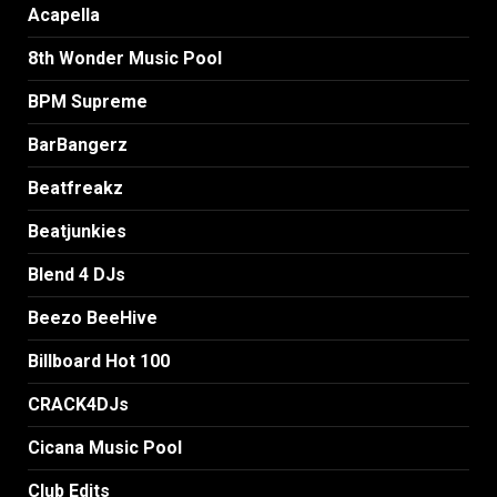
Acapella
8th Wonder Music Pool
BPM Supreme
BarBangerz
Beatfreakz
Beatjunkies
Blend 4 DJs
Beezo BeeHive
Billboard Hot 100
CRACK4DJs
Cicana Music Pool
Club Edits