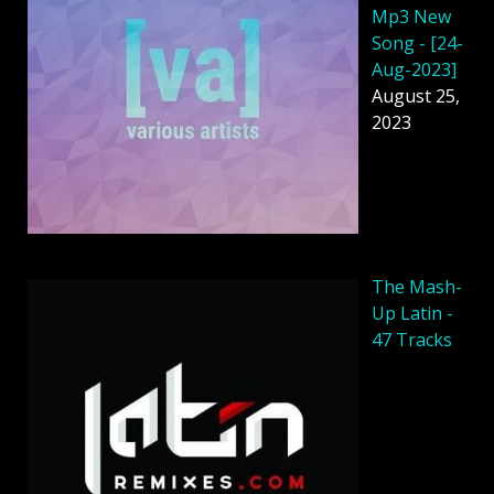
Mp3 New
Song - [24-
Aug-2023]
August 25,
2023
The Mash-
Up Latin -
47 Tracks