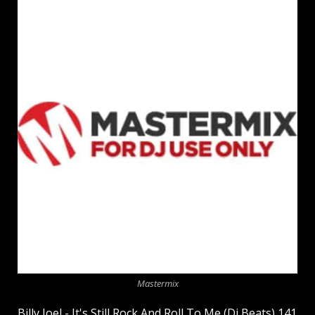
Mastermix
Billy Joel - It's Still Rock And Roll To Me (Dj Beats) 141