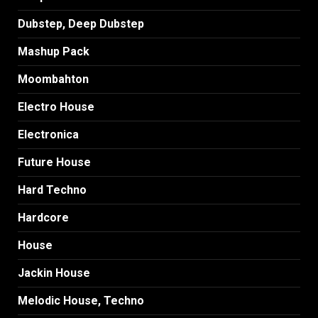
Dubstep, Deep Dubstep
Mashup Pack
Moombahton
Electro House
Electronica
Future House
Hard Techno
Hardcore
House
Jackin House
Melodic House, Techno