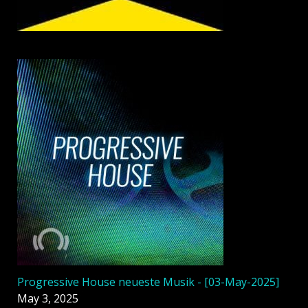
Progressive House neueste Musik - [03-May-2025]
May 3, 2025