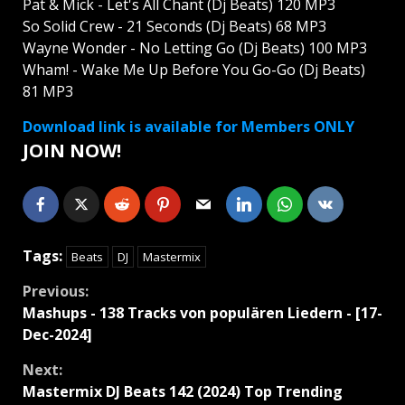
Pat & Mick - Let's All Chant (Dj Beats) 120 MP3
So Solid Crew - 21 Seconds (Dj Beats) 68 MP3
Wayne Wonder - No Letting Go (Dj Beats) 100 MP3
Wham! - Wake Me Up Before You Go-Go (Dj Beats)
81 MP3
Download link is available for Members ONLY
JOIN NOW!
Tags:
Beats
DJ
Mastermix
Continue
Previous:
Mashups - 138 Tracks von populären Liedern - [17-
Reading
Dec-2024]
Next:
Mastermix DJ Beats 142 (2024) Top Trending