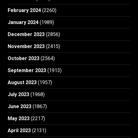
February 2024
(2260)
January 2024
(1989)
December 2023
(2856)
November 2023
(2415)
October 2023
(2564)
September 2023
(1913)
August 2023
(1957)
July 2023
(1968)
June 2023
(1867)
May 2023
(2217)
April 2023
(2131)