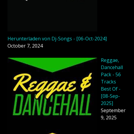
Herunterladen von Dj-Songs - [06-Oct-2024]
October 7, 2024
Reggae,
Dancehall
Pack - 56
Tracks
Best Of -
[08-Sep-
2025]
September
9, 2025