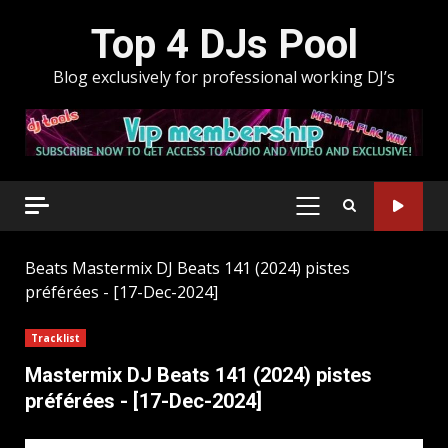
Skip
Top 4 DJs Pool
to
content
Blog exclusively for professional working DJ’s
PRIMARY
MENU
Beats
Mastermix DJ Beats 141 (2024) pistes
préférées - [17-Dec-2024]
Tracklist
Mastermix DJ Beats 141 (2024) pistes
préférées - [17-Dec-2024]