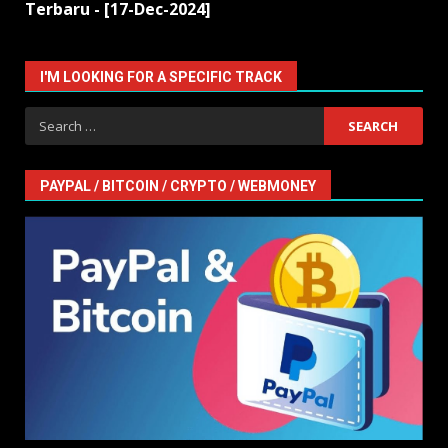
Terbaru - [17-Dec-2024]
I'M LOOKING FOR A SPECIFIC TRACK
Search
for:
PAYPAL / BITCOIN / CRYPTO / WEBMONEY