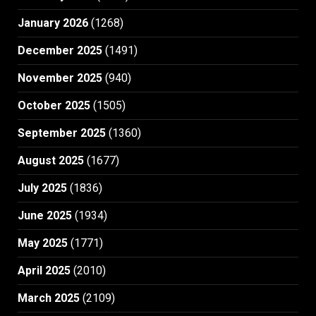
January 2026
(1268)
December 2025
(1491)
November 2025
(940)
October 2025
(1505)
September 2025
(1360)
August 2025
(1677)
July 2025
(1836)
June 2025
(1934)
May 2025
(1771)
April 2025
(2010)
March 2025
(2109)