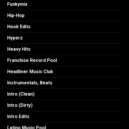
Funkymix
Hip-Hop
Hook Edits
Hyperz
Heavy Hits
Franchise Record Pool
Headliner Music Club
Instrumentals, Beats
Intro (Clean)
Intro (Dirty)
Intro Edits
Latino Music Pool