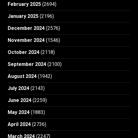
February 2025
(2694)
January 2025
(2196)
December 2024
(2576)
November 2024
(1546)
October 2024
(2118)
September 2024
(2100)
August 2024
(1942)
July 2024
(2143)
June 2024
(2259)
May 2024
(1883)
April 2024
(2736)
March 2024
(2247)