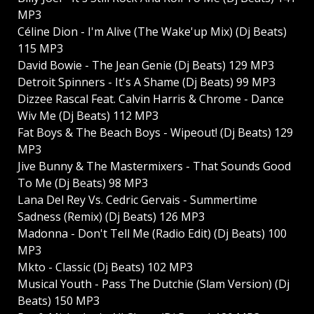
MP3
Céline Dion - I'm Alive (The Wake'up Mix) (Dj Beats)
115 MP3
David Bowie - The Jean Genie (Dj Beats) 129 MP3
Detroit Spinners - It's A Shame (Dj Beats) 99 MP3
Dizzee Rascal Feat. Calvin Harris & Chrome - Dance
Wiv Me (Dj Beats) 112 MP3
Fat Boys & The Beach Boys - Wipeout! (Dj Beats) 129
MP3
Jive Bunny & The Mastermixers - That Sounds Good
To Me (Dj Beats) 98 MP3
Lana Del Rey Vs. Cedric Gervais - Summertime
Sadness (Remix) (Dj Beats) 126 MP3
Madonna - Don't Tell Me (Radio Edit) (Dj Beats) 100
MP3
Mkto - Classic (Dj Beats) 102 MP3
Musical Youth - Pass The Dutchie (Slam Version) (Dj
Beats) 150 MP3