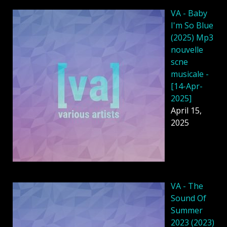
VA - Baby
I'm So Blue
(2025) Mp3
nouvelle
scne
musicale -
[14-Apr-
2025]
April 15,
2025
VA - The
Sound Of
Summer
2023 (2023)