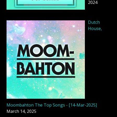
2024
Dutch
House,
Moombahton The Top Songs - [14-Mar-2025]
March 14, 2025