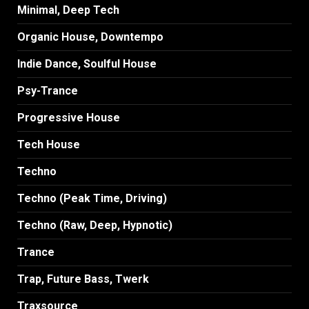
Minimal, Deep Tech
Organic House, Downtempo
Indie Dance, Soulful House
Psy-Trance
Progressive House
Tech House
Techno
Techno (Peak Time, Driving)
Techno (Raw, Deep, Hypnotic)
Trance
Trap, Future Bass, Twerk
Traxsource