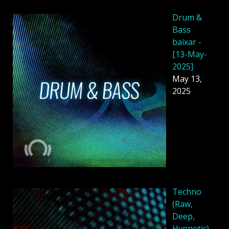
Drum &
Bass
baixar -
[13-May-
2025]
May 13,
2025
Techno
(Raw,
Deep,
Hypnotic)