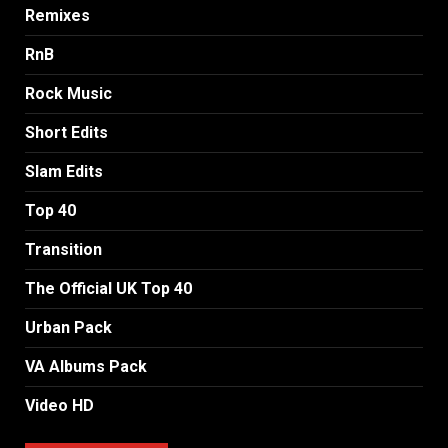
Remixes
RnB
Rock Music
Short Edits
Slam Edits
Top 40
Transition
The Official UK Top 40
Urban Pack
VA Albums Pack
Video HD