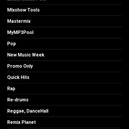
MIxshow Tools
Mastermix
MyMP3Pool
Pop
New Music Week
Promo Only
Quick Hits
Rap
Re-drums
Reggae, DanceHall
Remix Planet