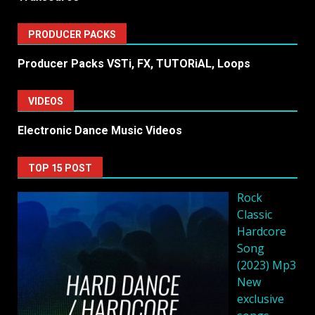
PRODUCER PACKS
Producer Packs VSTi, FX, TUTORiAL, Loops
VIDEOS
Electronic Dance Music Videos
TOP 15 POST
Rock
Classic
Hardcore
Song
(2023) Mp3
New
exclusive