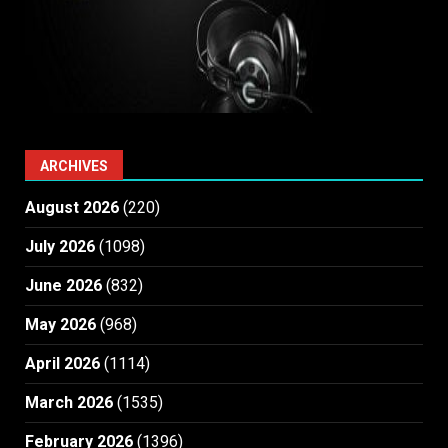
ARCHIVES
August 2026
(220)
July 2026
(1098)
June 2026
(832)
May 2026
(968)
April 2026
(1114)
March 2026
(1535)
February 2026
(1396)