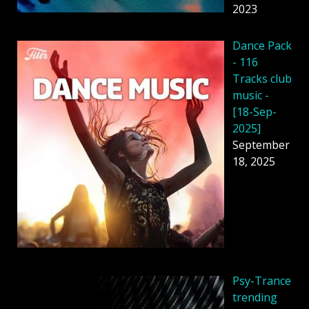
2023
Dancе Pack
- 116
Tracks club
music -
[18-Sep-
2025]
September
18, 2025
Psy-Trance
trending