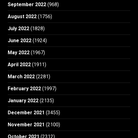
September 2022
(968)
August 2022
(1756)
July 2022
(1828)
June 2022
(1924)
May 2022
(1967)
April 2022
(1911)
March 2022
(2281)
February 2022
(1997)
January 2022
(2135)
December 2021
(3455)
November 2021
(2100)
October 2021
(2312)