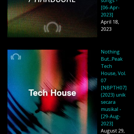
songs -
[06-Apr-
2023]
April 18,
2023
Nothing
But...Peak
Tech
House, Vol.
07
[NBPTH07]
(2023) unik
secara
musikal -
[29-Aug-
2023]
August 29,