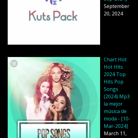
September
20, 2024
Chart Hot
Hot Hits
2024 Top
Hits Pop
Songs
(2024) Mp3
la mejor
música de
moda - [10-
Mar-2024]
March 11,