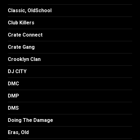
Classic, OldSchool
Club Killers
Crate Connect
Crate Gang
Crooklyn Clan
DJ CITY
DMC
DMP
DMS
Doing The Damage
Eras, Old