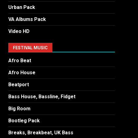
Urban Pack
VA Albums Pack
Video HD
FESTIVAL MUSIC
Afro Beat
Afro House
Beatport
Bass House, Bassline, Fidget
Big Room
Bootleg Pack
Breaks, Breakbeat, UK Bass