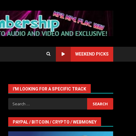
WEEKEND PICKS
I'M LOOKING FOR A SPECIFIC TRACK
Search
for:
PAYPAL / BITCOIN / CRYPTO / WEBMONEY