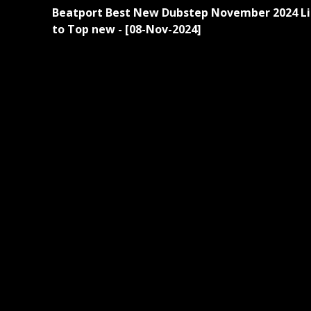
Continue
Beatport Best New Dubstep November 2024 Li
Reading
to Top new - [08-Nov-2024]