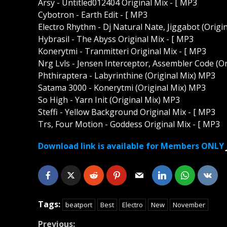
Arsy - Untitled012404 Original Mix - [ MP3
Cybotron - Earth Edit - [ MP3
Electro Rhythm - Dj Natural Nate, Jiggabot (Origi
Hybrasil - The Abyss Original Mix - [ MP3
Konerytmi - Tranmitteri Original Mix - [ MP3
Nrg Lvls - Jensen Interceptor, Assembler Code (O
Phthiraptera - Labyrinthine (Original Mix) MP3
Satama 3000 - Konerytmi (Original Mix) MP3
So High - Yarn Init (Original Mix) MP3
Steffi - Yellow Background Original Mix - [ MP3
Trs, Four Motion - Goddess Original Mix - [ MP3
Download link is available for Members ONLY
Tags:
beatport
Best
Electro
New
November
Previous: