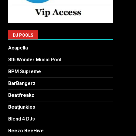
DJ POOLS
Acapella
8th Wonder Music Pool
BPM Supreme
BarBangerz
Beatfreakz
Beatjunkies
Blend 4 DJs
Beezo BeeHive