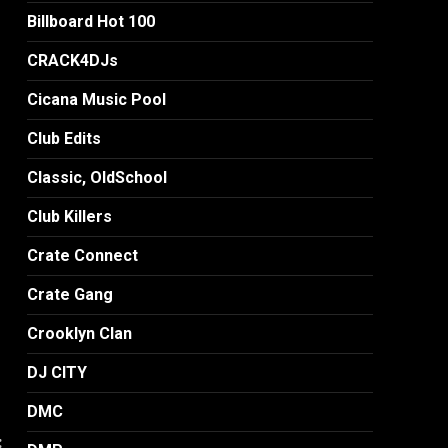
Billboard Hot 100
CRACK4DJs
Cicana Music Pool
Club Edits
Classic, OldSchool
Club Killers
Crate Connect
Crate Gang
Crooklyn Clan
DJ CITY
DMC
: