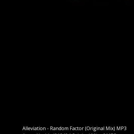
Alleviation - Random Factor (Original Mix) MP3