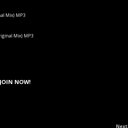
nal Mix) MP3
riginal Mix) MP3
JOIN NOW!
Next