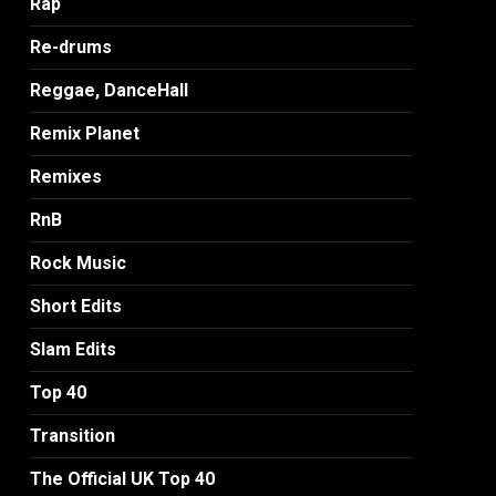
Rap
Re-drums
Reggae, DanceHall
Remix Planet
Remixes
RnB
Rock Music
Short Edits
Slam Edits
Top 40
Transition
The Official UK Top 40