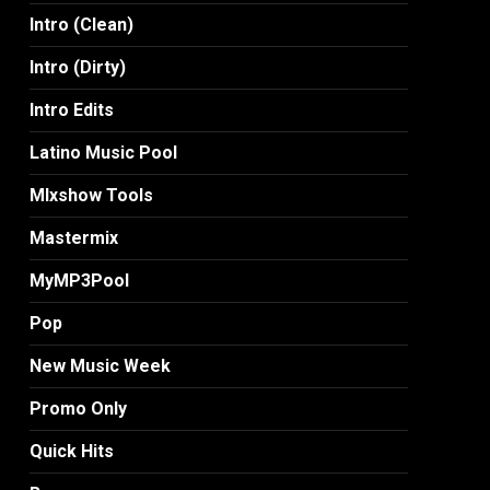
Intro (Clean)
Intro (Dirty)
Intro Edits
Latino Music Pool
MIxshow Tools
Mastermix
MyMP3Pool
Pop
New Music Week
Promo Only
Quick Hits