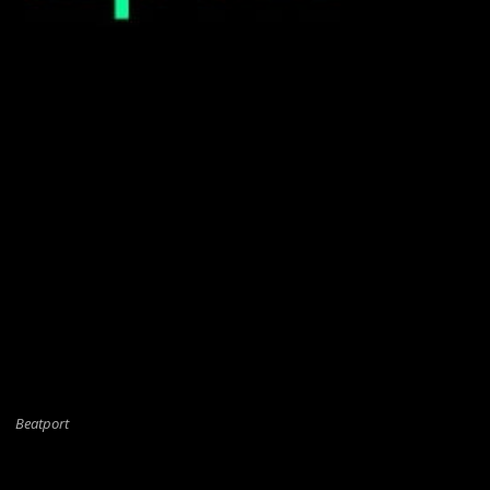
Beatport