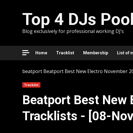
Skip
to
Top 4 DJs Poo
content
Blog exclusively for professional working DJ’s
Home
Tracklist
Membership
List of 
beatport
Beatport Best New Electro November 202
Tracklist
Beatport Best New 
Tracklists - [08-No