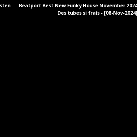
sten
Beatport Best New Funky House November 202
Des tubes si frais - [08-Nov-2024