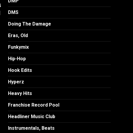
DMP
4
]
DMS
Doing The Damage
Eras, Old
Funkymix
Hip-Hop
Hook Edits
Hyperz
Heavy Hits
Franchise Record Pool
Headliner Music Club
Instrumentals, Beats