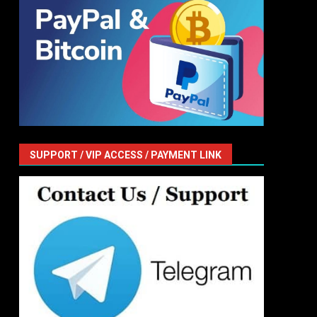
SUPPORT / VIP ACCESS / PAYMENT LINK