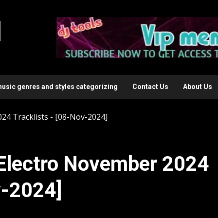
l
music genres and styles categorizing
Contact Us
About Us
4 Tracklists - [08-Nov-2024]
Electro November 2024
v-2024]