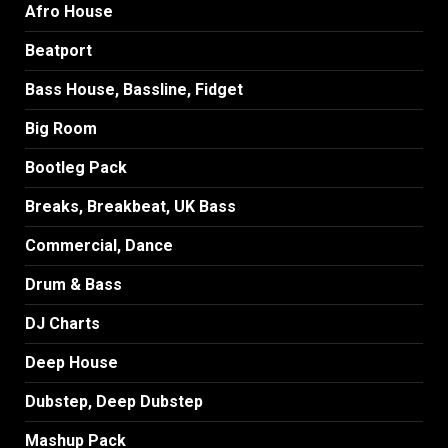
Afro House
Beatport
Bass House, Bassline, Fidget
Big Room
Bootleg Pack
Breaks, Breakbeat, UK Bass
Commercial, Dance
Drum & Bass
DJ Charts
Deep House
Dubstep, Deep Dubstep
Mashup Pack