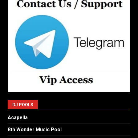
DJ POOLS
Acapella
8th Wonder Music Pool