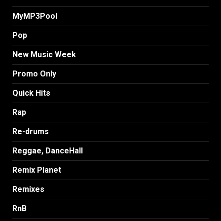
MyMP3Pool
Pop
New Music Week
Promo Only
Quick Hits
Rap
Re-drums
Reggae, DanceHall
Remix Planet
Remixes
RnB