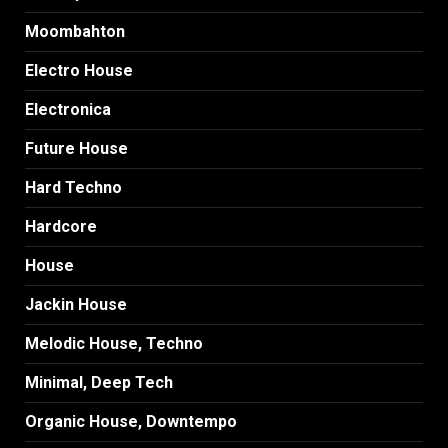
Moombahton
Electro House
Electronica
Future House
Hard Techno
Hardcore
House
Jackin House
Melodic House, Techno
Minimal, Deep Tech
Organic House, Downtempo