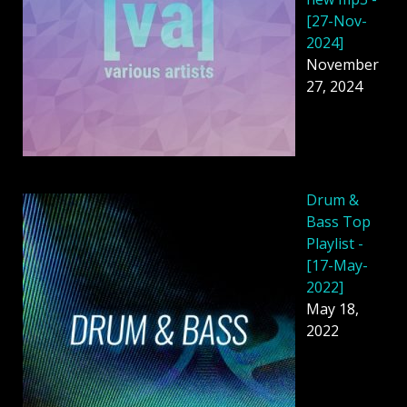
[27-Nov-
2024]
November
27, 2024
Drum &
Bass Top
Playlist -
[17-May-
2022]
May 18,
2022