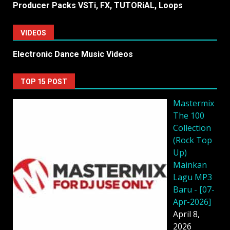
Producer Packs VSTi, FX, TUTORiAL, Loops
VIDEOS
Electronic Dance Music Videos
TOP 15 POST
Mastermix
The 100
Collection
(Rock Top
Up)
Mainkan
Lagu MP3
Baru - [07-
Apr-2026]
April 8,
2026