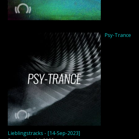
Psy-Trance
Lieblingstracks - [14-Sep-2023]