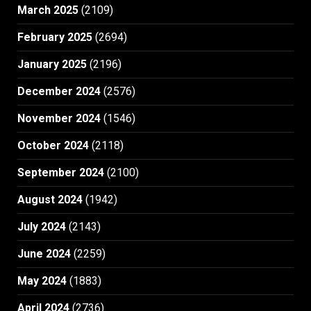
March 2025
(2109)
February 2025
(2694)
January 2025
(2196)
December 2024
(2576)
November 2024
(1546)
October 2024
(2118)
September 2024
(2100)
August 2024
(1942)
July 2024
(2143)
June 2024
(2259)
May 2024
(1883)
April 2024
(2736)