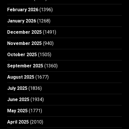
February 2026
(1396)
January 2026
(1268)
December 2025
(1491)
November 2025
(940)
October 2025
(1505)
September 2025
(1360)
August 2025
(1677)
July 2025
(1836)
June 2025
(1934)
May 2025
(1771)
April 2025
(2010)