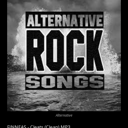
Alternative
FINNEAS - Cleats (Clean) MP3