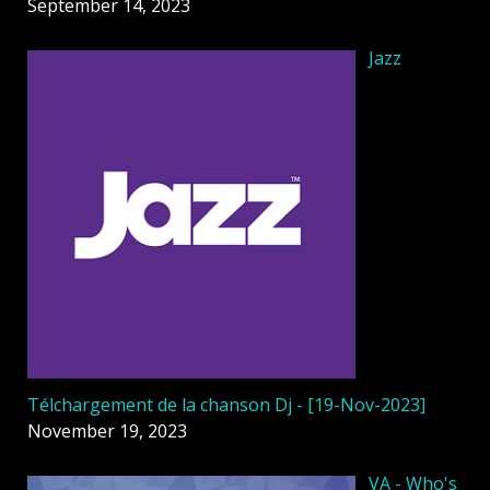
September 14, 2023
Jazz
Télchargement de la chanson Dj - [19-Nov-2023]
November 19, 2023
VA - Who's