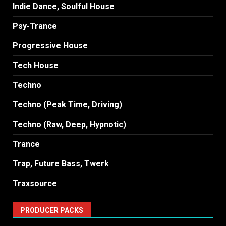
Indie Dance, Soulful House
Psy-Trance
Progressive House
Tech House
Techno
Techno (Peak Time, Driving)
Techno (Raw, Deep, Hypnotic)
Trance
Trap, Future Bass, Twerk
Traxsource
PRODUCER PACKS