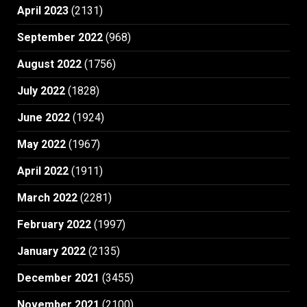
April 2023
(2131)
September 2022
(968)
August 2022
(1756)
July 2022
(1828)
June 2022
(1924)
May 2022
(1967)
April 2022
(1911)
March 2022
(2281)
February 2022
(1997)
January 2022
(2135)
December 2021
(3455)
November 2021
(2100)