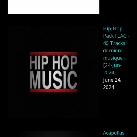
Hip-Hop
Pack FLAC -
40 Tracks
dernière
musique -
[24-Jun-
2024]
June 24,
2024
Acapellas