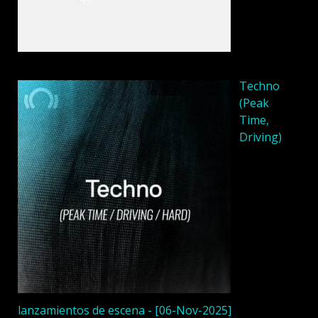
Techno
(Peak
Time,
Driving)
lanzamientos de escena - [06-Nov-2025]