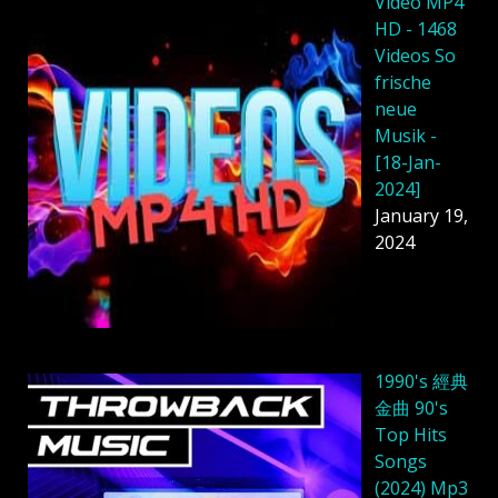
Video MP4
HD - 1468
Videos So
frische
neue
Musik -
[18-Jan-
2024]
January 19,
2024
1990's 經典
金曲 90's
Top Hits
Songs
(2024) Mp3