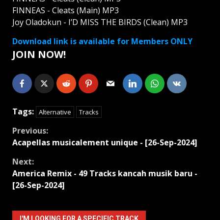
FINNEAS - Cleats (Main) MP3
Joy Oladokun - I’D MISS THE BIRDS (Clean) MP3
Download link is available for Members ONLY
JOIN NOW!
Tags:
Alternative
Tracks
Continue
Previous:
Acapellas musicalement unique - [26-Sep-2024]
Reading
Next:
America Remix - 49 Tracks kancah musik baru -
[26-Sep-2024]
I'M LOOKING FOR A SPECIFIC TRACK