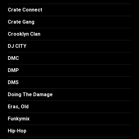
Crate Connect
Crate Gang
Crooklyn Clan
DJ CITY
DMC
DMP
DMS
Doing The Damage
Eras, Old
Funkymix
Hip-Hop