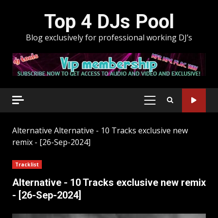
Skip
Top 4 DJs Pool
to
content
Blog exclusively for professional working DJ’s
PRIMARY
MENU
Alternative
Alternative - 10 Tracks exclusive new
remix - [26-Sep-2024]
Tracklist
Alternative - 10 Tracks exclusive new remix
- [26-Sep-2024]