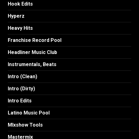
Hook Edits
Hyperz
Heavy Hits
Franchise Record Pool
Headliner Music Club
Instrumentals, Beats
Intro (Clean)
Intro (Dirty)
Intro Edits
Latino Music Pool
MIxshow Tools
Mastermix