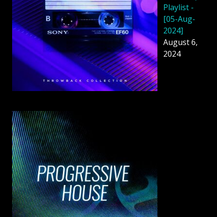
Playlist -
[05-Aug-
2024]
August 6,
2024