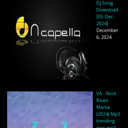
Dj Song
Download -
[05-Dec-
2024]
December
6, 2024
VA - Rock
Blues
Mania
(2024) Mp3
trending
new mp3 -