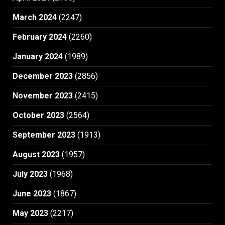
March 2024
(2247)
February 2024
(2260)
January 2024
(1989)
December 2023
(2856)
November 2023
(2415)
October 2023
(2564)
September 2023
(1913)
August 2023
(1957)
July 2023
(1968)
June 2023
(1867)
May 2023
(2217)