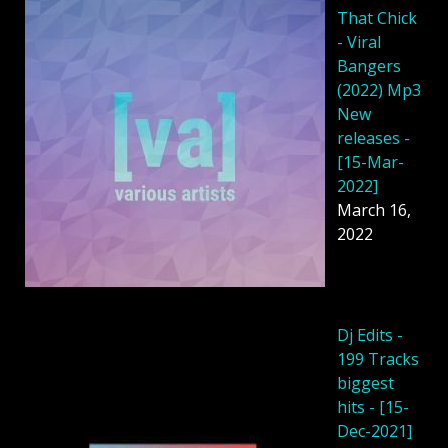
That Chick
- Viral
Bangers
(2022) Mp3
New
releases -
[15-Mar-
2022]
March 16,
2022
Dj Edits -
199 Tracks
biggest
hits - [15-
Dec-2021]