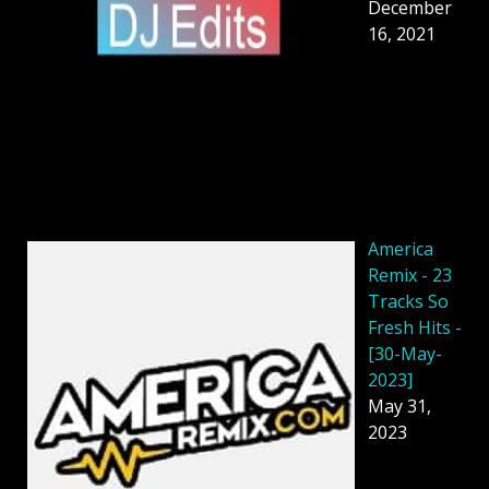
December
16, 2021
America
Remix - 23
Tracks So
Fresh Hits -
[30-May-
2023]
May 31,
2023