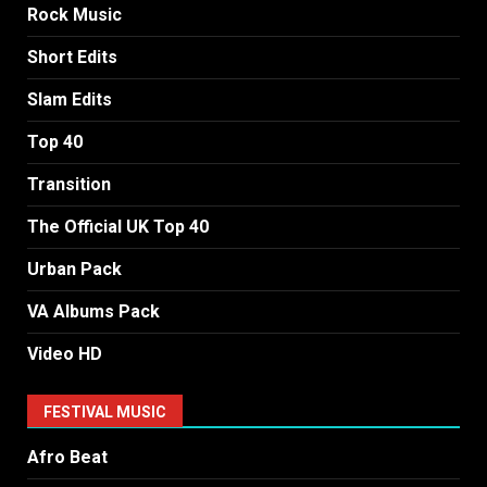
Rock Music
Short Edits
Slam Edits
Top 40
Transition
The Official UK Top 40
Urban Pack
VA Albums Pack
Video HD
FESTIVAL MUSIC
Afro Beat