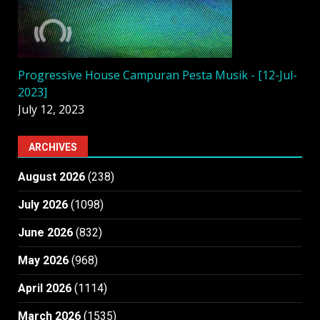
Progressive House Campuran Pesta Musik - [12-Jul-
2023]
July 12, 2023
ARCHIVES
August 2026
(238)
July 2026
(1098)
June 2026
(832)
May 2026
(968)
April 2026
(1114)
March 2026
(1535)