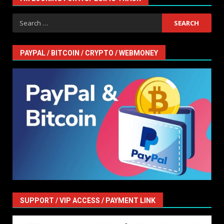
Search
for:
PAYPAL / BITCOIN / CRYPTO / WEBMONEY
SUPPORT / VIP ACCESS / PAYMENT LINK