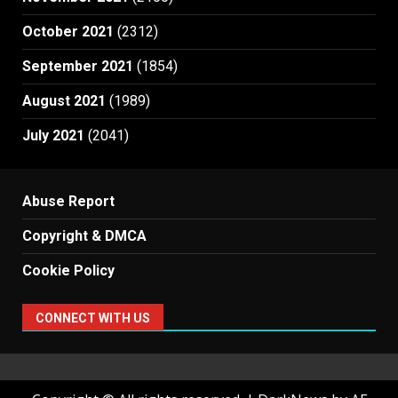
October 2021
(2312)
September 2021
(1854)
August 2021
(1989)
July 2021
(2041)
Abuse Report
Copyright & DMCA
Cookie Policy
CONNECT WITH US