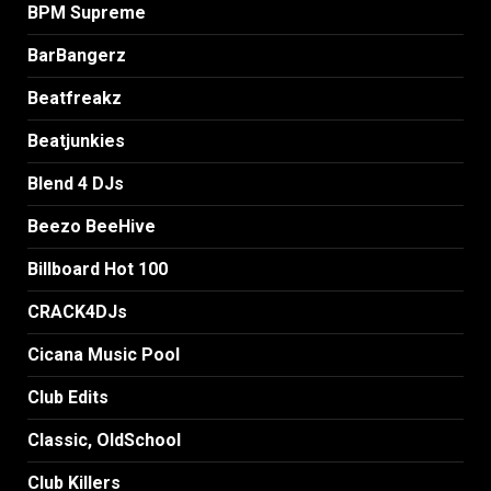
BPM Supreme
BarBangerz
Beatfreakz
Beatjunkies
Blend 4 DJs
Beezo BeeHive
Billboard Hot 100
CRACK4DJs
Cicana Music Pool
Club Edits
Classic, OldSchool
Club Killers