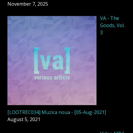
November 7, 2025
VA - The
Goods, Vol.
3
[LOOTREC034] Muzica noua - [05-Aug-2021]
August 5, 2021