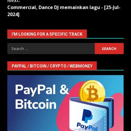
Next:
Commercial, Dance DJ memainkan lagu - [25-Jul-
2024]
I'M LOOKING FOR A SPECIFIC TRACK
Search
for:
PAYPAL / BITCOIN / CRYPTO / WEBMONEY