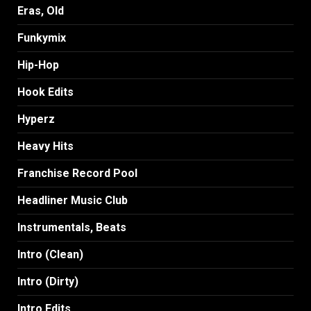
Eras, Old
Funkymix
Hip-Hop
Hook Edits
Hyperz
Heavy Hits
Franchise Record Pool
Headliner Music Club
Instrumentals, Beats
Intro (Clean)
Intro (Dirty)
Intro Edits