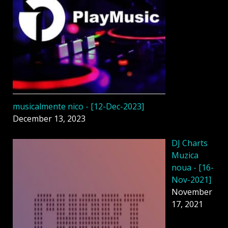
musicalmente nico - [12-Dec-2023]
December 13, 2023
DJ Charts
Muzica
noua - [16-
Nov-2021]
November
17, 2021