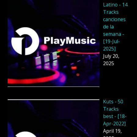
Latino - 14
Tracks
canciones
de la
semana -
[19-Jul-
2025]
July 20,
2025
Kuts - 50
Tracks
best - [18-
Apr-2022]
April 19,