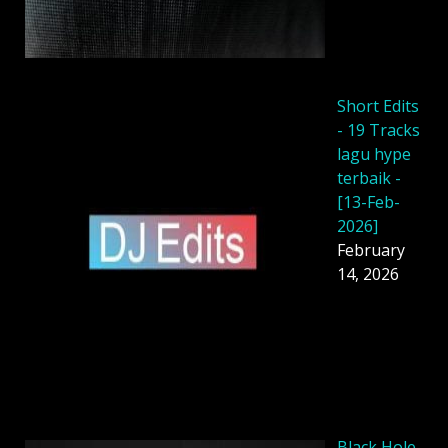
Short Edits
- 19 Tracks
lagu hype
terbaik -
[13-Feb-
2026]
February
14, 2026
Black Hole