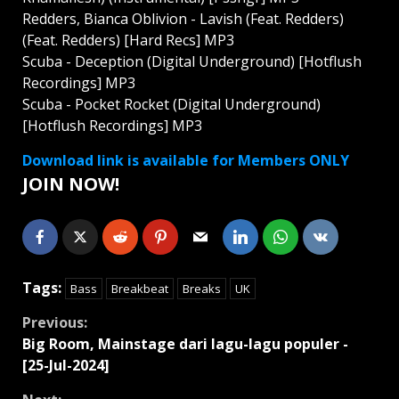
Redders, Bianca Oblivion - Lavish (Feat. Redders)
(Feat. Redders) [Hard Recs] MP3
Scuba - Deception (Digital Underground) [Hotflush
Recordings] MP3
Scuba - Pocket Rocket (Digital Underground)
[Hotflush Recordings] MP3
Download link is available for Members ONLY
JOIN NOW!
Tags:
Bass
Breakbeat
Breaks
UK
Continue
Previous:
Big Room, Mainstage dari lagu-lagu populer -
Reading
[25-Jul-2024]