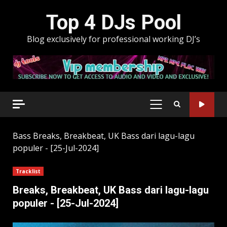
Skip
Top 4 DJs Pool
to
content
Blog exclusively for professional working DJ’s
PRIMARY
MENU
Bass
Breaks, Breakbeat, UK Bass dari lagu-lagu
populer - [25-Jul-2024]
Tracklist
Breaks, Breakbeat, UK Bass dari lagu-lagu
populer - [25-Jul-2024]