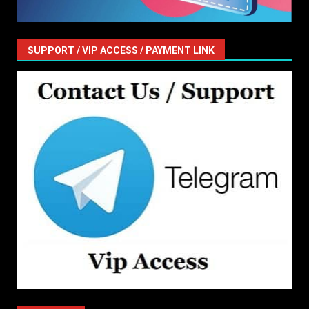
SUPPORT / VIP ACCESS / PAYMENT LINK