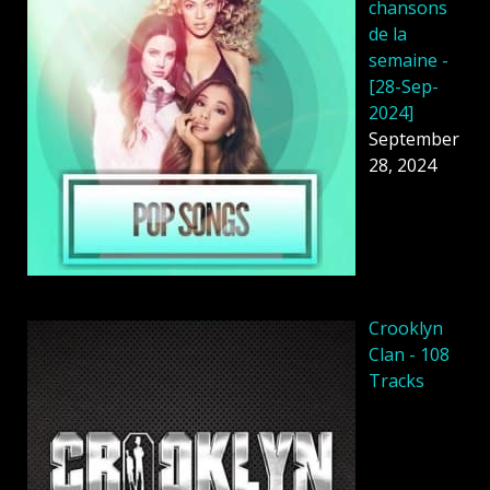
chansons
de la
semaine -
[28-Sep-
2024]
September
28, 2024
Crooklyn
Clan - 108
Tracks