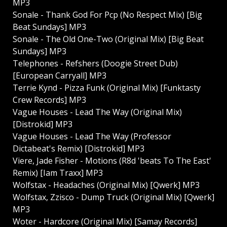
MP3
Sonale - Thank God For Pcp (No Respect Mix) [Big
Beat Sundays] MP3
Sonale - The Old One-Two (Original Mix) [Big Beat
Sundays] MP3
Telephones - Refshers (Doogie Street Dub)
[European Carryall] MP3
Terrie Kynd - Pizza Funk (Original Mix) [Funktasty
Crew Records] MP3
Vague Houses - Lead The Way (Original Mix)
[Distrokid] MP3
Vague Houses - Lead The Way (Professor
Dictabeat's Remix) [Distrokid] MP3
Viere, Jade Fisher - Motions (R8d 'beats To The East'
Remix) [Iam Traxx] MP3
Wolfstax - Headaches (Original Mix) [Qwerk] MP3
Wolfstax, Zzisco - Dump Truck (Original Mix) [Qwerk]
MP3
Woter - Hardcore (Original Mix) [Samay Records]