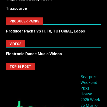
Traxsource
PRODUCER PACKS
Producer Packs VSTi, FX, TUTORiAL, Loops
VIDEOS
Electronic Dance Music Videos
TOP 15 POST
Beatport
Weekend
Picks
House
2026 Week
26 Musik-