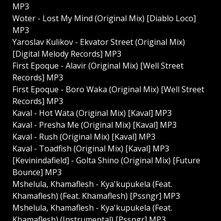
MP3
Woter - Lost My Mind (Original Mix) [Diablo Loco]
MP3
Yaroslav Kulikov - Ekvator Street (Original Mix)
[Digital Melody Records] MP3
First Epoque - Alavir (Original Mix) [Well Street
Records] MP3
First Epoque - Boro Waka (Original Mix) [Well Street
Records] MP3
Kaval - Hot Wata (Original Mix) [Kaval] MP3
Kaval - Presha Me (Original Mix) [Kaval] MP3
Kaval - Rush (Original Mix) [Kaval] MP3
Kaval - Toadfish (Original Mix) [Kaval] MP3
[Kevinindafield] - Golta Shino (Original Mix) [Future
Bounce] MP3
Mshelula, Khamaflesh - Kya'kupukela (Feat.
Khamaflesh) (Feat. Khamaflesh) [Pssngr] MP3
Mshelula, Khamaflesh - Kya'kupukela (Feat.
Khamaflesh) (Instrumental) [Pssngr] MP3