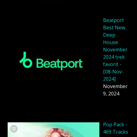
Beatport
Best New
Deep
House
November
2024 trek
favorit -
[08-Nov-
2024]
November
9, 2024
Pop Pack -
469 Tracks