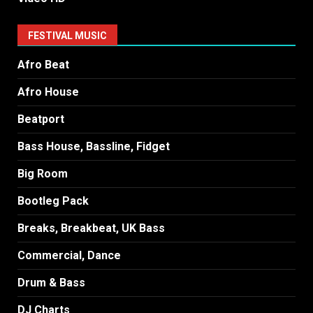
FESTIVAL MUSIC
Afro Beat
Afro House
Beatport
Bass House, Bassline, Fidget
Big Room
Bootleg Pack
Breaks, Breakbeat, UK Bass
Commercial, Dance
Drum & Bass
DJ Charts