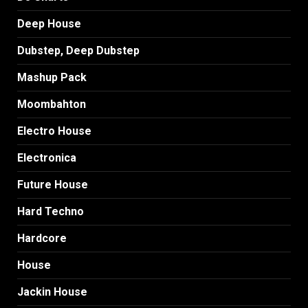
Deep House
Dubstep, Deep Dubstep
Mashup Pack
Moombahton
Electro House
Electronica
Future House
Hard Techno
Hardcore
House
Jackin House