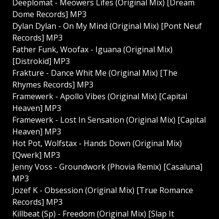
Deeplomat - Meowers Lifes (Original Mix) [Dream
Dome Records] MP3
Dylan Dylan - On My Mind (Original Mix) [Pont Neuf
Records] MP3
Father Funk, Woofax - Iguana (Original Mix)
[Distrokid] MP3
Frakture - Dance Whit Me (Original Mix) [The
Rhymes Records] MP3
Framewerk - Apollo Vibes (Original Mix) [Capital
Heaven] MP3
Framewerk - Lost In Sensation (Original Mix) [Capital
Heaven] MP3
Hot Pot, Wolfstax - Hands Down (Original Mix)
[Qwerk] MP3
Jenny Voss - Groundwork (Phovia Remix) [Casaluna]
MP3
Jozef K - Obsession (Original Mix) [True Romance
Records] MP3
Killbeat (Sp) - Freedom (Original Mix) [Slap It