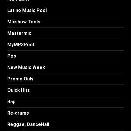
Latino Music Pool
MIxshow Tools
Mastermix
MyMP3Pool
Pop
New Music Week
Promo Only
Quick Hits
Rap
Re-drums
Reggae, DanceHall