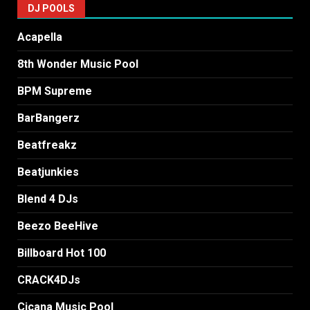
DJ POOLS
Acapella
8th Wonder Music Pool
BPM Supreme
BarBangerz
Beatfreakz
Beatjunkies
Blend 4 DJs
Beezo BeeHive
Billboard Hot 100
CRACK4DJs
Cicana Music Pool