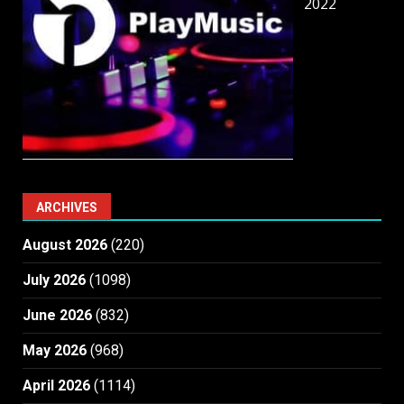
2022
ARCHIVES
August 2026
(220)
July 2026
(1098)
June 2026
(832)
May 2026
(968)
April 2026
(1114)