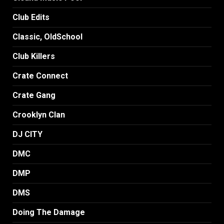
Club Edits
Classic, OldSchool
Club Killers
Crate Connect
Crate Gang
Crooklyn Clan
DJ CITY
DMC
DMP
DMS
Doing The Damage