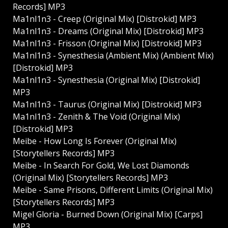
Records] MP3
Ma1nl1n3 - Creep (Original Mix) [Distrokid] MP3
Ma1nl1n3 - Dreams (Original Mix) [Distrokid] MP3
Ma1nl1n3 - Frisson (Original Mix) [Distrokid] MP3
Ma1nl1n3 - Synesthesia (Ambient Mix) (Ambient Mix)
[Distrokid] MP3
Ma1nl1n3 - Synesthesia (Original Mix) [Distrokid]
MP3
Ma1nl1n3 - Taurus (Original Mix) [Distrokid] MP3
Ma1nl1n3 - Zenith & The Void (Original Mix)
[Distrokid] MP3
Meibe - How Long Is Forever (Original Mix)
[Storytellers Records] MP3
Meibe - In Search For Gold, We Lost Diamonds
(Original Mix) [Storytellers Records] MP3
Meibe - Same Prisons, Different Limits (Original Mix)
[Storytellers Records] MP3
Migel Gloria - Burned Down (Original Mix) [Carps]
MP3