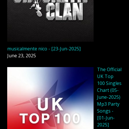
musicalmente nico - [23-Jun-2025]
June 23, 2025
The Official
UK Top
100 Singles
Chart (05-
June-2025)
Mp3 Party
Songs -
[01-Jun-
2025]