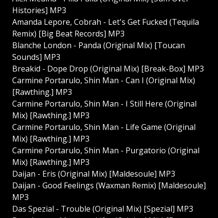
Histories] MP3
Amanda Lepore, Cobrah - Let's Get Fucked (Tequila
Remix) [Big Beat Records] MP3
Blanche London - Panda (Original Mix) [Toucan
Sounds] MP3
Breakid - Dope Drop (Original Mix) [Break-Box] MP3
Carmine Portarulo, Shin Man - Can I (Original Mix)
[Rawthing.] MP3
Carmine Portarulo, Shin Man - I Still Here (Original
Mix) [Rawthing.] MP3
Carmine Portarulo, Shin Man - Life Game (Original
Mix) [Rawthing.] MP3
Carmine Portarulo, Shin Man - Purgatorio (Original
Mix) [Rawthing.] MP3
Daijan - Eris (Original Mix) [Maldesoule] MP3
Daijan - Good Feelings (Waxman Remix) [Maldesoule]
MP3
Das Spezial - Trouble (Original Mix) [Spezial] MP3