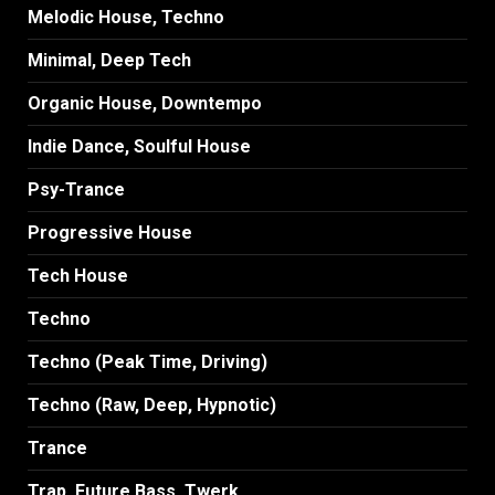
Melodic House, Techno
Minimal, Deep Tech
Organic House, Downtempo
Indie Dance, Soulful House
Psy-Trance
Progressive House
Tech House
Techno
Techno (Peak Time, Driving)
Techno (Raw, Deep, Hypnotic)
Trance
Trap, Future Bass, Twerk