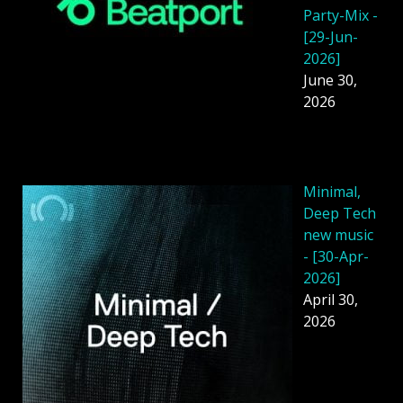
Party-Mix -
[29-Jun-
2026]
June 30,
2026
Minimal,
Deep Tech
new music
- [30-Apr-
2026]
April 30,
2026