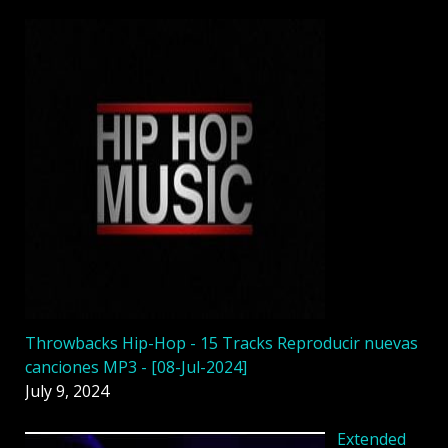
Throwbacks Hip-Hop - 15 Tracks Reproducir nuevas
canciones MP3 - [08-Jul-2024]
July 9, 2024
Extended