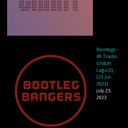
Bootlegs -
49 Tracks
Unduh
Lagu Dj -
[23-Jul-
2023]
July 23,
2023