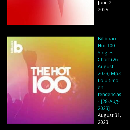
June 2,
2025
Billboard
Hot 100
Singles
Chart (26-
August-
2023) Mp3
Lo último
en
tendencias
- [28-Aug-
2023]
August 31,
2023