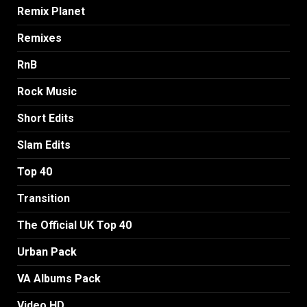
Remix Planet
Remixes
RnB
Rock Music
Short Edits
Slam Edits
Top 40
Transition
The Official UK Top 40
Urban Pack
VA Albums Pack
Video HD