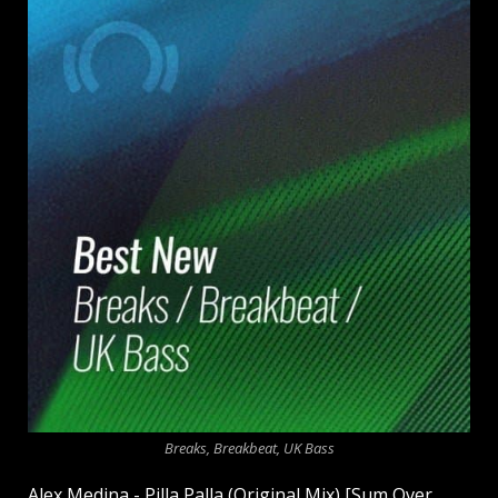
Breaks, Breakbeat, UK Bass
Alex Medina - Pilla Palla (Original Mix) [Sum Over