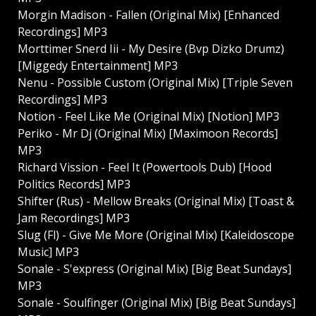
Morgin Madison - Fallen (Original Mix) [Enhanced
Recordings] MP3
Morttimer Snerd Iii - My Desire (Bvp Dizko Drumz)
[Miggedy Entertainment] MP3
Nenu - Possible Custom (Original Mix) [Triple Seven
Recordings] MP3
Notion - Feel Like Me (Original Mix) [Notion] MP3
Periko - Mr Dj (Original Mix) [Maximoon Records]
MP3
Richard Vission - Feel It (Powertools Dub) [Hood
Politics Records] MP3
Shifter (Rus) - Mellow Breaks (Original Mix) [Toast &
Jam Recordings] MP3
Slug (Fl) - Give Me More (Original Mix) [Kaleidoscope
Music] MP3
Sonale - S'express (Original Mix) [Big Beat Sundays]
MP3
Sonale - Soulfinger (Original Mix) [Big Beat Sundays]