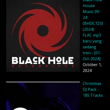
House
Music 09-
24
(BHDC723)
(2024)
FLAC mp3
baru yang
sedang
tren - [01-
Oct-2024]
October 1,
2024
Christmas
DJ Pack -
185 Tracks