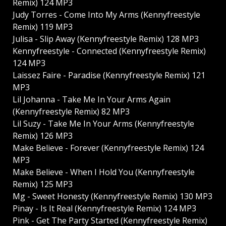
Remix) 124 MP3
Judy Torres - Come Into My Arms (Kennyfreestyle
Remix) 119 MP3
Julisa - Slip Away (Kennyfreestyle Remix) 128 MP3
Kennyfreestyle - Connected (Kennyfreestyle Remix)
124 MP3
Laissez Faire - Paradise (Kennyfreestyle Remix) 121
MP3
Lil Johanna - Take Me In Your Arms Again
(Kennyfreestyle Remix) 82 MP3
Lil Suzy - Take Me In Your Arms (Kennyfreestyle
Remix) 126 MP3
Make Believe - Forever (Kennyfreestyle Remix) 124
MP3
Make Believe - When I Hold You (Kennyfreestyle
Remix) 125 MP3
Mg - Sweet Honesty (Kennyfreestyle Remix) 130 MP3
Pinay - Is It Real (Kennyfreestyle Remix) 124 MP3
Pink - Get The Party Started (Kennyfreestyle Remix)