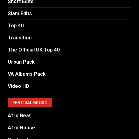
Short Edits
Slam Edits
Top 40
Transition
The Official UK Top 40
Urban Pack
VA Albums Pack
Video HD
FESTIVAL MUSIC
Afro Beat
Afro House