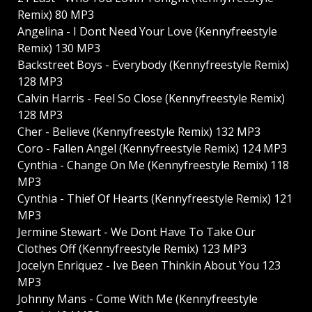
Remix) 80 MP3
Angelina - I Dont Need Your Love (Kennyfreestyle
Remix) 130 MP3
Backstreet Boys - Everybody (Kennyfreestyle Remix)
128 MP3
Calvin Harris - Feel So Close (Kennyfreestyle Remix)
128 MP3
Cher - Believe (Kennyfreestyle Remix) 132 MP3
Coro - Fallen Angel (Kennyfreestyle Remix) 124 MP3
Cynthia - Change On Me (Kennyfreestyle Remix) 118
MP3
Cynthia - Thief Of Hearts (Kennyfreestyle Remix) 121
MP3
Jermine Stewart - We Dont Have To Take Our
Clothes Off (Kennyfreestyle Remix) 123 MP3
Jocelyn Enriquez - Ive Been Thinkin About You 123
MP3
Johnny Mans - Come With Me (Kennyfreestyle