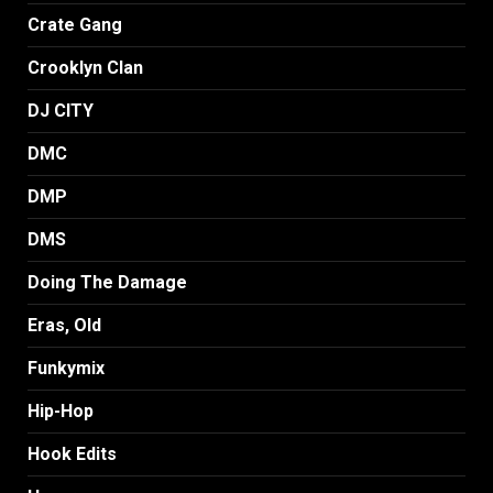
Crate Gang
Crooklyn Clan
DJ CITY
DMC
DMP
DMS
Doing The Damage
Eras, Old
Funkymix
Hip-Hop
Hook Edits