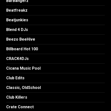
BarBangerz
Beatfreakz
Beatjunkies
Blend 4 DJs
Beezo BeeHive
Billboard Hot 100
CRACK4DJs
Cicana Music Pool
Club Edits
Classic, OldSchool
Club Killers
Crate Connect