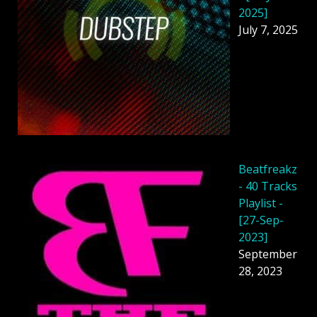
2025]
July 7, 2025
Beatfreakz
- 40 Tracks
Playlist -
[27-Sep-
2023]
September
28, 2023