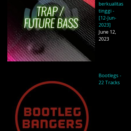
berkualitas
tinggi -
[12-Jun-
2023]
June 12,
2023
Bootlegs -
22 Tracks