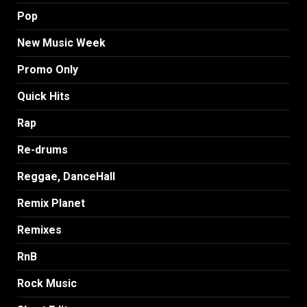
Pop
New Music Week
Promo Only
Quick Hits
Rap
Re-drums
Reggae, DanceHall
Remix Planet
Remixes
RnB
Rock Music