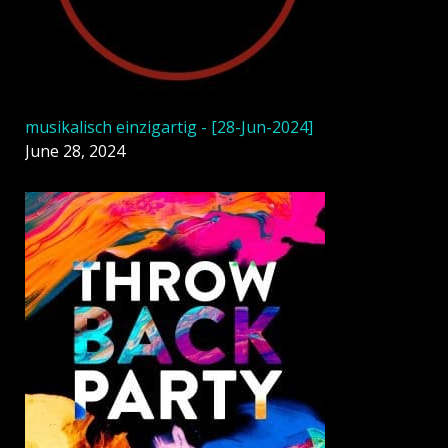
musikalisch einzigartig - [28-Jun-2024]
June 28, 2024