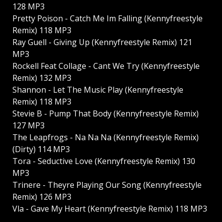
128 MP3
Pretty Poison - Catch Me Im Falling (Kennyfreestyle
Remix) 118 MP3
Ray Guell - Giving Up (Kennyfreestyle Remix) 121
MP3
Rockell Feat Collage - Cant We Try (Kennyfreestyle
Remix) 132 MP3
Shannon - Let The Music Play (Kennyfreestyle
Remix) 118 MP3
Stevie B - Pump That Body (Kennyfreestyle Remix)
127 MP3
The Leapfrogs - Na Na Na (Kennyfreestyle Remix)
(Dirty) 114 MP3
Tora - Seductive Love (Kennyfreestyle Remix) 130
MP3
Trinere - Theyre Playing Our Song (Kennyfreestyle
Remix) 126 MP3
Vla - Gave My Heart (Kennyfreestyle Remix) 118 MP3