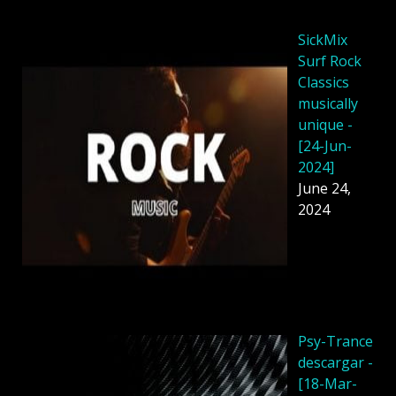
SickMix
Surf Rock
Classics
musically
unique -
[24-Jun-
2024]
June 24,
2024
Psy-Trance
descargar -
[18-Mar-