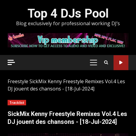
Skip
Top 4 DJs Pool
to
content
Blog exclusively for professional working DJ’s
PRIMARY
MENU
Freestyle
SickMix Kenny Freestyle Remixes Vol.4 Les
DJ jouent des chansons - [18-Jul-2024]
Tracklist
SickMix Kenny Freestyle Remixes Vol.4 Les
DJ jouent des chansons - [18-Jul-2024]