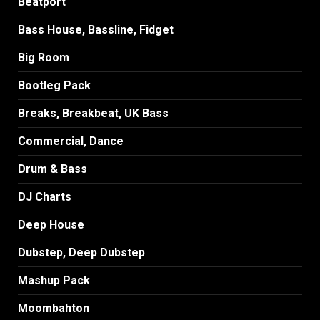
Beatport
Bass House, Bassline, Fidget
Big Room
Bootleg Pack
Breaks, Breakbeat, UK Bass
Commercial, Dance
Drum & Bass
DJ Charts
Deep House
Dubstep, Deep Dubstep
Mashup Pack
Moombahton