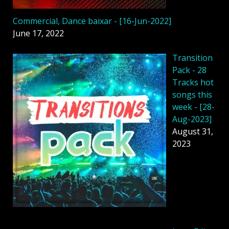
Commercial, Dance baixar - [16-Jun-2022]
June 17, 2022
Transition
Pack - 28
Tracks hot
songs this
week - [28-
Aug-2023]
August 31,
2023