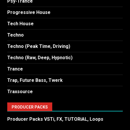
Psy-Trance
Progressive House
Tech House
Techno
Techno (Peak Time, Driving)
Techno (Raw, Deep, Hypnotic)
Trance
Trap, Future Bass, Twerk
Traxsource
PRODUCER PACKS
Producer Packs VSTi, FX, TUTORiAL, Loops