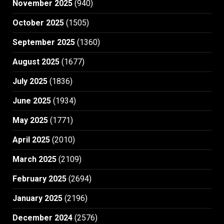
November 2025
(940)
October 2025
(1505)
September 2025
(1360)
August 2025
(1677)
July 2025
(1836)
June 2025
(1934)
May 2025
(1771)
April 2025
(2010)
March 2025
(2109)
February 2025
(2694)
January 2025
(2196)
December 2024
(2576)