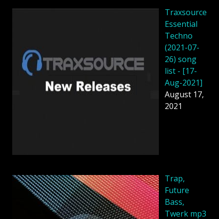
Traxsource
Essential
Techno
(2021-07-
26) song
list - [17-
Aug-2021]
August 17,
2021
Trap,
Future
Bass,
Twerk mp3