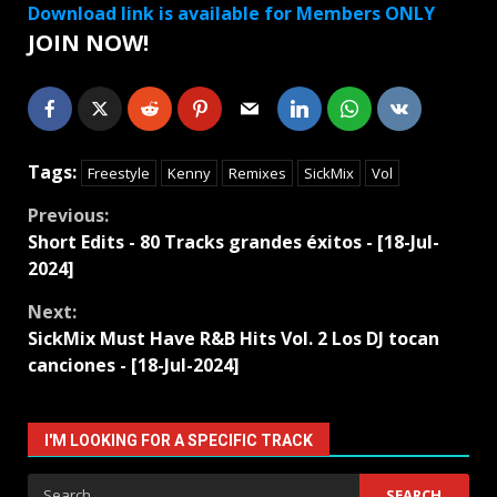
Download link is available for Members ONLY
JOIN NOW!
Tags:
Freestyle
Kenny
Remixes
SickMix
Vol
Continue
Previous:
Short Edits - 80 Tracks grandes éxitos - [18-Jul-
Reading
2024]
Next:
SickMix Must Have R&B Hits Vol. 2 Los DJ tocan
canciones - [18-Jul-2024]
I'M LOOKING FOR A SPECIFIC TRACK
Search