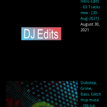
Intro Edits
- 63 Tracks
new - [30-
Aug-2021]
August 30,
2021
Dubstep,
Grime,
Bass, Glitch
Hop music
- [06-Jul-