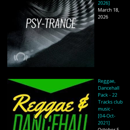
2026]
March 18,
2026
Reggae,
Dancehall
Pack - 22
Tracks club
music -
[04-Oct-
2021]
October 5,