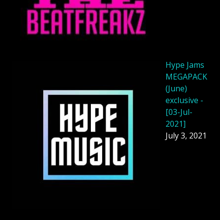
Hype Jams
MEGAPACK
(June)
exclusive -
[03-Jul-
2021]
July 3, 2021