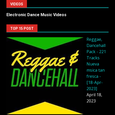
VIDEOS
Electronic Dance Music Videos
TOP 15 POST
Reggae,
Dancehall
Pack - 221
Tracks
Nueva
msica tan
fresca -
[18-Apr-
2023]
April 18,
2023