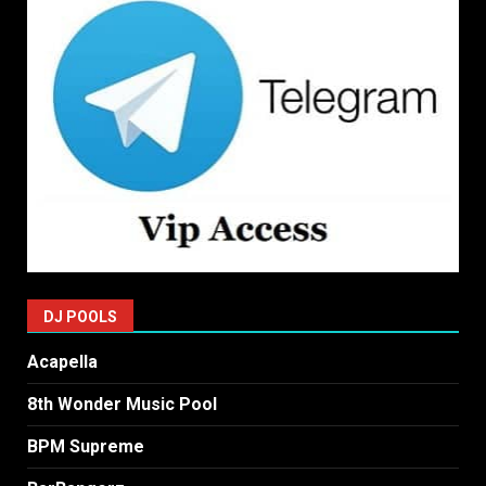
DJ POOLS
Acapella
8th Wonder Music Pool
BPM Supreme