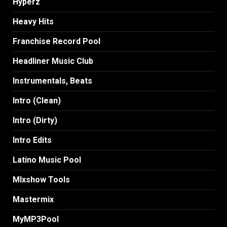
Hyperz
Heavy Hits
Franchise Record Pool
Headliner Music Club
Instrumentals, Beats
Intro (Clean)
Intro (Dirty)
Intro Edits
Latino Music Pool
MIxshow Tools
Mastermix
MyMP3Pool