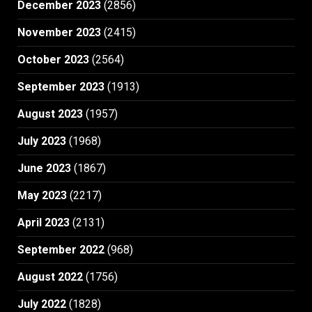
December 2023
(2856)
November 2023
(2415)
October 2023
(2564)
September 2023
(1913)
August 2023
(1957)
July 2023
(1968)
June 2023
(1867)
May 2023
(2217)
April 2023
(2131)
September 2022
(968)
August 2022
(1756)
July 2022
(1828)