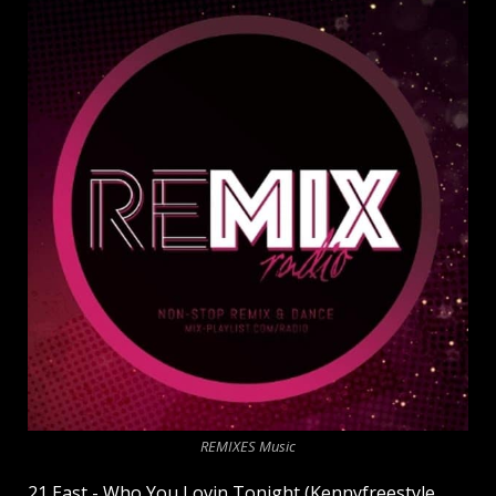
REMIXES Music
21 East - Who You Lovin Tonight (Kennyfreestyle