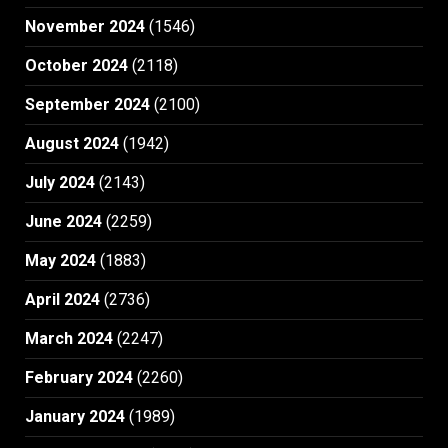
November 2024
(1546)
October 2024
(2118)
September 2024
(2100)
August 2024
(1942)
July 2024
(2143)
June 2024
(2259)
May 2024
(1883)
April 2024
(2736)
March 2024
(2247)
February 2024
(2260)
January 2024
(1989)