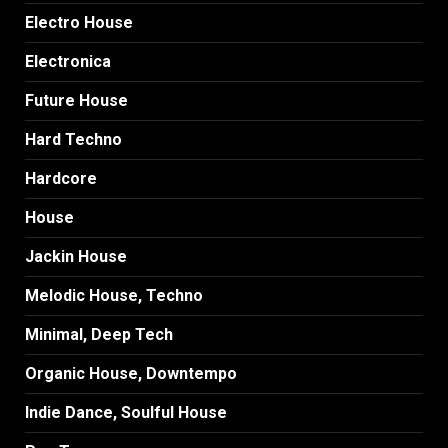
Electro House
Electronica
Future House
Hard Techno
Hardcore
House
Jackin House
Melodic House, Techno
Minimal, Deep Tech
Organic House, Downtempo
Indie Dance, Soulful House