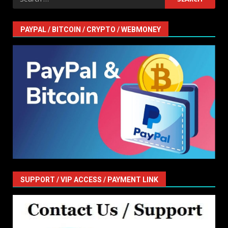
for:
PAYPAL / BITCOIN / CRYPTO / WEBMONEY
SUPPORT / VIP ACCESS / PAYMENT LINK