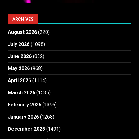
ARCHIVES
August 2026
(220)
July 2026
(1098)
June 2026
(832)
May 2026
(968)
April 2026
(1114)
March 2026
(1535)
February 2026
(1396)
January 2026
(1268)
December 2025
(1491)