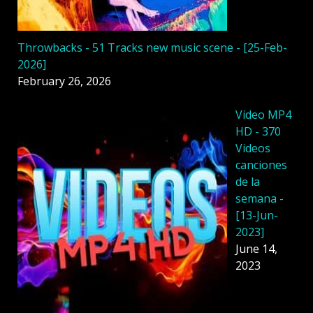
Throwbacks - 51 Tracks new music scene - [25-Feb-
2026]
February 26, 2026
Video MP4
HD - 370
Videos
canciones
de la
semana -
[13-Jun-
2023]
June 14,
2023