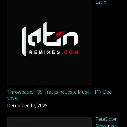
Latin
Throwbacks - 85 Tracks neueste Musik - [17-Dec-
2025]
December 17, 2025
PeteDown
Megapack