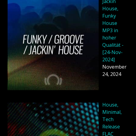
Jackin
House,
Funky
House
MP3 in
hoher
Qualität -
[24-Nov-
2024]
November
24, 2024
House,
Minimal,
Tech
Release
FLAC