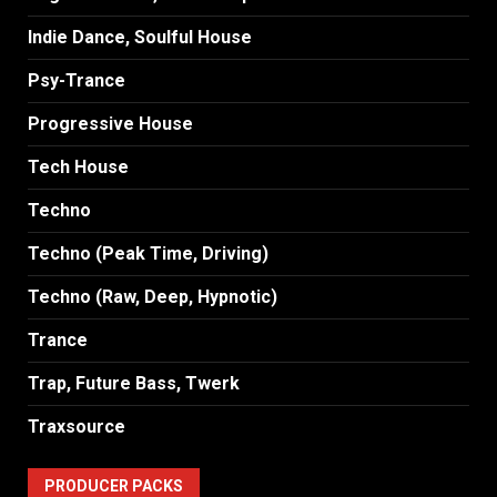
Indie Dance, Soulful House
Psy-Trance
Progressive House
Tech House
Techno
Techno (Peak Time, Driving)
Techno (Raw, Deep, Hypnotic)
Trance
Trap, Future Bass, Twerk
Traxsource
PRODUCER PACKS