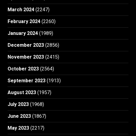
March 2024
(2247)
February 2024
(2260)
January 2024
(1989)
December 2023
(2856)
November 2023
(2415)
October 2023
(2564)
September 2023
(1913)
August 2023
(1957)
July 2023
(1968)
June 2023
(1867)
May 2023
(2217)