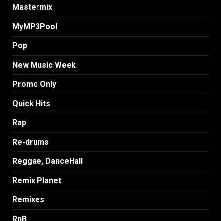
Mastermix
MyMP3Pool
Pop
New Music Week
Promo Only
Quick Hits
Rap
Re-drums
Reggae, DanceHall
Remix Planet
Remixes
RnB