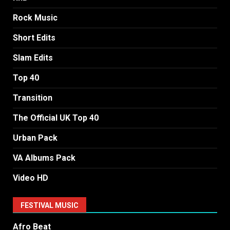
Rock Music
Short Edits
Slam Edits
Top 40
Transition
The Official UK Top 40
Urban Pack
VA Albums Pack
Video HD
FESTIVAL MUSIC
Afro Beat