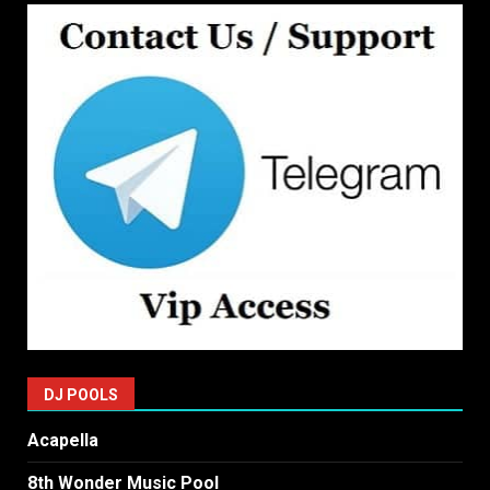
DJ POOLS
Acapella
8th Wonder Music Pool