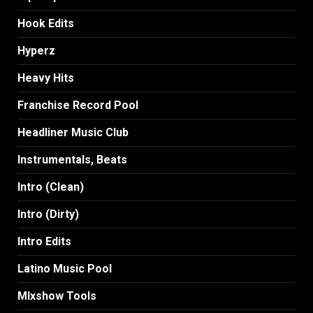
Hook Edits
Hyperz
Heavy Hits
Franchise Record Pool
Headliner Music Club
Instrumentals, Beats
Intro (Clean)
Intro (Dirty)
Intro Edits
Latino Music Pool
MIxshow Tools