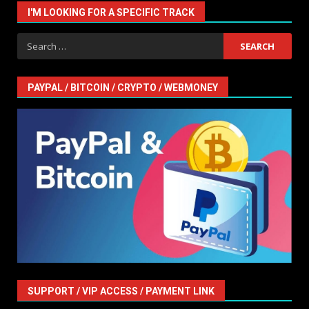
I'M LOOKING FOR A SPECIFIC TRACK
Search
for:
PAYPAL / BITCOIN / CRYPTO / WEBMONEY
SUPPORT / VIP ACCESS / PAYMENT LINK