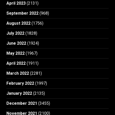
April 2023
(2131)
September 2022
(968)
August 2022
(1756)
July 2022
(1828)
June 2022
(1924)
May 2022
(1967)
April 2022
(1911)
March 2022
(2281)
February 2022
(1997)
January 2022
(2135)
December 2021
(3455)
November 2021
(2100)