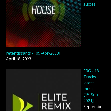
succès
retentissants - [09-Apr-2023]
April 18, 2023
ERG - 18
Tracks
latest
music -
[15-Sep-
2021]
September