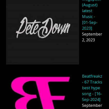
(August)
latest
Music -
[01-Sep-
2023]
September
2, 2023
Beatfreakz
- 67 Tracks
best hype
song - [16-
Sep-2024]
September