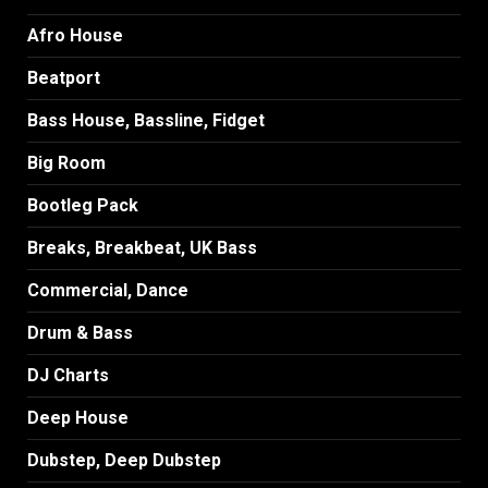
Afro House
Beatport
Bass House, Bassline, Fidget
Big Room
Bootleg Pack
Breaks, Breakbeat, UK Bass
Commercial, Dance
Drum & Bass
DJ Charts
Deep House
Dubstep, Deep Dubstep