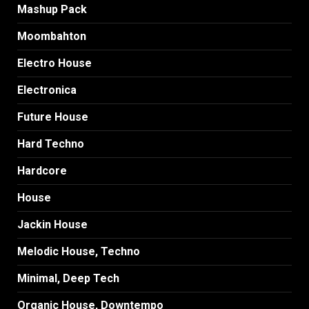
Mashup Pack
Moombahton
Electro House
Electronica
Future House
Hard Techno
Hardcore
House
Jackin House
Melodic House, Techno
Minimal, Deep Tech
Organic House, Downtempo