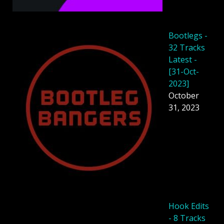
Bootlegs -
32 Tracks
Latest -
[31-Oct-
2023]
October
31, 2023
Hook Edits
- 8 Tracks