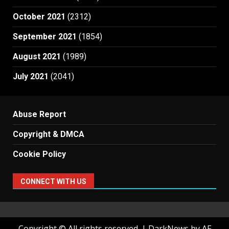
October 2021
(2312)
September 2021
(1854)
August 2021
(1989)
July 2021
(2041)
Abuse Report
Copyright & DMCA
Cookie Policy
CONNECT WITH US
Copyright © All rights reserved.
|
DarkNews
by AF