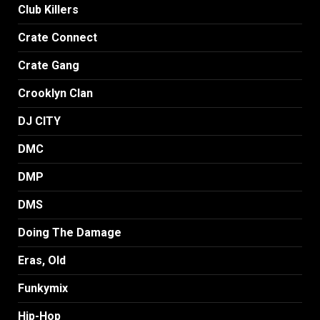
Club Killers
Crate Connect
Crate Gang
Crooklyn Clan
DJ CITY
DMC
DMP
DMS
Doing The Damage
Eras, Old
Funkymix
Hip-Hop