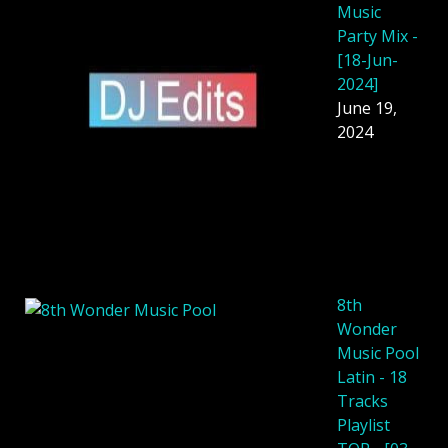
Music
Party Mix -
[18-Jun-
2024]
June 19,
2024
8th
Wonder
Music Pool
Latin - 18
Tracks
Playlist