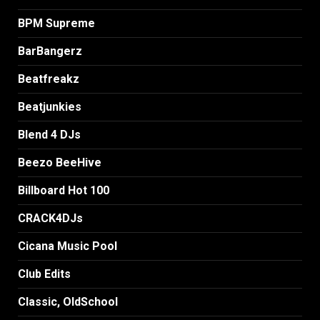
BPM Supreme
BarBangerz
Beatfreakz
Beatjunkies
Blend 4 DJs
Beezo BeeHive
Billboard Hot 100
CRACK4DJs
Cicana Music Pool
Club Edits
Classic, OldSchool