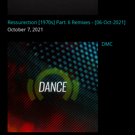
Ressurection [1970s] Part. 6 Remixes - [06-Oct-2021]
October 7, 2021
DMC