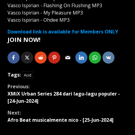
Vasco Ispirian - Flashing On Flushing MP3
Vasco Ispirian - My Pleasure MP3
Vasco Ispirian - Ohdee MP3
Download link is available for Members ONLY
JOIN NOW!
Tags:
Acid
Continue
Previous:
XMiX Urban Series 284 dari lagu-lagu populer -
Reading
[24-Jun-2024]
Next:
Afro Beat musicalmente nico - [25-Jun-2024]