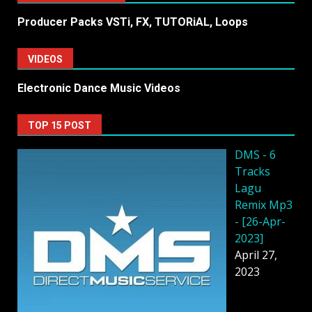
Producer Packs VSTi, FX, TUTORiAL, Loops
VIDEOS
Electronic Dance Music Videos
TOP 15 POST
DMS - 6
Tracks
Lagu
Remix Mp3
- [26-Apr-
2023]
April 27,
2023