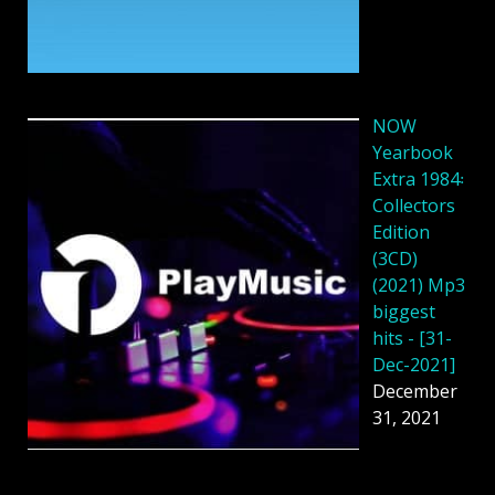
NOW
Yearbook
Extra 1984꞉
Collectors
Edition
(3CD)
(2021) Mp3
biggest
hits - [31-
Dec-2021]
December
31, 2021