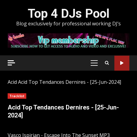
Skip
Top 4 DJs Pool
to
content
Blog exclusively for professional working DJ’s
PRIMARY
MENU
Acid
Acid Top Tendances Dernires - [25-Jun-2024]
Tracklist
Acid Top Tendances Dernires - [25-Jun-
2024]
Vasco Ispirian - Escape Into The Sunset MP3