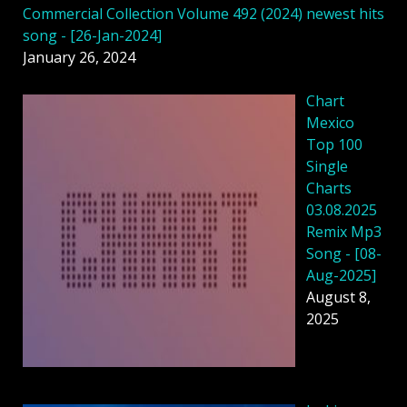
Commercial Collection Volume 492 (2024) newest hits
song - [26-Jan-2024]
January 26, 2024
Chart
Mexico
Top 100
Single
Charts
03.08.2025
Remix Mp3
Song - [08-
Aug-2025]
August 8,
2025