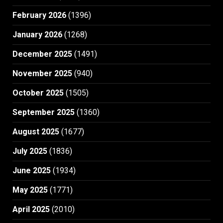
February 2026
(1396)
January 2026
(1268)
December 2025
(1491)
November 2025
(940)
October 2025
(1505)
September 2025
(1360)
August 2025
(1677)
July 2025
(1836)
June 2025
(1934)
May 2025
(1771)
April 2025
(2010)