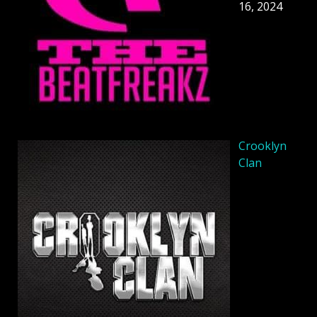
16, 2024
Crooklyn
Clan