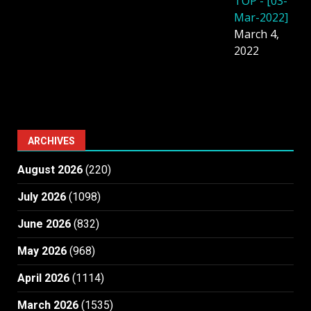
TOP - [03-
Mar-2022]
March 4,
2022
ARCHIVES
August 2026
(220)
July 2026
(1098)
June 2026
(832)
May 2026
(968)
April 2026
(1114)
March 2026
(1535)