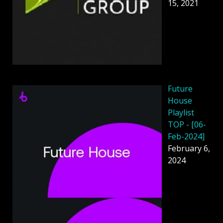
15, 2021
Future
House
Playlist
TOP - [06-
Feb-2024]
February 6,
2024