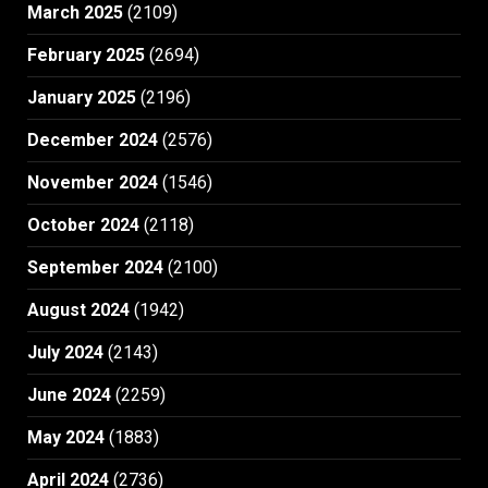
March 2025
(2109)
February 2025
(2694)
January 2025
(2196)
December 2024
(2576)
November 2024
(1546)
October 2024
(2118)
September 2024
(2100)
August 2024
(1942)
July 2024
(2143)
June 2024
(2259)
May 2024
(1883)
April 2024
(2736)