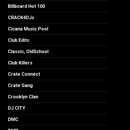
Billboard Hot 100
CRACK4DJs
Cicana Music Pool
Club Edits
Classic, OldSchool
Club Killers
Crate Connect
Crate Gang
Crooklyn Clan
DJ CITY
DMC