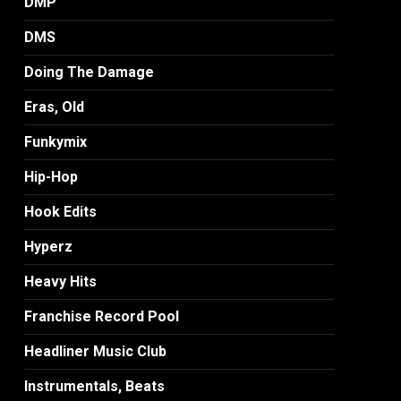
DMP
DMS
Doing The Damage
Eras, Old
Funkymix
Hip-Hop
Hook Edits
Hyperz
Heavy Hits
Franchise Record Pool
Headliner Music Club
Instrumentals, Beats