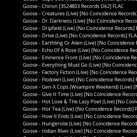
Goose - Chiron [3524803 Records Dk2] FLAC
Goose - Creatures (Live) [No Coincidence Records
Goose - Dr. Darkness (Live) [No Coincidence Reco
Goose - Dripfield (Live) [No Coincidence Records]
Goose - Drive (Live) [No Coincidence Records] FL
Goose - Earthling Or Alien (Live) [No Coincidence
Goose - Echo Of A Rose (Live) [No Coincidence Re
Goose - Eminence Front (Live) [No Coincidence R
Goose - Everything Must Go (Live) [No Coinciden
Goose - Factory Fiction (Live) [No Coincidence Re
Goose - Flodown (Live) [No Coincidence Records]
Goose - Gen-X Cops (Wvampire Weekend) (Live) [
Goose - Give It Time (Live) [No Coincidence Recor
Goose - Hot Love & The Lazy Poet (Live) [No Coin
Goose - Hot Tea (Live) [No Coincidence Records] 
Goose - How It Ends (Live) [No Coincidence Recor
Goose - Hungersite (Live) [No Coincidence Record
Goose - Indian River (Live) [No Coincidence Recor