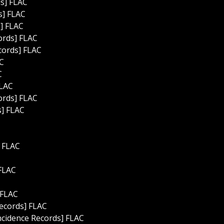
ds] FLAC
s] FLAC
s] FLAC
ords] FLAC
cords] FLAC
AC
C
FLAC
ords] FLAC
s] FLAC
] FLAC
 FLAC
 FLAC
ecords] FLAC
incidence Records] FLAC