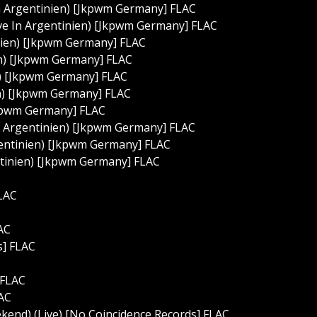
n Argentinien) [Jkpwm Germany] FLAC
ive In Argentinien) [Jkpwm Germany] FLAC
nien) [Jkpwm Germany] FLAC
ien) [Jkpwm Germany] FLAC
n) [Jkpwm Germany] FLAC
en) [Jkpwm Germany] FLAC
Jkpwm Germany] FLAC
In Argentinien) [Jkpwm Germany] FLAC
rgentinien) [Jkpwm Germany] FLAC
ntinien) [Jkpwm Germany] FLAC
FLAC
AC
s] FLAC
 FLAC
LAC
nd) (Live) [No Coincidence Records] FLAC