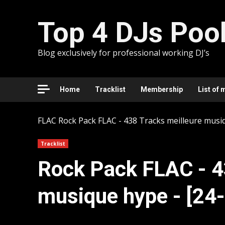
Skip
to
Top 4 DJs Poo
content
Blog exclusively for professional working DJ’s
Home
Tracklist
Membership
List of 
FLAC
Rock Pack FLAC - 438 Tracks meilleure musi
Tracklist
Rock Pack FLAC - 4
musique hype - [24