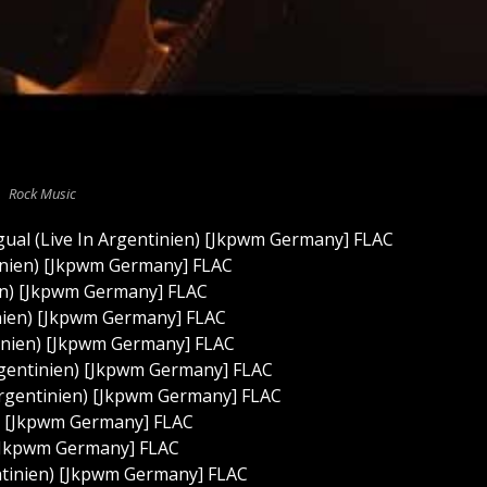
Rock Music
gual (Live In Argentinien) [Jkpwm Germany] FLAC
tinien) [Jkpwm Germany] FLAC
ien) [Jkpwm Germany] FLAC
inien) [Jkpwm Germany] FLAC
tinien) [Jkpwm Germany] FLAC
rgentinien) [Jkpwm Germany] FLAC
Argentinien) [Jkpwm Germany] FLAC
n) [Jkpwm Germany] FLAC
 [Jkpwm Germany] FLAC
ntinien) [Jkpwm Germany] FLAC