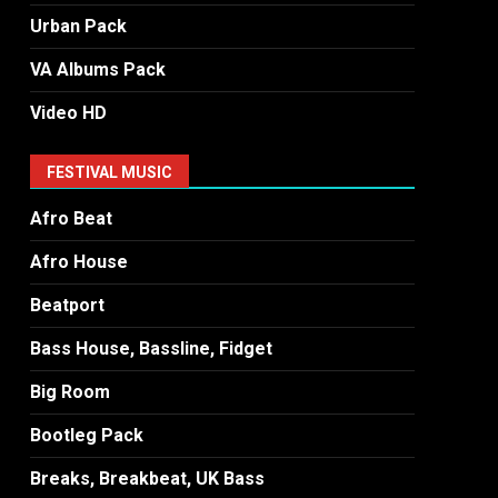
Urban Pack
VA Albums Pack
Video HD
FESTIVAL MUSIC
Afro Beat
Afro House
Beatport
Bass House, Bassline, Fidget
Big Room
Bootleg Pack
Breaks, Breakbeat, UK Bass