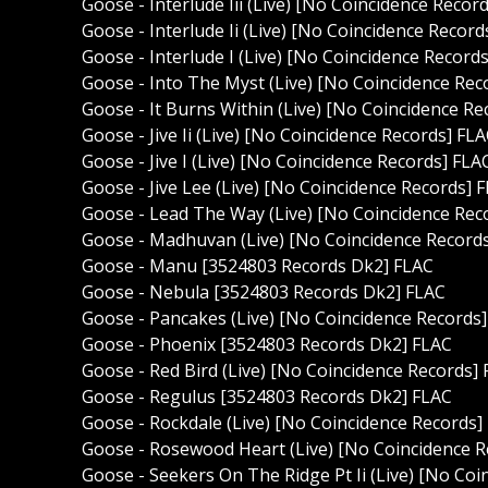
Goose - Interlude Iii (Live) [No Coincidence Recor
Goose - Interlude Ii (Live) [No Coincidence Record
Goose - Interlude I (Live) [No Coincidence Record
Goose - Into The Myst (Live) [No Coincidence Rec
Goose - It Burns Within (Live) [No Coincidence Re
Goose - Jive Ii (Live) [No Coincidence Records] FL
Goose - Jive I (Live) [No Coincidence Records] FLA
Goose - Jive Lee (Live) [No Coincidence Records] 
Goose - Lead The Way (Live) [No Coincidence Rec
Goose - Madhuvan (Live) [No Coincidence Record
Goose - Manu [3524803 Records Dk2] FLAC
Goose - Nebula [3524803 Records Dk2] FLAC
Goose - Pancakes (Live) [No Coincidence Records
Goose - Phoenix [3524803 Records Dk2] FLAC
Goose - Red Bird (Live) [No Coincidence Records]
Goose - Regulus [3524803 Records Dk2] FLAC
Goose - Rockdale (Live) [No Coincidence Records]
Goose - Rosewood Heart (Live) [No Coincidence R
Goose - Seekers On The Ridge Pt Ii (Live) [No Co