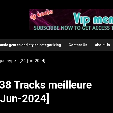
l
music genres and styles categorizing
Contact Us
About Us
que hype - [24-Jun-2024]
38 Tracks meilleure
-Jun-2024]