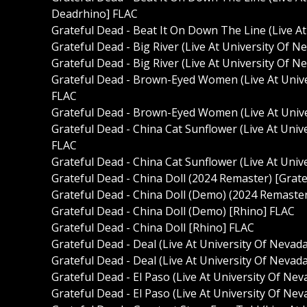
Deadrhino] FLAC
Grateful Dead - Beat It On Down The Line (Live A
Grateful Dead - Big River (Live At University Of 
Grateful Dead - Big River (Live At University Of 
Grateful Dead - Brown-Eyed Women (Live At Unive
FLAC
Grateful Dead - Brown-Eyed Women (Live At Unive
Grateful Dead - China Cat Sunflower (Live At Univ
FLAC
Grateful Dead - China Cat Sunflower (Live At Univ
Grateful Dead - China Doll (2024 Remaster) [Grat
Grateful Dead - China Doll (Demo) (2024 Remaste
Grateful Dead - China Doll (Demo) [Rhino] FLAC
Grateful Dead - China Doll [Rhino] FLAC
Grateful Dead - Deal (Live At University Of Nevad
Grateful Dead - Deal (Live At University Of Nevad
Grateful Dead - El Paso (Live At University Of Ne
Grateful Dead - El Paso (Live At University Of Ne