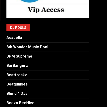
DJ POOLS
Acapella
8th Wonder Music Pool
BPM Supreme
BarBangerz
Beatfreakz
Beatjunkies
Blend 4 DJs
Beezo BeeHive