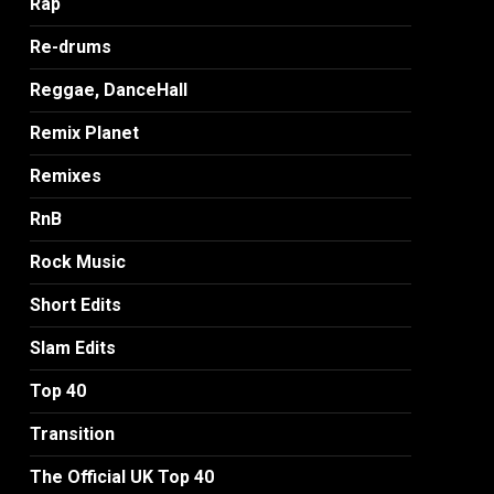
Rap
Re-drums
Reggae, DanceHall
Remix Planet
Remixes
RnB
Rock Music
Short Edits
Slam Edits
Top 40
Transition
The Official UK Top 40