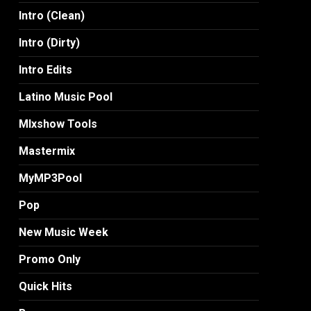
Intro (Clean)
Intro (Dirty)
Intro Edits
Latino Music Pool
MIxshow Tools
Mastermix
MyMP3Pool
Pop
New Music Week
Promo Only
Quick Hits