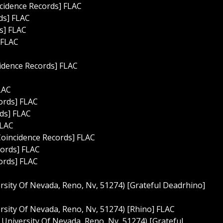
ncidence Records] FLAC
rds] FLAC
s] FLAC
 FLAC
cidence Records] FLAC
LAC
ords] FLAC
rds] FLAC
FLAC
Coincidence Records] FLAC
cords] FLAC
ords] FLAC
rsity Of Nevada, Reno, Nv, 51274) [Grateful Deadrhino]
rsity Of Nevada, Reno, Nv, 51274) [Rhino] FLAC
 University Of Nevada, Reno, Nv, 51274) [Grateful