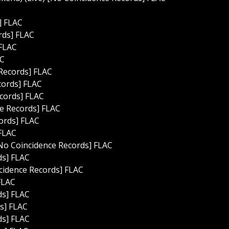
] FLAC
rds] FLAC
 FLAC
AC
 Records] FLAC
cords] FLAC
ecords] FLAC
ce Records] FLAC
cords] FLAC
 FLAC
No Coincidence Records] FLAC
ds] FLAC
cidence Records] FLAC
FLAC
ds] FLAC
s] FLAC
ds] FLAC