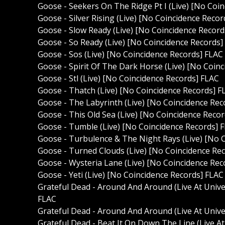
Goose - Seekers On The Ridge Pt I (Live) [No Coi
Goose - Silver Rising (Live) [No Coincidence Reco
Goose - Slow Ready (Live) [No Coincidence Record
Goose - So Ready (Live) [No Coincidence Records]
Goose - Sos (Live) [No Coincidence Records] FLAC
Goose - Spirit Of The Dark Horse (Live) [No Coin
Goose - Stl (Live) [No Coincidence Records] FLAC
Goose - Thatch (Live) [No Coincidence Records] F
Goose - The Labyrinth (Live) [No Coincidence Rec
Goose - This Old Sea (Live) [No Coincidence Reco
Goose - Tumble (Live) [No Coincidence Records] 
Goose - Turbulence & The Night Rays (Live) [No 
Goose - Turned Clouds (Live) [No Coincidence Re
Goose - Wysteria Lane (Live) [No Coincidence Rec
Goose - Yeti (Live) [No Coincidence Records] FLAC
Grateful Dead - Around And Around (Live At Unive
FLAC
Grateful Dead - Around And Around (Live At Unive
Grateful Dead - Beat It On Down The Line (Live At