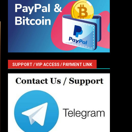
SUPPORT / VIP ACCESS / PAYMENT LINK