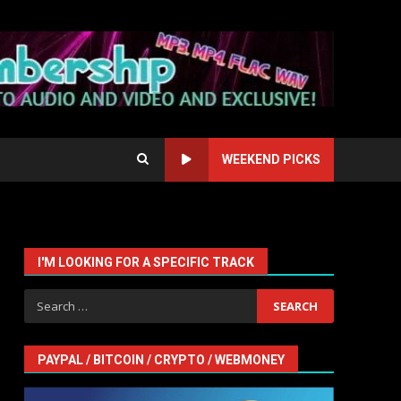
WEEKEND PICKS
I'M LOOKING FOR A SPECIFIC TRACK
Search
for:
PAYPAL / BITCOIN / CRYPTO / WEBMONEY