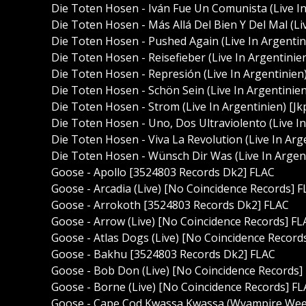
Die Toten Hosen - Iván Fue Un Comunista (Live I
Die Toten Hosen - Más Allá Del Bien Y Del Mal (L
Die Toten Hosen - Pushed Again (Live In Argenti
Die Toten Hosen - Reisefieber (Live In Argentin
Die Toten Hosen - Represión (Live In Argentinie
Die Toten Hosen - Schön Sein (Live In Argentini
Die Toten Hosen - Strom (Live In Argentinien) [
Die Toten Hosen - Uno, Dos Ultraviolento (Live 
Die Toten Hosen - Viva La Revolution (Live In A
Die Toten Hosen - Wünsch Dir Was (Live In Arge
Goose - Apollo [3524803 Records Dk2] FLAC
Goose - Arcadia (Live) [No Coincidence Records] 
Goose - Arrokoth [3524803 Records Dk2] FLAC
Goose - Arrow (Live) [No Coincidence Records] FL
Goose - Atlas Dogs (Live) [No Coincidence Record
Goose - Bakhu [3524803 Records Dk2] FLAC
Goose - Bob Don (Live) [No Coincidence Records]
Goose - Borne (Live) [No Coincidence Records] F
Goose - Cape Cod Kwassa Kwassa (Wvampire Weeke