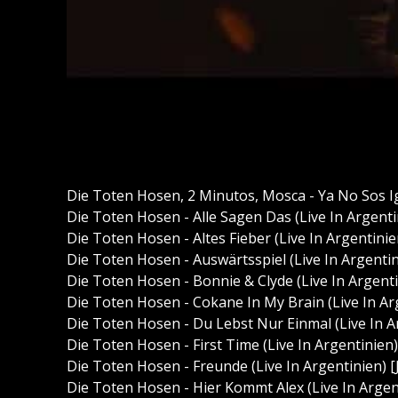
Die Toten Hosen, 2 Minutos, Mosca - Ya No Sos I
Die Toten Hosen - Alle Sagen Das (Live In Argen
Die Toten Hosen - Altes Fieber (Live In Argentin
Die Toten Hosen - Auswärtsspiel (Live In Argent
Die Toten Hosen - Bonnie & Clyde (Live In Argen
Die Toten Hosen - Cokane In My Brain (Live In A
Die Toten Hosen - Du Lebst Nur Einmal (Live In 
Die Toten Hosen - First Time (Live In Argentinie
Die Toten Hosen - Freunde (Live In Argentinien)
Die Toten Hosen - Hier Kommt Alex (Live In Arge