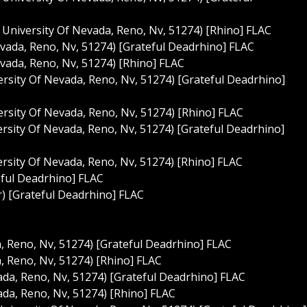
t University Of Nevada, Reno, Nv, 51274) [Rhino] FLAC
Nevada, Reno, Nv, 51274) [Grateful Deadrhino] FLAC
Nevada, Reno, Nv, 51274) [Rhino] FLAC
rsity Of Nevada, Reno, Nv, 51274) [Grateful Deadrhino]
rsity Of Nevada, Reno, Nv, 51274) [Rhino] FLAC
ersity Of Nevada, Reno, Nv, 51274) [Grateful Deadrhino]
ersity Of Nevada, Reno, Nv, 51274) [Rhino] FLAC
eful Deadrhino] FLAC
r) [Grateful Deadrhino] FLAC
a, Reno, Nv, 51274) [Grateful Deadrhino] FLAC
a, Reno, Nv, 51274) [Rhino] FLAC
vada, Reno, Nv, 51274) [Grateful Deadrhino] FLAC
vada, Reno, Nv, 51274) [Rhino] FLAC