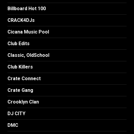
Billboard Hot 100
CRACK4DJs
Cicana Music Pool
Club Edits
Classic, OldSchool
Club Killers
Crate Connect
Crate Gang
Crooklyn Clan
DJ CITY
DMC