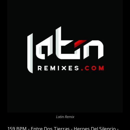
Latin Remix
159 BPM - Entre Dos Tierras - Heroes Del Silencio -