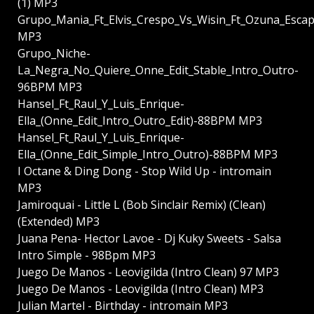
(1) MP3
Grupo_Mania_Ft_Elvis_Crespo_Vs_Wisin_Ft_Ozuna_Esc
MP3
Grupo_Niche-
La_Negra_No_Quiere_Onne_Edit_Stable_Intro_Outro-
96BPM MP3
Hansel_Ft_Raul_Y_Luis_Enrique-
Ella_(Onne_Edit_Intro_Outro_Edit)-88BPM MP3
Hansel_Ft_Raul_Y_Luis_Enrique-
Ella_(Onne_Edit_Simple_Intro_Outro)-88BPM MP3
I Octane & Ding Dong - Stop Wild Up - intromain
MP3
Jamiroquai - Little L (Bob Sinclair Remix) (Clean)
(Extended) MP3
Juana Pena- Hector Lavoe - Dj Kuky Sweets - Salsa
Intro Simple - 98Bpm MP3
Juego De Manos - Leovigilda (Intro Clean) 97 MP3
Juego De Manos - Leovigilda (Intro Clean) MP3
Julian Martel - Birthday - intromain MP3