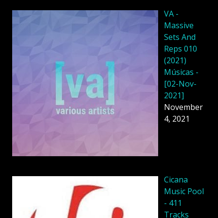
VA -
Massive
Sets And
Reps 010
(2021)
Músicas -
[02-Nov-
2021]
November
4, 2021
Cicana
Music Pool
- 411
Tracks