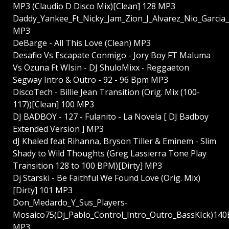
MP3 (Claudio D Disco Mix)[Clean] 128 MP3
Daddy_Yankee_Ft_Nicky_Jam_Zion_J_Alvarez_Nio_Garcia
MP3
DeBarge - All This Love (Clean) MP3
Desafio Vs Escapate Conmigo - Jory Boy FT Maluma
Vs Ozuna Ft WIsin - DJ ShuloMixx - Reggaeton
Segway Intro & Outro - 92 - 96 Bpm MP3
DiscoTech - Billie Jean Transition (Orig. Mix (100-
117))[Clean] 100 MP3
DJ BADBOY - 127 - Fulanito - La Novela [ DJ Badboy
Extended Version ] MP3
dJ Khaled feat Rihanna, Bryson Tiller & Eminem - Slim
Shady to Wild Thoughts (Greg Lassierra Tone Play
Transition 128 to 100 BPM)[Dirty] MP3
Dj Starski - Be Faithful We Found Love (Orig. Mix)
[Dirty] 101 MP3
Don_Medardo_Y_Sus_Players-
Mosaico75(Dj_Pablo_Control_Intro_Outro_BassKIck)14
MP3