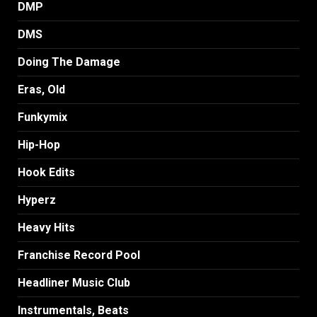
DMP
DMS
Doing The Damage
Eras, Old
Funkymix
Hip-Hop
Hook Edits
Hyperz
Heavy Hits
Franchise Record Pool
Headliner Music Club
Instrumentals, Beats