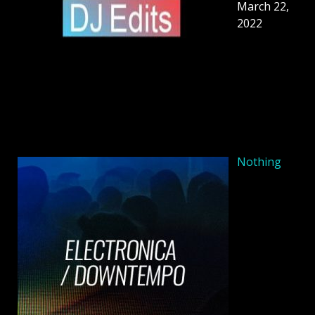
March 22,
2022
Nothing