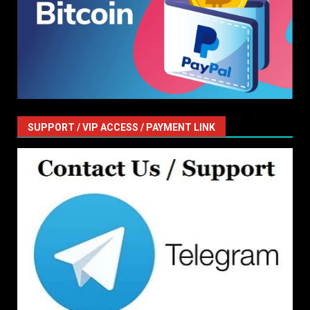
SUPPORT / VIP ACCESS / PAYMENT LINK