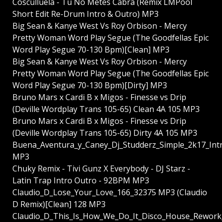
Cosculluela - Tu No Metes Cabra (Remix LMPool
Short Edit Re-Drum Intro & Outro) MP3
Big Sean & Kanye West Vs Roy Orbison - Mercy
Pretty Woman Word Play Segue (The Goodfellas Epic
Word Play Segue 70-130 Bpm)[Clean] MP3
Big Sean & Kanye West Vs Roy Orbison - Mercy
Pretty Woman Word Play Segue (The Goodfellas Epic
Word Play Segue 70-130 Bpm)[Dirty] MP3
Bruno Mars x Cardi B x Migos - Finesse vs Drip
(Deville Wordplay Trans 105-65) Clean 4A 105 MP3
Bruno Mars x Cardi B x Migos - Finesse vs Drip
(Deville Wordplay Trans 105-65) Dirty 4A 105 MP3
Buena_Aventura_y_Caney_Dj_Studderz_Simple_2k17_In
MP3
Chuky Remix - Tivi Gunz X Everybody - DJ Starz -
Latin Trap Intro Outro - 92BPM MP3
Claudio_D_Lose_Your_Love_166_32375 MP3 (Claudio
D Remix)[Clean] 128 MP3
Claudio_D_This_Is_How_We_Do_It_Disco_House_Rework