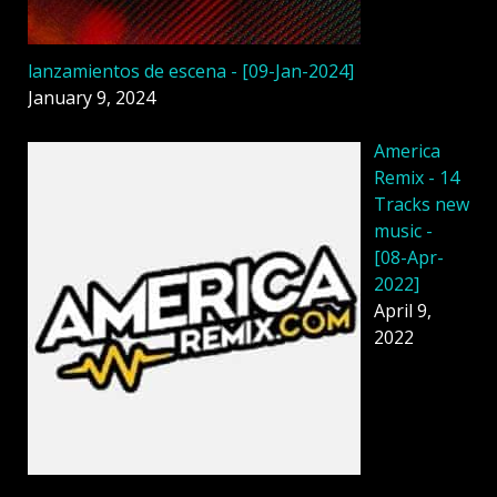
lanzamientos de escena - [09-Jan-2024]
January 9, 2024
America
Remix - 14
Tracks new
music -
[08-Apr-
2022]
April 9,
2022