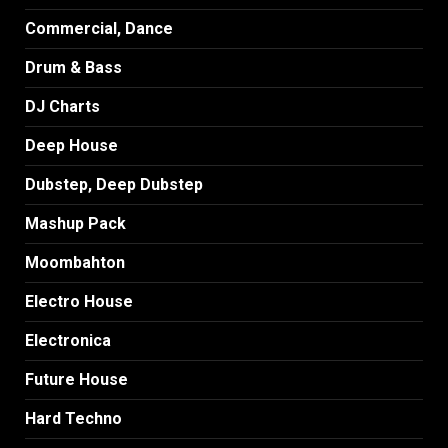
Commercial, Dance
Drum & Bass
DJ Charts
Deep House
Dubstep, Deep Dubstep
Mashup Pack
Moombahton
Electro House
Electronica
Future House
Hard Techno