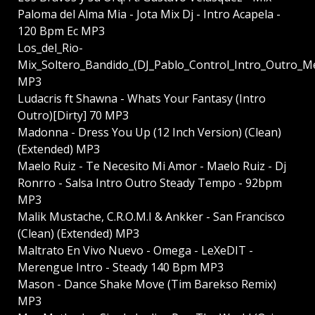
Paloma del Alma Mia - Jota Mix Dj - Intro Acapela -
120 Bpm Ec MP3
Los_del_Rio-
Mix_Soltero_Bandido_(DJ_Pablo_Control_Intro_Outro_M
MP3
Ludacris ft Shawna - Whats Your Fantasy (Intro
Outro)[Dirty] 70 MP3
Madonna - Dress You Up (12 Inch Version) (Clean)
(Extended) MP3
Maelo Ruiz - Te Necesito Mi Amor - Maelo Ruiz - Dj
Ronrro - Salsa Intro Outro Steady Tempo - 92bpm
MP3
Malik Mustache, C.R.O.M.I & Ankker - San Francisco
(Clean) (Extended) MP3
Maltrato En Vivo Nuevo - Omega - LeXeDIT -
Merengue Intro - Steady 140 Bpm MP3
Mason - Dance Shake Move (Tim Barekso Remix)
MP3