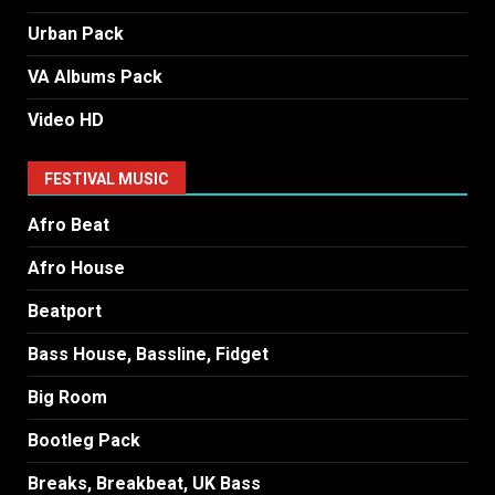
Urban Pack
VA Albums Pack
Video HD
FESTIVAL MUSIC
Afro Beat
Afro House
Beatport
Bass House, Bassline, Fidget
Big Room
Bootleg Pack
Breaks, Breakbeat, UK Bass