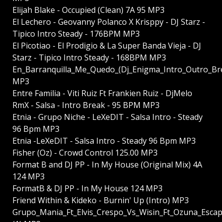
Elijah Blake - Occupied (Clean) 7A 95 MP3
El Lechero - Geovanny Polanco X Krisppy - DJ Starz -
Tipico Intro Steady - 176BPM MP3
El Picotiao - El Prodigio & La Super Banda Vieja - DJ
Starz - Tipico Intro Steady - 168BPM MP3
En_Barranquilla_Me_Quedo_(Dj_Enigma_Intro_Outro_B
MP3
Entre Familia - Viti Ruiz Ft Frankien Ruiz - DjMelo
RmX - Salsa - Intro Break - 95 BPM MP3
Etnia - Grupo Niche - LeXeDIT - Salsa Intro - Steady
96 Bpm MP3
Etnia -LeXeDIT - Salsa Intro - Steady 96 Bpm MP3
Fisher (Oz) - Crowd Control 125.00 MP3
Format B and DJ PP - In My House (Original Mix) 4A
124 MP3
FormatB & DJ PP - In My House 124 MP3
Friend Within & Kideko - Burnin' Up (Intro) MP3
Grupo_Mania_Ft_Elvis_Crespo_Vs_Wisin_Ft_Ozuna_Esc