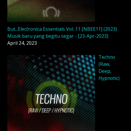
But...Electronica Essentials Vol. 11 [NBEE11] (2023)
Musik baru yang begitu segar - [23-Apr-2023]
April 24, 2023
Techno
(Raw,
Deep,
Hypnotic)