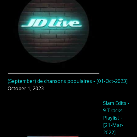
(September) de chansons populaires - [01-Oct-2023]
October 1, 2023
Slam Edits -
9 Tracks
Playlist -
[21-Mar-
2022]