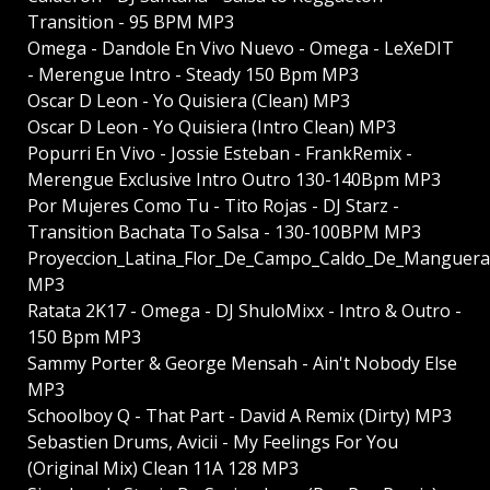
Transition - 95 BPM MP3
Omega - Dandole En Vivo Nuevo - Omega - LeXeDIT
- Merengue Intro - Steady 150 Bpm MP3
Oscar D Leon - Yo Quisiera (Clean) MP3
Oscar D Leon - Yo Quisiera (Intro Clean) MP3
Popurri En Vivo - Jossie Esteban - FrankRemix -
Merengue Exclusive Intro Outro 130-140Bpm MP3
Por Mujeres Como Tu - Tito Rojas - DJ Starz -
Transition Bachata To Salsa - 130-100BPM MP3
Proyeccion_Latina_Flor_De_Campo_Caldo_De_Manguera
MP3
Ratata 2K17 - Omega - DJ ShuloMixx - Intro & Outro -
150 Bpm MP3
Sammy Porter & George Mensah - Ain't Nobody Else
MP3
Schoolboy Q - That Part - David A Remix (Dirty) MP3
Sebastien Drums, Avicii - My Feelings For You
(Original Mix) Clean 11A 128 MP3