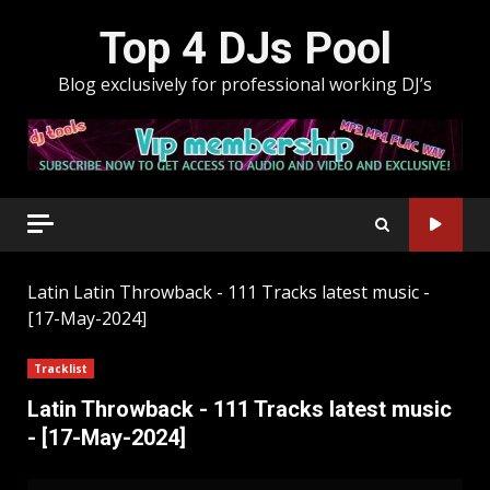
Skip
Top 4 DJs Pool
to
content
Blog exclusively for professional working DJ’s
Latin
Latin Throwback - 111 Tracks latest music -
[17-May-2024]
Tracklist
Latin Throwback - 111 Tracks latest music
- [17-May-2024]