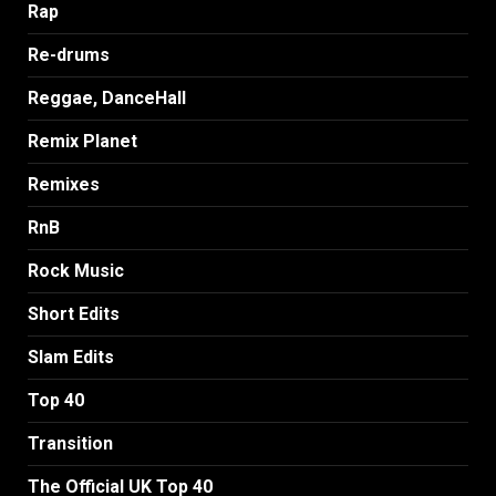
Rap
Re-drums
Reggae, DanceHall
Remix Planet
Remixes
RnB
Rock Music
Short Edits
Slam Edits
Top 40
Transition
The Official UK Top 40