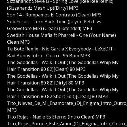
Sizzahandz Stevie B - Spring Love (Ree Ree Remix)
(Sizzahandz Mash Up)[Dirty] MP3
Son 14 - Rompamos El Contrato (Clean) MP3
Sub Focus - Turn Back Time (Jolyon Petch vs
Groovefore Mix) (Clean) (Extended) MP3
Swedish House Mafia ft Pharrell - One (Your Name)
Clean MP3
Te Bote Remix - Nio Garcia X Everybody - LeXeDIT -
Bad Bunny Intro - Outro - 96 Bpm MP3
The Goodellas - Walk It Out (The Goodellas Whip My
Hair Transition 80 82)[Clean] 80 MP3
The Goodellas - Walk It Out (The Goodellas Whip My
Hair Transition 80 82)[Dirty] 80 MP3
The Goodellas - Walk It Out (The Goodellas Whip My
Hair Transition 80 82 Short Edit)[Clean] 80 MP3
Tito_Nieves_De_Mi_Enamorate_(Dj_Enigma_Intro_Outr
MP3
Tito Rojas - Nadie Es Eterno (Intro Clean) MP3
Tito_Rojas_Porque_Este_Amor_(Dj_Enigma_Intro_Outr