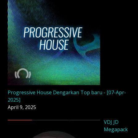
Progressive House Dengarkan Top baru - [07-Apr-
2025]
April 9, 2025
VDJ JD
Megapack