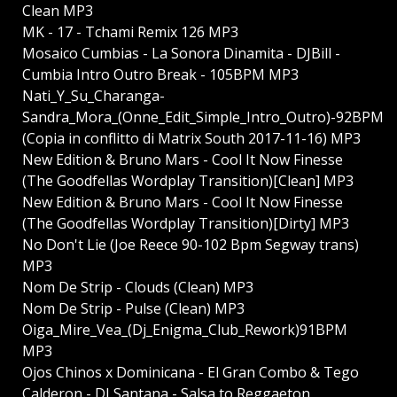
Clean MP3
MK - 17 - Tchami Remix 126 MP3
Mosaico Cumbias - La Sonora Dinamita - DJBill -
Cumbia Intro Outro Break - 105BPM MP3
Nati_Y_Su_Charanga-
Sandra_Mora_(Onne_Edit_Simple_Intro_Outro)-92BPM
(Copia in conflitto di Matrix South 2017-11-16) MP3
New Edition & Bruno Mars - Cool It Now Finesse
(The Goodfellas Wordplay Transition)[Clean] MP3
New Edition & Bruno Mars - Cool It Now Finesse
(The Goodfellas Wordplay Transition)[Dirty] MP3
No Don't Lie (Joe Reece 90-102 Bpm Segway trans)
MP3
Nom De Strip - Clouds (Clean) MP3
Nom De Strip - Pulse (Clean) MP3
Oiga_Mire_Vea_(Dj_Enigma_Club_Rework)91BPM
MP3
Ojos Chinos x Dominicana - El Gran Combo & Tego
Calderon - DJ Santana - Salsa to Reggaeton