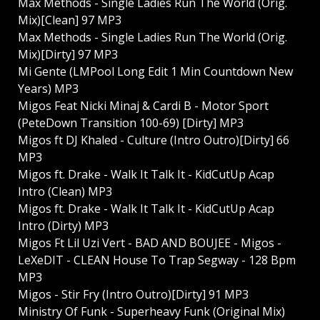
Max Methods - Single Ladies Run The World (Orig.
Mix)[Clean] 97 MP3
Max Methods - Single Ladies Run The World (Orig.
Mix)[Dirty] 97 MP3
Mi Gente (LMPool Long Edit 1 Min Countdown New
Years) MP3
Migos Feat Nicki Minaj & Cardi B - Motor Sport
(PeteDown Transition 100-69) [Dirty] MP3
Migos ft DJ Khaled - Culture (Intro Outro)[Dirty] 66
MP3
Migos ft. Drake - Walk It Talk It - KidCutUp Acap
Intro (Clean) MP3
Migos ft. Drake - Walk It Talk It - KidCutUp Acap
Intro (Dirty) MP3
Migos Ft Lil Uzi Vert - BAD AND BOUJEE - Migos -
LeXeDIT - CLEAN House To Trap Segway - 128 Bpm
MP3
Migos - Stir Fry (Intro Outro)[Dirty] 91 MP3
Ministry Of Funk - Superheavy Funk (Original Mix)