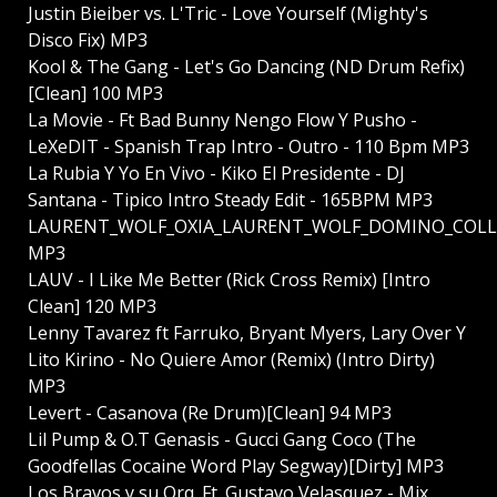
Justin Bieiber vs. L'Tric - Love Yourself (Mighty's
Disco Fix) MP3
Kool & The Gang - Let's Go Dancing (ND Drum Refix)
[Clean] 100 MP3
La Movie - Ft Bad Bunny Nengo Flow Y Pusho -
LeXeDIT - Spanish Trap Intro - Outro - 110 Bpm MP3
La Rubia Y Yo En Vivo - Kiko El Presidente - DJ
Santana - Tipico Intro Steady Edit - 165BPM MP3
LAURENT_WOLF_OXIA_LAURENT_WOLF_DOMINO_COLLINI
MP3
LAUV - I Like Me Better (Rick Cross Remix) [Intro
Clean] 120 MP3
Lenny Tavarez ft Farruko, Bryant Myers, Lary Over Y
Lito Kirino - No Quiere Amor (Remix) (Intro Dirty)
MP3
Levert - Casanova (Re Drum)[Clean] 94 MP3
Lil Pump & O.T Genasis - Gucci Gang Coco (The
Goodfellas Cocaine Word Play Segway)[Dirty] MP3
Los Bravos y su Orq. Ft. Gustavo Velasquez - Mix