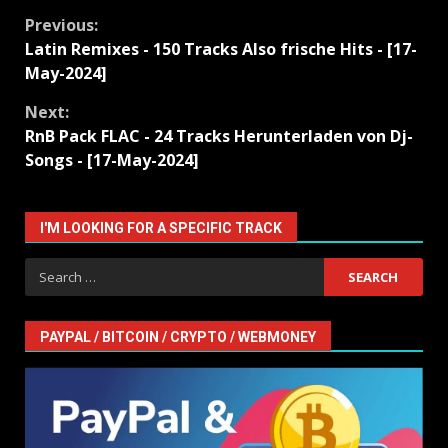
Continue
Previous:
Latin Remixes - 150 Tracks Also frische Hits - [17-
Reading
May-2024]
Next:
RnB Pack FLAC - 24 Tracks Herunterladen von Dj-
Songs - [17-May-2024]
I'M LOOKING FOR A SPECIFIC TRACK
Search
for:
PAYPAL / BITCOIN / CRYPTO / WEBMONEY