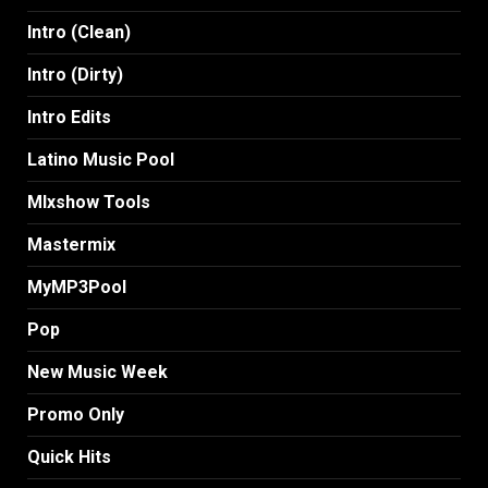
Intro (Clean)
Intro (Dirty)
Intro Edits
Latino Music Pool
MIxshow Tools
Mastermix
MyMP3Pool
Pop
New Music Week
Promo Only
Quick Hits