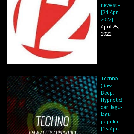
newest -
[24-Apr-
2022]
April 25,
2022
Techno
(Raw,
Deep,
Hypnotic)
dari lagu-
lagu
populer -
[15-Apr-