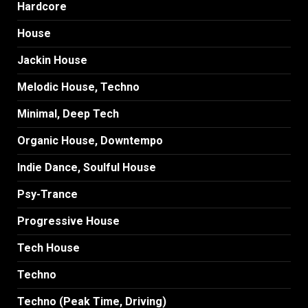
Hardcore
House
Jackin House
Melodic House, Techno
Minimal, Deep Tech
Organic House, Downtempo
Indie Dance, Soulful House
Psy-Trance
Progressive House
Tech House
Techno
Techno (Peak Time, Driving)