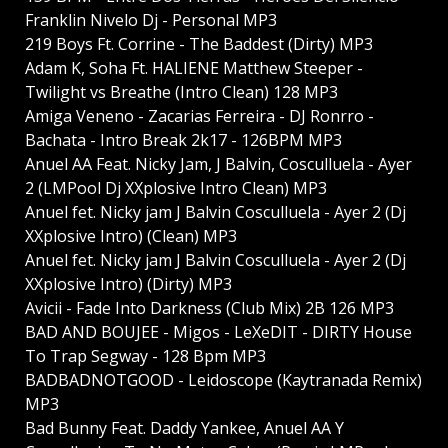
Franklin Nivelo Dj - Personal MP3
219 Boys Ft. Corrine - The Baddest (Dirty) MP3
Adam K, Soha Ft. HALIENE Matthew Steeper -
Twilight vs Breathe (Intro Clean) 128 MP3
Amiga Veneno - Zacarias Ferreira - DJ Ronrro -
Bachata - Intro Break 2k17 - 126BPM MP3
Anuel AA Feat. Nicky Jam, J Balvin, Cosculluela - Ayer
2 (LMPool Dj XXplosive Intro Clean) MP3
Anuel fet. Nicky jam J Balvin Cosculluela - Ayer 2 (Dj
XXplosive Intro) (Clean) MP3
Anuel fet. Nicky jam J Balvin Cosculluela - Ayer 2 (Dj
XXplosive Intro) (Dirty) MP3
Avicii - Fade Into Darkness (Club Mix) 2B 126 MP3
BAD AND BOUJEE - Migos - LeXeDIT - DIRTY House
To Trap Segway - 128 Bpm MP3
BADBADNOTGOOD - Leidoscope (Kaytranada Remix)
MP3
Bad Bunny Feat. Daddy Yankee, Anuel AA Y