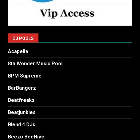
DJ POOLS
Acapella
8th Wonder Music Pool
BPM Supreme
BarBangerz
Beatfreakz
Beatjunkies
Blend 4 DJs
Beezo BeeHive