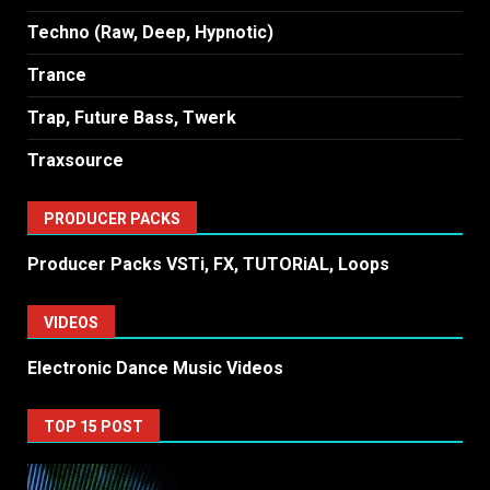
Techno (Raw, Deep, Hypnotic)
Trance
Trap, Future Bass, Twerk
Traxsource
PRODUCER PACKS
Producer Packs VSTi, FX, TUTORiAL, Loops
VIDEOS
Electronic Dance Music Videos
TOP 15 POST