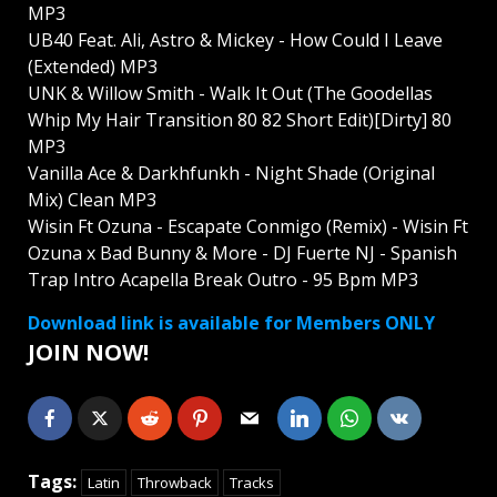
MP3
UB40 Feat. Ali, Astro & Mickey - How Could I Leave
(Extended) MP3
UNK & Willow Smith - Walk It Out (The Goodellas
Whip My Hair Transition 80 82 Short Edit)[Dirty] 80
MP3
Vanilla Ace & Darkhfunkh - Night Shade (Original
Mix) Clean MP3
Wisin Ft Ozuna - Escapate Conmigo (Remix) - Wisin Ft
Ozuna x Bad Bunny & More - DJ Fuerte NJ - Spanish
Trap Intro Acapella Break Outro - 95 Bpm MP3
Download link is available for Members ONLY
JOIN NOW!
Tags:
Latin
Throwback
Tracks