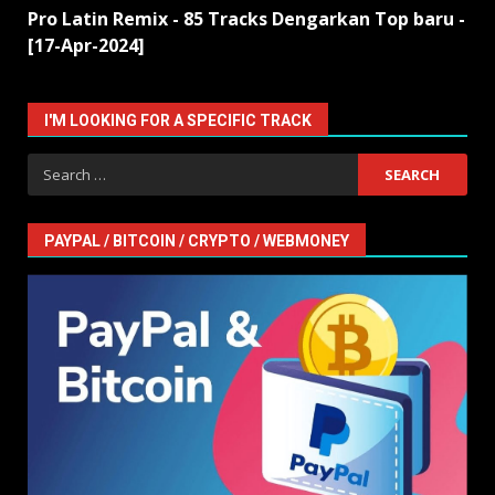
Pro Latin Remix - 85 Tracks Dengarkan Top baru -
[17-Apr-2024]
I'M LOOKING FOR A SPECIFIC TRACK
Search
for:
PAYPAL / BITCOIN / CRYPTO / WEBMONEY