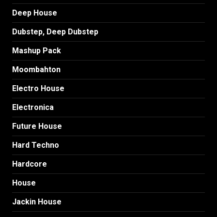
Deep House
Dubstep, Deep Dubstep
Mashup Pack
Moombahton
Electro House
Electronica
Future House
Hard Techno
Hardcore
House
Jackin House