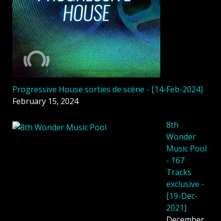
Progressive House sorties de scène - [14-Feb-2024]
February 15, 2024
8th
Wonder
Music Pool
- 167
Tracks
exclusive -
[19-Dec-
2021]
December