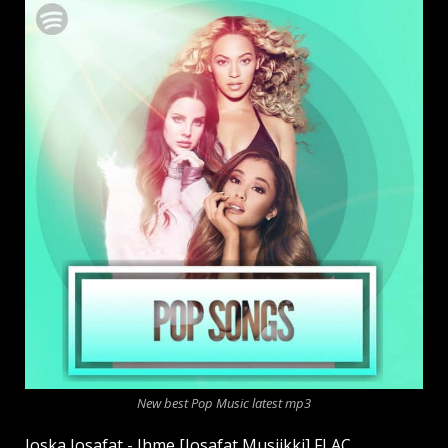
New best Pop Music latest mp3
Joska Josafat - Ihme [Josafat Musiikki] FLAC