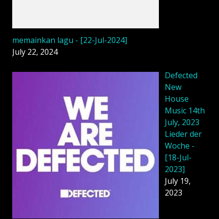
memainkan lagu - [22-Jul-2024]
July 22, 2024
Defected
New
House
Music 14th
July, 2023
Lieder der
Woche -
[18-Jul-
2023]
July 19,
2023