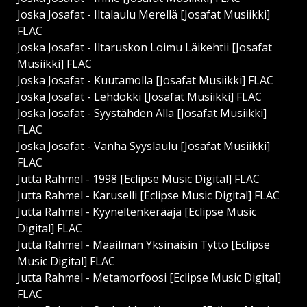
Joska Josafat - Iltalaulu Merellä [Josafat Musiikki]
FLAC
Joska Josafat - Iltaruskon Loimu Läikehtii [Josafat
Musiikki] FLAC
Joska Josafat - Kuutamolla [Josafat Musiikki] FLAC
Joska Josafat - Lehdokki [Josafat Musiikki] FLAC
Joska Josafat - Syystähden Alla [Josafat Musiikki]
FLAC
Joska Josafat - Vanha Syyslaulu [Josafat Musiikki]
FLAC
Jutta Rahmel - 1998 [Eclipse Music Digital] FLAC
Jutta Rahmel - Karuselli [Eclipse Music Digital] FLAC
Jutta Rahmel - Kyyneltenkerääjä [Eclipse Music
Digital] FLAC
Jutta Rahmel - Maailman Yksinäisin Tyttö [Eclipse
Music Digital] FLAC
Jutta Rahmel - Metamorfoosi [Eclipse Music Digital]
FLAC