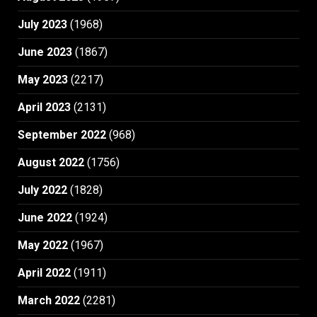
July 2023
(1968)
June 2023
(1867)
May 2023
(2217)
April 2023
(2131)
September 2022
(968)
August 2022
(1756)
July 2022
(1828)
June 2022
(1924)
May 2022
(1967)
April 2022
(1911)
March 2022
(2281)