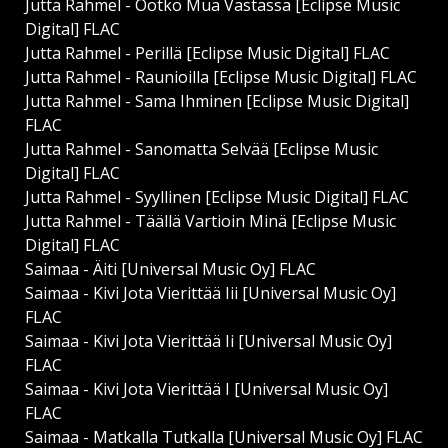
Jutta Rahmel - Ootko Mua Vastassa [Eclipse Music
Digital] FLAC
Jutta Rahmel - Perillä [Eclipse Music Digital] FLAC
Jutta Rahmel - Raunioilla [Eclipse Music Digital] FLAC
Jutta Rahmel - Sama Ihminen [Eclipse Music Digital]
FLAC
Jutta Rahmel - Sanomatta Selvää [Eclipse Music
Digital] FLAC
Jutta Rahmel - Syyllinen [Eclipse Music Digital] FLAC
Jutta Rahmel - Täällä Vartioin Minä [Eclipse Music
Digital] FLAC
Saimaa - Äiti [Universal Music Oy] FLAC
Saimaa - Kivi Jota Vierittää Iii [Universal Music Oy]
FLAC
Saimaa - Kivi Jota Vierittää Ii [Universal Music Oy]
FLAC
Saimaa - Kivi Jota Vierittää I [Universal Music Oy]
FLAC
Saimaa - Matkalla Tutkalla [Universal Music Oy] FLAC