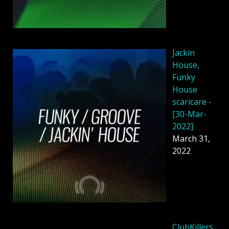
Jackin
House,
Funky
House
scaricare -
[30-Mar-
2022]
March 31,
2022
ClubKillers