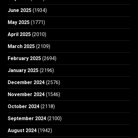
June 2025
(1934)
May 2025
(1771)
April 2025
(2010)
March 2025
(2109)
February 2025
(2694)
January 2025
(2196)
December 2024
(2576)
November 2024
(1546)
October 2024
(2118)
September 2024
(2100)
August 2024
(1942)