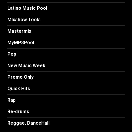
Latino Music Pool
MIxshow Tools
Mastermix
MyMP3Pool
Pop
New Music Week
Promo Only
Quick Hits
Rap
Re-drums
Reggae, DanceHall