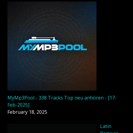
MyMp3Pool - 338 Tracks Top neu anhören - [17-
Feb-2025]
February 18, 2025
Latin