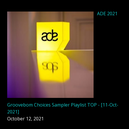
ADE 2021
Groovebom Choices Sampler Playlist TOP - [11-Oct-
2021]
October 12, 2021