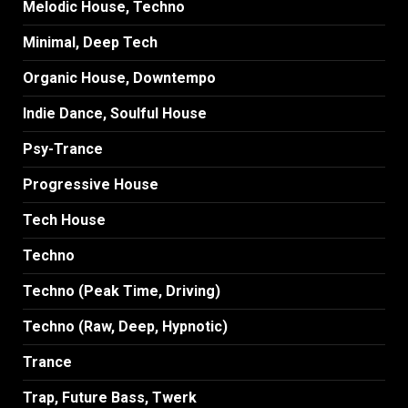
Melodic House, Techno
Minimal, Deep Tech
Organic House, Downtempo
Indie Dance, Soulful House
Psy-Trance
Progressive House
Tech House
Techno
Techno (Peak Time, Driving)
Techno (Raw, Deep, Hypnotic)
Trance
Trap, Future Bass, Twerk