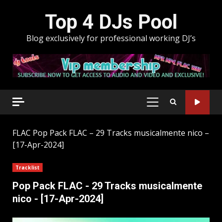
Skip
Top 4 DJs Pool
to
content
Blog exclusively for professional working DJ’s
PRIMARY
MENU
FLAC
Pop Pack FLAC – 29 Tracks musicalmente nico –
[17-Apr-2024]
Tracklist
Pop Pack FLAC - 29 Tracks musicalmente
nico - [17-Apr-2024]