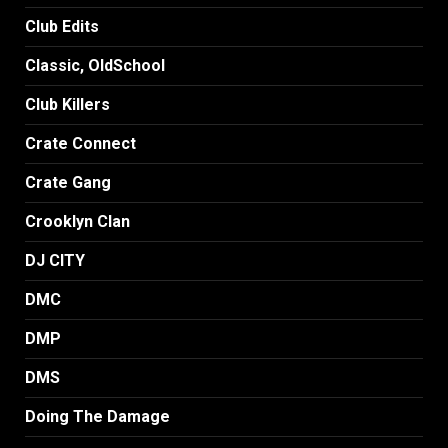
Club Edits
Classic, OldSchool
Club Killers
Crate Connect
Crate Gang
Crooklyn Clan
DJ CITY
DMC
DMP
DMS
Doing The Damage