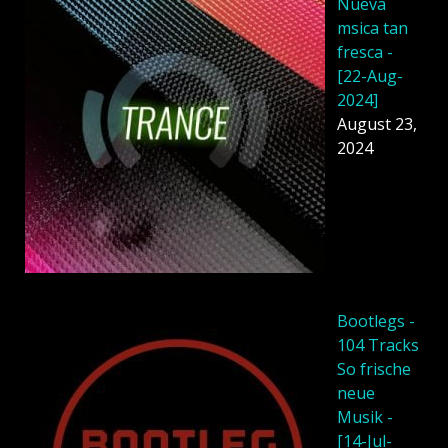
Nueva
msica tan
fresca -
[22-Aug-
2024]
August 23,
2024
Bootlegs -
104 Tracks
So frische
neue
Musik -
[14-Jul-