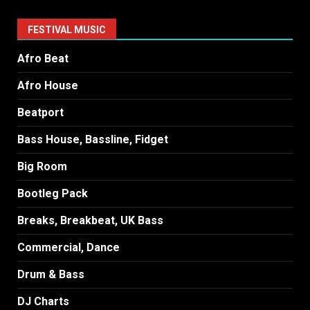
FESTIVAL MUSIC
Afro Beat
Afro House
Beatport
Bass House, Bassline, Fidget
Big Room
Bootleg Pack
Breaks, Breakbeat, UK Bass
Commercial, Dance
Drum & Bass
DJ Charts