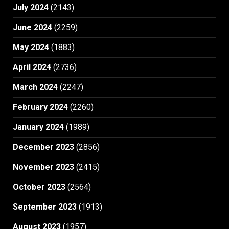
July 2024
(2143)
June 2024
(2259)
May 2024
(1883)
April 2024
(2736)
March 2024
(2247)
February 2024
(2260)
January 2024
(1989)
December 2023
(2856)
November 2023
(2415)
October 2023
(2564)
September 2023
(1913)
August 2023
(1957)