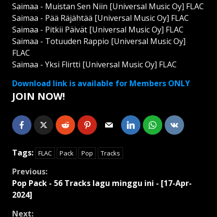
Saimaa - Muistan Sen Niin [Universal Music Oy] FLAC
Saimaa - Pää Räjähtää [Universal Music Oy] FLAC
Saimaa - Pitkii Päivät [Universal Music Oy] FLAC
Saimaa - Totuuden Rappio [Universal Music Oy]
FLAC
Saimaa - Yksi Flirtti [Universal Music Oy] FLAC
Download link is available for Members ONLY
JOIN NOW!
Tags:
FLAC
Pack
Pop
Tracks
Continue
Previous:
Pop Pack - 56 Tracks lagu minggu ini - [17-Apr-
Reading
2024]
Next: