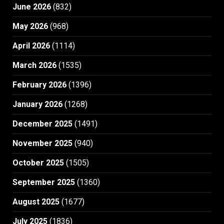
June 2026
(832)
May 2026
(968)
April 2026
(1114)
March 2026
(1535)
February 2026
(1396)
January 2026
(1268)
December 2025
(1491)
November 2025
(940)
October 2025
(1505)
September 2025
(1360)
August 2025
(1677)
July 2025
(1836)