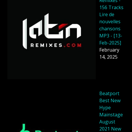
Remixes -
156 Tracks
Lire de
nouvelles
chansons
MP3 - [13-
Feb-2025]
February
14, 2025
Beatport
Best New
Hype
Mainstage
August
2021 New