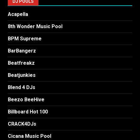
DJ POOLS
Acapella
8th Wonder Music Pool
BPM Supreme
BarBangerz
Beatfreakz
Beatjunkies
Blend 4 DJs
Beezo BeeHive
Billboard Hot 100
CRACK4DJs
Cicana Music Pool