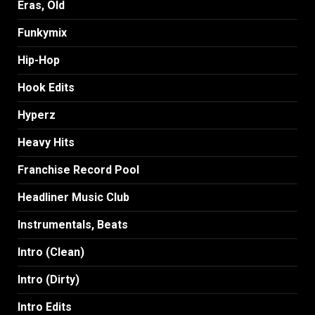
Eras, Old
Funkymix
Hip-Hop
Hook Edits
Hyperz
Heavy Hits
Franchise Record Pool
Headliner Music Club
Instrumentals, Beats
Intro (Clean)
Intro (Dirty)
Intro Edits