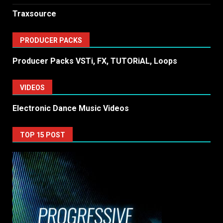
Traxsource
PRODUCER PACKS
Producer Packs VSTi, FX, TUTORiAL, Loops
VIDEOS
Electronic Dance Music Videos
TOP 15 POST