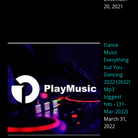
20, 2021
Dance
Music
Everything
but You -
Dancing
2022 (2022)
Mp3
biggest
hits - [31-
Mar-2022]
March 31,
2022