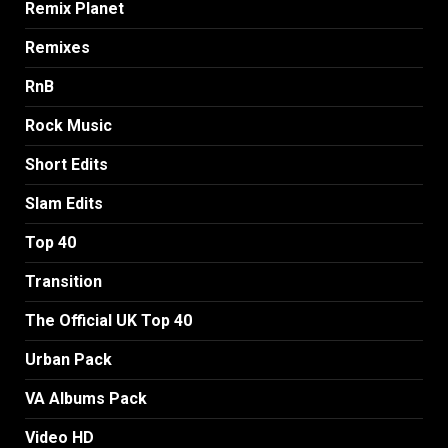
Remix Planet
Remixes
RnB
Rock Music
Short Edits
Slam Edits
Top 40
Transition
The Official UK Top 40
Urban Pack
VA Albums Pack
Video HD