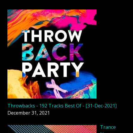
Throwbacks - 192 Tracks Best Of - [31-Dec-2021]
December 31, 2021
Trance