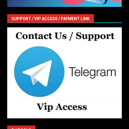
SUPPORT / VIP ACCESS / PAYMENT LINK