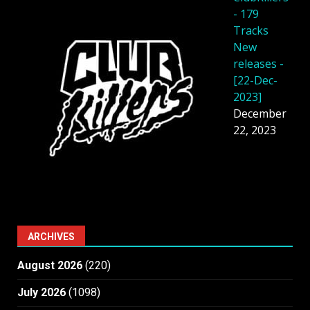
- 179
Tracks
New
releases -
[22-Dec-
2023]
December
22, 2023
ARCHIVES
August 2026
(220)
July 2026
(1098)