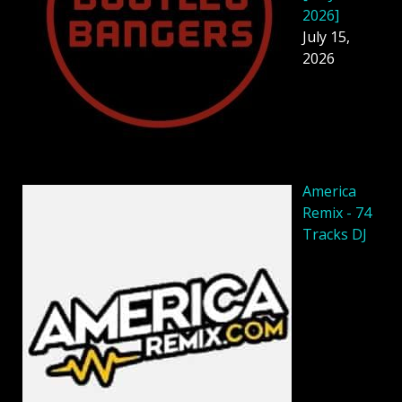
2026]
July 15,
2026
America
Remix - 74
Tracks DJ