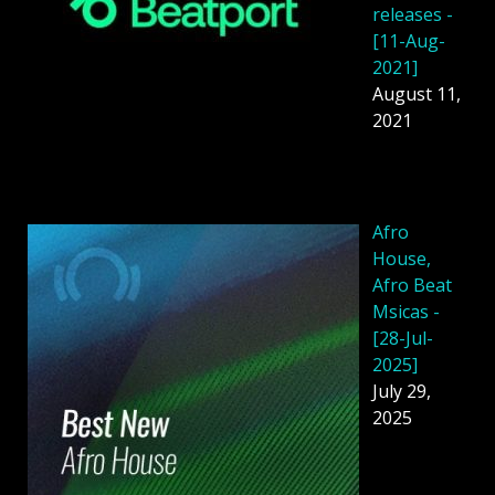
releases -
[11-Aug-
2021]
August 11,
2021
Afro
House,
Afro Beat
Msicas -
[28-Jul-
2025]
July 29,
2025