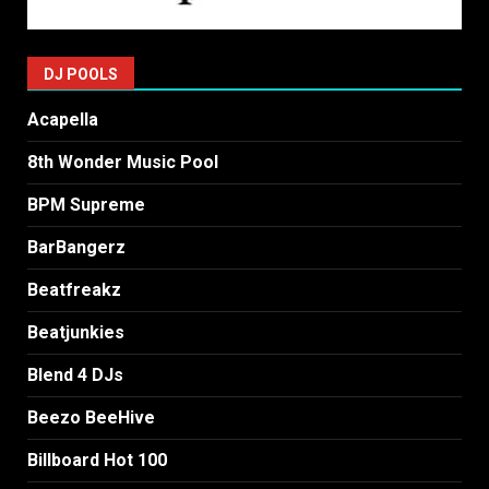
DJ POOLS
Acapella
8th Wonder Music Pool
BPM Supreme
BarBangerz
Beatfreakz
Beatjunkies
Blend 4 DJs
Beezo BeeHive
Billboard Hot 100