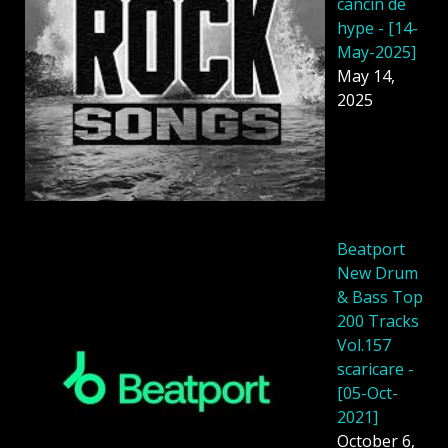
cancin de
hype - [14-
May-2025]
May 14,
2025
Beatport
New Drum
& Bass Top
200 Tracks
Vol.157
scaricare -
[05-Oct-
2021]
October 6,