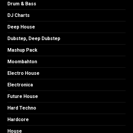
Drum & Bass
DJ Charts
Deep House
Dubstep, Deep Dubstep
Mashup Pack
Moombahton
Electro House
Electronica
Future House
Hard Techno
Hardcore
House