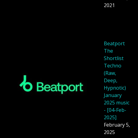
2021
Beatport
The
Shortlist
Techno
(Raw,
Deep,
Hypnotic)
January
2025 music
- [04-Feb-
2025]
February 5,
2025