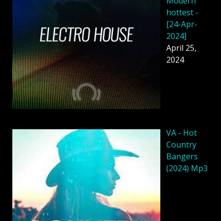
Modern
hottest -
[24-Apr-
2024]
April 25,
2024
VA - Hot
Country
Bangers
(2024) Mp3