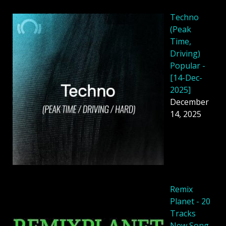
Techno
(Peak
Time,
Driving)
Popular -
[14-Dec-
2025]
December
14, 2025
Remix
Planet - 20
Tracks
New Song