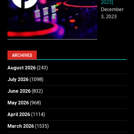
2023]
December
3, 2023
ARCHIVES
August 2026
(243)
July 2026
(1098)
June 2026
(832)
May 2026
(968)
April 2026
(1114)
March 2026
(1535)