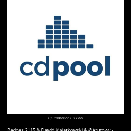
DJ Promotion CD Pool
Bedoes 2115 & Dawid Kwiatkowski & @Atutowy -