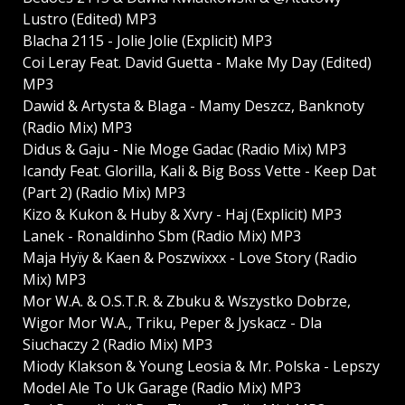
Lustro (Edited) MP3
Blacha 2115 - Jolie Jolie (Explicit) MP3
Coi Leray Feat. David Guetta - Make My Day (Edited)
MP3
Dawid & Artysta & Blaga - Mamy Deszcz, Banknoty
(Radio Mix) MP3
Didus & Gaju - Nie Moge Gadac (Radio Mix) MP3
Icandy Feat. Glorilla, Kali & Big Boss Vette - Keep Dat
(Part 2) (Radio Mix) MP3
Kizo & Kukon & Huby & Xvry - Haj (Explicit) MP3
Lanek - Ronaldinho Sbm (Radio Mix) MP3
Maja Hyїy & Kaen & Poszwixxx - Love Story (Radio
Mix) MP3
Mor W.A. & O.S.T.R. & Zbuku & Wszystko Dobrze,
Wigor Mor W.A., Triku, Peper & Јyskacz - Dla
Sіuchaczy 2 (Radio Mix) MP3
Mіody Klakson & Young Leosia & Mr. Polska - Lepszy
Model Ale To Uk Garage (Radio Mix) MP3