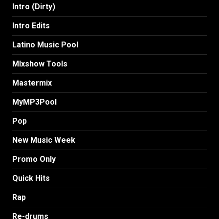
Intro (Dirty)
Intro Edits
Latino Music Pool
MIxshow Tools
Mastermix
MyMP3Pool
Pop
New Music Week
Promo Only
Quick Hits
Rap
Re-drums