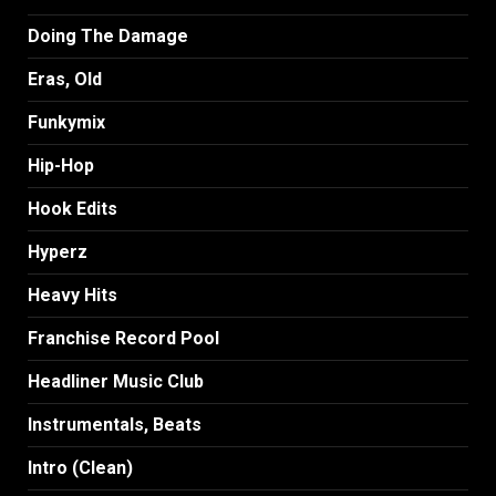
Doing The Damage
Eras, Old
Funkymix
Hip-Hop
Hook Edits
Hyperz
Heavy Hits
Franchise Record Pool
Headliner Music Club
Instrumentals, Beats
Intro (Clean)