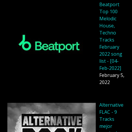
Beatport
Top 100
Melodic
House,
Techno
Tracks
February
2022 song
list - [04-
Feb-2022]
February 5,
2022
Alternative
FLAC - 9
Tracks
mejor