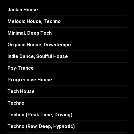
Jackin House
Melodic House, Techno
Minimal, Deep Tech
Organic House, Downtempo
Indie Dance, Soulful House
Psy-Trance
Progressive House
Tech House
Techno
Techno (Peak Time, Driving)
Techno (Raw, Deep, Hypnotic)