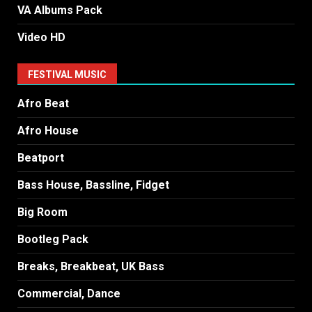
VA Albums Pack
Video HD
FESTIVAL MUSIC
Afro Beat
Afro House
Beatport
Bass House, Bassline, Fidget
Big Room
Bootleg Pack
Breaks, Breakbeat, UK Bass
Commercial, Dance