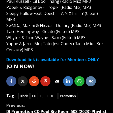
Paul Russell - Lil Boo Thang (Radio Mix) MP3
Popek & Razgonov - Tropiki (Radio Mix) MP3
Sleepy Hallow Feat. Doechii - A N X I E T Y (Clean)
MP3
Sw@Da, Maxim & Niczos - Dollary (Radio Mix) MP3
Taco Hemingway - Gelato (Edited) MP3
Whytek & Tion Wayne - Saxo (Edited) MP3
Yappe & Jaro - Moj Tato Jest Chory (Radio Mix - Bez
Cenzury) MP3
Download link is available for Members ONLY
JOIN NOW!
Tags:
Black
CD
DJ
POOL
Promotion
Continue
Previous:
DJ Promotion CD Pool Big Room 508 (2023) Playlist