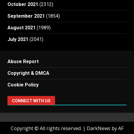
October 2021
(2312)
September 2021
(1854)
August 2021
(1989)
July 2021
(2041)
Abuse Report
Copyright & DMCA
Cookie Policy
CONNECT WITH US
Copyright © All rights reserved.
|
DarkNews
by AF