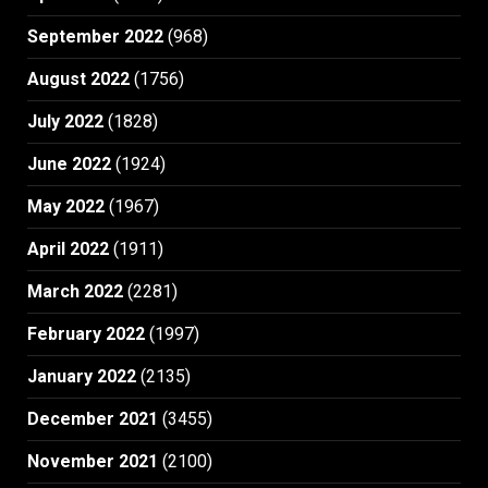
September 2022
(968)
August 2022
(1756)
July 2022
(1828)
June 2022
(1924)
May 2022
(1967)
April 2022
(1911)
March 2022
(2281)
February 2022
(1997)
January 2022
(2135)
December 2021
(3455)
November 2021
(2100)