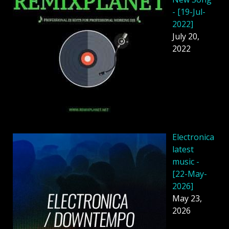
- [19-Jul-
2022]
July 20,
2022
Electronica
latest
music -
[22-May-
2026]
May 23,
2026