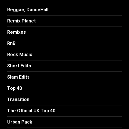
Reggae, DanceHall
Remix Planet
Remixes
RnB
Rock Music
Short Edits
Slam Edits
Top 40
Transition
The Official UK Top 40
Urban Pack