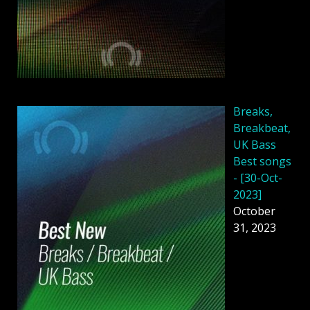
Breaks,
Breakbeat,
UK Bass
Best songs
- [30-Oct-
2023]
October
31, 2023