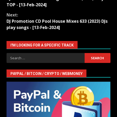
Reading
TOP - [13-Feb-2024]
Next:
DJ Promotion CD Pool House Mixes 633 (2023) DJs
play songs - [13-Feb-2024]
I'M LOOKING FOR A SPECIFIC TRACK
Search
for:
PAYPAL / BITCOIN / CRYPTO / WEBMONEY