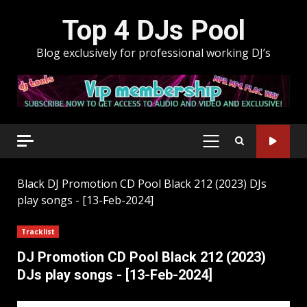
Skip
Top 4 DJs Pool
to
content
Blog exclusively for professional working DJ’s
PRIMARY
MENU
Black
DJ Promotion CD Pool Black 212 (2023) DJs
play songs - [13-Feb-2024]
Tracklist
DJ Promotion CD Pool Black 212 (2023)
DJs play songs - [13-Feb-2024]