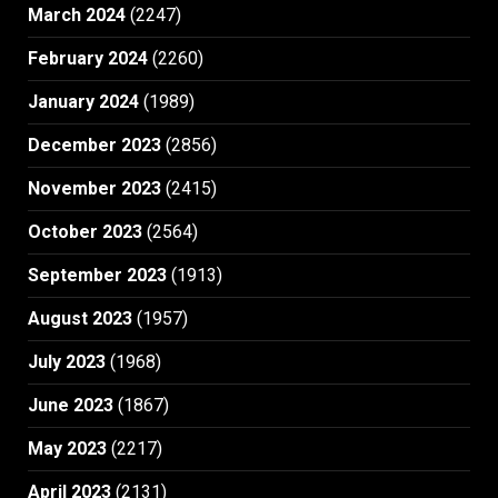
March 2024
(2247)
February 2024
(2260)
January 2024
(1989)
December 2023
(2856)
November 2023
(2415)
October 2023
(2564)
September 2023
(1913)
August 2023
(1957)
July 2023
(1968)
June 2023
(1867)
May 2023
(2217)
April 2023
(2131)