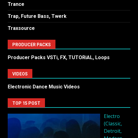
Trance
Trap, Future Bass, Twerk
Traxsource
PRODUCER PACKS
Producer Packs VSTi, FX, TUTORiAL, Loops
VIDEOS
Electronic Dance Music Videos
TOP 15 POST
Electro
(Classic,
Detroit,