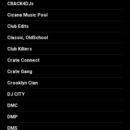
CRACK4DJs
Cicana Music Pool
Club Edits
Classic, OldSchool
Club Killers
Crate Connect
Crate Gang
Crooklyn Clan
DJ CITY
DMC
DMP
DMS