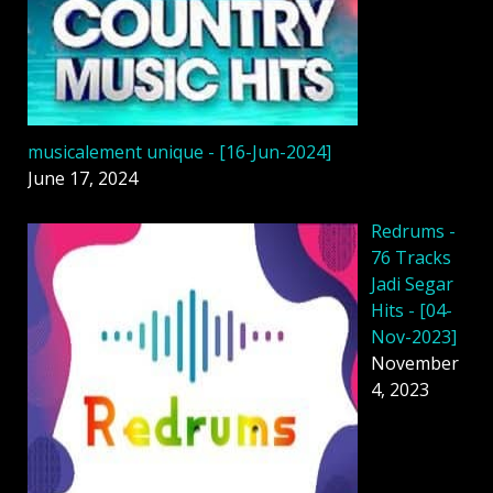
musicalement unique - [16-Jun-2024]
June 17, 2024
Redrums -
76 Tracks
Jadi Segar
Hits - [04-
Nov-2023]
November
4, 2023