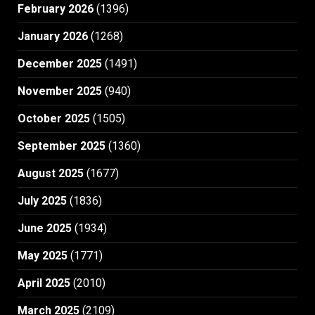
February 2026
(1396)
January 2026
(1268)
December 2025
(1491)
November 2025
(940)
October 2025
(1505)
September 2025
(1360)
August 2025
(1677)
July 2025
(1836)
June 2025
(1934)
May 2025
(1771)
April 2025
(2010)
March 2025
(2109)