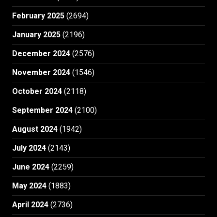
February 2025
(2694)
January 2025
(2196)
December 2024
(2576)
November 2024
(1546)
October 2024
(2118)
September 2024
(2100)
August 2024
(1942)
July 2024
(2143)
June 2024
(2259)
May 2024
(1883)
April 2024
(2736)