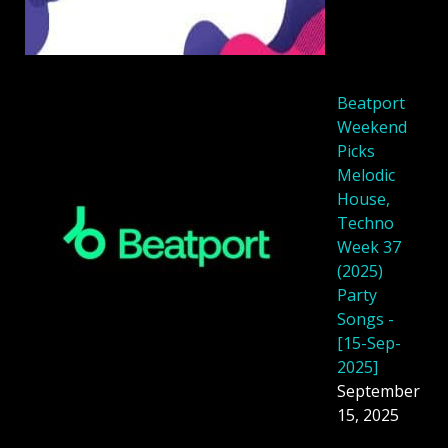
Beatport
Weekend
Picks
Melodic
House,
Techno
Week 37
(2025)
Party
Songs -
[15-Sep-
2025]
September
15, 2025