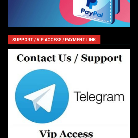
SUPPORT / VIP ACCESS / PAYMENT LINK