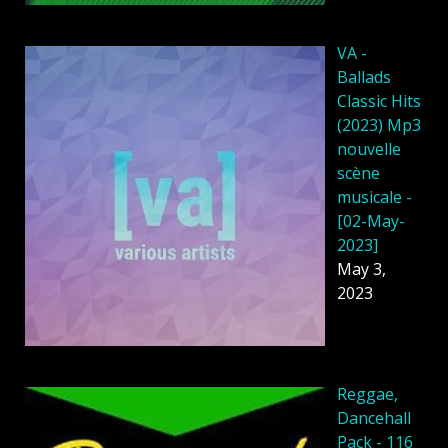
VA -
Ballads
Classic Hits
(2023) Mp3
nouvelle
scène
musicale -
[02-May-
2023]
May 3,
2023
Reggae,
Dancehall
Pack - 116