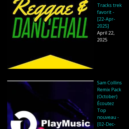
Tracks trek
favorit -
[22-Apr-
2025]
April 22,
2025
Sam Collins
Remix Pack
(October)
Écoutez
Top
nouveau -
[02-Dec-