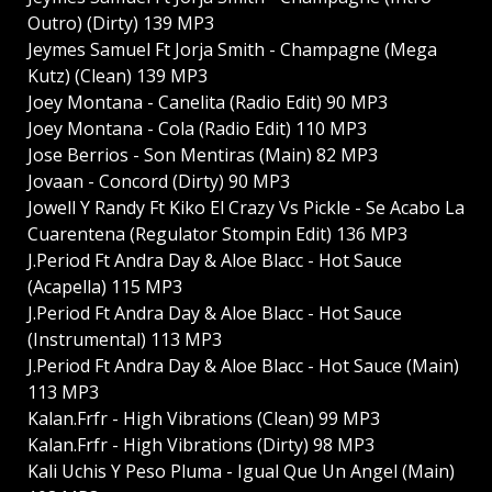
Outro) (Dirty) 139 MP3
Jeymes Samuel Ft Jorja Smith - Champagne (Mega
Kutz) (Clean) 139 MP3
Joey Montana - Canelita (Radio Edit) 90 MP3
Joey Montana - Cola (Radio Edit) 110 MP3
Jose Berrios - Son Mentiras (Main) 82 MP3
Jovaan - Concord (Dirty) 90 MP3
Jowell Y Randy Ft Kiko El Crazy Vs Pickle - Se Acabo La
Cuarentena (Regulator Stompin Edit) 136 MP3
J.Period Ft Andra Day & Aloe Blacc - Hot Sauce
(Acapella) 115 MP3
J.Period Ft Andra Day & Aloe Blacc - Hot Sauce
(Instrumental) 113 MP3
J.Period Ft Andra Day & Aloe Blacc - Hot Sauce (Main)
113 MP3
Kalan.Frfr - High Vibrations (Clean) 99 MP3
Kalan.Frfr - High Vibrations (Dirty) 98 MP3
Kali Uchis Y Peso Pluma - Igual Que Un Angel (Main)