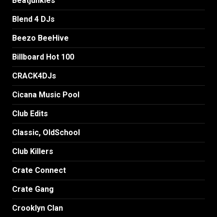
Beatjunkies
Blend 4 DJs
Beezo BeeHive
Billboard Hot 100
CRACK4DJs
Cicana Music Pool
Club Edits
Classic, OldSchool
Club Killers
Crate Connect
Crate Gang
Crooklyn Clan