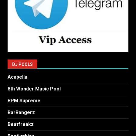
DJ POOLS
Acapella
8th Wonder Music Pool
BPM Supreme
BarBangerz
Beatfreakz