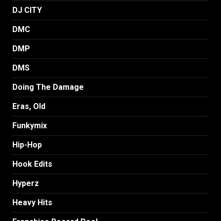
DJ CITY
DMC
DMP
DMS
Doing The Damage
Eras, Old
Funkymix
Hip-Hop
Hook Edits
Hyperz
Heavy Hits