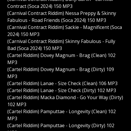
Contract (Soca 2024) 150 MP3
(Carnival Contract Riddim) Nessa Preppy & Skinny
Fabulous - Road Friends (Soca 2024) 150 MP3
(Carnival Contract Riddim) Sackie - Magnificent (Soca
2024) 150 MP3
(Carnival Contract Riddim) Skinny Fabulous - Fully
Bad (Soca 2024) 150 MP3
(Cartel Riddim) Dovey Magnum - Brag (Clean) 102
MP3
(Cartel Riddim) Dovey Magnum - Brag (Dirty) 109
MP3
(Cartel Riddim) Lanae - Size Check (Clean) 106 MP3
(Cartel Riddim) Lanae - Size Check (Dirty) 102 MP3
(Cartel Riddim) Macka Diamond - Go Your Way (Dirty)
102 MP3
(Cartel Riddim) Pamputtae - Longevity (Clean) 102
MP3
(Cartel Riddim) Pamputtae - Longevity (Dirty) 102