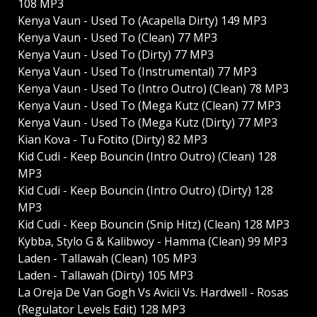
108 MP3
Kenya Vaun - Used To (Acapella Dirty) 149 MP3
Kenya Vaun - Used To (Clean) 77 MP3
Kenya Vaun - Used To (Dirty) 77 MP3
Kenya Vaun - Used To (Instrumental) 77 MP3
Kenya Vaun - Used To (Intro Outro) (Clean) 78 MP3
Kenya Vaun - Used To (Mega Kutz (Clean) 77 MP3
Kenya Vaun - Used To (Mega Kutz (Dirty) 77 MP3
Kian Kova - Tu Fotito (Dirty) 82 MP3
Kid Cudi - Keep Bouncin (Intro Outro) (Clean) 128
MP3
Kid Cudi - Keep Bouncin (Intro Outro) (Dirty) 128
MP3
Kid Cudi - Keep Bouncin (Snip Hitz) (Clean) 128 MP3
Kybba, Stylo G & Kalibwoy - Hamma (Clean) 99 MP3
Laden - Tallawah (Clean) 105 MP3
Laden - Tallawah (Dirty) 105 MP3
La Oreja De Van Gogh Vs Avicii Vs. Hardwell - Rosas
(Regulator Levels Edit) 128 MP3