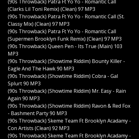
(90s Throwback) Patra Ft Yo Yo - Romantic Call
(Clarks Lil Toni Remix) (Clean) 97 MP3
(90s Throwback) Patra Ft Yo Yo - Romantic Call (St.
Classy Mix) (Clean) 97 MP3
(90s Throwback) Patra Ft Yo Yo - Romantic Call
(Supermen Brooklyn Funk Remix) (Clean) 97 MP3
(90s Throwback) Queen Pen - Its True (Main) 103
MP3
(90s Throwback) (Showtime Riddim) Bounty Killer -
Eagle And The Hawk 90 MP3
(90s Throwback) (Showtime Riddim) Cobra - Gal
Splurt 90 MP3
(90s Throwback) (Showtime Riddim) Mr. Easy - Rain
Again 90 MP3
(90s Throwback) (Showtime Riddim) Ravon & Red Fox
- Bashment Party 90 MP3
(90s Throwback) Skeme Team Ft Brooklyn Acadamy -
Con Artists (Clean) 92 MP3
(90s Throwback) Skeme Team Ft Brooklyn Acadamy -