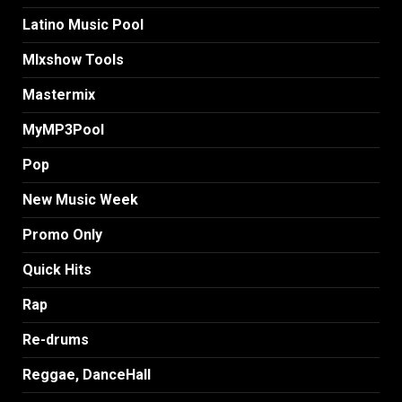
Latino Music Pool
MIxshow Tools
Mastermix
MyMP3Pool
Pop
New Music Week
Promo Only
Quick Hits
Rap
Re-drums
Reggae, DanceHall