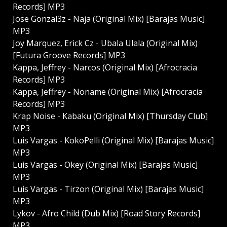
Records] MP3
Jose Gonzal3z - Naja (Original Mix) [Barajas Music]
MP3
Joy Marquez, Erick Cz - Ubala Ulala (Original Mix)
[Futura Groove Records] MP3
Kappa, Jeffrey - Narcos (Original Mix) [Afrocracia
Records] MP3
Kappa, Jeffrey - Noname (Original Mix) [Afrocracia
Records] MP3
Krap Noise - Kabaku (Original Mix) [Thursday Club]
MP3
Luis Vargas - KokoPelli (Original Mix) [Barajas Music]
MP3
Luis Vargas - Okey (Original Mix) [Barajas Music]
MP3
Luis Vargas - Tirzon (Original Mix) [Barajas Music]
MP3
Lykov - Afro Child (Dub Mix) [Road Story Records]
MP3