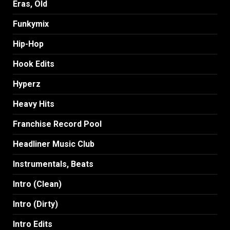
Eras, Old
Funkymix
Hip-Hop
Hook Edits
Hyperz
Heavy Hits
Franchise Record Pool
Headliner Music Club
Instrumentals, Beats
Intro (Clean)
Intro (Dirty)
Intro Edits