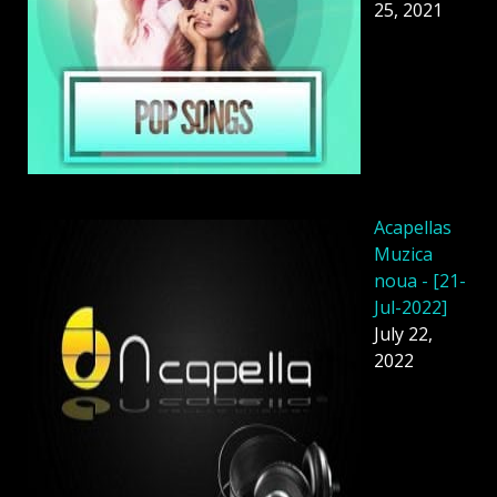
25, 2021
Acapellas
Muzica
noua - [21-
Jul-2022]
July 22,
2022