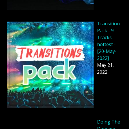
Transition
Pack - 9
Tracks
hottest -
[20-May-
2022]
May 21,
2022
Doing The
Damage -