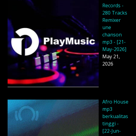
Records -
280 Tracks
Remixer
une
chanson
mp3 - [21-
May-2026]
May 21,
2026
Afro House
mp3
berkualitas
tinggi -
[22-Jun-