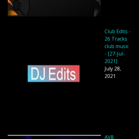
Club Edits -
26 Tracks
club music
- [27-Jul-
2021]
July 28,
2021
AV8