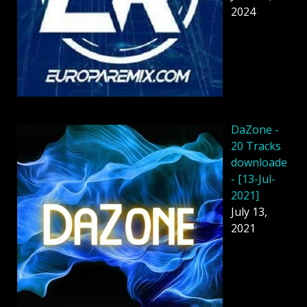
2024
DaZone -
20 Tracks
downloade
- [13-Jul-
2021]
July 13,
2021