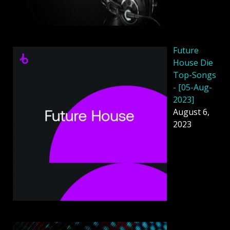
Future
House Die
Top-Songs
- [05-Aug-
2023]
August 6,
2023