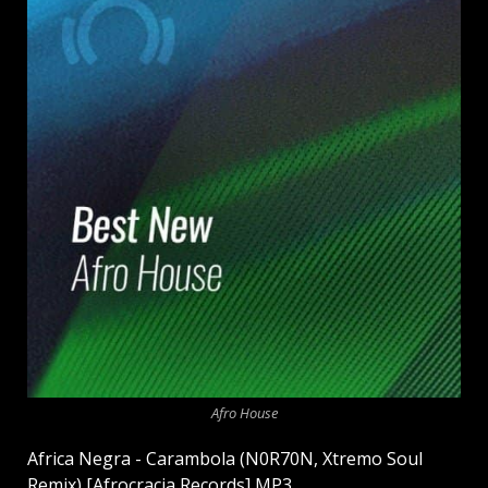
Afro House
Africa Negra - Carambola (N0R70N, Xtremo Soul
Remix) [Afrocracia Records] MP3