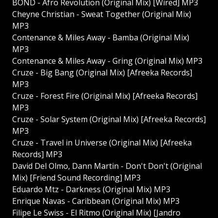
BOND - Afro Revolution (Original Mix) [Wired] MP3
Cheyne Christian - Sweat Together (Original Mix)
MP3
Contenance & Miles Away - Bamba (Original Mix)
MP3
Contenance & Miles Away - Gring (Original Mix) MP3
Cruze - Big Bang (Original Mix) [Afreeka Records]
MP3
Cruze - Forest Fire (Original Mix) [Afreeka Records]
MP3
Cruze - Solar System (Original Mix) [Afreeka Records]
MP3
Cruze - Travel in Universe (Original Mix) [Afreeka
Records] MP3
David Del Olmo, Dann Martin - Don't Don't (Original
Mix) [Friend Sound Recording] MP3
Eduardo Mtz - Darkness (Original Mix) MP3
Enrique Navas - Caribbean (Original Mix) MP3
Filipe Le Swiss - El Ritmo (Original Mix) [Jandro