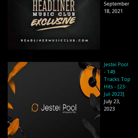
September
18, 2021
Jestei Pool
- 149
Tracks Top
Hits - [23-
Jul-2023]
July 23,
2023