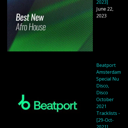
2023]
June 22,
2023
Beatport
Amsterdam
Special Nu
Disco,
Disco
October
2021
Tracklists -
[29-Oct-
2021]