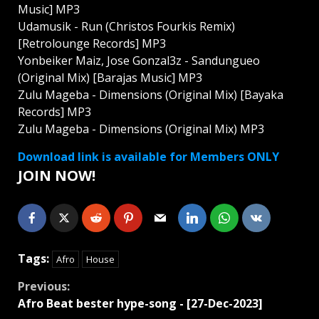
Music] MP3
Udamusik - Run (Christos Fourkis Remix)
[Retrolounge Records] MP3
Yonbeiker Maiz, Jose Gonzal3z - Sandungueo
(Original Mix) [Barajas Music] MP3
Zulu Mageba - Dimensions (Original Mix) [Bayaka
Records] MP3
Zulu Mageba - Dimensions (Original Mix) MP3
Download link is available for Members ONLY
JOIN NOW!
Tags:
Afro
House
Continue
Previous:
Afro Beat bester hype-song - [27-Dec-2023]
Reading