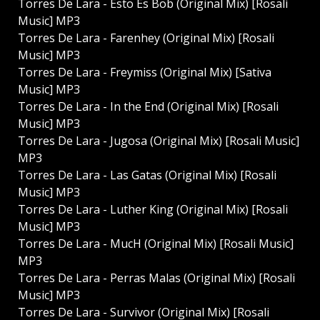
Torres De Lara - Esto Es Bob (Original Mix) [Rosali
Music] MP3
Torres De Lara - Farenhey (Original Mix) [Rosali
Music] MP3
Torres De Lara - Freymiss (Original Mix) [Sativa
Music] MP3
Torres De Lara - In the End (Original Mix) [Rosali
Music] MP3
Torres De Lara - Jugosa (Original Mix) [Rosali Music]
MP3
Torres De Lara - Las Gatas (Original Mix) [Rosali
Music] MP3
Torres De Lara - Luther King (Original Mix) [Rosali
Music] MP3
Torres De Lara - MucH (Original Mix) [Rosali Music]
MP3
Torres De Lara - Perras Malas (Original Mix) [Rosali
Music] MP3
Torres De Lara - Survivor (Original Mix) [Rosali