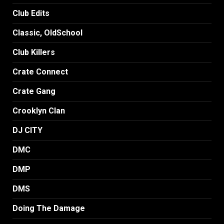
Club Edits
Classic, OldSchool
Club Killers
Crate Connect
Crate Gang
Crooklyn Clan
DJ CITY
DMC
DMP
DMS
Doing The Damage