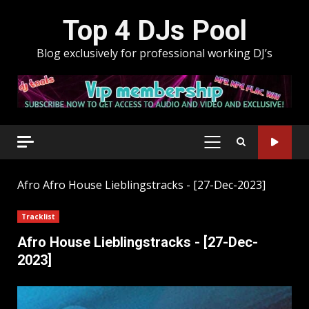
Skip
Top 4 DJs Pool
to
content
Blog exclusively for professional working DJ’s
PRIMARY
MENU
Afro
Afro House Lieblingstracks - [27-Dec-2023]
Tracklist
Afro House Lieblingstracks - [27-Dec-
2023]