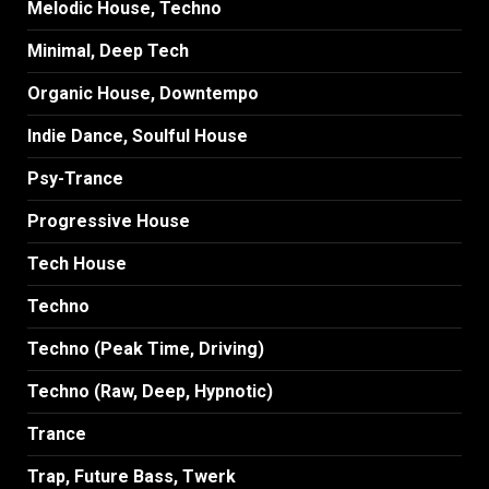
Melodic House, Techno
Minimal, Deep Tech
Organic House, Downtempo
Indie Dance, Soulful House
Psy-Trance
Progressive House
Tech House
Techno
Techno (Peak Time, Driving)
Techno (Raw, Deep, Hypnotic)
Trance
Trap, Future Bass, Twerk