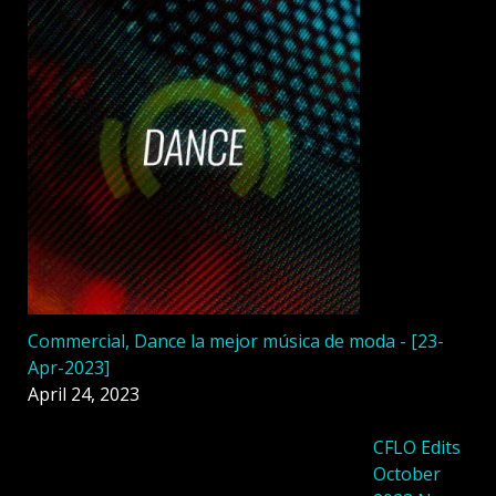
Commercial, Dance la mejor música de moda - [23-
Apr-2023]
April 24, 2023
CFLO Edits
October