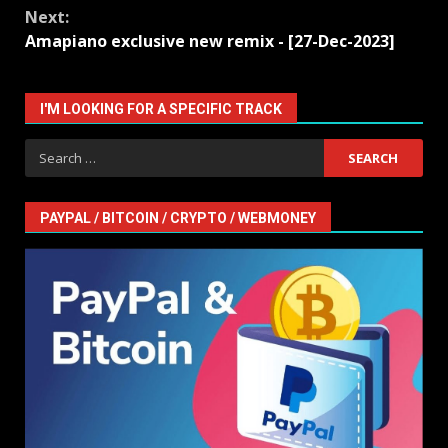
Next:
Amapiano exclusive new remix - [27-Dec-2023]
I'M LOOKING FOR A SPECIFIC TRACK
Search
for:
PAYPAL / BITCOIN / CRYPTO / WEBMONEY