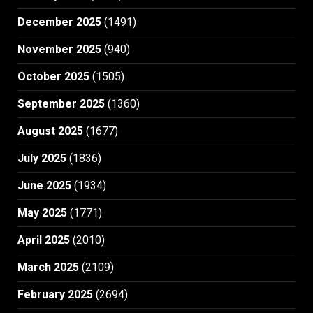
December 2025
(1491)
November 2025
(940)
October 2025
(1505)
September 2025
(1360)
August 2025
(1677)
July 2025
(1836)
June 2025
(1934)
May 2025
(1771)
April 2025
(2010)
March 2025
(2109)
February 2025
(2694)