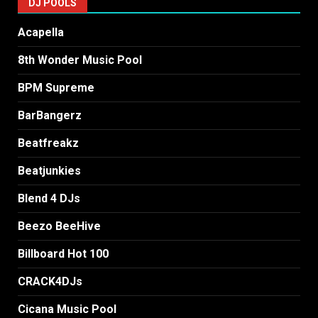
DJ POOLS
Acapella
8th Wonder Music Pool
BPM Supreme
BarBangerz
Beatfreakz
Beatjunkies
Blend 4 DJs
Beezo BeeHive
Billboard Hot 100
CRACK4DJs
Cicana Music Pool