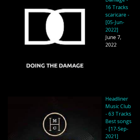
16 Tracks
scaricare -
[05-Jun-
2022]
June 7,
2022
Headliner
Music Club
- 63 Tracks
Best songs
- [17-Sep-
2021]