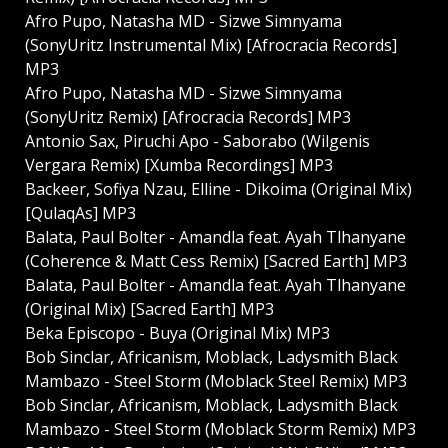
Afro Pupo, Natasha MD - Sizwe Simnyama
(SonyUritz Instrumental Mix) [Afrocracia Records]
MP3
Afro Pupo, Natasha MD - Sizwe Simnyama
(SonyUritz Remix) [Afrocracia Records] MP3
Antonio Sax, Piruchi Apo - Saborabo (Wilgenis
Vergara Remix) [Xumba Recordings] MP3
Backeer, Sofiya Nzau, Elline - Dikoima (Original Mix)
[QulaqAs] MP3
Balata, Paul Bolter - Amandla feat. Ayah Tlhanyane
(Coherence & Matt Cess Remix) [Sacred Earth] MP3
Balata, Paul Bolter - Amandla feat. Ayah Tlhanyane
(Original Mix) [Sacred Earth] MP3
Beka Episcopo - Buya (Original Mix) MP3
Bob Sinclar, Africanism, Moblack, Ladysmith Black
Mambazo - Steel Storm (Moblack Steel Remix) MP3
Bob Sinclar, Africanism, Moblack, Ladysmith Black
Mambazo - Steel Storm (Moblack Storm Remix) MP3