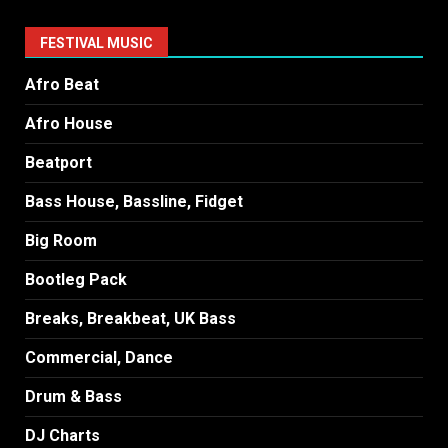
FESTIVAL MUSIC
Afro Beat
Afro House
Beatport
Bass House, Bassline, Fidget
Big Room
Bootleg Pack
Breaks, Breakbeat, UK Bass
Commercial, Dance
Drum & Bass
DJ Charts