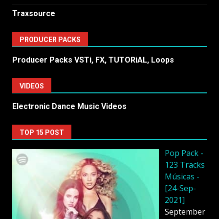
Traxsource
PRODUCER PACKS
Producer Packs VSTi, FX, TUTORiAL, Loops
VIDEOS
Electronic Dance Music Videos
TOP 15 POST
Pop Pack -
123 Tracks
Músicas -
[24-Sep-
2021]
September