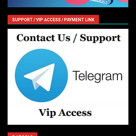
SUPPORT / VIP ACCESS / PAYMENT LINK