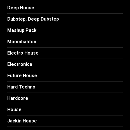
Deep House
Dubstep, Deep Dubstep
Mashup Pack
Moombahton
Electro House
Electronica
Future House
Hard Techno
Hardcore
House
Jackin House