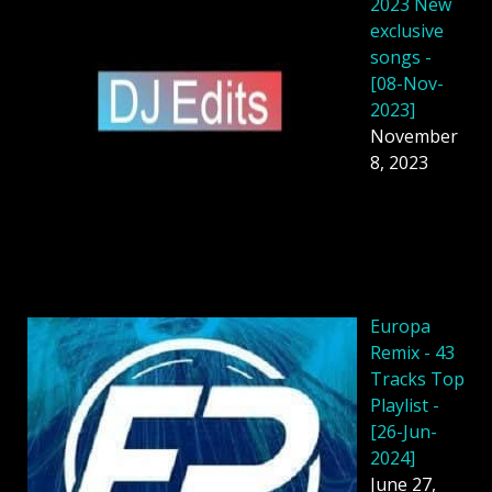
2023 New
exclusive
songs -
[08-Nov-
2023]
November
8, 2023
Europa
Remix - 43
Tracks Top
Playlist -
[26-Jun-
2024]
June 27,