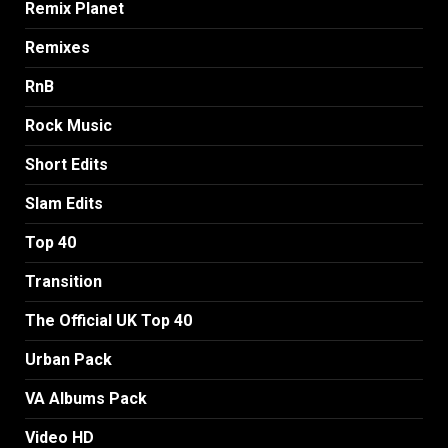
Remix Planet
Remixes
RnB
Rock Music
Short Edits
Slam Edits
Top 40
Transition
The Official UK Top 40
Urban Pack
VA Albums Pack
Video HD