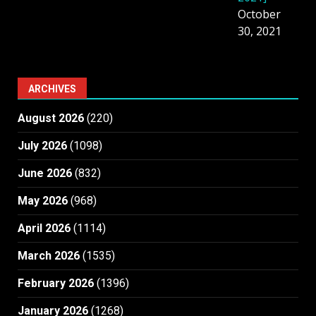
October
30, 2021
ARCHIVES
August 2026
(220)
July 2026
(1098)
June 2026
(832)
May 2026
(968)
April 2026
(1114)
March 2026
(1535)
February 2026
(1396)
January 2026
(1268)