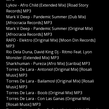
Lykov - Afro Child (Extended Mix) [Road Story
Records] MP3
Mark V Deep - Pandemic Summer (Dub Mix)
[Afrocracia Records] MP3
Mark V Deep - Pandemic Summer (Original Mix)
[Afrocracia Records] MP3
RAFO - Elektro (Original Mix) [Moon Din Records]
MP3
Rio Dela Duna, David King Dj - Ritmo Feat. Lyon
Monster (Extended Mix) MP3
Sharkhuman - Pureza (Afro Mix) [caribia] MP3
Torres De Lara - Antonio! (Original Mix) [Rosali
Music] MP3
Torres De Lara - Bailamos! (Original Mix) [Rosali
Music] MP3
Torres De Lara - Boob (Original Mix) MP3
Torres De Lara - Con Las Ganas (Original Mix)
[Rosali Music] MP3