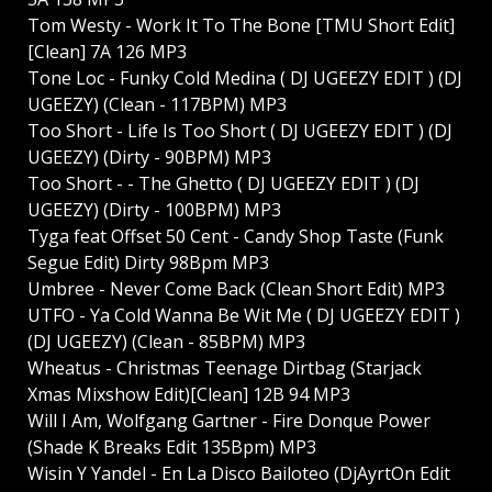
Tom Westy - Work It To The Bone [TMU Short Edit]
[Clean] 7A 126 MP3
Tone Loc - Funky Cold Medina ( DJ UGEEZY EDIT ) (DJ
UGEEZY) (Clean - 117BPM) MP3
Too Short - Life Is Too Short ( DJ UGEEZY EDIT ) (DJ
UGEEZY) (Dirty - 90BPM) MP3
Too Short - - The Ghetto ( DJ UGEEZY EDIT ) (DJ
UGEEZY) (Dirty - 100BPM) MP3
Tyga feat Offset 50 Cent - Candy Shop Taste (Funk
Segue Edit) Dirty 98Bpm MP3
Umbree - Never Come Back (Clean Short Edit) MP3
UTFO - Ya Cold Wanna Be Wit Me ( DJ UGEEZY EDIT )
(DJ UGEEZY) (Clean - 85BPM) MP3
Wheatus - Christmas Teenage Dirtbag (Starjack
Xmas Mixshow Edit)[Clean] 12B 94 MP3
Will I Am, Wolfgang Gartner - Fire Donque Power
(Shade K Breaks Edit 135Bpm) MP3
Wisin Y Yandel - En La Disco Bailoteo (DjAyrtOn Edit