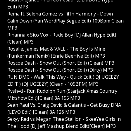
Edit) MP3
Rema ft. Selena Gomez vs Fifth Harmony - Down
Calm Down (Yan WordPlay Segue Edit) 100Bpm Clean
MP3
Rihanna x Sico Vox - Rude Boy [Dj Allan Hype Edit]
(Clean) MP3
Rosalie, James Mac & VALL - The Boy Is Mine
(Funkerman Remix) (Enrie BeeHive Edit) MP3
Roscoe Dash - Show Out (Short Edit) (Clean) MP3
Roscoe Dash - Show Out (Short Edit) (Dirty) MP3
RUN DMC - Walk This Way - Quick Edit ( DJ UGEEZY
EDIT ) (DJ UGEEZY) (Clean - 105BPM) MP3
Rvshvd - Run Rudolph Run (Starjack Xmas Country
Mixshow Edit)[Clean] 8A 155 MP3
Sean Paul Vs. Craig David & Galantis - Get Busy DNA
[LEVO Edit] [Clean] 8A 126 MP3
Sexyy Red vs Megan Thee Stallion - SkeeYee Girls In
The Hood (DJ Jeff Mashup Blend Edit)[Clean] MP3