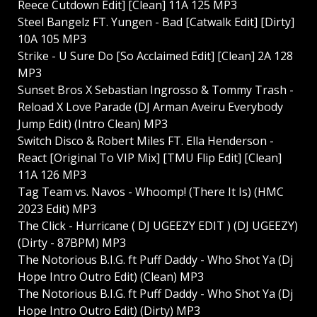
Reece Cutdown Edit] [Clean] 11A 125 MP3
Steel Bangelz FT. Yungen - Bad [Catwalk Edit] [Dirty]
10A 105 MP3
Strike - U Sure Do [So Acclaimed Edit] [Clean] 2A 128
MP3
Sunset Bros X Sebastian Ingrosso & Tommy Trash -
Reload X Love Parade (DJ Arman Aveiru Everybody
Jump Edit) (Intro Clean) MP3
Switch Disco & Robert Miles FT. Ella Henderson -
React [Original To VIP Mix] [TMU Flip Edit] [Clean]
11A 126 MP3
Tag Team vs. Navos - Whoomp! (There It Is) (HMC
2023 Edit) MP3
The Click - Hurricane ( DJ UGEEZY EDIT ) (DJ UGEEZY)
(Dirty - 87BPM) MP3
The Notorious B.I.G. ft Puff Daddy - Who Shot Ya (Dj
Hope Intro Outro Edit) (Clean) MP3
The Notorious B.I.G. ft Puff Daddy - Who Shot Ya (Dj
Hope Intro Outro Edit) (Dirty) MP3