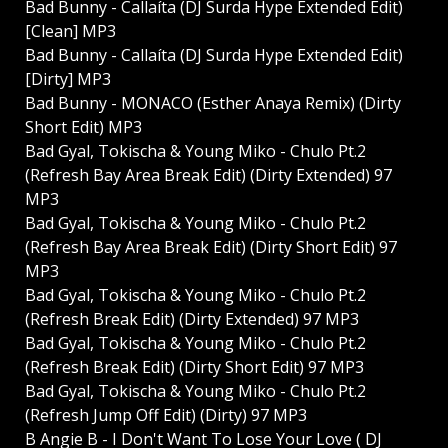
Bad Bunny - Callaíta (DJ Surda Hype Extended Edit)
[Clean] MP3
Bad Bunny - Callaíta (DJ Surda Hype Extended Edit)
[Dirty] MP3
Bad Bunny - MONACO (Esther Anaya Remix) (Dirty
Short Edit) MP3
Bad Gyal, Tokischa & Young Miko - Chulo Pt.2
(Refresh Bay Area Break Edit) (Dirty Extended) 97
MP3
Bad Gyal, Tokischa & Young Miko - Chulo Pt.2
(Refresh Bay Area Break Edit) (Dirty Short Edit) 97
MP3
Bad Gyal, Tokischa & Young Miko - Chulo Pt.2
(Refresh Break Edit) (Dirty Extended) 97 MP3
Bad Gyal, Tokischa & Young Miko - Chulo Pt.2
(Refresh Break Edit) (Dirty Short Edit) 97 MP3
Bad Gyal, Tokischa & Young Miko - Chulo Pt.2
(Refresh Jump Off Edit) (Dirty) 97 MP3
B Angie B - I Don't Want To Lose Your Love ( DJ