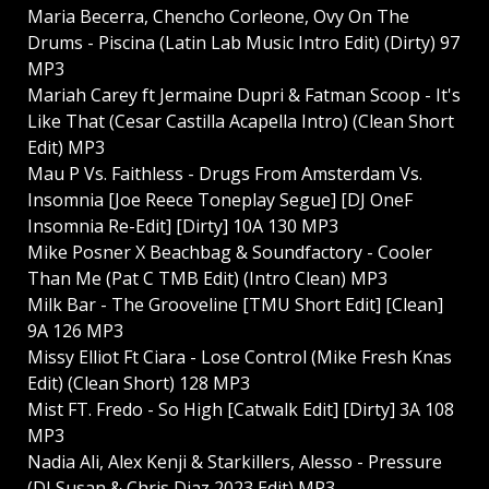
Maria Becerra, Chencho Corleone, Ovy On The
Drums - Piscina (Latin Lab Music Intro Edit) (Dirty) 97
MP3
Mariah Carey ft Jermaine Dupri & Fatman Scoop - It's
Like That (Cesar Castilla Acapella Intro) (Clean Short
Edit) MP3
Mau P Vs. Faithless - Drugs From Amsterdam Vs.
Insomnia [Joe Reece Toneplay Segue] [DJ OneF
Insomnia Re-Edit] [Dirty] 10A 130 MP3
Mike Posner X Beachbag & Soundfactory - Cooler
Than Me (Pat C TMB Edit) (Intro Clean) MP3
Milk Bar - The Grooveline [TMU Short Edit] [Clean]
9A 126 MP3
Missy Elliot Ft Ciara - Lose Control (Mike Fresh Knas
Edit) (Clean Short) 128 MP3
Mist FT. Fredo - So High [Catwalk Edit] [Dirty] 3A 108
MP3
Nadia Ali, Alex Kenji & Starkillers, Alesso - Pressure
(DJ Susan & Chris Diaz 2023 Edit) MP3