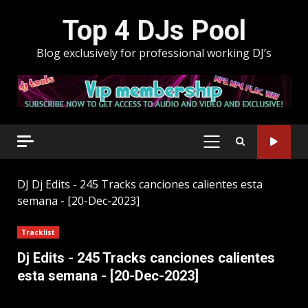
Skip
Top 4 DJs Pool
to
content
Blog exclusively for professional working DJ’s
PRIMARY
MENU
DJ
Dj Edits - 245 Tracks canciones calientes esta
semana - [20-Dec-2023]
Tracklist
Dj Edits - 245 Tracks canciones calientes
esta semana - [20-Dec-2023]