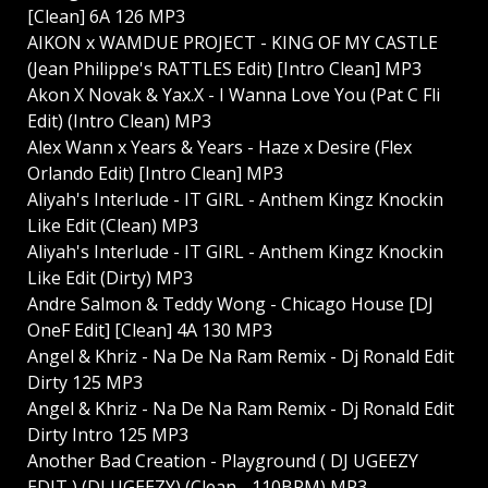
[Clean] 6A 126 MP3
AIKON x WAMDUE PROJECT - KING OF MY CASTLE
(Jean Philippe's RATTLES Edit) [Intro Clean] MP3
Akon X Novak & Yax.X - I Wanna Love You (Pat C Fli
Edit) (Intro Clean) MP3
Alex Wann x Years & Years - Haze x Desire (Flex
Orlando Edit) [Intro Clean] MP3
Aliyah's Interlude - IT GIRL - Anthem Kingz Knockin
Like Edit (Clean) MP3
Aliyah's Interlude - IT GIRL - Anthem Kingz Knockin
Like Edit (Dirty) MP3
Andre Salmon & Teddy Wong - Chicago House [DJ
OneF Edit] [Clean] 4A 130 MP3
Angel & Khriz - Na De Na Ram Remix - Dj Ronald Edit
Dirty 125 MP3
Angel & Khriz - Na De Na Ram Remix - Dj Ronald Edit
Dirty Intro 125 MP3
Another Bad Creation - Playground ( DJ UGEEZY
EDIT ) (DJ UGEEZY) (Clean - 110BPM) MP3