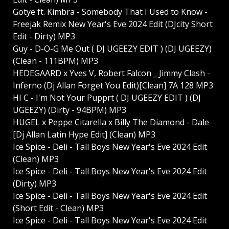
Gotye ft. Kimbra - Somebody That I Used to Know -
Freejak Remix New Year's Eve 2024 Edit (DJcity Short
Edit - Dirty) MP3
Guy - D-O-G Me Out ( DJ UGEEZY EDIT ) (DJ UGEEZY)
(Clean - 111BPM) MP3
HEDEGAARD x Yves V, Robert Falcon _ Jimmy Clash -
Inferno (Dj Allan Forget You Edit)[Clean] 7A 128 MP3
HI C - I'm Not Your Pupprt ( DJ UGEEZY EDIT ) (DJ
UGEEZY) (Dirty - 94BPM) MP3
HUGEL x Peppe Citarella x Billy The Diamond - Dale
[Dj Allan Latin Hype Edit] (Clean) MP3
Ice Spice - Deli - Tall Boys New Year's Eve 2024 Edit
(Clean) MP3
Ice Spice - Deli - Tall Boys New Year's Eve 2024 Edit
(Dirty) MP3
Ice Spice - Deli - Tall Boys New Year's Eve 2024 Edit
(Short Edit - Clean) MP3
Ice Spice - Deli - Tall Boys New Year's Eve 2024 Edit