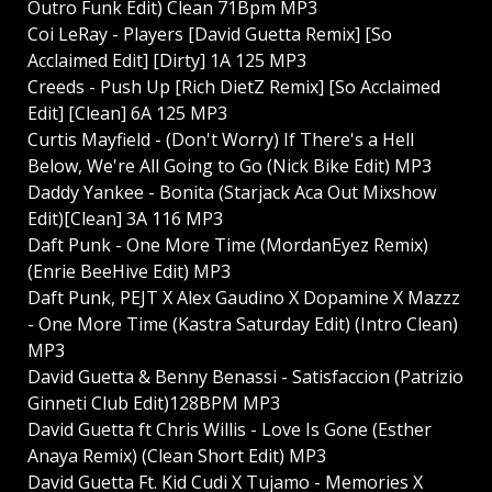
Outro Funk Edit) Clean 71Bpm MP3
Coi LeRay - Players [David Guetta Remix] [So
Acclaimed Edit] [Dirty] 1A 125 MP3
Creeds - Push Up [Rich DietZ Remix] [So Acclaimed
Edit] [Clean] 6A 125 MP3
Curtis Mayfield - (Don't Worry) If There's a Hell
Below, We're All Going to Go (Nick Bike Edit) MP3
Daddy Yankee - Bonita (Starjack Aca Out Mixshow
Edit)[Clean] 3A 116 MP3
Daft Punk - One More Time (MordanEyez Remix)
(Enrie BeeHive Edit) MP3
Daft Punk, PEJT X Alex Gaudino X Dopamine X Mazzz
- One More Time (Kastra Saturday Edit) (Intro Clean)
MP3
David Guetta & Benny Benassi - Satisfaccion (Patrizio
Ginneti Club Edit)128BPM MP3
David Guetta ft Chris Willis - Love Is Gone (Esther
Anaya Remix) (Clean Short Edit) MP3
David Guetta Ft. Kid Cudi X Tujamo - Memories X