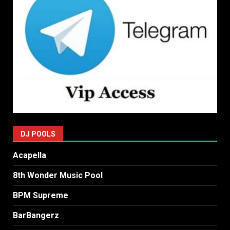
DJ POOLS
Acapella
8th Wonder Music Pool
BPM Supreme
BarBangerz