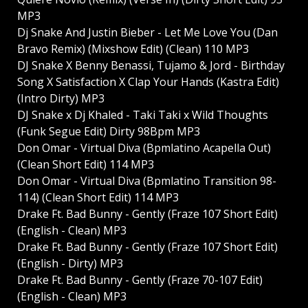
MP3
Dj Snake And Justin Bieber - Let Me Love You (Dan
Bravo Remix) (Mixshow Edit) (Clean) 110 MP3
DJ Snake X Benny Benassi, Tujamo & Jord - Birthday
Song X Satisfaction X Clap Your Hands (Kastra Edit)
(Intro Dirty) MP3
DJ Snake x Dj Khaled - Taki Taki x Wild Thoughts
(Funk Segue Edit) Dirty 98Bpm MP3
Don Omar - Virtual Diva (Bpmlatino Acapella Out)
(Clean Short Edit) 114 MP3
Don Omar - Virtual Diva (Bpmlatino Transition 98-
114) (Clean Short Edit) 114 MP3
Drake Ft. Bad Bunny - Gently (Fraze 107 Short Edit)
(English - Clean) MP3
Drake Ft. Bad Bunny - Gently (Fraze 107 Short Edit)
(English - Dirty) MP3
Drake Ft. Bad Bunny - Gently (Fraze 70-107 Edit)
(English - Clean) MP3