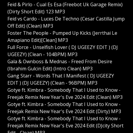
Feid & Pirlo - Cual Es Esa (Freebot Uk Garage Remix)
(Dirty Short Edit) 123 MP3
Feid vs Cardo - Luces De Techno (Cesar Castilla Jump
Off Edit) (Clean) MP3
Foster The People - Pumped Up Kicks (Jerrthai Le
Amapiano Edit)[Clean] MP3
Full Force - Unselfish Lover ( DJ UGEEZY EDIT ) (DJ
UGEEZY) (Clean - 104BPM) MP3
Gala & Ownboss & Mednas - Freed From Desire
(Ibrahim Gulcin Edit) (Intro Clean) MP3
Gang Starr - Words That I Manifest ( DJ UGEEZY
EDIT ) (DJ UGEEZY) (Clean - 96BPM) MP3
Gotye ft. Kimbra - Somebody That I Used to Know -
Freejak Remix New Year's Eve 2024 Edit (Clean) MP3
Gotye ft. Kimbra - Somebody That I Used to Know -
Freejak Remix New Year's Eve 2024 Edit (Dirty) MP3
Gotye ft. Kimbra - Somebody That I Used to Know -
Freejak Remix New Year's Eve 2024 Edit (DJcity Short
Edit - Clean) MP3