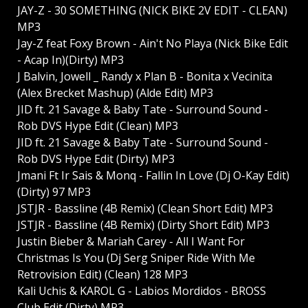
JAY-Z - 30 SOMETHING (NICK BIKE 2V EDIT - CLEAN)
MP3
Jay-Z feat Foxy Brown - Ain't No Playa (Nick Bike Edit
- Acap In)(Dirty) MP3
J Balvin, Jowell _ Randy x Plan B - Bonita x Vecinita
(Alex Brecket Mashup) (Alde Edit) MP3
JID ft. 21 Savage & Baby Tate - Surround Sound -
Rob DVS Hype Edit (Clean) MP3
JID ft. 21 Savage & Baby Tate - Surround Sound -
Rob DVS Hype Edit (Dirty) MP3
Jmani Ft Ir Sais & Monq - Fallin In Love (Dj O-Kay Edit)
(Dirty) 97 MP3
JSTJR - Bassline (4B Remix) (Clean Short Edit) MP3
JSTJR - Bassline (4B Remix) (Dirty Short Edit) MP3
Justin Bieber & Mariah Carey - All I Want For
Christmas Is You (Dj Serg Sniper Ride With Me
Retrovision Edit) (Clean) 128 MP3
Kali Uchis & KAROL G - Labios Mordidos - BROSS
Club Edit (Dirty) MP3