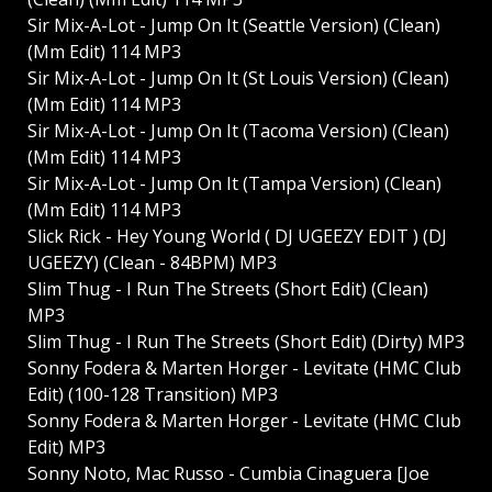
Sir Mix-A-Lot - Jump On It (Seattle Version) (Clean)
(Mm Edit) 114 MP3
Sir Mix-A-Lot - Jump On It (St Louis Version) (Clean)
(Mm Edit) 114 MP3
Sir Mix-A-Lot - Jump On It (Tacoma Version) (Clean)
(Mm Edit) 114 MP3
Sir Mix-A-Lot - Jump On It (Tampa Version) (Clean)
(Mm Edit) 114 MP3
Slick Rick - Hey Young World ( DJ UGEEZY EDIT ) (DJ
UGEEZY) (Clean - 84BPM) MP3
Slim Thug - I Run The Streets (Short Edit) (Clean)
MP3
Slim Thug - I Run The Streets (Short Edit) (Dirty) MP3
Sonny Fodera & Marten Horger - Levitate (HMC Club
Edit) (100-128 Transition) MP3
Sonny Fodera & Marten Horger - Levitate (HMC Club
Edit) MP3
Sonny Noto, Mac Russo - Cumbia Cinaguera [Joe