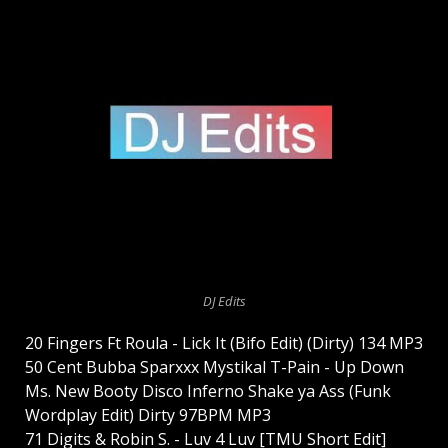
DJ Edits
20 Fingers Ft Roula - Lick It (Bifo Edit) (Dirty) 134 MP3
50 Cent Bubba Sparxxx Mystikal T-Pain - Up Down
Ms. New Booty Disco Inferno Shake ya Ass (Funk
Wordplay Edit) Dirty 97BPM MP3
71 Digits & Robin S. - Luv 4 Luv [TMU Short Edit]