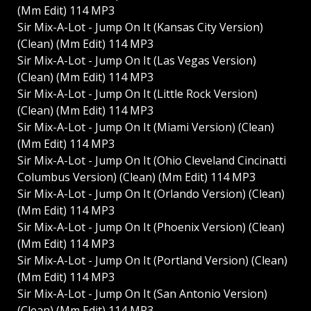
(Mm Edit) 114 MP3
Sir Mix-A-Lot - Jump On It (Kansas City Version)
(Clean) (Mm Edit) 114 MP3
Sir Mix-A-Lot - Jump On It (Las Vegas Version)
(Clean) (Mm Edit) 114 MP3
Sir Mix-A-Lot - Jump On It (Little Rock Version)
(Clean) (Mm Edit) 114 MP3
Sir Mix-A-Lot - Jump On It (Miami Version) (Clean)
(Mm Edit) 114 MP3
Sir Mix-A-Lot - Jump On It (Ohio Cleveland Cincinatti
Columbus Version) (Clean) (Mm Edit) 114 MP3
Sir Mix-A-Lot - Jump On It (Orlando Version) (Clean)
(Mm Edit) 114 MP3
Sir Mix-A-Lot - Jump On It (Phoenix Version) (Clean)
(Mm Edit) 114 MP3
Sir Mix-A-Lot - Jump On It (Portland Version) (Clean)
(Mm Edit) 114 MP3
Sir Mix-A-Lot - Jump On It (San Antonio Version)
(Clean) (Mm Edit) 114 MP3