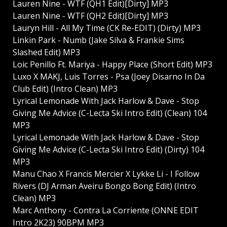
Lauren Nine - WTF (QH1 Edit)[Dirty] MP3
Lauren Nine - WTF (QH2 Edit)[Dirty] MP3
Lauryn Hill - All My Time (CK Re-EDIT) (Dirty) MP3
Linkin Park - Numb (Jake Silva & Frankie Sims
Slashed Edit) MP3
Loic Penillo Ft. Mariya - Happy Place (Short Edit) MP3
Luxo X MAKJ, Luis Torres - Psa (Joey Disarno In Da
Club Edit) (Intro Clean) MP3
Lyrical Lemonade With Jack Harlow & Dave - Stop
Giving Me Advice (C-Lecta Ski Intro Edit) (Clean) 104
MP3
Lyrical Lemonade With Jack Harlow & Dave - Stop
Giving Me Advice (C-Lecta Ski Intro Edit) (Dirty) 104
MP3
Manu Chao X Francis Mercier X Lykke Li - I Follow
Rivers (DJ Arman Aveiru Bongo Bong Edit) (Intro
Clean) MP3
Marc Anthony - Contra La Corriente (ONNE EDIT
Intro 2K23) 90BPM MP3