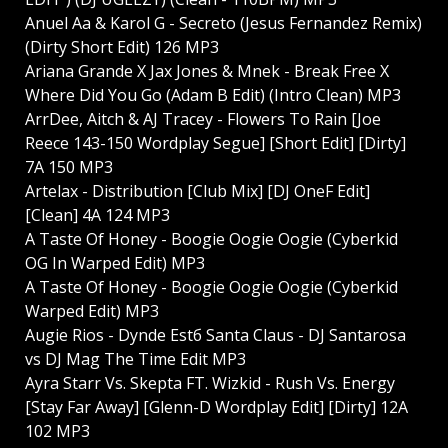
Anuel Aa & Karol G - Secreto (Jesus Fernandez Remix)
(Dirty Short Edit) 126 MP3
Ariana Grande X Jax Jones & Mnek - Break Free X
Where Did You Go (Adam B Edit) (Intro Clean) MP3
ArrDee, Aitch & AJ Tracey - Flowers To Rain [Joe
Reece 143-150 Wordplay Segue] [Short Edit] [Dirty]
7A 150 MP3
Artelax - Distribution [Club Mix] [DJ OneF Edit]
[Clean] 4A 124 MP3
A Taste Of Honey - Boogie Oogie Oogie (Cyberkid
OG In Warped Edit) MP3
A Taste Of Honey - Boogie Oogie Oogie (Cyberkid
Warped Edit) MP3
Augie Rios - Dуnde Estб Santa Claus - DJ Santarosa
vs DJ Mag The Time Edit MP3
Ayra Starr Vs. Skepta FT. Wizkid - Rush Vs. Energy
[Stay Far Away] [Glenn-D Wordplay Edit] [Dirty] 12A
102 MP3