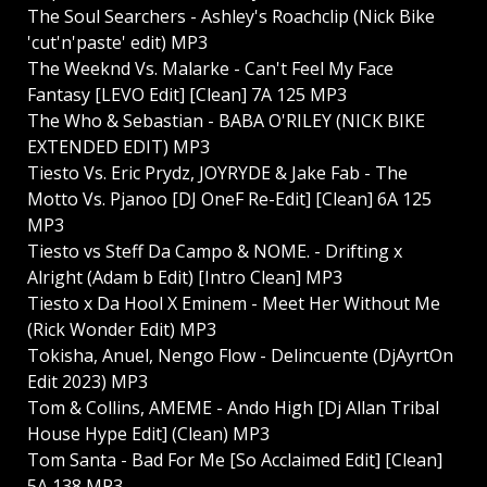
The Soul Searchers - Ashley's Roachclip (Nick Bike
'cut'n'paste' edit) MP3
The Weeknd Vs. Malarke - Can't Feel My Face
Fantasy [LEVO Edit] [Clean] 7A 125 MP3
The Who & Sebastian - BABA O'RILEY (NICK BIKE
EXTENDED EDIT) MP3
Tiesto Vs. Eric Prydz, JOYRYDE & Jake Fab - The
Motto Vs. Pjanoo [DJ OneF Re-Edit] [Clean] 6A 125
MP3
Tiesto vs Steff Da Campo & NOME. - Drifting x
Alright (Adam b Edit) [Intro Clean] MP3
Tiesto x Da Hool X Eminem - Meet Her Without Me
(Rick Wonder Edit) MP3
Tokisha, Anuel, Nengo Flow - Delincuente (DjAyrtOn
Edit 2023) MP3
Tom & Collins, AMEME - Ando High [Dj Allan Tribal
House Hype Edit] (Clean) MP3
Tom Santa - Bad For Me [So Acclaimed Edit] [Clean]
5A 138 MP3