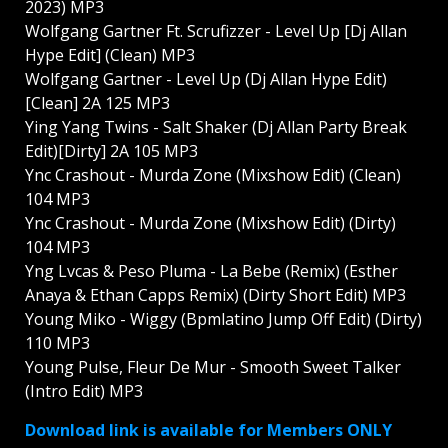
2023) MP3
Wolfgang Gartner Ft. Scrufizzer - Level Up [Dj Allan
Hype Edit] (Clean) MP3
Wolfgang Gartner - Level Up (Dj Allan Hype Edit)
[Clean] 2A 125 MP3
Ying Yang Twins - Salt Shaker (Dj Allan Party Break
Edit)[Dirty] 2A 105 MP3
Ync Crashout - Murda Zone (Mixshow Edit) (Clean)
104 MP3
Ync Crashout - Murda Zone (Mixshow Edit) (Dirty)
104 MP3
Yng Lvcas & Peso Pluma - La Bebe (Remix) (Esther
Anaya & Ethan Capps Remix) (Dirty Short Edit) MP3
Young Miko - Wiggy (Bpmlatino Jump Off Edit) (Dirty)
110 MP3
Young Pulse, Fleur De Mur - Smooth Sweet Talker
(Intro Edit) MP3
Download link is available for Members ONLY