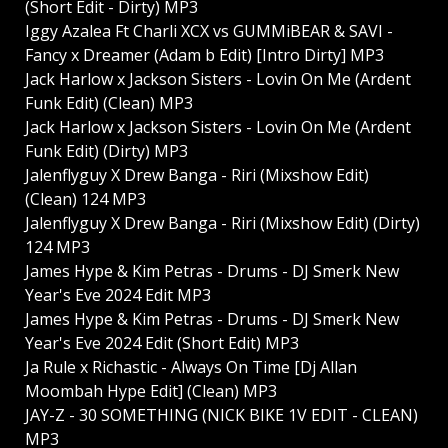
(Short Edit - Dirty) MP3
Iggy Azalea Ft Charli XCX vs GUMMiBEAR & SAVI -
Fancy x Dreamer (Adam b Edit) [Intro Dirty] MP3
Jack Harlow x Jackson Sisters - Lovin On Me (Ardent
Funk Edit) (Clean) MP3
Jack Harlow x Jackson Sisters - Lovin On Me (Ardent
Funk Edit) (Dirty) MP3
Jalenflyguy X Drew Banga - Riri (Mixshow Edit)
(Clean) 124 MP3
Jalenflyguy X Drew Banga - Riri (Mixshow Edit) (Dirty)
124 MP3
James Hype & Kim Petras - Drums - DJ Smerk New
Year's Eve 2024 Edit MP3
James Hype & Kim Petras - Drums - DJ Smerk New
Year's Eve 2024 Edit (Short Edit) MP3
Ja Rule x Richastic - Always On Time [Dj Allan
Moombah Hype Edit] (Clean) MP3
JAY-Z - 30 SOMETHING (NICK BIKE 1V EDIT - CLEAN)
MP3