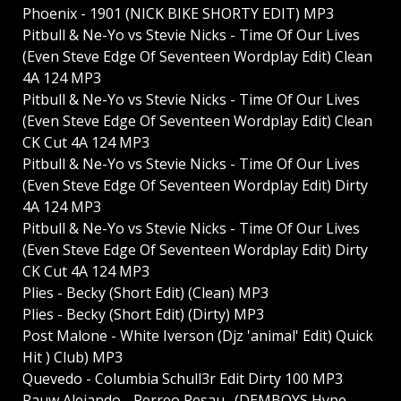
Phoenix - 1901 (NICK BIKE SHORTY EDIT) MP3
Pitbull & Ne-Yo vs Stevie Nicks - Time Of Our Lives
(Even Steve Edge Of Seventeen Wordplay Edit) Clean
4A 124 MP3
Pitbull & Ne-Yo vs Stevie Nicks - Time Of Our Lives
(Even Steve Edge Of Seventeen Wordplay Edit) Clean
CK Cut 4A 124 MP3
Pitbull & Ne-Yo vs Stevie Nicks - Time Of Our Lives
(Even Steve Edge Of Seventeen Wordplay Edit) Dirty
4A 124 MP3
Pitbull & Ne-Yo vs Stevie Nicks - Time Of Our Lives
(Even Steve Edge Of Seventeen Wordplay Edit) Dirty
CK Cut 4A 124 MP3
Plies - Becky (Short Edit) (Clean) MP3
Plies - Becky (Short Edit) (Dirty) MP3
Post Malone - White Iverson (Djz 'animal' Edit) Quick
Hit ) Club) MP3
Quevedo - Columbia Schull3r Edit Dirty 100 MP3
Rauw Alejando - Perreo Pesau_ (DEMBOYS Hype