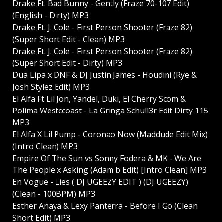
Drake Ft. Bad Bunny - Gently (Fraze 70-107 Edit)
(English - Dirty) MP3
Drake Ft. J. Cole - First Person Shooter (Fraze 82)
(Super Short Edit - Clean) MP3
Drake Ft. J. Cole - First Person Shooter (Fraze 82)
(Super Short Edit - Dirty) MP3
Dua Lipa x DNF & DJ Justin James - Houdini (Rye &
Josh Stylez Edit) MP3
El Alfa Ft Lil Jon, Yandel, Duki, El Cherry Scom &
Polima Westccoast - La Gringa Schull3r Edit Dirty 115
MP3
El Alfa X Lil Pump - Coronao Now (Maddude Edit Mix)
(Intro Clean) MP3
Empire Of The Sun vs Sonny Fodera & MK - We Are
The People x Asking (Adam b Edit) [Intro Clean] MP3
En Vogue - Lies ( DJ UGEEZY EDIT ) (DJ UGEEZY)
(Clean - 100BPM) MP3
Esther Anaya & Lexy Panterra - Before I Go (Clean
Short Edit) MP3