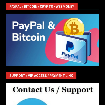
PAYPAL / BITCOIN / CRYPTO / WEBMONEY
SUPPORT / VIP ACCESS / PAYMENT LINK