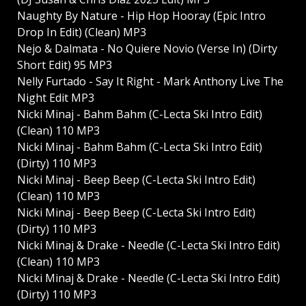
Naughty By Nature - Hip Hop Hooray (Epic Intro
Drop In Edit) (Clean) MP3
Nejo & Dalmata - No Quiere Novio (Verse In) (Dirty
Short Edit) 95 MP3
Nelly Furtado - Say It Right - Mark Anthony Live The
Night Edit MP3
Nicki Minaj - Bahm Bahm (C-Lecta Ski Intro Edit)
(Clean) 110 MP3
Nicki Minaj - Bahm Bahm (C-Lecta Ski Intro Edit)
(Dirty) 110 MP3
Nicki Minaj - Beep Beep (C-Lecta Ski Intro Edit)
(Clean) 110 MP3
Nicki Minaj - Beep Beep (C-Lecta Ski Intro Edit)
(Dirty) 110 MP3
Nicki Minaj & Drake - Needle (C-Lecta Ski Intro Edit)
(Clean) 110 MP3
Nicki Minaj & Drake - Needle (C-Lecta Ski Intro Edit)
(Dirty) 110 MP3