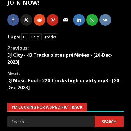
JOIN NOW!
Tags:
DJ
Edits
Tracks
Continue
Previous:
DJ City - 43 Tracks pistes préférées - [20-Dec-
Reading
2023]
Next:
DJ Music Pool - 220 Tracks high quality mp3 - [20-
Dec-2023]
I'M LOOKING FOR A SPECIFIC TRACK
Search
for: