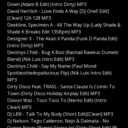
Down (Adam B Edit) (Intro Dirty) MP3
David Herrlich - Love Finds A Way [DJ OneF Edit]
[Clean] 12A 128 MP3
Deekline, Specimen A - All The Way Up (Lady Shade &
Shade K Breaks Edit 135Bpm) MP3
Desiigner X - The Akan X Panda (Funk D Panda Edit)
(Intro Dirty) MP3
Destinys Child - Bug A Boo (Rashad Rawkus Dumebi
Blend) (Nik Luis Intro Edit) MP3
Destinys Child - Say My Name (Paul Mond
Spottieottiedopaliscious Flip) (Nik Luis Intro Edit)
MP3
Dirty Disco Feat. TRAIG - Santa Clause Is Comin To
Town (Dirty Disco Holiday Airplay Edit) MP3
Dixson Waz - Toco Toco To (Nerko Edit) (Intro
Clean) MP3
DJ LBR - Talk To My Body (Short Edit)[Clean] MP3
Dj Nelson, Tego Calderon, Nejo & Dalmata - No
Quiere Novio (Remix) (Verse In) (Dirty Short Edit) 95