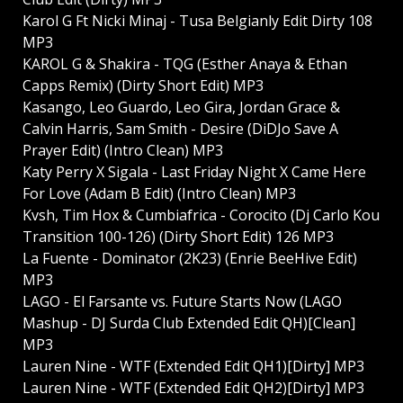
Karol G Ft Nicki Minaj - Tusa Belgianly Edit Dirty 108
MP3
KAROL G & Shakira - TQG (Esther Anaya & Ethan
Capps Remix) (Dirty Short Edit) MP3
Kasango, Leo Guardo, Leo Gira, Jordan Grace &
Calvin Harris, Sam Smith - Desire (DiDJo Save A
Prayer Edit) (Intro Clean) MP3
Katy Perry X Sigala - Last Friday Night X Came Here
For Love (Adam B Edit) (Intro Clean) MP3
Kvsh, Tim Hox & Cumbiafrica - Corocito (Dj Carlo Kou
Transition 100-126) (Dirty Short Edit) 126 MP3
La Fuente - Dominator (2K23) (Enrie BeeHive Edit)
MP3
LAGO - El Farsante vs. Future Starts Now (LAGO
Mashup - DJ Surda Club Extended Edit QH)[Clean]
MP3
Lauren Nine - WTF (Extended Edit QH1)[Dirty] MP3
Lauren Nine - WTF (Extended Edit QH2)[Dirty] MP3