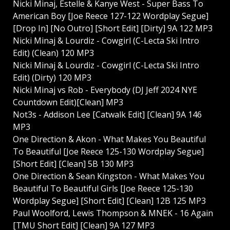
Nicki Minaj, Estelle & Kanye West - Super Bass To
American Boy [Joe Reece 127-122 Wordplay Segue]
[Drop In] [No Outro] [Short Edit] [Dirty] 9A 122 MP3
Nicki Minaj & Lourdiz - Cowgirl (C-Lecta Ski Intro
Edit) (Clean) 120 MP3
Nicki Minaj & Lourdiz - Cowgirl (C-Lecta Ski Intro
Edit) (Dirty) 120 MP3
Nicki Minaj vs Rob - Everybody (DJ Jeff 2024 NYE
Countdown Edit)[Clean] MP3
Not3s - Addison Lee [Catwalk Edit] [Clean] 9A 146
MP3
One Direction & Akon - What Makes You Beautiful
To Beautiful [Joe Reece 125-130 Wordplay Segue]
[Short Edit] [Clean] 5B 130 MP3
One Direction & Sean Kingston - What Makes You
Beautiful To Beautiful Girls [Joe Reece 125-130
Wordplay Segue] [Short Edit] [Clean] 12B 125 MP3
Paul Woolford, Lewis Thompson & MNEK - 16 Again
[TMU Short Edit] [Clean] 9A 127 MP3