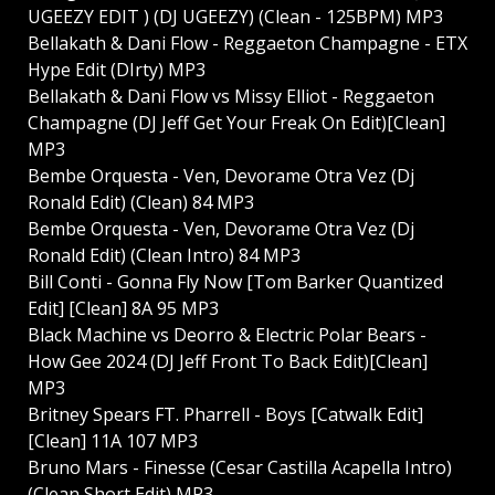
UGEEZY EDIT ) (DJ UGEEZY) (Clean - 125BPM) MP3
Bellakath & Dani Flow - Reggaeton Champagne - ETX
Hype Edit (DIrty) MP3
Bellakath & Dani Flow vs Missy Elliot - Reggaeton
Champagne (DJ Jeff Get Your Freak On Edit)[Clean]
MP3
Bembe Orquesta - Ven, Devorame Otra Vez (Dj
Ronald Edit) (Clean) 84 MP3
Bembe Orquesta - Ven, Devorame Otra Vez (Dj
Ronald Edit) (Clean Intro) 84 MP3
Bill Conti - Gonna Fly Now [Tom Barker Quantized
Edit] [Clean] 8A 95 MP3
Black Machine vs Deorro & Electric Polar Bears -
How Gee 2024 (DJ Jeff Front To Back Edit)[Clean]
MP3
Britney Spears FT. Pharrell - Boys [Catwalk Edit]
[Clean] 11A 107 MP3
Bruno Mars - Finesse (Cesar Castilla Acapella Intro)
(Clean Short Edit) MP3