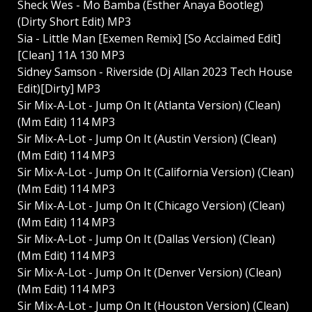
Sheck Wes - Mo Bamba (Esther Anaya Bootleg)
(Dirty Short Edit) MP3
Sia - Little Man [Exemen Remix] [So Acclaimed Edit]
[Clean] 11A 130 MP3
Sidney Samson - Riverside (Dj Allan 2023 Tech House
Edit)[Dirty] MP3
Sir Mix-A-Lot - Jump On It (Atlanta Version) (Clean)
(Mm Edit) 114 MP3
Sir Mix-A-Lot - Jump On It (Austin Version) (Clean)
(Mm Edit) 114 MP3
Sir Mix-A-Lot - Jump On It (California Version) (Clean)
(Mm Edit) 114 MP3
Sir Mix-A-Lot - Jump On It (Chicago Version) (Clean)
(Mm Edit) 114 MP3
Sir Mix-A-Lot - Jump On It (Dallas Version) (Clean)
(Mm Edit) 114 MP3
Sir Mix-A-Lot - Jump On It (Denver Version) (Clean)
(Mm Edit) 114 MP3
Sir Mix-A-Lot - Jump On It (Houston Version) (Clean)