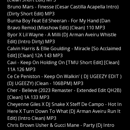
Bruno Mars - Finesse (Cesar Castilla Acapella Intro)
(Dirty Short Edit) MP3
Burna Boy Feat Ed Sheeran - For My Hand (Dan
Bravo Remix) (Mixshow Edit) (Clean) 110 MP3
Byor X Lil Wayne - A Milli (DJ Arman Aveiru Whistle
Edit) (Intro Dirty) MP3
Calvin Harris & Ellie Goulding - Miracle [So Acclaimed
Edit] [Clean] 12A 143 MP3
Cavi - Keep On Holding On [TMU Short Edit] [Clean]
11A 126 MP3
Ce Ce Peniston - Keep On Walkin' ( DJ UGEEZY EDIT )
(DJ UGEEZY) (Clean - 106BPM) MP3
Cher - Believe (2023 Remaster - Extended Edit QH2B)
[Clean] 1A 133 MP3
Cheyenne Giles X DJ Snake X Steff De Campo - Hot In
Here X Turn Down To What (DJ Arman Aveiru Run It
Edit) (Intro Clean) MP3
Chris Brown Usher & Gucci Mane - Party (Dj Intro