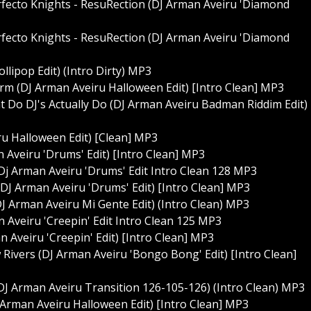
rfecto Knights - ResuRection (DJ Arman Aveiru 'Diamond
rfecto Knights - ResuRection (DJ Arman Aveiru 'Diamond
llipop Edit) (Intro Dirty) MP3
rm (DJ Arman Aveiru Halloween Edit) [Intro Clean] MP3
t Do DJ's Actually Do (DJ Arman Aveiru Badman Riddim Edit)
u Halloween Edit) [Clean] MP3
Aveiru 'Drums' Edit) [Intro Clean] MP3
 Dj Arman Aveiru 'Drums' Edit Intro Clean 128 MP3
(DJ Arman Aveiru 'Drums' Edit) [Intro Clean] MP3
(DJ Arman Aveiru Mi Gente Edit) (Intro Clean) MP3
 Aveiru 'Creepin' Edit Intro Clean 125 MP3
n Aveiru 'Creepin' Edit) [Intro Clean] MP3
w Rivers (DJ Arman Aveiru 'Bongo Bong' Edit) [Intro Clean]
DJ Arman Aveiru Transition 126-105-126) (Intro Clean) MP3
J Arman Aveiru Halloween Edit) [Intro Clean] MP3