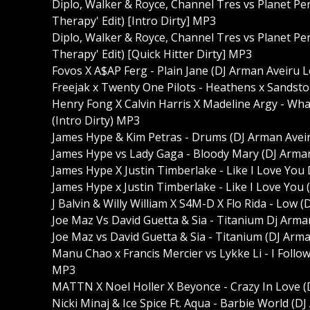
Diplo, Walker & Royce, Channel Tres vs Planet Pe
Therapy' Edit) [Intro Dirty] MP3
Diplo, Walker & Royce, Channel Tres vs Planet Pe
Therapy' Edit) [Quick Hitter Dirty] MP3
Fovos X A$AP Ferg - Plain Jane (DJ Arman Aveiru Lo
Freejak x Twenty One Pilots - Heathens x Sandsto
Henry Fong X Calvin Harris X Madeline Argy - Wha
(Intro Dirty) MP3
James Hype & Kim Petras - Drums (DJ Arman Aveir
James Hype vs Lady Gaga - Bloody Mary (DJ Arman 
James Hype X Justin Timberlake - Like I Love You
James Hype x Justin Timberlake - Like I Love You 
J Balvin & Willy William X S4M-D X Flo Rida - Low 
Joe Maz Vs David Guetta & Sia - Titanium Dj Arman
Joe Maz vs David Guetta & Sia - Titanium (DJ Arma
Manu Chao x Francis Mercier vs Lykke Li - I Follo
MP3
MATTN X Noel Holler X Beyonce - Crazy In Love (
Nicki Minaj & Ice Spice Ft. Aqua - Barbie World (D