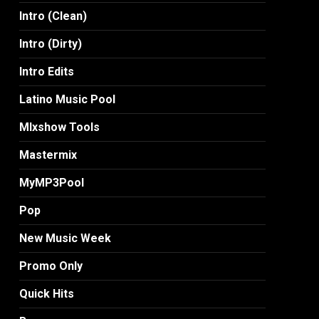
Intro (Clean)
Intro (Dirty)
Intro Edits
Latino Music Pool
MIxshow Tools
Mastermix
MyMP3Pool
Pop
New Music Week
Promo Only
Quick Hits