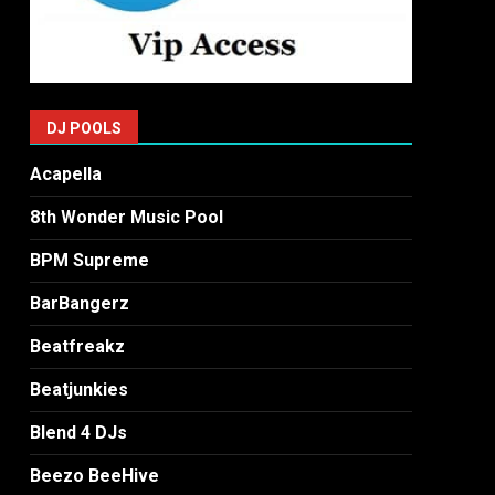
DJ POOLS
Acapella
8th Wonder Music Pool
BPM Supreme
BarBangerz
Beatfreakz
Beatjunkies
Blend 4 DJs
Beezo BeeHive