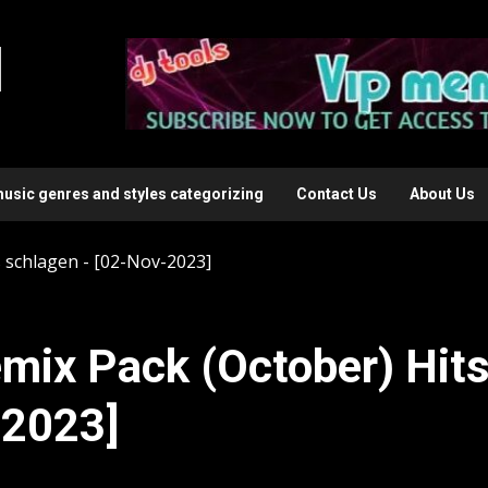
l
music genres and styles categorizing
Contact Us
About Us
 schlagen - [02-Nov-2023]
mix Pack (October) Hit
-2023]