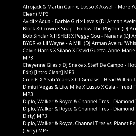
Afrojack & Martin Garrix, Lusso X Axwell - More 
Clean) MP3
Avicii x Aqua - Barbie Girl x Levels (DJ Arman Ave
Block & Crown X Snap - Follow The Rhythm (DJ Ar
Bob Sinclar X FISHER X Peggy Gou - Nanana (DJ A
BYOR vs Lil Wayne - A Milli (DJ Arman Aveiru 'Whist
Calvin Harris X Silano X David Guetta, Anne-Marie
MP3
Cheyenne Giles x DJ Snake x Steff De Campo - Ho
Edit) [Intro Clean] MP3
Creeds X Yeah Yeahs X Ot Genasis - Head Will Roll
Dimitri Vegas & Like Mike X Lusso X Gala - Freed 
MP3
Diplo, Walker & Royce & Channel Tres - Diamond 
Diplo, Walker & Royce & Channel Tres - Diamond T
Dirty) MP3
Diplo, Walker & Royce, Channel Tres vs. Planet P
(Dirty) MP3