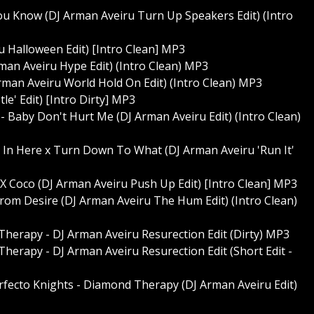
You Know (DJ Arman Aveiru Turn Up Speakers Edit) (Intro
iru Halloween Edit) [Intro Clean] MP3
man Aveiru Hype Edit) (Intro Clean) MP3
rman Aveiru World Hold On Edit) (Intro Clean) MP3
le' Edit) [Intro Dirty] MP3
 - Baby Don't Hurt Me (DJ Arman Aveiru Edit) (Intro Clean)
t In Here x Turn Down To What (DJ Arman Aveiru 'Run It'
 X Coco (DJ Arman Aveiru Push Up Edit) [Intro Clean] MP3
From Desire (DJ Arman Aveiru The Hum Edit) (Intro Clean)
Therapy - DJ Arman Aveiru Resurection Edit (Dirty) MP3
herapy - DJ Arman Aveiru Resurection Edit (Short Edit -
erfecto Knights - Diamond Therapy (DJ Arman Aveiru Edit)