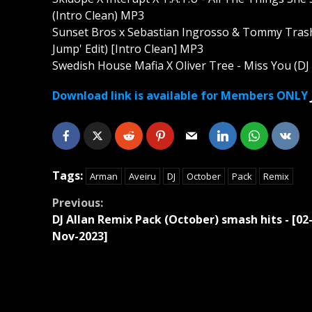
(Intro Clean) MP3
Sunset Bros x Sebastian Ingrosso & Tommy Trash
Jump' Edit) [Intro Clean] MP3
Swedish House Mafia X Oliver Tree - Miss You (DJ 
Download link is available for Members ONLY
Tags:
Arman
Aveiru
DJ
October
Pack
Remix
Continue
Previous:
DJ Allan Remix Pack (October) smash hits - [02
Reading
Nov-2023]