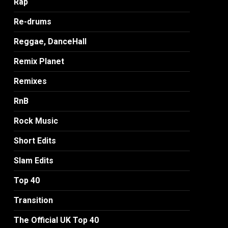
Rap
Re-drums
Reggae, DanceHall
Remix Planet
Remixes
RnB
Rock Music
Short Edits
Slam Edits
Top 40
Transition
The Official UK Top 40