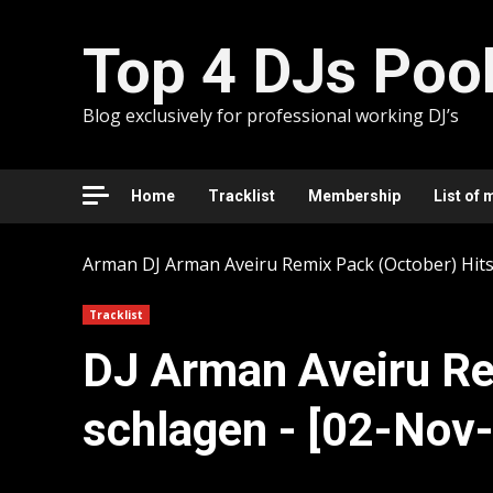
Skip
to
Top 4 DJs Poo
content
Blog exclusively for professional working DJ’s
Home
Tracklist
Membership
List of 
Arman
DJ Arman Aveiru Remix Pack (October) Hits
Tracklist
DJ Arman Aveiru Re
schlagen - [02-Nov