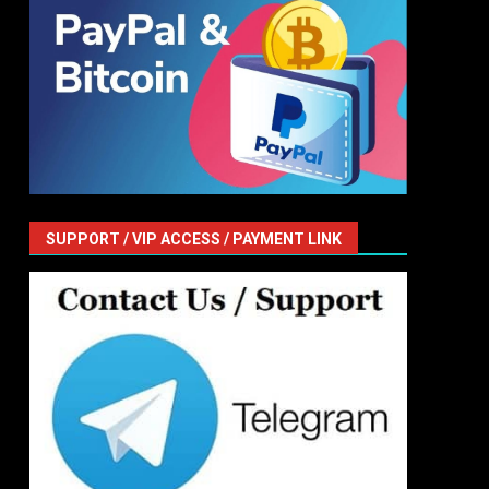
SUPPORT / VIP ACCESS / PAYMENT LINK