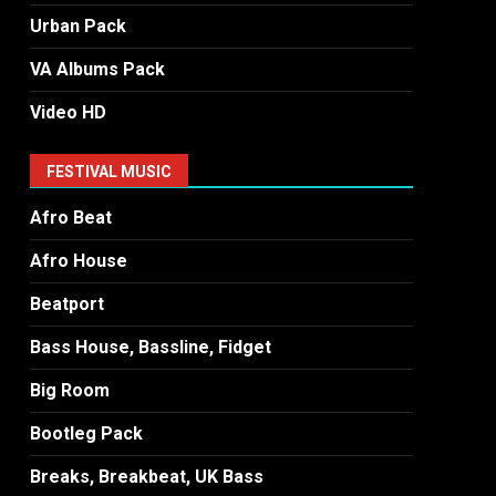
Urban Pack
VA Albums Pack
Video HD
FESTIVAL MUSIC
Afro Beat
Afro House
Beatport
Bass House, Bassline, Fidget
Big Room
Bootleg Pack
Breaks, Breakbeat, UK Bass