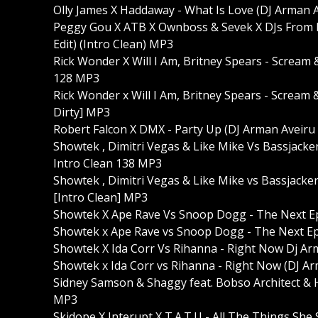
Olly James X Haddaway - What Is Love (DJ Arman A
Peggy Gou X ATB X Ownboss & Sevek X DJs From
Edit) (Intro Clean) MP3
Rick Wonder X Will I Am, Britney Spears - Scream 
128 MP3
Rick Wonder x Will I Am, Britney Spears - Scream 
Dirty] MP3
Robert Falcon X DMX - Party Up (DJ Arman Aveiru
Showtek , Dimitri Vegas & Like Mike Vs Bassjacke
Intro Clean 138 MP3
Showtek , Dimitri Vegas & Like Mike vs Bassjacke
[Intro Clean] MP3
Showtek X Ape Rave Vs Snoop Dogg - The Next Epi
Showtek x Ape Rave vs Snoop Dogg - The Next Epi
Showtek X Ida Corr Vs Rihanna - Right Now Dj Arm
Showtek x Ida Corr vs Rihanna - Right Now (DJ Arm
Sidney Samson & Shaggy feat. Bobso Architect & H
MP3
Skidope X Interupt X T.A.T.U - All The Things She 