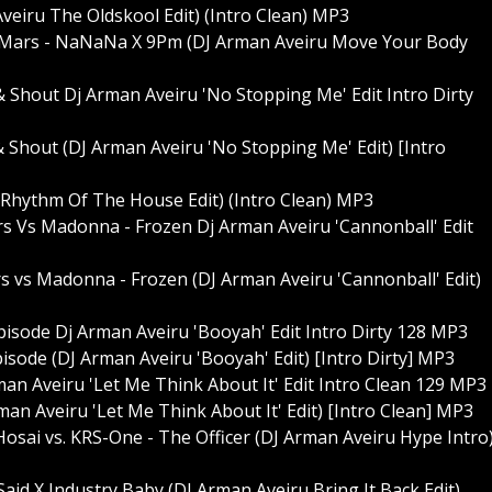
veiru The Oldskool Edit) (Intro Clean) MP3
 Mars - NaNaNa X 9Pm (DJ Arman Aveiru Move Your Body
& Shout Dj Arman Aveiru 'No Stopping Me' Edit Intro Dirty
& Shout (DJ Arman Aveiru 'No Stopping Me' Edit) [Intro
 Rhythm Of The House Edit) (Intro Clean) MP3
rs Vs Madonna - Frozen Dj Arman Aveiru 'Cannonball' Edit
rs vs Madonna - Frozen (DJ Arman Aveiru 'Cannonball' Edit)
sode Dj Arman Aveiru 'Booyah' Edit Intro Dirty 128 MP3
sode (DJ Arman Aveiru 'Booyah' Edit) [Intro Dirty] MP3
an Aveiru 'Let Me Think About It' Edit Intro Clean 129 MP3
an Aveiru 'Let Me Think About It' Edit) [Intro Clean] MP3
osai vs. KRS-One - The Officer (DJ Arman Aveiru Hype Intro
Said X Industry Baby (DJ Arman Aveiru Bring It Back Edit)