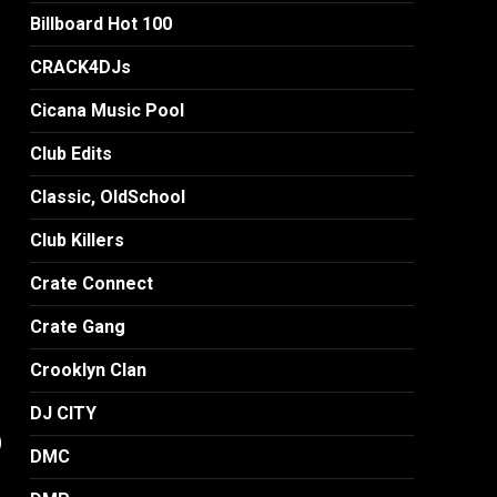
Billboard Hot 100
CRACK4DJs
Cicana Music Pool
Club Edits
Classic, OldSchool
Club Killers
Crate Connect
Crate Gang
Crooklyn Clan
DJ CITY
)
DMC