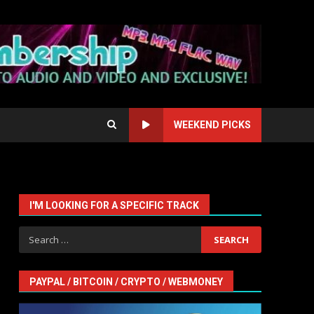
WEEKEND PICKS
I'M LOOKING FOR A SPECIFIC TRACK
s
Search
for:
PAYPAL / BITCOIN / CRYPTO / WEBMONEY