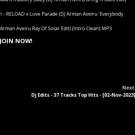
 - RELOAD x Love Parade (DJ Arman Aveiru 'Everybody
Arman Aveiru Ray Of Solar Edit) (Intro Clean) MP3
JOIN NOW!
Next
-
Dj Edits - 37 Tracks Top Hits - [02-Nov-2023