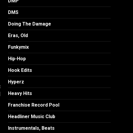
DMP
DMS
Doing The Damage
Eras, Old
Funkymix
Hip-Hop
Hook Edits
Hyperz
:
]
Heavy Hits
Franchise Record Pool
Headliner Music Club
Instrumentals, Beats