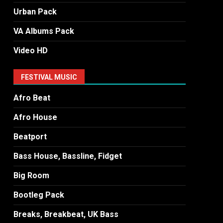
Urban Pack
VA Albums Pack
Video HD
FESTIVAL MUSIC
Afro Beat
Afro House
Beatport
Bass House, Bassline, Fidget
Big Room
Bootleg Pack
Breaks, Breakbeat, UK Bass