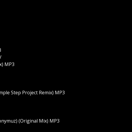
3
V
ix) MP3
emple Step Project Remix) MP3
onymuz) (Original Mix) MP3