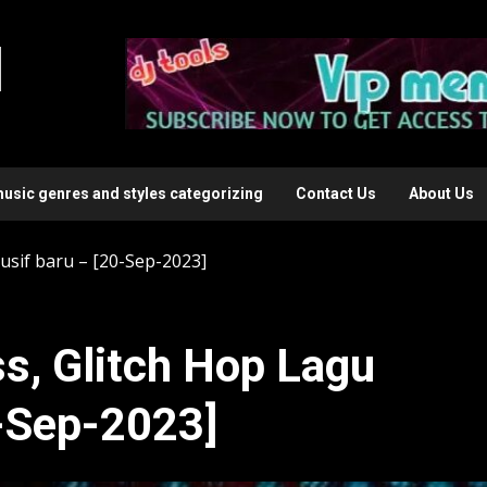
l
music genres and styles categorizing
Contact Us
About Us
usif baru – [20-Sep-2023]
s, Glitch Hop Lagu
0-Sep-2023]