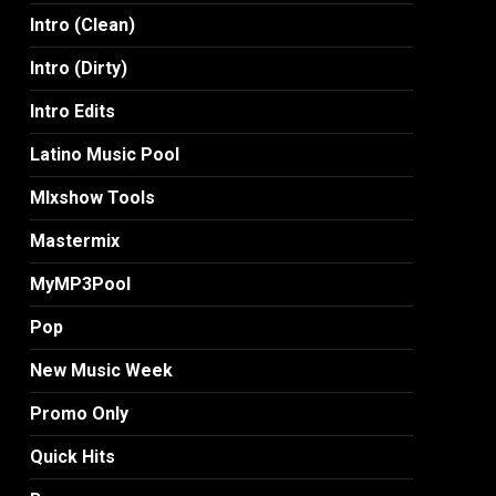
Intro (Clean)
Intro (Dirty)
Intro Edits
Latino Music Pool
MIxshow Tools
Mastermix
MyMP3Pool
Pop
New Music Week
Promo Only
Quick Hits