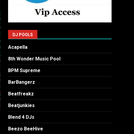
DJ POOLS
Acapella
8th Wonder Music Pool
BPM Supreme
BarBangerz
Beatfreakz
Beatjunkies
Blend 4 DJs
Beezo BeeHive