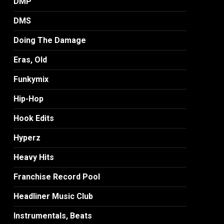
DMP
DMS
Doing The Damage
Eras, Old
Funkymix
Hip-Hop
Hook Edits
Hyperz
Heavy Hits
Franchise Record Pool
Headliner Music Club
Instrumentals, Beats