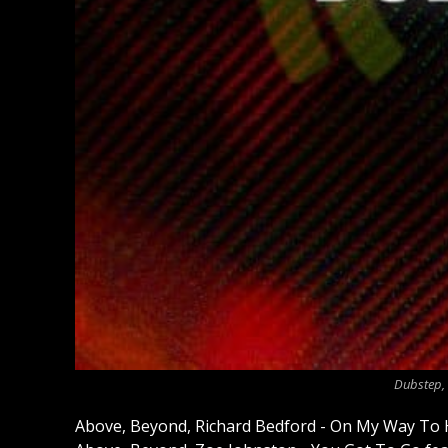
Dubstep, 
Above, Beyond, Richard Bedford - On My Way To 