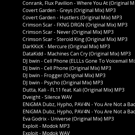
Conrank, Flux Pavilion - Where You At (Original M
Covert Garden - Greys (Original Mix) MP3
Covert Garden - Hustlers (Original Mix) MP3
Crimson Scar - FKNG DRGN (Original Mix) MP3
Crimson Scar - Never (Original Mix) MP3
Crimson Scar - Steroid King (Original Mix) MP3
DarKKicK - Mercure (Original Mix) MP3
DataKidd - Machines Can Cry (Original Mix) MP3
DJ bwin - Cell Phone (ELLLs Gone To Voicemail M
DJ bwin - Cell Phone (Original Mix) MP3
DJ bwin - Frogger (Original Mix) MP3
DJ bwin - Psycho (Original Mix) MP3
Dutta, Kali - FL11 feat. Kali (Original Mix) MP3
Dveight - Silence WAV
ENiGMA Dubz, Hypho, PAV4N - You Are Not a Ba
ENiGMA Dubz, Hypho, PAV4N - You Are Not a Bad
Eva Godrix - Universe (Original Mix) MP3
Exploit - Modok MP3
Exploit - Modok WAV