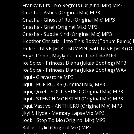
Franky Nuts - No Regrets (Original Mix) MP3
Gnasha - Ashes (Original Mix) MP3
Gnasha - Ghost of Rot (Original Mix) MP3
Gnasha - Grief (Original Mix) MP3
Gnasha - Subtle Kind (Original Mix) MP3
Heather Christie - Into This Body (Tahum Remix)
Hekler, BLVK JVCK - BUMPIN (with BLVK JVCK) (Or
Heyz, Dnmo, Maylyn - Turn The Tide MP3
Ice Spice - Princess Diana (Jukaa Bootleg) MP3
Ice Spice - Princess Diana (Jukaa Bootleg) WAV
Jiqui - Gravestone MP3
Jiqui - POP ROCKS (Original Mix) MP3
Jiqui, Qoiet - SOUL SHRED (Original Mix) MP3
Jiqui - STENCH MONSTER (Original Mix) MP3
Jiqui, Vastive - ANTIHERO (Original Mix) MP3
Jkyl & Hyde - Memory Lapse Vip MP3
Joeb - Step To Me (Original Mix) MP3
KaDe - Lylid (Original Mix) MP3