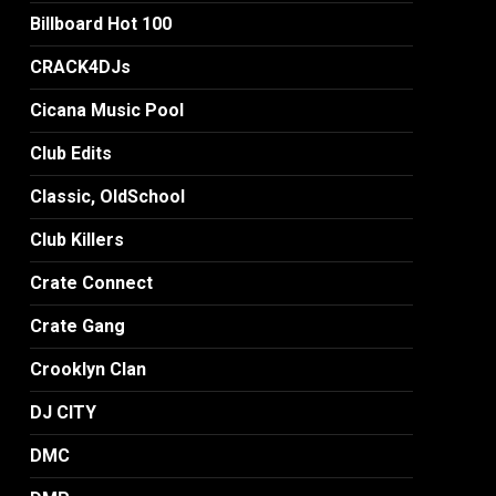
Billboard Hot 100
CRACK4DJs
Cicana Music Pool
Club Edits
Classic, OldSchool
Club Killers
Crate Connect
Crate Gang
Crooklyn Clan
DJ CITY
DMC