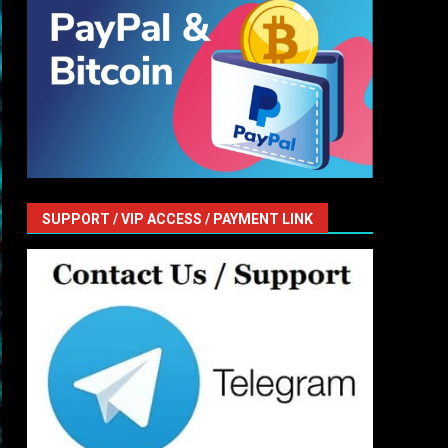
SUPPORT / VIP ACCESS / PAYMENT LINK