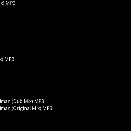
ix) MP3
ix) MP3
dman (Dub Mix) MP3
man (Original Mix) MP3