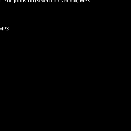
t. Zoe Johnston (Seven Lions Remix) MP3
 MP3