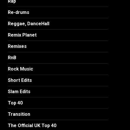
Rap
Re-drums
Reggae, DanceHall
Remix Planet
Remixes
RnB
Rock Music
Short Edits
Slam Edits
Top 40
Transition
The Official UK Top 40