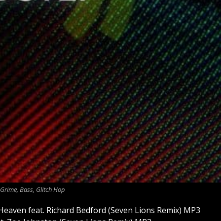
Grime, Bass, Glitch Hop
Heaven feat. Richard Bedford (Seven Lions Remix) MP3