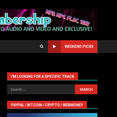
WEEKEND PICKS
I'M LOOKING FOR A SPECIFIC TRACK
Search
for:
PAYPAL / BITCOIN / CRYPTO / WEBMONEY