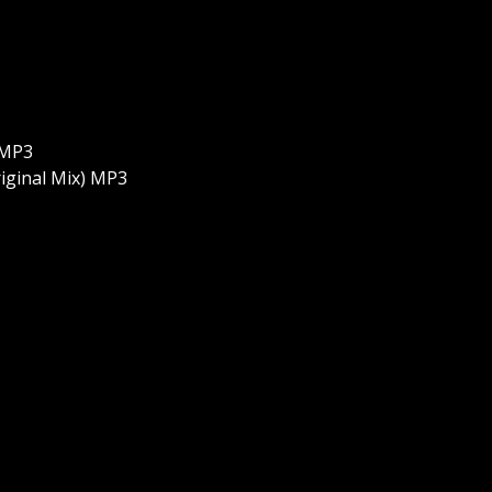
 MP3
iginal Mix) MP3