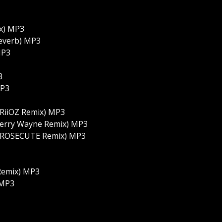
x) MP3
everb) MP3
MP3
3
MP3
RiiOZ Remix) MP3
Perry Wayne Remix) MP3
(PROSECUTE Remix) MP3
Remix) MP3
 MP3