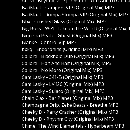
Above, Beyond, Zoe Johnston - You Got To Go fea
BadKlaat - Campers VIP (Original Mix) MP3
BadKlaat - Rompa Stompa VIP (Original Mix) MP3
Bbx - Crushed Glass (Original Mix) MP3
Big Boss - We'll Take on the World (Original Mix)
Biqueira Beatz - Ghost (Original Mix) MP3
Blanke - Control Vip MP3
bxkq - Endorphins (Original Mix) MP3
Calibre - Blackhole Dub (Original Mix) MP3
Calibre - Half And Half (Original Mix) MP3
Calibre - No More (Original Mix) MP3
Cam Lasky - 341-B (Original Mix) MP3
Cam Lasky - LV426 (Original Mix) MP3
Cam Lasky - Sulaco (Original Mix) MP3
Chain Clax - Bar Planet (Original Mix) MP3
Champagne Drip, Zeke Beats - Breathe MP3
Cheeky D - Party Crasher (Original Mix) MP3
Cheeky D - Rhythm City (Original Mix) MP3
Chime, The Wind Elementals - Hyperbeam MP3