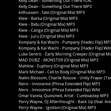
Kelly Dean - Something Out There FLAC
Kelly Dean - Something Out There MP3
killhussein - fate (Original Mix) MP3
Kleie - Barka (Original Mix) MP3
Kleie - Bidu (Original Mix) MP3
Kleie - Canga (Original Mix) MP3
Kleie - Juru (Original Mix) MP3
Kompany & Kai Wachi - Pumpany [Hadez Flip] MP
Kompany & Kai Wachi - Pumpany [Hadez Flip] WA
Luke Sentric - Early Morning Creeper (Original M
MAD DUBZ - MONSTER (Original Mix) MP3
Mahlow - Euphory (Original Mix) MP3
Mark Michael - Cell to Body (Original Mix) MP3
Nalini Blossom, Charlie Roscoe - Unity Prayer (T
Nero - Innocence (Phrva Extended Flip) MP3
Nero - Innocence (Phrva Extended Flip) WAV
Omar Varela, Quixsmell, Artix! - Cumbiastep MP3
Perry Wayne, DJ Afterthought - Back Up (feat. An
Perry Wayne - Ignition (Original Mix) MP3