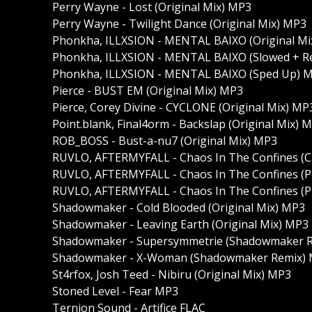
Perry Wayne - Lost (Original Mix) MP3
Perry Wayne - Twilight Dance (Original Mix) MP3
Phonkha, ILLXSION - MENTAL BAIXO (Original Mi
Phonkha, ILLXSION - MENTAL BAIXO (Slowed + R
Phonkha, ILLXSION - MENTAL BAIXO (Sped Up) 
Pierce - BUST EM (Original Mix) MP3
Pierce, Corey Divine - CYCLONE (Original Mix) MP
Point.blank, Final4orm - Backslap (Original Mix) 
ROB_BOSS - Bust-a-nu7 (Original Mix) MP3
RUVLO, AFTERMYFALL - Chaos In The Confines (C
RUVLO, AFTERMYFALL - Chaos In The Confines (
RUVLO, AFTERMYFALL - Chaos In The Confines 
Shadowmaker - Cold Blooded (Original Mix) MP3
Shadowmaker - Leaving Earth (Original Mix) MP3
Shadowmaker - Supersymmetrie (Shadowmaker 
Shadowmaker - X-Woman (Shadowmaker Remix)
St4rfox, Josh Teed - Nibiru (Original Mix) MP3
Stoned Level - Fear MP3
Ternion Sound - Artifice FLAC