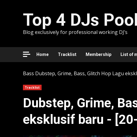
Skip
to
Top 4 DJs Poo
content
Blog exclusively for professional working DJ’s
Home
Tracklist
Membership
List of 
Bass
Dubstep, Grime, Bass, Glitch Hop Lagu ekskl
Tracklist
Dubstep, Grime, Bas
eksklusif baru - [2