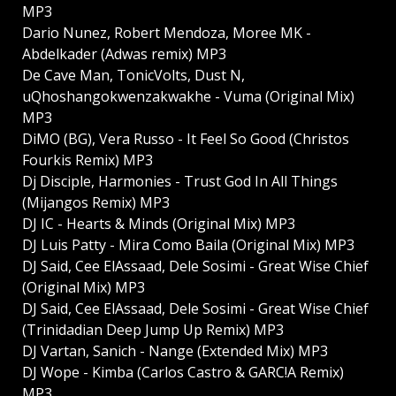
MP3
Dario Nunez, Robert Mendoza, Moree MK -
Abdelkader (Adwas remix) MP3
De Cave Man, TonicVolts, Dust N,
uQhoshangokwenzakwakhe - Vuma (Original Mix)
MP3
DiMO (BG), Vera Russo - It Feel So Good (Christos
Fourkis Remix) MP3
Dj Disciple, Harmonies - Trust God In All Things
(Mijangos Remix) MP3
DJ IC - Hearts & Minds (Original Mix) MP3
DJ Luis Patty - Mira Como Baila (Original Mix) MP3
DJ Said, Cee ElAssaad, Dele Sosimi - Great Wise Chief
(Original Mix) MP3
DJ Said, Cee ElAssaad, Dele Sosimi - Great Wise Chief
(Trinidadian Deep Jump Up Remix) MP3
DJ Vartan, Sanich - Nange (Extended Mix) MP3
DJ Wope - Kimba (Carlos Castro & GARC!A Remix)
MP3