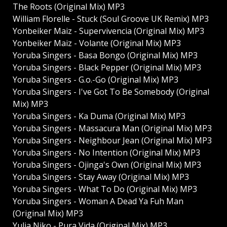
The Roots (Original Mix) MP3
William Florelle - Stuck (Soul Groove UK Remix) MP3
Yonbeiker Maiz - Supervivencia (Original Mix) MP3
Yonbeiker Maiz - Volante (Original Mix) MP3
Yoruba Singers - Basa Bongo (Original Mix) MP3
Yoruba Singers - Black Pepper (Original Mix) MP3
Yoruba Singers - G.o.-Go (Original Mix) MP3
Yoruba Singers - I've Got To Be Somebody (Original
Mix) MP3
Yoruba Singers - Ka Duma (Original Mix) MP3
Yoruba Singers - Massacura Man (Original Mix) MP3
Yoruba Singers - Neighbour Jean (Original Mix) MP3
Yoruba Singers - No Intention (Original Mix) MP3
Yoruba Singers - Ojinga's Own (Original Mix) MP3
Yoruba Singers - Stay Away (Original Mix) MP3
Yoruba Singers - What To Do (Original Mix) MP3
Yoruba Singers - Woman A Dead Ya Fuh Man
(Original Mix) MP3
Yulia Niko - Pura Vida (Original Mix) MP3