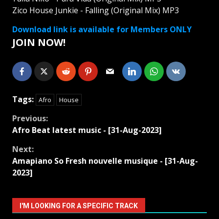
Zico House Junkie - Falling (Original Mix) MP3
Download link is available for Members ONLY
JOIN NOW!
Tags:
Afro
House
Continue
Previous:
Afro Beat latest music - [31-Aug-2023]
Reading
Next:
Amapiano So Fresh nouvelle musique - [31-Aug-
2023]
I'M LOOKING FOR A SPECIFIC TRACK