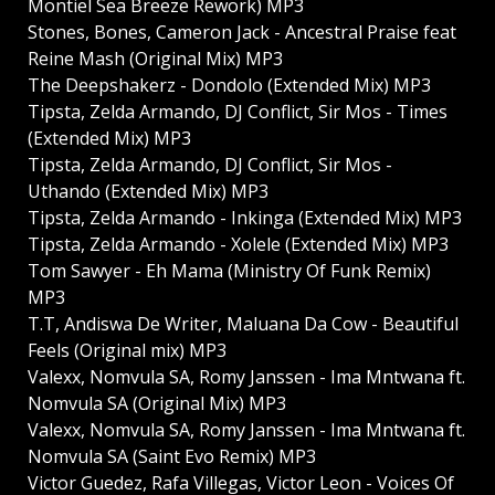
Montiel Sea Breeze Rework) MP3
Stones, Bones, Cameron Jack - Ancestral Praise feat
Reine Mash (Original Mix) MP3
The Deepshakerz - Dondolo (Extended Mix) MP3
Tipsta, Zelda Armando, DJ Conflict, Sir Mos - Times
(Extended Mix) MP3
Tipsta, Zelda Armando, DJ Conflict, Sir Mos -
Uthando (Extended Mix) MP3
Tipsta, Zelda Armando - Inkinga (Extended Mix) MP3
Tipsta, Zelda Armando - Xolele (Extended Mix) MP3
Tom Sawyer - Eh Mama (Ministry Of Funk Remix)
MP3
T.T, Andiswa De Writer, Maluana Da Cow - Beautiful
Feels (Original mix) MP3
Valexx, Nomvula SA, Romy Janssen - Ima Mntwana ft.
Nomvula SA (Original Mix) MP3
Valexx, Nomvula SA, Romy Janssen - Ima Mntwana ft.
Nomvula SA (Saint Evo Remix) MP3
Victor Guedez, Rafa Villegas, Victor Leon - Voices Of