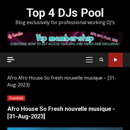
Skip
Top 4 DJs Pool
to
content
Blog exclusively for professional working DJ’s
PRIMARY
MENU
Afro
Afro House So Fresh nouvelle musique – [31-
Aug-2023]
Tracklist
Afro House So Fresh nouvelle musique -
[31-Aug-2023]