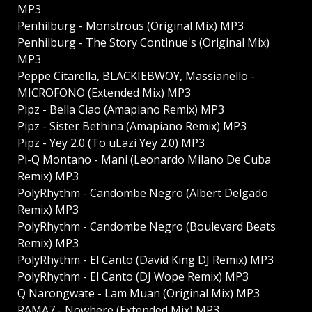
MP3
Penhilburg - Monstrous (Original Mix) MP3
Penhilburg - The Story Continue's (Original Mix)
MP3
Peppe Citarella, BLACKIEBWOY, Massianello -
MICROFONO (Extended Mix) MP3
Pipz - Bella Ciao (Amapiano Remix) MP3
Pipz - Sister Bethina (Amapiano Remix) MP3
Pipz - Yey 2.0 (To uLazi Yey 2.0) MP3
Pi-Q Montano - Mani (Leonardo Milano De Cuba
Remix) MP3
PolyRhythm - Candombe Negro (Albert Delgado
Remix) MP3
PolyRhythm - Candombe Negro (Boulevard Beats
Remix) MP3
PolyRhythm - El Canto (David King DJ Remix) MP3
PolyRhythm - El Canto (DJ Wope Remix) MP3
Q Narongwate - Lam Muan (Original Mix) MP3
RAMA7 - Nowhere (Extended Mix) MP3