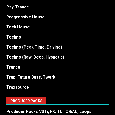
Psy-Trance
Progressive House
Tech House
Techno
Techno (Peak Time, Driving)
Techno (Raw, Deep, Hypnotic)
Trance
Trap, Future Bass, Twerk
Traxsource
PRODUCER PACKS
Producer Packs VSTi, FX, TUTORiAL, Loops