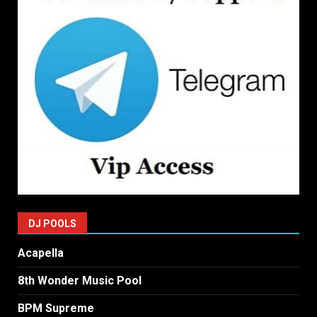
DJ POOLS
Acapella
8th Wonder Music Pool
BPM Supreme