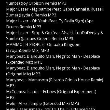
Yumbs) (Joy Orbison Remix) MP3
Major Lazer - Ngibambe (feat. Gaba Cannal & Russell
Zuma) (Jayda G Remix) MP3
Major Lazer - Oh Yeah (feat. Ty Dolla Sign) (Ape
Drums Remix) MP3
Major Lazer - Stop & Go (feat. Msaki, LuuDaDeejay &
Yumbs) (Jacques Greene Remix) MP3
MAMMOTH PEOPLE - Omuaku Kingdom
(TrojanComb Mix) MP3
Manybeat, Blanquito Man, Negrito Man - Desplace
(Extended Mix) MP3
Manybeat, Blanquito Man, Negrito Man - Desplace
(Original Mix) MP3
Manybeat - Mamasota (Ricardo Criollo House Remix)
MP3
McCuemza Isaac's - Echoes (Original Experiment)
MP3
Mele - Afro Temple (Extended Mix) MP3
Mele, Lazarusman - Jozi To The D (Extended Mix)