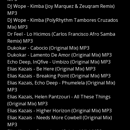
DJ Wope - Kimba (Joy Marquez & Zeuqram Remix)
MP3
DJ Wope - Kimba (PolyRhythm Tambores Cruzados
Mix) MP3
Dr Feel - Lo Hicimos (Carlos Francisco Afro Samba
Remix) MP3
Dukokar - Cabocio (Original Mix) MP3
Dukokar - Lamento De Amor (Original Mix) MP3
Echo Deep, InQfive - Umbizo (Original Mix) MP3
Elias Kazais - Be Here (Original Mix) MP3
Elias Kazais - Breaking Point (Original Mix) MP3
Elias Kazais, Echo Deep - Phumelela (Original Mix)
MP3
Elias Kazais, Helen Pantzouri - All These Things
(Original Mix) MP3
Elias Kazais - Higher Horizon (Original Mix) MP3
Elias Kazais - Needs More Cowbell (Original Mix)
MP3