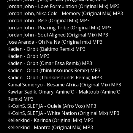
Jordan John - Love Formulation (Original Mix) MP3
Jordan John, Nika Cole - Memory (Original Mix) MP3
Jordan John - Rise (Original Mix) MP3
Jordan John - Roaring Tribe (Original Mix) MP3
Jordan John - Soul Aligned (Original Mix) MP3
Jose Aranda - Oh Na Na (Original mix) MP3
Kadien - Orbit (Baltimo Remix) MP3
Kadien - Orbit MP3
Kadien - Orbit (Omar Essa Remix) MP3
Kadien - Orbit (thinkinsounds Remix) MP3
Kadien - Orbit (Thinkinsounds Remix) MP3
Kamal Semenyo - Besame Africa (Original Mix) MP3
Kawtar Sadik, Omary, Amine'O - Maktoub (Amine'O
Remix) MP3
K-CoinS, SLETJA - Oulele (Afro Vox) MP3
K-CoinS, SLETJA - White Nation (Original Mix) MP3
Kellerkind - Karinda (Original Mix) MP3
Kellerkind - Mantra (Original Mix) MP3