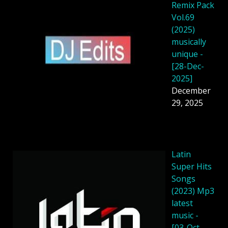
Remix Pack
Vol.69
(2025)
musically
unique -
[28-Dec-
2025]
December
29, 2025
Latin
Super Hits
Songs
(2023) Mp3
latest
music -
[03-Oct-