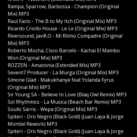
Rampa, Sparrow, Barbossa - Champion (Original
Mix) MP3
Raul Facio - The B to My Itch (Original Mix) MP3
Ricardo Criollo House - Le Le (Original Mix) MP3
Riversound, javiK.O - Mi Ritmo Compadre (Original
Mix) MP3
Roberto Mocha, Cisco Barcelo - Kachai El Mambo
Won (Original Mix) MP3
ROZZEN - Amazonia (Extended Mix) MP3
Sevent7 Producer - La Murga (Original Mix) MP3
Simone Glad - Makukhanye feat Yolanda Fyrus
(Original Mix) MP3
Sir Young SA - Believe In Love (Blaq Owl Remix) MP3
Sol Rhythmics - La Musica (Beach Bar Remix) MP3
Soulis Sarris - Wepa (Original Mix) MP3
Spiteri - Oro Negro (Black Gold) (Juan Laya & Jorge
Montiel Rework) MP3
Spiteri - Oro Negro (Black Gold) (Juan Laya & Jorge