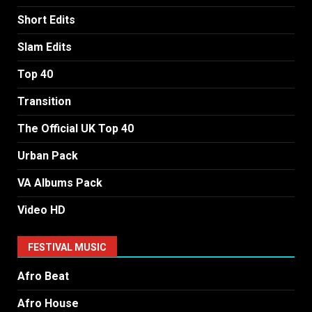
Short Edits
Slam Edits
Top 40
Transition
The Official UK Top 40
Urban Pack
VA Albums Pack
Video HD
FESTIVAL MUSIC
Afro Beat
Afro House