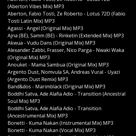
(Aberton Vibes Mix) MP3
Aberton, Fabio Tosti, Ze Roberto - Lotus 72D (Fabio
Tosti Latin Mix) MP3
Agassi - Angel (Original Mix) MP3
Ajna (BE), Samm (BE) - Rinketin (Extended Mix) MP3
Akwua - Vudu Dans (Original Mix) MP3
Alexander Zabbi, Frasser, Nico Parga - Nwaki Waka
(Original Mix) MP3
Anouket - Mama Sambua (Original Mix) MP3
Argento Dust, Nomvula SA, Andreas Vural - Uyazi
(Argento Dust Remix) MP3
Band&dos - Marimblack (Original Mix) MP3
Boddhi Satva, Ade Alafia Adio - Transition (Ancestral
Soul Mix) MP3
Boddhi Satva, Ade Alafia Adio - Transition
(Ancestrumental Mix) MP3
Bonetti - Kuma Nakan (Instrumental Mix) MP3
Bonetti - Kuma Nakan (Vocal Mix) MP3