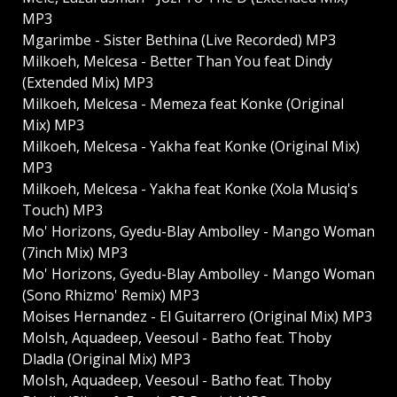
MP3
Mgarimbe - Sister Bethina (Live Recorded) MP3
Milkoeh, Melcesa - Better Than You feat Dindy
(Extended Mix) MP3
Milkoeh, Melcesa - Memeza feat Konke (Original
Mix) MP3
Milkoeh, Melcesa - Yakha feat Konke (Original Mix)
MP3
Milkoeh, Melcesa - Yakha feat Konke (Xola Musiq's
Touch) MP3
Mo' Horizons, Gyedu-Blay Ambolley - Mango Woman
(7inch Mix) MP3
Mo' Horizons, Gyedu-Blay Ambolley - Mango Woman
(Sono Rhizmo' Remix) MP3
Moises Hernandez - El Guitarrero (Original Mix) MP3
MoIsh, Aquadeep, Veesoul - Batho feat. Thoby
Dladla (Original Mix) MP3
MoIsh, Aquadeep, Veesoul - Batho feat. Thoby