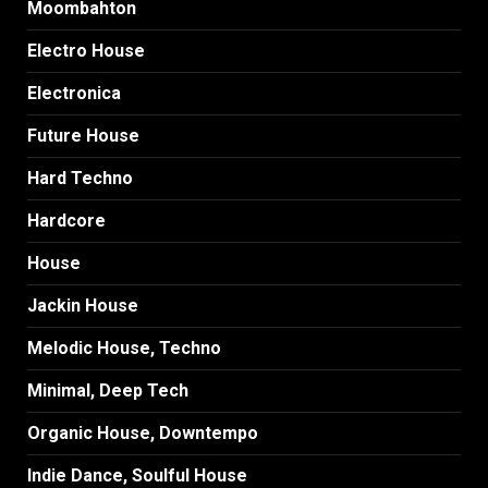
Moombahton
Electro House
Electronica
Future House
Hard Techno
Hardcore
House
Jackin House
Melodic House, Techno
Minimal, Deep Tech
Organic House, Downtempo
Indie Dance, Soulful House