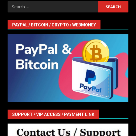
Search
for:
PAYPAL / BITCOIN / CRYPTO / WEBMONEY
SUPPORT / VIP ACCESS / PAYMENT LINK