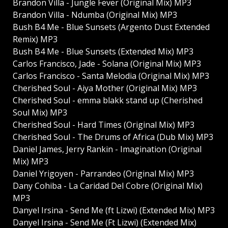
Brandon Villa - Jungle Fever (Original Mix) MP3
Brandon Villa - Ndumba (Original Mix) MP3
Bush B4 Me - Blue Sunsets (Argento Dust Extended
Remix) MP3
Bush B4 Me - Blue Sunsets (Extended Mix) MP3
Carlos Francisco, Jade - Solana (Original Mix) MP3
Carlos Francisco - Santa Melodia (Original Mix) MP3
Cherished Soul - Aiya Mother (Original Mix) MP3
Cherished Soul - emma blakk stand up (Cherished
Soul Mix) MP3
Cherished Soul - Hard Times (Original Mix) MP3
Cherished Soul - The Drums of Africa (Dub Mix) MP3
Daniel James, Jerry Rankin - Imagination (Original
Mix) MP3
Daniel Yrigoyen - Parrandeo (Original Mix) MP3
Dany Cohiba - La Caridad Del Cobre (Original Mix)
MP3
Danyel Irsina - Send Me (ft Lizwi) (Extended Mix) MP3
Danyel Irsina - Send Me (Ft Lizwi) (Extended Mix)