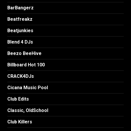
BarBangerz
Beatfreakz
Beatjunkies
Blend 4 DJs
Beezo BeeHive
Billboard Hot 100
CRACK4DJs
Cicana Music Pool
Club Edits
Classic, OldSchool
Club Killers