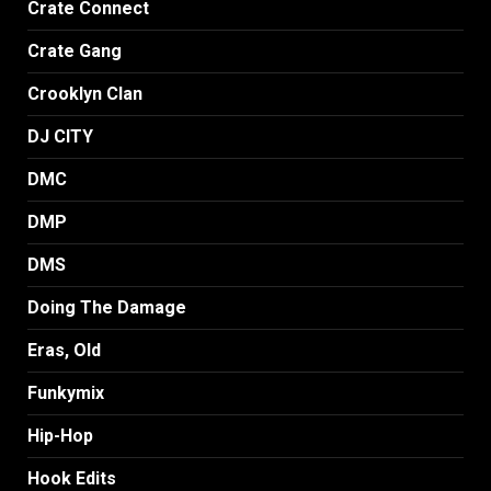
Crate Connect
Crate Gang
Crooklyn Clan
DJ CITY
DMC
DMP
DMS
Doing The Damage
Eras, Old
Funkymix
Hip-Hop
Hook Edits