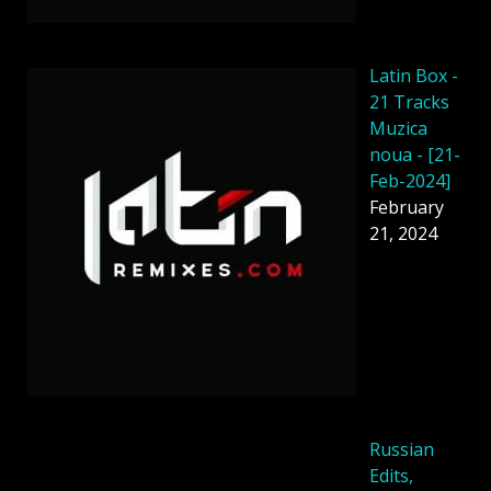
Latin Box -
21 Tracks
Muzica
noua - [21-
Feb-2024]
February
21, 2024
Russian
Edits,