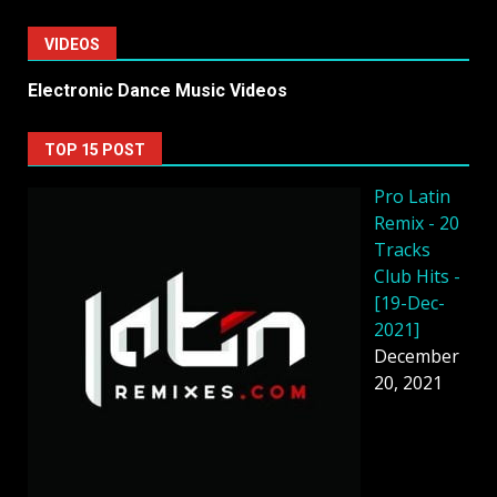
VIDEOS
Electronic Dance Music Videos
TOP 15 POST
Pro Latin
Remix - 20
Tracks
Club Hits -
[19-Dec-
2021]
December
20, 2021