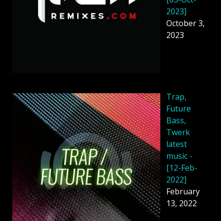
2023]
October 3,
2023
Trap,
Future
Bass,
Twerk
latest
music -
[12-Feb-
2022]
February
13, 2022