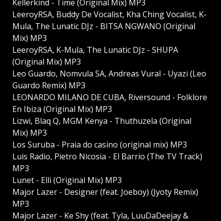
Kellerkind - Time (Original Mix) MP3
LeeroyRSA, Buddy De Vocalist, Kha Ching Vocalist, K-
Mula, The Lunatic DJz - BITSA NGWANO (Original
Mix) MP3
LeeroyRSA, K-Mula, The Lunatic DJz - SHUPA
(Original Mix) MP3
Leo Guardo, Nomvula SA, Andreas Vural - Uyazi (Leo
Guardo Remix) MP3
LEONARDO MILANO DE CUBA, Riversound - Folklore
En Ibiza (Original Mix) MP3
Lizwi, Blaq Q, MGM Kenya - Thuthuzela (Original
Mix) MP3
Los Suruba - Praia do casino (original mix) MP3
Luis Radio, Pietro Nicosia - El Barrio (The TV Track)
MP3
Lunet - Elli (Original Mix) MP3
Major Lazer - Designer (feat. Joeboy) (Jyoty Remix)
MP3
Major Lazer - Ke Shy (feat. Tyla, LuuDaDeejay &