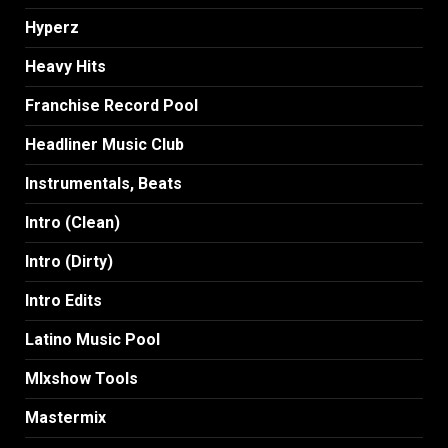
Hyperz
Heavy Hits
Franchise Record Pool
Headliner Music Club
Instrumentals, Beats
Intro (Clean)
Intro (Dirty)
Intro Edits
Latino Music Pool
MIxshow Tools
Mastermix