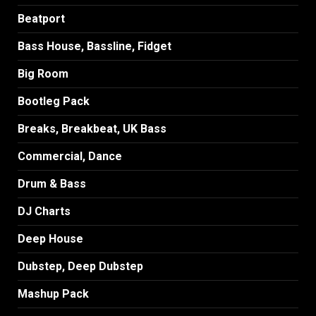
Beatport
Bass House, Bassline, Fidget
Big Room
Bootleg Pack
Breaks, Breakbeat, UK Bass
Commercial, Dance
Drum & Bass
DJ Charts
Deep House
Dubstep, Deep Dubstep
Mashup Pack