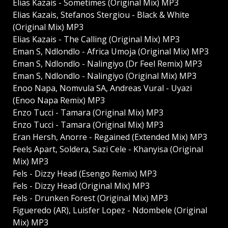
Elias Kazais - Sometimes (Original Mix) MP3
Elias Kazais, Stefanos Stergiou - Black & White
(Original Mix) MP3
Elias Kazais - The Calling (Original Mix) MP3
Eman S, Ndlondlo - Africa Umoja (Original Mix) MP3
Eman S, Ndlondlo - Nalingiyo (Dr Feel Remix) MP3
Eman S, Ndlondlo - Nalingiyo (Original Mix) MP3
Enoo Napa, Nomvula SA, Andreas Vural - Uyazi
(Enoo Napa Remix) MP3
Enzo Tucci - Tamara (Original Mix) MP3
Enzo Tucci - Tamara (Original Mix) MP3
Eran Hersh, Anorre - Regained (Extended Mix) MP3
Feels Apart, Soldera, Sazi Cele - Khanyisa (Original
Mix) MP3
Fels - Dizzy Head (Esengo Remix) MP3
Fels - Dizzy Head (Original Mix) MP3
Fels - Drunken Forest (Original Mix) MP3
Figueredo (AR), Luisfer Lopez - Ndombele (Original
Mix) MP3