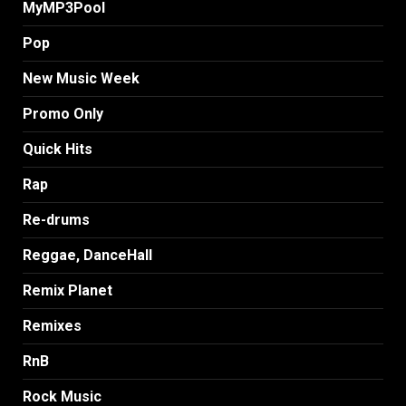
MyMP3Pool
Pop
New Music Week
Promo Only
Quick Hits
Rap
Re-drums
Reggae, DanceHall
Remix Planet
Remixes
RnB
Rock Music