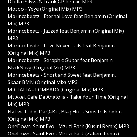
Dladla (Silvva & Frank GP Remix) MP3
Mosoo - Yeye (Original Mix) MP3
Mprincebeatz - Eternal Love feat Benjamin (Original
Mix) MP3
Mprincebeatz - Jazzed feat Benjamin (Original Mix)
MP3
Mprincebeatz - Love Never Fails feat Benjamin
(Original Mix) MP3
Mprincebeatz - Seraphic Guitar feat Benjamin,
BlvckNavy (Original Mix) MP3
Mprincebeatz - Short and Sweet feat Benjamin,
Skaar BMN (Original Mix) MP3
MR TAFFA - LOMBADA (Original Mix) MP3
Mt Axel, Cafe De Anatolia - Take Your Time (Original
Mix) MP3
Native Tribe, Da Q-Bic, Blaq Huf - Sons In Echelon
(Original Mix) MP3
OneDown, Saint Evo - Mzuzi Park (Kusini Remix) MP3
OneDown, Saint Evo - Mzuzi Park (Zakem Remix)