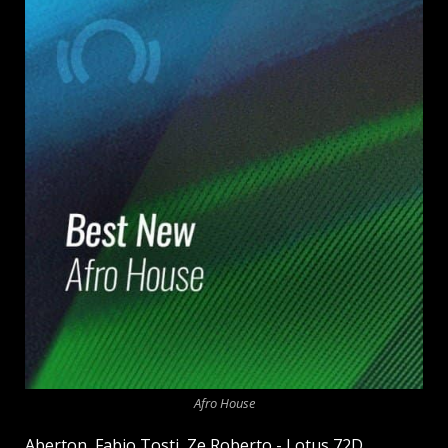
Afro House
Aberton, Fabio Tosti, Ze Roberto - Lotus 72D