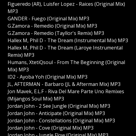
Figueredo (AR), Luisfer Lopez - Raices (Original Mix)
MP3
GANDER - Fuego (Original Mix) MP3
G.Zamora - Remedio (Original Mix) MP3
G.Zamora - Remedio (Tayllor's Remix) MP3
Hallex M, Phil D - The Dream (Instrumental Mix) MP3
Hallex M, Phil D - The Dream (Laroye Instrumental
Remix) MP3
Humans, XtetiQsoul - From The Beginning (Original
Mix) MP3
ID2 - Ayoba Yoh (Original Mix) MP3
JL, AFTERMAN - Barbaro (JL & Afterman Mix) MP3
Jon Mavek, E.L.F - Riva Del Mare Parte Uno Remixes
(Mijangos Soul Mix) MP3
Jordan John - 2 See Jungle (Original Mix) MP3
Jordan John - Anticipate (Original Mix) MP3
Jordan John - Constellations (Original Mix) MP3
Jordan John - Cove (Original Mix) MP3
Jordan John - Jungle Flow (Original Mix) MP3