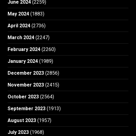
June 2024
(2259)
May 2024
(1883)
April 2024
(2736)
March 2024
(2247)
February 2024
(2260)
January 2024
(1989)
December 2023
(2856)
November 2023
(2415)
October 2023
(2564)
September 2023
(1913)
August 2023
(1957)
July 2023
(1968)