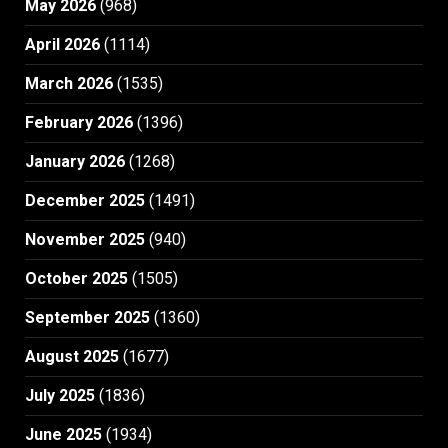
May 2026
(968)
April 2026
(1114)
March 2026
(1535)
February 2026
(1396)
January 2026
(1268)
December 2025
(1491)
November 2025
(940)
October 2025
(1505)
September 2025
(1360)
August 2025
(1677)
July 2025
(1836)
June 2025
(1934)