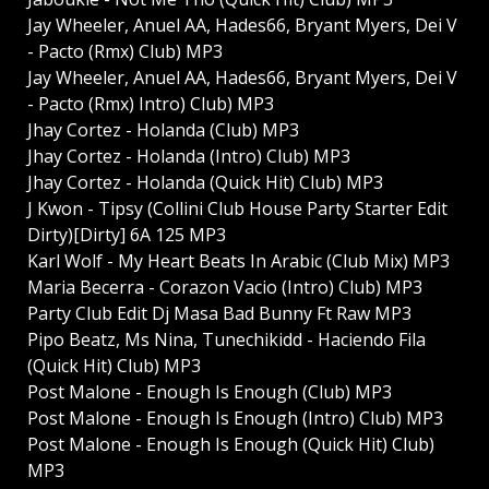
Jay Wheeler, Anuel AA, Hades66, Bryant Myers, Dei V
- Pacto (Rmx) Club) MP3
Jay Wheeler, Anuel AA, Hades66, Bryant Myers, Dei V
- Pacto (Rmx) Intro) Club) MP3
Jhay Cortez - Holanda (Club) MP3
Jhay Cortez - Holanda (Intro) Club) MP3
Jhay Cortez - Holanda (Quick Hit) Club) MP3
J Kwon - Tipsy (Collini Club House Party Starter Edit
Dirty)[Dirty] 6A 125 MP3
Karl Wolf - My Heart Beats In Arabic (Club Mix) MP3
Maria Becerra - Corazon Vacio (Intro) Club) MP3
Party Club Edit Dj Masa Bad Bunny Ft Raw MP3
Pipo Beatz, Ms Nina, Tunechikidd - Haciendo Fila
(Quick Hit) Club) MP3
Post Malone - Enough Is Enough (Club) MP3
Post Malone - Enough Is Enough (Intro) Club) MP3
Post Malone - Enough Is Enough (Quick Hit) Club)
MP3