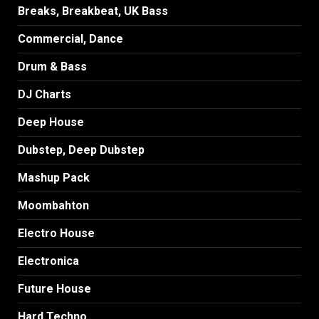
Breaks, Breakbeat, UK Bass
Commercial, Dance
Drum & Bass
DJ Charts
Deep House
Dubstep, Deep Dubstep
Mashup Pack
Moombahton
Electro House
Electronica
Future House
Hard Techno