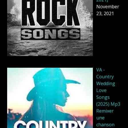
November
23, 2021
VA -
Country
Wedding
Love
Songs
(2025) Mp3
Remixer
une
chanson