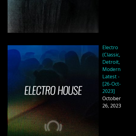
Electro
(Classic,
Detroit,
Modern
Latest -
[26-Oct-
2023]
October
26, 2023