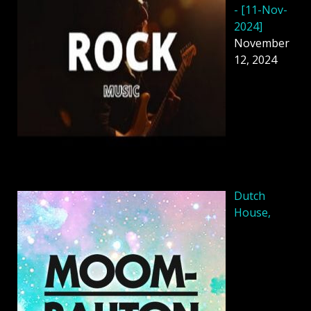
- [11-Nov-
2024]
November
12, 2024
Dutch
House,