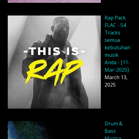
Rap Pack
FLAC - 54
Tracks
semua
kebutuhan
musik
Anda - [11-
Mar-2025]
March 13,
2025
Drum &
Bass
Muzica