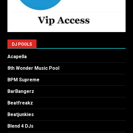
DJ POOLS
Acapella
8th Wonder Music Pool
BPM Supreme
BarBangerz
Beatfreakz
Beatjunkies
Blend 4 DJs