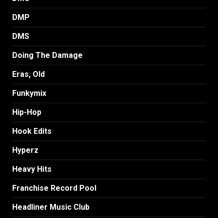
DMP
DMS
Doing The Damage
Eras, Old
Funkymix
Hip-Hop
Hook Edits
Hyperz
Heavy Hits
Franchise Record Pool
Headliner Music Club