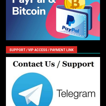
SUPPORT / VIP ACCESS / PAYMENT LINK