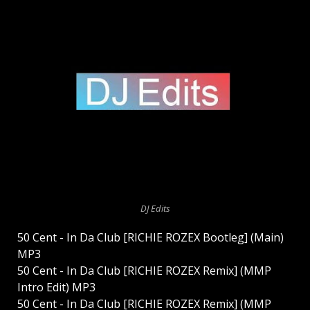
DJ Edits
50 Cent - In Da Club [RICHIE ROZEX Bootleg] (Main)
MP3
50 Cent - In Da Club [RICHIE ROZEX Remix] (MMP
Intro Edit) MP3
50 Cent - In Da Club [RICHIE ROZEX Remix] (MMP