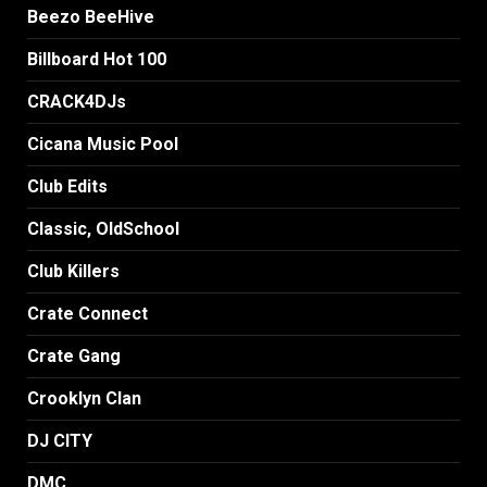
Beezo BeeHive
Billboard Hot 100
CRACK4DJs
Cicana Music Pool
Club Edits
Classic, OldSchool
Club Killers
Crate Connect
Crate Gang
Crooklyn Clan
DJ CITY
DMC