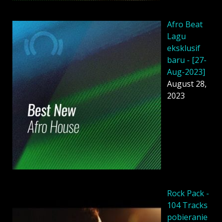
Afro Beat
Lagu
eksklusif
baru - [27-
Aug-2023]
August 28,
2023
Rock Pack -
104 Tracks
pobieranie