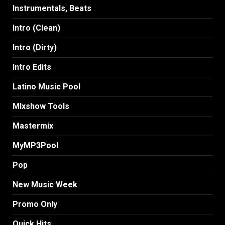
Instrumentals, Beats
Intro (Clean)
Intro (Dirty)
Intro Edits
Latino Music Pool
MIxshow Tools
Mastermix
MyMP3Pool
Pop
New Music Week
Promo Only
Quick Hits