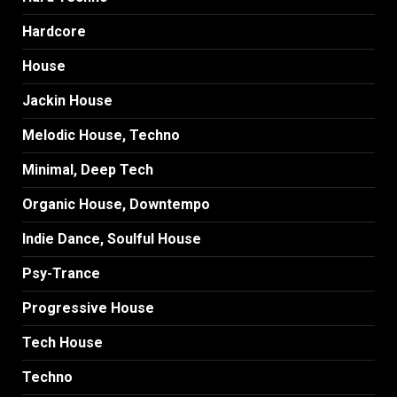
Hardcore
House
Jackin House
Melodic House, Techno
Minimal, Deep Tech
Organic House, Downtempo
Indie Dance, Soulful House
Psy-Trance
Progressive House
Tech House
Techno