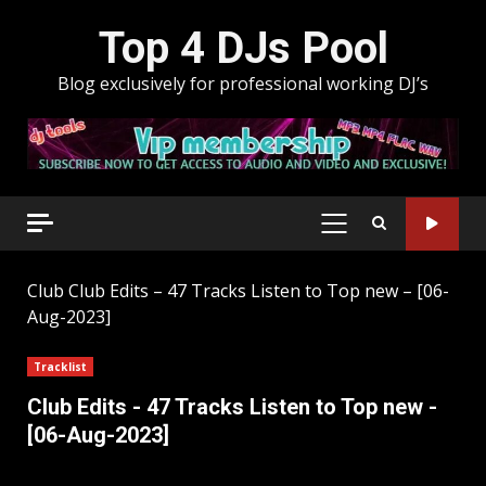
Skip
Top 4 DJs Pool
to
content
Blog exclusively for professional working DJ’s
PRIMARY
MENU
Club
Club Edits – 47 Tracks Listen to Top new – [06-
Aug-2023]
Tracklist
Club Edits - 47 Tracks Listen to Top new -
[06-Aug-2023]