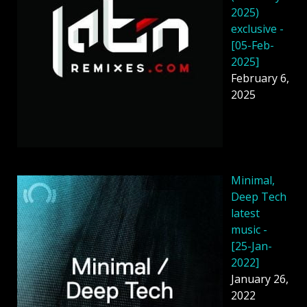
2025)
exclusive -
[05-Feb-
2025]
February 6,
2025
Minimal,
Deep Tech
latest
music -
[25-Jan-
2022]
January 26,
2022