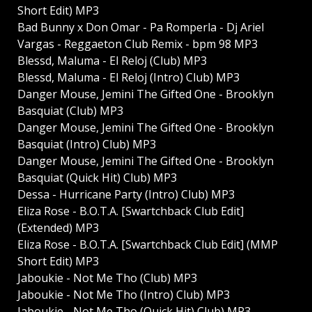
Short Edit) MP3
Bad Bunny x Don Omar - Pa Romperla - Dj Ariel
Vargas - Reggaeton Club Remix - bpm 98 MP3
Blessd, Maluma - El Reloj (Club) MP3
Blessd, Maluma - El Reloj (Intro) Club) MP3
Danger Mouse, Jemini The Gifted One - Brooklyn
Basquiat (Club) MP3
Danger Mouse, Jemini The Gifted One - Brooklyn
Basquiat (Intro) Club) MP3
Danger Mouse, Jemini The Gifted One - Brooklyn
Basquiat (Quick Hit) Club) MP3
Dessa - Hurricane Party (Intro) Club) MP3
Eliza Rose - B.O.T.A. [Swartchback Club Edit]
(Extended) MP3
Eliza Rose - B.O.T.A. [Swartchback Club Edit] (MMP
Short Edit) MP3
Jaboukie - Not Me Tho (Club) MP3
Jaboukie - Not Me Tho (Intro) Club) MP3
Jaboukie - Not Me Tho (Quick Hit) Club) MP3