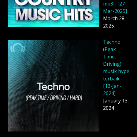
mp3 - [27-
Mar-2025]
March 28,
2025
Techno
(Peak
Time,
Driving)
musik hype
terbaik -
[13-Jan-
2024]
January 13,
2024