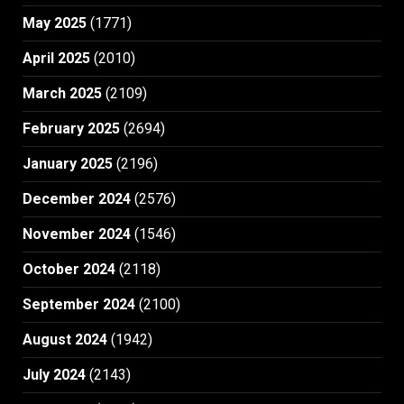
May 2025
(1771)
April 2025
(2010)
March 2025
(2109)
February 2025
(2694)
January 2025
(2196)
December 2024
(2576)
November 2024
(1546)
October 2024
(2118)
September 2024
(2100)
August 2024
(1942)
July 2024
(2143)