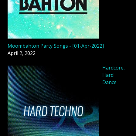
Moombahton Party Songs - [01-Apr-2022]
April 2, 2022
Hardcore,
Hard
Dance