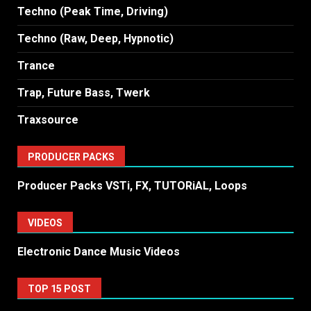
Techno (Peak Time, Driving)
Techno (Raw, Deep, Hypnotic)
Trance
Trap, Future Bass, Twerk
Traxsource
PRODUCER PACKS
Producer Packs VSTi, FX, TUTORiAL, Loops
VIDEOS
Electronic Dance Music Videos
TOP 15 POST