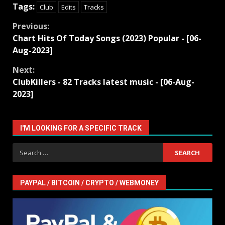
Tags:
Club
Edits
Tracks
Continue
Previous:
Chart Hits Of Today Songs (2023) Popular - [06-
Reading
Aug-2023]
Next:
ClubKillers - 82 Tracks latest music - [06-Aug-
2023]
I'M LOOKING FOR A SPECIFIC TRACK
Search
for:
PAYPAL / BITCOIN / CRYPTO / WEBMONEY