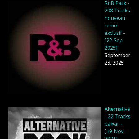
RnB Pack -
208 Tracks
nouveau
remix
exclusif -
[22-Sep-
2025]
September
23, 2025
Alternative
- 22 Tracks
baixar -
[19-Nov-
2021]