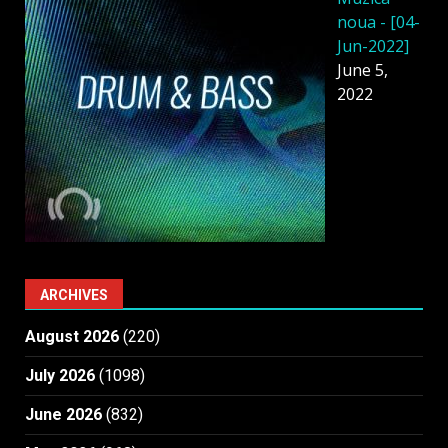
noua - [04-
Jun-2022]
June 5,
2022
ARCHIVES
August 2026
(220)
July 2026
(1098)
June 2026
(832)