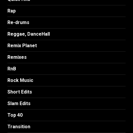
Rap
Re-drums
Reggae, DanceHall
Remix Planet
Remixes
RnB
Rock Music
Short Edits
Slam Edits
Top 40
Transition