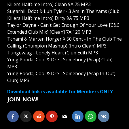
Killers Halftime Intro) Clean 9A 75 MP3
Sugarhill Ddot & Luh Tyler - 3 Am In The Yams (Club
Killers Halftime Intro) Dirty 9A 75 MP3
Taylor Dayne - Can't Get Enough Of Your Love [C&C
Extended Club Mix] [Clean] 7A 120 MP3
Tchami & Marten Horger X 50 Cent - In The Club The
Calling (Chumpion Mashup) (Intro Clean) MP3
Tungevaag - Lonely Heart (Club Edit) MP3
Yung Pooda, Cool & Dre - Somebody (Acap) Club)
MP3
Yung Pooda, Cool & Dre - Somebody (Acap In-Out)
Club) MP3
Download link is available for Members ONLY
JOIN NOW!