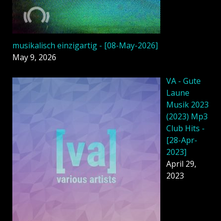
musikalisch einzigartig - [08-May-2026]
May 9, 2026
VA - Gute
Laune
Musik 2023
(2023) Mp3
Club Hits -
[28-Apr-
2023]
April 29,
2023