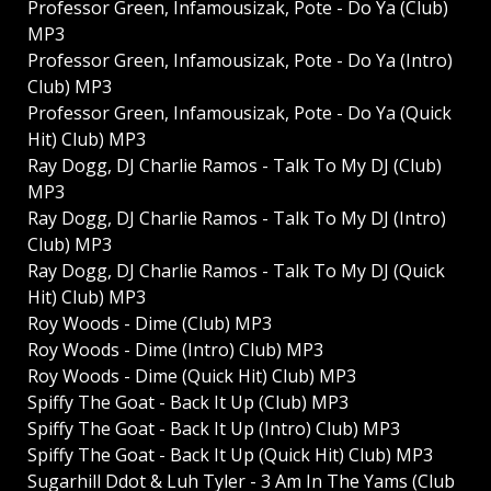
Professor Green, Infamousizak, Pote - Do Ya (Club)
MP3
Professor Green, Infamousizak, Pote - Do Ya (Intro)
Club) MP3
Professor Green, Infamousizak, Pote - Do Ya (Quick
Hit) Club) MP3
Ray Dogg, DJ Charlie Ramos - Talk To My DJ (Club)
MP3
Ray Dogg, DJ Charlie Ramos - Talk To My DJ (Intro)
Club) MP3
Ray Dogg, DJ Charlie Ramos - Talk To My DJ (Quick
Hit) Club) MP3
Roy Woods - Dime (Club) MP3
Roy Woods - Dime (Intro) Club) MP3
Roy Woods - Dime (Quick Hit) Club) MP3
Spiffy The Goat - Back It Up (Club) MP3
Spiffy The Goat - Back It Up (Intro) Club) MP3
Spiffy The Goat - Back It Up (Quick Hit) Club) MP3
Sugarhill Ddot & Luh Tyler - 3 Am In The Yams (Club