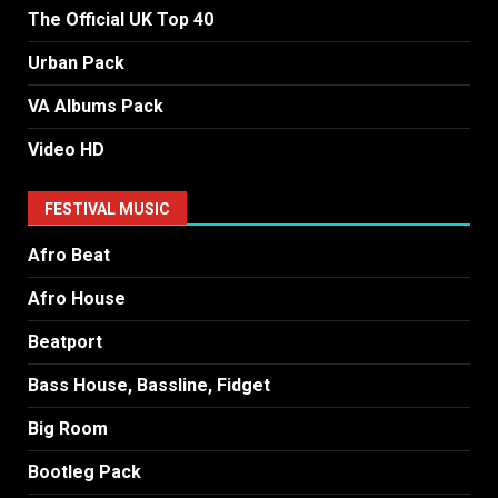
The Official UK Top 40
Urban Pack
VA Albums Pack
Video HD
FESTIVAL MUSIC
Afro Beat
Afro House
Beatport
Bass House, Bassline, Fidget
Big Room
Bootleg Pack