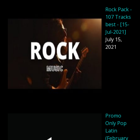
Rock Pack -
107 Tracks
best - [15-
Jul-2021]
July 15,
2021
Promo
Only Pop
Latin
(February