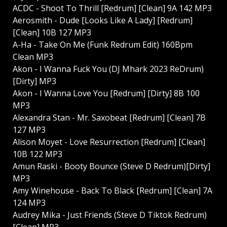
ACDC - Shoot To Thrill [Redrum] [Clean] 9A 142 MP3
Aerosmith - Dude [Looks Like A Lady] [Redrum]
[Clean] 10B 127 MP3
A-Ha - Take On Me (Funk Redrum Edit) 160Bpm
Clean MP3
Akon - I Wanna Fuck You (DJ Mhark 2023 ReDrum)
[Dirty] MP3
Akon - I Wanna Love You [Redrum] [Dirty] 8B 100
MP3
Alexandra Stan - Mr. Saxobeat [Redrum] [Clean] 7B
127 MP3
Alison Moyet - Love Resurrection [Redrum] [Clean]
10B 122 MP3
Amun Raski - Booty Bounce (Steve D Redrum)[Dirty]
MP3
Amy Winehouse - Back To Black [Redrum] [Clean] 7A
124 MP3
Audrey Mika - Just Friends (Steve D Tiktok Redrum)
[Clean] MP3