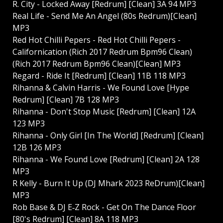
R. City - Locked Away [Redrum] [Clean] 3A 94 MP3
Real Life - Send Me An Angel (80s Redrum)[Clean]
MP3
Red Hot Chilli Pepers - Red Hot Chilli Pepers -
Californication (Rich 2017 Redrum Bpm96 Clean)
(Rich 2017 Redrum Bpm96 Clean)[Clean] MP3
Regard - Ride It [Redrum] [Clean] 11B 118 MP3
Rihanna & Calvin Harris - We Found Love [Hype
Redrum] [Clean] 7B 128 MP3
Rihanna - Don't Stop Music [Redrum] [Clean] 12A
123 MP3
Rihanna - Only Girl [In The World] [Redrum] [Clean]
12B 126 MP3
Rihanna - We Found Love [Redrum] [Clean] 2A 128
MP3
R Kelly - Burn It Up (DJ Mhark 2023 ReDrum)[Clean]
MP3
Rob Base & DJ E‐Z Rock - Get On The Dance Floor
[80's Redrum] [Clean] 8A 118 MP3