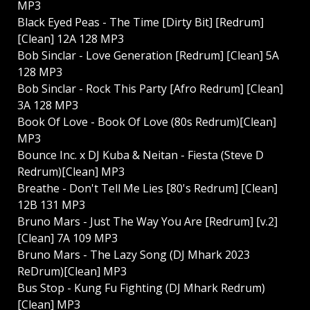
MP3
Black Eyed Peas - The Time [Dirty Bit] [Redrum]
[Clean] 12A 128 MP3
Bob Sinclar - Love Generation [Redrum] [Clean] 5A
128 MP3
Bob Sinclar - Rock This Party [Afro Redrum] [Clean]
3A 128 MP3
Book Of Love - Book Of Love (80s Redrum)[Clean]
MP3
Bounce Inc. x DJ Kuba & Neitan - Fiesta (Steve D
Redrum)[Clean] MP3
Breathe - Don't Tell Me Lies [80's Redrum] [Clean]
12B 131 MP3
Bruno Mars - Just The Way You Are [Redrum] [v.2]
[Clean] 7A 109 MP3
Bruno Mars - The Lazy Song (DJ Mhark 2023
ReDrum)[Clean] MP3
Bus Stop - Kung Fu Fighting (DJ Mhark Redrum)
[Clean] MP3