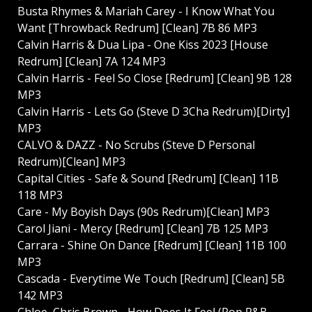
Busta Rhymes & Mariah Carey - I Know What You
Want [Throwback Redrum] [Clean] 7B 86 MP3
Calvin Harris & Dua Lipa - One Kiss 2023 [House
Redrum] [Clean] 7A 124 MP3
Calvin Harris - Feel So Close [Redrum] [Clean] 9B 128
MP3
Calvin Harris - Lets Go (Steve D 3Cha Redrum)[Dirty]
MP3
CALVO & DAZZ - No Scrubs (Steve D Personal
Redrum)[Clean] MP3
Capital Cities - Safe & Sound [Redrum] [Clean] 11B
118 MP3
Care - My Boyish Days (90s Redrum)[Clean] MP3
Carol Jiani - Mercy [Redrum] [Clean] 7B 125 MP3
Carrara - Shine On Dance [Redrum] [Clean] 11B 100
MP3
Cascada - Everytime We Touch [Redrum] [Clean] 5B
142 MP3
Chloe, Chris Brown - How Does It Feel (Pop R&B