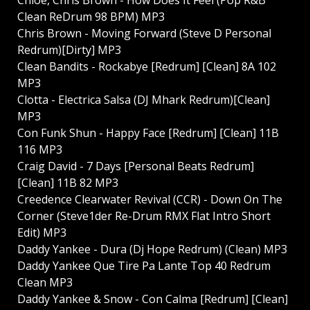
Clean ReDrum 98 BPM) MP3
Chris Brown - Moving Forward (Steve D Personal
Redrum)[Dirty] MP3
Clean Bandits - Rockabye [Redrum] [Clean] 8A 102
MP3
Clotta - Electrica Salsa (DJ Mhark Redrum)[Clean]
MP3
Con Funk Shun - Happy Face [Redrum] [Clean] 11B
116 MP3
Craig David - 7 Days [Personal Beats Redrum]
[Clean] 11B 82 MP3
Creedence Clearwater Revival (CCR) - Down On The
Corner (Steve1der Re-Drum RMX Flat Intro Short
Edit) MP3
Daddy Yankee - Dura (Dj Hope Redrum) (Clean) MP3
Daddy Yankee Que Tire Pa Lante Top 40 Redrum
Clean MP3
Daddy Yankee & Snow - Con Calma [Redrum] [Clean]