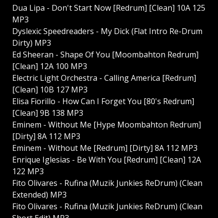
Dua Lipa - Don't Start Now [Redrum] [Clean] 10A 125
MP3
Dyslexic Speedreaders - My Dick (Flat Intro Re-Drum
Dirty) MP3
Ed Sheeran - Shape Of You [Moombahton Redrum]
[Clean] 12A 100 MP3
Electric Light Orchestra - Calling America [Redrum]
[Clean] 10B 127 MP3
Elisa Fiorillo - How Can I Forget You [80's Redrum]
[Clean] 9B 138 MP3
Eminem - Without Me [Hype Moombahton Redrum]
[Dirty] 8A 112 MP3
Eminem - Without Me [Redrum] [Dirty] 8A 112 MP3
Enrique Iglesias - Be With You [Redrum] [Clean] 12A
122 MP3
Fito Olivares - Rufina (Muzik Junkies ReDrum) (Clean
Extended) MP3
Fito Olivares - Rufina (Muzik Junkies ReDrum) (Clean
Short Edit) MP3