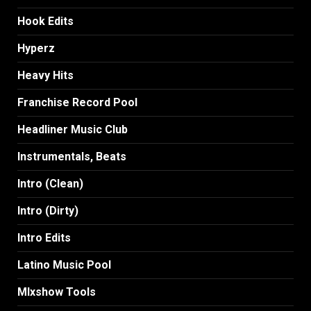
Hook Edits
Hyperz
Heavy Hits
Franchise Record Pool
Headliner Music Club
Instrumentals, Beats
Intro (Clean)
Intro (Dirty)
Intro Edits
Latino Music Pool
MIxshow Tools