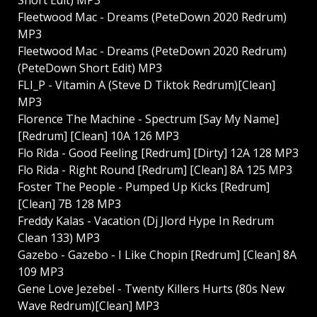
Fleetwood Mac - Dreams (PeteDown 2020 Redrum)
MP3
Fleetwood Mac - Dreams (PeteDown 2020 Redrum)
(PeteDown Short Edit) MP3
FLI_P - Vitamin A (Steve D Tiktok Redrum)[Clean]
MP3
Florence The Machine - Spectrum [Say My Name]
[Redrum] [Clean] 10A 126 MP3
Flo Rida - Good Feeling [Redrum] [Dirty] 12A 128 MP3
Flo Rida - Right Round [Redrum] [Clean] 8A 125 MP3
Foster The People - Pumped Up Kicks [Redrum]
[Clean] 7B 128 MP3
Freddy Kalas - Vacation (Dj Jlord Hype In Redrum
Clean 133) MP3
Gazebo - Gazebo - I Like Chopin [Redrum] [Clean] 8A
109 MP3
Gene Love Jezebel - Twenty Killers Hurts (80s New
Wave Redrum)[Clean] MP3