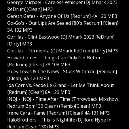
George Michael - Careless Whisper (DJ Mhark 2023
ReDrum)[Clean] MP3
Gereth Gates - Anyone Of Us [Redrum] 4A 120 MP3
Go-Go's - Our Lips Are Sealed [80's Redrum] [Clean]
3A 132 MP3
Gorillaz - Clint Eastwood (DJ Mhark 2023 ReDrum)
[Dirty] MP3
Gorillaz - Tormenta (DJ Mhark ReDrum)[Dirty] MP3
Howard Jones - Things Can Only Get Better
[Redrum] [Clean] 7A 108 MP3
Huey Lewis & The News - Stuck With You [Redrum]
[Clean] 8A 120 MP3
Ida Corr Vs. Fedde Le Grand - Let Me Think About
[Redrum] [Clean] 8A 129 MP3
INOJ - INOJ - Time After Time (Throwback Mixshow
Redrum Bpm130 Clean) (Remix)[Clean] MP3
Irene Cara - Fame [Redrum] [Clean] 4A 131 MP3
ItaloBrothers - This Is Nightlife (Dj Jlord Hype In
Redrum Clean 130) MP3