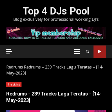
Skip
Top 4 DJs Pool
to
content
Blog exclusively for professional working DJ’s
PRIMARY
MENU
Redrums
Redrums – 239 Tracks Lagu Teratas – [14-
May-2023]
Tracklist
Redrums - 239 Tracks Lagu Teratas - [14-
May-2023]