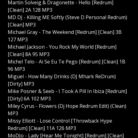
Martin Solveig & Dragonette - Hello [Redrum]
[Clean] 2A 128 MP3
MD DJ - Killing ME Softly (Steve D Personal Redrum)
[Clean] MP3
Michael Gray - The Weekend [Redrum] [Clean] 3B
127 MP3
Michael Jackson - You Rock My World [Redrum]
[Clean] 8A 95 MP3
Michel Telo - Ai Se Eu Te Pego [Redrum] [Clean] 1B
96 MP3
Miguel - How Many Drinks (DJ Mhark ReDrum)
[Dirty] MP3
Mike Posner & Seeb - I Took A Pill In Ibiza [Redrum]
[Dirty] 6A 102 MP3
Miley Cyrus - Flowers (Dj Hope Redrum Edit) (Clean)
MP3
Missy Elliott - Lose Control [Throwback Hype
Redrum] [Clean] 11A 126 MP3
MoDJo - Lady [Hear Me Tonight] [Redrum] [Clean]