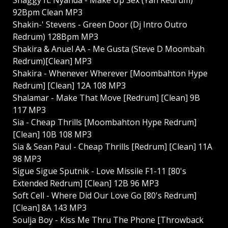
92Bpm Clean MP3
Shakin-' Stevens - Green Door (Dj Intro Outro
Redrum) 128Bpm MP3
Shakira & Anuel AA - Me Gusta (Steve D Moombah
Redrum)[Clean] MP3
Shakira - Whenever Wherever [Moombahton Hype
Redrum] [Clean] 12A 108 MP3
Shalamar - Make That Move [Redrum] [Clean] 9B
117 MP3
Sia - Cheap Thrills [Moombahton Hype Redrum]
[Clean] 10B 108 MP3
Sia & Sean Paul - Cheap Thrills [Redrum] [Clean] 11A
98 MP3
Sigue Sigue Sputnik - Love Missile F1-11 [80's
Extended Redrum] [Clean] 12B 96 MP3
Soft Cell - Where Did Our Love Go [80's Redrum]
[Clean] 8A 143 MP3
Soulja Boy - Kiss Me Thru The Phone [Throwback