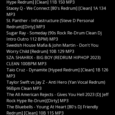
Hype Redrum] [Clean] 11B 150 MP3
Stacey Q - We Connect [80's Redrum] [Clean] 1A 134
MP3
St. Panther - Infrastructure (Steve D Personal
Redrum)[Dirty] MP3
Sugar Ray - Someday (90s Rock Re-Drum Clean Dj
Intro Outro 112 BPM) MP3
Swedish House Mafia & John Martin - Don't You
Worry Child [Redrum] 10B 129 MP3
SZA. SHAHRIX - BIG BOY (REDRUM HIPHOP 2023)
CLEAN 100BPM MP3
Taio Cruz - Dynamite [Hyped Redrum] [Clean] 1B 126
MP3
Taylor Swift vs Jay Z - Anti Hero (Yan Vocal Redrum)
96Bpm Clean MP3
The All American Rejects - Gives You Hell 2023 (DJ Jeff
Rock Hype Re-Drum)[Dirty] MP3
The Bluebells - Young At Heart [80's DJ Friendly
Redrum] [Clean] 10B 115 MP3