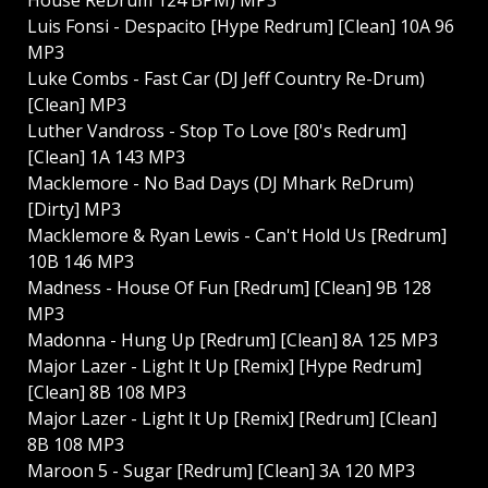
Luis Fonsi - Despacito [Hype Redrum] [Clean] 10A 96
MP3
Luke Combs - Fast Car (DJ Jeff Country Re-Drum)
[Clean] MP3
Luther Vandross - Stop To Love [80's Redrum]
[Clean] 1A 143 MP3
Macklemore - No Bad Days (DJ Mhark ReDrum)
[Dirty] MP3
Macklemore & Ryan Lewis - Can't Hold Us [Redrum]
10B 146 MP3
Madness - House Of Fun [Redrum] [Clean] 9B 128
MP3
Madonna - Hung Up [Redrum] [Clean] 8A 125 MP3
Major Lazer - Light It Up [Remix] [Hype Redrum]
[Clean] 8B 108 MP3
Major Lazer - Light It Up [Remix] [Redrum] [Clean]
8B 108 MP3
Maroon 5 - Sugar [Redrum] [Clean] 3A 120 MP3