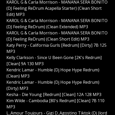
KAROL G & Carla Morrison - MANANA SERA BONITO
(DJ Feeling ReDrum Acapella Starter) (Clean Short
Edit) MP3
KAROL G & Carla Morrison - MANANA SERA BONITO
(DJ Feeling ReDrum) (Clean Extended) MP3
KAROL G & Carla Morrison - MANANA SERA BONITO
(DJ Feeling ReDrum) (Clean Short Edit) MP3
Katy Perry - California Gurls [Redrum] [Dirty] 7B 125
MP3
Kelly Clarkson - Since U Been Gone [2K's Redrum]
[Clean] 9A 130 MP3
Kendric Lamar - Humble (Dj Hope Hype Redrum)
(Clean) MP3
Kendric Lamar - Humble (Dj Hope Hype Redrum)
(Dirty) MP3
Kesha - Die Young [Redrum] [Clean] 12A 128 MP3
Kim Wilde - Cambodia [80's Redrum] [Clean] 7B 110
MP3
L_Amour Toujours - Gigi D_Agostino Tiktok (Dj Jlord