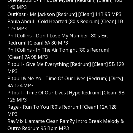
140 MP3
OutKast - Ms Jackson [Redrum] [Clean] 11B 95 MP3
Paula Abdul - Cold Hearted [80's Redrum] [Clean] 1B
123 MP3
Phil Collins - Don't Lose My Number [80's Ext
Redrum] [Clean] 6A 80 MP3
Phil Collins - In The Air Tonight [80's Redrum]
[Clean] 7A 98 MP3
Pitbull - Give Me Everything [Redrum] [Clean] 5B 129
MP3
Pitbull & Ne-Yo - Time Of Our Lives [Redrum] [Dirty]
4A 124 MP3
Pitbull - Time Of Our Lives [Hype Redrum] [Clean] 9B
125 MP3
Rage - Run To You [80's Redrum] [Clean] 12A 128
MP3
RayMix Llamame Clean RamZy Intro Break Melody &
Outro Redrum 95 Bpm MP3