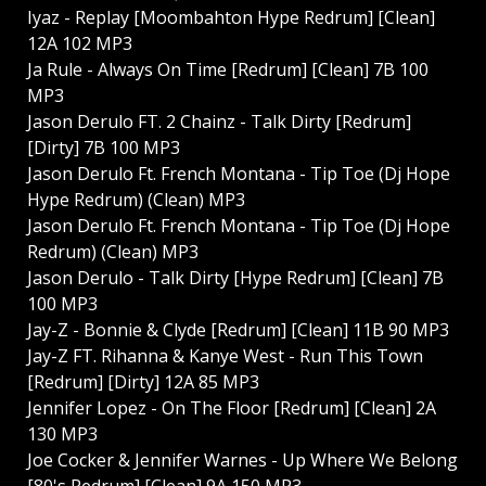
Iyaz - Replay [Moombahton Hype Redrum] [Clean]
12A 102 MP3
Ja Rule - Always On Time [Redrum] [Clean] 7B 100
MP3
Jason Derulo FT. 2 Chainz - Talk Dirty [Redrum]
[Dirty] 7B 100 MP3
Jason Derulo Ft. French Montana - Tip Toe (Dj Hope
Hype Redrum) (Clean) MP3
Jason Derulo Ft. French Montana - Tip Toe (Dj Hope
Redrum) (Clean) MP3
Jason Derulo - Talk Dirty [Hype Redrum] [Clean] 7B
100 MP3
Jay-Z - Bonnie & Clyde [Redrum] [Clean] 11B 90 MP3
Jay-Z FT. Rihanna & Kanye West - Run This Town
[Redrum] [Dirty] 12A 85 MP3
Jennifer Lopez - On The Floor [Redrum] [Clean] 2A
130 MP3
Joe Cocker & Jennifer Warnes - Up Where We Belong
[80's Redrum] [Clean] 9A 150 MP3