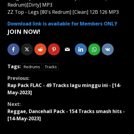
Redrum)[Dirty] MP3
ZZ Top - Legs [80's Redrum] [Clean] 12B 126 MP3
Download link is available for Members ONLY
JOIN NOW!
Tags:
Redrums
Tracks
Continue
Previous:
Rap Pack FLAC - 49 Tracks lagu minggu ini - [14-
Reading
May-2023]
Next:
Reggae, Dancehall Pack - 154 Tracks smash hits -
[14-May-2023]