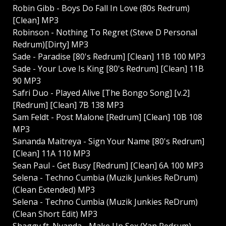
Robin Gibb - Boys Do Fall In Love (80s Redrum)
[Clean] MP3
Robinson - Nothing To Regret (Steve D Personal
Redrum)[Dirty] MP3
Sade - Paradise [80's Redrum] [Clean] 11B 100 MP3
Sade - Your Love Is King [80's Redrum] [Clean] 11B
90 MP3
Safri Duo - Played Alive [The Bongo Song] [v.2]
[Redrum] [Clean] 7B 138 MP3
Sam Feldt - Post Malone [Redrum] [Clean] 10B 108
MP3
Sananda Maitreya - Sign Your Name [80's Redrum]
[Clean] 11A 110 MP3
Sean Paul - Get Busy [Redrum] [Clean] 6A 100 MP3
Selena - Techno Cumbia (Muzik Junkies ReDrum)
(Clean Extended) MP3
Selena - Techno Cumbia (Muzik Junkies ReDrum)
(Clean Short Edit) MP3
Shaggy ft. Nyanda - Make Up Sex (Yan Redrum)