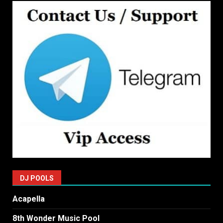
DJ POOLS
Acapella
8th Wonder Music Pool