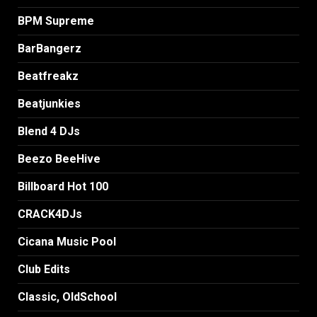
BPM Supreme
BarBangerz
Beatfreakz
Beatjunkies
Blend 4 DJs
Beezo BeeHive
Billboard Hot 100
CRACK4DJs
Cicana Music Pool
Club Edits
Classic, OldSchool