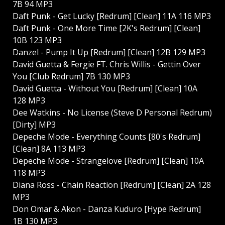
7B 94 MP3
Daft Punk - Get Lucky [Redrum] [Clean] 11A 116 MP3
Daft Punk - One More Time [2K's Redrum] [Clean]
10B 123 MP3
Danzel - Pump It Up [Redrum] [Clean] 12B 129 MP3
David Guetta & Fergie FT. Chris Willis - Gettin Over
You [Club Redrum] 7B 130 MP3
David Guetta - Without You [Redrum] [Clean] 10A
128 MP3
Dee Watkins - No License (Steve D Personal Redrum)
[Dirty] MP3
Depeche Mode - Everything Counts [80's Redrum]
[Clean] 8A 113 MP3
Depeche Mode - Strangelove [Redrum] [Clean] 10A
118 MP3
Diana Ross - Chain Reaction [Redrum] [Clean] 2A 128
MP3
Don Omar & Akon - Danza Kuduro [Hype Redrum]
1B 130 MP3