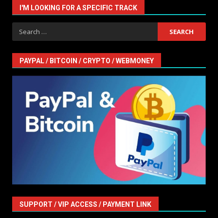
I'M LOOKING FOR A SPECIFIC TRACK
Search
for:
PAYPAL / BITCOIN / CRYPTO / WEBMONEY
SUPPORT / VIP ACCESS / PAYMENT LINK