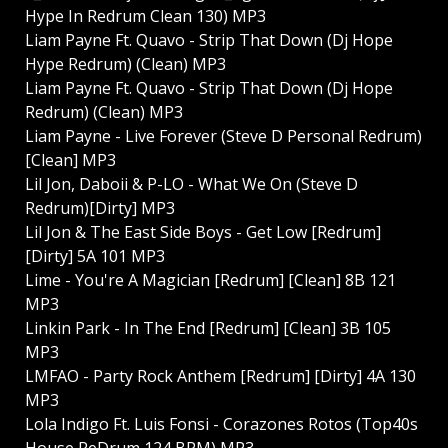
Hype In Redrum Clean 130) MP3
Liam Payne Ft. Quavo - Strip That Down (Dj Hope
Hype Redrum) (Clean) MP3
Liam Payne Ft. Quavo - Strip That Down (Dj Hope
Redrum) (Clean) MP3
Liam Payne - Live Forever (Steve D Personal Redrum)
[Clean] MP3
Lil Jon, Daboii & P-LO - What We On (Steve D
Redrum)[Dirty] MP3
Lil Jon & The East Side Boys - Get Low [Redrum]
[Dirty] 5A 101 MP3
Lime - You're A Magician [Redrum] [Clean] 8B 121
MP3
Linkin Park - In The End [Redrum] [Clean] 3B 105
MP3
LMFAO - Party Rock Anthem [Redrum] [Dirty] 4A 130
MP3
Lola Indigo Ft. Luis Fonsi - Corazones Rotos (Top40s
House ReDrum 124 BPM) MP3