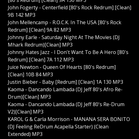
John Fogerty - Centerfield [80's Rock Redrum] [Clean]
9B 142 MP3
John Mellencamp - R.O.C.K. In The USA [80's Rock
Redrum] [Clean] 9A 82 MP3
Johnny Earle - Saturday Night At The Movies (DJ
Mhark Redrum)[Clean] MP3
Johnny Hates Jazz - I Don't Want To Be A Hero [80's
Redrum] [Clean] 7A 112 MP3
Juice Newton - Queen Of Hearts [80's Redrum]
[Clean] 10B 84 MP3
Justin Bieber - Baby [Redrum] [Clean] 1A 130 MP3
Kaoma - Dancando Lambada (DJ Jeff 80's Afro Re-
Drum)[Clean] MP3
Kaoma - Dancando Lambada (DJ Jeff 80's Re-Drum
V2)[Clean] MP3
KAROL G & Carla Morrison - MANANA SERA BONITO
(DJ Feeling ReDrum Acapella Starter) (Clean
Extended) MP3