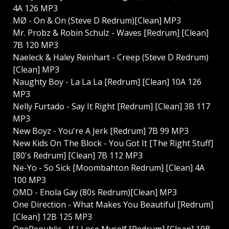
4A 126 MP3
MØ - On & On (Steve D Redrum)[Clean] MP3
Mr. Probz & Robin Schulz - Waves [Redrum] [Clean]
7B 120 MP3
Naeleck & Haley Reinhart - Creep (Steve D Redrum)
[Clean] MP3
Naughty Boy - La La La [Redrum] [Clean] 10A 126
MP3
Nelly Furtado - Say It Right [Redrum] [Clean] 3B 117
MP3
New Boyz - You're A Jerk [Redrum] 7B 99 MP3
New Kids On The Block - You Got It [The Right Stuff]
[80's Redrum] [Clean] 7B 112 MP3
Ne-Yo - So Sick [Moombahton Redrum] [Clean] 4A
100 MP3
OMD - Enola Gay (80s Redrum)[Clean] MP3
One Direction - What Makes You Beautiful [Redrum]
[Clean] 12B 125 MP3
OneRepublic - If I Lose Myself [Redrum] [Clean] 10B