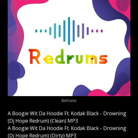
Redrums
A Boogie Wit Da Hoodie Ft. Kodak Black - Drowning
(Dj Hope Redrum) (Clean) MP3
A Boogie Wit Da Hoodie Ft. Kodak Black - Drowning
(Dj Hope Redrum) (Dirty) MP3