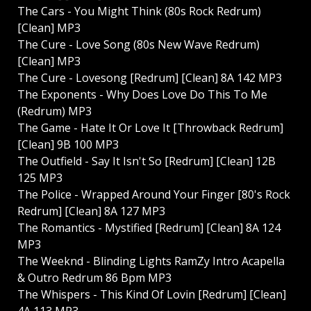
The Cars - You Might Think (80s Rock Redrum)
[Clean] MP3
The Cure - Love Song (80s New Wave Redrum)
[Clean] MP3
The Cure - Lovesong [Redrum] [Clean] 8A 142 MP3
The Exponents - Why Does Love Do This To Me
(Redrum) MP3
The Game - Hate It Or Love It [Throwback Redrum]
[Clean] 9B 100 MP3
The Outfield - Say It Isn't So [Redrum] [Clean] 12B
125 MP3
The Police - Wrapped Around Your Finger [80's Rock
Redrum] [Clean] 8A 127 MP3
The Romantics - Mystified [Redrum] [Clean] 8A 124
MP3
The Weeknd - Blinding Lights RamZy Intro Acapella
& Outro Redrum 86 Bpm MP3
The Whispers - This Kind Of Lovin [Redrum] [Clean]
4A 113 MP3