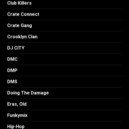
Club Killers
Crate Connect
Crate Gang
Crooklyn Clan
DJ CITY
DMC
DMP
DMS
Doing The Damage
Eras, Old
Funkymix
Hip-Hop