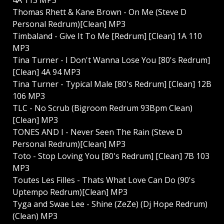
Thomas Rhett & Kane Brown - On Me (Steve D
Personal Redrum)[Clean] MP3
Timbaland - Give It To Me [Redrum] [Clean] 1A 110
MP3
Tina Turner - I Don't Wanna Lose You [80's Redrum]
[Clean] 4A 94 MP3
Tina Turner - Typical Male [80's Redrum] [Clean] 12B
106 MP3
TLC - No Scrub (Bigroom Redrum 93Bpm Clean)
[Clean] MP3
TONES AND I - Never Seen The Rain (Steve D
Personal Redrum)[Clean] MP3
Toto - Stop Loving You [80's Redrum] [Clean] 7B 103
MP3
Toutes Les Filles - Thats What Love Can Do (90's
Uptempo Redrum)[Clean] MP3
Tyga and Swae Lee - Shine (ZeZe) (Dj Hope Redrum)
(Clean) MP3