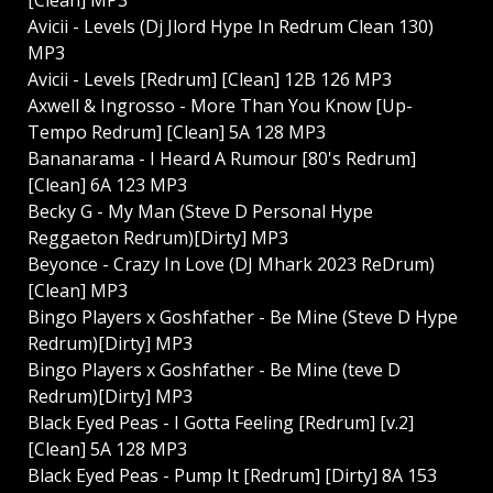
Avicii - Levels (Dj Jlord Hype In Redrum Clean 130)
MP3
Avicii - Levels [Redrum] [Clean] 12B 126 MP3
Axwell & Ingrosso - More Than You Know [Up-
Tempo Redrum] [Clean] 5A 128 MP3
Bananarama - I Heard A Rumour [80's Redrum]
[Clean] 6A 123 MP3
Becky G - My Man (Steve D Personal Hype
Reggaeton Redrum)[Dirty] MP3
Beyonce - Crazy In Love (DJ Mhark 2023 ReDrum)
[Clean] MP3
Bingo Players x Goshfather - Be Mine (Steve D Hype
Redrum)[Dirty] MP3
Bingo Players x Goshfather - Be Mine (teve D
Redrum)[Dirty] MP3
Black Eyed Peas - I Gotta Feeling [Redrum] [v.2]
[Clean] 5A 128 MP3
Black Eyed Peas - Pump It [Redrum] [Dirty] 8A 153