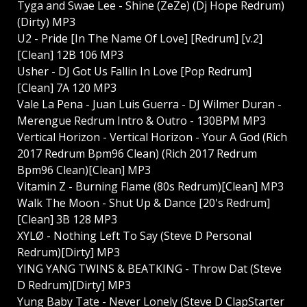
Tyga and Swae Lee - Shine (ZeZe) (Dj Hope Redrum)
(Dirty) MP3
U2 - Pride [In The Name Of Love] [Redrum] [v.2]
[Clean] 12B 106 MP3
Usher - DJ Got Us Fallin In Love [Pop Redrum]
[Clean] 7A 120 MP3
Vale La Pena - Juan Luis Guerra - DJ Wilmer Duran -
Merengue Redrum Intro & Outro - 130BPM MP3
Vertical Horizon - Vertical Horizon - Your A God (Rich
2017 Redrum Bpm96 Clean) (Rich 2017 Redrum
Bpm96 Clean)[Clean] MP3
Vitamin Z - Burning Flame (80s Redrum)[Clean] MP3
Walk The Moon - Shut Up & Dance [20's Redrum]
[Clean] 3B 128 MP3
XYLØ - Nothing Left To Say (Steve D Personal
Redrum)[Dirty] MP3
YING YANG TWINS & BEATKING - Throw Dat (Steve
D Redrum)[Dirty] MP3
Yung Baby Tate - Never Lonely (Steve D ClapStarter