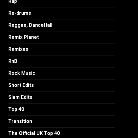
Rap
Re-drums
Reggae, DanceHall
Remix Planet
Remixes
RnB
Rock Music
Short Edits
Slam Edits
Top 40
Transition
The Official UK Top 40