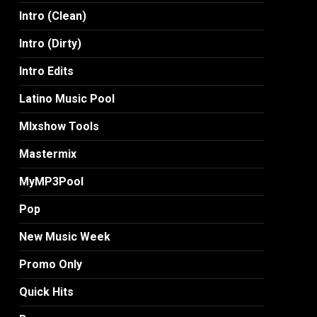
Intro (Clean)
Intro (Dirty)
Intro Edits
Latino Music Pool
MIxshow Tools
Mastermix
MyMP3Pool
Pop
New Music Week
Promo Only
Quick Hits