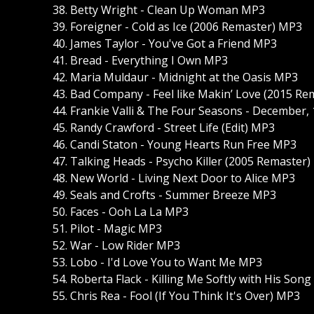
38. Betty Wright - Clean Up Woman MP3
39. Foreigner - Cold as Ice (2006 Remaster) MP3
40. James Taylor - You've Got a Friend MP3
41. Bread - Everything I Own MP3
42. Maria Muldaur - Midnight at the Oasis MP3
43. Bad Company - Feel like Makin’ Love (2015 R
44. Frankie Valli & The Four Seasons - December,
45. Randy Crawford - Street Life (Edit) MP3
46. Candi Staton - Young Hearts Run Free MP3
47. Talking Heads - Psycho Killer (2005 Remaster
48. New World - Living Next Door to Alice MP3
49. Seals and Crofts - Summer Breeze MP3
50. Faces - Ooh La La MP3
51. Pilot - Magic MP3
52. War - Low Rider MP3
53. Lobo - I'd Love You to Want Me MP3
54. Roberta Flack - Killing Me Softly with His Son
55. Chris Rea - Fool (If You Think It's Over) MP3