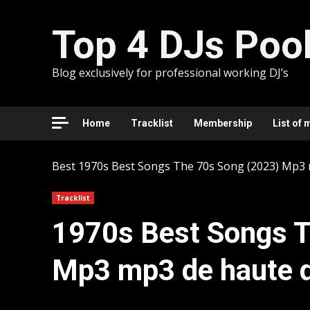
Skip
to
Top 4 DJs Poo
content
Blog exclusively for professional working DJ’s
Home
Tracklist
Membership
List of 
Best
1970s Best Songs The 70s Song (2023) Mp3 
Tracklist
1970s Best Songs T
Mp3 mp3 de haute q