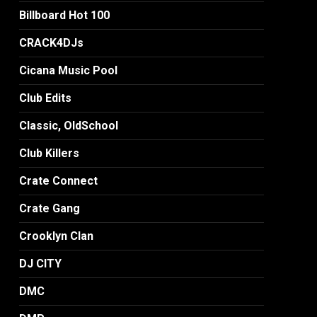
Billboard Hot 100
CRACK4DJs
Cicana Music Pool
Club Edits
Classic, OldSchool
Club Killers
Crate Connect
Crate Gang
Crooklyn Clan
DJ CITY
DMC