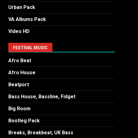
Urban Pack
VA Albums Pack
Video HD
FESTIVAL MUSIC
Afro Beat
Afro House
Beatport
Bass House, Bassline, Fidget
Big Room
Bootleg Pack
Breaks, Breakbeat, UK Bass