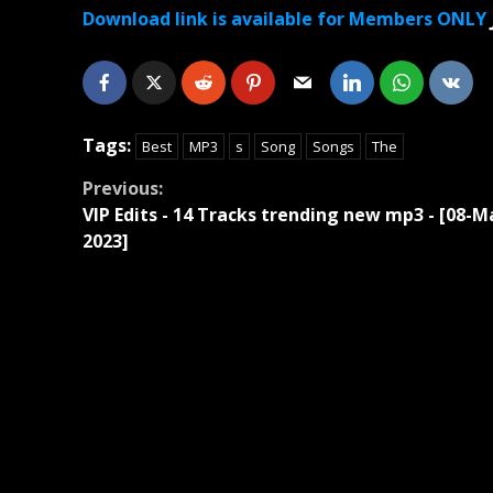
Download link is available for Members ONLY
Tags:
Best
MP3
s
Song
Songs
The
Continue
Previous:
VIP Edits - 14 Tracks trending new mp3 - [08-M
Reading
2023]