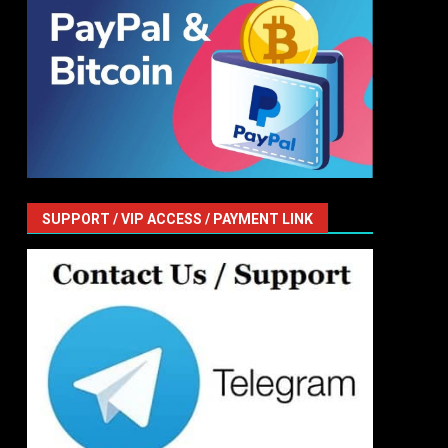
SUPPORT / VIP ACCESS / PAYMENT LINK