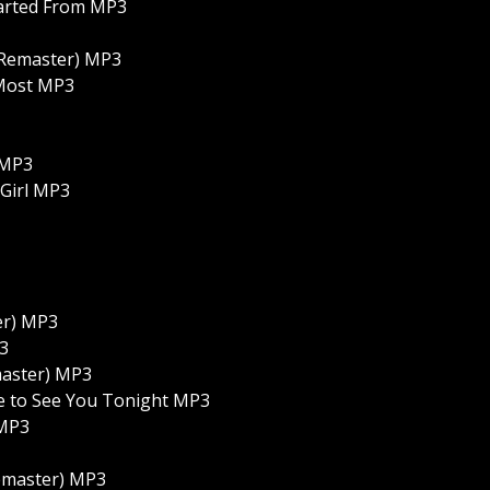
tarted From MP3
 Remaster) MP3
 Most MP3
 MP3
 Girl MP3
er) MP3
P3
emaster) MP3
ove to See You Tonight MP3
 MP3
Remaster) MP3