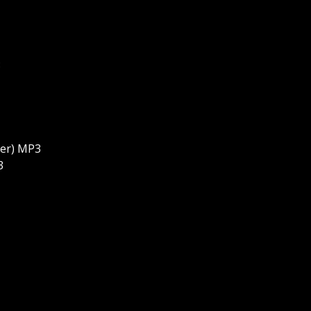
3
ter) MP3
3