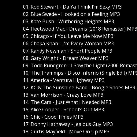
01. Rod Stewart - Da Ya Think I’m Sexy MP3
02. Blue Swede - Hooked on a Feeling MP3
03. Kate Bush - Wuthering Heights MP3
04. Fleetwood Mac - Dreams (2018 Remaster) MP
05. Chicago - If You Leave Me Now MP3
06. Chaka Khan - I'm Every Woman MP3
07. Randy Newman - Short People MP3
08. Gary Wright - Dream Weaver MP3
09. Todd Rundgren - I Saw the Light (2006 Remas
10. The Trammps - Disco Inferno (Single Edit) MP
11. America - Ventura Highway MP3
12. KC & The Sunshine Band - Boogie Shoes MP3
13. Van Morrison - Crazy Love MP3
14. The Cars - Just What I Needed MP3
15. Alice Cooper - School's Out MP3
16. Chic - Good Times MP3
17. Donny Hathaway - Jealous Guy MP3
18. Curtis Mayfield - Move On Up MP3