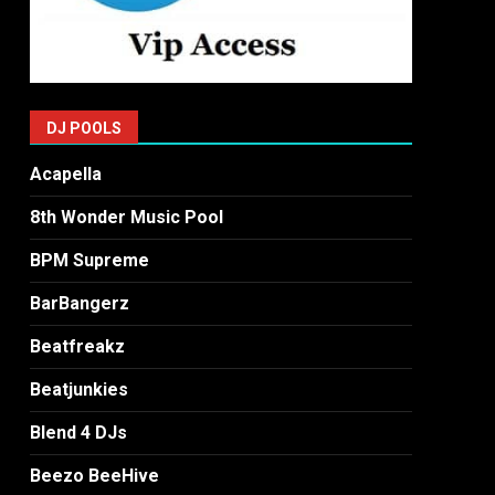
DJ POOLS
Acapella
8th Wonder Music Pool
BPM Supreme
BarBangerz
Beatfreakz
Beatjunkies
Blend 4 DJs
Beezo BeeHive