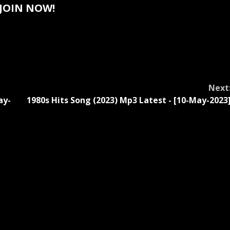
JOIN NOW!
Next
ay-
1980s Hits Song (2023) Mp3 Latest - [10-May-2023