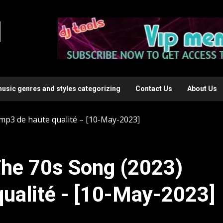
l
music genres and styles categorizing
Contact Us
About Us
mp3 de haute qualité – [10-May-2023]
he 70s Song (2023)
ualité - [10-May-2023]