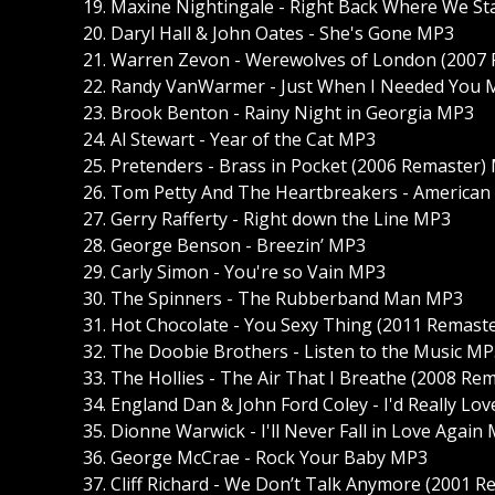
19. Maxine Nightingale - Right Back Where We S
20. Daryl Hall & John Oates - She's Gone MP3
21. Warren Zevon - Werewolves of London (2007
22. Randy VanWarmer - Just When I Needed You
23. Brook Benton - Rainy Night in Georgia MP3
24. Al Stewart - Year of the Cat MP3
25. Pretenders - Brass in Pocket (2006 Remaster)
26. Tom Petty And The Heartbreakers - American
27. Gerry Rafferty - Right down the Line MP3
28. George Benson - Breezin’ MP3
29. Carly Simon - You're so Vain MP3
30. The Spinners - The Rubberband Man MP3
31. Hot Chocolate - You Sexy Thing (2011 Remast
32. The Doobie Brothers - Listen to the Music M
33. The Hollies - The Air That I Breathe (2008 R
34. England Dan & John Ford Coley - I'd Really L
35. Dionne Warwick - I'll Never Fall in Love Again
36. George McCrae - Rock Your Baby MP3
37. Cliff Richard - We Don’t Talk Anymore (2001 