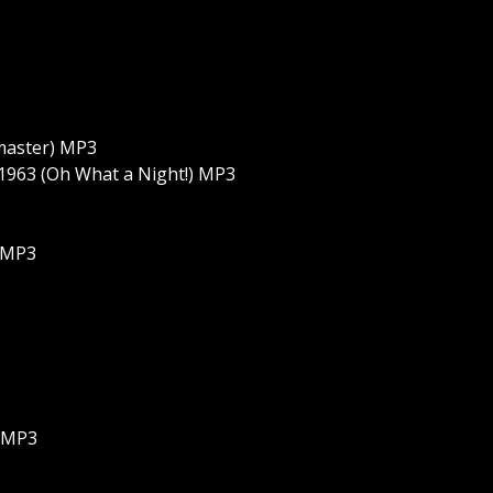
emaster) MP3
 1963 (Oh What a Night!) MP3
) MP3
g MP3