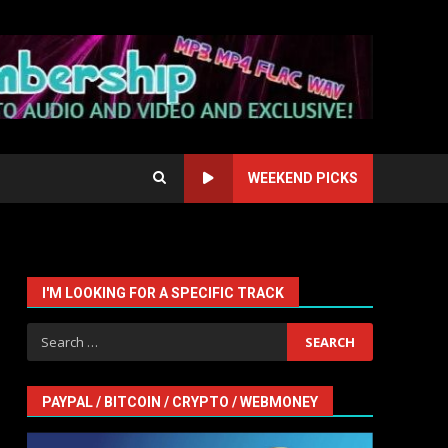
WEEKEND PICKS
I'M LOOKING FOR A SPECIFIC TRACK
Search
for:
PAYPAL / BITCOIN / CRYPTO / WEBMONEY