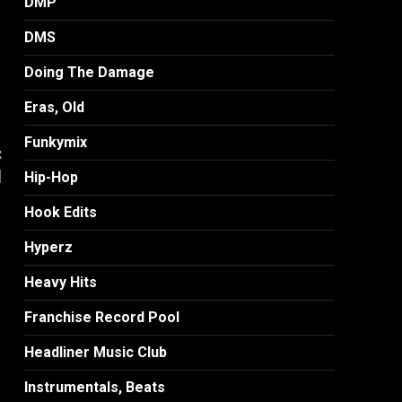
DMP
DMS
Doing The Damage
Eras, Old
Funkymix
:
]
Hip-Hop
Hook Edits
Hyperz
Heavy Hits
Franchise Record Pool
Headliner Music Club
Instrumentals, Beats