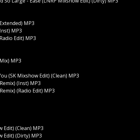
nd So Large - Ease (LNRP Mixshow Edit) (Dirty) MP3
(Extended) MP3
(Inst) MP3
Radio Edit) MP3
 Mix) MP3
You (SK Mixshow Edit) (Clean) MP3
 Remix) (Inst) MP3
 Remix) (Radio Edit) MP3
w Edit) (Clean) MP3
 Edit) (Dirty) MP3