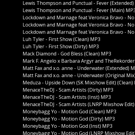
Lewis Thompson and Punctual - Fever (Extended
Lewis Thompson and Punctual - Fever (Main) MP
Lockdown and Marnage feat Veronica Bravo - No
Lockdown and Marnage feat Veronica Bravo - No
Lockdown and Marnage feat Veronica Bravo - No 
Luh Tyler - First Show (Clean) MP3
Luh Tyler - First Show (Dirty) MP3
Mack Diamond - God Bless (Clean) MP3
Mark F. Angelo x Barbara Argyr and TheRekorders
Matt Fax and x.o. anne - Underwater (Extended) 
Matt Fax and x.o. anne - Underwater (Original Mi
Meduza - Upside Down (SK Mixshow Edit) (Clean)
MenaceTheDJ - Scam Artists (Dirty) MP3
MenaceTheDJ - Scam Artists (Inst) MP3
MenaceTheDJ - Scam Artists (LNRP Mixshow Edit) 
Moneybagg Yo - Motion God (Clean) MP3
Moneybagg Yo - Motion God (Dirty) MP3
Moneybagg Yo - Motion God (Inst) MP3
Moneybagg Yo - Motion God (LNRP Mixshow Edit)