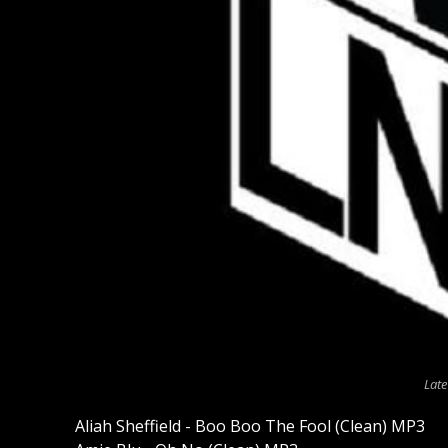
Late
Aliah Sheffield - Boo Boo The Fool (Clean) MP3