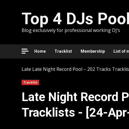
Skip
to
Top 4 DJs Poo
content
Blog exclusively for professional working DJ’s
Home
Tracklist
Membership
List of 
Late
Late Night Record Pool – 202 Tracks Tracklis
Tracklist
Late Night Record P
Tracklists - [24-Ap