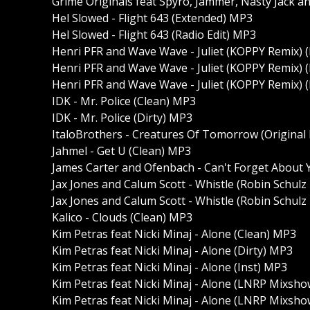
Grime Originals feat Spyro, Jammer, Nasty Jack a
Hel Slowed - Flight 643 (Extended) MP3
Hel Slowed - Flight 643 (Radio Edit) MP3
Henri PFR and Wave Wave - Juliet (KOPPY Remix) 
Henri PFR and Wave Wave - Juliet (KOPPY Remix) 
Henri PFR and Wave Wave - Juliet (KOPPY Remix) (
IDK - Mr. Police (Clean) MP3
IDK - Mr. Police (Dirty) MP3
ItaloBrothers - Creatures Of Tomorrow (Original
Jahmel - Get U (Clean) MP3
James Carter and Ofenbach - Can't Forget About 
Jax Jones and Calum Scott - Whistle (Robin Schulz
Jax Jones and Calum Scott - Whistle (Robin Schulz
Kalico - Clouds (Clean) MP3
Kim Petras feat Nicki Minaj - Alone (Clean) MP3
Kim Petras feat Nicki Minaj - Alone (Dirty) MP3
Kim Petras feat Nicki Minaj - Alone (Inst) MP3
Kim Petras feat Nicki Minaj - Alone (LNRP Mixsho
Kim Petras feat Nicki Minaj - Alone (LNRP Mixshow