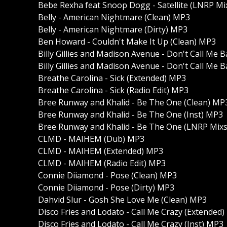
Bebe Rexha feat Snoop Dogg - Satellite (LNRP Mi
Belly - American Nightmare (Clean) MP3
Belly - American Nightmare (Dirty) MP3
Ben Howard - Couldn't Make It Up (Clean) MP3
Billy Gillies and Madison Avenue - Don't Call Me
Billy Gillies and Madison Avenue - Don't Call Me 
Breathe Carolina - Sick (Extended) MP3
Breathe Carolina - Sick (Radio Edit) MP3
Bree Runway and Khalid - Be The One (Clean) MP
Bree Runway and Khalid - Be The One (Inst) MP3
Bree Runway and Khalid - Be The One (LNRP Mixs
CLMD - MAIHEM (Dub) MP3
CLMD - MAIHEM (Extended) MP3
CLMD - MAIHEM (Radio Edit) MP3
Connie Diiamond - Pose (Clean) MP3
Connie Diiamond - Pose (Dirty) MP3
Dahvid Slur - Gosh She Love Me (Clean) MP3
Disco Fries and Lodato - Call Me Crazy (Extended
Disco Fries and Lodato - Call Me Crazy (Inst) MP3