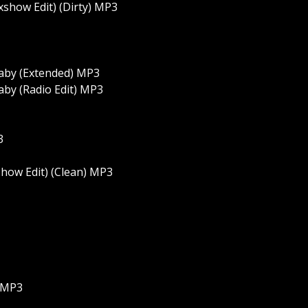
xshow Edit) (Dirty) MP3
 Baby (Extended) MP3
Baby (Radio Edit) MP3
3
how Edit) (Clean) MP3
) MP3