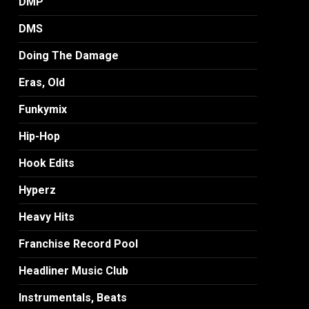
DMP
DMS
Doing The Damage
Eras, Old
Funkymix
Hip-Hop
Hook Edits
Hyperz
Heavy Hits
Franchise Record Pool
Headliner Music Club
Instrumentals, Beats