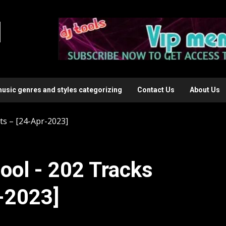
l
music genres and styles categorizing
Contact Us
About Us
ts – [24-Apr-2023]
ool - 202 Tracks
r-2023]