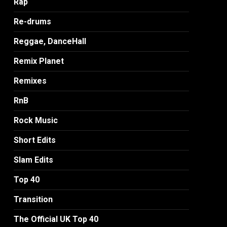
Rap
Re-drums
Reggae, DanceHall
Remix Planet
Remixes
RnB
Rock Music
Short Edits
Slam Edits
Top 40
Transition
The Official UK Top 40