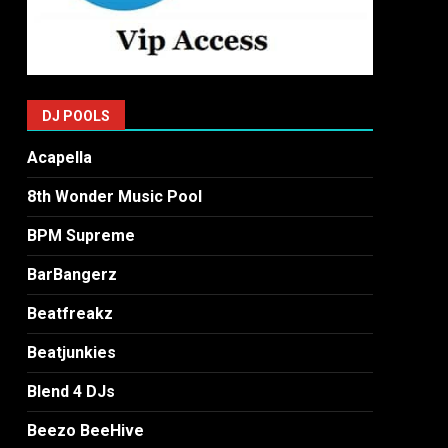
DJ POOLS
Acapella
8th Wonder Music Pool
BPM Supreme
BarBangerz
Beatfreakz
Beatjunkies
Blend 4 DJs
Beezo BeeHive