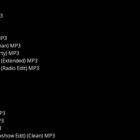
P3
MP3
lean) MP3
rty) MP3
 (Extended) MP3
(Radio Edit) MP3
MP3
P3
3
xshow Edit) (Clean) MP3