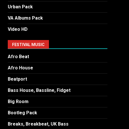
Urban Pack
VA Albums Pack
Video HD
FESTIVAL MUSIC
Afro Beat
Afro House
Beatport
Bass House, Bassline, Fidget
Big Room
Bootleg Pack
Breaks, Breakbeat, UK Bass