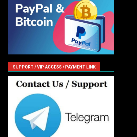
SUPPORT / VIP ACCESS / PAYMENT LINK