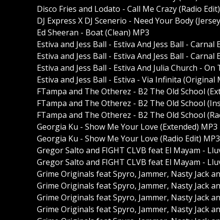
Disco Fries and Lodato - Call Me Crazy (Radio Edi
DJ Express X DJ Scenerio - Need Your Body (Jerse
Ed Sheeran - Boat (Clean) MP3
Estiva and Jess Ball - Estiva And Jess Ball - Carn
Estiva and Jess Ball - Estiva And Jess Ball - Carna
Estiva and Jess Ball - Estiva And Julia Church - On
Estiva and Jess Ball - Estiva - Via Infinita (Origina
FTampa and The Otherez - B2 The Old School (E
FTampa and The Otherez - B2 The Old School (In
FTampa and The Otherez - B2 The Old School (Ra
Georgia Ku - Show Me Your Love (Extended) MP3
Georgia Ku - Show Me Your Love (Radio Edit) MP3
Gregor Salto and FIGHT CLVB feat El Mayam - Llu
Gregor Salto and FIGHT CLVB feat El Mayam - Llu
Grime Originals feat Spyro, Jammer, Nasty Jack a
Grime Originals feat Spyro, Jammer, Nasty Jack an
Grime Originals feat Spyro, Jammer, Nasty Jack an
Grime Originals feat Spyro, Jammer, Nasty Jack a