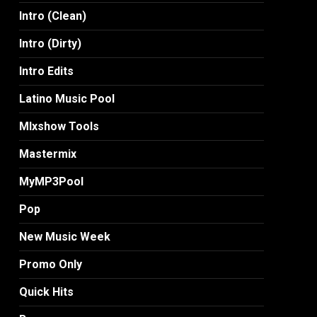
Intro (Clean)
Intro (Dirty)
Intro Edits
Latino Music Pool
MIxshow Tools
Mastermix
MyMP3Pool
Pop
New Music Week
Promo Only
Quick Hits