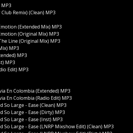
t) MP3
y Club Remix) (Clean) MP3
al Emotion (Extended Mix) MP3
l Emotion (Original Mix) MP3
 The Line (Original Mix) MP3
l Mix) MP3
xtended) MP3
st) MP3
dio Edit) MP3
via En Colombia (Extended) MP3
via En Colombia (Radio Edit) MP3
nd So Large - Ease (Clean) MP3
d So Large - Ease (Dirty) MP3
d So Large - Ease (Inst) MP3
nd So Large - Ease (LNRP Mixshow Edit) (Clean) MP3