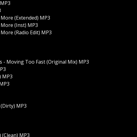
) MP3
3
 More (Extended) MP3
 More (Inst) MP3
More (Radio Edit) MP3
 - Moving Too Fast (Original Mix) MP3
MP3
x) MP3
 MP3
(Dirty) MP3
 (Clean) MP3