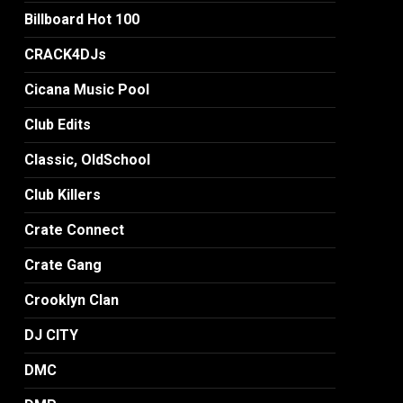
Billboard Hot 100
CRACK4DJs
Cicana Music Pool
Club Edits
Classic, OldSchool
Club Killers
Crate Connect
Crate Gang
Crooklyn Clan
DJ CITY
DMC