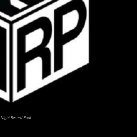
 Night Record Pool