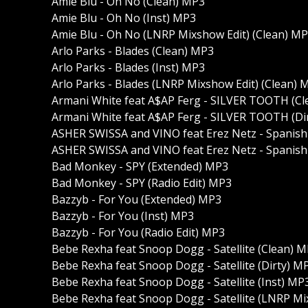
Amie Blu - Oh No (Clean) MP3
Amie Blu - Oh No (Inst) MP3
Amie Blu - Oh No (LNRP Mixshow Edit) (Clean) M
Arlo Parks - Blades (Clean) MP3
Arlo Parks - Blades (Inst) MP3
Arlo Parks - Blades (LNRP Mixshow Edit) (Clean) 
Armani White feat A$AP Ferg - SILVER TOOTH (C
Armani White feat A$AP Ferg - SILVER TOOTH (Di
ASHER SWISSA and VINO feat Erez Netz - Spanish
ASHER SWISSA and VINO feat Erez Netz - Spanish 
Bad Monkey - SPY (Extended) MP3
Bad Monkey - SPY (Radio Edit) MP3
Bazzyb - For You (Extended) MP3
Bazzyb - For You (Inst) MP3
Bazzyb - For You (Radio Edit) MP3
Bebe Rexha feat Snoop Dogg - Satellite (Clean) 
Bebe Rexha feat Snoop Dogg - Satellite (Dirty) M
Bebe Rexha feat Snoop Dogg - Satellite (Inst) MP
Bebe Rexha feat Snoop Dogg - Satellite (LNRP Mi