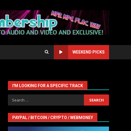
WEEKEND PICKS
I'M LOOKING FOR A SPECIFIC TRACK
Search
for:
PAYPAL / BITCOIN / CRYPTO / WEBMONEY