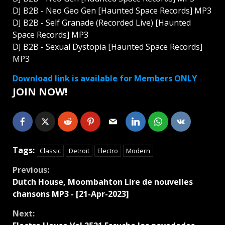
DJ B2B - Neo Geo Gen [Haunted Space Records] MP3
DJ B2B - Self Granade (Recorded Live) [Haunted
Space Records] MP3
DJ B2B - Sexual Dystopia [Haunted Space Records]
MP3
Download link is available for Members ONLY
JOIN NOW!
Tags:
Classic
Detroit
Electro
Modern
Continue
Previous:
Dutch House, Moombahton Lire de nouvelles
Reading
chansons MP3 - [21-Apr-2023]
Next: