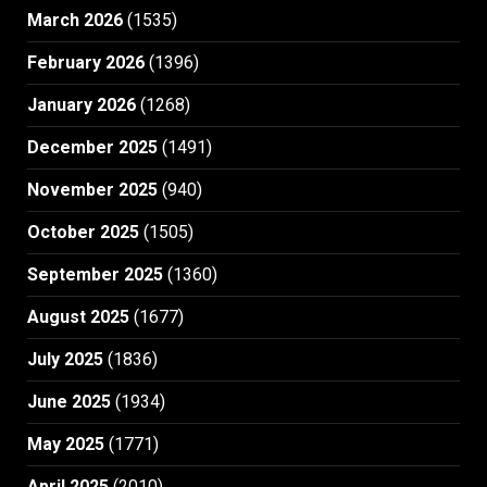
March 2026
(1535)
February 2026
(1396)
January 2026
(1268)
December 2025
(1491)
November 2025
(940)
October 2025
(1505)
September 2025
(1360)
August 2025
(1677)
July 2025
(1836)
June 2025
(1934)
May 2025
(1771)
April 2025
(2010)