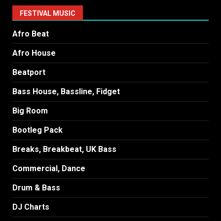
FESTIVAL MUSIC
Afro Beat
Afro House
Beatport
Bass House, Bassline, Fidget
Big Room
Bootleg Pack
Breaks, Breakbeat, UK Bass
Commercial, Dance
Drum & Bass
DJ Charts