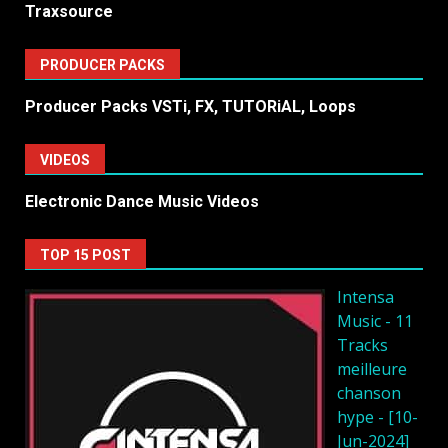
Traxsource
PRODUCER PACKS
Producer Packs VSTi, FX, TUTORiAL, Loops
VIDEOS
Electronic Dance Music Videos
TOP 15 POST
Intensa
Music - 11
Tracks
meilleure
chanson
hype - [10-
Jun-2024]