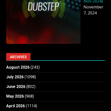
Nov-2024]
November
7, 2024
ARCHIVES
August 2026
(243)
July 2026
(1098)
June 2026
(832)
May 2026
(968)
April 2026
(1114)