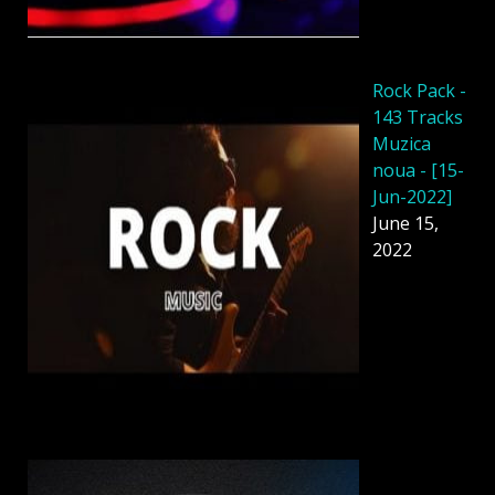
Rock Pack -
143 Tracks
Muzica
noua - [15-
Jun-2022]
June 15,
2022