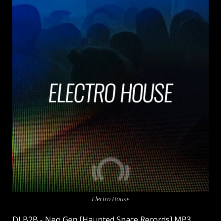
Electro House
DJ B2B - Neo Gen [Haunted Space Records] MP3