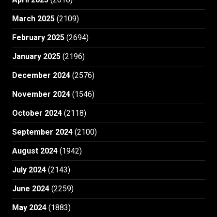
March 2025
(2109)
February 2025
(2694)
January 2025
(2196)
December 2024
(2576)
November 2024
(1546)
October 2024
(2118)
September 2024
(2100)
August 2024
(1942)
July 2024
(2143)
June 2024
(2259)
May 2024
(1883)