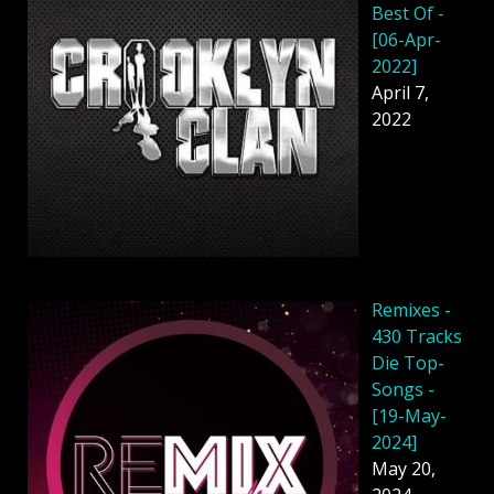
Best Of -
[06-Apr-
2022]
April 7,
2022
Remixes -
430 Tracks
Die Top-
Songs -
[19-May-
2024]
May 20,