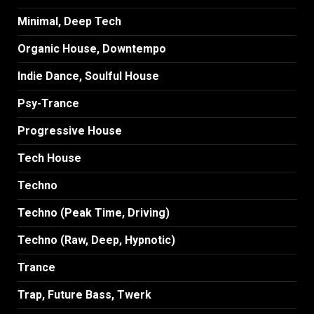
Minimal, Deep Tech
Organic House, Downtempo
Indie Dance, Soulful House
Psy-Trance
Progressive House
Tech House
Techno
Techno (Peak Time, Driving)
Techno (Raw, Deep, Hypnotic)
Trance
Trap, Future Bass, Twerk