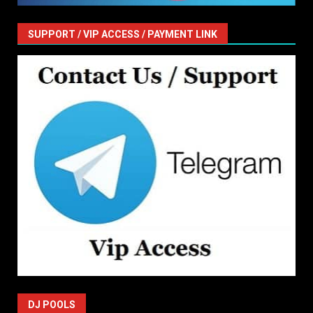
SUPPORT / VIP ACCESS / PAYMENT LINK
DJ POOLS