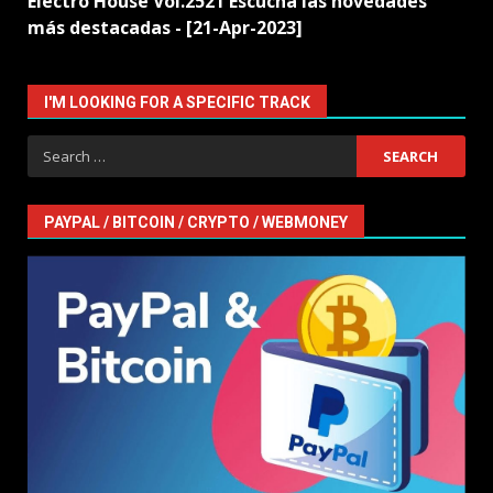
Electro House Vol.2521 Escucha las novedades
más destacadas - [21-Apr-2023]
I'M LOOKING FOR A SPECIFIC TRACK
Search
for:
PAYPAL / BITCOIN / CRYPTO / WEBMONEY