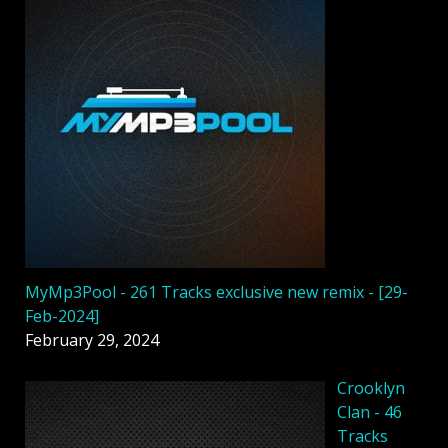
MyMp3Pool - 261 Tracks exclusive new remix - [29-
Feb-2024]
February 29, 2024
Crooklyn
Clan - 46
Tracks