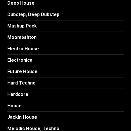
Deep House
Dubstep, Deep Dubstep
Mashup Pack
Moombahton
Electro House
Electronica
Future House
Hard Techno
Hardcore
House
Jackin House
Melodic House, Techno