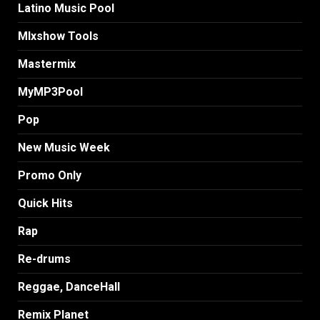
Latino Music Pool
MIxshow Tools
Mastermix
MyMP3Pool
Pop
New Music Week
Promo Only
Quick Hits
Rap
Re-drums
Reggae, DanceHall
Remix Planet