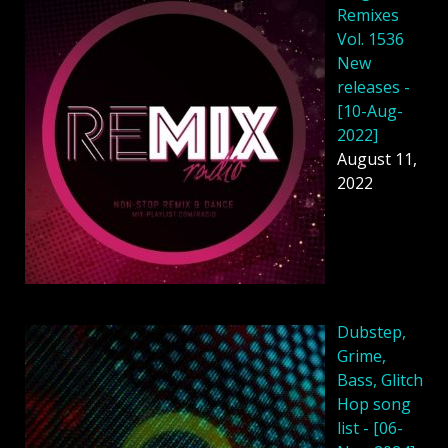
Remixes
Vol. 1536
New
releases -
[10-Aug-
2022]
August 11,
2022
Dubstep,
Grime,
Bass, Glitch
Hop song
list - [06-