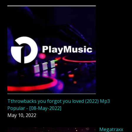
Tthrowbacks you forgot you loved (2022) Mp3
Popular - [08-May-2022]
May 10, 2022
Megatraxx