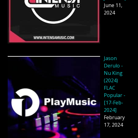
June 11,
2024
Jason
Derulo -
Nu King
(2024)
FLAC
Popular -
[17-Feb-
2024]
February
17, 2024