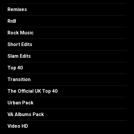
Remixes
RnB
Rock Music
Short Edits
Slam Edits
Top 40
Transition
The Official UK Top 40
Urban Pack
VA Albums Pack
Video HD