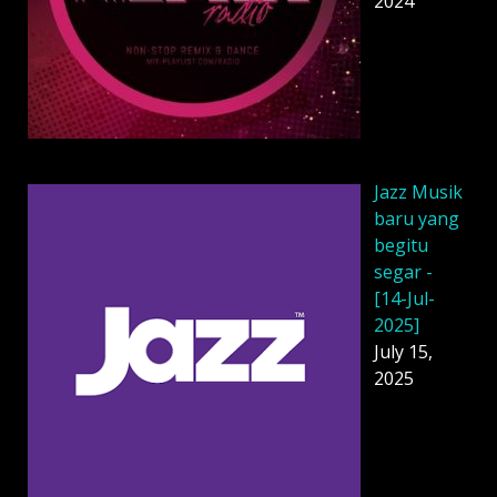
2024
Jazz Musik
baru yang
begitu
segar -
[14-Jul-
2025]
July 15,
2025