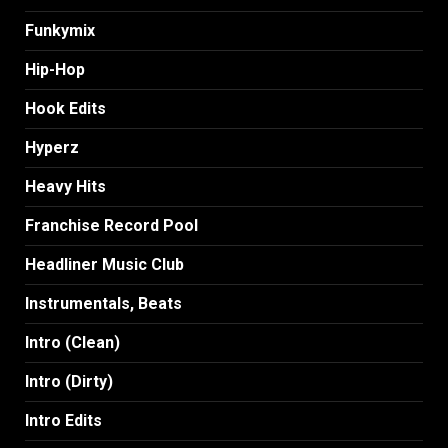
Funkymix
Hip-Hop
Hook Edits
Hyperz
Heavy Hits
Franchise Record Pool
Headliner Music Club
Instrumentals, Beats
Intro (Clean)
Intro (Dirty)
Intro Edits