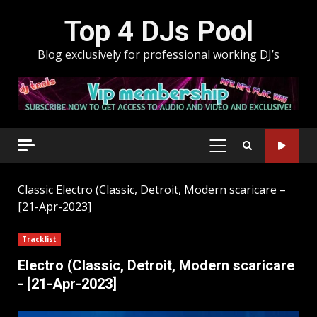
Skip
Top 4 DJs Pool
to
content
Blog exclusively for professional working DJ’s
PRIMARY
MENU
Classic
Electro (Classic, Detroit, Modern scaricare –
[21-Apr-2023]
Tracklist
Electro (Classic, Detroit, Modern scaricare
- [21-Apr-2023]