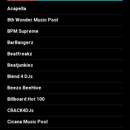
Acapella
8th Wonder Music Pool
BPM Supreme
BarBangerz
Beatfreakz
Beatjunkies
Blend 4 DJs
Beezo BeeHive
Billboard Hot 100
CRACK4DJs
Cicana Music Pool