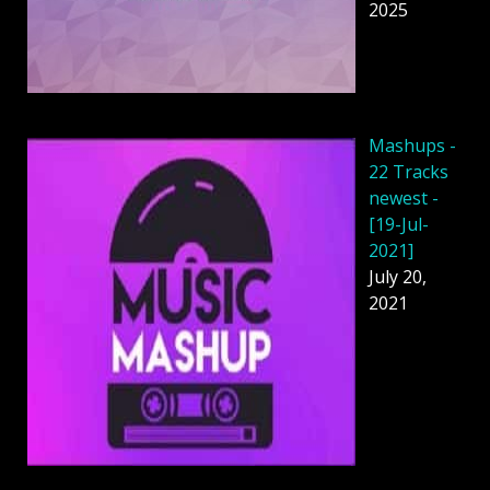
2025
Mashups -
22 Tracks
newest -
[19-Jul-
2021]
July 20,
2021