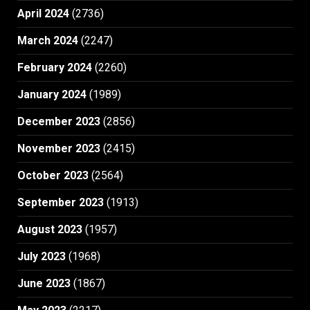
April 2024
(2736)
March 2024
(2247)
February 2024
(2260)
January 2024
(1989)
December 2023
(2856)
November 2023
(2415)
October 2023
(2564)
September 2023
(1913)
August 2023
(1957)
July 2023
(1968)
June 2023
(1867)