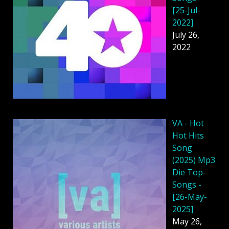
[25-Jul-
2022]
July 26,
2022
VA - Hot
Hot Hits
Song
(2025) Mp3
Die Top-
Songs -
[26-May-
2025]
May 26,