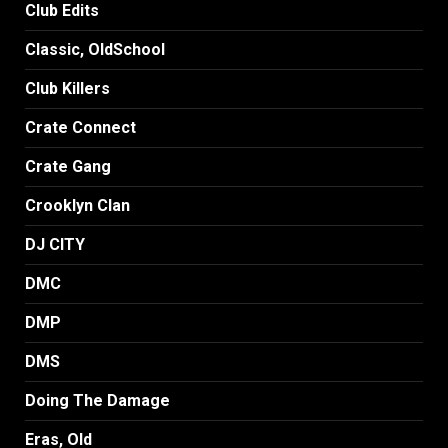
Club Edits
Classic, OldSchool
Club Killers
Crate Connect
Crate Gang
Crooklyn Clan
DJ CITY
DMC
DMP
DMS
Doing The Damage
Eras, Old