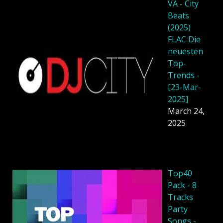
VA - City
Beats
(2025)
FLAC Die
neuesten
Top-
Trends -
[23-Mar-
2025]
March 24,
2025
Top40
Pack - 8
Tracks
Party
Songs -