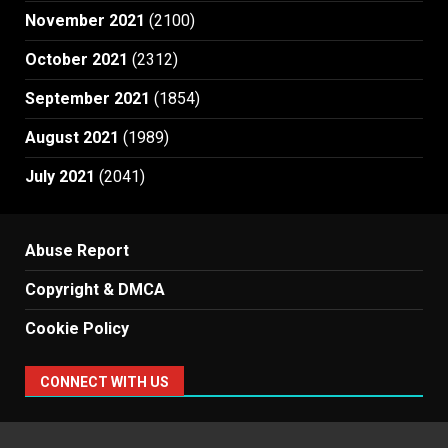
November 2021
(2100)
October 2021
(2312)
September 2021
(1854)
August 2021
(1989)
July 2021
(2041)
Abuse Report
Copyright & DMCA
Cookie Policy
CONNECT WITH US