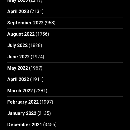
May 2023
(2217)
April 2023
(2131)
September 2022
(968)
August 2022
(1756)
July 2022
(1828)
June 2022
(1924)
May 2022
(1967)
April 2022
(1911)
March 2022
(2281)
February 2022
(1997)
January 2022
(2135)
December 2021
(3455)