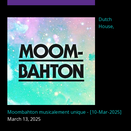
Dutch
House,
Moombahton musicalement unique - [10-Mar-2025]
March 13, 2025