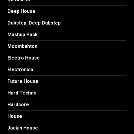
Deep House
Dubstep, Deep Dubstep
Mashup Pack
Moombahton
Electro House
Electronica
Future House
Hard Techno
Hardcore
House
Jackin House