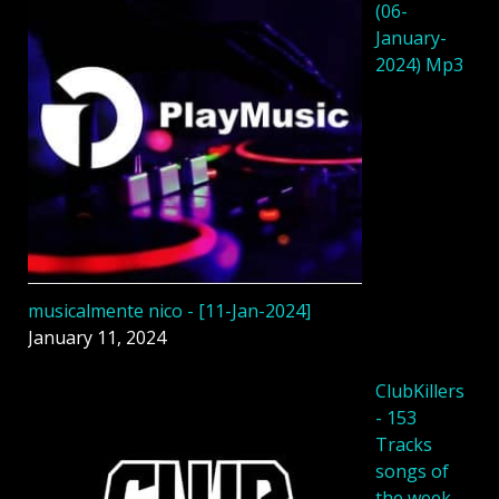
(06-
January-
2024) Mp3
musicalmente nico - [11-Jan-2024]
January 11, 2024
ClubKillers
- 153
Tracks
songs of
the week -