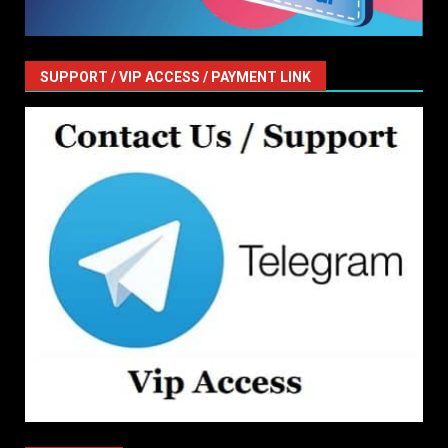
SUPPORT / VIP ACCESS / PAYMENT LINK