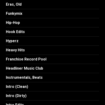
Eras, Old
Funkymix
Hip-Hop
Hook Edits
Hyperz
Heavy Hits
Franchise Record Pool
Headliner Music Club
Instrumentals, Beats
Intro (Clean)
Intro (Dirty)
Intro Edits