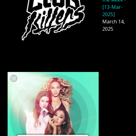
[13-Mar-
2025]
March 14,
2025