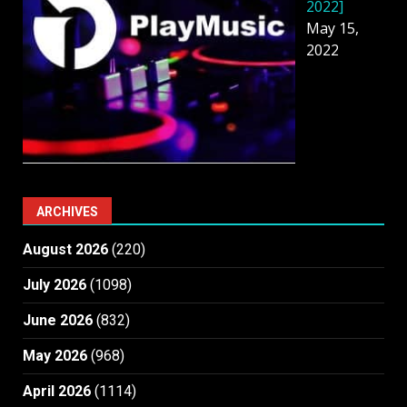
2022]
May 15,
2022
ARCHIVES
August 2026
(220)
July 2026
(1098)
June 2026
(832)
May 2026
(968)
April 2026
(1114)