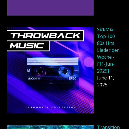
SickMix
Top 100
80s Hits
Lieder der
Woche -
[11-Jun-
2025]
June 11,
2025
Transition