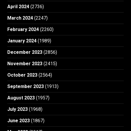
April 2024
(2736)
March 2024
(2247)
February 2024
(2260)
January 2024
(1989)
December 2023
(2856)
November 2023
(2415)
October 2023
(2564)
September 2023
(1913)
August 2023
(1957)
July 2023
(1968)
June 2023
(1867)