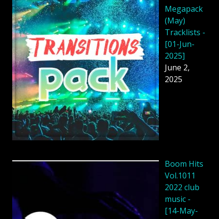
Megapack
(May)
Tracklists -
[01-Jun-
2025]
June 2,
2025
Boom Hits
Vol.1011
2022 club
music -
[14-May-