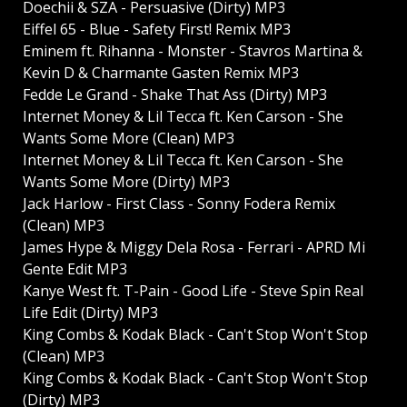
Doechii & SZA - Persuasive (Dirty) MP3
Eiffel 65 - Blue - Safety First! Remix MP3
Eminem ft. Rihanna - Monster - Stavros Martina &
Kevin D & Charmante Gasten Remix MP3
Fedde Le Grand - Shake That Ass (Dirty) MP3
Internet Money & Lil Tecca ft. Ken Carson - She
Wants Some More (Clean) MP3
Internet Money & Lil Tecca ft. Ken Carson - She
Wants Some More (Dirty) MP3
Jack Harlow - First Class - Sonny Fodera Remix
(Clean) MP3
James Hype & Miggy Dela Rosa - Ferrari - APRD Mi
Gente Edit MP3
Kanye West ft. T-Pain - Good Life - Steve Spin Real
Life Edit (Dirty) MP3
King Combs & Kodak Black - Can't Stop Won't Stop
(Clean) MP3
King Combs & Kodak Black - Can't Stop Won't Stop
(Dirty) MP3