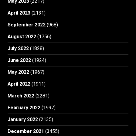
May 2023
(2217)
April 2023
(2131)
September 2022
(968)
August 2022
(1756)
July 2022
(1828)
June 2022
(1924)
May 2022
(1967)
April 2022
(1911)
March 2022
(2281)
February 2022
(1997)
January 2022
(2135)
December 2021
(3455)