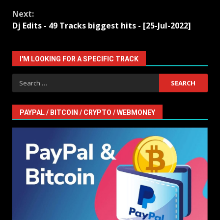
Reading
Next:
Dj Edits - 49 Tracks biggest hits - [25-Jul-2022]
I'M LOOKING FOR A SPECIFIC TRACK
Search
for:
PAYPAL / BITCOIN / CRYPTO / WEBMONEY