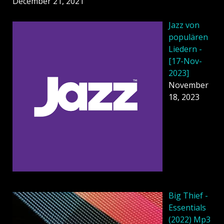
December 21, 2021
Jazz von
populären
Liedern -
[17-Nov-
2023]
November
18, 2023
Big Thief -
Essentials
(2022) Mp3