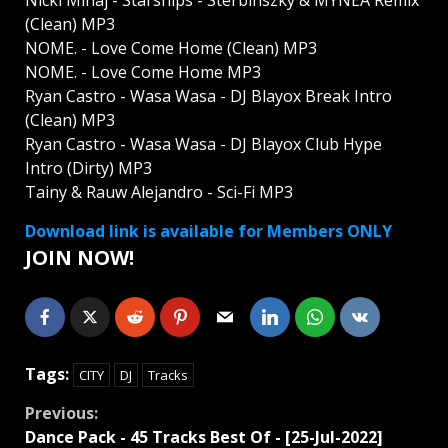
Nicki Minaj - Starships - Sterbinszky & MYNEA Remix
(Clean) MP3
NOME. - Love Come Home (Clean) MP3
NOME. - Love Come Home MP3
Ryan Castro - Wasa Wasa - DJ Blayox Break Intro
(Clean) MP3
Ryan Castro - Wasa Wasa - DJ Blayox Club Hype
Intro (Dirty) MP3
Tainy & Rauw Alejandro - Sci-Fi MP3
Download link is available for Members ONLY
JOIN NOW!
Tags:
CITY
DJ
Tracks
Continue
Previous:
Dancе Pack - 45 Tracks Best Of - [25-Jul-2022]