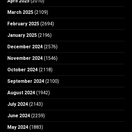
April 2025
(2010)
March 2025
(2109)
February 2025
(2694)
January 2025
(2196)
December 2024
(2576)
November 2024
(1546)
October 2024
(2118)
September 2024
(2100)
August 2024
(1942)
July 2024
(2143)
June 2024
(2259)
May 2024
(1883)