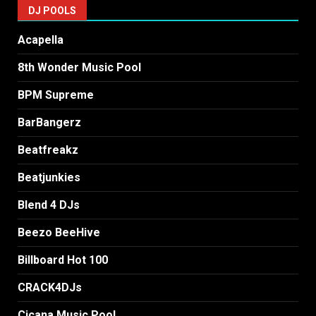
DJ POOLS
Acapella
8th Wonder Music Pool
BPM Supreme
BarBangerz
Beatfreakz
Beatjunkies
Blend 4 DJs
Beezo BeeHive
Billboard Hot 100
CRACK4DJs
Cicana Music Pool