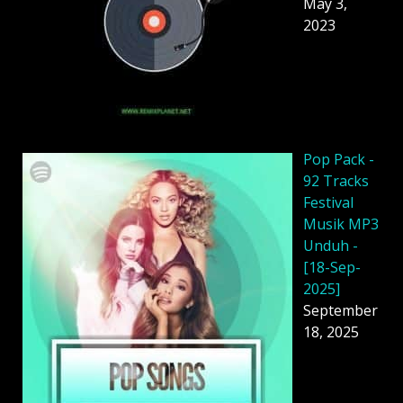
May 3,
2023
Pop Pack -
92 Tracks
Festival
Musik MP3
Unduh -
[18-Sep-
2025]
September
18, 2025