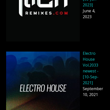
2023]
June 4,
2023
Electro
House
Vol.2033
newest -
[10-Sep-
2021]
September
10, 2021