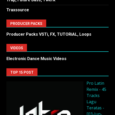
Traxsource
PRODUCER PACKS
Producer Packs VSTi, FX, TUTORiAL, Loops
VIDEOS
Electronic Dance Music Videos
TOP 15 POST
Pro Latin
Remix - 45
Tracks
Lagu
Teratas -
[03-Jun-