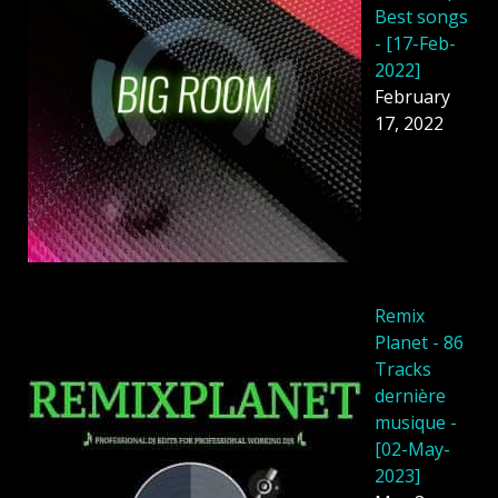
Best songs
- [17-Feb-
2022]
February
17, 2022
Remix
Planet - 86
Tracks
dernière
musique -
[02-May-
2023]