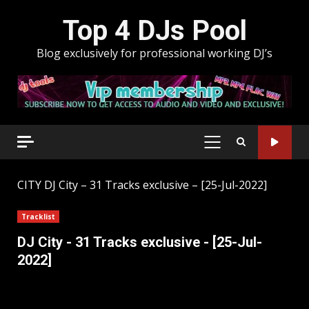
Skip
Top 4 DJs Pool
to
content
Blog exclusively for professional working DJ’s
PRIMARY
MENU
CITY
DJ City – 31 Tracks exclusive – [25-Jul-2022]
Tracklist
DJ City - 31 Tracks exclusive - [25-Jul-
2022]