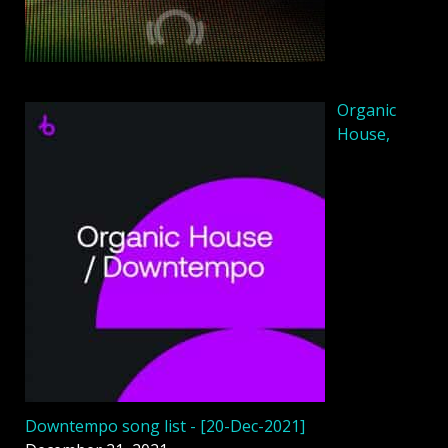
Organic
House,
Downtempo song list - [20-Dec-2021]