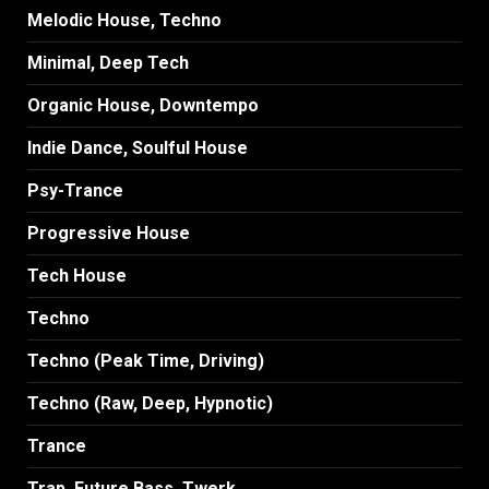
Melodic House, Techno
Minimal, Deep Tech
Organic House, Downtempo
Indie Dance, Soulful House
Psy-Trance
Progressive House
Tech House
Techno
Techno (Peak Time, Driving)
Techno (Raw, Deep, Hypnotic)
Trance
Trap, Future Bass, Twerk