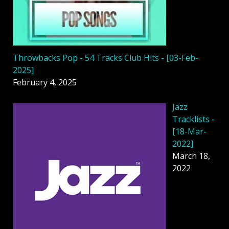
Throwbacks Pop - 54 Tracks Club Hits - [03-Feb-
2025]
February 4, 2025
Jazz
Tracklists -
[18-Mar-
2022]
March 18,
2022