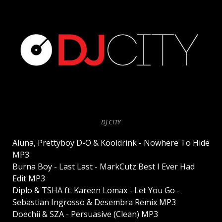
DJ CITY
Aluna, Prettyboy D-O & Kooldrink - Nowhere To Hide
MP3
Burna Boy - Last Last - MarkCutz Best I Ever Had
Edit MP3
Diplo & TSHA ft. Kareen Lomax - Let You Go -
Sebastian Ingrosso & Desembra Remix MP3
Doechii & SZA - Persuasive (Clean) MP3