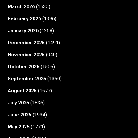
March 2026
(1535)
February 2026
(1396)
January 2026
(1268)
December 2025
(1491)
November 2025
(940)
October 2025
(1505)
September 2025
(1360)
August 2025
(1677)
July 2025
(1836)
June 2025
(1934)
May 2025
(1771)