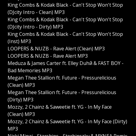
King Combs & Kodak Black - Can't Stop Won't Stop
(DJcity Intro - Clean) MP3
King Combs & Kodak Black - Can't Stop Won't Stop
(DJcity Intro - Dirty) MP3
King Combs & Kodak Black - Can't Stop Won't Stop
(Inst) MP3
LOOPERS & NUZB - Rave Alert (Clean) MP3
LOOPERS & NUZB - Rave Alert MP3
Meduza & James Carter ft. Elley Duhй & FAST BOY -
Bad Memories MP3
Megan Thee Stallion ft. Future - Pressurelicious
(Clean) MP3
Megan Thee Stallion ft. Future - Pressurelicious
(Dirty) MP3
Mozzy, 2 Chainz & Saweetie ft. YG - In My Face
(Clean) MP3
Mozzy, 2 Chainz & Saweetie ft. YG - In My Face (Dirty)
MP3