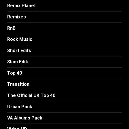
Remix Planet
Remixes
RnB
Rock Music
Short Edits
Slam Edits
Top 40
Transition
The Official UK Top 40
Urban Pack
VA Albums Pack