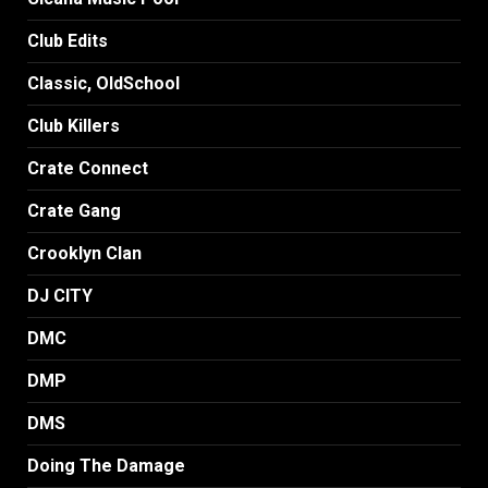
Club Edits
Classic, OldSchool
Club Killers
Crate Connect
Crate Gang
Crooklyn Clan
DJ CITY
DMC
DMP
DMS
Doing The Damage