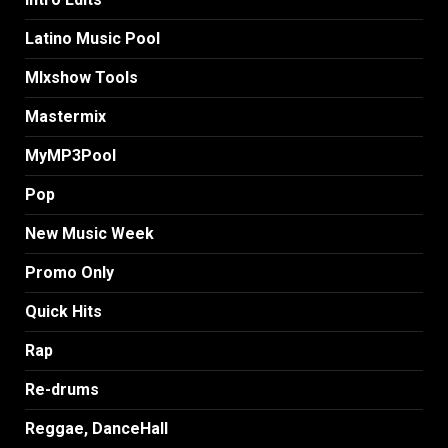
Latino Music Pool
MIxshow Tools
Mastermix
MyMP3Pool
Pop
New Music Week
Promo Only
Quick Hits
Rap
Re-drums
Reggae, DanceHall