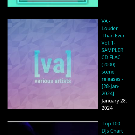
VA -
Louder
Than Ever
Vol. 1-
SAMPLER
CD FLAC
(2000)
scene
releases -
[28-Jan-
2024]
January 28,
2024
Top 100
DJs Chart