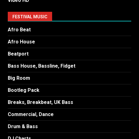
Video HD
FESTIVAL MUSIC
Afro Beat
Afro House
Beatport
Bass House, Bassline, Fidget
Big Room
Bootleg Pack
Breaks, Breakbeat, UK Bass
Commercial, Dance
Drum & Bass
DJ Charts