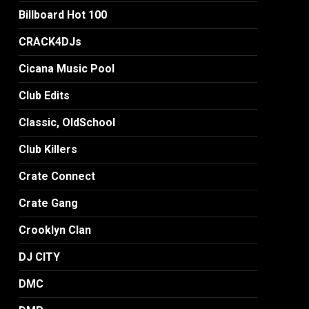
Billboard Hot 100
CRACK4DJs
Cicana Music Pool
Club Edits
Classic, OldSchool
Club Killers
Crate Connect
Crate Gang
Crooklyn Clan
DJ CITY
DMC