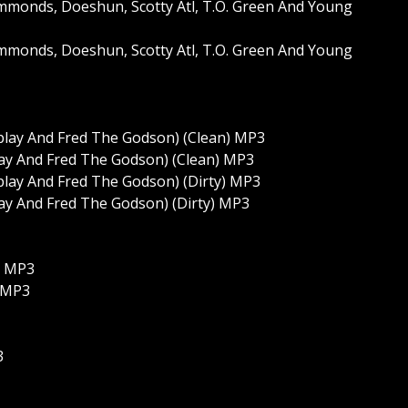
monds, Doeshun, Scotty Atl, T.O. Green And Young
monds, Doeshun, Scotty Atl, T.O. Green And Young
nplay And Fred The Godson) (Clean) MP3
lay And Fred The Godson) (Clean) MP3
nplay And Fred The Godson) (Dirty) MP3
lay And Fred The Godson) (Dirty) MP3
) MP3
) MP3
3