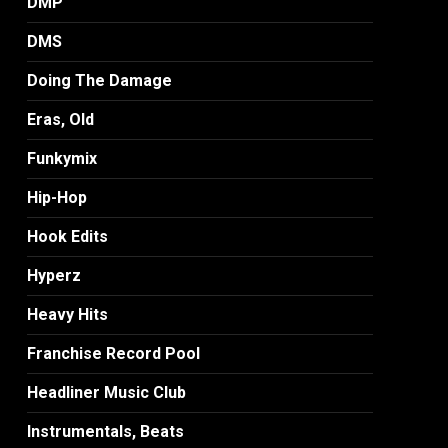
DMP
DMS
Doing The Damage
Eras, Old
Funkymix
Hip-Hop
Hook Edits
Hyperz
Heavy Hits
Franchise Record Pool
Headliner Music Club
Instrumentals, Beats