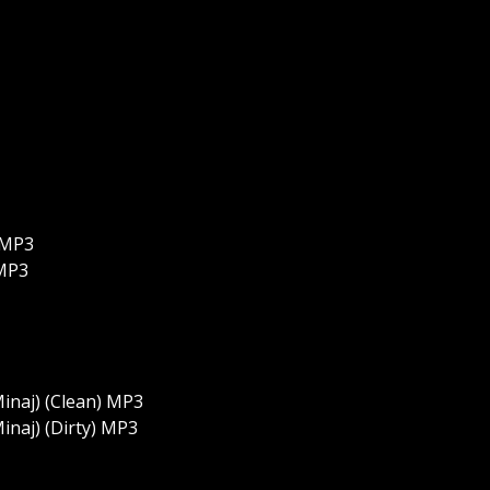
) MP3
 MP3
Minaj) (Clean) MP3
inaj) (Dirty) MP3