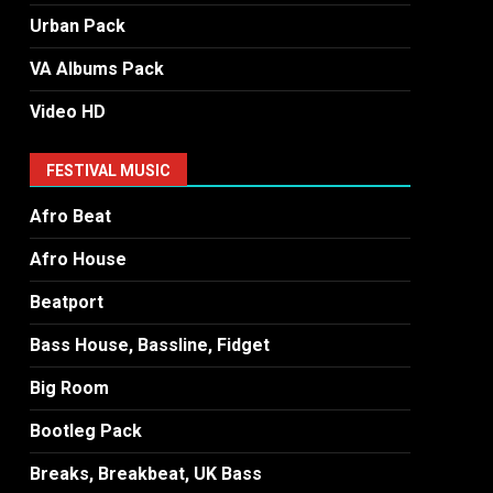
Urban Pack
VA Albums Pack
Video HD
FESTIVAL MUSIC
Afro Beat
Afro House
Beatport
Bass House, Bassline, Fidget
Big Room
Bootleg Pack
Breaks, Breakbeat, UK Bass