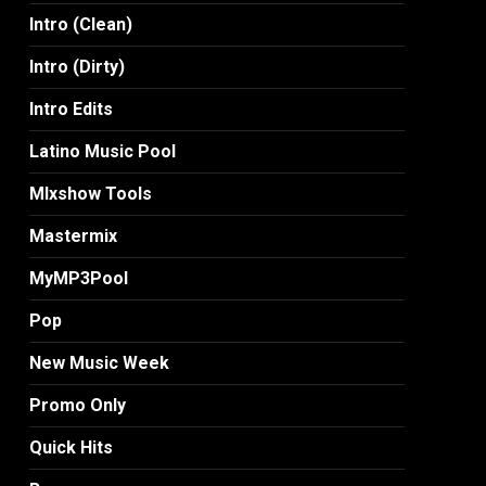
Intro (Clean)
Intro (Dirty)
Intro Edits
Latino Music Pool
MIxshow Tools
Mastermix
MyMP3Pool
Pop
New Music Week
Promo Only
Quick Hits