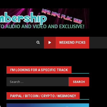
WEEKEND PICKS
I'M LOOKING FOR A SPECIFIC TRACK
Search
for:
PAYPAL / BITCOIN / CRYPTO / WEBMONEY