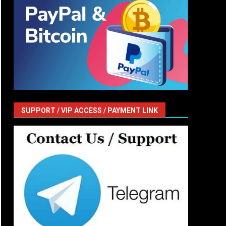
SUPPORT / VIP ACCESS / PAYMENT LINK