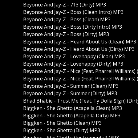
Beyonce And Jay-Z - 713 (Dirty) MP3
Beyonce And Jay-Z - Boss (Clean Intro) MP3
Beyonce And Jay-Z - Boss (Clean) MP3
Beyonce And Jay-Z - Boss (Dirty Intro) MP3
Beyonce And Jay-Z - Boss (Dirty) MP3
Beyonce And Jay-Z - Heard About Us (Clean) MP3
Beyonce And Jay-Z - Heard About Us (Dirty) MP3
Beyonce And Jay-Z - Lovehappy (Clean) MP3
Beyonce And Jay-Z - Lovehappy (Dirty) MP3
Beyonce And Jay-Z - Nice (Feat. Pharrell Williams)
Beyonce And Jay-Z - Nice (Feat. Pharrell Williams)
Beyonce And Jay-Z - Summer (Clean) MP3
Beyonce And Jay-Z - Summer (Dirty) MP3
Bhad Bhabie - Trust Me (Feat. Ty Dolla $Ign) (Dir
Biggken - She Ghetto (Acapella Clean) MP3
Biggken - She Ghetto (Acapella Dirty) MP3
Biggken - She Ghetto (Clean) MP3
Biggken - She Ghetto (Dirty) MP3
Biggken - She Ghetto (Instrumental) MP3