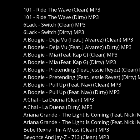
101 - Ride The Wave (Clean) MP3
101 - Ride The Wave (Dirty) MP3
6Lack - Switch (Clean) MP3
6Lack - Switch (Dirty) MP3
A Boogie - Deja Vu (Feat. J Alvarez) (Clean) MP3
A Boogie - Deja Vu (Feat. J Alvarez) (Dirty) MP3
A Boogie - Mia (Feat. Kap G) (Clean) MP3
A Boogie - Mia (Feat. Kap G) (Dirty) MP3
A Boogie - Pretending (Feat. Jessie Reyez) (Clean
A Boogie - Pretending (Feat. Jessie Reyez) (Dirty)
A Boogie - Pull Up (Feat. Nav) (Clean) MP3
A Boogie - Pull Up (Feat. Nav) (Dirty) MP3
A.Chal - La Duena (Clean) MP3
A.Chal - La Duena (Dirty) MP3
Ariana Grande - The Light Is Coming (Feat. Nicki 
Ariana Grande - The Light Is Coming (Feat. Nicki M
Bebe Rexha - Im A Mess (Clean) MP3
Beyonce And Jay-Z - 713 (Clean) MP3