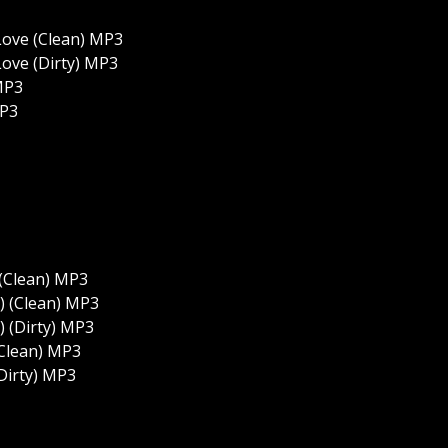
Love (Clean) MP3
ove (Dirty) MP3
MP3
MP3
 (Clean) MP3
b) (Clean) MP3
) (Dirty) MP3
(Clean) MP3
Dirty) MP3