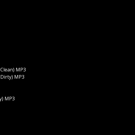
 (Clean) MP3
 (Dirty) MP3
ty) MP3