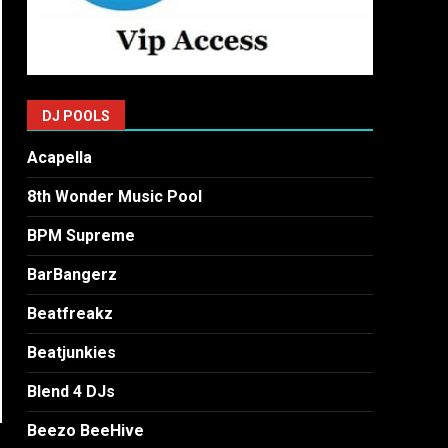
DJ POOLS
Acapella
8th Wonder Music Pool
BPM Supreme
BarBangerz
Beatfreakz
Beatjunkies
Blend 4 DJs
Beezo BeeHive