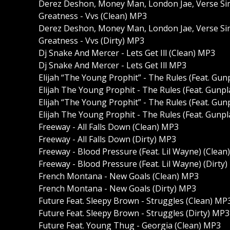
Derez Deshon, Money Man, London Jae, Verse Sim
Greatness - Vvs (Clean) MP3
Derez Deshon, Money Man, London Jae, Verse Sim
Greatness - Vvs (Dirty) MP3
Dj Snake And Mercer - Lets Get Ill (Clean) MP3
Dj Snake And Mercer - Lets Get Ill MP3
Elijah “The Young Prophit” - The Rules (Feat. Gu
Elijah The Young Prophit - The Rules (Feat. Gunp
Elijah “The Young Prophit” - The Rules (Feat. Gu
Elijah The Young Prophit - The Rules (Feat. Gunp
Freeway - All Falls Down (Clean) MP3
Freeway - All Falls Down (Dirty) MP3
Freeway - Blood Pressure (Feat. Lil Wayne) (Clean
Freeway - Blood Pressure (Feat. Lil Wayne) (Dirty
French Montana - New Goals (Clean) MP3
French Montana - New Goals (Dirty) MP3
Future Feat. Sleepy Brown - Struggles (Clean) MP
Future Feat. Sleepy Brown - Struggles (Dirty) MP3
Future Feat. Young Thug - Georgia (Clean) MP3