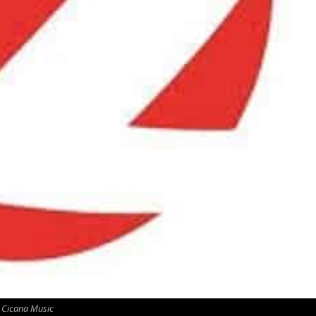
Cicana Music