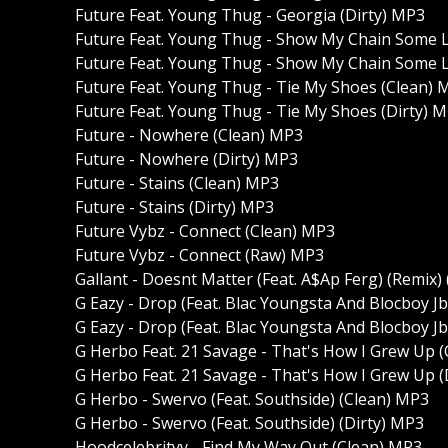
Future Feat. Young Thug - Georgia (Dirty) MP3
Future Feat. Young Thug - Show My Chain Some 
Future Feat. Young Thug - Show My Chain Some L
Future Feat. Young Thug - Tie My Shoes (Clean) 
Future Feat. Young Thug - Tie My Shoes (Dirty) 
Future - Nowhere (Clean) MP3
Future - Nowhere (Dirty) MP3
Future - Stains (Clean) MP3
Future - Stains (Dirty) MP3
Future Vybz - Connect (Clean) MP3
Future Vybz - Connect (Raw) MP3
Gallant - Doesnt Matter (Feat. A$Ap Ferg) (Remix)
G Eazy - Drop (Feat. Blac Youngsta And Blocboy J
G Eazy - Drop (Feat. Blac Youngsta And Blocboy Jb
G Herbo Feat. 21 Savage - That's How I Grew Up 
G Herbo Feat. 21 Savage - That's How I Grew Up (
G Herbo - Swervo (Feat. Southside) (Clean) MP3
G Herbo - Swervo (Feat. Southside) (Dirty) MP3
Hoodcelebrityy - Find My Way Out (Clean) MP3