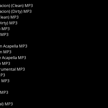
acion) (Clean) MP3
acion) (Dirty) MP3
(Clean) MP3
Dirty) MP3
n) MP3
) MP3
an Acapella MP3
an MP3
y Acapella MP3
ty MP3
trumental MP3
MP3
o) MP3
) MP3
tal) MP3