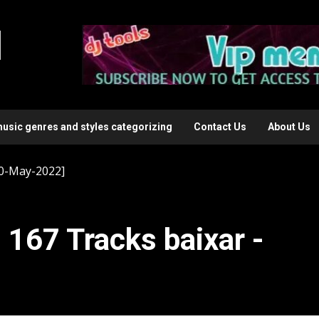
l
music genres and styles categorizing
Contact Us
About Us
20-May-2022]
 167 Tracks baixar -