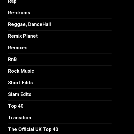
Rap
Re-drums
Reggae, DanceHall
Remix Planet
Remixes
RnB
Rock Music
Short Edits
Slam Edits
Top 40
Transition
The Official UK Top 40