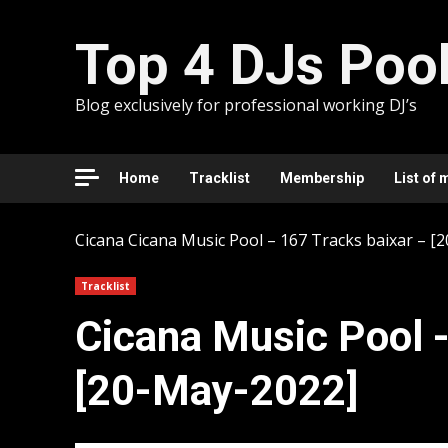
Skip
to
Top 4 DJs Poo
content
Blog exclusively for professional working DJ’s
Home
Tracklist
Membership
List of 
Cicana
Cicana Music Pool – 167 Tracks baixar – [
Tracklist
Cicana Music Pool -
[20-May-2022]