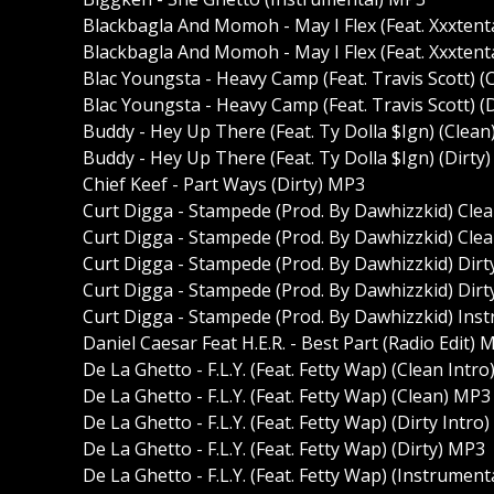
Blackbagla And Momoh - May I Flex (Feat. Xxxtent
Blackbagla And Momoh - May I Flex (Feat. Xxxtent
Blac Youngsta - Heavy Camp (Feat. Travis Scott) 
Blac Youngsta - Heavy Camp (Feat. Travis Scott) (
Buddy - Hey Up There (Feat. Ty Dolla $Ign) (Clea
Buddy - Hey Up There (Feat. Ty Dolla $Ign) (Dirty
Chief Keef - Part Ways (Dirty) MP3
Curt Digga - Stampede (Prod. By Dawhizzkid) Cle
Curt Digga - Stampede (Prod. By Dawhizzkid) Cle
Curt Digga - Stampede (Prod. By Dawhizzkid) Dirt
Curt Digga - Stampede (Prod. By Dawhizzkid) Dir
Curt Digga - Stampede (Prod. By Dawhizzkid) Ins
Daniel Caesar Feat H.E.R. - Best Part (Radio Edit) 
De La Ghetto - F.L.Y. (Feat. Fetty Wap) (Clean Intr
De La Ghetto - F.L.Y. (Feat. Fetty Wap) (Clean) MP3
De La Ghetto - F.L.Y. (Feat. Fetty Wap) (Dirty Intro
De La Ghetto - F.L.Y. (Feat. Fetty Wap) (Dirty) MP3
De La Ghetto - F.L.Y. (Feat. Fetty Wap) (Instrumen