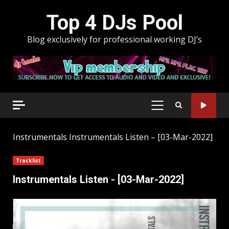
Skip
Top 4 DJs Pool
to
content
Blog exclusively for professional working DJ’s
PRIMARY
MENU
Instrumentals
Instrumentals Listen – [03-Mar-2022]
Tracklist
Instrumentals Listen - [03-Mar-2022]