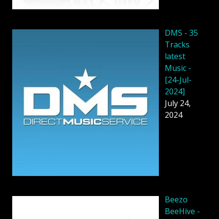
DMS - 35
Tracks
latest
Music -
[24-Jul-
2024]
July 24,
2024
Beezo
BeeHive -