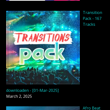
Transition
Pack - 167
Tracks
downloaden - [01-Mar-2025]
March 2, 2025
Afro Beat