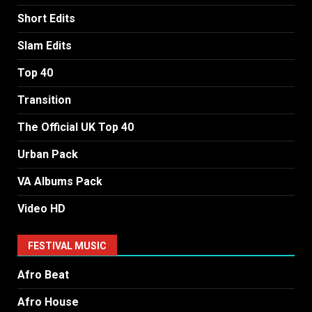
Short Edits
Slam Edits
Top 40
Transition
The Official UK Top 40
Urban Pack
VA Albums Pack
Video HD
FESTIVAL MUSIC
Afro Beat
Afro House