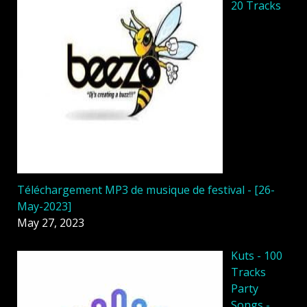
20 Tracks
Téléchargement MP3 de musique de festival - [26-
May-2023]
May 27, 2023
Kuts - 100
Tracks
Party
Songs -