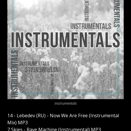
Instrumentals
14 - Lebedev (RU) - Now We Are Free (Instrumental
Mix) MP3
7 Skies - Rave Machine (Instrumental) MP3