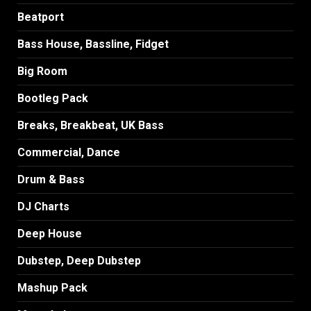
Beatport
Bass House, Bassline, Fidget
Big Room
Bootleg Pack
Breaks, Breakbeat, UK Bass
Commercial, Dance
Drum & Bass
DJ Charts
Deep House
Dubstep, Deep Dubstep
Mashup Pack