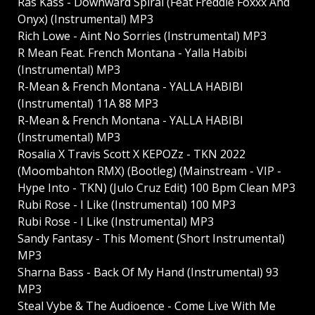
Ras Kass - Downward Spiral (Feat Freddie Foxxx And
Onyx) (Instrumental) MP3
Rich Lowe - Aint No Sorries (Instrumental) MP3
R Mean Feat. French Montana - Yalla Habibi
(Instrumental) MP3
R-Mean & French Montana - YALLA HABIBI
(Instrumental) 11A 88 MP3
R-Mean & French Montana - YALLA HABIBI
(Instrumental) MP3
Rosalia X Travis Scott X KEPOZz - TKN 2022
(Moombahton RMX) (Bootleg) (Mainstream - VIP -
Hype Into - TKN) (Julo Cruz Edit) 100 Bpm Clean MP3
Rubi Rose - I Like (Instrumental) 100 MP3
Rubi Rose - I Like (Instrumental) MP3
Sandy Fantasy - This Moment (Short Instrumental)
MP3
Sharna Bass - Back Of My Hand (Instrumental) 93
MP3
Steal Vybe & The Audioence - Come Live With Me