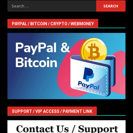
Search
for:
PAYPAL / BITCOIN / CRYPTO / WEBMONEY
SUPPORT / VIP ACCESS / PAYMENT LINK