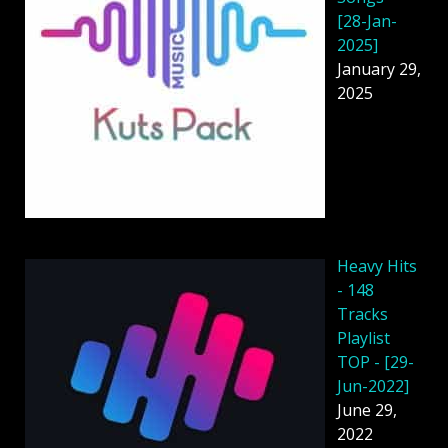
[28-Jan-
2025]
January 29,
2025
Heavy Hits
- 148
Tracks
Playlist
TOP - [29-
Jun-2022]
June 29,
2022