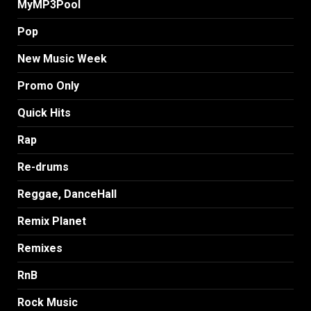
MyMP3Pool
Pop
New Music Week
Promo Only
Quick Hits
Rap
Re-drums
Reggae, DanceHall
Remix Planet
Remixes
RnB
Rock Music