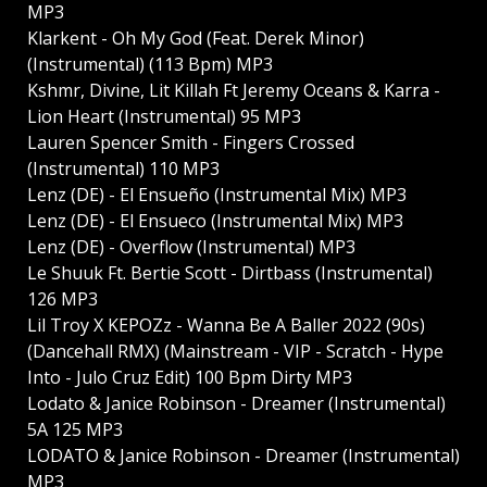
MP3
Klarkent - Oh My God (Feat. Derek Minor)
(Instrumental) (113 Bpm) MP3
Kshmr, Divine, Lit Killah Ft Jeremy Oceans & Karra -
Lion Heart (Instrumental) 95 MP3
Lauren Spencer Smith - Fingers Crossed
(Instrumental) 110 MP3
Lenz (DE) - El Ensueño (Instrumental Mix) MP3
Lenz (DE) - El Ensueсo (Instrumental Mix) MP3
Lenz (DE) - Overflow (Instrumental) MP3
Le Shuuk Ft. Bertie Scott - Dirtbass (Instrumental)
126 MP3
Lil Troy X KEPOZz - Wanna Be A Baller 2022 (90s)
(Dancehall RMX) (Mainstream - VIP - Scratch - Hype
Into - Julo Cruz Edit) 100 Bpm Dirty MP3
Lodato & Janice Robinson - Dreamer (Instrumental)
5A 125 MP3
LODATO & Janice Robinson - Dreamer (Instrumental)
MP3