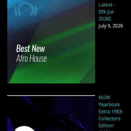
Latest -
[09-Jul-
2026]
July 9, 2026
NOW
Yearbook
Extra 1983꞉
Collectors
Edition