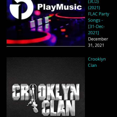
(3CD)
(2021)
FLAC Party
Songs -
[31-Dec-
2021]
December
31, 2021
Crooklyn
Clan