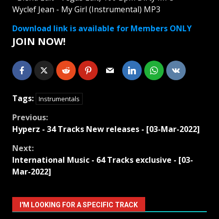
Wyclef Jean - My Girl (Instrumental) MP3
Download link is available for Members ONLY
JOIN NOW!
Tags:
Instrumentals
Continue
Previous:
Hyperz - 34 Tracks New releases - [03-Mar-2022]
Reading
Next:
International Music - 64 Tracks exclusive - [03-
Mar-2022]
I'M LOOKING FOR A SPECIFIC TRACK