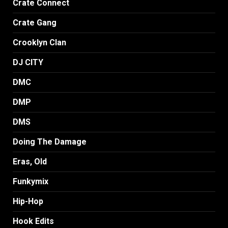
Crate Connect
Crate Gang
Crooklyn Clan
DJ CITY
DMC
DMP
DMS
Doing The Damage
Eras, Old
Funkymix
Hip-Hop
Hook Edits