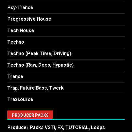
Psy-Trance
Progressive House
Tech House
Techno
Techno (Peak Time, Driving)
Techno (Raw, Deep, Hypnotic)
Trance
Trap, Future Bass, Twerk
Traxsource
PRODUCER PACKS
Producer Packs VSTi, FX, TUTORiAL, Loops