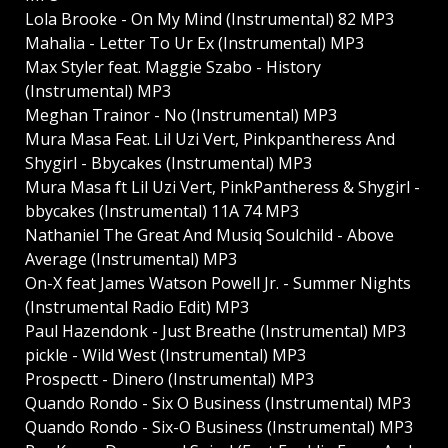
Lola Brooke - On My Mind (Instrumental) 82 MP3
Mahalia - Letter To Ur Ex (Instrumental) MP3
Max Styler feat. Maggie Szabo - History
(Instrumental) MP3
Meghan Trainor - No (Instrumental) MP3
Mura Masa Feat. Lil Uzi Vert, Pinkpantheress And
Shygirl - Bbycakes (Instrumental) MP3
Mura Masa ft Lil Uzi Vert, PinkPantheress & Shygirl -
bbycakes (Instrumental) 11A 74 MP3
Nathaniel The Great And Musiq Soulchild - Above
Average (Instrumental) MP3
On-X feat James Watson Powell Jr. - Summer Nights
(Instrumental Radio Edit) MP3
Paul Hazendonk - Just Breathe (Instrumental) MP3
pickle - Wild West (Instrumental) MP3
Prospectt - Dinero (Instrumental) MP3
Quando Rondo - Six O Business (Instrumental) MP3
Quando Rondo - Six-O Business (Instrumental) MP3