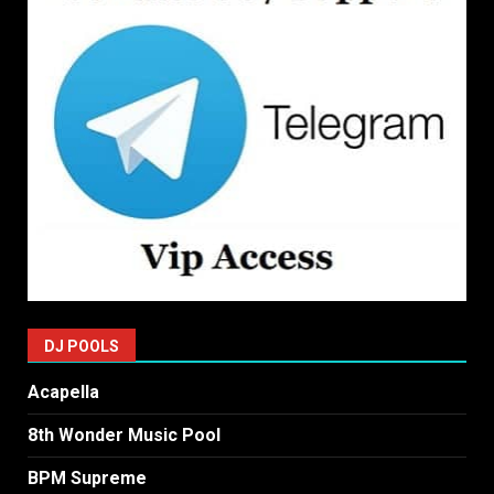
DJ POOLS
Acapella
8th Wonder Music Pool
BPM Supreme