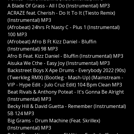
A Blade Of Grass - All I Do (Instrumental) MP3
ACRAZE feat. Cherish - Do It To It (Tiesto Remix)
(Instrumental) MP3
(Afrobeat) 24hrs Ft Nasty C - Plus 1 (Instrumental)
100 MP3
(Afrobeat) Afro B Ft Kizz Daniel - Bluffin
(Instrumental) 98 MP3
Afro B Feat. Kizz Daniel - Bluffin (Instrumental) MP3
Aisuka We Cthe - Easy Joy (Instrumental) MP3
Backstreet Boys X Ape Drums - Everybody 2022 (90s)
(Twerkleg RMX) (Bootleg - Mash-Up) (Mainstream -
VIP - Hype Edit - Julo Cruz Edit) 104 Bpm Clean MP3
Beat Rivals & Anthony Poteat - It's Gonna Be Alright
(Instrumental) MP3
Becky Hill & David Guetta - Remember (Instrumental)
5B 124 MP3
Big Grams - Drum Machine (Feat. Skrillex)
(Instrumental) MP3