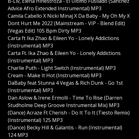
B-Liv, Elena Hinestroza - El Ultimo Fusilado (Sanchez
Advice Afro Extended Instrumental) MP3
Camila Cabello X Nicki Minaj X Da Baby - My Oh My X
Dont Hurt Me 2022 (Mainstream - VIP - Blend Edit)
(Vegas Edit) 105 Bpm Dirty MP3
Carta ft Ika Zhao & Eileen Yo - Lonely Addictions
(Instrumental) MP3
Carta Ft. Ika Zhao & Eileen Yo - Lonely Addictions
(Instrumental) MP3
Charlie Puth - Light Switch (Instrumental) MP3
Cream - Make It Hot (Instrumental) MP3
DaBaby feat Stunna 4 Vegas & Rich Dunk - Go 1st
(Instrumental) MP3
Dan Aslow & Irene Ermolli - Time To Rise (Darren
Studholme Deep Groove Instrumental Mix) MP3
(Dance) Acraze Ft Cherish - Do It To It (Tiesto Remix)
(Instrumental) 125 MP3
(Dance) Becky Hill & Galantis - Run (Instrumental)
124 MP3