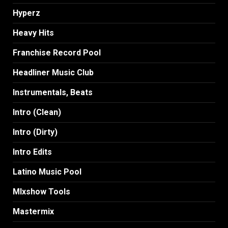
Hyperz
Heavy Hits
Franchise Record Pool
Headliner Music Club
Instrumentals, Beats
Intro (Clean)
Intro (Dirty)
Intro Edits
Latino Music Pool
MIxshow Tools
Mastermix