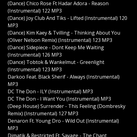
(Dance) Chico Rose Ft Hadar Adora - Reason
(Instrumental) 122 MP3
(Dance) Joy Club And Tiks - Lifted (Instrumental) 120
MP3
(Dance) Kim Kaey & Tvilling - Thinking About You
(Oliver Nelson Remix) (Instrumental) 123 MP3
(Dance) Sidepiece - Dont Keep Me Waiting
(Instrumental) 126 MP3
(Dance) Tobtok & Wankelmut - Greenlight
(Instrumental) 123 MP3
Darkoo Feat. Black Sherif - Always (Instrumental)
MP3
DC The Don - ILY (Instrumental) MP3
DC The Don - I Want You (Instrumental) MP3
(Deep House) Surrender - This Feeling (Dombresky
Remix) (Instrumental) 127 MP3
Denaron Ft. Young Dro - Wild Out (Instrumental)
MP3
Dimatik & Restricted Ft. Savage - The Chant