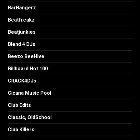
BarBangerz
Beatfreakz
Beatjunkies
Blend 4 DJs
Beezo BeeHive
Billboard Hot 100
CRACK4DJs
Cicana Music Pool
Club Edits
Classic, OldSchool
Club Killers