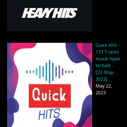
Quick Hits -
173 Tracks
musik hype
terbaik -
[22-May-
2023]
May 22,
2023