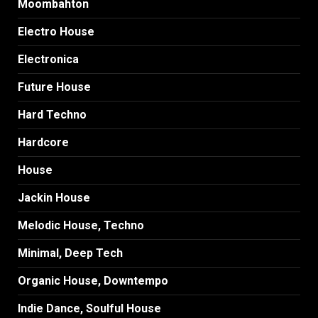
Moombahton
Electro House
Electronica
Future House
Hard Techno
Hardcore
House
Jackin House
Melodic House, Techno
Minimal, Deep Tech
Organic House, Downtempo
Indie Dance, Soulful House