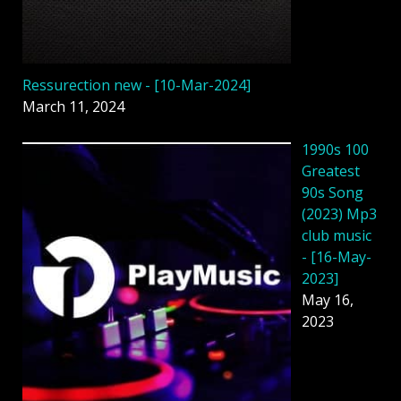
Ressurection new - [10-Mar-2024]
March 11, 2024
1990s 100
Greatest
90s Song
(2023) Mp3
club music
- [16-May-
2023]
May 16,
2023