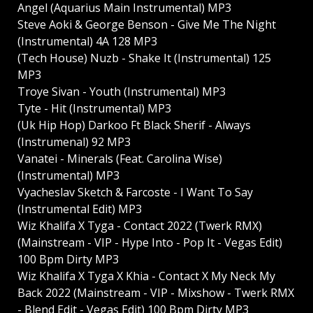
Angel (Aquarius Main Instrumental) MP3
Steve Aoki & George Benson - Give Me The Night
(Instrumental) 4A 128 MP3
(Tech House) Nuzb - Shake It (Instrumental) 125
MP3
Troye Sivan - Youth (Instrumental) MP3
Tyte - Hit (Instrumental) MP3
(Uk Hip Hop) Darkoo Ft Black Sherif - Always
(Instrumenal) 92 MP3
Vanatei - Minerals (Feat. Carolina Wise)
(Instrumental) MP3
Vyacheslav Sketch & Farcoste - I Want To Say
(Instrumental Edit) MP3
Wiz Khalifa X Tyga - Contact 2022 (Twerk RMX)
(Mainstream - VIP - Hype Into - Pop It - Vegas Edit)
100 Bpm Dirty MP3
Wiz Khalifa X Tyga X Khia - Contact X My Neck My
Back 2022 (Mainstream - VIP - Mixshow - Twerk RMX
- Blend Edit - Vegas Edit) 100 Bpm Dirty MP3