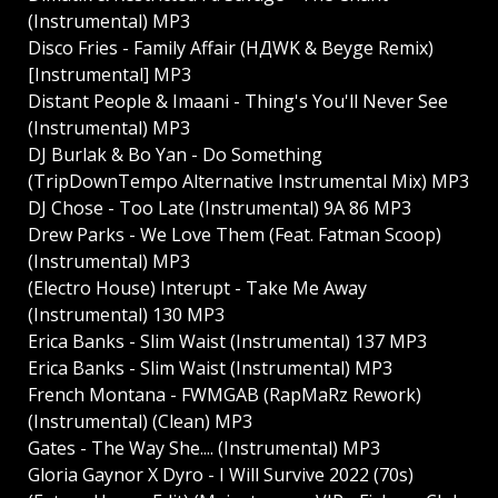
(Instrumental) MP3
Disco Fries - Family Affair (HДWK & Beyge Remix)
[Instrumental] MP3
Distant People & Imaani - Thing's You'll Never See
(Instrumental) MP3
DJ Burlak & Bo Yan - Do Something
(TripDownTempo Alternative Instrumental Mix) MP3
DJ Chose - Too Late (Instrumental) 9A 86 MP3
Drew Parks - We Love Them (Feat. Fatman Scoop)
(Instrumental) MP3
(Electro House) Interupt - Take Me Away
(Instrumental) 130 MP3
Erica Banks - Slim Waist (Instrumental) 137 MP3
Erica Banks - Slim Waist (Instrumental) MP3
French Montana - FWMGAB (RapMaRz Rework)
(Instrumental) (Clean) MP3
Gates - The Way She.... (Instrumental) MP3
Gloria Gaynor X Dyro - I Will Survive 2022 (70s)