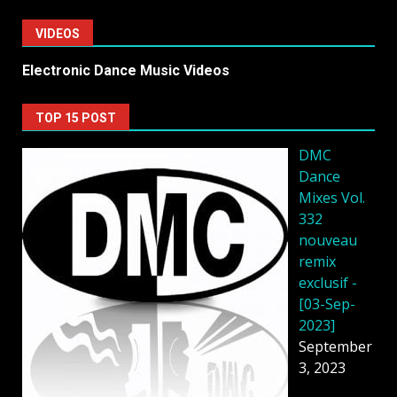
VIDEOS
Electronic Dance Music Videos
TOP 15 POST
DMC
Dance
Mixes Vol.
332
nouveau
remix
exclusif -
[03-Sep-
2023]
September
3, 2023