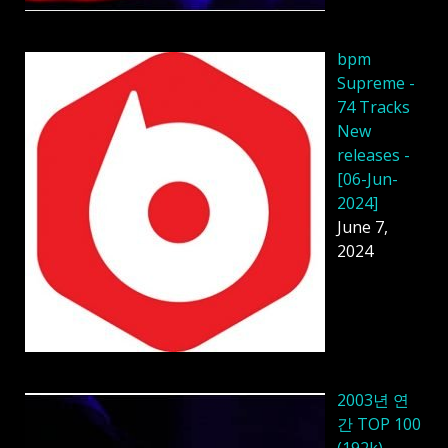
bpm
Supreme -
74 Tracks
New
releases -
[06-Jun-
2024]
June 7,
2024
2003년 연
간 TOP 100