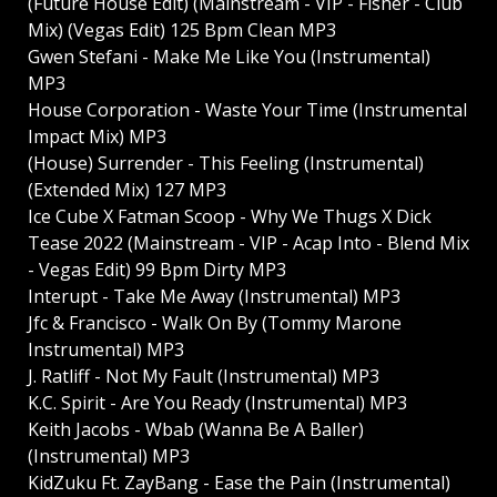
(Future House Edit) (Mainstream - VIP - Fisher - Club
Mix) (Vegas Edit) 125 Bpm Clean MP3
Gwen Stefani - Make Me Like You (Instrumental)
MP3
House Corporation - Waste Your Time (Instrumental
Impact Mix) MP3
(House) Surrender - This Feeling (Instrumental)
(Extended Mix) 127 MP3
Ice Cube X Fatman Scoop - Why We Thugs X Dick
Tease 2022 (Mainstream - VIP - Acap Into - Blend Mix
- Vegas Edit) 99 Bpm Dirty MP3
Interupt - Take Me Away (Instrumental) MP3
Jfc & Francisco - Walk On By (Tommy Marone
Instrumental) MP3
J. Ratliff - Not My Fault (Instrumental) MP3
K.C. Spirit - Are You Ready (Instrumental) MP3
Keith Jacobs - Wbab (Wanna Be A Baller)
(Instrumental) MP3
KidZuku Ft. ZayBang - Ease the Pain (Instrumental)