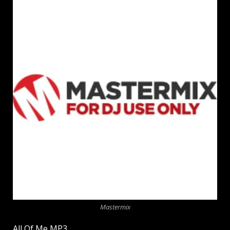
Mastermix
All Of Me MP3