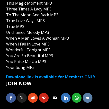
This Magic Moment MP3
Three Times A Lady MP3
To The Moon And Back MP3
True Love Ways MP3
True MP3
Unchained Melody MP3
When A Man Loves A Woman MP3
When I Fall In Love MP3
Wonderful Tonight MP3
You Are So Beautiful MP3
You Raise Me Up MP3
Your Song MP3
Download link is available for Members ONLY
JOIN NOW!