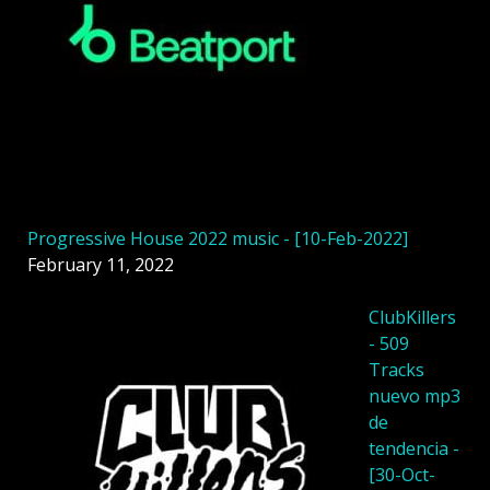
Progressive House 2022 music - [10-Feb-2022]
February 11, 2022
ClubKillers
- 509
Tracks
nuevo mp3
de
tendencia -
[30-Oct-