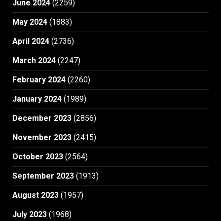
June 2024
(2259)
May 2024
(1883)
April 2024
(2736)
March 2024
(2247)
February 2024
(2260)
January 2024
(1989)
December 2023
(2856)
November 2023
(2415)
October 2023
(2564)
September 2023
(1913)
August 2023
(1957)
July 2023
(1968)