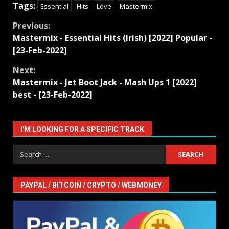
Tags:
Essential
Hits
Love
Mastermix
Continue
Previous:
Mastermix - Essential Hits (Irish) [2022] Popular -
Reading
[23-Feb-2022]
Next:
Mastermix - Jet Boot Jack - Mash Ups 1 [2022]
best - [23-Feb-2022]
I'M LOOKING FOR A SPECIFIC TRACK
Search
for:
PAYPAL / BITCOIN / CRYPTO / WEBMONEY