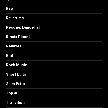
Rap
Re-drums
Reggae, DanceHall
Remix Planet
Remixes
RnB
Rock Music
Short Edits
Slam Edits
Top 40
Transition