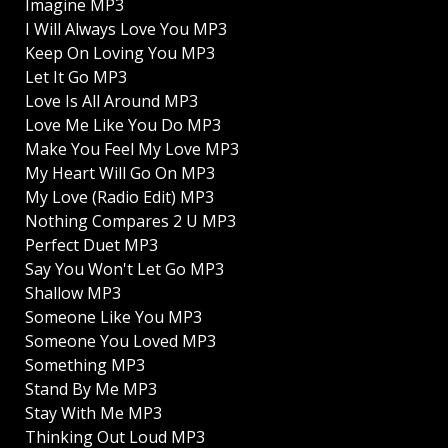
Imagine MP3
I Will Always Love You MP3
Keep On Loving You MP3
Let It Go MP3
Love Is All Around MP3
Love Me Like You Do MP3
Make You Feel My Love MP3
My Heart Will Go On MP3
My Love (Radio Edit) MP3
Nothing Compares 2 U MP3
Perfect Duet MP3
Say You Won't Let Go MP3
Shallow MP3
Someone Like You MP3
Someone You Loved MP3
Something MP3
Stand By Me MP3
Stay With Me MP3
Thinking Out Loud MP3