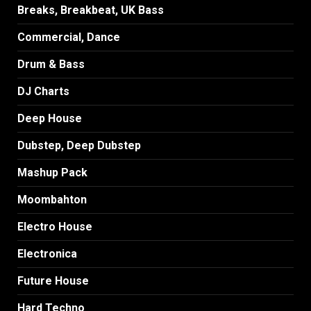
Breaks, Breakbeat, UK Bass
Commercial, Dance
Drum & Bass
DJ Charts
Deep House
Dubstep, Deep Dubstep
Mashup Pack
Moombahton
Electro House
Electronica
Future House
Hard Techno