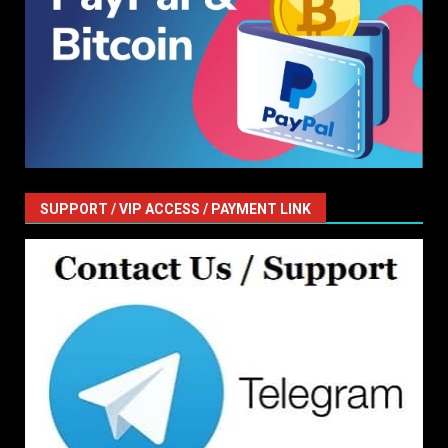
SUPPORT / VIP ACCESS / PAYMENT LINK