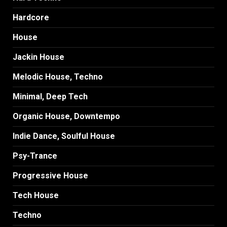
Hardcore
House
Jackin House
Melodic House, Techno
Minimal, Deep Tech
Organic House, Downtempo
Indie Dance, Soulful House
Psy-Trance
Progressive House
Tech House
Techno