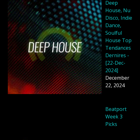
Deep
House, Nu
Disco, Indie
Dance,
Soulful
House Top
Tendances
Dernires -
[22-Dec-
2024]
December
22, 2024
Beatport
Week 3
Picks