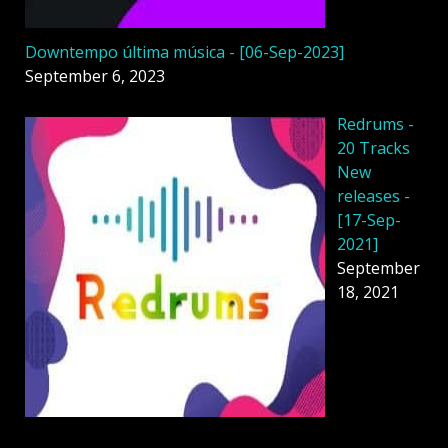
Downtempo última música - [06-Sep-2023]
September 6, 2023
Redrums -
20 Tracks
New
releases -
[17-Sep-
2021]
September
18, 2021