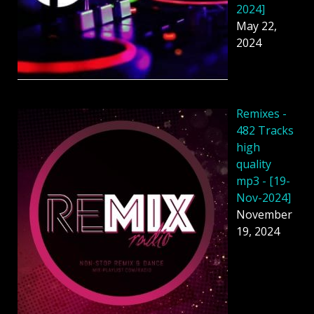
2024]
May 22,
2024
Remixes -
482 Tracks
high
quality
mp3 - [19-
Nov-2024]
November
19, 2024