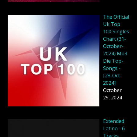
The Official
Uk Top
100 Singles
Chart (31-
October-
2024) Mp3
Die Top-
Songs -
[28-Oct-
2024]
October
29, 2024
Extended
Latino - 6
Tracks