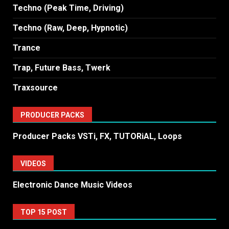
Techno (Peak Time, Driving)
Techno (Raw, Deep, Hypnotic)
Trance
Trap, Future Bass, Twerk
Traxsource
PRODUCER PACKS
Producer Packs VSTi, FX, TUTORiAL, Loops
VIDEOS
Electronic Dance Music Videos
TOP 15 POST