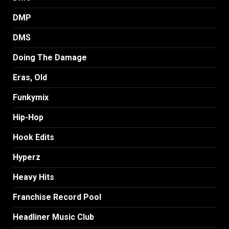
DMP
DMS
Doing The Damage
Eras, Old
Funkymix
Hip-Hop
Hook Edits
Hyperz
Heavy Hits
Franchise Record Pool
Headliner Music Club