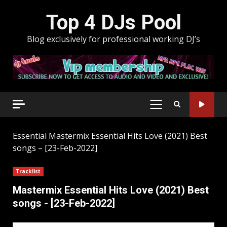
Skip
Top 4 DJs Pool
to
content
Blog exclusively for professional working DJ’s
PRIMARY
MENU
Essential
Mastermix Essential Hits Love (2021) Best
songs – [23-Feb-2022]
Tracklist
Mastermix Essential Hits Love (2021) Best
songs - [23-Feb-2022]