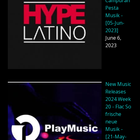
Campuran
Pesta
Musik -
[05-Jun-
2023]
June 6,
2023
New Music
Releases
2024 Week
20 - Flac So
frische
neue
Musik -
[21-May-