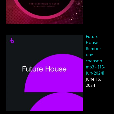
Future
House
Remixer
une
chanson
mp3 - [15-
Jun-2024]
June 16,
2024