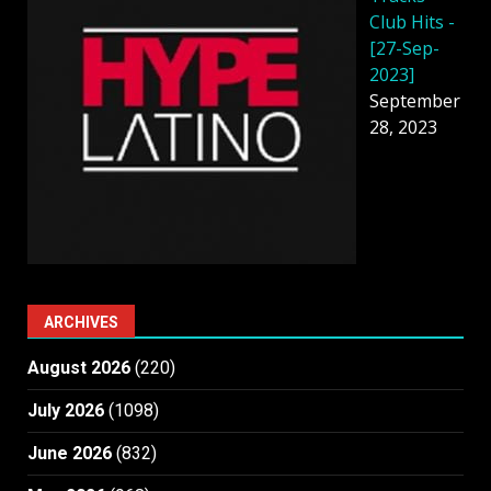
Club Hits -
[27-Sep-
2023]
September
28, 2023
ARCHIVES
August 2026
(220)
July 2026
(1098)
June 2026
(832)