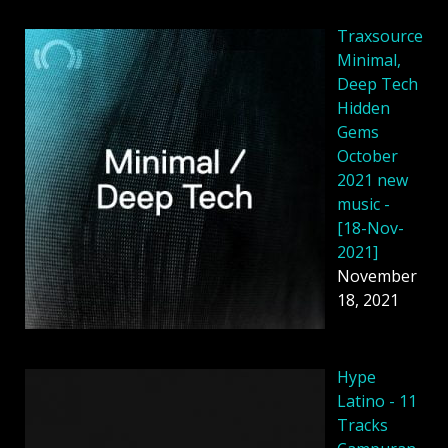
Traxsource
Minimal,
Deep Tech
Hidden
Gems
October
2021 new
music -
[18-Nov-
2021]
November
18, 2021
Hype
Latino - 11
Tracks