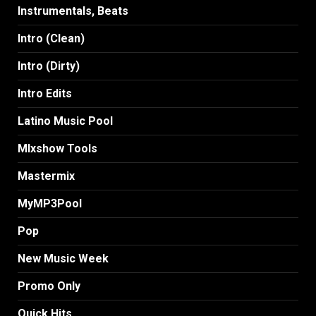
Instrumentals, Beats
Intro (Clean)
Intro (Dirty)
Intro Edits
Latino Music Pool
MIxshow Tools
Mastermix
MyMP3Pool
Pop
New Music Week
Promo Only
Quick Hits