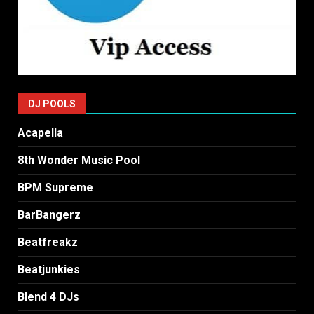
DJ POOLS
Acapella
8th Wonder Music Pool
BPM Supreme
BarBangerz
Beatfreakz
Beatjunkies
Blend 4 DJs