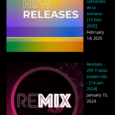
canciones
de la
semana -
[13-Feb-
2025]
February
14, 2025
Remixes -
299 Tracks
smash hits
- [14-Jan-
2024]
January 15,
2024