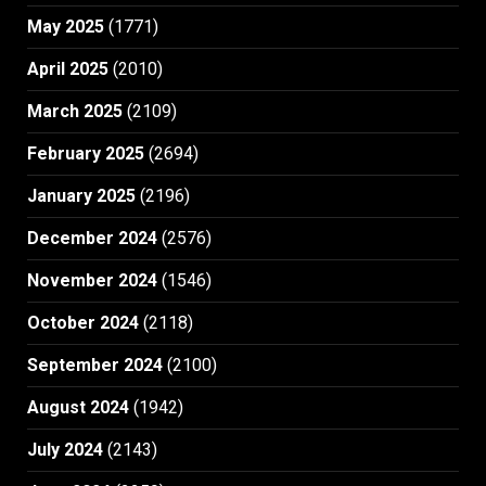
May 2025
(1771)
April 2025
(2010)
March 2025
(2109)
February 2025
(2694)
January 2025
(2196)
December 2024
(2576)
November 2024
(1546)
October 2024
(2118)
September 2024
(2100)
August 2024
(1942)
July 2024
(2143)