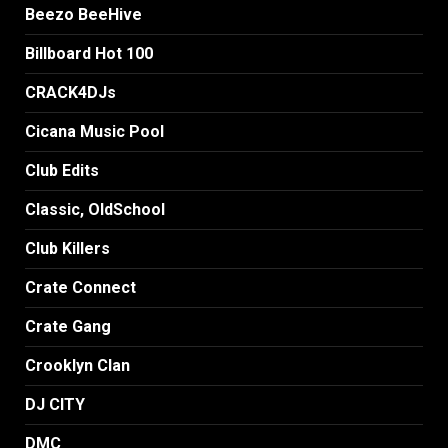
Beezo BeeHive
Billboard Hot 100
CRACK4DJs
Cicana Music Pool
Club Edits
Classic, OldSchool
Club Killers
Crate Connect
Crate Gang
Crooklyn Clan
DJ CITY
DMC