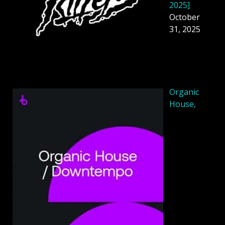
2025]
October
31, 2025
Organic
House,