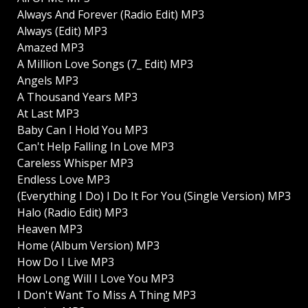
Always And Forever (Radio Edit) MP3
Always (Edit) MP3
Amazed MP3
A Million Love Songs (7_ Edit) MP3
Angels MP3
A Thousand Years MP3
At Last MP3
Baby Can I Hold You MP3
Can't Help Falling In Love MP3
Careless Whisper MP3
Endless Love MP3
(Everything I Do) I Do It For You (Single Version) MP3
Halo (Radio Edit) MP3
Heaven MP3
Home (Album Version) MP3
How Do I Live MP3
How Long Will I Love You MP3
I Don't Want To Miss A Thing MP3