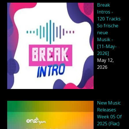
Break
Intros -
120 Tracks
So frische
neue
Musik -
[11-May-
2026]
May 12,
2026
New Music
Releases
Week 05 Of
2025 (Flac)