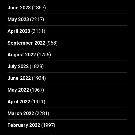
June 2023
(1867)
May 2023
(2217)
April 2023
(2131)
September 2022
(968)
August 2022
(1756)
July 2022
(1828)
June 2022
(1924)
May 2022
(1967)
April 2022
(1911)
March 2022
(2281)
February 2022
(1997)