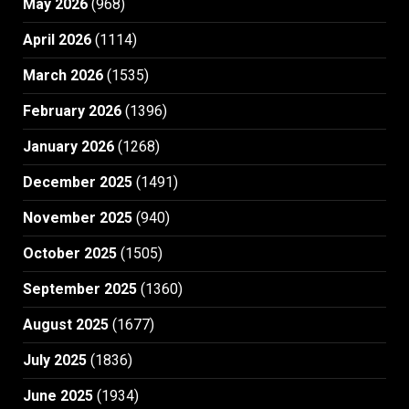
May 2026
(968)
April 2026
(1114)
March 2026
(1535)
February 2026
(1396)
January 2026
(1268)
December 2025
(1491)
November 2025
(940)
October 2025
(1505)
September 2025
(1360)
August 2025
(1677)
July 2025
(1836)
June 2025
(1934)