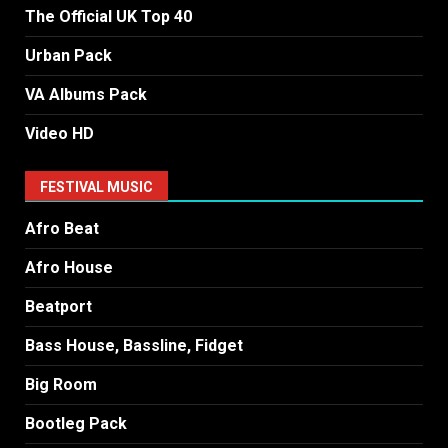
The Official UK Top 40
Urban Pack
VA Albums Pack
Video HD
FESTIVAL MUSIC
Afro Beat
Afro House
Beatport
Bass House, Bassline, Fidget
Big Room
Bootleg Pack