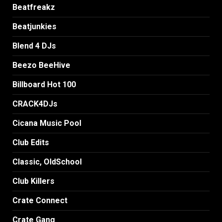
Beatfreakz
Beatjunkies
Blend 4 DJs
Beezo BeeHive
Billboard Hot 100
CRACK4DJs
Cicana Music Pool
Club Edits
Classic, OldSchool
Club Killers
Crate Connect
Crate Gang