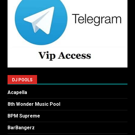
DJ POOLS
Acapella
8th Wonder Music Pool
BPM Supreme
BarBangerz