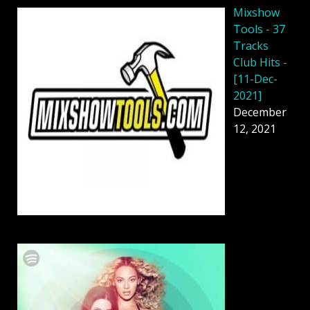
Mixshow
Tools - 37
Tracks
Club Hits -
[11-Dec-
2021]
December
12, 2021