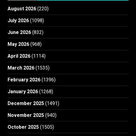
August 2026
(220)
July 2026
(1098)
June 2026
(832)
May 2026
(968)
April 2026
(1114)
March 2026
(1535)
February 2026
(1396)
January 2026
(1268)
December 2025
(1491)
November 2025
(940)
October 2025
(1505)