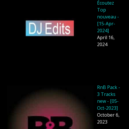
Écoutez
Top
nouveau -
[15-Apr-
2024]
April 16,
2024
RnB Pack -
3 Tracks
new - [05-
Oct-2023]
October 6,
2023