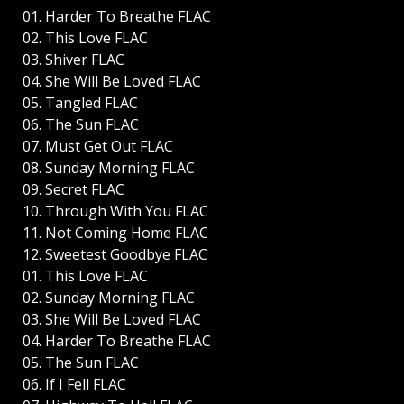
01. Harder To Breathe FLAC
02. This Love FLAC
03. Shiver FLAC
04. She Will Be Loved FLAC
05. Tangled FLAC
06. The Sun FLAC
07. Must Get Out FLAC
08. Sunday Morning FLAC
09. Secret FLAC
10. Through With You FLAC
11. Not Coming Home FLAC
12. Sweetest Goodbye FLAC
01. This Love FLAC
02. Sunday Morning FLAC
03. She Will Be Loved FLAC
04. Harder To Breathe FLAC
05. The Sun FLAC
06. If I Fell FLAC