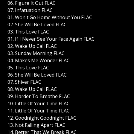
06. Figure It Out FLAC
07. Infatuation FLAC
01. Won't Go Home Without You FLAC
02. She Will Be Loved FLAC
03. This Love FLAC
01. If I Never See Your Face Again FLAC
02. Wake Up Call FLAC
03. Sunday Morning FLAC
04. Makes Me Wonder FLAC
05. This Love FLAC
06. She Will Be Loved FLAC
07. Shiver FLAC
08. Wake Up Call FLAC
09. Harder To Breathe FLAC
10. Little Of Your Time FLAC
11. Little Of Your Time FLAC
12. Goodnight Goodnight FLAC
13. Not Falling Apart FLAC
14. Better That We Break FLAC