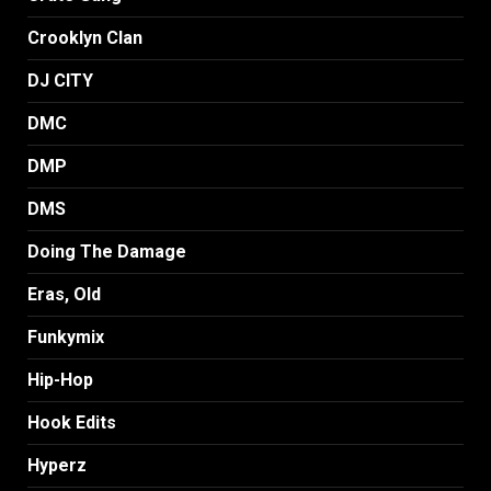
Crooklyn Clan
DJ CITY
DMC
DMP
DMS
Doing The Damage
Eras, Old
Funkymix
Hip-Hop
Hook Edits
Hyperz