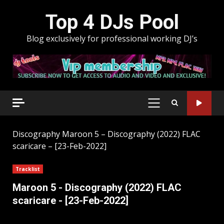
Skip
Top 4 DJs Pool
to
content
Blog exclusively for professional working DJ’s
PRIMARY
MENU
Discography
Maroon 5 – Discography (2022) FLAC
scaricare – [23-Feb-2022]
Tracklist
Maroon 5 - Discography (2022) FLAC
scaricare - [23-Feb-2022]