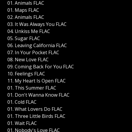
01. Animals FLAC
01. Maps FLAC
02. Animals FLAC
03. It Was Always You FLAC
04. Unkiss Me FLAC
05. Sugar FLAC
06. Leaving California FLAC
07. In Your Pocket FLAC
08. New Love FLAC
09. Coming Back For You FLAC
10. Feelings FLAC
11. My Heart Is Open FLAC
01. This Summer FLAC
01. Don't Wanna Know FLAC
01. Cold FLAC
01. What Lovers Do FLAC
01. Three Little Birds FLAC
01. Wait FLAC
01. Nobody's Love FLAC