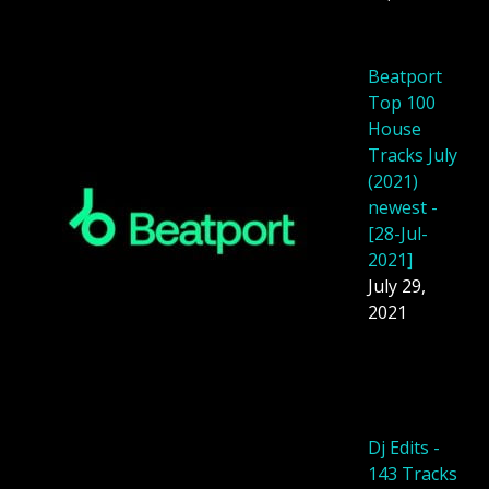
Beatport
Top 100
House
Tracks July
(2021)
newest -
[28-Jul-
2021]
July 29,
2021
Dj Edits -
143 Tracks