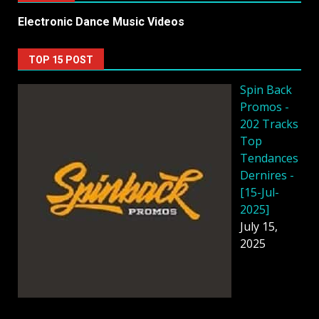
Electronic Dance Music Videos
TOP 15 POST
Spin Back
Promos -
202 Tracks
Top
Tendances
Dernires -
[15-Jul-
2025]
July 15,
2025