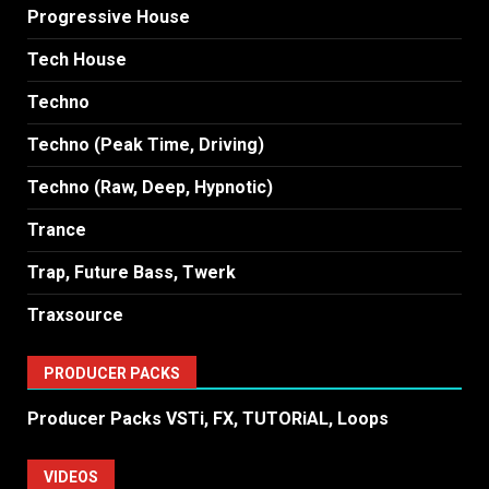
Progressive House
Tech House
Techno
Techno (Peak Time, Driving)
Techno (Raw, Deep, Hypnotic)
Trance
Trap, Future Bass, Twerk
Traxsource
PRODUCER PACKS
Producer Packs VSTi, FX, TUTORiAL, Loops
VIDEOS