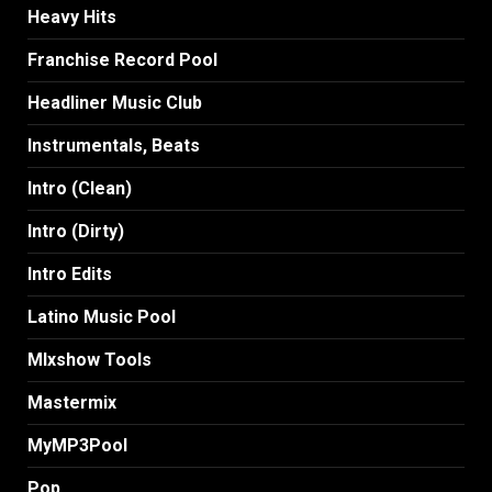
Heavy Hits
Franchise Record Pool
Headliner Music Club
Instrumentals, Beats
Intro (Clean)
Intro (Dirty)
Intro Edits
Latino Music Pool
MIxshow Tools
Mastermix
MyMP3Pool
Pop