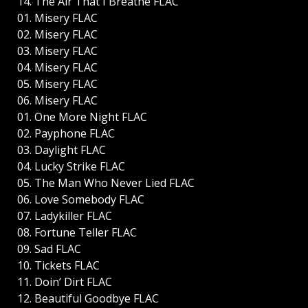
14. The Air That I Breathe FLAC
01. Misery FLAC
02. Misery FLAC
03. Misery FLAC
04. Misery FLAC
05. Misery FLAC
06. Misery FLAC
01. One More Night FLAC
02. Payphone FLAC
03. Daylight FLAC
04. Lucky Strike FLAC
05. The Man Who Never Lied FLAC
06. Love Somebody FLAC
07. Ladykiller FLAC
08. Fortune Teller FLAC
09. Sad FLAC
10. Tickets FLAC
11. Doin’ Dirt FLAC
12. Beautiful Goodbye FLAC