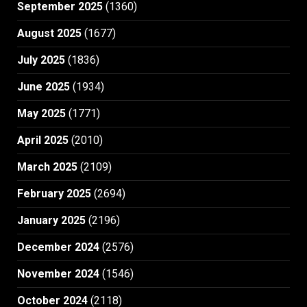
September 2025
(1360)
August 2025
(1677)
July 2025
(1836)
June 2025
(1934)
May 2025
(1771)
April 2025
(2010)
March 2025
(2109)
February 2025
(2694)
January 2025
(2196)
December 2024
(2576)
November 2024
(1546)
October 2024
(2118)