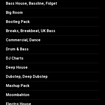
Bass House, Bassline, Fidget
Big Room
Bootleg Pack
Breaks, Breakbeat, UK Bass
Commercial, Dance
Drum & Bass
DJ Charts
Deep House
Dubstep, Deep Dubstep
Mashup Pack
Moombahton
Electro House