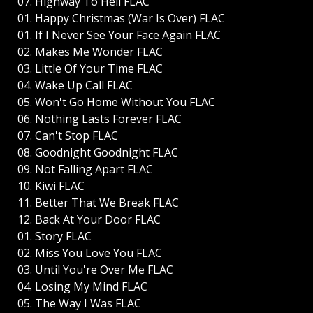
07. Highway To Hell FLAC
01. Happy Christmas (War Is Over) FLAC
01. If I Never See Your Face Again FLAC
02. Makes Me Wonder FLAC
03. Little Of Your Time FLAC
04. Wake Up Call FLAC
05. Won't Go Home Without You FLAC
06. Nothing Lasts Forever FLAC
07. Can't Stop FLAC
08. Goodnight Goodnight FLAC
09. Not Falling Apart FLAC
10. Kiwi FLAC
11. Better That We Break FLAC
12. Back At Your Door FLAC
01. Story FLAC
02. Miss You Love You FLAC
03. Until You're Over Me FLAC
04. Losing My Mind FLAC
05. The Way I Was FLAC