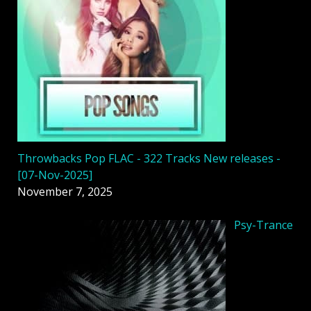
Throwbacks Pop FLAC - 322 Tracks New releases -
[07-Nov-2025]
November 7, 2025
Psy-Trance