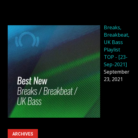
Breaks,
Breakbeat,
UK Bass
Playlist
TOP - [23-
Sep-2021]
September
23, 2021
ARCHIVES