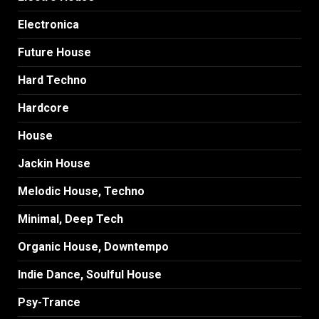
Electronica
Future House
Hard Techno
Hardcore
House
Jackin House
Melodic House, Techno
Minimal, Deep Tech
Organic House, Downtempo
Indie Dance, Soulful House
Psy-Trance