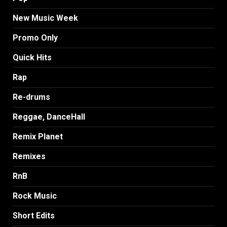
New Music Week
Promo Only
Quick Hits
Rap
Re-drums
Reggae, DanceHall
Remix Planet
Remixes
RnB
Rock Music
Short Edits