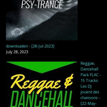
downloaden - [28-Jul-2023]
July 28, 2023
Reggae,
Dancehall
Pack FLAC -
15 Tracks
Les DJ
jouent des
chansons -
[22-May-