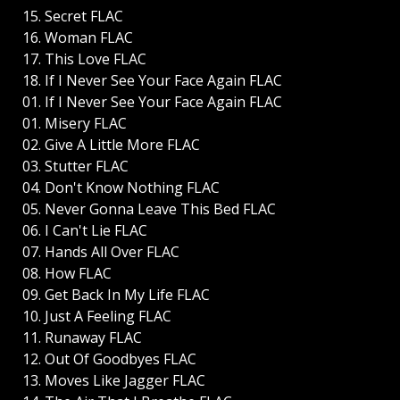
15. Secret FLAC
16. Woman FLAC
17. This Love FLAC
18. If I Never See Your Face Again FLAC
01. If I Never See Your Face Again FLAC
01. Misery FLAC
02. Give A Little More FLAC
03. Stutter FLAC
04. Don't Know Nothing FLAC
05. Never Gonna Leave This Bed FLAC
06. I Can't Lie FLAC
07. Hands All Over FLAC
08. How FLAC
09. Get Back In My Life FLAC
10. Just A Feeling FLAC
11. Runaway FLAC
12. Out Of Goodbyes FLAC
13. Moves Like Jagger FLAC