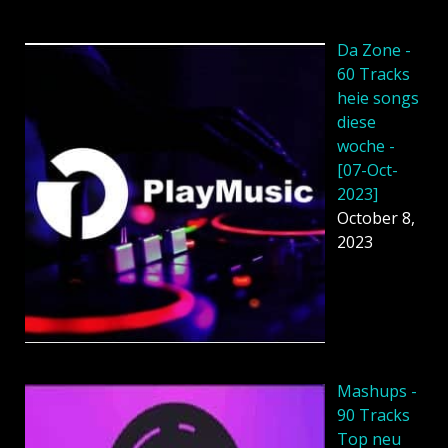
Da Zone -
60 Tracks
heie songs
diese
woche -
[07-Oct-
2023]
October 8,
2023
Mashups -
90 Tracks
Top neu