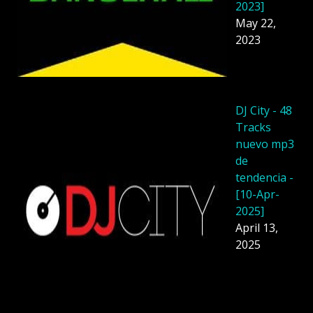
2023]
May 22,
2023
DJ City - 48
Tracks
nuevo mp3
de
tendencia -
[10-Apr-
2025]
April 13,
2025