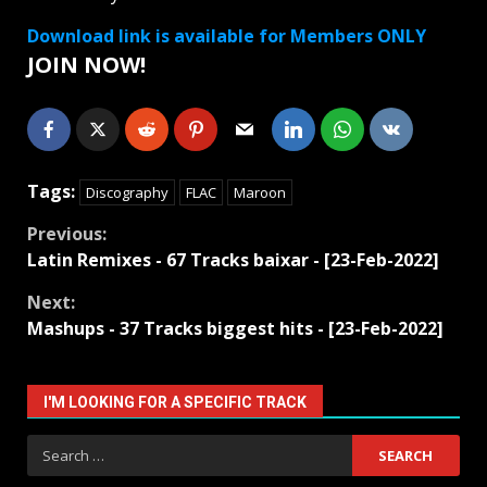
Download link is available for Members ONLY
JOIN NOW!
Tags:
Discography
FLAC
Maroon
Continue
Previous:
Latin Remixes - 67 Tracks baixar - [23-Feb-2022]
Reading
Next:
Mashups - 37 Tracks biggest hits - [23-Feb-2022]
I'M LOOKING FOR A SPECIFIC TRACK
Search
for: