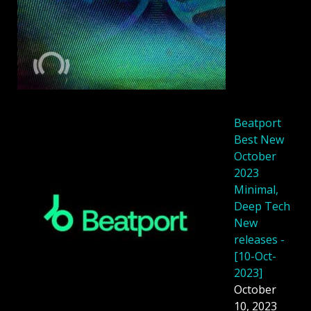
Beatport
Best New
October
2023
Minimal,
Deep Tech
New
releases -
[10-Oct-
2023]
October
10, 2023