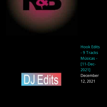
Hook Edits
- 9 Tracks
Músicas -
[11-Dec-
2021]
December
12, 2021