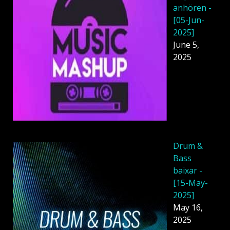
anhören -
[05-Jun-
2025]
June 5,
2025
Drum &
Bass
baixar -
[15-May-
2025]
May 16,
2025