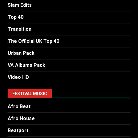
Slam Edits
Top 40
Transition
The Official UK Top 40
Urban Pack
VA Albums Pack
Video HD
FESTIVAL MUSIC
Afro Beat
Afro House
Beatport