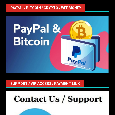
PAYPAL / BITCOIN / CRYPTO / WEBMONEY
SUPPORT / VIP ACCESS / PAYMENT LINK