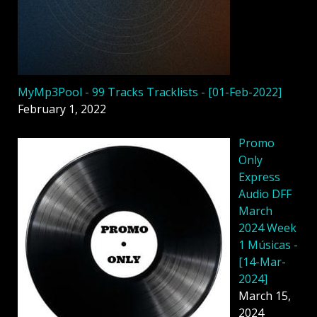
MyMp3Pool - 99 Tracks Tracklists - [01-Feb-2022]
February 1, 2022
Promo
Only
Express
Audio DFF
March
2024 Week
1 Músicas -
[14-Mar-
2024]
March 15,
2024