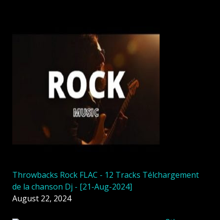
Throwbacks Rock FLAC - 12 Tracks Télchargement
de la chanson Dj - [21-Aug-2024]
August 22, 2024