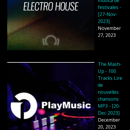
música de
festivales -
[27-Nov-
2023]
November
27, 2023
The Mash-
Up - 100
Tracks Lire
de
nouvelles
chansons
MP3 - [20-
Dec-2023]
December
20, 2023