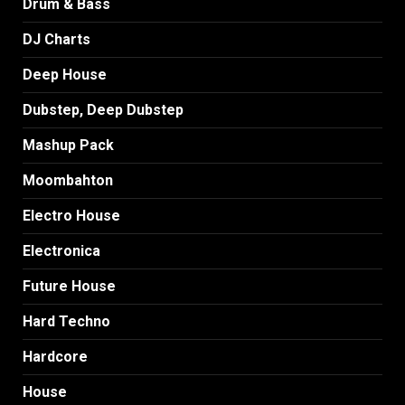
Drum & Bass
DJ Charts
Deep House
Dubstep, Deep Dubstep
Mashup Pack
Moombahton
Electro House
Electronica
Future House
Hard Techno
Hardcore
House