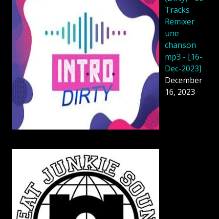
Tracks
Remixer
une
chanson
mp3 - [16-
Dec-2023]
December
16, 2023