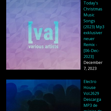
Today's
Christmas
Music
Songs
(2023) Mp3
exklusiver
neuer
Remix -
[06-Dec-
2023]
December
7, 2023
Electro
House
Vol.2629
Descarga
MP3 de