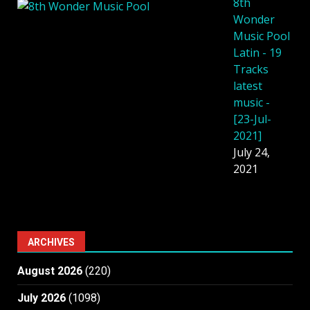
8th
Wonder
Music Pool
Latin - 19
Tracks
latest
music -
[23-Jul-
2021]
July 24,
2021
ARCHIVES
August 2026
(220)
July 2026
(1098)