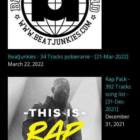
BeatJunkies - 34 Tracks pobieranie - [21-Mar-2022]
March 22, 2022
Rap Pack -
392 Tracks
song list -
[31-Dec-
2021]
December
31, 2021