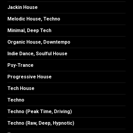
Jackin House
Melodic House, Techno
Minimal, Deep Tech
Organic House, Downtempo
Indie Dance, Soulful House
Psy-Trance
Progressive House
Tech House
Techno
Techno (Peak Time, Driving)
Techno (Raw, Deep, Hypnotic)