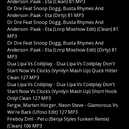
Anderson .Paak - Eta (Clean) 81 MP3
Dr Dre Feat Snoop Dogg, Busta Rhymes And
Anderson .Paak - Eta (Dirty) 81 MP3
Dr Dre Feat Snoop Dogg, Busta Rhymes And
Anderson .Paak - Eta (Lnrp Mixshow Edit) (Clean) 81
MP3
Dr Dre Feat Snoop Dogg, Busta Rhymes And
Anderson .Paak - Eta (Lnrp Mixshow Edit) (Dirty) 81
MP3
Dua Lipa Vs Coldplay - Dua Lipa Vs Coldplay Don't
Start Now Vs Clocks (Vynilyn Mash Up) Quick Hitter
Clean 127 MP3
Dua Lipa Vs Coldplay - Dua Lipa Vs Coldplay Don't
Start Now Vs Clocks (Vynilyn Mash Up) Short Hook
Only! Clean 127 MP3
Fergie, Marten Horger, Neon Steve - Glamorous Vs.
We're Back (Ufoso Edit) 127 MP3
Fireboy Dml - Peru (Benja Styles Funken Remix)
(Clean) 106 MP3