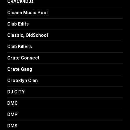
CRACK4DJs
Cicana Music Pool
Club Edits
Classic, OldSchool
Club Killers
Crate Connect
Crate Gang
Crooklyn Clan
DJ CITY
DMC
DMP
DMS