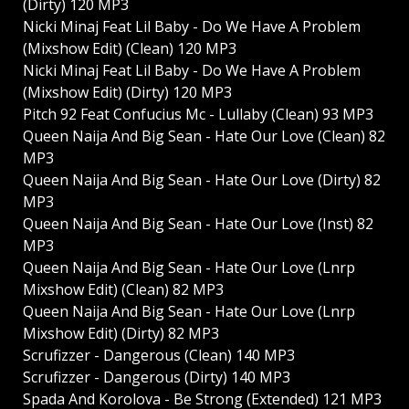
(Dirty) 120 MP3
Nicki Minaj Feat Lil Baby - Do We Have A Problem
(Mixshow Edit) (Clean) 120 MP3
Nicki Minaj Feat Lil Baby - Do We Have A Problem
(Mixshow Edit) (Dirty) 120 MP3
Pitch 92 Feat Confucius Mc - Lullaby (Clean) 93 MP3
Queen Naija And Big Sean - Hate Our Love (Clean) 82
MP3
Queen Naija And Big Sean - Hate Our Love (Dirty) 82
MP3
Queen Naija And Big Sean - Hate Our Love (Inst) 82
MP3
Queen Naija And Big Sean - Hate Our Love (Lnrp
Mixshow Edit) (Clean) 82 MP3
Queen Naija And Big Sean - Hate Our Love (Lnrp
Mixshow Edit) (Dirty) 82 MP3
Scrufizzer - Dangerous (Clean) 140 MP3
Scrufizzer - Dangerous (Dirty) 140 MP3
Spada And Korolova - Be Strong (Extended) 121 MP3