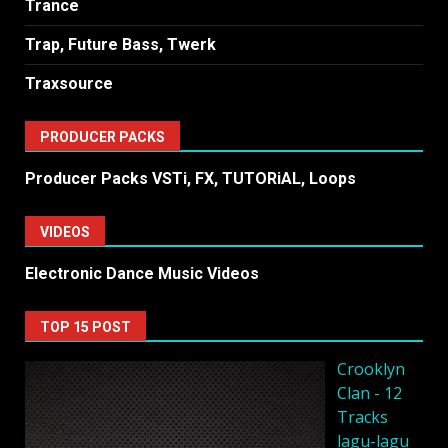
Trance
Trap, Future Bass, Twerk
Traxsource
PRODUCER PACKS
Producer Packs VSTi, FX, TUTORiAL, Loops
VIDEOS
Electronic Dance Music Videos
TOP 15 POST
Crooklyn
Clan - 12
Tracks
lagu-lagu