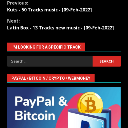
Continue
Previous:
Kuts - 50 Tracks music - [09-Feb-2022]
Reading
Next:
Latin Box - 13 Tracks new music - [09-Feb-2022]
I'M LOOKING FOR A SPECIFIC TRACK
Search
for:
PAYPAL / BITCOIN / CRYPTO / WEBMONEY