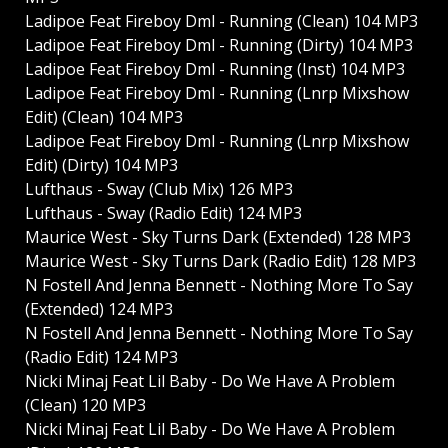
Ladipoe Feat Fireboy Dml - Running (Clean) 104 MP3
Ladipoe Feat Fireboy Dml - Running (Dirty) 104 MP3
Ladipoe Feat Fireboy Dml - Running (Inst) 104 MP3
Ladipoe Feat Fireboy Dml - Running (Lnrp Mixshow
Edit) (Clean) 104 MP3
Ladipoe Feat Fireboy Dml - Running (Lnrp Mixshow
Edit) (Dirty) 104 MP3
Lufthaus - Sway (Club Mix) 126 MP3
Lufthaus - Sway (Radio Edit) 124 MP3
Maurice West - Sky Turns Dark (Extended) 128 MP3
Maurice West - Sky Turns Dark (Radio Edit) 128 MP3
N Fostell And Jenna Bennett - Nothing More To Say
(Extended) 124 MP3
N Fostell And Jenna Bennett - Nothing More To Say
(Radio Edit) 124 MP3
Nicki Minaj Feat Lil Baby - Do We Have A Problem
(Clean) 120 MP3
Nicki Minaj Feat Lil Baby - Do We Have A Problem