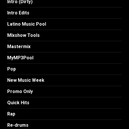
Intro (Dirty)
Intro Edits
Latino Music Pool
MIxshow Tools
Mastermix
MyMP3Pool
Pop
New Music Week
Promo Only
Quick Hits
Rap
Re-drums