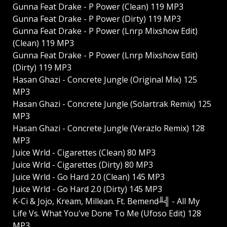
Gunna Feat Drake - P Power (Clean) 119 MP3
Gunna Feat Drake - P Power (Dirty) 119 MP3
Gunna Feat Drake - P Power (Lnrp Mixshow Edit)
(Clean) 119 MP3
Gunna Feat Drake - P Power (Lnrp Mixshow Edit)
(Dirty) 119 MP3
Hasan Ghazi - Concrete Jungle (Original Mix) 125
MP3
Hasan Ghazi - Concrete Jungle (Solartrak Remix) 125
MP3
Hasan Ghazi - Concrete Jungle (Verazlo Remix) 128
MP3
Juice Wrld - Cigarettes (Clean) 80 MP3
Juice Wrld - Cigarettes (Dirty) 80 MP3
Juice Wrld - Go Hard 2.0 (Clean) 145 MP3
Juice Wrld - Go Hard 2.0 (Dirty) 145 MP3
K-Ci & Jojo, Kream, Millean. Ft. Bemend╨╣ - All My
Life Vs. What You've Done To Me (Ufoso Edit) 128
MP3