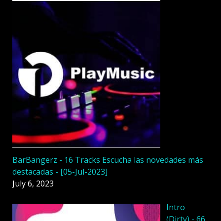
BarBangerz - 16 Tracks Escucha las novedades más
destacadas - [05-Jul-2023]
July 6, 2023
Intro
(Dirty) - 66