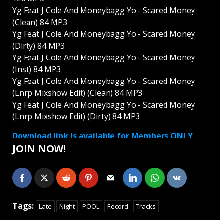
Yg Feat J Cole And Moneybagg Yo - Scared Money
(Clean) 84 MP3
Yg Feat J Cole And Moneybagg Yo - Scared Money
(Dirty) 84 MP3
Yg Feat J Cole And Moneybagg Yo - Scared Money
(Inst) 84 MP3
Yg Feat J Cole And Moneybagg Yo - Scared Money
(Lnrp Mixshow Edit) (Clean) 84 MP3
Yg Feat J Cole And Moneybagg Yo - Scared Money
(Lnrp Mixshow Edit) (Dirty) 84 MP3
Download link is available for Members ONLY
JOIN NOW!
Tags:
Late
Night
POOL
Record
Tracks