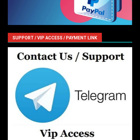
SUPPORT / VIP ACCESS / PAYMENT LINK