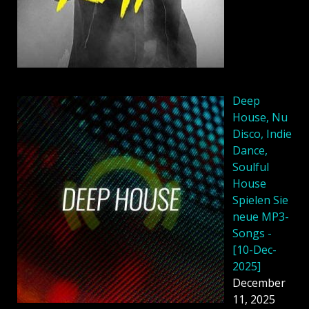
Deep
House, Nu
Disco, Indie
Dance,
Soulful
House
Spielen Sie
neue MP3-
Songs -
[10-Dec-
2025]
December
11, 2025