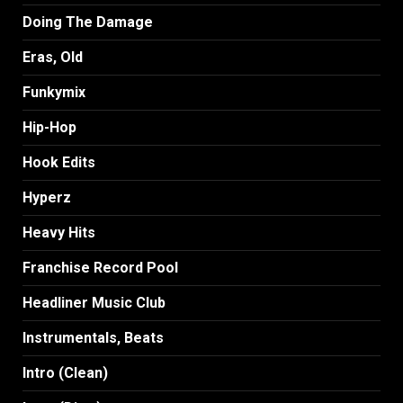
Doing The Damage
Eras, Old
Funkymix
Hip-Hop
Hook Edits
Hyperz
Heavy Hits
Franchise Record Pool
Headliner Music Club
Instrumentals, Beats
Intro (Clean)