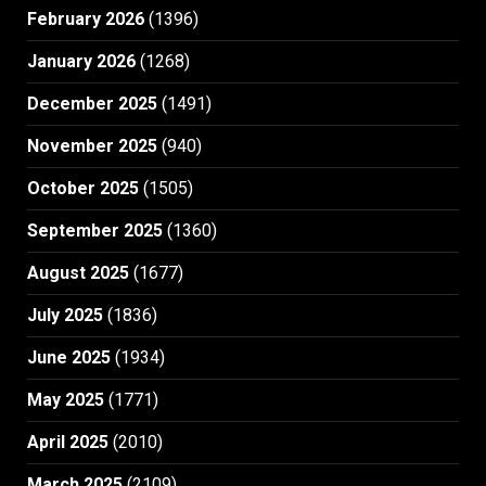
February 2026
(1396)
January 2026
(1268)
December 2025
(1491)
November 2025
(940)
October 2025
(1505)
September 2025
(1360)
August 2025
(1677)
July 2025
(1836)
June 2025
(1934)
May 2025
(1771)
April 2025
(2010)
March 2025
(2109)