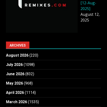
[12-Aug-
2025]
August 12,
2025
ARCHIVES
August 2026
(220)
July 2026
(1098)
June 2026
(832)
May 2026
(968)
April 2026
(1114)
March 2026
(1535)