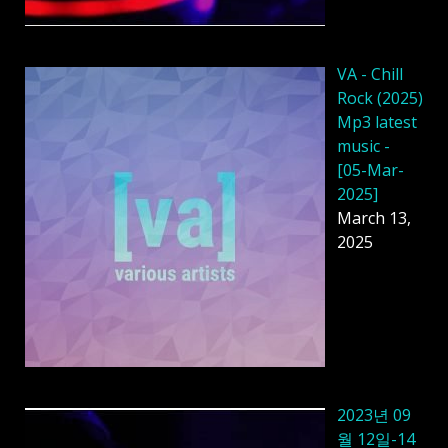
VA - Chill
Rock (2025)
Mp3 latest
music -
[05-Mar-
2025]
March 13,
2025
2023년 09
월 12일-14