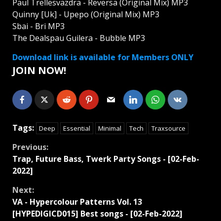
Paul Trellesvazdra - Reversa (Original Mix) MP3
Quinny [Uk] - Upepo (Original Mix) MP3
Sbai - Bri MP3
The Dealspau Guilera - Bubble MP3
Download link is available for Members ONLY
JOIN NOW!
Tags:
Deep
Essential
Minimal
Tech
Traxsource
Continue
Previous:
Trap, Future Bass, Twerk Party Songs - [02-Feb-
Reading
2022]
Next:
VA - Hypercolour Patterns Vol. 13
[HYPEDIGICD015] Best songs - [02-Feb-2022]