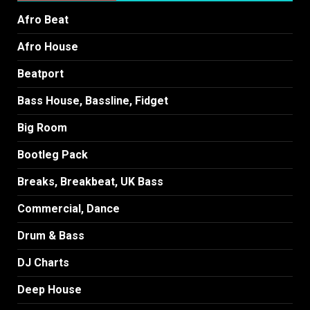
Afro Beat
Afro House
Beatport
Bass House, Bassline, Fidget
Big Room
Bootleg Pack
Breaks, Breakbeat, UK Bass
Commercial, Dance
Drum & Bass
DJ Charts
Deep House