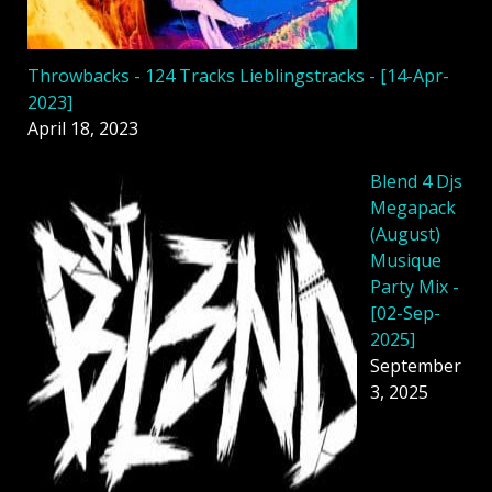
Throwbacks - 124 Tracks Lieblingstracks - [14-Apr-
2023]
April 18, 2023
Blend 4 Djs
Megapack
(August)
Musique
Party Mix -
[02-Sep-
2025]
September
3, 2025