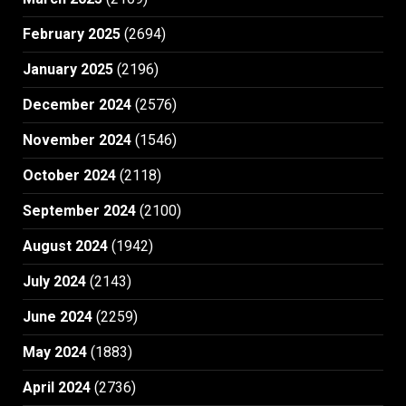
February 2025
(2694)
January 2025
(2196)
December 2024
(2576)
November 2024
(1546)
October 2024
(2118)
September 2024
(2100)
August 2024
(1942)
July 2024
(2143)
June 2024
(2259)
May 2024
(1883)
April 2024
(2736)