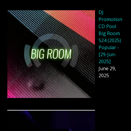
DJ
Promotion
CD Pool
Big Room
524 (2025)
Popular -
[29-Jun-
2025]
June 29,
2025