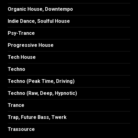
Organic House, Downtempo
Indie Dance, Soulful House
Psy-Trance
Progressive House
Tech House
Techno
Techno (Peak Time, Driving)
Techno (Raw, Deep, Hypnotic)
Trance
Trap, Future Bass, Twerk
Traxsource