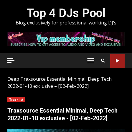
Skip
Top 4 DJs Pool
to
content
Blog exclusively for professional working DJ’s
PRIMARY
MENU
Deep
Traxsource Essential Minimal, Deep Tech
2022-01-10 exclusive – [02-Feb-2022]
Tracklist
Traxsource Essential Minimal, Deep Tech
2022-01-10 exclusive - [02-Feb-2022]