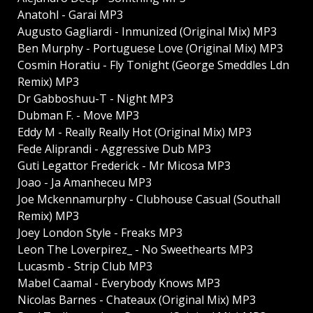
Anatohl - Garai MP3
Augusto Gagliardi - Inmunized (Original Mix) MP3
Ben Murphy - Portuguese Love (Original Mix) MP3
Cosmin Horatiu - Fly Tonight (George Smeddles Ldn
Remix) MP3
Dr Gabboshuu-T - Night MP3
Dubman F. - Move MP3
Eddy M - Really Really Hot (Original Mix) MP3
Fede Aliprandi - Aggressive Dub MP3
Guti Legattor Frederick - Mr Micosa MP3
Joao - Ja Amanheceu MP3
Joe Mckennamurphy - Clubhouse Casual (Southall
Remix) MP3
Joey London Style - Freaks MP3
Leon The Loverpirez_ - No Sweethearts MP3
Lucasmb - Strip Club MP3
Mabel Caamal - Everybody Knows MP3
Nicolas Barnes - Chateaux (Original Mix) MP3