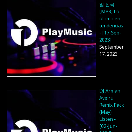
일 신곡
[MP3] Lo
último en
tendencias
- [17-Sep-
2023]
September
17, 2023
DJ Arman
Aveiru
Remix Pack
(May)
Listen -
[02-Jun-