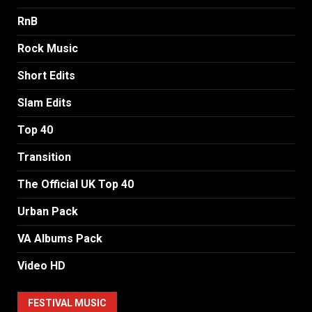
RnB
Rock Music
Short Edits
Slam Edits
Top 40
Transition
The Official UK Top 40
Urban Pack
VA Albums Pack
Video HD
FESTIVAL MUSIC