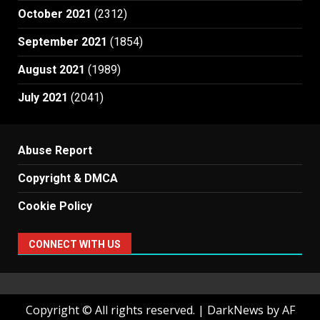
October 2021
(2312)
September 2021
(1854)
August 2021
(1989)
July 2021
(2041)
Abuse Report
Copyright & DMCA
Cookie Policy
CONNECT WITH US
Copyright © All rights reserved.
|
DarkNews
by AF