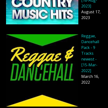
[16-Aug-
2023]
August 17,
2023
Reggae,
Dancehall
Pack - 9
Tracks
newest -
[15-Mar-
2022]
March 16,
2022