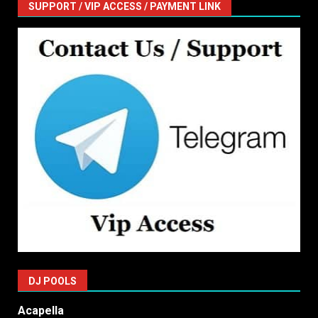
SUPPORT / VIP ACCESS / PAYMENT LINK
DJ POOLS
Acapella