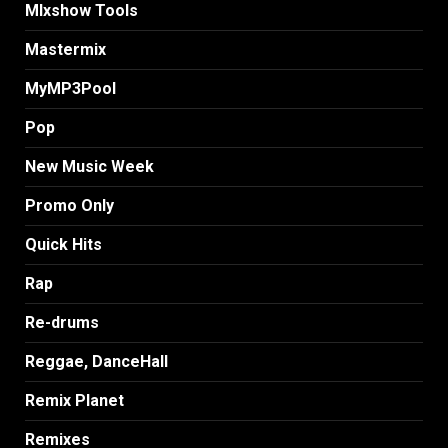
MIxshow Tools
Mastermix
MyMP3Pool
Pop
New Music Week
Promo Only
Quick Hits
Rap
Re-drums
Reggae, DanceHall
Remix Planet
Remixes