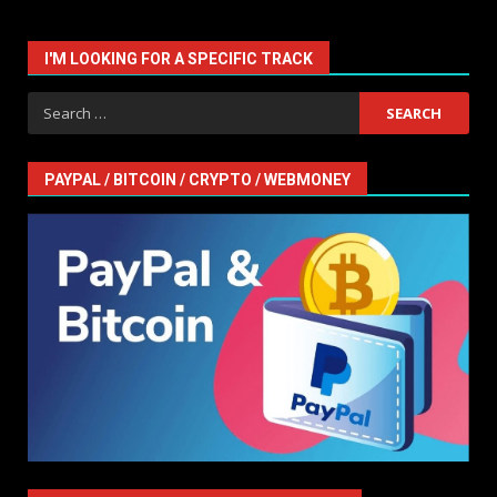
I'M LOOKING FOR A SPECIFIC TRACK
Search
for:
PAYPAL / BITCOIN / CRYPTO / WEBMONEY