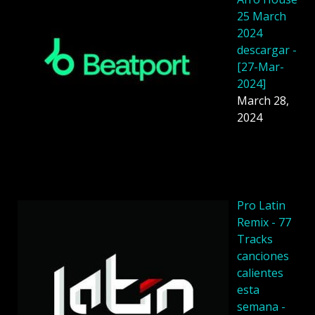
25 March
2024
descargar -
[27-Mar-
2024]
March 28,
2024
Pro Latin
Remix - 77
Tracks
canciones
calientes
esta
semana -