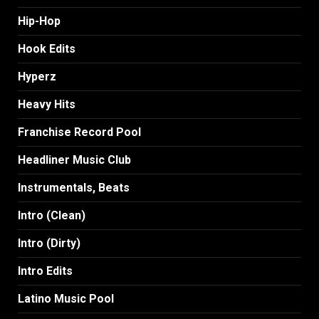
Hip-Hop
Hook Edits
Hyperz
Heavy Hits
Franchise Record Pool
Headliner Music Club
Instrumentals, Beats
Intro (Clean)
Intro (Dirty)
Intro Edits
Latino Music Pool