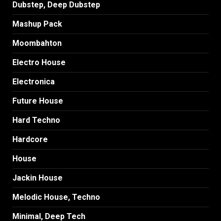
Dubstep, Deep Dubstep
Mashup Pack
Moombahton
Electro House
Electronica
Future House
Hard Techno
Hardcore
House
Jackin House
Melodic House, Techno
Minimal, Deep Tech