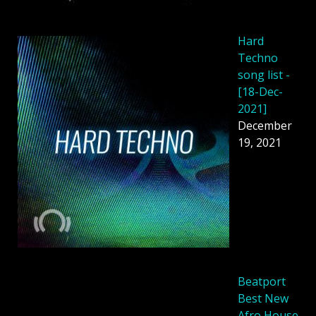
Hard
Techno
song list -
[18-Dec-
2021]
December
19, 2021
Beatport
Best New
Afro House