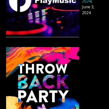
2024]
June 3,
2024