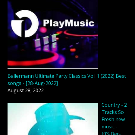
Ballermann Ultimate Party Classics Vol. 1 (2022) Best
songs - [28-Aug-2022]
August 28, 2022
Country - 2
Tracks So
Fresh new
music -
[03-Dec-