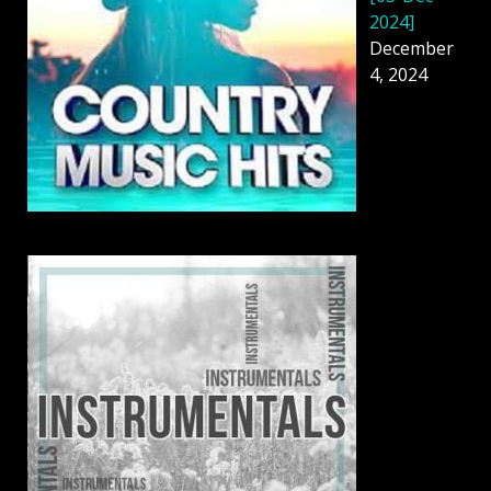
2024]
December
4, 2024