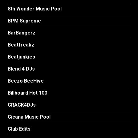
8th Wonder Music Pool
BPM Supreme
BarBangerz
Beatfreakz
Beatjunkies
Blend 4 DJs
Beezo BeeHive
Billboard Hot 100
CRACK4DJs
Cicana Music Pool
Club Edits