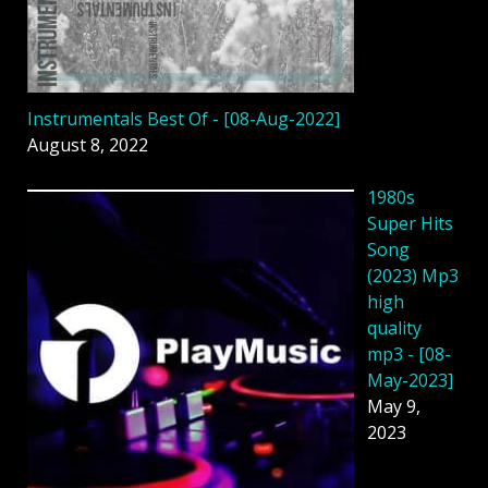
Instrumentals Best Of - [08-Aug-2022]
August 8, 2022
1980s
Super Hits
Song
(2023) Mp3
high
quality
mp3 - [08-
May-2023]
May 9,
2023