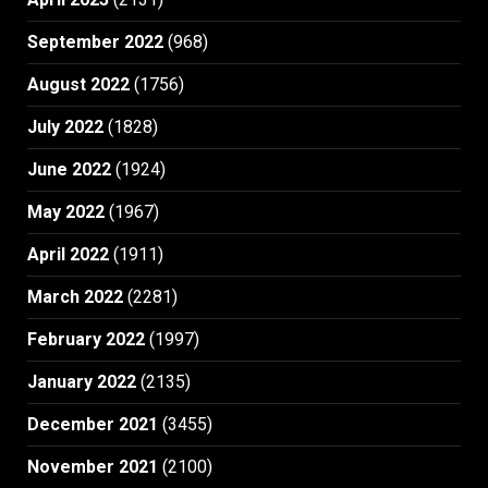
September 2022
(968)
August 2022
(1756)
July 2022
(1828)
June 2022
(1924)
May 2022
(1967)
April 2022
(1911)
March 2022
(2281)
February 2022
(1997)
January 2022
(2135)
December 2021
(3455)
November 2021
(2100)