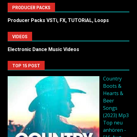
PRODUCER PACKS
Producer Packs VSTi, FX, TUTORiAL, Loops
VIDEOS
Electronic Dance Music Videos
TOP 15 POST
Country
Boots &
Hearts &
Beer
Songs
(2023) Mp3
Top neu
anhören -