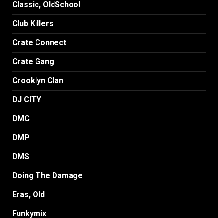
Classic, OldSchool
Club Killers
Crate Connect
Crate Gang
Crooklyn Clan
DJ CITY
DMC
DMP
DMS
Doing The Damage
Eras, Old
Funkymix