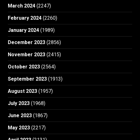
March 2024
(2247)
February 2024
(2260)
January 2024
(1989)
December 2023
(2856)
November 2023
(2415)
October 2023
(2564)
September 2023
(1913)
August 2023
(1957)
July 2023
(1968)
June 2023
(1867)
May 2023
(2217)
April 2023
(2131)