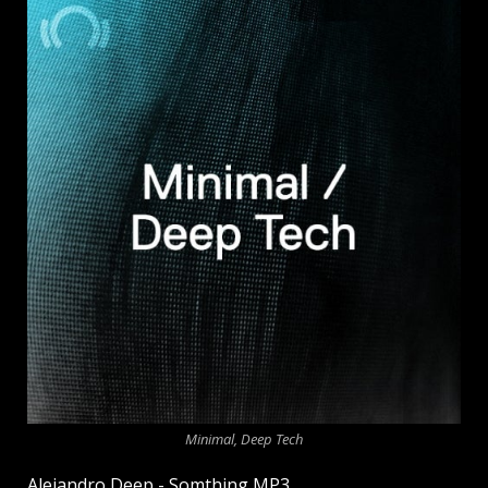
Minimal, Deep Tech
Alejandro Deep - Somthing MP3