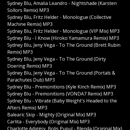
Sydney Blu, Amalia Leandro - Nightshade (Karsten
Sollors Remix) MP3
Sydney Blu, Fritz Helder - Monologue (Collective
Machine Remix) MP3
Sydney Blu, Fritz Helder - Monologue (VIP Mix) MP3
Sydney Blu - I Know (Hiroko Yamamura Remix) MP3
Sydney Blu, Jeny Vega - To The Ground (Brett Rubin
Remix) MP3
Sydney Blu, Jeny Vega - To The Ground (Dirty
Doering Remix) MP3
Sydney Blu, Jeny Vega - To The Ground (Portals &
Parachutes Dub) MP3
Sydney Blu - Premonitions (Kyle Kinch Remix) MP3
Sydney Blu - Premonitions (VONDA7 Remix) MP3
Sydney Blu - Vibrate (Baby Weight's Headed to the
Afters Remix) MP3
Balearic Skip - Mighty (Original Mix) MP3
Carlita - Everybody (Original Mix) MP3
Charlotte Adigéry, Bolis Pupul - Blenda (Original Mix)