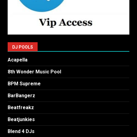
DJ POOLS
Acapella
8th Wonder Music Pool
BPM Supreme
BarBangerz
Beatfreakz
Beatjunkies
Blend 4 DJs