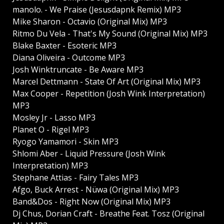
manolo. - We Praise (Jesusdapnk Remix) MP3
Mike Sharon - Octavio (Original Mix) MP3
Ritmo Du Vela - That's My Sound (Original Mix) MP3
Blake Baxter - Esoteric MP3
Diana Oliveira - Outcome MP3
Josh Winktruncate - Be Aware MP3
Marcel Dettmann - State Of Art (Original Mix) MP3
Max Cooper - Repetition (Josh Wink Interpretation)
MP3
Mosley Jr - Lasso MP3
Planet O - Rigel MP3
Ryogo Yamamori - Skin MP3
Shlomi Aber - Liquid Pressure (Josh Wink
Interpretation) MP3
Stephane Attias - Fairy Tales MP3
Afgo, Buck Arrest - Nüwa (Original Mix) MP3
Band&Dos - Right Now (Original Mix) MP3
Dj Chus, Dorian Craft - Breathe Feat. Tosz (Original