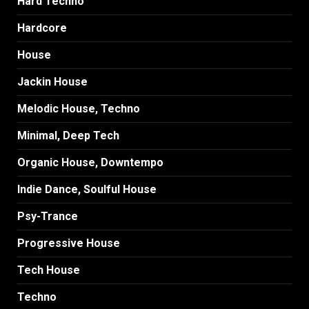
Hard Techno
Hardcore
House
Jackin House
Melodic House, Techno
Minimal, Deep Tech
Organic House, Downtempo
Indie Dance, Soulful House
Psy-Trance
Progressive House
Tech House
Techno