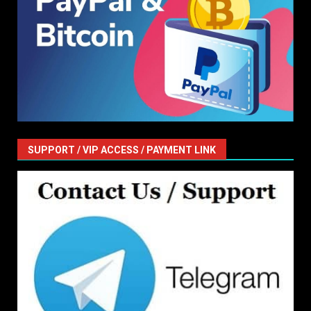
SUPPORT / VIP ACCESS / PAYMENT LINK