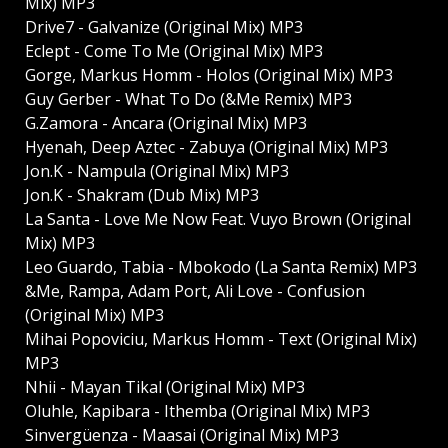
Mix) MP3
Drive7 - Galvanize (Original Mix) MP3
Eclept - Come To Me (Original Mix) MP3
Gorge, Markus Homm - Holos (Original Mix) MP3
Guy Gerber - What To Do (&Me Remix) MP3
G.Zamora - Ancara (Original Mix) MP3
Hyenah, Deep Aztec - Zabuya (Original Mix) MP3
Jon.K - Nampula (Original Mix) MP3
Jon.K - Shakram (Dub Mix) MP3
La Santa - Love Me Now Feat. Vuyo Brown (Original
Mix) MP3
Leo Guardo, Tabia - Mbokodo (La Santa Remix) MP3
&Me, Rampa, Adam Port, Ali Love - Confusion
(Original Mix) MP3
Mihai Popoviciu, Markus Homm - Text (Original Mix)
MP3
Nhii - Mayan Tikal (Original Mix) MP3
Oluhle, Kapibara - Ithemba (Original Mix) MP3
Sinvergüenza - Maasai (Original Mix) MP3