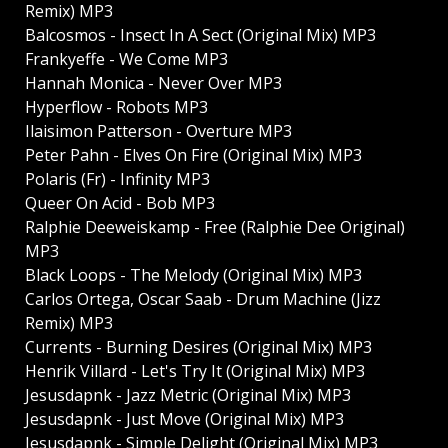
Remix) MP3
Balcosmos - Insect In A Sect (Original Mix) MP3
Frankyeffe - We Come MP3
Hannah Monica - Never Over MP3
Hyperflow - Robots MP3
Ilaisimon Patterson - Overture MP3
Peter Pahn - Elves On Fire (Original Mix) MP3
Polaris (Fr) - Infinity MP3
Queer On Acid - Bob MP3
Ralphie Deeweiskamp - Free (Ralphie Dee Original)
MP3
Black Loops - The Melody (Original Mix) MP3
Carlos Ortega, Oscar Saab - Drum Machine (Jizz
Remix) MP3
Currents - Burning Desires (Original Mix) MP3
Henrik Villard - Let's Try It (Original Mix) MP3
Jesusdapnk - Jazz Metric (Original Mix) MP3
Jesusdapnk - Just Move (Original Mix) MP3
Jesusdapnk - Simple Delight (Original Mix) MP3