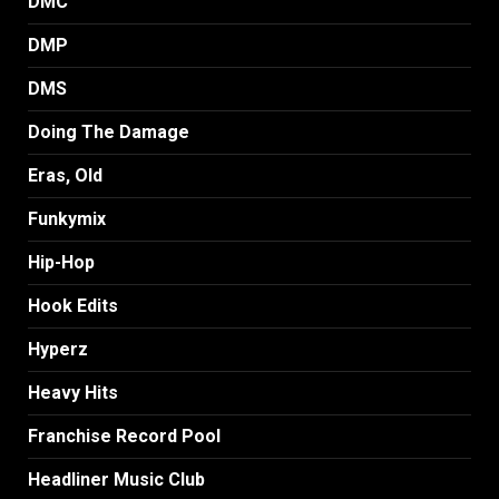
DMC
DMP
DMS
Doing The Damage
Eras, Old
Funkymix
Hip-Hop
Hook Edits
Hyperz
Heavy Hits
Franchise Record Pool
Headliner Music Club