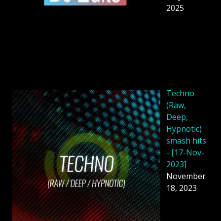
2025
Techno
(Raw,
Deep,
Hypnotic)
smash hits
- [17-Nov-
2023]
November
18, 2023