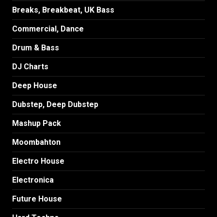
Breaks, Breakbeat, UK Bass
Commercial, Dance
Drum & Bass
DJ Charts
Deep House
Dubstep, Deep Dubstep
Mashup Pack
Moombahton
Electro House
Electronica
Future House