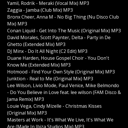
Yamil, Rodrik - Meraki (Vocal Mix) MP3
Zaggia - Jamba (Club Mix) MP3
Bronx Cheer, Anna M - No Big Thing (Nu Disco Club
Mix) MP3
Conan Liquid - Get Into The Music (Original Mix) MP3
David Morales, Scott Paynter, Delta - Party in De
Ghetto (Extended Mix) MP3
DJ Minx - Do It All Night (C2 Edit) MP3
Duane Harden, House Gospel Choir - You Don't
Know Me (Extended Mix) MP3
Hotmood - Find Your Own Style (Original Mix) MP3
Junktion - Real to Me (Original Mix) MP3
Lee Wilson, Livio Mode, Paul Venice, Mike Belmondo
- Do You Believe in Love feat. lee wilson (FAM Disco &
Jama Remix) MP3
Louie Vega, Cindy Mizelle - Christmas Kisses
(Original Mix) MP3
Masters at Work - It's What We Live, It's What We
Are (Made In Ibiza Studios Mix) MP3