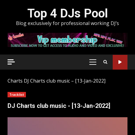
Skip
Top 4 DJs Pool
to
content
Blog exclusively for professional working DJ’s
PRIMARY
MENU
Charts
DJ Charts club music – [13-Jan-2022]
Tracklist
DJ Charts club music - [13-Jan-2022]