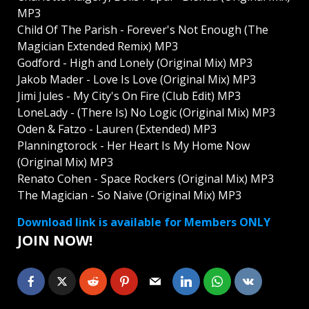
MP3
Child Of The Parish - Forever's Not Enough (The
Magician Extended Remix) MP3
Godford - High and Lonely (Original Mix) MP3
Jakob Mader - Love Is Love (Original Mix) MP3
Jimi Jules - My City's On Fire (Club Edit) MP3
LoneLady - (There Is) No Logic (Original Mix) MP3
Oden & Fatzo - Lauren (Extended) MP3
Planningtorock - Her Heart Is My Home Now
(Original Mix) MP3
Renato Cohen - Space Rockers (Original Mix) MP3
The Magician - So Naive (Original Mix) MP3
Download link is available for Members ONLY
JOIN NOW!