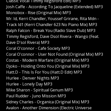
Classic Vocal Timmy Regisford Edit) MP3
Josh Caffe - According To Jacqueline (Extended) MP3
Monobox - Rise (Original Mix) MP3
Mr. Id, Kerri Chandler, Youssef Grirane, Rita Mdn -
Track Id1 (Kerri Chandler 623 No Piano Mix) MP3
Ralph Falcon - Break You (Radio Slave Dub) MP3
Timmy Regisford, Dave Dsol Rivera - Wango (Feat.
Dave D'sol Rivera) MP3
Coral O'connor - Cafe Society MP3
Coral O'connor - User Not Found (Original Mix) MP3
Costas - Modern Warfare (Original Mix) MP3
Djoko - Holding Onto You (Original Mix) MP3
Hatt.D - This Is For You (Hatt.D Edit) MP3
Hurlee - Denver Nights MP3
Hurlee - Lonely Day MP3
Mike Sharon - Spiritual Genum MP3
Paul Rudder - Juno Mission MP3
Sidney Charles - Organica (Original Mix) MP3
Avalon - Another Dimension (Electric Universe