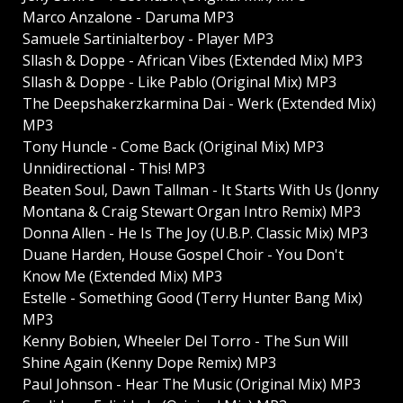
Marco Anzalone - Daruma MP3
Samuele Sartinialterboy - Player MP3
Sllash & Doppe - African Vibes (Extended Mix) MP3
Sllash & Doppe - Like Pablo (Original Mix) MP3
The Deepshakerzkarmina Dai - Werk (Extended Mix)
MP3
Tony Huncle - Come Back (Original Mix) MP3
Unnidirectional - This! MP3
Beaten Soul, Dawn Tallman - It Starts With Us (Jonny
Montana & Craig Stewart Organ Intro Remix) MP3
Donna Allen - He Is The Joy (U.B.P. Classic Mix) MP3
Duane Harden, House Gospel Choir - You Don't
Know Me (Extended Mix) MP3
Estelle - Something Good (Terry Hunter Bang Mix)
MP3
Kenny Bobien, Wheeler Del Torro - The Sun Will
Shine Again (Kenny Dope Remix) MP3
Paul Johnson - Hear The Music (Original Mix) MP3