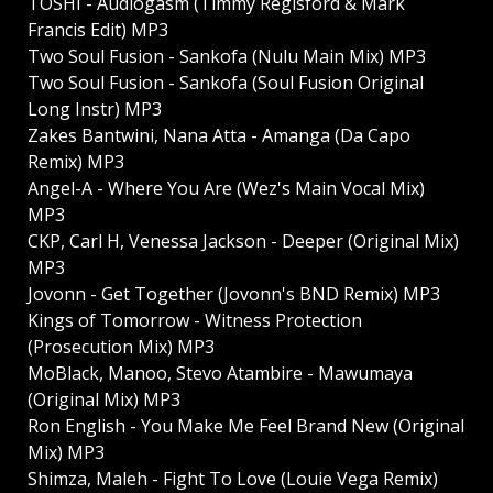
TOSHI - Audiogasm (Timmy Regisford & Mark
Francis Edit) MP3
Two Soul Fusion - Sankofa (Nulu Main Mix) MP3
Two Soul Fusion - Sankofa (Soul Fusion Original
Long Instr) MP3
Zakes Bantwini, Nana Atta - Amanga (Da Capo
Remix) MP3
Angel-A - Where You Are (Wez's Main Vocal Mix)
MP3
CKP, Carl H, Venessa Jackson - Deeper (Original Mix)
MP3
Jovonn - Get Together (Jovonn's BND Remix) MP3
Kings of Tomorrow - Witness Protection
(Prosecution Mix) MP3
MoBlack, Manoo, Stevo Atambire - Mawumaya
(Original Mix) MP3
Ron English - You Make Me Feel Brand New (Original
Mix) MP3
Shimza, Maleh - Fight To Love (Louie Vega Remix)