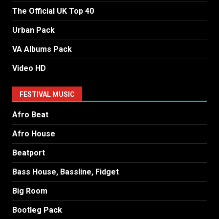
The Official UK Top 40
Urban Pack
VA Albums Pack
Video HD
FESTIVAL MUSIC
Afro Beat
Afro House
Beatport
Bass House, Bassline, Fidget
Big Room
Bootleg Pack