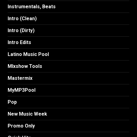
Instrumentals, Beats
Intro (Clean)
Intro (Dirty)
Intro Edits
Latino Music Pool
MIxshow Tools
Mastermix
MyMP3Pool
Pop
New Music Week
Promo Only