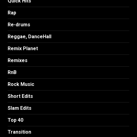
Quick Hits
Rap
Re-drums
Reggae, DanceHall
Remix Planet
Remixes
RnB
Rock Music
Short Edits
Slam Edits
Top 40
Transition