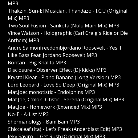
MP3
Thakzin, Sun-El Musician, Thandazo - I.C.U (Original
Mix) MP3
Two Soul Fusion - Sankofa (Nulu Main Mix) MP3
Vince Watson - Holographic (Carl Craig's Ride or Die
Anthem) MP3
Andre Salmonfreedombjordano Roosevelt - Yes, I
Like Bass Feat. Jordano Roosevelt MP3
Bontan - Big Khalifa MP3
Disclosure - Observer Effect (Dj-Kicks) MP3
Krystal Klear - Piano Banana (Long Version) MP3
Lord Leopard - Love So Deep (Original Mix) MP3
Mat.Joec'monotistic - Endolphins MP3
Mat.Joe, C'mon, Otistic - Serena (Original Mix) MP3
Mat.Joe - Homework (Extended Mix) MP3
No-E - A-List MP3
Shermanology - Bam Bam MP3
Chiccaleaf (Ita) - Let's Freak (Anderblast Edit) MP3
Jeky Saviro - I Get Rush (Original Mix) MP3