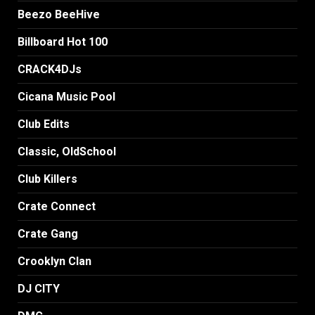
Beezo BeeHive
Billboard Hot 100
CRACK4DJs
Cicana Music Pool
Club Edits
Classic, OldSchool
Club Killers
Crate Connect
Crate Gang
Crooklyn Clan
DJ CITY