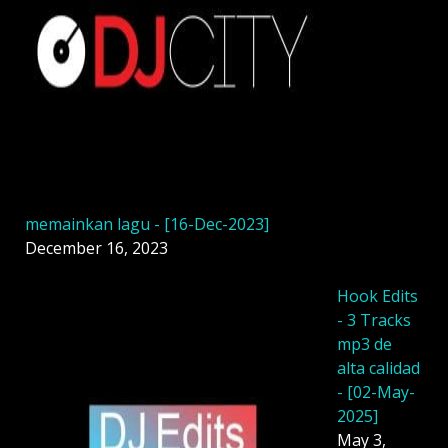
memainkan lagu - [16-Dec-2023]
December 16, 2023
Hook Edits
- 3 Tracks
mp3 de
alta calidad
- [02-May-
2025]
May 3,