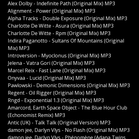
Alex Dolby - Indefinite Path (Original Mix) MP3
Alignment - Power (Original Mix) MP3
Alpha Tracks - Double Exposure (Original Mix) MP3
Charlotte De Witte - Asura (Original Mix) MP3
Charlotte De Witte - Rpm (Original Mix) MP3
Indira Paganotto - Sultans Of Mountains (Original
Mix) MP3
Introversion - Myoclonus (Original Mix) MP3
Jelena - Vatra Gori (Original Mix) MP3
Marcel Reix - Fast Lane (Original Mix) MP3
Onyvaa - Lucid (Original Mix) MP3
Pawlowski - Demonic Dimensions (Original Mix) MP3
Regent - Oil Rigger (Original Mix) MP3
Rngd - Exponential 1.3 (Original Mix) MP3
Amarcord, Earth Space Object - The Blue Hour Club
(Echonomist Remix) MP3
Antic (UK) - Talk Talk (Original Version) MP3
damon jee, Darlyn Vlys - No Flash (Original Mix) MP3
damon jee, Darlyn Vlys - Phénomène (Adana Twins