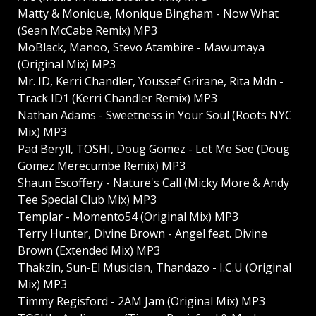
Matty & Monique, Monique Bingham - Now What
(Sean McCabe Remix) MP3
MoBlack, Manoo, Stevo Atambire - Mawumaya
(Original Mix) MP3
Mr. ID, Kerri Chandler, Youssef Grirane, Rita Mdn -
Track ID1 (Kerri Chandler Remix) MP3
Nathan Adams - Sweetness in Your Soul (Roots NYC
Mix) MP3
Pad Beryll, TOSHI, Doug Gomez - Let Me See (Doug
Gomez Merecumbe Remix) MP3
Shaun Escoffery - Nature's Call (Micky More & Andy
Tee Special Club Mix) MP3
Templar - Momento54 (Original Mix) MP3
Terry Hunter, Divine Brown - Angel feat. Divine
Brown (Extended Mix) MP3
Thakzin, Sun-El Musician, Thandazo - I.C.U (Original
Mix) MP3
Timmy Regisford - 2AM Jam (Original Mix) MP3