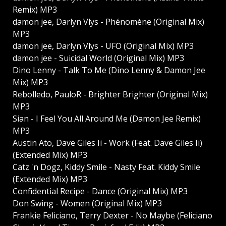
Remix) MP3
damon jee, Darlyn Vlys - Phénomène (Original Mix)
MP3
damon jee, Darlyn Vlys - UFO (Original Mix) MP3
damon jee - Suicidal World (Original Mix) MP3
Dino Lenny - Talk To Me (Dino Lenny & Damon Jee
Mix) MP3
Rebolledo, PauloR - Brighter Brighter (Original Mix)
MP3
Sian - I Feel You All Around Me (Damon Jee Remix)
MP3
Austin Ato, Dave Giles Ii - Work (Feat. Dave Giles Ii)
(Extended Mix) MP3
Catz 'n Dogz, Kiddy Smile - Nasty Feat. Kiddy Smile
(Extended Mix) MP3
Confidential Recipe - Dance (Original Mix) MP3
Don Swing - Women (Original Mix) MP3
Frankie Feliciano, Terry Dexter - No Maybe (Feliciano