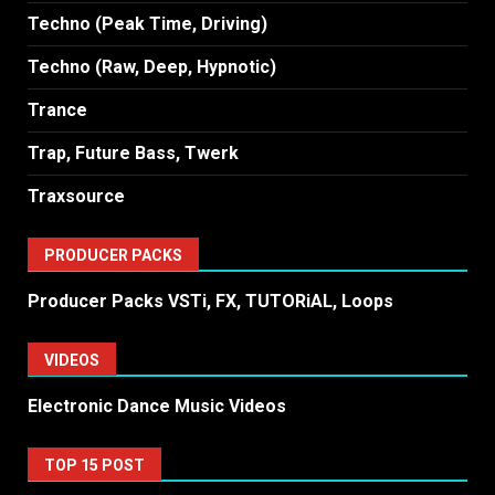
Techno (Peak Time, Driving)
Techno (Raw, Deep, Hypnotic)
Trance
Trap, Future Bass, Twerk
Traxsource
PRODUCER PACKS
Producer Packs VSTi, FX, TUTORiAL, Loops
VIDEOS
Electronic Dance Music Videos
TOP 15 POST