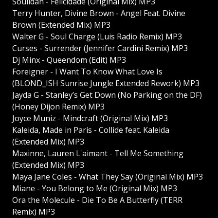
Soulidan - Felicidade (Original Mix) MP3
Terry Hunter, Divine Brown - Angel Feat. Divine
Brown (Extended Mix) MP3
Walter G - Soul Charge (Luis Radio Remix) MP3
Curses - Surrender (Jennifer Cardini Remix) MP3
Dj Minx - Queendom (Edit) MP3
Foreigner - I Want To Know What Love Is
(BLOND_ISH Sunrise Jungle Extended Rework) MP3
Jayda G - Stanley’s Get Down (No Parking on the DF)
(Honey Dijon Remix) MP3
Joyce Muniz - Mindcraft (Original Mix) MP3
Kaleida, Made in Paris - Collide feat. Kaleida
(Extended Mix) MP3
Maxinne, Lauren L'aimant - Tell Me Something
(Extended Mix) MP3
Maya Jane Coles - What They Say (Original Mix) MP3
Miane - You Belong to Me (Original Mix) MP3
Ora the Molecule - Die To Be A Butterfly (TERR
Remix) MP3