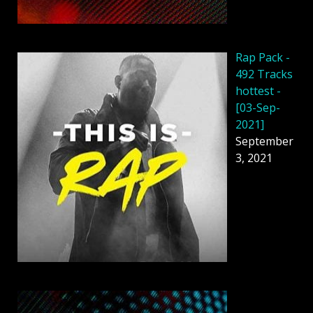
Rap Pack -
492 Tracks
hottest -
[03-Sep-
2021]
September
3, 2021