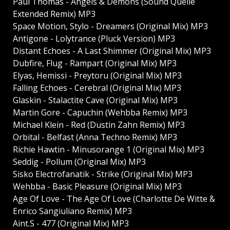
Paul Thomas - Angels & Demons (Sound Quelle
Extended Remix) MP3
Space Motion, Stylo - Dreamers (Original Mix) MP3
Antigone - Lolytrance (Pluck Version) MP3
Distant Echoes - A Last Shimmer (Original Mix) MP3
Dubfire, Flug - Rampart (Original Mix) MP3
Elyas, Hemissi - Preytoru (Original Mix) MP3
Falling Echoes - Cerebral (Original Mix) MP3
Glaskin - Stalactite Cave (Original Mix) MP3
Martin Gore - Capuchin (Wehbba Remix) MP3
Michael Klein - Red (Dustin Zahn Remix) MP3
Orbital - Belfast (Anna Techno Remix) MP3
Richie Hawtin - Minusorange 1 (Original Mix) MP3
Seddig - Pollum (Original Mix) MP3
Sisko Electrofanatik - Strike (Original Mix) MP3
Wehbba - Basic Pleasure (Original Mix) MP3
Age Of Love - The Age Of Love (Charlotte De Witte &
Enrico Sangiuliano Remix) MP3
Aint.S - 477 (Original Mix) MP3