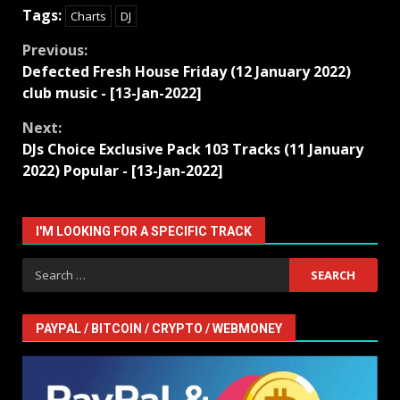
Tags:
Charts
DJ
Continue
Previous:
Defected Fresh House Friday (12 January 2022)
Reading
club music - [13-Jan-2022]
Next:
DJs Choice Exclusive Pack 103 Tracks (11 January
2022) Popular - [13-Jan-2022]
I'M LOOKING FOR A SPECIFIC TRACK
Search
for:
PAYPAL / BITCOIN / CRYPTO / WEBMONEY