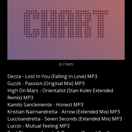
dj Charts
Dezza - Lost In You (Falling In Love) MP3
Guzzk - Passion (Original Mix) MP3
High On Mars - Orientalist (Stan Kolev Extended
Remix) MP3
Kamilo Sanclemente - Honest MP3
Kristian Nairnandretta - Arrow (Extended Mix) MP3
Luccioandretta - Seven Seconds (Extended Mix) MP3
Luccio - Mutual Feeling MP3