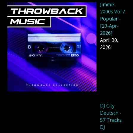
Jimmix
2000s Vol.7
Popular -
[29-Apr-
2026]
April 30,
2026
DJ City
Deutsch -
57 Tracks
DJ