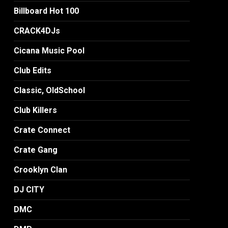
Billboard Hot 100
CRACK4DJs
Cicana Music Pool
Club Edits
Classic, OldSchool
Club Killers
Crate Connect
Crate Gang
Crooklyn Clan
DJ CITY
DMC