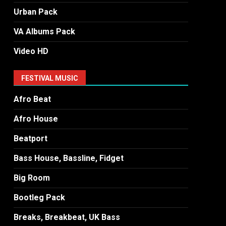
Urban Pack
VA Albums Pack
Video HD
FESTIVAL MUSIC
Afro Beat
Afro House
Beatport
Bass House, Bassline, Fidget
Big Room
Bootleg Pack
Breaks, Breakbeat, UK Bass