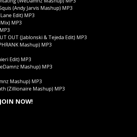
Levitating (WeDamnz Mashup) MP3
Squis (Andy Jarvis Mashup) MP3
 Lane Edit) MP3
l Mix) MP3
) MP3
- OUT OUT (Jablonski & Tejeda Edit) MP3
h (PHRANK Mashup) MP3
ieri Edit) MP3
 (WeDamnz Mashup) MP3
Damnz Mashup) MP3
th (Zillionaire Mashup) MP3
JOIN NOW!