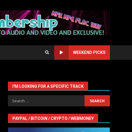
WEEKEND PICKS
I'M LOOKING FOR A SPECIFIC TRACK
Search
for:
PAYPAL / BITCOIN / CRYPTO / WEBMONEY