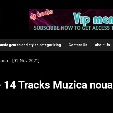
l
music genres and styles categorizing
Contact Us
About Us
oua – [01-Nov-2021]
 14 Tracks Muzica noua