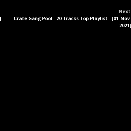
Next
]
Crate Gang Pool - 20 Tracks Top Playlist - [01-Nov
2021