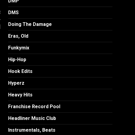
DMP
:
DMS
-
Doing The Damage
]
Eras, Old
Funkymix
Hip-Hop
Hook Edits
Hyperz
Heavy Hits
Franchise Record Pool
Headliner Music Club
Instrumentals, Beats