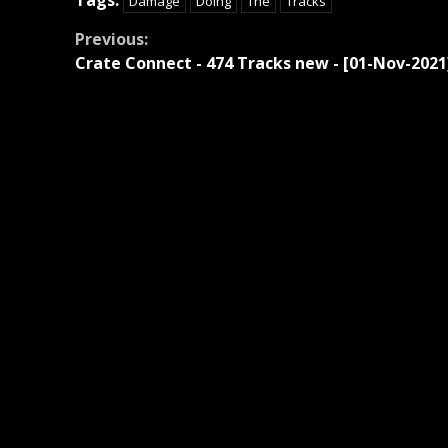
Damage
Doing
The
Tracks
Continue
Previous:
Crate Connect - 474 Tracks new - [01-Nov-2021
Reading