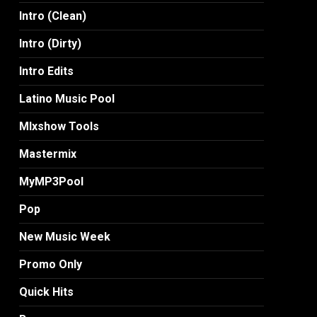
Intro (Clean)
Intro (Dirty)
Intro Edits
Latino Music Pool
MIxshow Tools
Mastermix
MyMP3Pool
Pop
New Music Week
Promo Only
Quick Hits