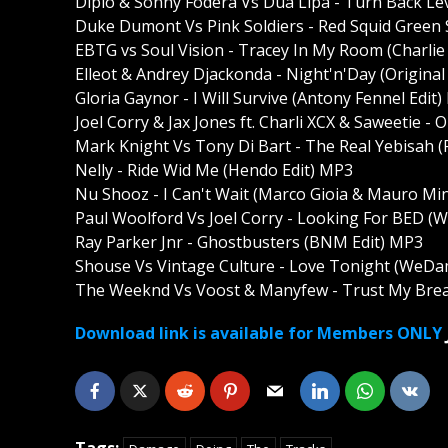
Diplo & Sonny Fodera Vs Dua Lipa - Turn Back 
Duke Dumont Vs Pink Soldiers - Red Squid Green 
EBTG vs Soul Vision - Tracey In My Room (Charlie
Elleot & Andrey Djackonda - Night'n'Day (Origina
Gloria Gaynor - I Will Survive (Antony Fennel Edit
Joel Corry & Jax Jones ft. Charli XCX & Saweetie 
Mark Knight Vs Tony Di Bart - The Real Yebisa
Nelly - Ride Wid Me (Hendo Edit) MP3
Nu Shooz - I Can't Wait (Marco Gioia & Mauro Min
Paul Woolford Vs Joel Corry - Looking For BED
Ray Parker Jnr - Ghostbusters (BNM Edit) MP3
Shouse Vs Vintage Culture - Love Tonight (We
The Weeknd Vs Voost & Manyfew - Trust My Brea
Download link is available for Members ONLY
Tags: