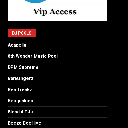
DJ POOLS
Acapella
8th Wonder Music Pool
BPM Supreme
BarBangerz
Beatfreakz
Beatjunkies
Blend 4 DJs
Beezo BeeHive