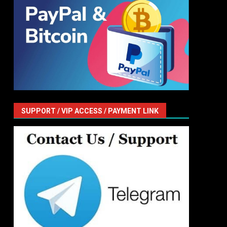
SUPPORT / VIP ACCESS / PAYMENT LINK