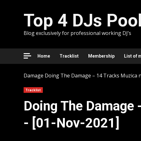
Skip
to
Top 4 DJs Poo
content
Blog exclusively for professional working DJ’s
Home
Tracklist
Membership
List of 
Damage
Doing The Damage – 14 Tracks Muzica n
Tracklist
Doing The Damage -
- [01-Nov-2021]