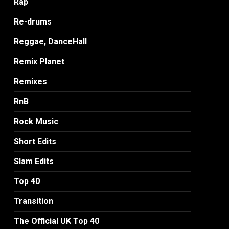
Rap
Re-drums
Reggae, DanceHall
Remix Planet
Remixes
RnB
Rock Music
Short Edits
Slam Edits
Top 40
Transition
The Official UK Top 40