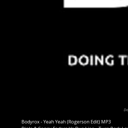
Do
Bodyrox - Yeah Yeah (Rogerson Edit) MP3