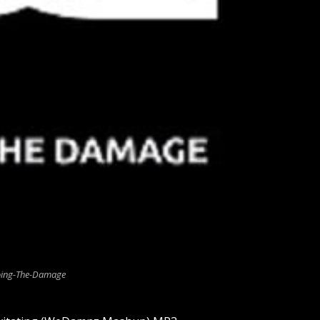
ing-The-Damage